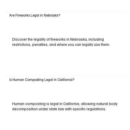
Are Fireworks Legal in Nebraska?
Discover the legality of fireworks in Nebraska, including
restrictions, penalties, and where you can legally use them.
Is Human Composting Legal in California?
Human composting is legal in California, allowing natural body
decomposition under state law with specific regulations.