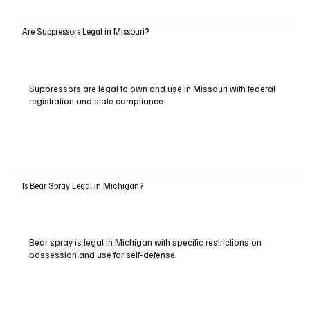
Are Suppressors Legal in Missouri?
Suppressors are legal to own and use in Missouri with federal
registration and state compliance.
Is Bear Spray Legal in Michigan?
Bear spray is legal in Michigan with specific restrictions on
possession and use for self-defense.