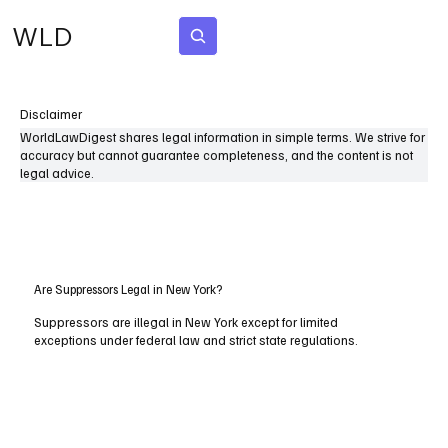
WLD
Subscribe
Disclaimer
WorldLawDigest shares legal information in simple terms. We strive for
accuracy but cannot guarantee completeness, and the content is not
legal advice.
Are Suppressors Legal in New York?
Suppressors are illegal in New York except for limited
exceptions under federal law and strict state regulations.