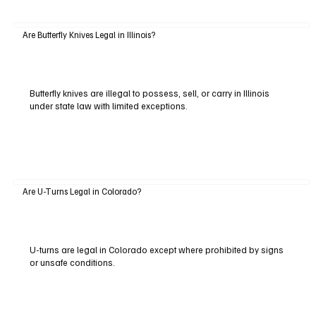
Are Butterfly Knives Legal in Illinois?
Butterfly knives are illegal to possess, sell, or carry in Illinois
under state law with limited exceptions.
Are U-Turns Legal in Colorado?
U-turns are legal in Colorado except where prohibited by signs
or unsafe conditions.