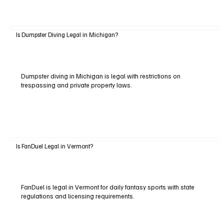
Is Dumpster Diving Legal in Michigan?
Dumpster diving in Michigan is legal with restrictions on
trespassing and private property laws.
Is FanDuel Legal in Vermont?
FanDuel is legal in Vermont for daily fantasy sports with state
regulations and licensing requirements.