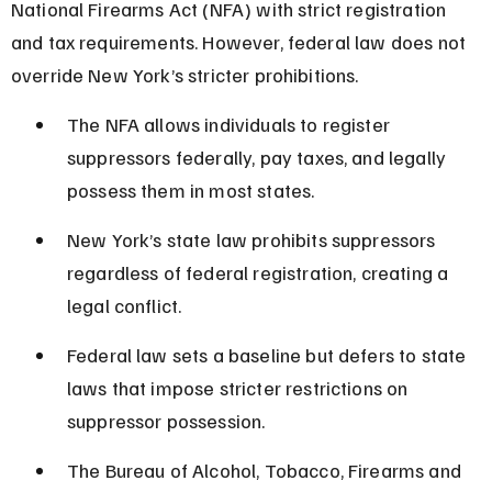
National Firearms Act (NFA) with strict registration 
and tax requirements. However, federal law does not 
override New York’s stricter prohibitions.
The NFA allows individuals to register 
suppressors federally, pay taxes, and legally 
possess them in most states.
New York’s state law prohibits suppressors 
regardless of federal registration, creating a 
legal conflict.
Federal law sets a baseline but defers to state 
laws that impose stricter restrictions on 
suppressor possession.
The Bureau of Alcohol, Tobacco, Firearms and 