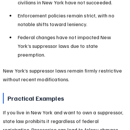
civilians in New York have not succeeded.
Enforcement policies remain strict, with no 
notable shifts toward leniency.
Federal changes have not impacted New 
York’s suppressor laws due to state 
preemption.
New York’s suppressor laws remain firmly restrictive 
without recent modifications.
Practical Examples
If you live in New York and want to own a suppressor, 
state law prohibits it regardless of federal 
registration. Possession can lead to felony charges 