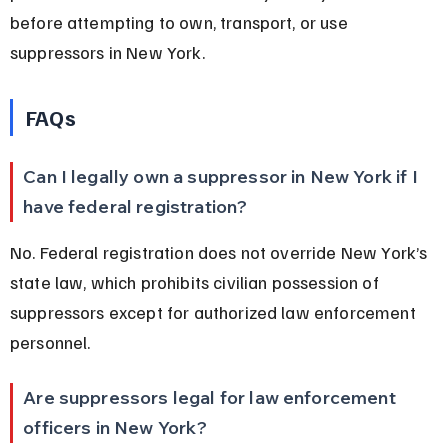
before attempting to own, transport, or use 
suppressors in New York.
FAQs
Can I legally own a suppressor in New York if I 
have federal registration?
No. Federal registration does not override New York’s 
state law, which prohibits civilian possession of 
suppressors except for authorized law enforcement 
personnel.
Are suppressors legal for law enforcement 
officers in New York?