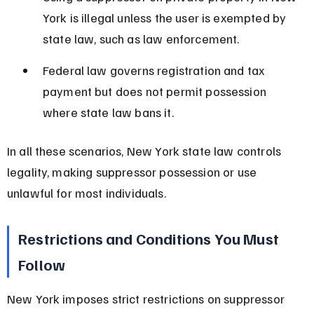
York is illegal unless the user is exempted by 
state law, such as law enforcement.
Federal law governs registration and tax 
payment but does not permit possession 
where state law bans it.
In all these scenarios, New York state law controls 
legality, making suppressor possession or use 
unlawful for most individuals.
Restrictions and Conditions You Must 
Follow
New York imposes strict restrictions on suppressor 