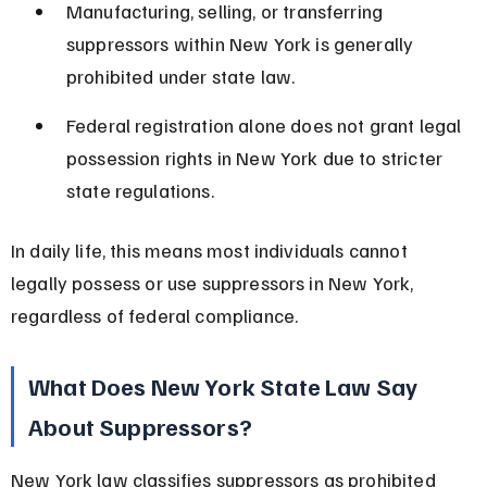
Manufacturing, selling, or transferring 
suppressors within New York is generally 
prohibited under state law.
Federal registration alone does not grant legal 
possession rights in New York due to stricter 
state regulations.
In daily life, this means most individuals cannot 
legally possess or use suppressors in New York, 
regardless of federal compliance.
What Does New York State Law Say 
About Suppressors?
New York law classifies suppressors as prohibited 