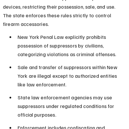
devices, restricting their possession, sale, and use. 
The state enforces these rules strictly to control 
firearm accessories.
New York Penal Law explicitly prohibits 
possession of suppressors by civilians, 
categorizing violations as criminal offenses.
Sale and transfer of suppressors within New 
York are illegal except to authorized entities 
like law enforcement.
State law enforcement agencies may use 
suppressors under regulated conditions for 
official purposes.
Enforcement includes confiscation and 