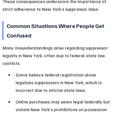
These consequences underscore the importance of 
strict adherence to New York’s suppressor laws.
Common Situations Where People Get 
Confused
Many misunderstandings arise regarding suppressor 
legality in New York, often due to federal-state law 
conflicts.
Some believe federal registration alone 
legalizes suppressors in New York, which is 
incorrect due to stricter state laws.
Online purchases may seem legal federally but 
violate New York’s prohibitions on possession 