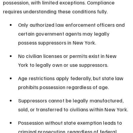
possession, with limited exceptions. Compliance 
requires understanding these conditions fully.
Only authorized law enforcement officers and 
certain government agents may legally 
possess suppressors in New York.
No civilian licenses or permits exist in New 
York to legally own or use suppressors.
Age restrictions apply federally, but state law 
prohibits possession regardless of age.
Suppressors cannot be legally manufactured, 
sold, or transferred to civilians within New York.
Possession without state exemption leads to 
criminal prosecution, regardless of federal 