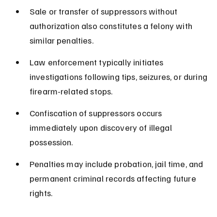
Sale or transfer of suppressors without 
authorization also constitutes a felony with 
similar penalties.
Law enforcement typically initiates 
investigations following tips, seizures, or during 
firearm-related stops.
Confiscation of suppressors occurs 
immediately upon discovery of illegal 
possession.
Penalties may include probation, jail time, and 
permanent criminal records affecting future 
rights.