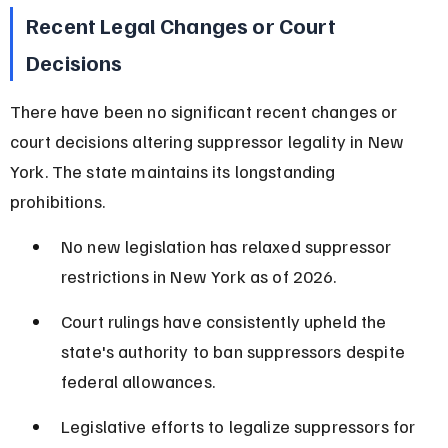
Recent Legal Changes or Court 
Decisions
There have been no significant recent changes or 
court decisions altering suppressor legality in New 
York. The state maintains its longstanding 
prohibitions.
No new legislation has relaxed suppressor 
restrictions in New York as of 2026.
Court rulings have consistently upheld the 
state's authority to ban suppressors despite 
federal allowances.
Legislative efforts to legalize suppressors for 