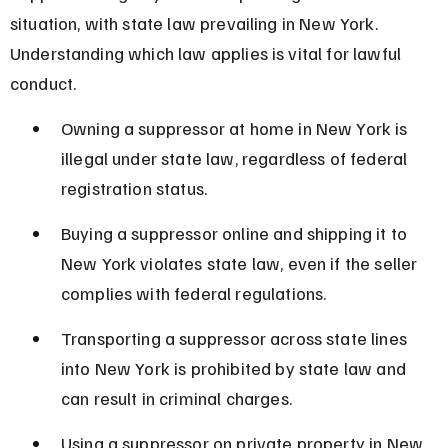
situation, with state law prevailing in New York. 
Understanding which law applies is vital for lawful 
conduct.
Owning a suppressor at home in New York is 
illegal under state law, regardless of federal 
registration status.
Buying a suppressor online and shipping it to 
New York violates state law, even if the seller 
complies with federal regulations.
Transporting a suppressor across state lines 
into New York is prohibited by state law and 
can result in criminal charges.
Using a suppressor on private property in New 