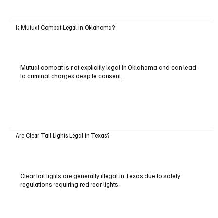
Is Mutual Combat Legal in Oklahoma?
Mutual combat is not explicitly legal in Oklahoma and can lead
to criminal charges despite consent.
Are Clear Tail Lights Legal in Texas?
Clear tail lights are generally illegal in Texas due to safety
regulations requiring red rear lights.