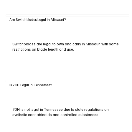
Are Switchblades Legal in Missouri?
Switchblades are legal to own and carry in Missouri with some
restrictions on blade length and use.
Is 7OH Legal in Tennessee?
7OH is not legal in Tennessee due to state regulations on
synthetic cannabinoids and controlled substances.