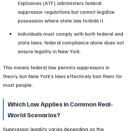
Explosives (ATF) administers federal 
suppressor regulations but cannot legalize 
possession where state law forbids it.
Individuals must comply with both federal and 
state laws; federal compliance alone does not 
ensure legality in New York.
This means federal law permits suppressors in 
theory, but New York’s laws effectively ban them for 
most people.
Which Law Applies in Common Real-
World Scenarios?
Suppressor legality varies depending on the 