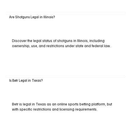
Are Shotguns Legal in Illinois?
Discover the legal status of shotguns in Illinois, including
ownership, use, and restrictions under state and federal law.
Is Betr Legal in Texas?
Betr is legal in Texas as an online sports betting platform, but
with specific restrictions and licensing requirements.