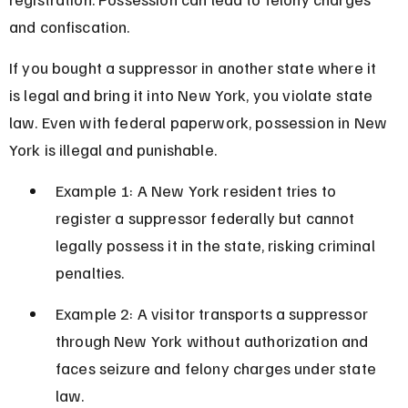
and confiscation.
If you bought a suppressor in another state where it 
is legal and bring it into New York, you violate state 
law. Even with federal paperwork, possession in New 
York is illegal and punishable.
Example 1: A New York resident tries to 
register a suppressor federally but cannot 
legally possess it in the state, risking criminal 
penalties.
Example 2: A visitor transports a suppressor 
through New York without authorization and 
faces seizure and felony charges under state 
law.