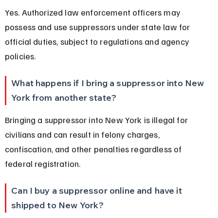
Yes. Authorized law enforcement officers may 
possess and use suppressors under state law for 
official duties, subject to regulations and agency 
policies.
What happens if I bring a suppressor into New 
York from another state?
Bringing a suppressor into New York is illegal for 
civilians and can result in felony charges, 
confiscation, and other penalties regardless of 
federal registration.
Can I buy a suppressor online and have it 
shipped to New York?