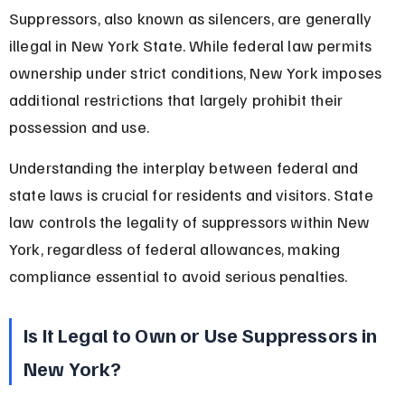
Suppressors, also known as silencers, are generally 
illegal in New York State. While federal law permits 
ownership under strict conditions, New York imposes 
additional restrictions that largely prohibit their 
possession and use.
Understanding the interplay between federal and 
state laws is crucial for residents and visitors. State 
law controls the legality of suppressors within New 
York, regardless of federal allowances, making 
compliance essential to avoid serious penalties.
Is It Legal to Own or Use Suppressors in 
New York?