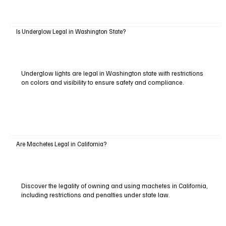
Is Underglow Legal in Washington State?
Underglow lights are legal in Washington state with restrictions
on colors and visibility to ensure safety and compliance.
Are Machetes Legal in California?
Discover the legality of owning and using machetes in California,
including restrictions and penalties under state law.