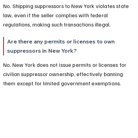
No. Shipping suppressors to New York violates state 
law, even if the seller complies with federal 
regulations, making such transactions illegal.
Are there any permits or licenses to own 
suppressors in New York?
No. New York does not issue permits or licenses for 
civilian suppressor ownership, effectively banning 
them except for limited government exemptions.