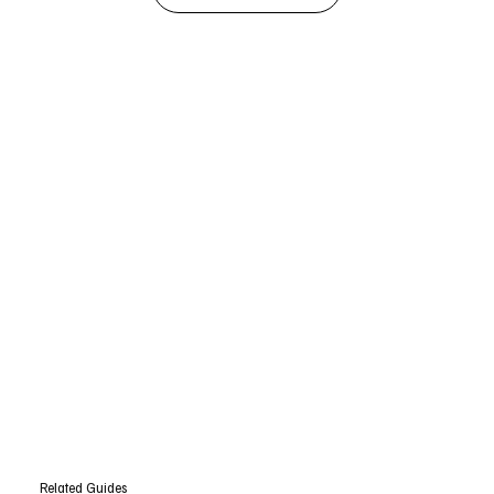
Related Guides