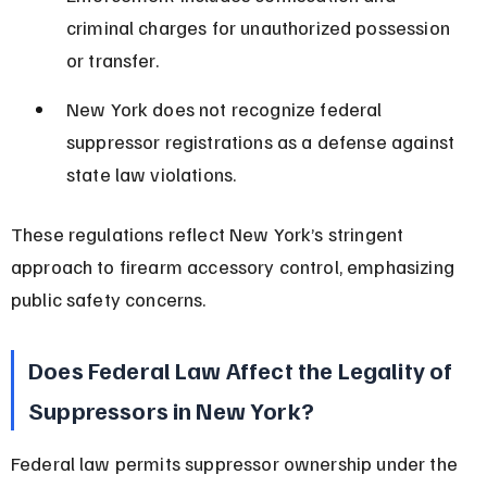
criminal charges for unauthorized possession 
or transfer.
New York does not recognize federal 
suppressor registrations as a defense against 
state law violations.
These regulations reflect New York’s stringent 
approach to firearm accessory control, emphasizing 
public safety concerns.
Does Federal Law Affect the Legality of 
Suppressors in New York?
Federal law permits suppressor ownership under the 