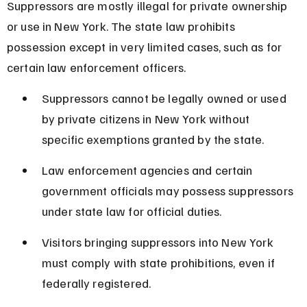
Suppressors are mostly illegal for private ownership 
or use in New York. The state law prohibits 
possession except in very limited cases, such as for 
certain law enforcement officers.
Suppressors cannot be legally owned or used 
by private citizens in New York without 
specific exemptions granted by the state.
Law enforcement agencies and certain 
government officials may possess suppressors 
under state law for official duties.
Visitors bringing suppressors into New York 
must comply with state prohibitions, even if 
federally registered.