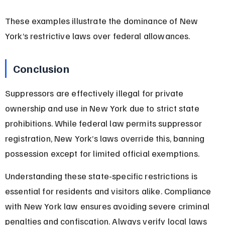
These examples illustrate the dominance of New 
York’s restrictive laws over federal allowances.
Conclusion
Suppressors are effectively illegal for private 
ownership and use in New York due to strict state 
prohibitions. While federal law permits suppressor 
registration, New York’s laws override this, banning 
possession except for limited official exemptions.
Understanding these state-specific restrictions is 
essential for residents and visitors alike. Compliance 
with New York law ensures avoiding severe criminal 
penalties and confiscation. Always verify local laws 