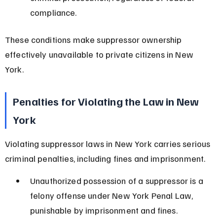
compliance.
These conditions make suppressor ownership 
effectively unavailable to private citizens in New 
York.
Penalties for Violating the Law in New 
York
Violating suppressor laws in New York carries serious 
criminal penalties, including fines and imprisonment.
Unauthorized possession of a suppressor is a 
felony offense under New York Penal Law, 
punishable by imprisonment and fines.