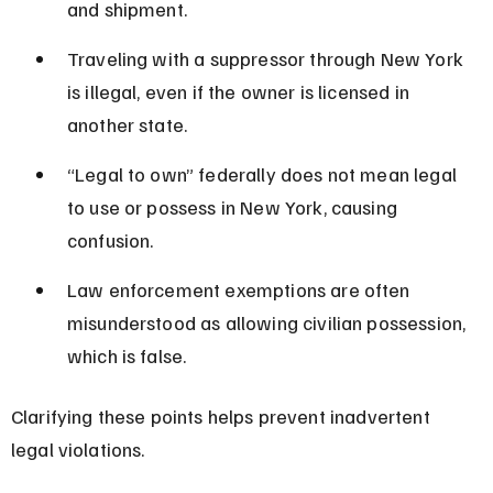
and shipment.
Traveling with a suppressor through New York 
is illegal, even if the owner is licensed in 
another state.
“Legal to own” federally does not mean legal 
to use or possess in New York, causing 
confusion.
Law enforcement exemptions are often 
misunderstood as allowing civilian possession, 
which is false.
Clarifying these points helps prevent inadvertent 
legal violations.