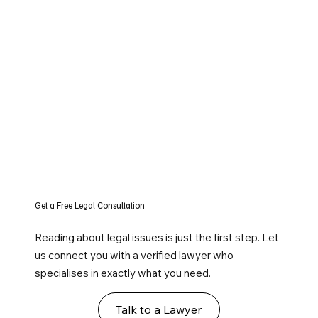
Get a Free Legal Consultation
Reading about legal issues is just the first step. Let
us connect you with a verified lawyer who
specialises in exactly what you need.
Talk to a Lawyer