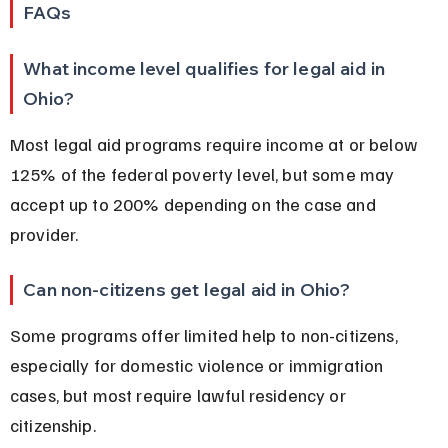
FAQs
What income level qualifies for legal aid in 
Ohio?
Most legal aid programs require income at or below 
125% of the federal poverty level, but some may 
accept up to 200% depending on the case and 
provider.
Can non-citizens get legal aid in Ohio?
Some programs offer limited help to non-citizens, 
especially for domestic violence or immigration 
cases, but most require lawful residency or 
citizenship.