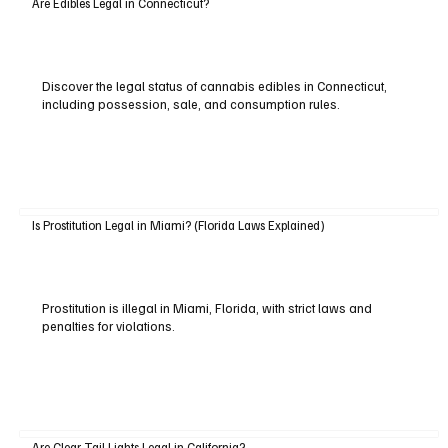
Are Edibles Legal in Connecticut?
Discover the legal status of cannabis edibles in Connecticut,
including possession, sale, and consumption rules.
Is Prostitution Legal in Miami? (Florida Laws Explained)
Prostitution is illegal in Miami, Florida, with strict laws and
penalties for violations.
Are Clear Tail Lights Legal in California?