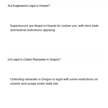
Are Suppressors Legal in Hawaii?
Suppressors are illegal in Hawaii for civilian use, with strict state
and federal restrictions applying.
Is It Legal to Collect Rainwater in Oregon?
Collecting rainwater in Oregon is legal with some restrictions on
volume and usage under state law.