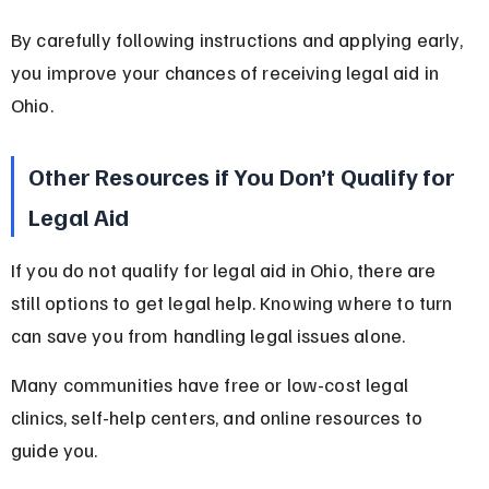
By carefully following instructions and applying early, 
you improve your chances of receiving legal aid in 
Ohio.
Other Resources if You Don’t Qualify for 
Legal Aid
If you do not qualify for legal aid in Ohio, there are 
still options to get legal help. Knowing where to turn 
can save you from handling legal issues alone.
Many communities have free or low-cost legal 
clinics, self-help centers, and online resources to 
guide you.