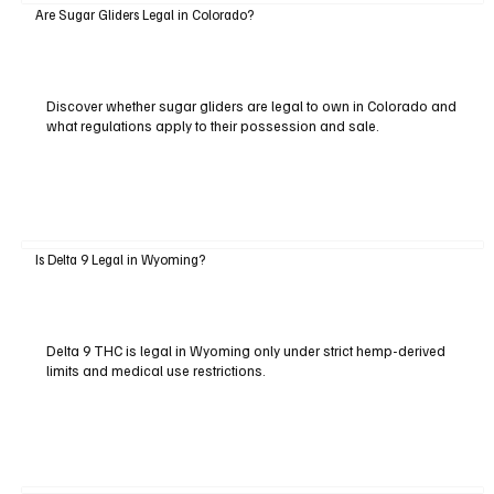
Are Sugar Gliders Legal in Colorado?
Discover whether sugar gliders are legal to own in Colorado and
what regulations apply to their possession and sale.
Is Delta 9 Legal in Wyoming?
Delta 9 THC is legal in Wyoming only under strict hemp-derived
limits and medical use restrictions.