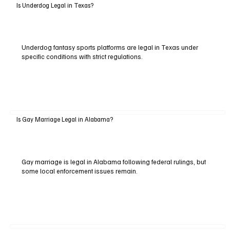
Is Underdog Legal in Texas?
Underdog fantasy sports platforms are legal in Texas under
specific conditions with strict regulations.
Is Gay Marriage Legal in Alabama?
Gay marriage is legal in Alabama following federal rulings, but
some local enforcement issues remain.