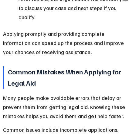
to discuss your case and next steps if you 
qualify.
Applying promptly and providing complete 
information can speed up the process and improve 
your chances of receiving assistance.
Common Mistakes When Applying for 
Legal Aid
Many people make avoidable errors that delay or 
prevent them from getting legal aid. Knowing these 
mistakes helps you avoid them and get help faster.
Common issues include incomplete applications, 