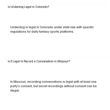
Is Underdog Legal in Colorado?
Underdog is legal in Colorado under state law with specific
regulations for daily fantasy sports platforms.
Is It Legal to Record a Conversation in Missouri?
In Missouri, recording conversations is legal with at least one
party's consent, but secret recordings without consent can be
illegal.