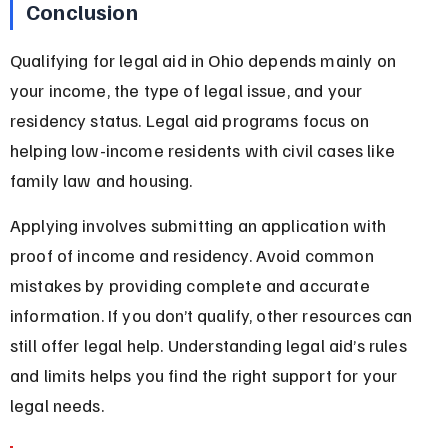
Conclusion
Qualifying for legal aid in Ohio depends mainly on 
your income, the type of legal issue, and your 
residency status. Legal aid programs focus on 
helping low-income residents with civil cases like 
family law and housing.
Applying involves submitting an application with 
proof of income and residency. Avoid common 
mistakes by providing complete and accurate 
information. If you don’t qualify, other resources can 
still offer legal help. Understanding legal aid’s rules 
and limits helps you find the right support for your 
legal needs.