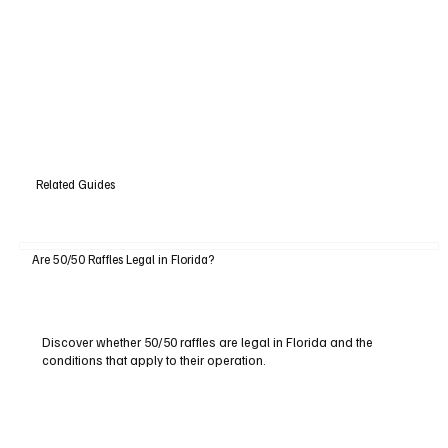
Related Guides
Are 50/50 Raffles Legal in Florida?
Discover whether 50/50 raffles are legal in Florida and the
conditions that apply to their operation.