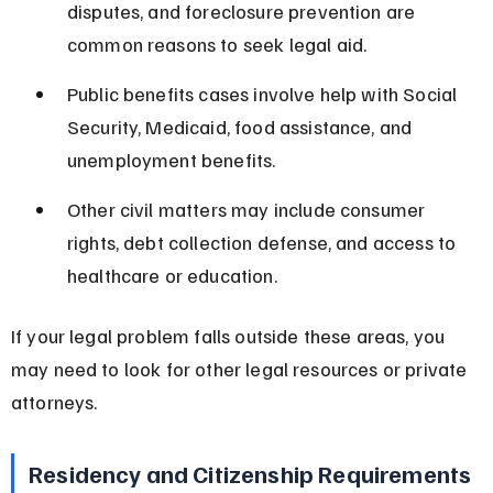
disputes, and foreclosure prevention are 
common reasons to seek legal aid.
Public benefits cases involve help with Social 
Security, Medicaid, food assistance, and 
unemployment benefits.
Other civil matters may include consumer 
rights, debt collection defense, and access to 
healthcare or education.
If your legal problem falls outside these areas, you 
may need to look for other legal resources or private 
attorneys.
Residency and Citizenship Requirements