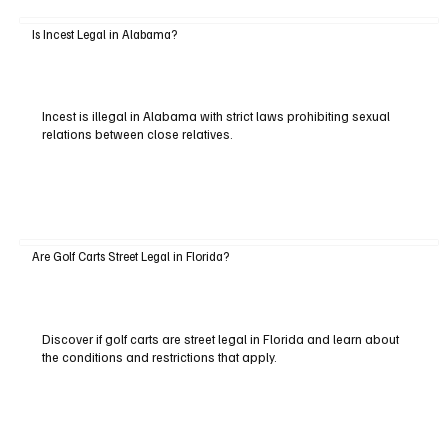
Is Incest Legal in Alabama?
Incest is illegal in Alabama with strict laws prohibiting sexual
relations between close relatives.
Are Golf Carts Street Legal in Florida?
Discover if golf carts are street legal in Florida and learn about
the conditions and restrictions that apply.