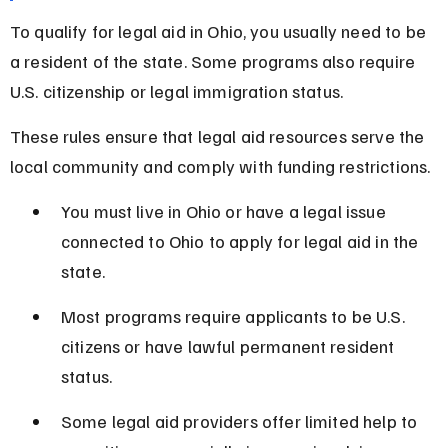
To qualify for legal aid in Ohio, you usually need to be 
a resident of the state. Some programs also require 
U.S. citizenship or legal immigration status.
These rules ensure that legal aid resources serve the 
local community and comply with funding restrictions.
You must live in Ohio or have a legal issue 
connected to Ohio to apply for legal aid in the 
state.
Most programs require applicants to be U.S. 
citizens or have lawful permanent resident 
status.
Some legal aid providers offer limited help to 