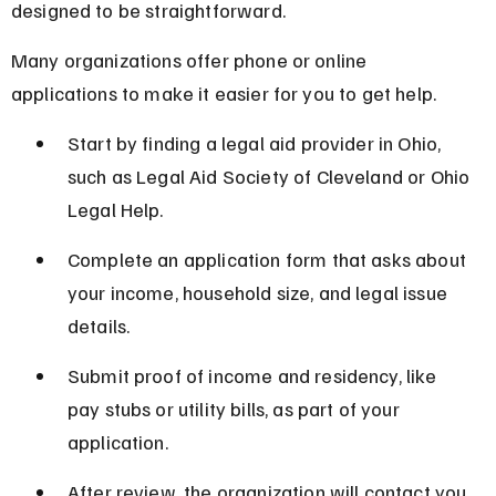
designed to be straightforward.
Many organizations offer phone or online 
applications to make it easier for you to get help.
Start by finding a legal aid provider in Ohio, 
such as Legal Aid Society of Cleveland or Ohio 
Legal Help.
Complete an application form that asks about 
your income, household size, and legal issue 
details.
Submit proof of income and residency, like 
pay stubs or utility bills, as part of your 
application.
After review, the organization will contact you 