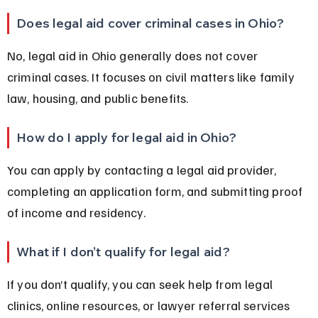
Does legal aid cover criminal cases in Ohio?
No, legal aid in Ohio generally does not cover 
criminal cases. It focuses on civil matters like family 
law, housing, and public benefits.
How do I apply for legal aid in Ohio?
You can apply by contacting a legal aid provider, 
completing an application form, and submitting proof 
of income and residency.
What if I don’t qualify for legal aid?
If you don’t qualify, you can seek help from legal 
clinics, online resources, or lawyer referral services 