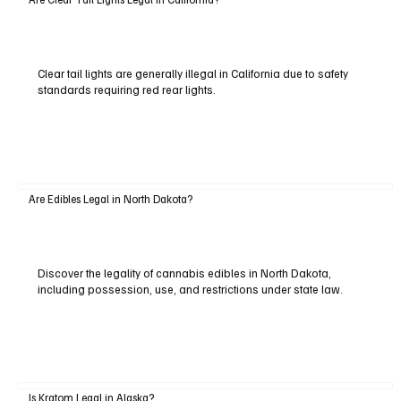
Clear tail lights are generally illegal in California due to safety
standards requiring red rear lights.
Are Edibles Legal in North Dakota?
Discover the legality of cannabis edibles in North Dakota,
including possession, use, and restrictions under state law.
Is Kratom Legal in Alaska?