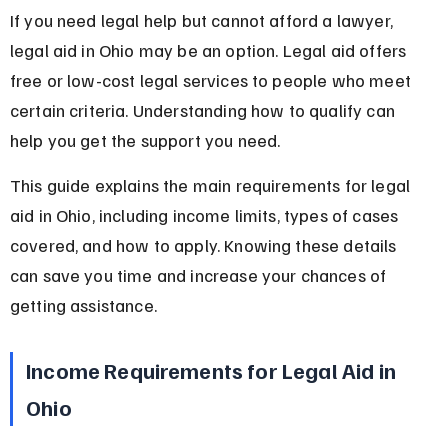
If you need legal help but cannot afford a lawyer, 
legal aid in Ohio may be an option. Legal aid offers 
free or low-cost legal services to people who meet 
certain criteria. Understanding how to qualify can 
help you get the support you need.
This guide explains the main requirements for legal 
aid in Ohio, including income limits, types of cases 
covered, and how to apply. Knowing these details 
can save you time and increase your chances of 
getting assistance.
Income Requirements for Legal Aid in 
Ohio