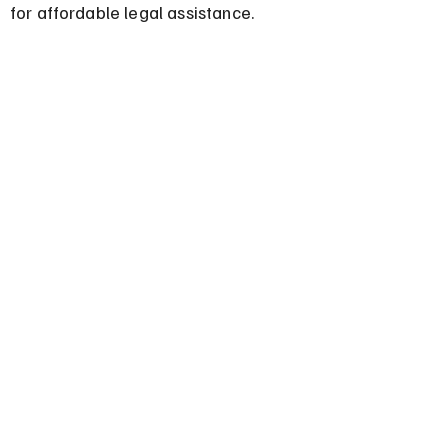
for affordable legal assistance.