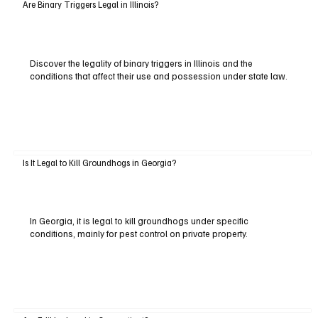
Are Binary Triggers Legal in Illinois?
Discover the legality of binary triggers in Illinois and the
conditions that affect their use and possession under state law.
Is It Legal to Kill Groundhogs in Georgia?
In Georgia, it is legal to kill groundhogs under specific
conditions, mainly for pest control on private property.