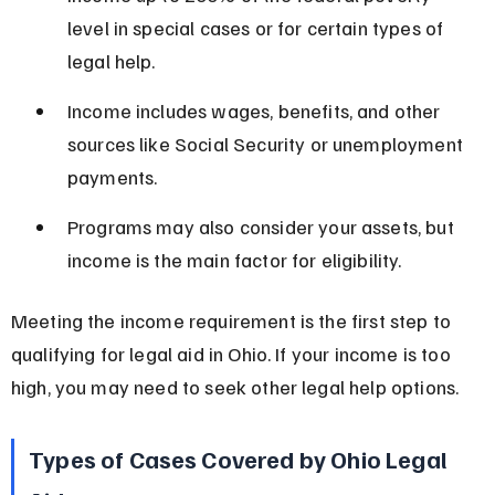
level in special cases or for certain types of 
legal help.
Income includes wages, benefits, and other 
sources like Social Security or unemployment 
payments.
Programs may also consider your assets, but 
income is the main factor for eligibility.
Meeting the income requirement is the first step to 
qualifying for legal aid in Ohio. If your income is too 
high, you may need to seek other legal help options.
Types of Cases Covered by Ohio Legal 