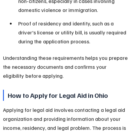
non-citizens, especially in cases involving 
domestic violence or immigration.
Proof of residency and identity, such as a 
driver's license or utility bill, is usually required 
during the application process.
Understanding these requirements helps you prepare 
the necessary documents and confirms your 
eligibility before applying.
How to Apply for Legal Aid in Ohio
Applying for legal aid involves contacting a legal aid 
organization and providing information about your 
income, residency, and legal problem. The process is 