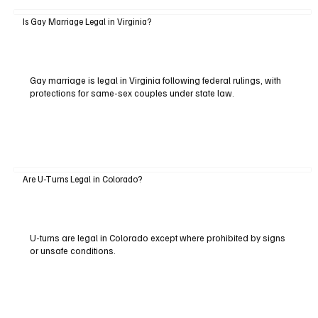
Is Gay Marriage Legal in Virginia?
Gay marriage is legal in Virginia following federal rulings, with
protections for same-sex couples under state law.
Are U-Turns Legal in Colorado?
U-turns are legal in Colorado except where prohibited by signs
or unsafe conditions.