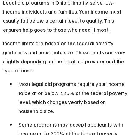
Legal aid programs in Ohio primarily serve low-
income individuals and families. Your income must 
usually fall below a certain level to qualify. This 
ensures help goes to those who need it most.
Income limits are based on the federal poverty 
guidelines and household size. These limits can vary 
slightly depending on the legal aid provider and the 
type of case.
Most legal aid programs require your income 
to be at or below 125% of the federal poverty 
level, which changes yearly based on 
household size.
Some programs may accept applicants with 
income up to 200% of the federal poverty 