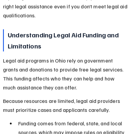
right legal assistance even if you don’t meet legal aid 
qualifications.
Understanding Legal Aid Funding and 
Limitations
Legal aid programs in Ohio rely on government 
grants and donations to provide free legal services. 
This funding affects who they can help and how 
much assistance they can offer.
Because resources are limited, legal aid providers 
must prioritize cases and applicants carefully.
Funding comes from federal, state, and local 
sources, which may impose rules on eligibility 