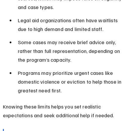
and case types.
Legal aid organizations often have waitlists 
due to high demand and limited staff.
Some cases may receive brief advice only, 
rather than full representation, depending on 
the program’s capacity.
Programs may prioritize urgent cases like 
domestic violence or eviction to help those in 
greatest need first.
Knowing these limits helps you set realistic 
expectations and seek additional help if needed.