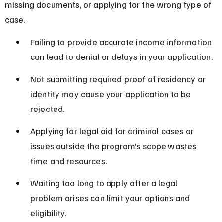
missing documents, or applying for the wrong type of 
case.
Failing to provide accurate income information 
can lead to denial or delays in your application.
Not submitting required proof of residency or 
identity may cause your application to be 
rejected.
Applying for legal aid for criminal cases or 
issues outside the program’s scope wastes 
time and resources.
Waiting too long to apply after a legal 
problem arises can limit your options and 
eligibility.