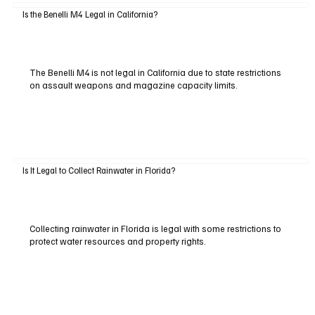
Is the Benelli M4 Legal in California?
The Benelli M4 is not legal in California due to state restrictions
on assault weapons and magazine capacity limits.
Is It Legal to Collect Rainwater in Florida?
Collecting rainwater in Florida is legal with some restrictions to
protect water resources and property rights.