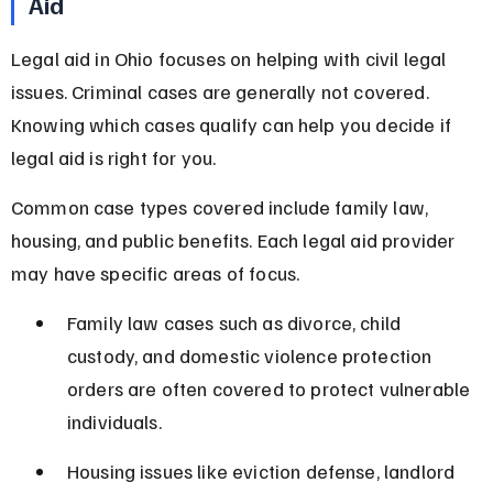
Aid
Legal aid in Ohio focuses on helping with civil legal 
issues. Criminal cases are generally not covered. 
Knowing which cases qualify can help you decide if 
legal aid is right for you.
Common case types covered include family law, 
housing, and public benefits. Each legal aid provider 
may have specific areas of focus.
Family law cases such as divorce, child 
custody, and domestic violence protection 
orders are often covered to protect vulnerable 
individuals.
Housing issues like eviction defense, landlord 