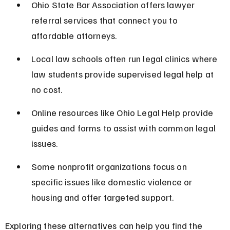
Ohio State Bar Association offers lawyer 
referral services that connect you to 
affordable attorneys.
Local law schools often run legal clinics where 
law students provide supervised legal help at 
no cost.
Online resources like Ohio Legal Help provide 
guides and forms to assist with common legal 
issues.
Some nonprofit organizations focus on 
specific issues like domestic violence or 
housing and offer targeted support.
Exploring these alternatives can help you find the 