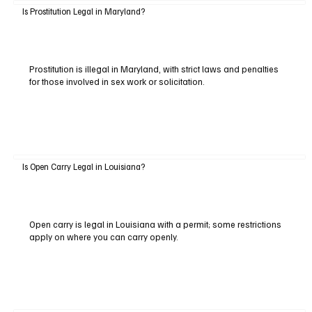
Is Prostitution Legal in Maryland?
Prostitution is illegal in Maryland, with strict laws and penalties
for those involved in sex work or solicitation.
Is Open Carry Legal in Louisiana?
Open carry is legal in Louisiana with a permit; some restrictions
apply on where you can carry openly.