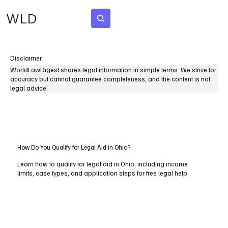
WLD
Subscribe
Disclaimer
WorldLawDigest shares legal information in simple terms. We strive for
accuracy but cannot guarantee completeness, and the content is not
legal advice.
How Do You Qualify for Legal Aid in Ohio?
Learn how to qualify for legal aid in Ohio, including income
limits, case types, and application steps for free legal help.