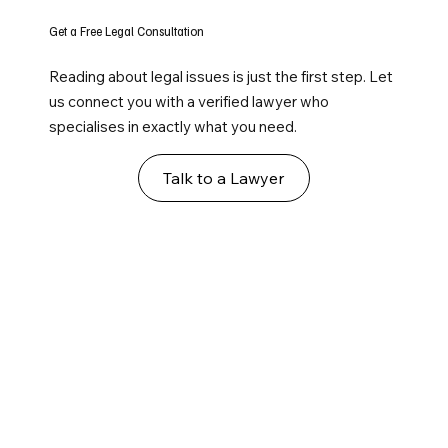
Get a Free Legal Consultation
Reading about legal issues is just the first step. Let
us connect you with a verified lawyer who
specialises in exactly what you need.
Talk to a Lawyer