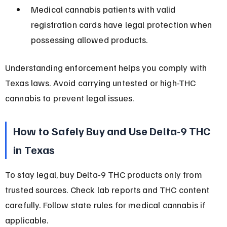
Medical cannabis patients with valid 
registration cards have legal protection when 
possessing allowed products.
Understanding enforcement helps you comply with 
Texas laws. Avoid carrying untested or high-THC 
cannabis to prevent legal issues.
How to Safely Buy and Use Delta-9 THC 
in Texas
To stay legal, buy Delta-9 THC products only from 
trusted sources. Check lab reports and THC content 
carefully. Follow state rules for medical cannabis if 
applicable.