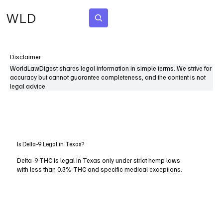
WLD
Subscribe
Disclaimer
WorldLawDigest shares legal information in simple terms. We strive for
accuracy but cannot guarantee completeness, and the content is not
legal advice.
Is Delta-9 Legal in Texas?
Delta-9 THC is legal in Texas only under strict hemp laws
with less than 0.3% THC and specific medical exceptions.