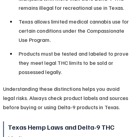
remains illegal for recreational use in Texas.
Texas allows limited medical cannabis use for 
certain conditions under the Compassionate 
Use Program.
Products must be tested and labeled to prove 
they meet legal THC limits to be sold or 
possessed legally.
Understanding these distinctions helps you avoid 
legal risks. Always check product labels and sources 
before buying or using Delta-9 products in Texas.
Texas Hemp Laws and Delta-9 THC 