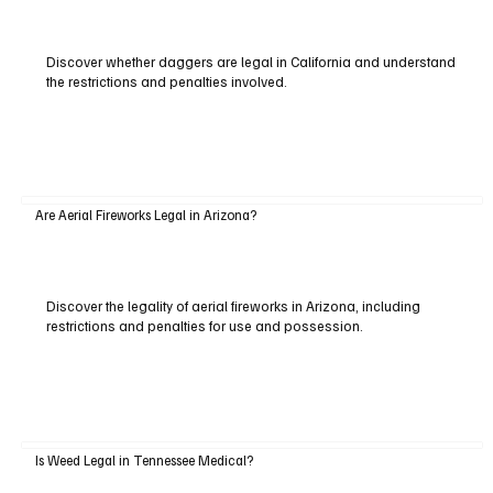
Discover whether daggers are legal in California and understand
the restrictions and penalties involved.
Are Aerial Fireworks Legal in Arizona?
Discover the legality of aerial fireworks in Arizona, including
restrictions and penalties for use and possession.
Is Weed Legal in Tennessee Medical?