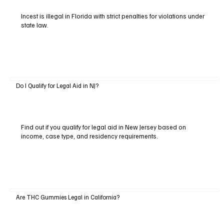
Incest is illegal in Florida with strict penalties for violations under
state law.
Do I Qualify for Legal Aid in NJ?
Find out if you qualify for legal aid in New Jersey based on
income, case type, and residency requirements.
Are THC Gummies Legal in California?