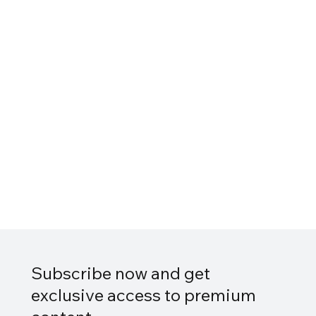
Subscribe now and get
exclusive access to premium