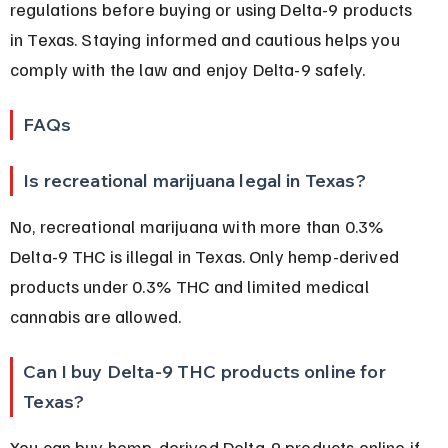
regulations before buying or using Delta-9 products 
in Texas. Staying informed and cautious helps you 
comply with the law and enjoy Delta-9 safely.
FAQs
Is recreational marijuana legal in Texas?
No, recreational marijuana with more than 0.3% 
Delta-9 THC is illegal in Texas. Only hemp-derived 
products under 0.3% THC and limited medical 
cannabis are allowed.
Can I buy Delta-9 THC products online for 
Texas?
You can buy hemp-derived Delta-9 products online if 