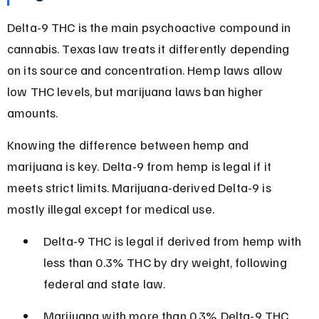
Delta-9 THC is the main psychoactive compound in 
cannabis. Texas law treats it differently depending 
on its source and concentration. Hemp laws allow 
low THC levels, but marijuana laws ban higher 
amounts.
Knowing the difference between hemp and 
marijuana is key. Delta-9 from hemp is legal if it 
meets strict limits. Marijuana-derived Delta-9 is 
mostly illegal except for medical use.
Delta-9 THC is legal if derived from hemp with 
less than 0.3% THC by dry weight, following 
federal and state law.
Marijuana with more than 0.3% Delta-9 THC 