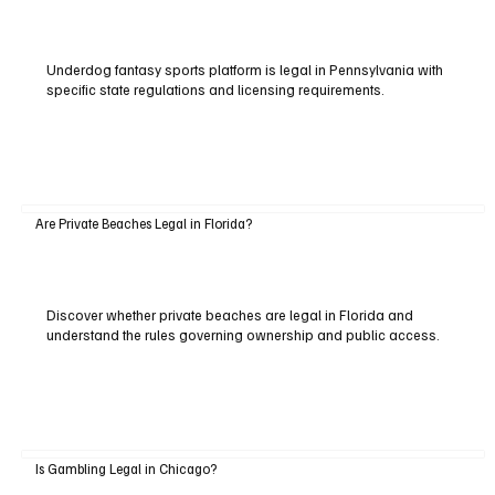
Underdog fantasy sports platform is legal in Pennsylvania with
specific state regulations and licensing requirements.
Are Private Beaches Legal in Florida?
Discover whether private beaches are legal in Florida and
understand the rules governing ownership and public access.
Is Gambling Legal in Chicago?