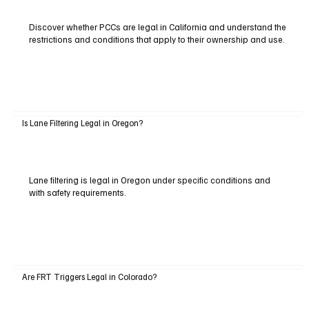
Discover whether PCCs are legal in California and understand the
restrictions and conditions that apply to their ownership and use.
Is Lane Filtering Legal in Oregon?
Lane filtering is legal in Oregon under specific conditions and
with safety requirements.
Are FRT Triggers Legal in Colorado?