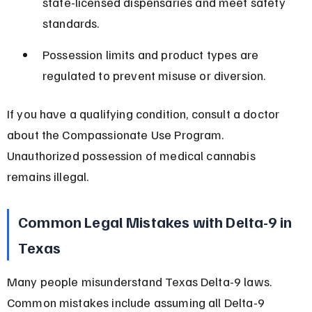
state-licensed dispensaries and meet safety 
standards.
Possession limits and product types are 
regulated to prevent misuse or diversion.
If you have a qualifying condition, consult a doctor 
about the Compassionate Use Program. 
Unauthorized possession of medical cannabis 
remains illegal.
Common Legal Mistakes with Delta-9 in 
Texas
Many people misunderstand Texas Delta-9 laws. 
Common mistakes include assuming all Delta-9 