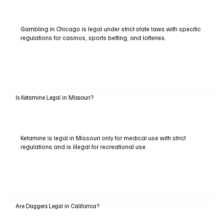
Gambling in Chicago is legal under strict state laws with specific
regulations for casinos, sports betting, and lotteries.
Is Ketamine Legal in Missouri?
Ketamine is legal in Missouri only for medical use with strict
regulations and is illegal for recreational use.
Are Daggers Legal in California?