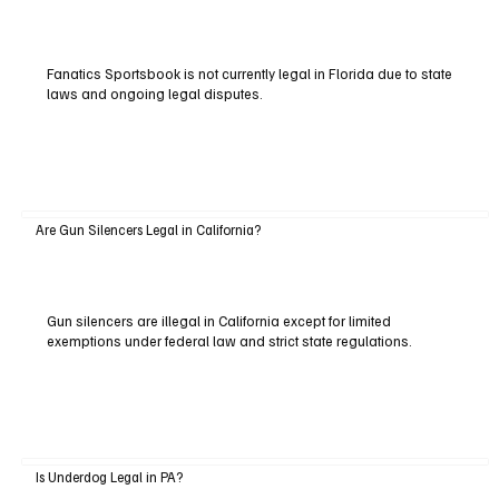
Fanatics Sportsbook is not currently legal in Florida due to state
laws and ongoing legal disputes.
Are Gun Silencers Legal in California?
Gun silencers are illegal in California except for limited
exemptions under federal law and strict state regulations.
Is Underdog Legal in PA?