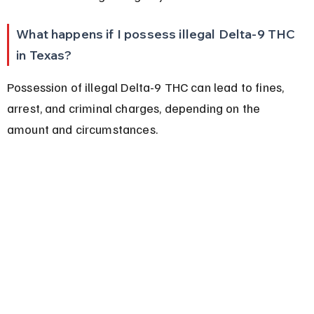
What happens if I possess illegal Delta-9 THC 
in Texas?
Possession of illegal Delta-9 THC can lead to fines, 
arrest, and criminal charges, depending on the 
amount and circumstances.