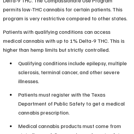
Delta-9 THC. The Compassionate Use Program 
permits low-THC cannabis for certain patients. This 
program is very restrictive compared to other states.
Patients with qualifying conditions can access 
medical cannabis with up to 1% Delta-9 THC. This is 
higher than hemp limits but strictly controlled.
Qualifying conditions include epilepsy, multiple 
sclerosis, terminal cancer, and other severe 
illnesses.
Patients must register with the Texas 
Department of Public Safety to get a medical 
cannabis prescription.
Medical cannabis products must come from 