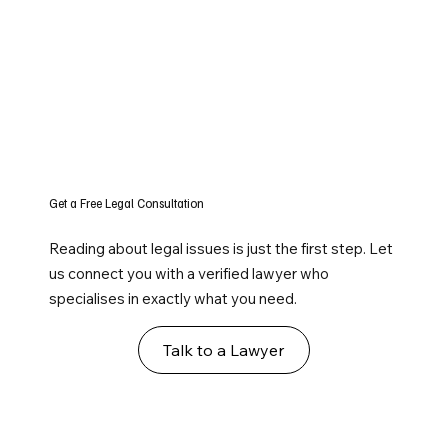
Get a Free Legal Consultation
Reading about legal issues is just the first step. Let
us connect you with a verified lawyer who
specialises in exactly what you need.
Talk to a Lawyer