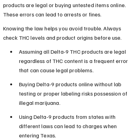
products are legal or buying untested items online. 
These errors can lead to arrests or fines.
Knowing the law helps you avoid trouble. Always 
check THC levels and product origins before use.
Assuming all Delta-9 THC products are legal 
regardless of THC content is a frequent error 
that can cause legal problems.
Buying Delta-9 products online without lab 
testing or proper labeling risks possession of 
illegal marijuana.
Using Delta-9 products from states with 
different laws can lead to charges when 
entering Texas.