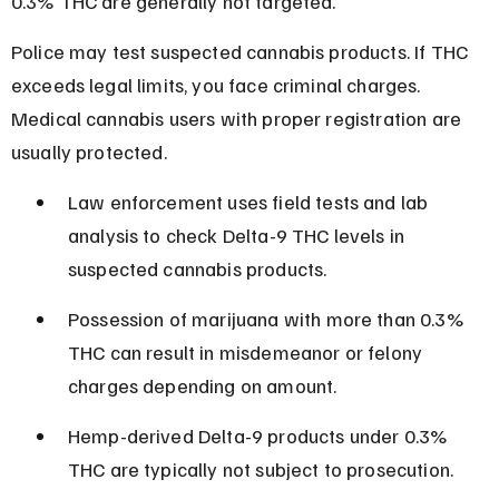
0.3% THC are generally not targeted.
Police may test suspected cannabis products. If THC 
exceeds legal limits, you face criminal charges. 
Medical cannabis users with proper registration are 
usually protected.
Law enforcement uses field tests and lab 
analysis to check Delta-9 THC levels in 
suspected cannabis products.
Possession of marijuana with more than 0.3% 
THC can result in misdemeanor or felony 
charges depending on amount.
Hemp-derived Delta-9 products under 0.3% 
THC are typically not subject to prosecution.