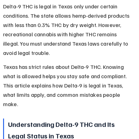
Delta-9 THC is legal in Texas only under certain 
conditions. The state allows hemp-derived products 
with less than 0.3% THC by dry weight. However, 
recreational cannabis with higher THC remains 
illegal. You must understand Texas laws carefully to 
avoid legal trouble.
Texas has strict rules about Delta-9 THC. Knowing 
what is allowed helps you stay safe and compliant. 
This article explains how Delta-9 is legal in Texas, 
what limits apply, and common mistakes people 
make.
Understanding Delta-9 THC and Its 
Legal Status in Texas