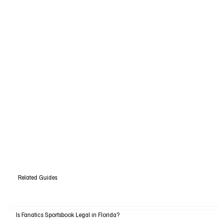
Related Guides
Is Fanatics Sportsbook Legal in Florida?