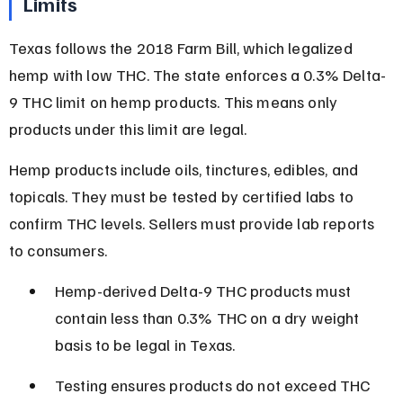
Limits
Texas follows the 2018 Farm Bill, which legalized 
hemp with low THC. The state enforces a 0.3% Delta-
9 THC limit on hemp products. This means only 
products under this limit are legal.
Hemp products include oils, tinctures, edibles, and 
topicals. They must be tested by certified labs to 
confirm THC levels. Sellers must provide lab reports 
to consumers.
Hemp-derived Delta-9 THC products must 
contain less than 0.3% THC on a dry weight 
basis to be legal in Texas.
Testing ensures products do not exceed THC 