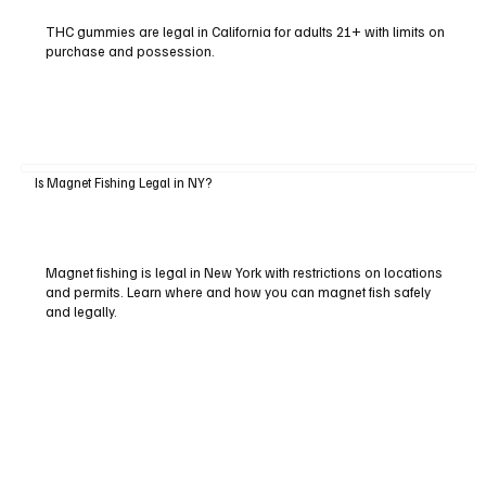
THC gummies are legal in California for adults 21+ with limits on
purchase and possession.
Is Magnet Fishing Legal in NY?
Magnet fishing is legal in New York with restrictions on locations
and permits. Learn where and how you can magnet fish safely
and legally.