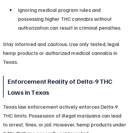
Ignoring medical program rules and 
possessing higher THC cannabis without 
authorization can result in criminal penalties.
Stay informed and cautious. Use only tested, legal 
hemp products or authorized medical cannabis in 
Texas.
Enforcement Reality of Delta-9 THC 
Laws in Texas
Texas law enforcement actively enforces Delta-9 
THC limits. Possession of illegal marijuana can lead 
to arrest, fines, or jail. However, hemp products under 