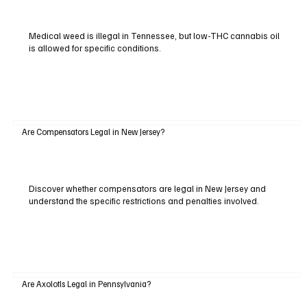
Medical weed is illegal in Tennessee, but low-THC cannabis oil
is allowed for specific conditions.
Are Compensators Legal in New Jersey?
Discover whether compensators are legal in New Jersey and
understand the specific restrictions and penalties involved.
Are Axolotls Legal in Pennsylvania?