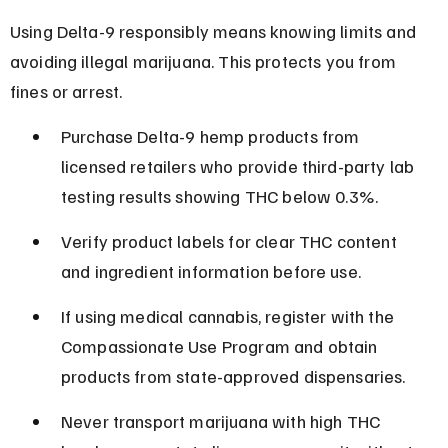
Using Delta-9 responsibly means knowing limits and 
avoiding illegal marijuana. This protects you from 
fines or arrest.
Purchase Delta-9 hemp products from 
licensed retailers who provide third-party lab 
testing results showing THC below 0.3%.
Verify product labels for clear THC content 
and ingredient information before use.
If using medical cannabis, register with the 
Compassionate Use Program and obtain 
products from state-approved dispensaries.
Never transport marijuana with high THC 