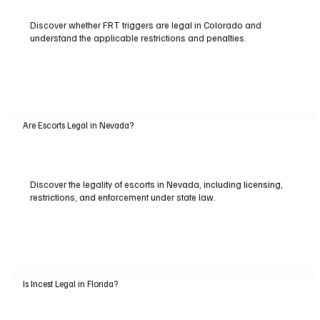
Discover whether FRT triggers are legal in Colorado and
understand the applicable restrictions and penalties.
Are Escorts Legal in Nevada?
Discover the legality of escorts in Nevada, including licensing,
restrictions, and enforcement under state law.
Is Incest Legal in Florida?