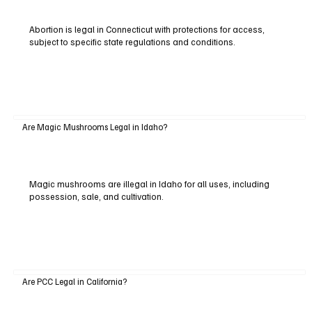
Abortion is legal in Connecticut with protections for access,
subject to specific state regulations and conditions.
Are Magic Mushrooms Legal in Idaho?
Magic mushrooms are illegal in Idaho for all uses, including
possession, sale, and cultivation.
Are PCC Legal in California?