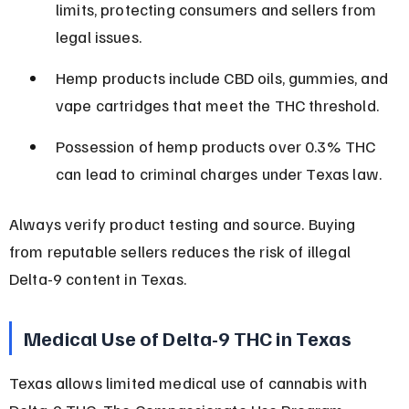
limits, protecting consumers and sellers from 
legal issues.
Hemp products include CBD oils, gummies, and 
vape cartridges that meet the THC threshold.
Possession of hemp products over 0.3% THC 
can lead to criminal charges under Texas law.
Always verify product testing and source. Buying 
from reputable sellers reduces the risk of illegal 
Delta-9 content in Texas.
Medical Use of Delta-9 THC in Texas
Texas allows limited medical use of cannabis with 