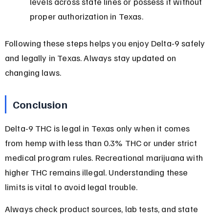
levels across state lines or possess it without 
proper authorization in Texas.
Following these steps helps you enjoy Delta-9 safely 
and legally in Texas. Always stay updated on 
changing laws.
Conclusion
Delta-9 THC is legal in Texas only when it comes 
from hemp with less than 0.3% THC or under strict 
medical program rules. Recreational marijuana with 
higher THC remains illegal. Understanding these 
limits is vital to avoid legal trouble.
Always check product sources, lab tests, and state 