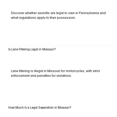
Discover whether axolotls are legal to own in Pennsylvania and
what regulations apply to their possession.
Is Lane Filtering Legal in Missouri?
Lane filtering is illegal in Missouri for motorcycles, with strict
enforcement and penalties for violations.
How Much Is a Legal Separation in Missouri?