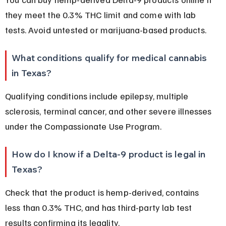
they meet the 0.3% THC limit and come with lab 
tests. Avoid untested or marijuana-based products.
What conditions qualify for medical cannabis 
in Texas?
Qualifying conditions include epilepsy, multiple 
sclerosis, terminal cancer, and other severe illnesses 
under the Compassionate Use Program.
How do I know if a Delta-9 product is legal in 
Texas?
Check that the product is hemp-derived, contains 
less than 0.3% THC, and has third-party lab test 
results confirming its legality.