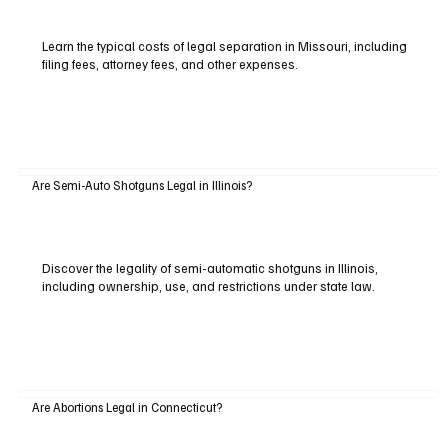
Learn the typical costs of legal separation in Missouri, including
filing fees, attorney fees, and other expenses.
Are Semi-Auto Shotguns Legal in Illinois?
Discover the legality of semi-automatic shotguns in Illinois,
including ownership, use, and restrictions under state law.
Are Abortions Legal in Connecticut?