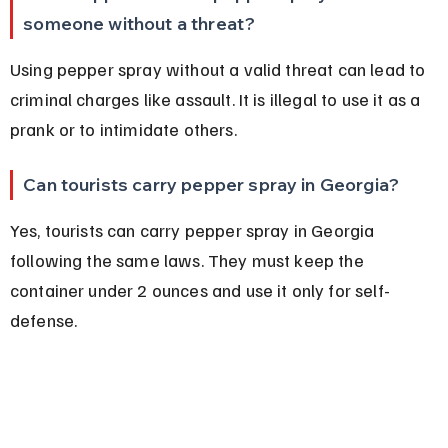
someone without a threat?
Using pepper spray without a valid threat can lead to 
criminal charges like assault. It is illegal to use it as a 
prank or to intimidate others.
Can tourists carry pepper spray in Georgia?
Yes, tourists can carry pepper spray in Georgia 
following the same laws. They must keep the 
container under 2 ounces and use it only for self-
defense.