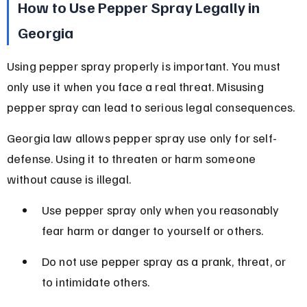
How to Use Pepper Spray Legally in 
Georgia
Using pepper spray properly is important. You must 
only use it when you face a real threat. Misusing 
pepper spray can lead to serious legal consequences.
Georgia law allows pepper spray use only for self-
defense. Using it to threaten or harm someone 
without cause is illegal.
Use pepper spray only when you reasonably 
fear harm or danger to yourself or others.
Do not use pepper spray as a prank, threat, or 
to intimidate others.