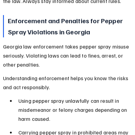
the law. Always stay informed about current rules.
Enforcement and Penalties for Pepper 
Spray Violations in Georgia
Georgia law enforcement takes pepper spray misuse 
seriously. Violating laws can lead to fines, arrest, or 
other penalties.
Understanding enforcement helps you know the risks 
and act responsibly.
Using pepper spray unlawfully can result in 
misdemeanor or felony charges depending on 
harm caused.
Carrying pepper spray in prohibited areas may 