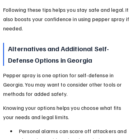
Following these tips helps you stay safe and legal. It 
also boosts your confidence in using pepper spray if 
needed.
Alternatives and Additional Self-
Defense Options in Georgia
Pepper spray is one option for self-defense in 
Georgia. You may want to consider other tools or 
methods for added safety.
Knowing your options helps you choose what fits 
your needs and legal limits.
Personal alarms can scare off attackers and 