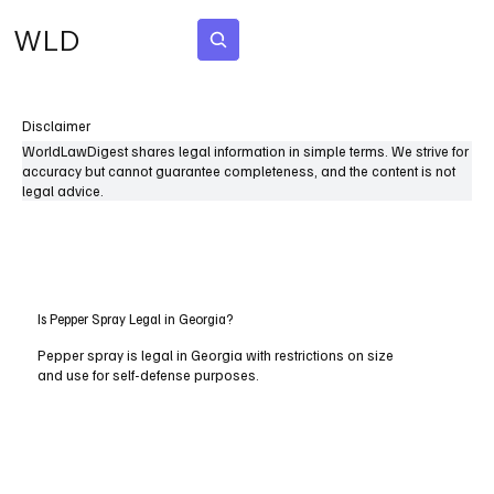
WLD
Subscribe
Disclaimer
WorldLawDigest shares legal information in simple terms. We strive for
accuracy but cannot guarantee completeness, and the content is not
legal advice.
Is Pepper Spray Legal in Georgia?
Pepper spray is legal in Georgia with restrictions on size
and use for self-defense purposes.