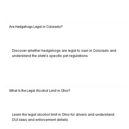
Are Hedgehogs Legal in Colorado?
Discover whether hedgehogs are legal to own in Colorado and
understand the state's specific pet regulations.
What Is the Legal Alcohol Limit in Ohio?
Learn the legal alcohol limit in Ohio for drivers and understand
DUI laws and enforcement details.