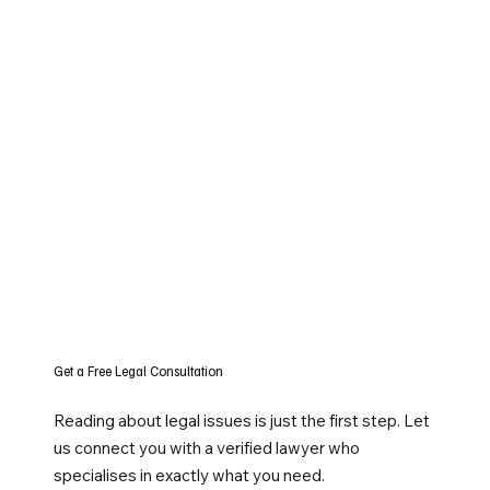
Get a Free Legal Consultation
Reading about legal issues is just the first step. Let
us connect you with a verified lawyer who
specialises in exactly what you need.