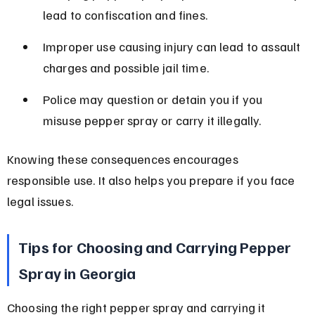
lead to confiscation and fines.
Improper use causing injury can lead to assault 
charges and possible jail time.
Police may question or detain you if you 
misuse pepper spray or carry it illegally.
Knowing these consequences encourages 
responsible use. It also helps you prepare if you face 
legal issues.
Tips for Choosing and Carrying Pepper 
Spray in Georgia
Choosing the right pepper spray and carrying it 