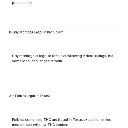
possession.
Is Gay Marriage Legal in Kentucky?
Gay marriage is legal in Kentucky following federal rulings, but
some local challenges remain.
Are Edibles Legal in Texas?
Edibles containing THC are illegal in Texas except for limited
medical use with low THC content.