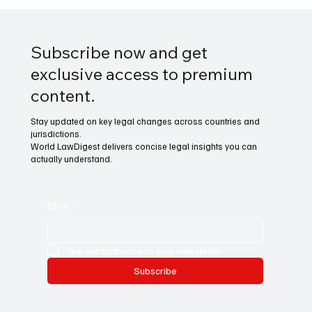
Subscribe now and get
exclusive access to premium
content.
Stay updated on key legal changes across countries and
jurisdictions.
World LawDigest delivers concise legal insights you can
actually understand.
Email
*
Yes, subscribe me to your newsletter.
Subscribe