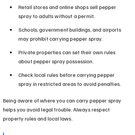
Retail stores and online shops sell pepper 
spray to adults without a permit.
Schools, government buildings, and airports 
may prohibit carrying pepper spray.
Private properties can set their own rules 
about pepper spray possession.
Check local rules before carrying pepper 
spray in restricted areas to avoid penalties.
Being aware of where you can carry pepper spray 
helps you avoid legal trouble. Always respect 
property rules and local laws.