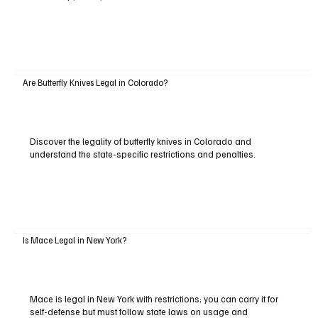
Are Butterfly Knives Legal in Colorado?
Discover the legality of butterfly knives in Colorado and
understand the state-specific restrictions and penalties.
Is Mace Legal in New York?
Mace is legal in New York with restrictions; you can carry it for
self-defense but must follow state laws on usage and