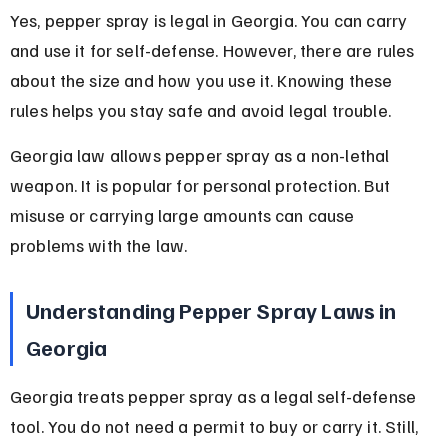
Yes, pepper spray is legal in Georgia. You can carry 
and use it for self-defense. However, there are rules 
about the size and how you use it. Knowing these 
rules helps you stay safe and avoid legal trouble.
Georgia law allows pepper spray as a non-lethal 
weapon. It is popular for personal protection. But 
misuse or carrying large amounts can cause 
problems with the law.
Understanding Pepper Spray Laws in 
Georgia
Georgia treats pepper spray as a legal self-defense 
tool. You do not need a permit to buy or carry it. Still, 