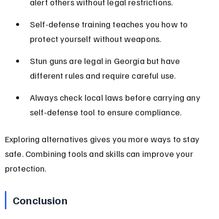
alert others without legal restrictions.
Self-defense training teaches you how to 
protect yourself without weapons.
Stun guns are legal in Georgia but have 
different rules and require careful use.
Always check local laws before carrying any 
self-defense tool to ensure compliance.
Exploring alternatives gives you more ways to stay 
safe. Combining tools and skills can improve your 
protection.
Conclusion