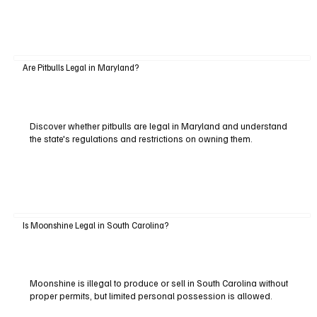
Are Pitbulls Legal in Maryland?
Discover whether pitbulls are legal in Maryland and understand
the state's regulations and restrictions on owning them.
Is Moonshine Legal in South Carolina?
Moonshine is illegal to produce or sell in South Carolina without
proper permits, but limited personal possession is allowed.