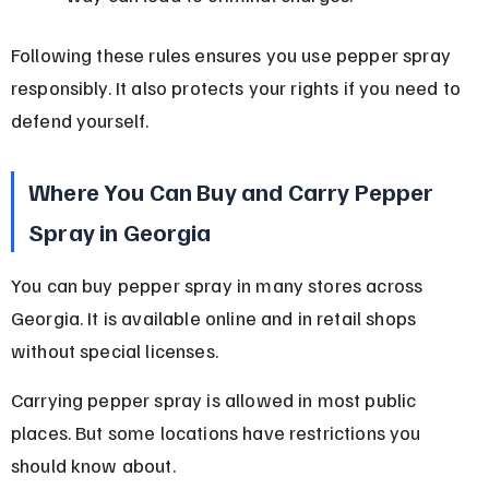
Following these rules ensures you use pepper spray 
responsibly. It also protects your rights if you need to 
defend yourself.
Where You Can Buy and Carry Pepper 
Spray in Georgia
You can buy pepper spray in many stores across 
Georgia. It is available online and in retail shops 
without special licenses.
Carrying pepper spray is allowed in most public 
places. But some locations have restrictions you 
should know about.