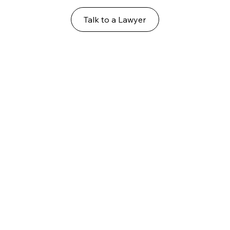
Talk to a Lawyer