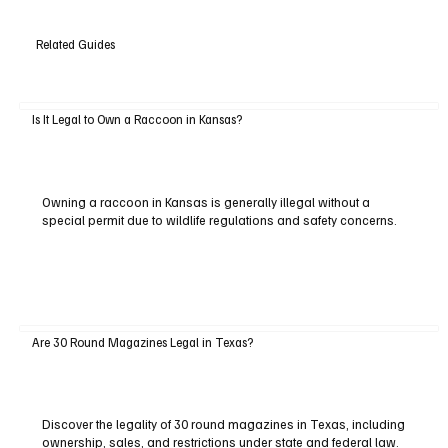
Related Guides
Is It Legal to Own a Raccoon in Kansas?
Owning a raccoon in Kansas is generally illegal without a
special permit due to wildlife regulations and safety concerns.
Are 30 Round Magazines Legal in Texas?
Discover the legality of 30 round magazines in Texas, including
ownership, sales, and restrictions under state and federal law.