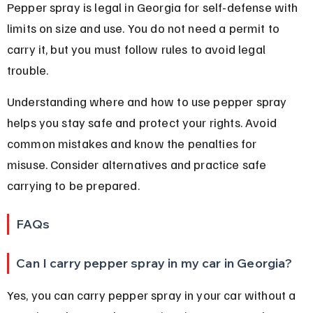
Pepper spray is legal in Georgia for self-defense with 
limits on size and use. You do not need a permit to 
carry it, but you must follow rules to avoid legal 
trouble.
Understanding where and how to use pepper spray 
helps you stay safe and protect your rights. Avoid 
common mistakes and know the penalties for 
misuse. Consider alternatives and practice safe 
carrying to be prepared.
FAQs
Can I carry pepper spray in my car in Georgia?
Yes, you can carry pepper spray in your car without a 