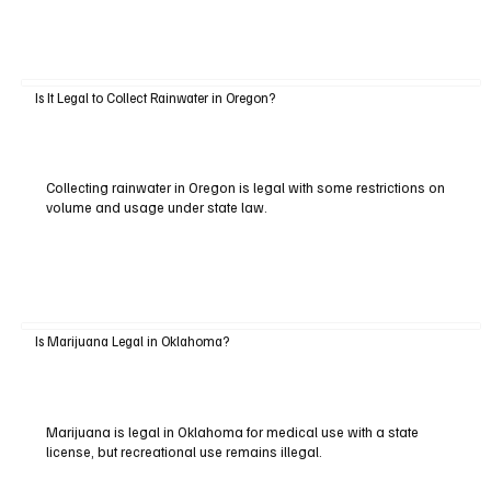
Is It Legal to Collect Rainwater in Oregon?
Collecting rainwater in Oregon is legal with some restrictions on
volume and usage under state law.
Is Marijuana Legal in Oklahoma?
Marijuana is legal in Oklahoma for medical use with a state
license, but recreational use remains illegal.