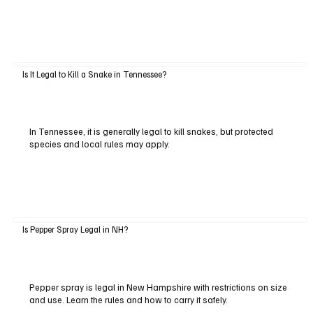
Is It Legal to Kill a Snake in Tennessee?
In Tennessee, it is generally legal to kill snakes, but protected
species and local rules may apply.
Is Pepper Spray Legal in NH?
Pepper spray is legal in New Hampshire with restrictions on size
and use. Learn the rules and how to carry it safely.