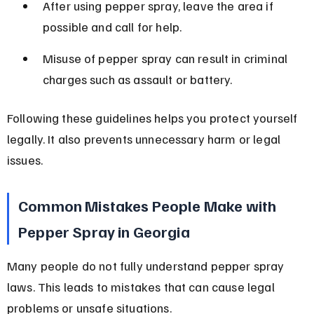
After using pepper spray, leave the area if 
possible and call for help.
Misuse of pepper spray can result in criminal 
charges such as assault or battery.
Following these guidelines helps you protect yourself 
legally. It also prevents unnecessary harm or legal 
issues.
Common Mistakes People Make with 
Pepper Spray in Georgia
Many people do not fully understand pepper spray 
laws. This leads to mistakes that can cause legal 
problems or unsafe situations.