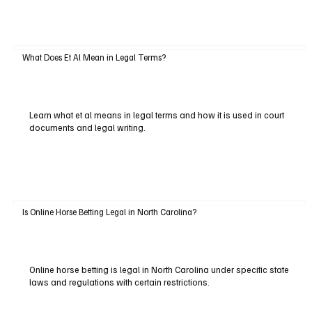
What Does Et Al Mean in Legal Terms?
Learn what et al means in legal terms and how it is used in court
documents and legal writing.
Is Online Horse Betting Legal in North Carolina?
Online horse betting is legal in North Carolina under specific state
laws and regulations with certain restrictions.