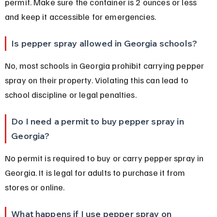
permit. Make sure the container is 2 ounces or less 
and keep it accessible for emergencies.
Is pepper spray allowed in Georgia schools?
No, most schools in Georgia prohibit carrying pepper 
spray on their property. Violating this can lead to 
school discipline or legal penalties.
Do I need a permit to buy pepper spray in 
Georgia?
No permit is required to buy or carry pepper spray in 
Georgia. It is legal for adults to purchase it from 
stores or online.
What happens if I use pepper spray on 