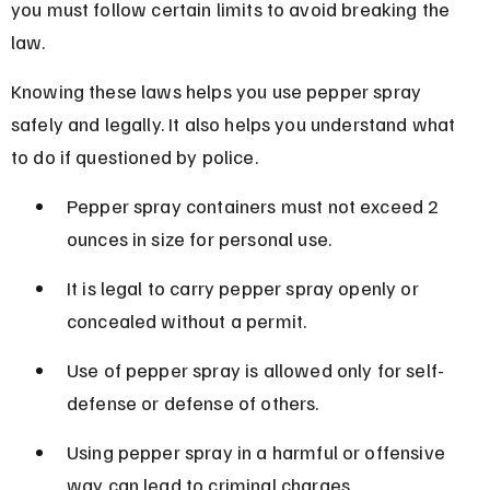
you must follow certain limits to avoid breaking the 
law.
Knowing these laws helps you use pepper spray 
safely and legally. It also helps you understand what 
to do if questioned by police.
Pepper spray containers must not exceed 2 
ounces in size for personal use.
It is legal to carry pepper spray openly or 
concealed without a permit.
Use of pepper spray is allowed only for self-
defense or defense of others.
Using pepper spray in a harmful or offensive 
way can lead to criminal charges.