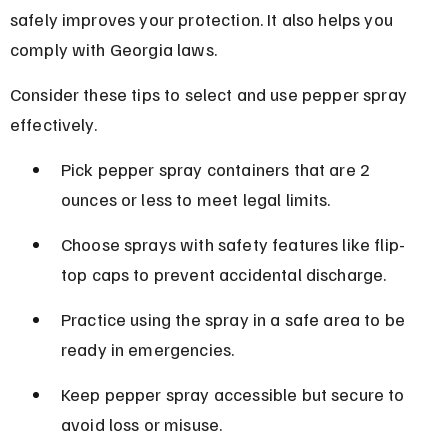
safely improves your protection. It also helps you 
comply with Georgia laws.
Consider these tips to select and use pepper spray 
effectively.
Pick pepper spray containers that are 2 
ounces or less to meet legal limits.
Choose sprays with safety features like flip-
top caps to prevent accidental discharge.
Practice using the spray in a safe area to be 
ready in emergencies.
Keep pepper spray accessible but secure to 
avoid loss or misuse.