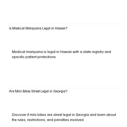
Is Medical Marijuana Legal in Hawaii?
Medical marijuana is legal in Hawaii with a state registry and
specific patient protections.
Are Mini Bikes Street Legal in Georgia?
Discover if mini bikes are street legal in Georgia and learn about
the rules, restrictions, and penalties involved.