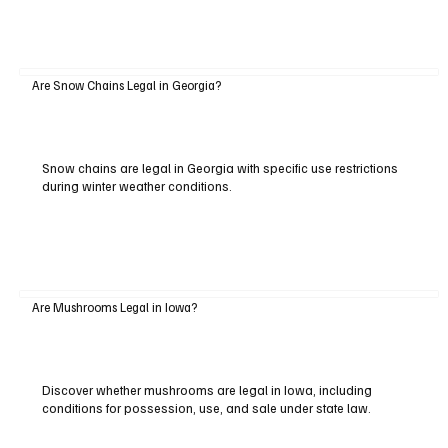
Are Snow Chains Legal in Georgia?
Snow chains are legal in Georgia with specific use restrictions
during winter weather conditions.
Are Mushrooms Legal in Iowa?
Discover whether mushrooms are legal in Iowa, including
conditions for possession, use, and sale under state law.