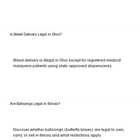
Is Weed Delivery Legal in Ohio?
Weed delivery is illegal in Ohio except for registered medical
marijuana patients using state-approved dispensaries.
Are Balisongs Legal in Illinois?
Discover whether balisongs (butterfly knives) are legal to own,
carry, or sell in Illinois and what restrictions apply.