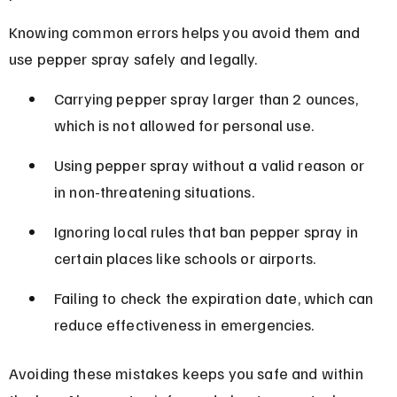
Knowing common errors helps you avoid them and 
use pepper spray safely and legally.
Carrying pepper spray larger than 2 ounces, 
which is not allowed for personal use.
Using pepper spray without a valid reason or 
in non-threatening situations.
Ignoring local rules that ban pepper spray in 
certain places like schools or airports.
Failing to check the expiration date, which can 
reduce effectiveness in emergencies.
Avoiding these mistakes keeps you safe and within 