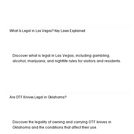
What Is Legal in Las Vegas? Key Laws Explained
Discover what is legal in Las Vegas, including gambling,
alcohol, marijuana, and nightlife rules for visitors and residents.
Are OTF Knives Legal in Oklahoma?
Discover the legality of owning and carrying OTF knives in
Oklahoma and the conditions that affect their use.