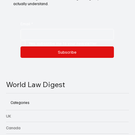
actually understand.
Email
*
Yes, subscribe me to your newsletter.
Subscribe
World Law Digest
Categories
UK
Canada