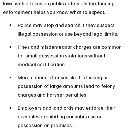
laws with a focus on public safety. Understanding 
enforcement helps you know what to expect.
Police may stop and search if they suspect 
illegal possession or use beyond legal limits.
Fines and misdemeanor charges are common 
for small possession violations without 
medical certification.
More serious offenses like trafficking or 
possession of large amounts lead to felony 
charges and harsher penalties.
Employers and landlords may enforce their 
own rules prohibiting cannabis use or 
possession on premises.