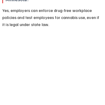
Yes, employers can enforce drug-free workplace 
policies and test employees for cannabis use, even if 
it is legal under state law.