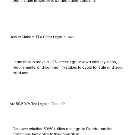
permits due to wildlife laws and safety concerns.
How to Make a UTV Street Legal in Iowa
Learn how to make a UTV street legal in Iowa with key steps,
requirements, and common mistakes to avoid for safe and legal
road use.
Are 50/50 Raffles Legal in Florida?
Discover whether 50/50 raffles are legal in Florida and the
conditions that apply to their operation.