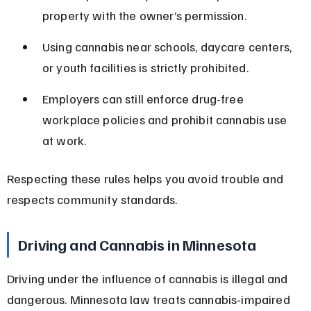
property with the owner’s permission.
Using cannabis near schools, daycare centers, 
or youth facilities is strictly prohibited.
Employers can still enforce drug-free 
workplace policies and prohibit cannabis use 
at work.
Respecting these rules helps you avoid trouble and 
respects community standards.
Driving and Cannabis in Minnesota
Driving under the influence of cannabis is illegal and 
dangerous. Minnesota law treats cannabis-impaired 