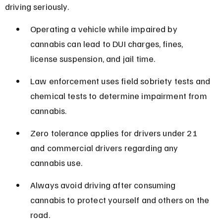
driving seriously.
Operating a vehicle while impaired by 
cannabis can lead to DUI charges, fines, 
license suspension, and jail time.
Law enforcement uses field sobriety tests and 
chemical tests to determine impairment from 
cannabis.
Zero tolerance applies for drivers under 21 
and commercial drivers regarding any 
cannabis use.
Always avoid driving after consuming 
cannabis to protect yourself and others on the 
road.