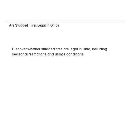
Are Studded Tires Legal in Ohio?
Discover whether studded tires are legal in Ohio, including
seasonal restrictions and usage conditions.