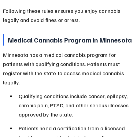
Following these rules ensures you enjoy cannabis 
legally and avoid fines or arrest.
Medical Cannabis Program in Minnesota
Minnesota has a medical cannabis program for 
patients with qualifying conditions. Patients must 
register with the state to access medical cannabis 
legally.
Qualifying conditions include cancer, epilepsy, 
chronic pain, PTSD, and other serious illnesses 
approved by the state.
Patients need a certification from a licensed 