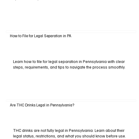
How to File for Legal Separation in PA
Learn how to file for legal separation in Pennsylvania with clear
steps, requirements, and tips to navigate the process smoothly.
Are THC Drinks Legal in Pennsylvania?
THC drinks are not fully legal in Pennsylvania. Learn about their
legal status, restrictions, and what you should know before use.