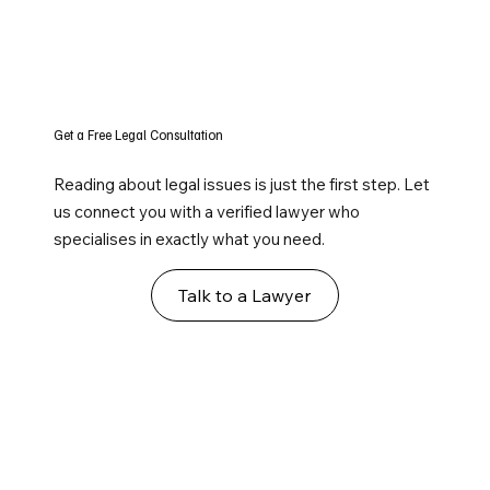
Get a Free Legal Consultation
Reading about legal issues is just the first step. Let
us connect you with a verified lawyer who
specialises in exactly what you need.
Talk to a Lawyer