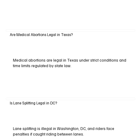
Are Medical Abortions Legal in Texas?
Medical abortions are legal in Texas under strict conditions and
time limits regulated by state law.
Is Lane Splitting Legal in DC?
Lane splitting is illegal in Washington, DC, and riders face
penalties if caught riding between lanes.