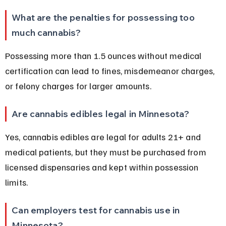
What are the penalties for possessing too 
much cannabis?
Possessing more than 1.5 ounces without medical 
certification can lead to fines, misdemeanor charges, 
or felony charges for larger amounts.
Are cannabis edibles legal in Minnesota?
Yes, cannabis edibles are legal for adults 21+ and 
medical patients, but they must be purchased from 
licensed dispensaries and kept within possession 
limits.
Can employers test for cannabis use in 
Minnesota?