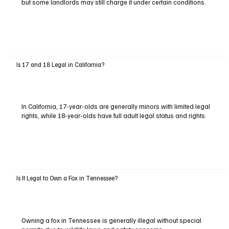
but some landlords may still charge it under certain conditions.
Is 17 and 18 Legal in California?
In California, 17-year-olds are generally minors with limited legal
rights, while 18-year-olds have full adult legal status and rights.
Is It Legal to Own a Fox in Tennessee?
Owning a fox in Tennessee is generally illegal without special