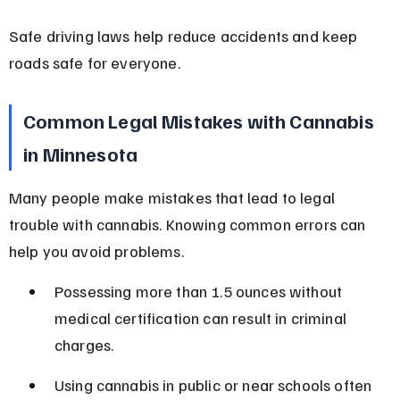
Safe driving laws help reduce accidents and keep 
roads safe for everyone.
Common Legal Mistakes with Cannabis 
in Minnesota
Many people make mistakes that lead to legal 
trouble with cannabis. Knowing common errors can 
help you avoid problems.
Possessing more than 1.5 ounces without 
medical certification can result in criminal 
charges.
Using cannabis in public or near schools often 