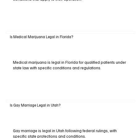
Is Medical Marijuana Legal in Florida?
Medical marijuana is legal in Florida for qualified patients under
state law with specific conditions and regulations.
Is Gay Marriage Legal in Utah?
Gay marriage is legal in Utah following federal rulings, with
specific state protections and conditions.