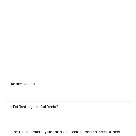
Related Guides
Is Pet Rent Legal in California?
Pet rent is generally illegal in California under rent control laws,