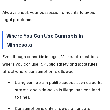
Always check your possession amounts to avoid 
legal problems.
Where You Can Use Cannabis in 
Minnesota
Even though cannabis is legal, Minnesota restricts 
where you can use it. Public safety and local rules 
affect where consumption is allowed.
Using cannabis in public spaces such as parks, 
streets, and sidewalks is illegal and can lead 
to fines.
Consumption is only allowed on private 