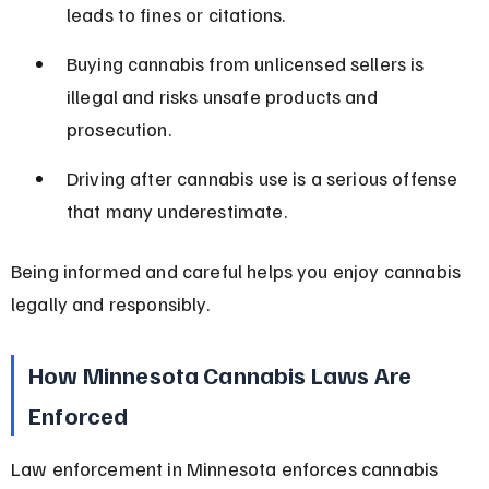
leads to fines or citations.
Buying cannabis from unlicensed sellers is 
illegal and risks unsafe products and 
prosecution.
Driving after cannabis use is a serious offense 
that many underestimate.
Being informed and careful helps you enjoy cannabis 
legally and responsibly.
How Minnesota Cannabis Laws Are 
Enforced
Law enforcement in Minnesota enforces cannabis 