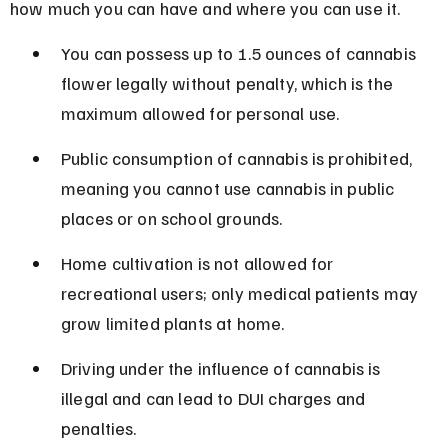
how much you can have and where you can use it.
You can possess up to 1.5 ounces of cannabis 
flower legally without penalty, which is the 
maximum allowed for personal use.
Public consumption of cannabis is prohibited, 
meaning you cannot use cannabis in public 
places or on school grounds.
Home cultivation is not allowed for 
recreational users; only medical patients may 
grow limited plants at home.
Driving under the influence of cannabis is 
illegal and can lead to DUI charges and 
penalties.