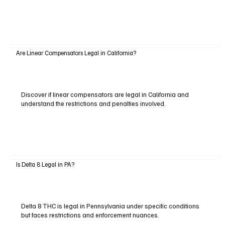
Are Linear Compensators Legal in California?
Discover if linear compensators are legal in California and
understand the restrictions and penalties involved.
Is Delta 8 Legal in PA?
Delta 8 THC is legal in Pennsylvania under specific conditions
but faces restrictions and enforcement nuances.