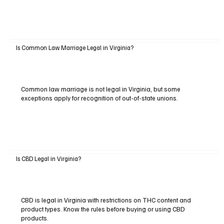
Is Common Law Marriage Legal in Virginia?
Common law marriage is not legal in Virginia, but some
exceptions apply for recognition of out-of-state unions.
Is CBD Legal in Virginia?
CBD is legal in Virginia with restrictions on THC content and
product types. Know the rules before buying or using CBD
products.