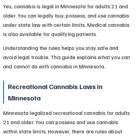
Yes, cannabis is legal in Minnesota for adults 21 and 
older. You can legally buy, possess, and use cannabis 
under state law with certain limits. Medical cannabis 
is also available for qualifying patients.
Understanding the rules helps you stay safe and 
avoid legal trouble. This guide explains what you can 
and cannot do with cannabis in Minnesota.
Recreational Cannabis Laws in 
Minnesota
Minnesota legalized recreational cannabis for adults 
21 and older. You can possess and use cannabis 
within state limits. However, there are rules about 