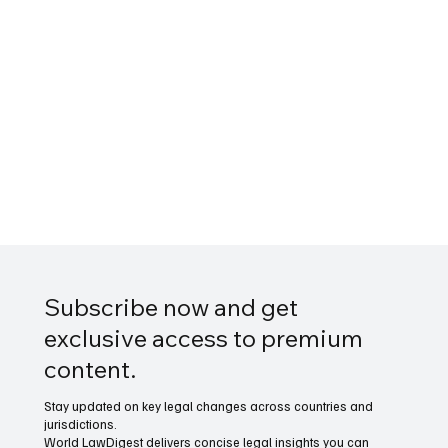
Subscribe now and get
exclusive access to premium
content.
Stay updated on key legal changes across countries and
jurisdictions.
World LawDigest delivers concise legal insights you can