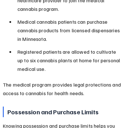
healthcare provider to join the medical 
cannabis program.
Medical cannabis patients can purchase 
cannabis products from licensed dispensaries 
in Minnesota.
Registered patients are allowed to cultivate 
up to six cannabis plants at home for personal 
medical use.
The medical program provides legal protections and 
access to cannabis for health needs.
Possession and Purchase Limits
Knowing possession and purchase limits helps you 