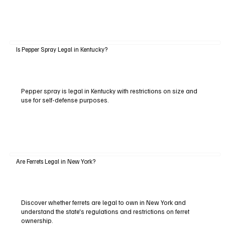
Is Pepper Spray Legal in Kentucky?
Pepper spray is legal in Kentucky with restrictions on size and
use for self-defense purposes.
Are Ferrets Legal in New York?
Discover whether ferrets are legal to own in New York and
understand the state's regulations and restrictions on ferret
ownership.