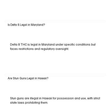
Is Delta 8 Legal in Maryland?
Delta 8 THC is legal in Maryland under specific conditions but
faces restrictions and regulatory oversight.
Are Stun Guns Legal in Hawaii?
Stun guns are illegal in Hawaii for possession and use, with strict
state laws prohibiting them.