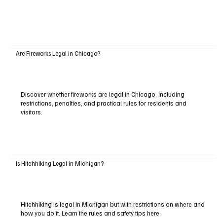
Are Fireworks Legal in Chicago?
Discover whether fireworks are legal in Chicago, including
restrictions, penalties, and practical rules for residents and
visitors.
Is Hitchhiking Legal in Michigan?
Hitchhiking is legal in Michigan but with restrictions on where and
how you do it. Learn the rules and safety tips here.