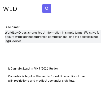
WLD
Subscribe
Disclaimer
WorldLawDigest shares legal information in simple terms. We strive for
accuracy but cannot guarantee completeness, and the content is not
legal advice.
Is Cannabis Legal in MN? (2026 Guide)
Cannabis is legal in Minnesota for adult recreational use
with restrictions and medical use under state law.