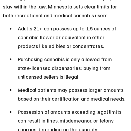
stay within the law. Minnesota sets clear limits for 
both recreational and medical cannabis users.
Adults 21+ can possess up to 1.5 ounces of 
cannabis flower or equivalent in other 
products like edibles or concentrates.
Purchasing cannabis is only allowed from 
state-licensed dispensaries; buying from 
unlicensed sellers is illegal.
Medical patients may possess larger amounts 
based on their certification and medical needs.
Possession of amounts exceeding legal limits 
can result in fines, misdemeanor, or felony 
charges depending on the quantity.