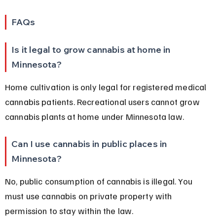
FAQs
Is it legal to grow cannabis at home in 
Minnesota?
Home cultivation is only legal for registered medical 
cannabis patients. Recreational users cannot grow 
cannabis plants at home under Minnesota law.
Can I use cannabis in public places in 
Minnesota?
No, public consumption of cannabis is illegal. You 
must use cannabis on private property with 
permission to stay within the law.