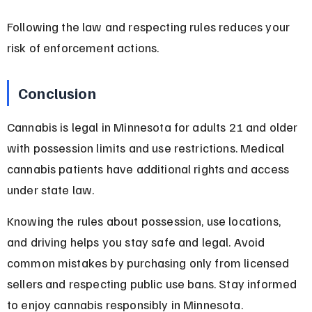
Following the law and respecting rules reduces your 
risk of enforcement actions.
Conclusion
Cannabis is legal in Minnesota for adults 21 and older 
with possession limits and use restrictions. Medical 
cannabis patients have additional rights and access 
under state law.
Knowing the rules about possession, use locations, 
and driving helps you stay safe and legal. Avoid 
common mistakes by purchasing only from licensed 
sellers and respecting public use bans. Stay informed 
to enjoy cannabis responsibly in Minnesota.