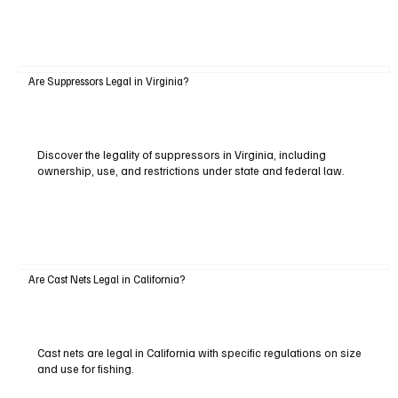
Are Suppressors Legal in Virginia?
Discover the legality of suppressors in Virginia, including
ownership, use, and restrictions under state and federal law.
Are Cast Nets Legal in California?
Cast nets are legal in California with specific regulations on size
and use for fishing.