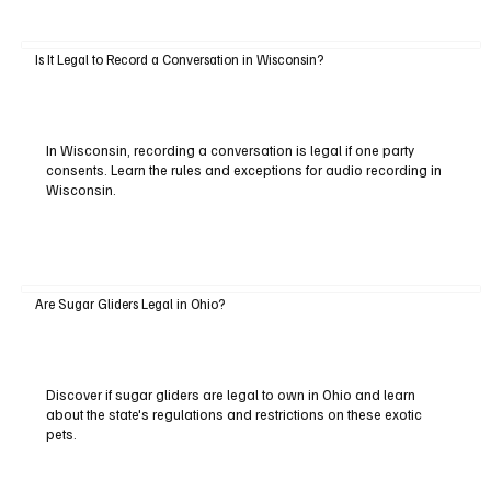
Is It Legal to Record a Conversation in Wisconsin?
In Wisconsin, recording a conversation is legal if one party
consents. Learn the rules and exceptions for audio recording in
Wisconsin.
Are Sugar Gliders Legal in Ohio?
Discover if sugar gliders are legal to own in Ohio and learn
about the state's regulations and restrictions on these exotic
pets.