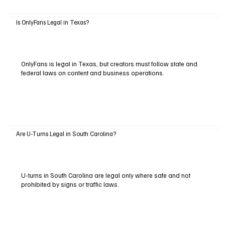
Is OnlyFans Legal in Texas?
OnlyFans is legal in Texas, but creators must follow state and
federal laws on content and business operations.
Are U-Turns Legal in South Carolina?
U-turns in South Carolina are legal only where safe and not
prohibited by signs or traffic laws.