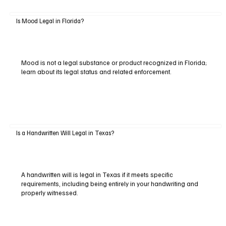
Is Mood Legal in Florida?
Mood is not a legal substance or product recognized in Florida;
learn about its legal status and related enforcement.
Is a Handwritten Will Legal in Texas?
A handwritten will is legal in Texas if it meets specific
requirements, including being entirely in your handwriting and
properly witnessed.