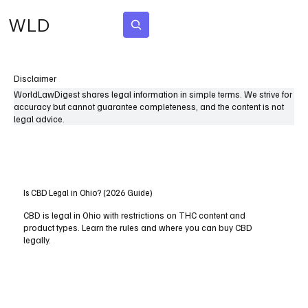
WLD
Subscribe
Disclaimer
WorldLawDigest shares legal information in simple terms. We strive for
accuracy but cannot guarantee completeness, and the content is not
legal advice.
Is CBD Legal in Ohio? (2026 Guide)
CBD is legal in Ohio with restrictions on THC content and
product types. Learn the rules and where you can buy CBD
legally.