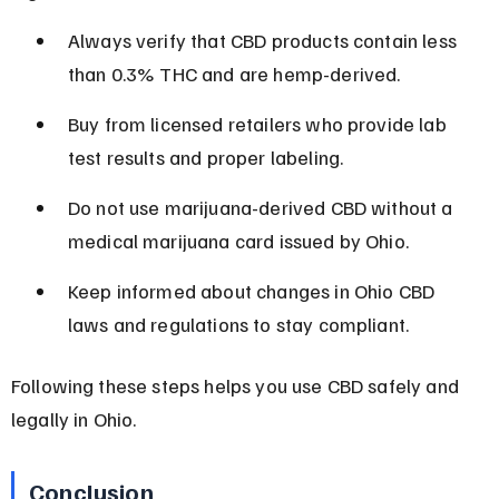
Always verify that CBD products contain less 
than 0.3% THC and are hemp-derived.
Buy from licensed retailers who provide lab 
test results and proper labeling.
Do not use marijuana-derived CBD without a 
medical marijuana card issued by Ohio.
Keep informed about changes in Ohio CBD 
laws and regulations to stay compliant.
Following these steps helps you use CBD safely and 
legally in Ohio.
Conclusion