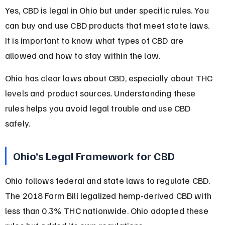
Yes, CBD is legal in Ohio but under specific rules. You 
can buy and use CBD products that meet state laws. 
It is important to know what types of CBD are 
allowed and how to stay within the law.
Ohio has clear laws about CBD, especially about THC 
levels and product sources. Understanding these 
rules helps you avoid legal trouble and use CBD 
safely.
Ohio’s Legal Framework for CBD
Ohio follows federal and state laws to regulate CBD. 
The 2018 Farm Bill legalized hemp-derived CBD with 
less than 0.3% THC nationwide. Ohio adopted these 