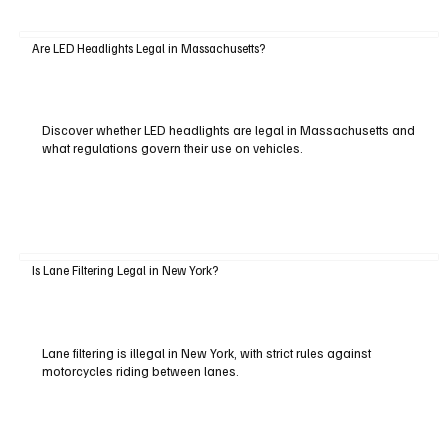
Are LED Headlights Legal in Massachusetts?
Discover whether LED headlights are legal in Massachusetts and
what regulations govern their use on vehicles.
Is Lane Filtering Legal in New York?
Lane filtering is illegal in New York, with strict rules against
motorcycles riding between lanes.