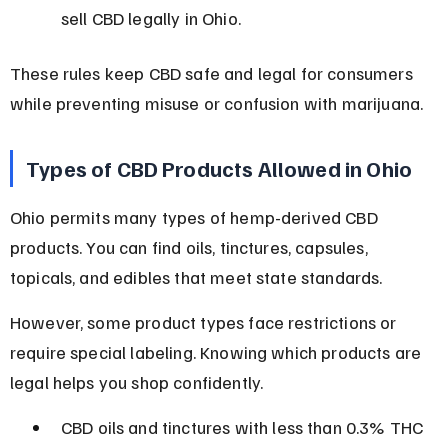
sell CBD legally in Ohio.
These rules keep CBD safe and legal for consumers 
while preventing misuse or confusion with marijuana.
Types of CBD Products Allowed in Ohio
Ohio permits many types of hemp-derived CBD 
products. You can find oils, tinctures, capsules, 
topicals, and edibles that meet state standards.
However, some product types face restrictions or 
require special labeling. Knowing which products are 
legal helps you shop confidently.
CBD oils and tinctures with less than 0.3% THC 