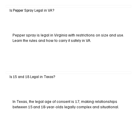
Is Pepper Spray Legal in VA?
Pepper spray is legal in Virginia with restrictions on size and use.
Learn the rules and how to carry it safely in VA.
Is 15 and 18 Legal in Texas?
In Texas, the legal age of consent is 17, making relationships
between 15 and 18-year-olds legally complex and situational.