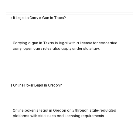
Is It Legal to Carry a Gun in Texas?
Carrying a gun in Texas is legal with a license for concealed
carry; open carry rules also apply under state law.
Is Online Poker Legal in Oregon?
Online poker is legal in Oregon only through state-regulated
platforms with strict rules and licensing requirements.