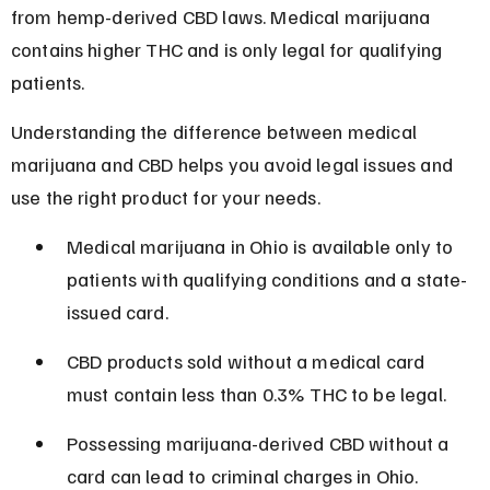
from hemp-derived CBD laws. Medical marijuana 
contains higher THC and is only legal for qualifying 
patients.
Understanding the difference between medical 
marijuana and CBD helps you avoid legal issues and 
use the right product for your needs.
Medical marijuana in Ohio is available only to 
patients with qualifying conditions and a state-
issued card.
CBD products sold without a medical card 
must contain less than 0.3% THC to be legal.
Possessing marijuana-derived CBD without a 
card can lead to criminal charges in Ohio.