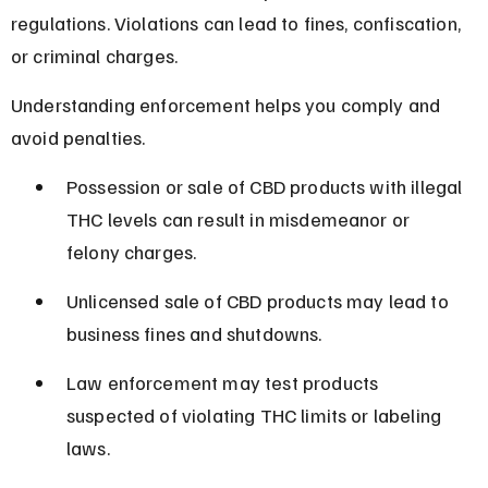
regulations. Violations can lead to fines, confiscation, 
or criminal charges.
Understanding enforcement helps you comply and 
avoid penalties.
Possession or sale of CBD products with illegal 
THC levels can result in misdemeanor or 
felony charges.
Unlicensed sale of CBD products may lead to 
business fines and shutdowns.
Law enforcement may test products 
suspected of violating THC limits or labeling 
laws.