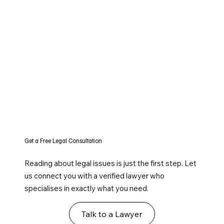
Get a Free Legal Consultation
Reading about legal issues is just the first step. Let
us connect you with a verified lawyer who
specialises in exactly what you need.
Talk to a Lawyer