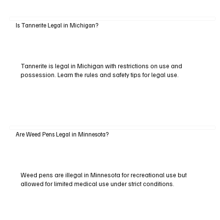
Is Tannerite Legal in Michigan?
Tannerite is legal in Michigan with restrictions on use and
possession. Learn the rules and safety tips for legal use.
Are Weed Pens Legal in Minnesota?
Weed pens are illegal in Minnesota for recreational use but
allowed for limited medical use under strict conditions.