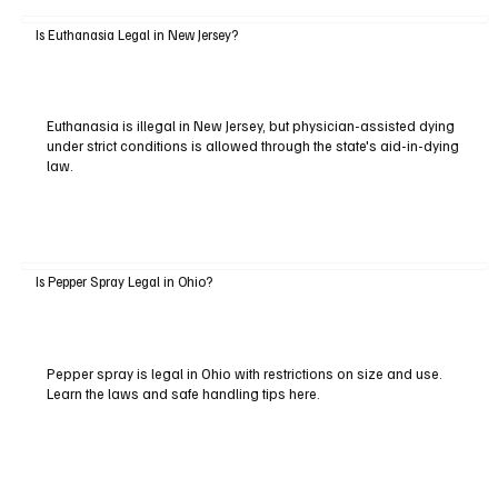
Is Euthanasia Legal in New Jersey?
Euthanasia is illegal in New Jersey, but physician-assisted dying
under strict conditions is allowed through the state's aid-in-dying
law.
Is Pepper Spray Legal in Ohio?
Pepper spray is legal in Ohio with restrictions on size and use.
Learn the laws and safe handling tips here.