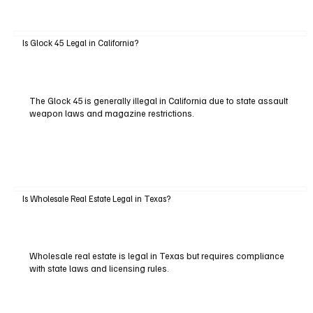
Is Glock 45 Legal in California?
The Glock 45 is generally illegal in California due to state assault
weapon laws and magazine restrictions.
Is Wholesale Real Estate Legal in Texas?
Wholesale real estate is legal in Texas but requires compliance
with state laws and licensing rules.