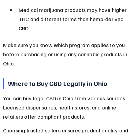
Medical marijuana products may have higher 
THC and different forms than hemp-derived 
CBD.
Make sure you know which program applies to you 
before purchasing or using any cannabis products in 
Ohio.
Where to Buy CBD Legally in Ohio
You can buy legal CBD in Ohio from various sources. 
Licensed dispensaries, health stores, and online 
retailers offer compliant products.
Choosing trusted sellers ensures product quality and 