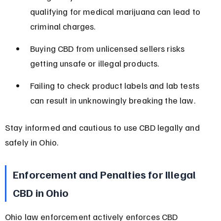
qualifying for medical marijuana can lead to 
criminal charges.
Buying CBD from unlicensed sellers risks 
getting unsafe or illegal products.
Failing to check product labels and lab tests 
can result in unknowingly breaking the law.
Stay informed and cautious to use CBD legally and 
safely in Ohio.
Enforcement and Penalties for Illegal 
CBD in Ohio
Ohio law enforcement actively enforces CBD 