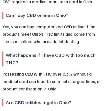
CBD requires a medical marijuana card in Ohio.
Can I buy CBD online in Ohio?
Yes, you can buy hemp-derived CBD online if the 
products meet Ohio’s THC limits and come from 
licensed sellers who provide lab testing.
What happens if I have CBD with too much 
THC?
Possessing CBD with THC over 0.3% without a 
medical card can lead to criminal charges, fines, or 
product confiscation in Ohio.
Are CBD edibles legal in Ohio?