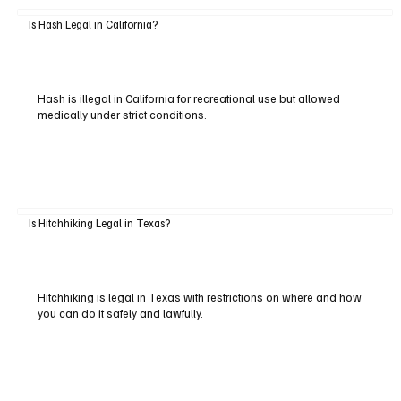
Is Hash Legal in California?
Hash is illegal in California for recreational use but allowed
medically under strict conditions.
Is Hitchhiking Legal in Texas?
Hitchhiking is legal in Texas with restrictions on where and how
you can do it safely and lawfully.