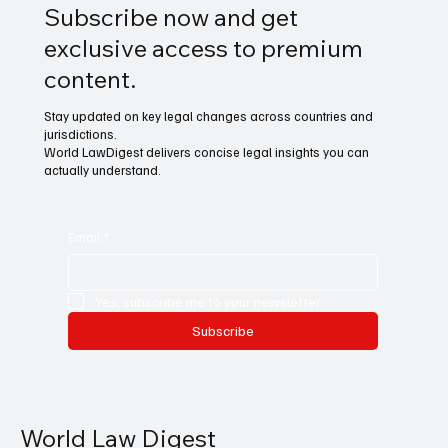
Subscribe now and get
exclusive access to premium
content.
Stay updated on key legal changes across countries and
jurisdictions.
World LawDigest delivers concise legal insights you can
actually understand.
Email
*
Yes, subscribe me to your newsletter.
Subscribe
World Law Digest