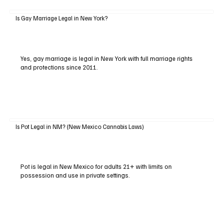
Is Gay Marriage Legal in New York?
Yes, gay marriage is legal in New York with full marriage rights
and protections since 2011.
Is Pot Legal in NM? (New Mexico Cannabis Laws)
Pot is legal in New Mexico for adults 21+ with limits on
possession and use in private settings.