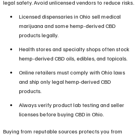
legal safety. Avoid unlicensed vendors to reduce risks.
Licensed dispensaries in Ohio sell medical 
marijuana and some hemp-derived CBD 
products legally.
Health stores and specialty shops often stock 
hemp-derived CBD oils, edibles, and topicals.
Online retailers must comply with Ohio laws 
and ship only legal hemp-derived CBD 
products.
Always verify product lab testing and seller 
licenses before buying CBD in Ohio.
Buying from reputable sources protects you from 