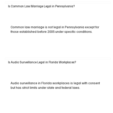
Is Common Law Marriage Legal in Pennsylvania?
Common law marriage is not legal in Pennsylvania except for
those established before 2005 under specific conditions.
Is Audio Surveillance Legal in Florida Workplaces?
Audio surveillance in Florida workplaces is legal with consent
but has strict limits under state and federal laws.