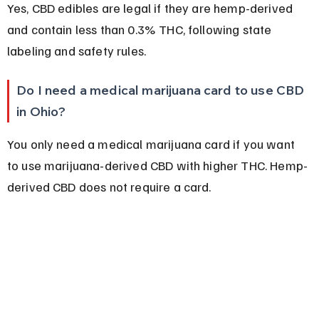
Yes, CBD edibles are legal if they are hemp-derived 
and contain less than 0.3% THC, following state 
labeling and safety rules.
Do I need a medical marijuana card to use CBD 
in Ohio?
You only need a medical marijuana card if you want 
to use marijuana-derived CBD with higher THC. Hemp-
derived CBD does not require a card.