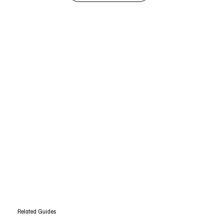
Related Guides