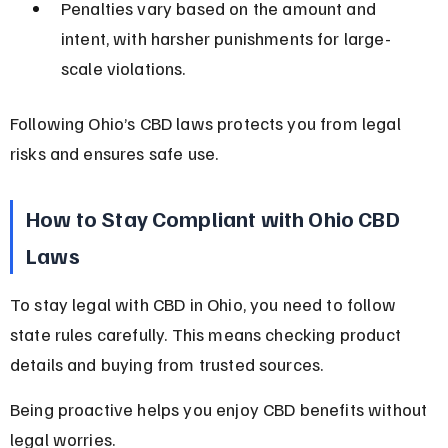
Penalties vary based on the amount and 
intent, with harsher punishments for large-
scale violations.
Following Ohio’s CBD laws protects you from legal 
risks and ensures safe use.
How to Stay Compliant with Ohio CBD 
Laws
To stay legal with CBD in Ohio, you need to follow 
state rules carefully. This means checking product 
details and buying from trusted sources.
Being proactive helps you enjoy CBD benefits without 
legal worries.