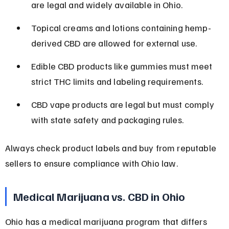
are legal and widely available in Ohio.
Topical creams and lotions containing hemp-
derived CBD are allowed for external use.
Edible CBD products like gummies must meet 
strict THC limits and labeling requirements.
CBD vape products are legal but must comply 
with state safety and packaging rules.
Always check product labels and buy from reputable 
sellers to ensure compliance with Ohio law.
Medical Marijuana vs. CBD in Ohio
Ohio has a medical marijuana program that differs 