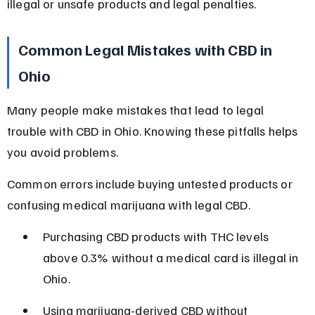
illegal or unsafe products and legal penalties.
Common Legal Mistakes with CBD in 
Ohio
Many people make mistakes that lead to legal 
trouble with CBD in Ohio. Knowing these pitfalls helps 
you avoid problems.
Common errors include buying untested products or 
confusing medical marijuana with legal CBD.
Purchasing CBD products with THC levels 
above 0.3% without a medical card is illegal in 
Ohio.
Using marijuana-derived CBD without 