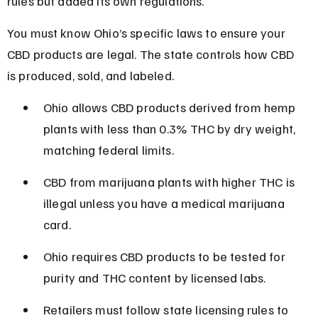
rules but added its own regulations.
You must know Ohio’s specific laws to ensure your 
CBD products are legal. The state controls how CBD 
is produced, sold, and labeled.
Ohio allows CBD products derived from hemp 
plants with less than 0.3% THC by dry weight, 
matching federal limits.
CBD from marijuana plants with higher THC is 
illegal unless you have a medical marijuana 
card.
Ohio requires CBD products to be tested for 
purity and THC content by licensed labs.
Retailers must follow state licensing rules to 