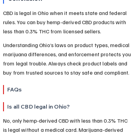
CBD is legal in Ohio when it meets state and federal 
rules. You can buy hemp-derived CBD products with 
less than 0.3% THC from licensed sellers.
Understanding Ohio’s laws on product types, medical 
marijuana differences, and enforcement protects you 
from legal trouble. Always check product labels and 
buy from trusted sources to stay safe and compliant.
FAQs
Is all CBD legal in Ohio?
No, only hemp-derived CBD with less than 0.3% THC 
is legal without a medical card. Marijuana-derived 