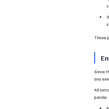
v
S
s
These p
En
Since t
any exe
All inm
parole.
N