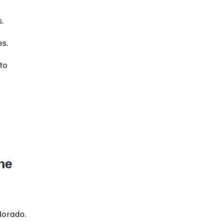
.
es.
to 
he 
lorado. 