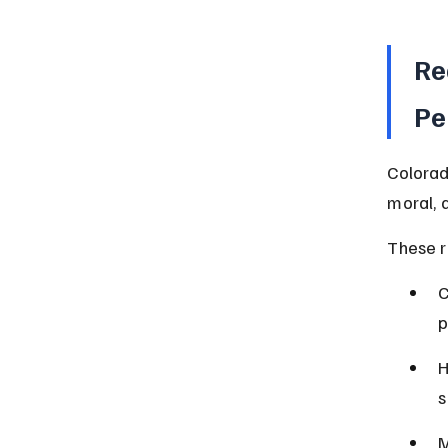
Re
Pe
Colorad
moral, 
These r
C
p
H
s
M