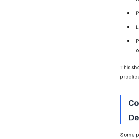
P
L
P
o
This sh
practic
Co
De
Some pe