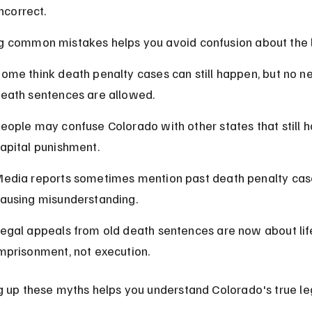
incorrect.
 common mistakes helps you avoid confusion about the 
ome think death penalty cases can still happen, but no n
eath sentences are allowed.
eople may confuse Colorado with other states that still h
apital punishment.
edia reports sometimes mention past death penalty case
ausing misunderstanding.
egal appeals from old death sentences are now about lif
mprisonment, not execution.
g up these myths helps you understand Colorado's true le