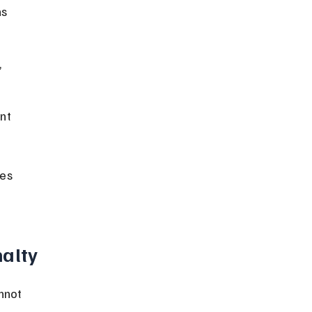
s 
 
nt 
es 
nalty
nnot 