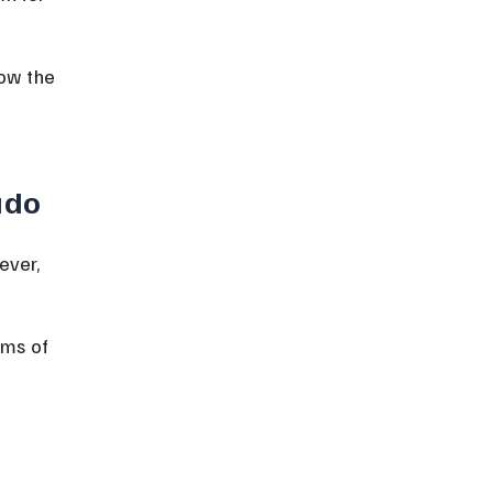
ow the 
ado
ever, 
rms of 