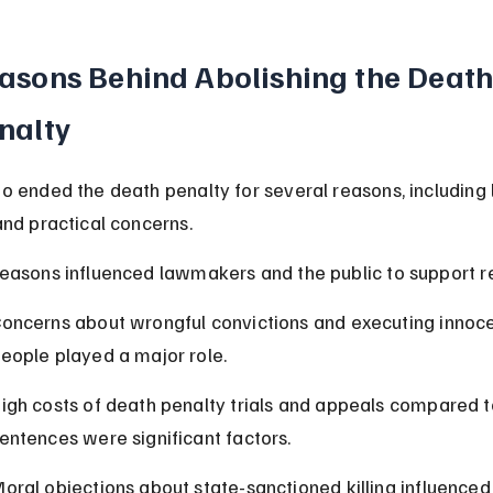
asons Behind Abolishing the Death
nalty
o ended the death penalty for several reasons, including l
and practical concerns.
easons influenced lawmakers and the public to support r
oncerns about wrongful convictions and executing innoce
eople played a major role.
igh costs of death penalty trials and appeals compared to
entences were significant factors.
oral objections about state-sanctioned killing influence