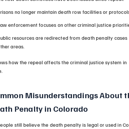
risons no longer maintain death row facilities or protocols
aw enforcement focuses on other criminal justice prioriti
ublic resources are redirected from death penalty cases 
ther areas.
ows how the repeal affects the criminal justice system in 
e.
mmon Misunderstandings About t
ath Penalty in Colorado
ople still believe the death penalty is legal or used in Co