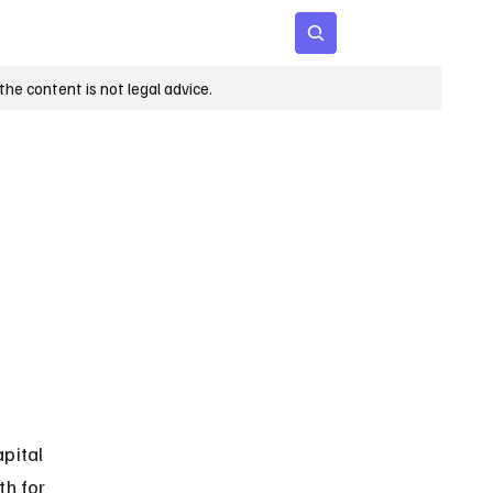
 Age
Insights
Subscribe
he content is not legal advice.
pital 
h for 