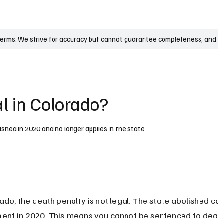
UK
France
Germany
Australia
Canada
Singapore
Legal
terms. We strive for accuracy but cannot guarantee completeness, and t
l in Colorado?
lished in 2020 and no longer applies in the state.
ado, the death penalty is not legal. The state abolished ca
ent in 2020. This means you cannot be sentenced to deat