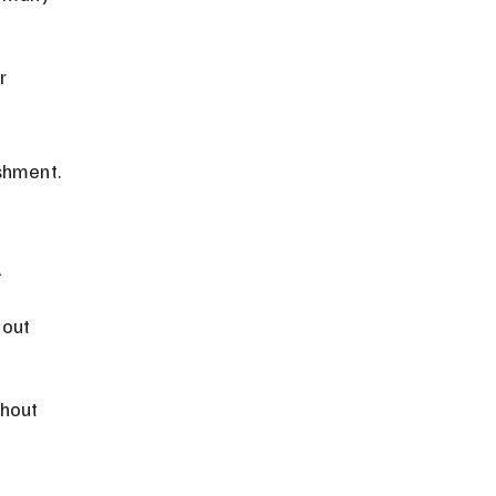
r 
shment.
l
out 
hout 