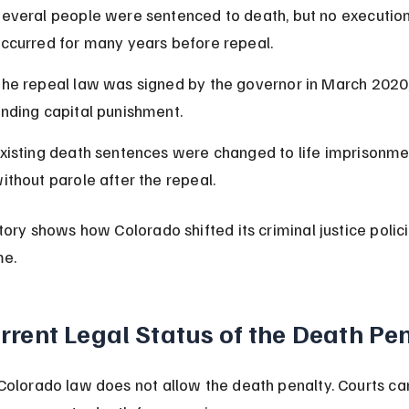
everal people were sentenced to death, but no execution
ccurred for many years before repeal.
he repeal law was signed by the governor in March 2020,
nding capital punishment.
xisting death sentences were changed to life imprisonme
ithout parole after the repeal.
story shows how Colorado shifted its criminal justice polici
me.
rrent Legal Status of the Death Pe
Colorado law does not allow the death penalty. Courts ca