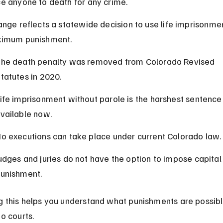
e anyone to death for any crime.
ange reflects a statewide decision to use life imprisonmen
ximum punishment.
he death penalty was removed from Colorado Revised 
tatutes in 2020.
ife imprisonment without parole is the harshest sentence
vailable now.
o executions can take place under current Colorado law.
udges and juries do not have the option to impose capital
unishment.
 this helps you understand what punishments are possible
o courts.