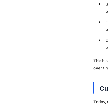
S
o
T
e
E
w
This hi
over ti
Cu
Today, 