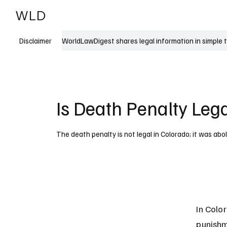
WLD
India
USA
WorldLawDigest shares legal information in simple 
Disclaimer
Is Death Penalty Lega
The death penalty is not legal in Colorado; it was abo
In Color
punishm