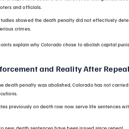
oters and officials.
tudies showed the death penalty did not effectively dete
erious crimes.
oints explain why Colorado chose to abolish capital puni
forcement and Reality After Repea
he death penalty was abolished, Colorado has not carried 
cutions.
ates previously on death row now serve life sentences wit
o new death sentences have been issued since repeal.