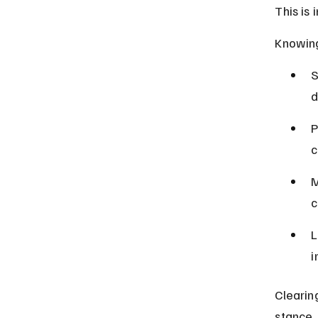
This is 
Knowing
S
d
P
c
M
c
L
i
Clearin
stance.