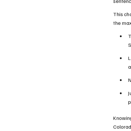
sentenc
This ch
the ma
T
S
L
a
N
J
p
Knowing
Colorad