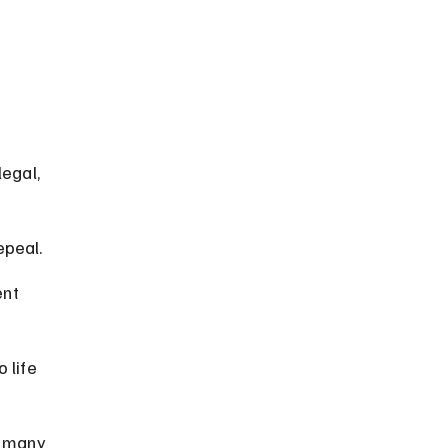
 
egal, 
epeal.
nt 
 life 
d many 