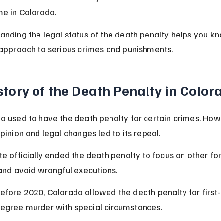
me in Colorado.
anding the legal status of the death penalty helps you kn
 approach to serious crimes and punishments.
story of the Death Penalty in Color
o used to have the death penalty for certain crimes. How
pinion and legal changes led to its repeal.
te officially ended the death penalty to focus on other fo
 and avoid wrongful executions.
efore 2020, Colorado allowed the death penalty for first-
egree murder with special circumstances.