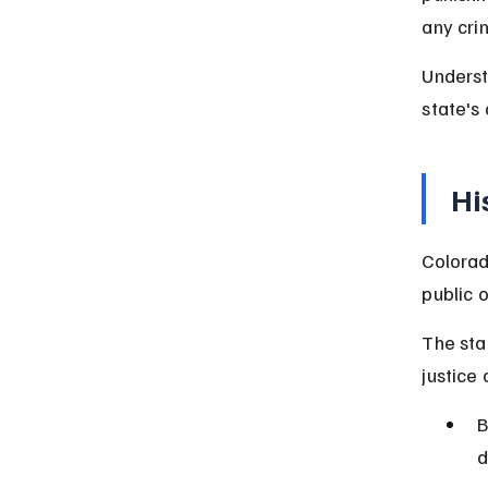
any cri
Underst
state's
Hi
Colorad
public o
The sta
justice
B
d