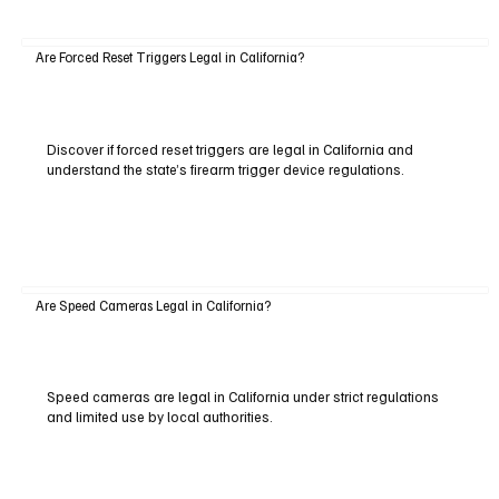
Are Forced Reset Triggers Legal in California?
Discover if forced reset triggers are legal in California and
understand the state’s firearm trigger device regulations.
Are Speed Cameras Legal in California?
Speed cameras are legal in California under strict regulations
and limited use by local authorities.