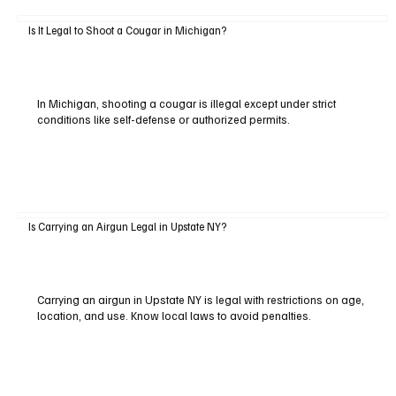
Is It Legal to Shoot a Cougar in Michigan?
In Michigan, shooting a cougar is illegal except under strict
conditions like self-defense or authorized permits.
Is Carrying an Airgun Legal in Upstate NY?
Carrying an airgun in Upstate NY is legal with restrictions on age,
location, and use. Know local laws to avoid penalties.