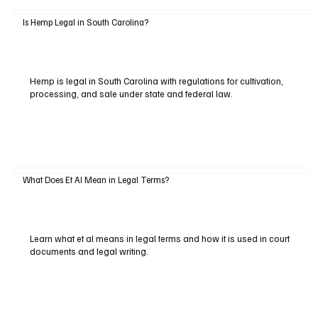
Is Hemp Legal in South Carolina?
Hemp is legal in South Carolina with regulations for cultivation,
processing, and sale under state and federal law.
What Does Et Al Mean in Legal Terms?
Learn what et al means in legal terms and how it is used in court
documents and legal writing.