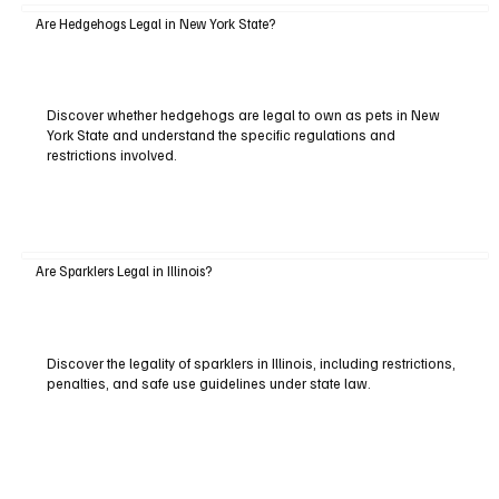
Are Hedgehogs Legal in New York State?
Discover whether hedgehogs are legal to own as pets in New
York State and understand the specific regulations and
restrictions involved.
Are Sparklers Legal in Illinois?
Discover the legality of sparklers in Illinois, including restrictions,
penalties, and safe use guidelines under state law.