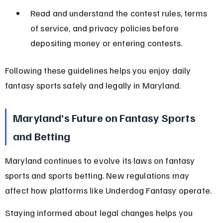
Read and understand the contest rules, terms 
of service, and privacy policies before 
depositing money or entering contests.
Following these guidelines helps you enjoy daily 
fantasy sports safely and legally in Maryland.
Maryland’s Future on Fantasy Sports 
and Betting
Maryland continues to evolve its laws on fantasy 
sports and sports betting. New regulations may 
affect how platforms like Underdog Fantasy operate.
Staying informed about legal changes helps you 