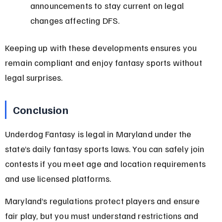
announcements to stay current on legal 
changes affecting DFS.
Keeping up with these developments ensures you 
remain compliant and enjoy fantasy sports without 
legal surprises.
Conclusion
Underdog Fantasy is legal in Maryland under the 
state’s daily fantasy sports laws. You can safely join 
contests if you meet age and location requirements 
and use licensed platforms.
Maryland’s regulations protect players and ensure 
fair play, but you must understand restrictions and 