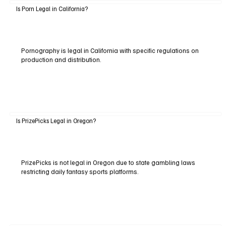
Is Porn Legal in California?
Pornography is legal in California with specific regulations on
production and distribution.
Is PrizePicks Legal in Oregon?
PrizePicks is not legal in Oregon due to state gambling laws
restricting daily fantasy sports platforms.