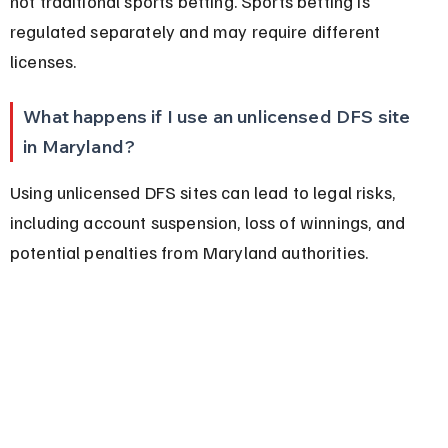
not traditional sports betting. Sports betting is 
regulated separately and may require different 
licenses.
What happens if I use an unlicensed DFS site 
in Maryland?
Using unlicensed DFS sites can lead to legal risks, 
including account suspension, loss of winnings, and 
potential penalties from Maryland authorities.