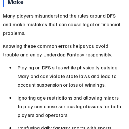
Make
Many players misunderstand the rules around DFS 
and make mistakes that can cause legal or financial 
problems.
Knowing these common errors helps you avoid 
trouble and enjoy Underdog Fantasy responsibly.
Playing on DFS sites while physically outside 
Maryland can violate state laws and lead to 
account suspension or loss of winnings.
Ignoring age restrictions and allowing minors 
to play can cause serious legal issues for both 
players and operators.
Confusing daily fantasy sports with sports 