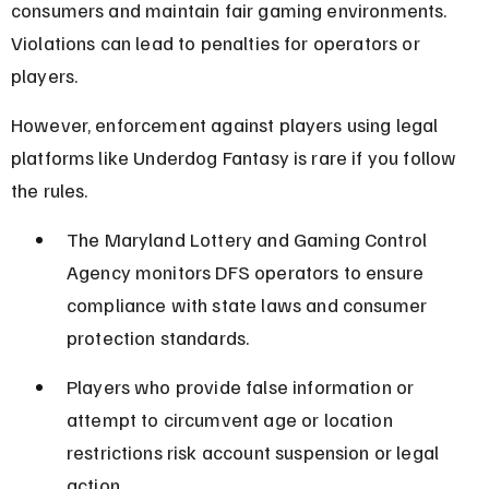
consumers and maintain fair gaming environments. 
Violations can lead to penalties for operators or 
players.
However, enforcement against players using legal 
platforms like Underdog Fantasy is rare if you follow 
the rules.
The Maryland Lottery and Gaming Control 
Agency monitors DFS operators to ensure 
compliance with state laws and consumer 
protection standards.
Players who provide false information or 
attempt to circumvent age or location 
restrictions risk account suspension or legal 
action.