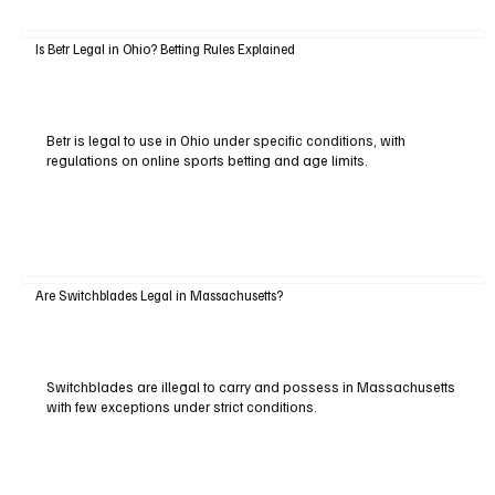
Is Betr Legal in Ohio? Betting Rules Explained
Betr is legal to use in Ohio under specific conditions, with
regulations on online sports betting and age limits.
Are Switchblades Legal in Massachusetts?
Switchblades are illegal to carry and possess in Massachusetts
with few exceptions under strict conditions.