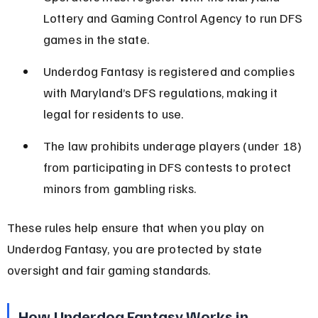
Lottery and Gaming Control Agency to run DFS 
games in the state.
Underdog Fantasy is registered and complies 
with Maryland’s DFS regulations, making it 
legal for residents to use.
The law prohibits underage players (under 18) 
from participating in DFS contests to protect 
minors from gambling risks.
These rules help ensure that when you play on 
Underdog Fantasy, you are protected by state 
oversight and fair gaming standards.
How Underdog Fantasy Works in 