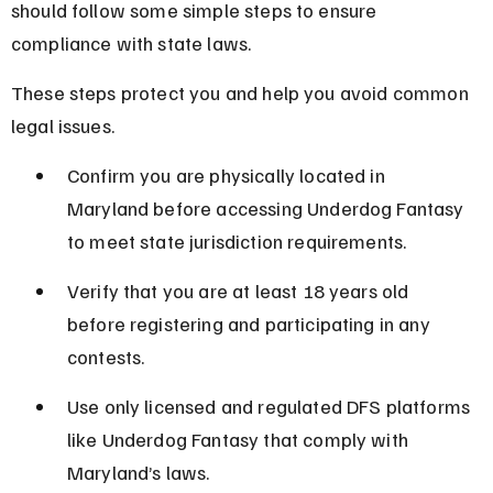
should follow some simple steps to ensure 
compliance with state laws.
These steps protect you and help you avoid common 
legal issues.
Confirm you are physically located in 
Maryland before accessing Underdog Fantasy 
to meet state jurisdiction requirements.
Verify that you are at least 18 years old 
before registering and participating in any 
contests.
Use only licensed and regulated DFS platforms 
like Underdog Fantasy that comply with 
Maryland’s laws.