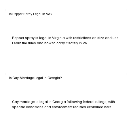
Is Pepper Spray Legal in VA?
Pepper spray is legal in Virginia with restrictions on size and use.
Learn the rules and how to carry it safely in VA.
Is Gay Marriage Legal in Georgia?
Gay marriage is legal in Georgia following federal rulings, with
specific conditions and enforcement realities explained here.