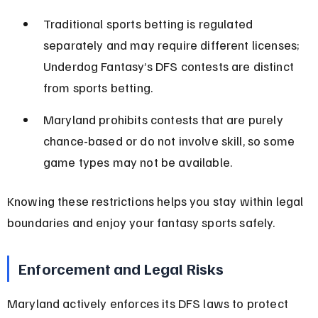
Traditional sports betting is regulated 
separately and may require different licenses; 
Underdog Fantasy’s DFS contests are distinct 
from sports betting.
Maryland prohibits contests that are purely 
chance-based or do not involve skill, so some 
game types may not be available.
Knowing these restrictions helps you stay within legal 
boundaries and enjoy your fantasy sports safely.
Enforcement and Legal Risks
Maryland actively enforces its DFS laws to protect 