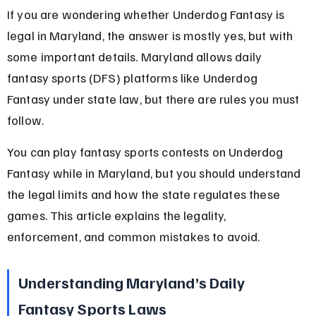
If you are wondering whether Underdog Fantasy is 
legal in Maryland, the answer is mostly yes, but with 
some important details. Maryland allows daily 
fantasy sports (DFS) platforms like Underdog 
Fantasy under state law, but there are rules you must 
follow.
You can play fantasy sports contests on Underdog 
Fantasy while in Maryland, but you should understand 
the legal limits and how the state regulates these 
games. This article explains the legality, 
enforcement, and common mistakes to avoid.
Understanding Maryland’s Daily 
Fantasy Sports Laws