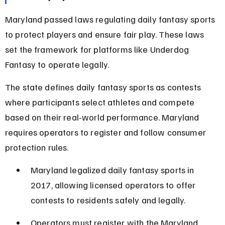
Maryland passed laws regulating daily fantasy sports 
to protect players and ensure fair play. These laws 
set the framework for platforms like Underdog 
Fantasy to operate legally.
The state defines daily fantasy sports as contests 
where participants select athletes and compete 
based on their real-world performance. Maryland 
requires operators to register and follow consumer 
protection rules.
Maryland legalized daily fantasy sports in 
2017, allowing licensed operators to offer 
contests to residents safely and legally.
Operators must register with the Maryland 