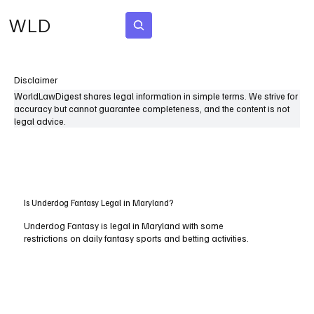
WLD
Subscribe
Disclaimer
WorldLawDigest shares legal information in simple terms. We strive for
accuracy but cannot guarantee completeness, and the content is not
legal advice.
Is Underdog Fantasy Legal in Maryland?
Underdog Fantasy is legal in Maryland with some
restrictions on daily fantasy sports and betting activities.