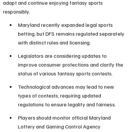
adapt and continue enjoying fantasy sports 
responsibly.
Maryland recently expanded legal sports 
betting, but DFS remains regulated separately 
with distinct rules and licensing.
Legislators are considering updates to 
improve consumer protections and clarify the 
status of various fantasy sports contests.
Technological advances may lead to new 
types of contests, requiring updated 
regulations to ensure legality and fairness.
Players should monitor official Maryland 
Lottery and Gaming Control Agency 