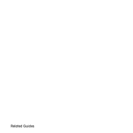
Related Guides