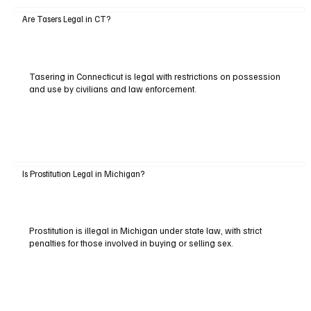
Are Tasers Legal in CT?
Tasering in Connecticut is legal with restrictions on possession
and use by civilians and law enforcement.
Is Prostitution Legal in Michigan?
Prostitution is illegal in Michigan under state law, with strict
penalties for those involved in buying or selling sex.