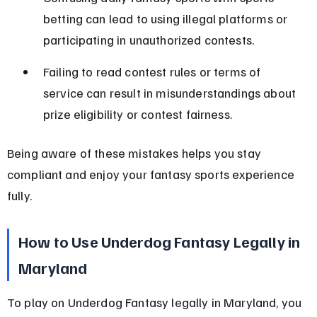
betting can lead to using illegal platforms or 
participating in unauthorized contests.
Failing to read contest rules or terms of 
service can result in misunderstandings about 
prize eligibility or contest fairness.
Being aware of these mistakes helps you stay 
compliant and enjoy your fantasy sports experience 
fully.
How to Use Underdog Fantasy Legally in 
Maryland
To play on Underdog Fantasy legally in Maryland, you 