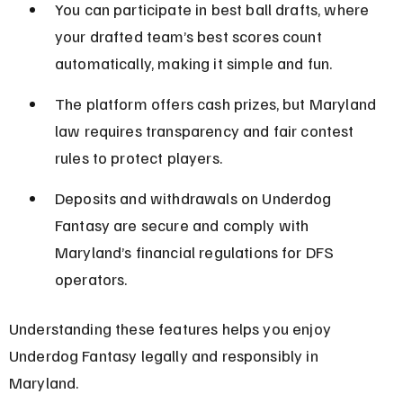
You can participate in best ball drafts, where 
your drafted team’s best scores count 
automatically, making it simple and fun.
The platform offers cash prizes, but Maryland 
law requires transparency and fair contest 
rules to protect players.
Deposits and withdrawals on Underdog 
Fantasy are secure and comply with 
Maryland’s financial regulations for DFS 
operators.
Understanding these features helps you enjoy 
Underdog Fantasy legally and responsibly in 
Maryland.