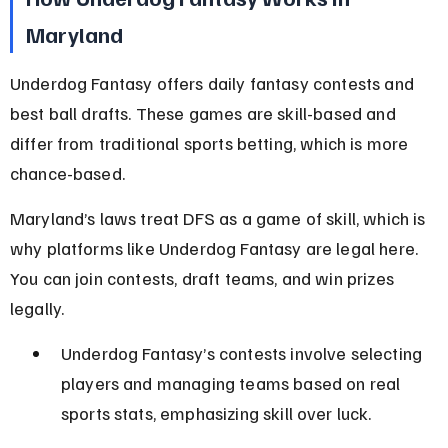
Maryland
Underdog Fantasy offers daily fantasy contests and 
best ball drafts. These games are skill-based and 
differ from traditional sports betting, which is more 
chance-based.
Maryland’s laws treat DFS as a game of skill, which is 
why platforms like Underdog Fantasy are legal here. 
You can join contests, draft teams, and win prizes 
legally.
Underdog Fantasy’s contests involve selecting 
players and managing teams based on real 
sports stats, emphasizing skill over luck.