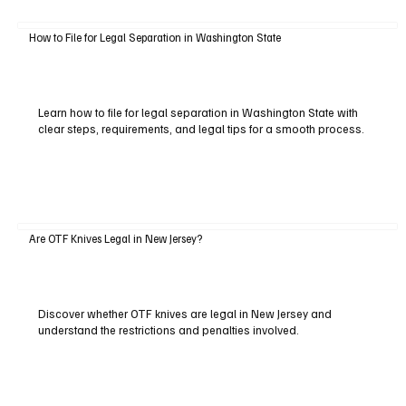
How to File for Legal Separation in Washington State
Learn how to file for legal separation in Washington State with
clear steps, requirements, and legal tips for a smooth process.
Are OTF Knives Legal in New Jersey?
Discover whether OTF knives are legal in New Jersey and
understand the restrictions and penalties involved.