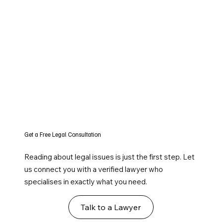
Get a Free Legal Consultation
Reading about legal issues is just the first step. Let
us connect you with a verified lawyer who
specialises in exactly what you need.
Talk to a Lawyer