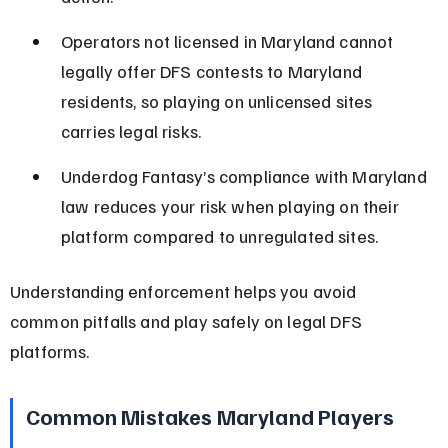
Operators not licensed in Maryland cannot 
legally offer DFS contests to Maryland 
residents, so playing on unlicensed sites 
carries legal risks.
Underdog Fantasy’s compliance with Maryland 
law reduces your risk when playing on their 
platform compared to unregulated sites.
Understanding enforcement helps you avoid 
common pitfalls and play safely on legal DFS 
platforms.
Common Mistakes Maryland Players 