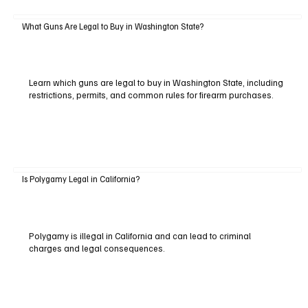
What Guns Are Legal to Buy in Washington State?
Learn which guns are legal to buy in Washington State, including
restrictions, permits, and common rules for firearm purchases.
Is Polygamy Legal in California?
Polygamy is illegal in California and can lead to criminal
charges and legal consequences.