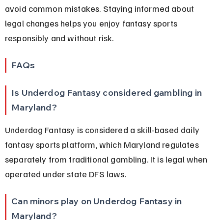
avoid common mistakes. Staying informed about 
legal changes helps you enjoy fantasy sports 
responsibly and without risk.
FAQs
Is Underdog Fantasy considered gambling in 
Maryland?
Underdog Fantasy is considered a skill-based daily 
fantasy sports platform, which Maryland regulates 
separately from traditional gambling. It is legal when 
operated under state DFS laws.
Can minors play on Underdog Fantasy in 
Maryland?