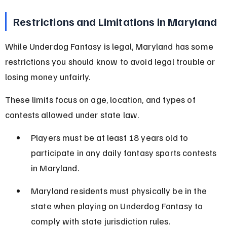
Restrictions and Limitations in Maryland
While Underdog Fantasy is legal, Maryland has some 
restrictions you should know to avoid legal trouble or 
losing money unfairly.
These limits focus on age, location, and types of 
contests allowed under state law.
Players must be at least 18 years old to 
participate in any daily fantasy sports contests 
in Maryland.
Maryland residents must physically be in the 
state when playing on Underdog Fantasy to 
comply with state jurisdiction rules.