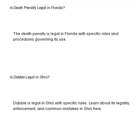
Is Death Penalty Legal in Florida?
The death penalty is legal in Florida with specific rules and
procedures governing its use.
Is Dabble Legal in Ohio?
Dabble is legal in Ohio with specific rules. Learn about its legality,
enforcement, and common mistakes in Ohio here.