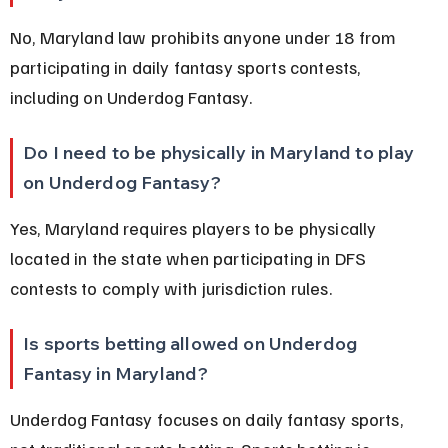
No, Maryland law prohibits anyone under 18 from 
participating in daily fantasy sports contests, 
including on Underdog Fantasy.
Do I need to be physically in Maryland to play 
on Underdog Fantasy?
Yes, Maryland requires players to be physically 
located in the state when participating in DFS 
contests to comply with jurisdiction rules.
Is sports betting allowed on Underdog 
Fantasy in Maryland?
Underdog Fantasy focuses on daily fantasy sports, 