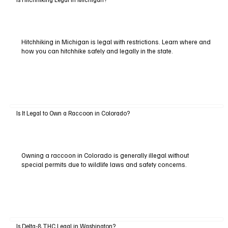
Hitchhiking in Michigan is legal with restrictions. Learn where and
how you can hitchhike safely and legally in the state.
Is It Legal to Own a Raccoon in Colorado?
Owning a raccoon in Colorado is generally illegal without
special permits due to wildlife laws and safety concerns.
Is Delta-8 THC Legal in Washington?