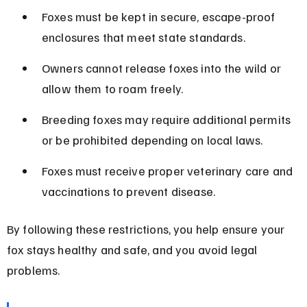
Foxes must be kept in secure, escape-proof 
enclosures that meet state standards.
Owners cannot release foxes into the wild or 
allow them to roam freely.
Breeding foxes may require additional permits 
or be prohibited depending on local laws.
Foxes must receive proper veterinary care and 
vaccinations to prevent disease.
By following these restrictions, you help ensure your 
fox stays healthy and safe, and you avoid legal 
problems.