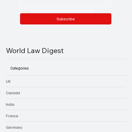
Yes, subscribe me to your newsletter.
Subscribe
World Law Digest
Categories
UK
Canada
India
France
Germany