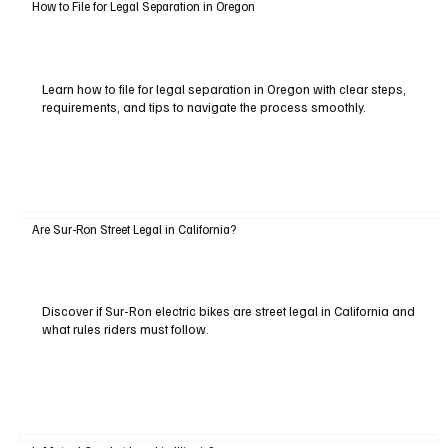
How to File for Legal Separation in Oregon
Learn how to file for legal separation in Oregon with clear steps,
requirements, and tips to navigate the process smoothly.
Are Sur-Ron Street Legal in California?
Discover if Sur-Ron electric bikes are street legal in California and
what rules riders must follow.