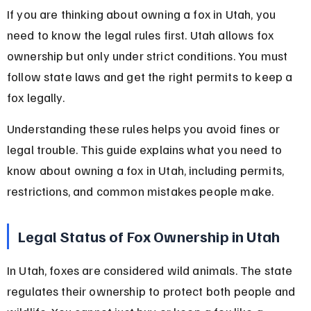
If you are thinking about owning a fox in Utah, you 
need to know the legal rules first. Utah allows fox 
ownership but only under strict conditions. You must 
follow state laws and get the right permits to keep a 
fox legally.
Understanding these rules helps you avoid fines or 
legal trouble. This guide explains what you need to 
know about owning a fox in Utah, including permits, 
restrictions, and common mistakes people make.
Legal Status of Fox Ownership in Utah
In Utah, foxes are considered wild animals. The state 
regulates their ownership to protect both people and 