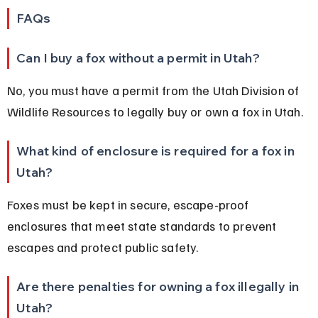
FAQs
Can I buy a fox without a permit in Utah?
No, you must have a permit from the Utah Division of 
Wildlife Resources to legally buy or own a fox in Utah.
What kind of enclosure is required for a fox in 
Utah?
Foxes must be kept in secure, escape-proof 
enclosures that meet state standards to prevent 
escapes and protect public safety.
Are there penalties for owning a fox illegally in 
Utah?