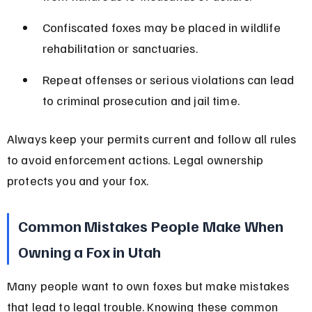
Confiscated foxes may be placed in wildlife 
rehabilitation or sanctuaries.
Repeat offenses or serious violations can lead 
to criminal prosecution and jail time.
Always keep your permits current and follow all rules 
to avoid enforcement actions. Legal ownership 
protects you and your fox.
Common Mistakes People Make When 
Owning a Fox in Utah
Many people want to own foxes but make mistakes 
that lead to legal trouble. Knowing these common 