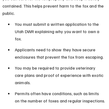
contained. This helps prevent harm to the fox and the 
public.
You must submit a written application to the 
Utah DWR explaining why you want to own a 
fox.
Applicants need to show they have secure 
enclosures that prevent the fox from escaping.
You may be required to provide veterinary 
care plans and proof of experience with exotic 
animals.
Permits often have conditions, such as limits 
on the number of foxes and regular inspections.