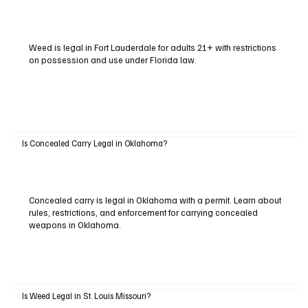
Weed is legal in Fort Lauderdale for adults 21+ with restrictions
on possession and use under Florida law.
Is Concealed Carry Legal in Oklahoma?
Concealed carry is legal in Oklahoma with a permit. Learn about
rules, restrictions, and enforcement for carrying concealed
weapons in Oklahoma.
Is Weed Legal in St. Louis Missouri?