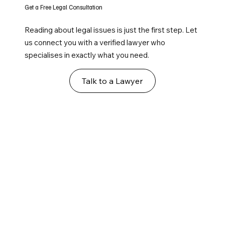
Get a Free Legal Consultation
Reading about legal issues is just the first step. Let
us connect you with a verified lawyer who
specialises in exactly what you need.
Talk to a Lawyer