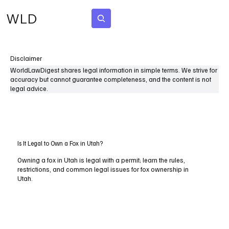
WLD
Subscribe
Disclaimer
WorldLawDigest shares legal information in simple terms. We strive for
accuracy but cannot guarantee completeness, and the content is not
legal advice.
Is It Legal to Own a Fox in Utah?
Owning a fox in Utah is legal with a permit; learn the rules,
restrictions, and common legal issues for fox ownership in
Utah.