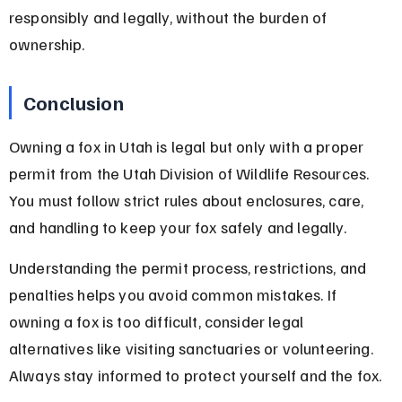
responsibly and legally, without the burden of 
ownership.
Conclusion
Owning a fox in Utah is legal but only with a proper 
permit from the Utah Division of Wildlife Resources. 
You must follow strict rules about enclosures, care, 
and handling to keep your fox safely and legally.
Understanding the permit process, restrictions, and 
penalties helps you avoid common mistakes. If 
owning a fox is too difficult, consider legal 
alternatives like visiting sanctuaries or volunteering. 
Always stay informed to protect yourself and the fox.