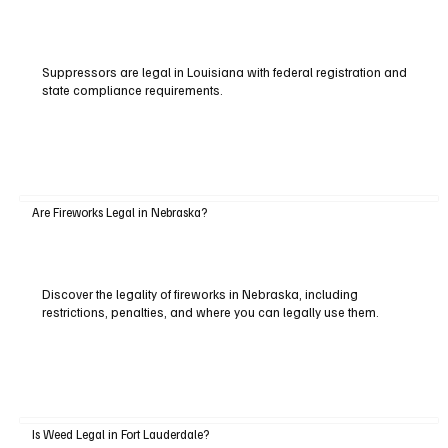
Suppressors are legal in Louisiana with federal registration and
state compliance requirements.
Are Fireworks Legal in Nebraska?
Discover the legality of fireworks in Nebraska, including
restrictions, penalties, and where you can legally use them.
Is Weed Legal in Fort Lauderdale?