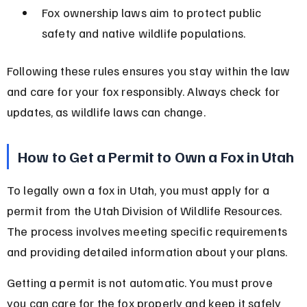
Fox ownership laws aim to protect public 
safety and native wildlife populations.
Following these rules ensures you stay within the law 
and care for your fox responsibly. Always check for 
updates, as wildlife laws can change.
How to Get a Permit to Own a Fox in Utah
To legally own a fox in Utah, you must apply for a 
permit from the Utah Division of Wildlife Resources. 
The process involves meeting specific requirements 
and providing detailed information about your plans.
Getting a permit is not automatic. You must prove 
you can care for the fox properly and keep it safely 