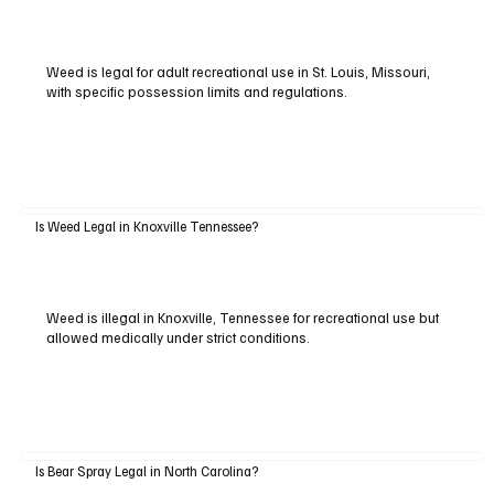
Weed is legal for adult recreational use in St. Louis, Missouri,
with specific possession limits and regulations.
Is Weed Legal in Knoxville Tennessee?
Weed is illegal in Knoxville, Tennessee for recreational use but
allowed medically under strict conditions.
Is Bear Spray Legal in North Carolina?