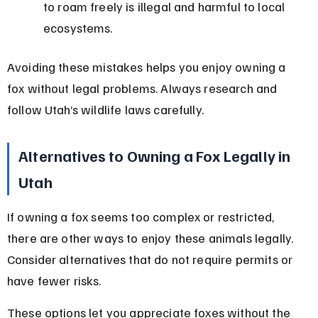
to roam freely is illegal and harmful to local 
ecosystems.
Avoiding these mistakes helps you enjoy owning a 
fox without legal problems. Always research and 
follow Utah’s wildlife laws carefully.
Alternatives to Owning a Fox Legally in 
Utah
If owning a fox seems too complex or restricted, 
there are other ways to enjoy these animals legally. 
Consider alternatives that do not require permits or 
have fewer risks.
These options let you appreciate foxes without the 