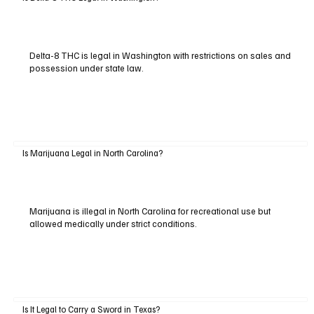
Delta-8 THC is legal in Washington with restrictions on sales and
possession under state law.
Is Marijuana Legal in North Carolina?
Marijuana is illegal in North Carolina for recreational use but
allowed medically under strict conditions.
Is It Legal to Carry a Sword in Texas?