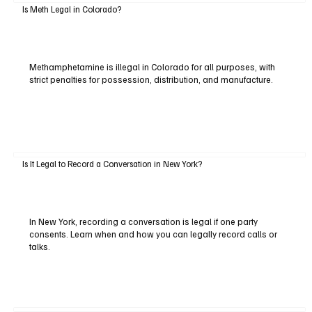
Is Meth Legal in Colorado?
Methamphetamine is illegal in Colorado for all purposes, with
strict penalties for possession, distribution, and manufacture.
Is It Legal to Record a Conversation in New York?
In New York, recording a conversation is legal if one party
consents. Learn when and how you can legally record calls or
talks.