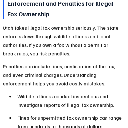
Enforcement and Penalties for Illegal 
Fox Ownership
Utah takes illegal fox ownership seriously. The state 
enforces laws through wildlife officers and local 
authorities. If you own a fox without a permit or 
break rules, you risk penalties.
Penalties can include fines, confiscation of the fox, 
and even criminal charges. Understanding 
enforcement helps you avoid costly mistakes.
Wildlife officers conduct inspections and 
investigate reports of illegal fox ownership.
Fines for unpermitted fox ownership can range 
from hundreds to thousands of dollars.