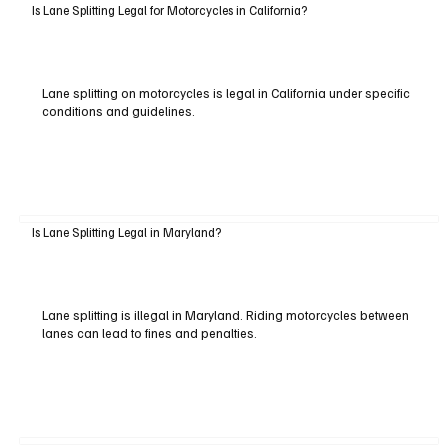
Is Lane Splitting Legal for Motorcycles in California?
Lane splitting on motorcycles is legal in California under specific
conditions and guidelines.
Is Lane Splitting Legal in Maryland?
Lane splitting is illegal in Maryland. Riding motorcycles between
lanes can lead to fines and penalties.