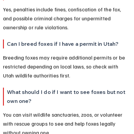
Yes, penalties include fines, confiscation of the fox, 
and possible criminal charges for unpermitted 
ownership or rule violations.
Can I breed foxes if I have a permit in Utah?
Breeding foxes may require additional permits or be 
restricted depending on local laws, so check with 
Utah wildlife authorities first.
What should I do if I want to see foxes but not 
own one?
You can visit wildlife sanctuaries, zoos, or volunteer 
with rescue groups to see and help foxes legally 
without owning one.