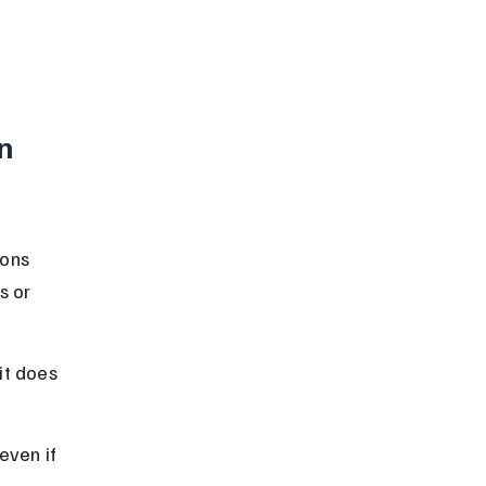
n 
ons 
s or 
it does 
even if 