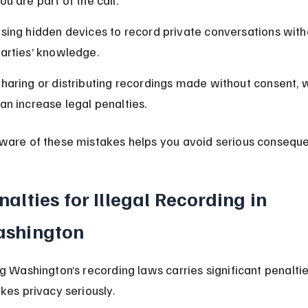
ou are part of the call.
sing hidden devices to record private conversations witho
arties’ knowledge.
haring or distributing recordings made without consent, 
an increase legal penalties.
ware of these mistakes helps you avoid serious consequ
nalties for Illegal Recording in 
shington
ng Washington’s recording laws carries significant penaltie
akes privacy seriously.