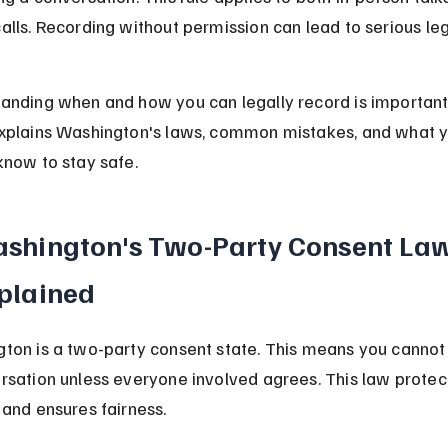
alls. Recording without permission can lead to serious leg
anding when and how you can legally record is important.
xplains Washington's laws, common mistakes, and what y
know to stay safe.
shington's Two-Party Consent Law
plained
ton is a two-party consent state. This means you cannot
rsation unless everyone involved agrees. This law protec
 and ensures fairness.