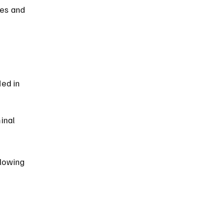
nes and 
 
ed in 
inal 
lowing 