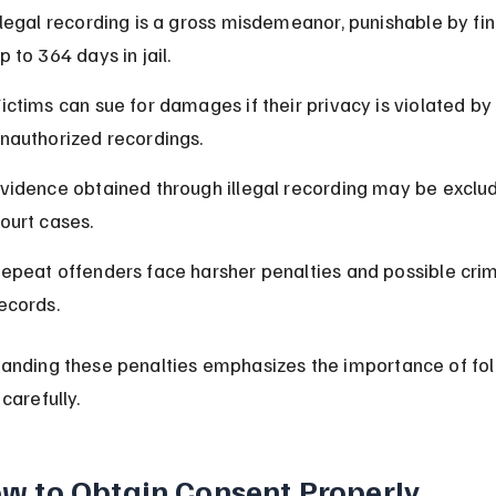
llegal recording is a gross misdemeanor, punishable by fi
p to 364 days in jail.
ictims can sue for damages if their privacy is violated by
nauthorized recordings.
vidence obtained through illegal recording may be exclud
ourt cases.
epeat offenders face harsher penalties and possible crim
ecords.
anding these penalties emphasizes the importance of fol
carefully.
w to Obtain Consent Properly