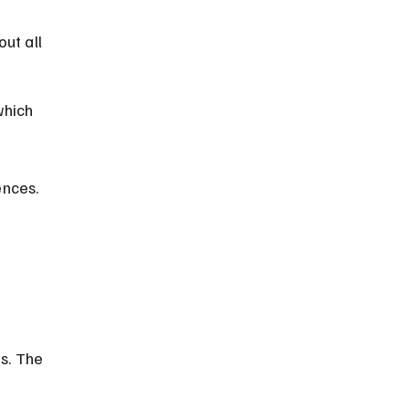
ut all 
which 
ences.
s. The 