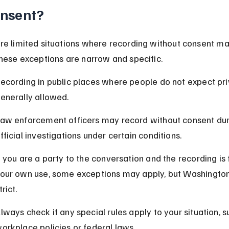
nsent?
re limited situations where recording without consent ma
These exceptions are narrow and specific.
ecording in public places where people do not expect pri
enerally allowed.
aw enforcement officers may record without consent dur
fficial investigations under certain conditions.
f you are a party to the conversation and the recording is 
our own use, some exceptions may apply, but Washington 
trict.
lways check if any special rules apply to your situation, s
orkplace policies or federal laws.