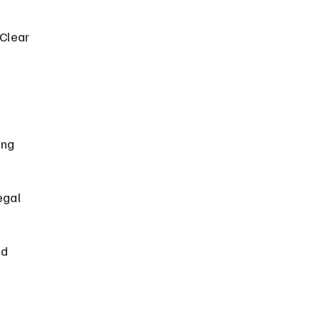
Clear 
ing 
egal 
d 