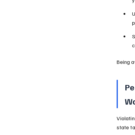
y
U
p
S
c
Being a
Pe
Wa
Violati
state t