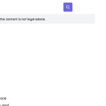
 Age
Insights
Subscribe
he content is not legal advice.
fore 
s and 