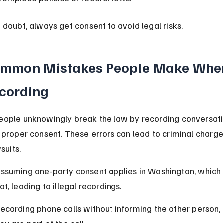
 doubt, always get consent to avoid legal risks.
mmon Mistakes People Make Whe
cording
ople unknowingly break the law by recording conversati
 proper consent. These errors can lead to criminal charge
wsuits.
ssuming one-party consent applies in Washington, which 
ot, leading to illegal recordings.
ecording phone calls without informing the other person, 