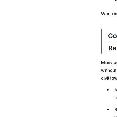
When in
Co
Re
Many pe
without
civil la
A
n
R