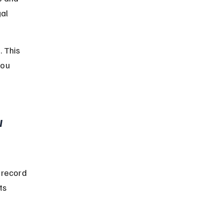
al 
 This 
ou 
 
 record 
ts 