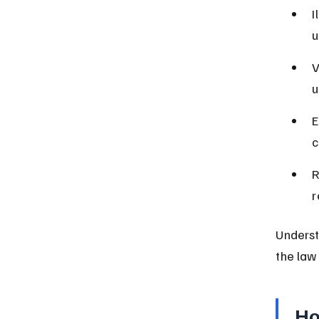
I
u
V
u
E
c
R
r
Underst
the law 
Ho