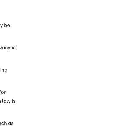
y be 
vacy is 
ing 
for 
law is 
uch as 