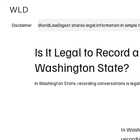
WLD
India
USA
WorldLawDigest shares legal information in simple 
Disclaimer
Is It Legal to Record 
Washington State?
In Washington State, recording conversations is legal 
In Wash
recordi