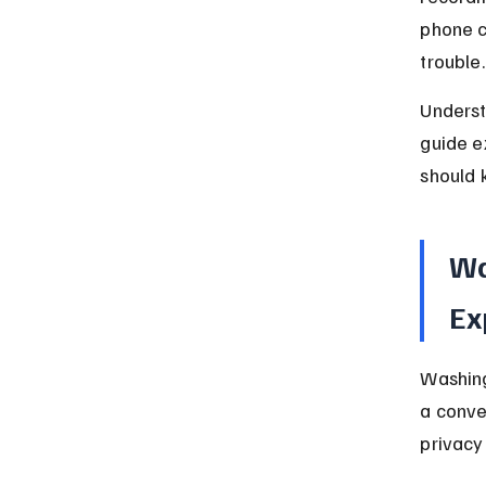
phone c
trouble.
Underst
guide e
should 
Wa
Ex
Washing
a conve
privacy