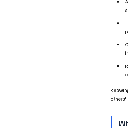
A
s
T
p
C
i
R
e
Knowing
others' 
Wh