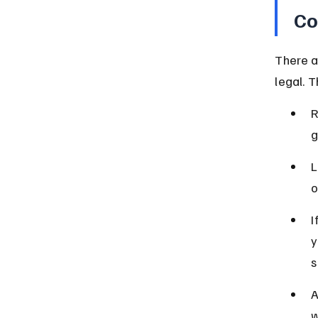
Co
There a
legal. 
R
g
L
o
I
y
s
A
w