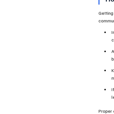
Getting
communi
I
c
A
b
K
m
I
l
Proper 