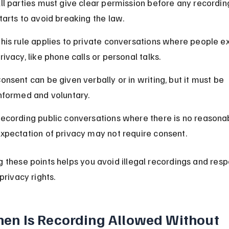
ll parties must give clear permission before any recordin
tarts to avoid breaking the law.
his rule applies to private conversations where people e
rivacy, like phone calls or personal talks.
onsent can be given verbally or in writing, but it must be 
nformed and voluntary.
ecording public conversations where there is no reasona
xpectation of privacy may not require consent.
 these points helps you avoid illegal recordings and resp
privacy rights.
en Is Recording Allowed Without 