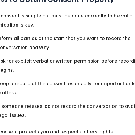
 consent is simple but must be done correctly to be valid. 
cation is key.
nform all parties at the start that you want to record the 
onversation and why.
sk for explicit verbal or written permission before record
egins.
eep a record of the consent, especially for important or l
atters.
f someone refuses, do not record the conversation to avoi
egal issues.
consent protects you and respects others’ rights.