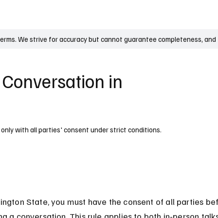
UK
France
Germany
Australia
Canada
Singapore
Legal
terms. We strive for accuracy but cannot guarantee completeness, and t
a Conversation in
only with all parties' consent under strict conditions.
ington State, you must have the consent of all parties be
ng a conversation. This rule applies to both in-person talk