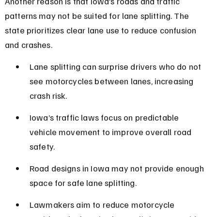
Another reason is that Iowa’s roads and traffic 
patterns may not be suited for lane splitting. The 
state prioritizes clear lane use to reduce confusion 
and crashes.
Lane splitting can surprise drivers who do not 
see motorcycles between lanes, increasing 
crash risk.
Iowa’s traffic laws focus on predictable 
vehicle movement to improve overall road 
safety.
Road designs in Iowa may not provide enough 
space for safe lane splitting.
Lawmakers aim to reduce motorcycle 