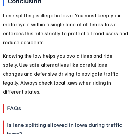
Conclusion
Lane splitting is illegal in Iowa. You must keep your 
motorcycle within a single lane at all times. Iowa 
enforces this rule strictly to protect all road users and 
reduce accidents.
Knowing the law helps you avoid fines and ride 
safely. Use safe alternatives like careful lane 
changes and defensive driving to navigate traffic 
legally. Always check local laws when riding in 
different states.
FAQs
Is lane splitting allowed in Iowa during traffic 
jams?