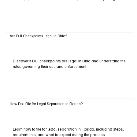
Are DUI Checkpoints Legal in Ohio?
Discover if DUI checkpoints are legal in Ohio and understand the
rules governing their use and enforcement.
How Do I File for Legal Separation in Florida?
Learn how to file for legal separation in Florida, including steps,
requirements, and what to expect during the process.