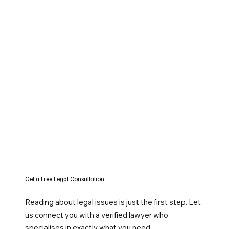
Get a Free Legal Consultation
Reading about legal issues is just the first step. Let
us connect you with a verified lawyer who
specialises in exactly what you need.