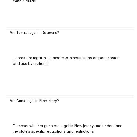
certain areas.
Are Tasers Legal in Delaware?
Tasres are legal in Delaware with restrictions on possession
and use by civilians.
Are Guns Legal in New Jersey?
Discover whether guns are legal in New Jersey and understand
the state's specific regulations and restrictions.