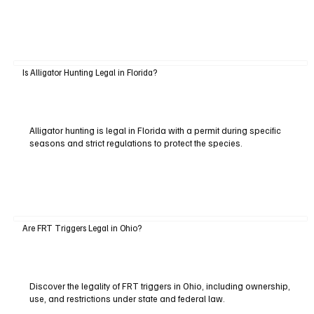
Is Alligator Hunting Legal in Florida?
Alligator hunting is legal in Florida with a permit during specific
seasons and strict regulations to protect the species.
Are FRT Triggers Legal in Ohio?
Discover the legality of FRT triggers in Ohio, including ownership,
use, and restrictions under state and federal law.