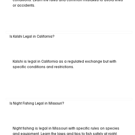
or accidents.
Is Kalshi Legal in California?
Kalshi is legal in California as a regulated exchange but with
specific conditions and restrictions.
Is Night Fishing Legal in Missouri?
Night fishing is legal in Missouri with specific rules on species
and equipment. Learn the laws and tips to fish safely at night.