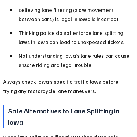
Believing lane filtering (slow movement 
between cars) is legal in Iowa is incorrect.
Thinking police do not enforce lane splitting 
laws in Iowa can lead to unexpected tickets.
Not understanding Iowa’s lane rules can cause 
unsafe riding and legal trouble.
Always check Iowa’s specific traffic laws before 
trying any motorcycle lane maneuvers.
Safe Alternatives to Lane Splitting in 
Iowa
Since lane splitting is illegal, you should use safe 