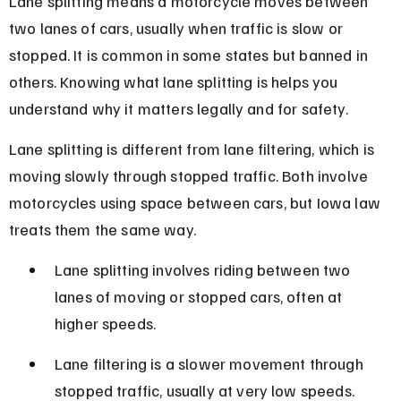
Lane splitting means a motorcycle moves between 
two lanes of cars, usually when traffic is slow or 
stopped. It is common in some states but banned in 
others. Knowing what lane splitting is helps you 
understand why it matters legally and for safety.
Lane splitting is different from lane filtering, which is 
moving slowly through stopped traffic. Both involve 
motorcycles using space between cars, but Iowa law 
treats them the same way.
Lane splitting involves riding between two 
lanes of moving or stopped cars, often at 
higher speeds.
Lane filtering is a slower movement through 
stopped traffic, usually at very low speeds.