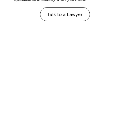
Talk to a Lawyer