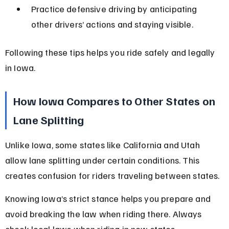
Practice defensive driving by anticipating 
other drivers’ actions and staying visible.
Following these tips helps you ride safely and legally 
in Iowa.
How Iowa Compares to Other States on 
Lane Splitting
Unlike Iowa, some states like California and Utah 
allow lane splitting under certain conditions. This 
creates confusion for riders traveling between states.
Knowing Iowa’s strict stance helps you prepare and 
avoid breaking the law when riding there. Always 
check local laws when riding in new states.