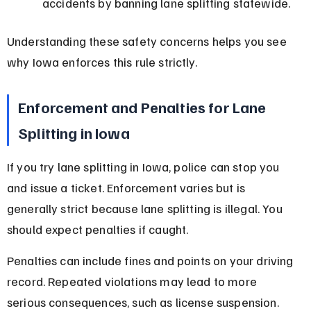
accidents by banning lane splitting statewide.
Understanding these safety concerns helps you see 
why Iowa enforces this rule strictly.
Enforcement and Penalties for Lane 
Splitting in Iowa
If you try lane splitting in Iowa, police can stop you 
and issue a ticket. Enforcement varies but is 
generally strict because lane splitting is illegal. You 
should expect penalties if caught.
Penalties can include fines and points on your driving 
record. Repeated violations may lead to more 
serious consequences, such as license suspension.