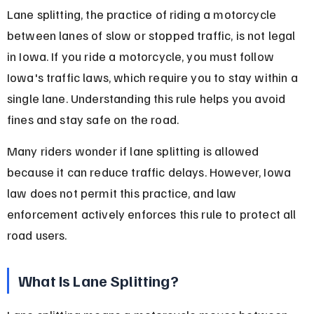
Lane splitting, the practice of riding a motorcycle 
between lanes of slow or stopped traffic, is not legal 
in Iowa. If you ride a motorcycle, you must follow 
Iowa's traffic laws, which require you to stay within a 
single lane. Understanding this rule helps you avoid 
fines and stay safe on the road.
Many riders wonder if lane splitting is allowed 
because it can reduce traffic delays. However, Iowa 
law does not permit this practice, and law 
enforcement actively enforces this rule to protect all 
road users.
What Is Lane Splitting?