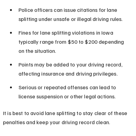
Police officers can issue citations for lane 
splitting under unsafe or illegal driving rules.
Fines for lane splitting violations in Iowa 
typically range from $50 to $200 depending 
on the situation.
Points may be added to your driving record, 
affecting insurance and driving privileges.
Serious or repeated offenses can lead to 
license suspension or other legal actions.
It is best to avoid lane splitting to stay clear of these 
penalties and keep your driving record clean.