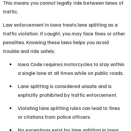
This means you cannot legally ride between lanes of 
traffic.
Law enforcement in Iowa treats lane splitting as a 
traffic violation. If caught, you may face fines or other 
penalties. Knowing these laws helps you avoid 
trouble and ride safely.
Iowa Code requires motorcycles to stay within 
a single lane at all times while on public roads.
Lane splitting is considered unsafe and is 
explicitly prohibited by traffic enforcement.
Violating lane splitting rules can lead to fines 
or citations from police officers.
No exceptions exist for lane splitting in Iowa, 