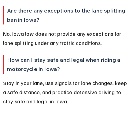
Are there any exceptions to the lane splitting 
ban in Iowa?
No, Iowa law does not provide any exceptions for 
lane splitting under any traffic conditions.
How can I stay safe and legal when riding a 
motorcycle in Iowa?
Stay in your lane, use signals for lane changes, keep 
a safe distance, and practice defensive driving to 
stay safe and legal in Iowa.