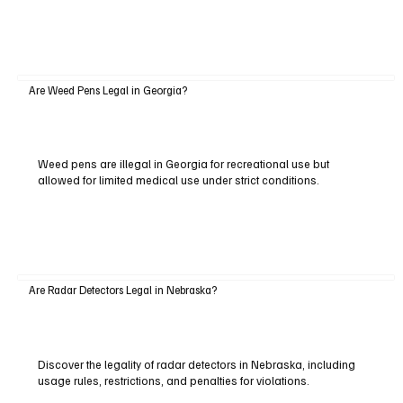
Are Weed Pens Legal in Georgia?
Weed pens are illegal in Georgia for recreational use but
allowed for limited medical use under strict conditions.
Are Radar Detectors Legal in Nebraska?
Discover the legality of radar detectors in Nebraska, including
usage rules, restrictions, and penalties for violations.