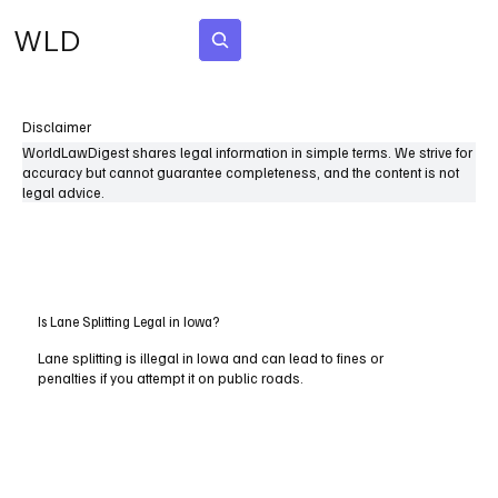
WLD
Subscribe
Disclaimer
WorldLawDigest shares legal information in simple terms. We strive for
accuracy but cannot guarantee completeness, and the content is not
legal advice.
Is Lane Splitting Legal in Iowa?
Lane splitting is illegal in Iowa and can lead to fines or
penalties if you attempt it on public roads.