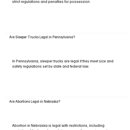
strict regulations and penalties for possession.
Are Sleeper Trucks Legal in Pennsylvania?
In Pennsylvania, sleeper trucks are legal if they meet size and
safety regulations set by state and federal law.
Are Abortions Legal in Nebraska?
Abortion in Nebraska is legal with restrictions, including