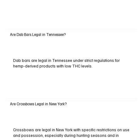
Are Dab Bars Legal in Tennessee?
Dab bars are legal in Tennessee under strict regulations for
hemp-derived products with low THC levels.
Are Crossbows Legal in New York?
Crossbows are legal in New York with specific restrictions on use
and possession, especially during hunting seasons and in