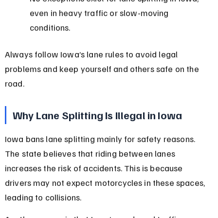
even in heavy traffic or slow-moving 
conditions.
Always follow Iowa’s lane rules to avoid legal 
problems and keep yourself and others safe on the 
road.
Why Lane Splitting Is Illegal in Iowa
Iowa bans lane splitting mainly for safety reasons. 
The state believes that riding between lanes 
increases the risk of accidents. This is because 
drivers may not expect motorcycles in these spaces, 
leading to collisions.