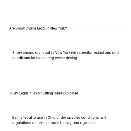
Are Snow Chains Legal in New York?
Snow chains are legal in New York with specific restrictions and
conditions for use during winter driving.
Is Betr Legal in Ohio? Betting Rules Explained
Betr is legal to use in Ohio under specific conditions, with
regulations on online sports betting and age limits.