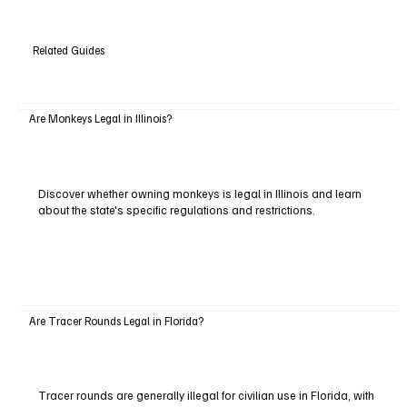
Related Guides
Are Monkeys Legal in Illinois?
Discover whether owning monkeys is legal in Illinois and learn
about the state's specific regulations and restrictions.
Are Tracer Rounds Legal in Florida?
Tracer rounds are generally illegal for civilian use in Florida, with