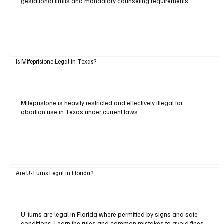
gestational limits and mandatory counseling requirements.
Is Mifepristone Legal in Texas?
Mifepristone is heavily restricted and effectively illegal for
abortion use in Texas under current laws.
Are U-Turns Legal in Florida?
U-turns are legal in Florida where permitted by signs and safe
conditions. Learn the rules and common mistakes to avoid fines