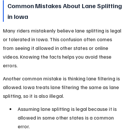
Common Mistakes About Lane Splitting 
in Iowa
Many riders mistakenly believe lane splitting is legal 
or tolerated in Iowa. This confusion often comes 
from seeing it allowed in other states or online 
videos. Knowing the facts helps you avoid these 
errors.
Another common mistake is thinking lane filtering is 
allowed. Iowa treats lane filtering the same as lane 
splitting, so it is also illegal.
Assuming lane splitting is legal because it is 
allowed in some other states is a common 
error.