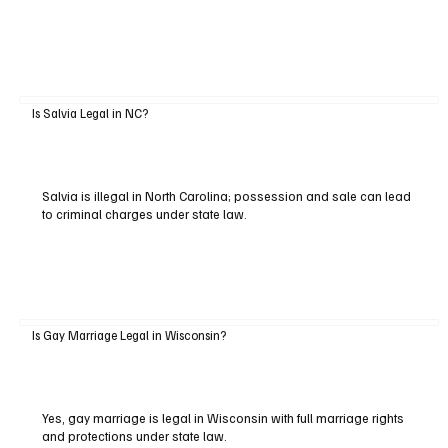
Is Salvia Legal in NC?
Salvia is illegal in North Carolina; possession and sale can lead
to criminal charges under state law.
Is Gay Marriage Legal in Wisconsin?
Yes, gay marriage is legal in Wisconsin with full marriage rights
and protections under state law.