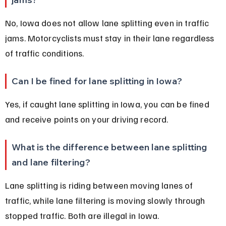
No, Iowa does not allow lane splitting even in traffic 
jams. Motorcyclists must stay in their lane regardless 
of traffic conditions.
Can I be fined for lane splitting in Iowa?
Yes, if caught lane splitting in Iowa, you can be fined 
and receive points on your driving record.
What is the difference between lane splitting 
and lane filtering?
Lane splitting is riding between moving lanes of 
traffic, while lane filtering is moving slowly through 
stopped traffic. Both are illegal in Iowa.