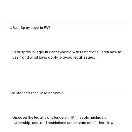
Is Bear Spray Legal in PA?
Bear spray is legal in Pennsylvania with restrictions; learn how to
use it and what laws apply to avoid legal issues.
Are Silencers Legal in Minnesota?
Discover the legality of silencers in Minnesota, including
ownership, use, and restrictions under state and federal law.