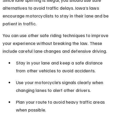
alternatives to avoid traffic delays. Iowa’s laws 
encourage motorcyclists to stay in their lane and be 
patient in traffic.
You can use other safe riding techniques to improve 
your experience without breaking the law. These 
include careful lane changes and defensive driving.
Stay in your lane and keep a safe distance 
from other vehicles to avoid accidents.
Use your motorcycle’s signals clearly when 
changing lanes to alert other drivers.
Plan your route to avoid heavy traffic areas 
when possible.