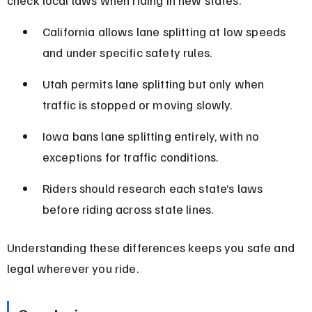
California allows lane splitting at low speeds 
and under specific safety rules.
Utah permits lane splitting but only when 
traffic is stopped or moving slowly.
Iowa bans lane splitting entirely, with no 
exceptions for traffic conditions.
Riders should research each state’s laws 
before riding across state lines.
Understanding these differences keeps you safe and 
legal wherever you ride.