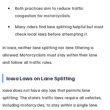
Both practices aim to reduce traffic 
congestion for motorcyclists.
Many riders find lane splitting helpful but must 
check local laws before attempting it.
In Iowa, neither lane splitting nor lane filtering is 
allowed. Motorcyclists must stay within their lane 
and follow all traffic rules.
Iowa Laws on Lane Splitting
Iowa does not have any law that permits lane 
splitting. The state’s traffic laws require all vehicles, 
including motorcycles, to stay within a single lane. 