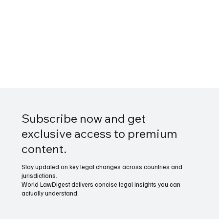
Subscribe now and get
exclusive access to premium
content.
Stay updated on key legal changes across countries and
jurisdictions.
World LawDigest delivers concise legal insights you can
actually understand.