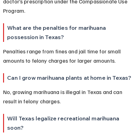
doctor’s prescription under the Compassionate Use 
Program.
What are the penalties for marihuana 
possession in Texas?
Penalties range from fines and jail time for small 
amounts to felony charges for larger amounts.
Can I grow marihuana plants at home in Texas?
No, growing marihuana is illegal in Texas and can 
result in felony charges.
Will Texas legalize recreational marihuana 
soon?