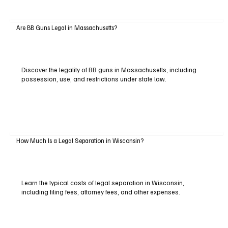
Are BB Guns Legal in Massachusetts?
Discover the legality of BB guns in Massachusetts, including
possession, use, and restrictions under state law.
How Much Is a Legal Separation in Wisconsin?
Learn the typical costs of legal separation in Wisconsin,
including filing fees, attorney fees, and other expenses.