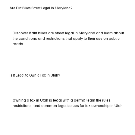
Are Dirt Bikes Street Legal in Maryland?
Discover if dirt bikes are street legal in Maryland and learn about
the conditions and restrictions that apply to their use on public
roads.
Is It Legal to Own a Fox in Utah?
Owning a fox in Utah is legal with a permit; learn the rules,
restrictions, and common legal issues for fox ownership in Utah.