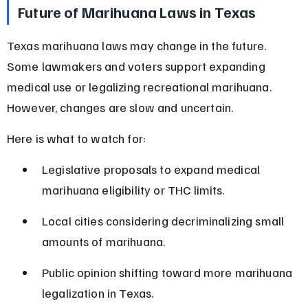
Future of Marihuana Laws in Texas
Texas marihuana laws may change in the future. 
Some lawmakers and voters support expanding 
medical use or legalizing recreational marihuana. 
However, changes are slow and uncertain.
Here is what to watch for:
Legislative proposals to expand medical 
marihuana eligibility or THC limits.
Local cities considering decriminalizing small 
amounts of marihuana.
Public opinion shifting toward more marihuana 
legalization in Texas.