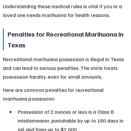
Understanding these medical rules is vital if you or a 
loved one needs marihuana for health reasons.
Penalties for Recreational Marihuana in 
Texas
Recreational marihuana possession is illegal in Texas 
and can lead to serious penalties. The state treats 
possession harshly, even for small amounts.
Here are common penalties for recreational 
marihuana possession:
Possession of 2 ounces or less is a Class B 
misdemeanor, punishable by up to 180 days in 
jail and fines up to $2,000.