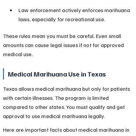
Law enforcement actively enforces marihuana 
laws, especially for recreational use.
These rules mean you must be careful. Even small 
amounts can cause legal issues if not for approved 
medical use.
Medical Marihuana Use in Texas
Texas allows medical marihuana but only for patients 
with certain illnesses. The program is limited 
compared to other states. You must qualify and get 
approval to use medical marihuana legally.
Here are important facts about medical marihuana in 