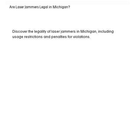
Are Laser Jammers Legal in Michigan?
Discover the legality of laser jammers in Michigan, including
usage restrictions and penalties for violations.