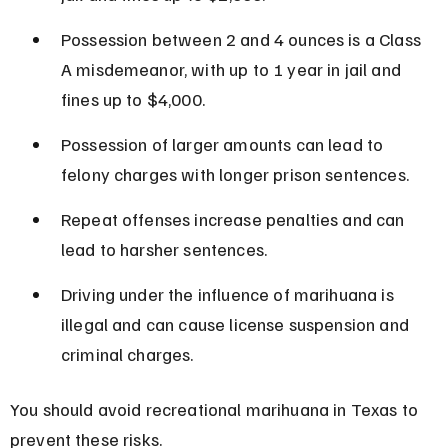
Possession between 2 and 4 ounces is a Class 
A misdemeanor, with up to 1 year in jail and 
fines up to $4,000.
Possession of larger amounts can lead to 
felony charges with longer prison sentences.
Repeat offenses increase penalties and can 
lead to harsher sentences.
Driving under the influence of marihuana is 
illegal and can cause license suspension and 
criminal charges.
You should avoid recreational marihuana in Texas to 
prevent these risks.