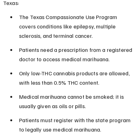
Texas:
The Texas Compassionate Use Program 
covers conditions like epilepsy, multiple 
sclerosis, and terminal cancer.
Patients need a prescription from a registered 
doctor to access medical marihuana.
Only low-THC cannabis products are allowed, 
with less than 0.5% THC content.
Medical marihuana cannot be smoked; it is 
usually given as oils or pills.
Patients must register with the state program 
to legally use medical marihuana.