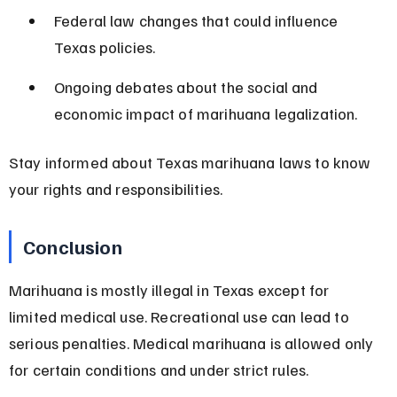
Federal law changes that could influence 
Texas policies.
Ongoing debates about the social and 
economic impact of marihuana legalization.
Stay informed about Texas marihuana laws to know 
your rights and responsibilities.
Conclusion
Marihuana is mostly illegal in Texas except for 
limited medical use. Recreational use can lead to 
serious penalties. Medical marihuana is allowed only 
for certain conditions and under strict rules.