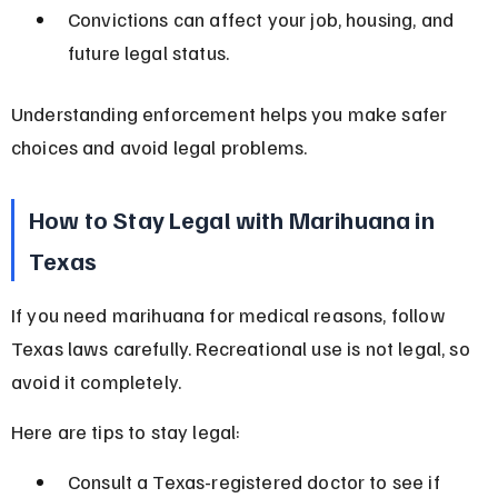
Convictions can affect your job, housing, and 
future legal status.
Understanding enforcement helps you make safer 
choices and avoid legal problems.
How to Stay Legal with Marihuana in 
Texas
If you need marihuana for medical reasons, follow 
Texas laws carefully. Recreational use is not legal, so 
avoid it completely.
Here are tips to stay legal:
Consult a Texas-registered doctor to see if 