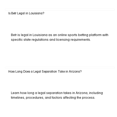
Is Betr Legal in Louisiana?
Betr is legal in Louisiana as an online sports betting platform with
specific state regulations and licensing requirements.
How Long Does a Legal Separation Take in Arizona?
Learn how long a legal separation takes in Arizona, including
timelines, procedures, and factors affecting the process.