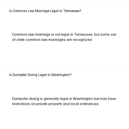
Is Common Law Marriage Legal in Tennessee?
Common law marriage is not legal in Tennessee, but some out-
of-state common law marriages are recognized.
Is Dumpster Diving Legal in Washington?
Dumpster diving is generally legal in Washington but may have
restrictions on private property and local ordinances.