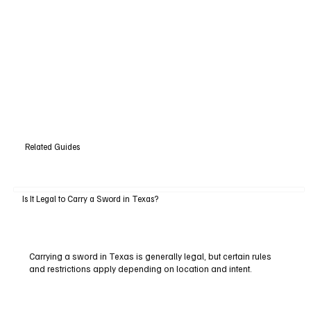
Related Guides
Is It Legal to Carry a Sword in Texas?
Carrying a sword in Texas is generally legal, but certain rules
and restrictions apply depending on location and intent.