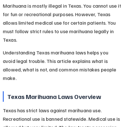
Marihuana is mostly illegal in Texas. You cannot use it 
for fun or recreational purposes. However, Texas 
allows limited medical use for certain patients. You 
must follow strict rules to use marihuana legally in 
Texas.
Understanding Texas marihuana laws helps you 
avoid legal trouble. This article explains what is 
allowed, what is not, and common mistakes people 
make.
Texas Marihuana Laws Overview
Texas has strict laws against marihuana use. 
Recreational use is banned statewide. Medical use is 