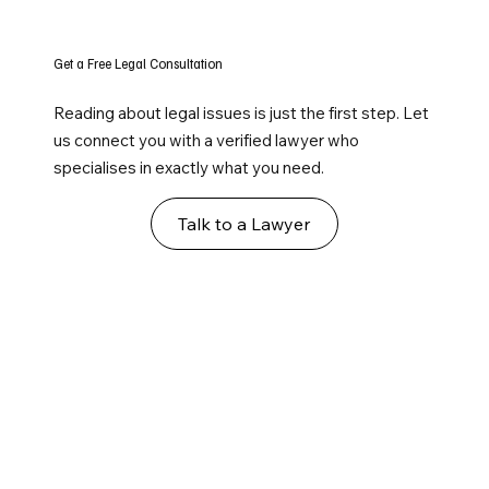
Get a Free Legal Consultation
Reading about legal issues is just the first step. Let
us connect you with a verified lawyer who
specialises in exactly what you need.
Talk to a Lawyer