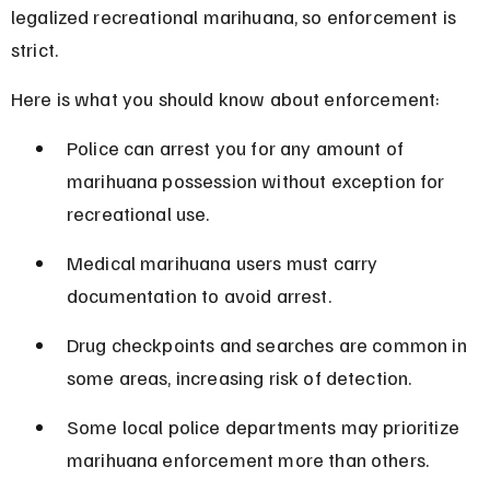
legalized recreational marihuana, so enforcement is 
strict.
Here is what you should know about enforcement:
Police can arrest you for any amount of 
marihuana possession without exception for 
recreational use.
Medical marihuana users must carry 
documentation to avoid arrest.
Drug checkpoints and searches are common in 
some areas, increasing risk of detection.
Some local police departments may prioritize 
marihuana enforcement more than others.