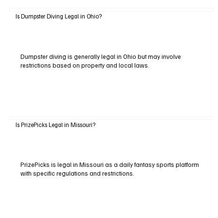
Is Dumpster Diving Legal in Ohio?
Dumpster diving is generally legal in Ohio but may involve
restrictions based on property and local laws.
Is PrizePicks Legal in Missouri?
PrizePicks is legal in Missouri as a daily fantasy sports platform
with specific regulations and restrictions.