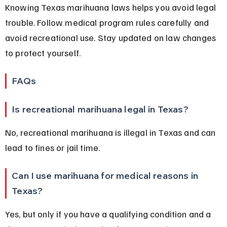
Knowing Texas marihuana laws helps you avoid legal 
trouble. Follow medical program rules carefully and 
avoid recreational use. Stay updated on law changes 
to protect yourself.
FAQs
Is recreational marihuana legal in Texas?
No, recreational marihuana is illegal in Texas and can 
lead to fines or jail time.
Can I use marihuana for medical reasons in 
Texas?
Yes, but only if you have a qualifying condition and a 