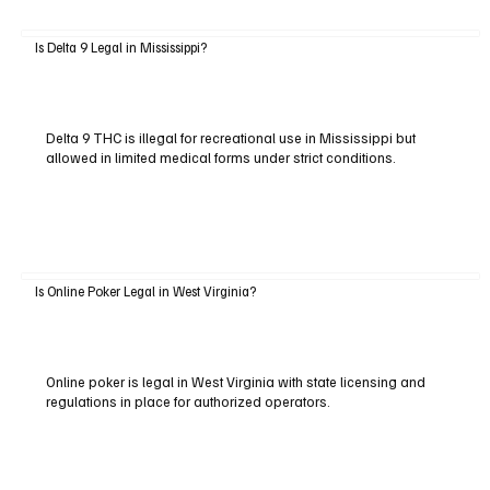
Is Delta 9 Legal in Mississippi?
Delta 9 THC is illegal for recreational use in Mississippi but
allowed in limited medical forms under strict conditions.
Is Online Poker Legal in West Virginia?
Online poker is legal in West Virginia with state licensing and
regulations in place for authorized operators.