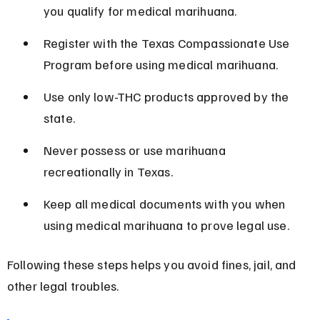
you qualify for medical marihuana.
Register with the Texas Compassionate Use 
Program before using medical marihuana.
Use only low-THC products approved by the 
state.
Never possess or use marihuana 
recreationally in Texas.
Keep all medical documents with you when 
using medical marihuana to prove legal use.
Following these steps helps you avoid fines, jail, and 
other legal troubles.