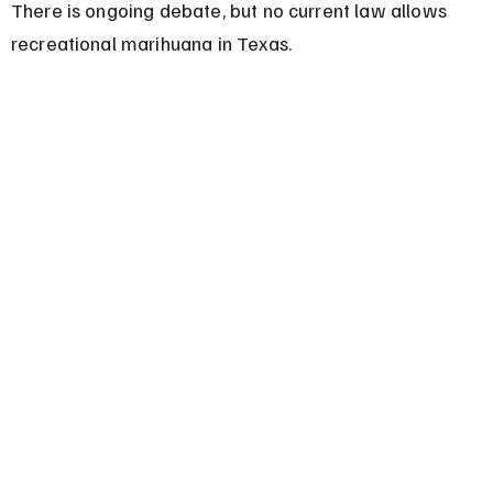
There is ongoing debate, but no current law allows 
recreational marihuana in Texas.