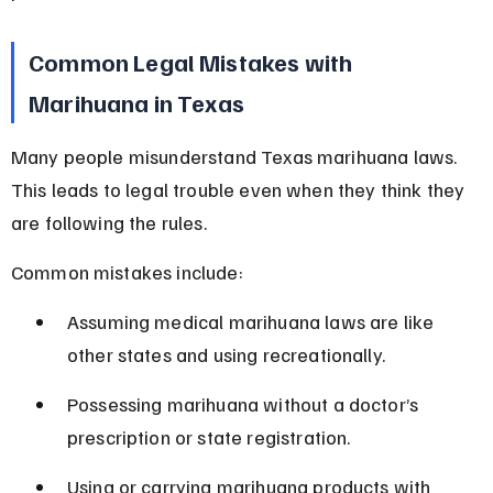
Common Legal Mistakes with 
Marihuana in Texas
Many people misunderstand Texas marihuana laws. 
This leads to legal trouble even when they think they 
are following the rules.
Common mistakes include:
Assuming medical marihuana laws are like 
other states and using recreationally.
Possessing marihuana without a doctor’s 
prescription or state registration.
Using or carrying marihuana products with 