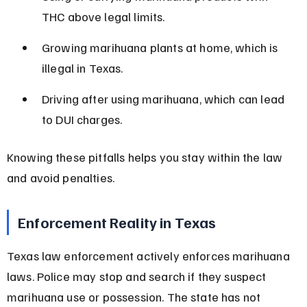
THC above legal limits.
Growing marihuana plants at home, which is 
illegal in Texas.
Driving after using marihuana, which can lead 
to DUI charges.
Knowing these pitfalls helps you stay within the law 
and avoid penalties.
Enforcement Reality in Texas
Texas law enforcement actively enforces marihuana 
laws. Police may stop and search if they suspect 
marihuana use or possession. The state has not 