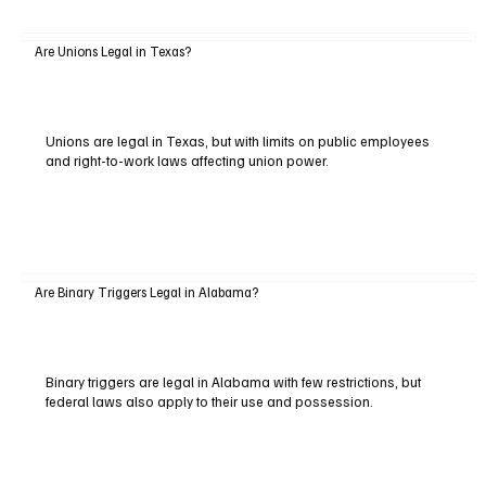
Are Unions Legal in Texas?
Unions are legal in Texas, but with limits on public employees
and right-to-work laws affecting union power.
Are Binary Triggers Legal in Alabama?
Binary triggers are legal in Alabama with few restrictions, but
federal laws also apply to their use and possession.