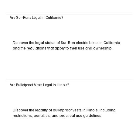
Are Sur-Rons Legal in California?
Discover the legal status of Sur-Ron electric bikes in California
and the regulations that apply to their use and ownership.
Are Bulletproof Vests Legal in Illinois?
Discover the legality of bulletproof vests in Illinois, including
restrictions, penalties, and practical use guidelines.