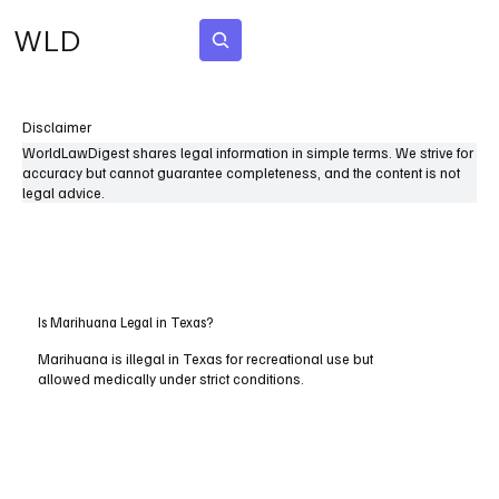
WLD
Subscribe
Disclaimer
WorldLawDigest shares legal information in simple terms. We strive for
accuracy but cannot guarantee completeness, and the content is not
legal advice.
Is Marihuana Legal in Texas?
Marihuana is illegal in Texas for recreational use but
allowed medically under strict conditions.