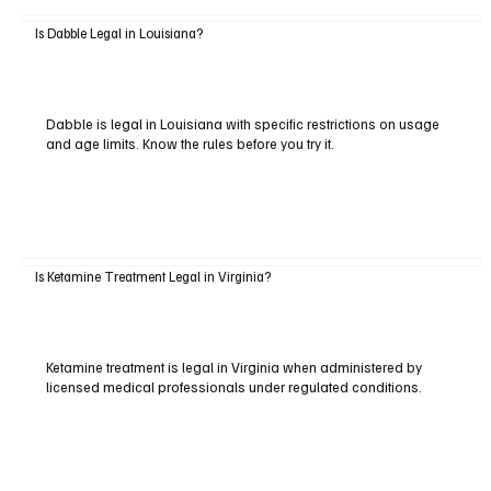
Is Dabble Legal in Louisiana?
Dabble is legal in Louisiana with specific restrictions on usage
and age limits. Know the rules before you try it.
Is Ketamine Treatment Legal in Virginia?
Ketamine treatment is legal in Virginia when administered by
licensed medical professionals under regulated conditions.