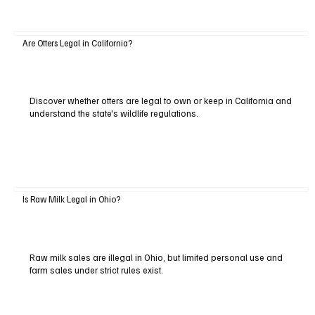
Are Otters Legal in California?
Discover whether otters are legal to own or keep in California and
understand the state's wildlife regulations.
Is Raw Milk Legal in Ohio?
Raw milk sales are illegal in Ohio, but limited personal use and
farm sales under strict rules exist.