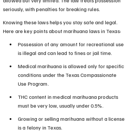
allowed but very limited. The law treats possession 
seriously, with penalties for breaking rules.
Knowing these laws helps you stay safe and legal. 
Here are key points about marihuana laws in Texas:
Possession of any amount for recreational use 
is illegal and can lead to fines or jail time.
Medical marihuana is allowed only for specific 
conditions under the Texas Compassionate 
Use Program.
THC content in medical marihuana products 
must be very low, usually under 0.5%.
Growing or selling marihuana without a license 
is a felony in Texas.