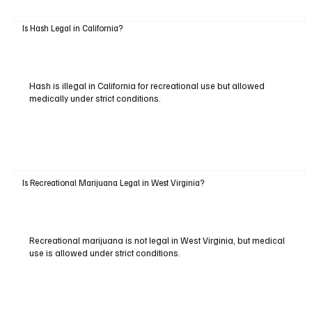
Is Hash Legal in California?
Hash is illegal in California for recreational use but allowed
medically under strict conditions.
Is Recreational Marijuana Legal in West Virginia?
Recreational marijuana is not legal in West Virginia, but medical
use is allowed under strict conditions.