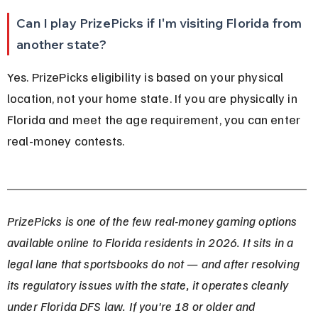
Can I play PrizePicks if I'm visiting Florida from 
another state?
Yes. PrizePicks eligibility is based on your physical 
location, not your home state. If you are physically in 
Florida and meet the age requirement, you can enter 
real-money contests.
PrizePicks is one of the few real-money gaming options 
available online to Florida residents in 2026. It sits in a 
legal lane that sportsbooks do not — and after resolving 
its regulatory issues with the state, it operates cleanly 
under Florida DFS law. If you're 18 or older and 