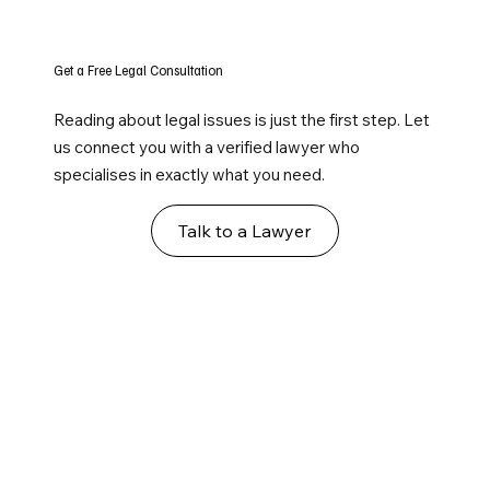
Get a Free Legal Consultation
Reading about legal issues is just the first step. Let
us connect you with a verified lawyer who
specialises in exactly what you need.
Talk to a Lawyer