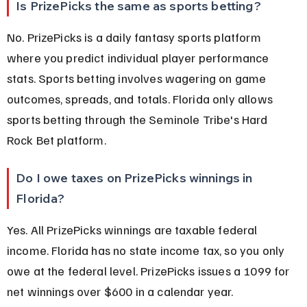
Is PrizePicks the same as sports betting?
No. PrizePicks is a daily fantasy sports platform 
where you predict individual player performance 
stats. Sports betting involves wagering on game 
outcomes, spreads, and totals. Florida only allows 
sports betting through the Seminole Tribe's Hard 
Rock Bet platform.
Do I owe taxes on PrizePicks winnings in 
Florida?
Yes. All PrizePicks winnings are taxable federal 
income. Florida has no state income tax, so you only 
owe at the federal level. PrizePicks issues a 1099 for 
net winnings over $600 in a calendar year.