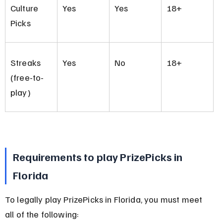
Culture 
Yes
Yes
18+
Picks
Streaks 
Yes
No
18+
(free-to-
play)
Requirements to play PrizePicks in 
Florida
To legally play PrizePicks in Florida, you must meet 
all of the following: