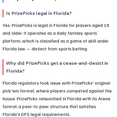
Is PrizePicks legal in Florida?
Yes. PrizePicks is legal in Florida for players aged 18 
and older. It operates as a daily fantasy sports 
platform, which is classified as a game of skill under 
Florida law — distinct from sports betting.
Why did PrizePicks get a cease-and-desist in 
Florida?
Florida regulators took issue with PrizePicks' original 
pick'em format, where players competed against the 
house. PrizePicks relaunched in Florida with its Arena 
format, a peer-to-peer structure that satisfies 
Florida's DFS legal requirements.