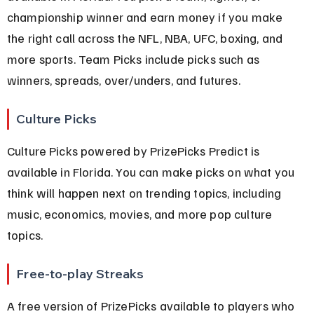
championship winner and earn money if you make 
the right call across the NFL, NBA, UFC, boxing, and 
more sports. Team Picks include picks such as 
winners, spreads, over/unders, and futures.
Culture Picks
Culture Picks powered by PrizePicks Predict is 
available in Florida. You can make picks on what you 
think will happen next on trending topics, including 
music, economics, movies, and more pop culture 
topics.
Free-to-play Streaks
A free version of PrizePicks available to players who 