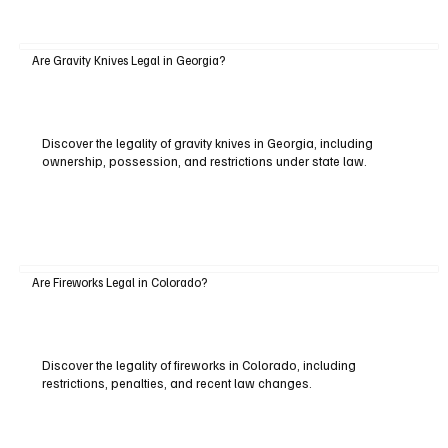
Are Gravity Knives Legal in Georgia?
Discover the legality of gravity knives in Georgia, including
ownership, possession, and restrictions under state law.
Are Fireworks Legal in Colorado?
Discover the legality of fireworks in Colorado, including
restrictions, penalties, and recent law changes.