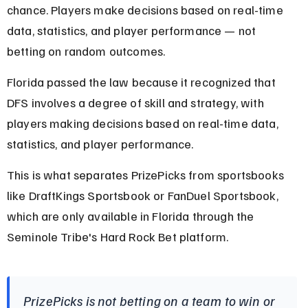
chance. Players make decisions based on real-time 
data, statistics, and player performance — not 
betting on random outcomes.
Florida passed the law because it recognized that 
DFS involves a degree of skill and strategy, with 
players making decisions based on real-time data, 
statistics, and player performance.
This is what separates PrizePicks from sportsbooks 
like DraftKings Sportsbook or FanDuel Sportsbook, 
which are only available in Florida through the 
Seminole Tribe's Hard Rock Bet platform.
PrizePicks is not betting on a team to win or 