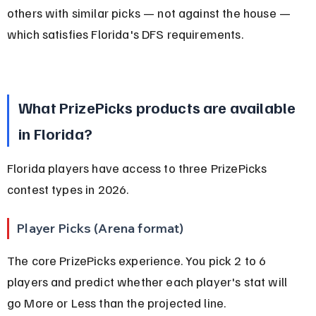
others with similar picks — not against the house — 
which satisfies Florida's DFS requirements.
What PrizePicks products are available 
in Florida?
Florida players have access to three PrizePicks 
contest types in 2026.
Player Picks (Arena format)
The core PrizePicks experience. You pick 2 to 6 
players and predict whether each player's stat will 
go More or Less than the projected line.