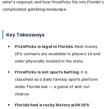
what's required, and how PrizePicks fits into Florida's 
complicated gambling landscape.
Key Takeaways
PrizePicks is legal in Florida.
 Real-money 
DFS contests are available to players 18 and 
older physically located in the state.
PrizePicks is not sports betting.
 It is 
classified as a daily fantasy sports platform 
under Florida law — a game of skill, not 
chance.
Florida had a rocky history with DFS 