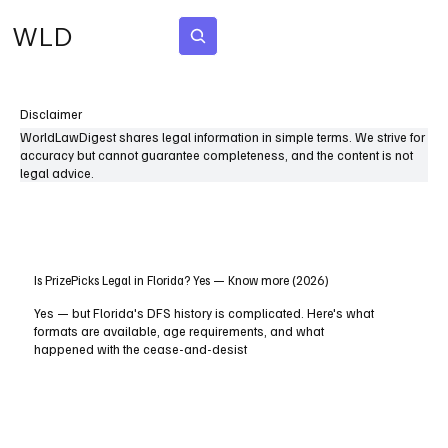
WLD
Subscribe
Disclaimer
WorldLawDigest shares legal information in simple terms. We strive for
accuracy but cannot guarantee completeness, and the content is not
legal advice.
Is PrizePicks Legal in Florida? Yes — Know more (2026)
Yes — but Florida's DFS history is complicated. Here's what
formats are available, age requirements, and what
happened with the cease-and-desist