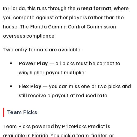
In Florida, this runs through the 
Arena format
, where 
you compete against other players rather than the 
house. The Florida Gaming Control Commission 
oversees compliance.
Two entry formats are available:
Power Play
 — all picks must be correct to 
win; higher payout multiplier
Flex Play
 — you can miss one or two picks and 
still receive a payout at reduced rate
Team Picks
Team Picks powered by PrizePicks Predict is 
available in Florida. You pick a team, fighter, or 