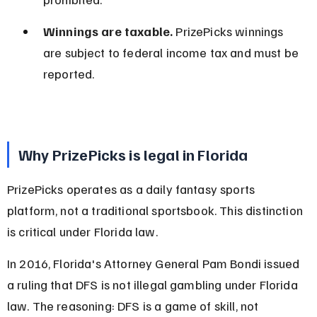
Winnings are taxable.
 PrizePicks winnings 
are subject to federal income tax and must be 
reported.
Why PrizePicks is legal in Florida
PrizePicks operates as a daily fantasy sports 
platform, not a traditional sportsbook. This distinction 
is critical under Florida law.
In 2016, Florida's Attorney General Pam Bondi issued 
a ruling that DFS is not illegal gambling under Florida 
law. The reasoning: DFS is a game of skill, not 