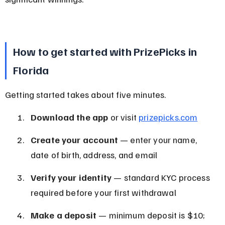
How to get started with PrizePicks in 
Florida
Getting started takes about five minutes.
Download the app
 or visit 
prizepicks.com
Create your account
 — enter your name, 
date of birth, address, and email
Verify your identity
 — standard KYC process 
required before your first withdrawal
Make a deposit
 — minimum deposit is $10; 