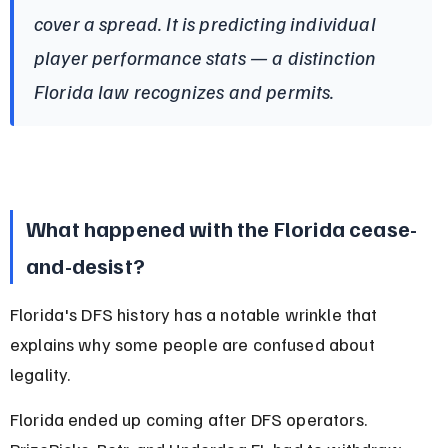
cover a spread. It is predicting individual 
player performance stats — a distinction 
Florida law recognizes and permits.
What happened with the Florida cease-
and-desist?
Florida's DFS history has a notable wrinkle that 
explains why some people are confused about 
legality.
Florida ended up coming after DFS operators. 