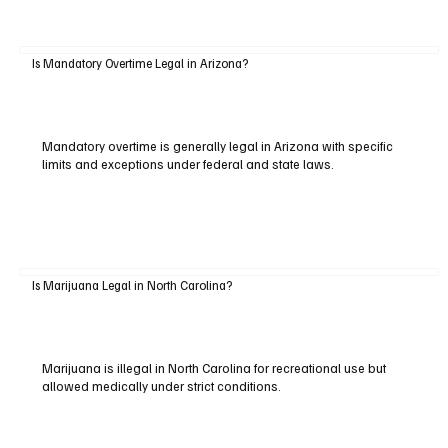
Is Mandatory Overtime Legal in Arizona?
Mandatory overtime is generally legal in Arizona with specific
limits and exceptions under federal and state laws.
Is Marijuana Legal in North Carolina?
Marijuana is illegal in North Carolina for recreational use but
allowed medically under strict conditions.