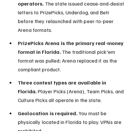
operators.
 The state issued cease-and-desist 
letters to PrizePicks, Underdog, and Betr 
before they relaunched with peer-to-peer 
Arena formats.
PrizePicks Arena is the primary real-money 
format in Florida.
 The traditional pick'em 
format was pulled; Arena replaced it as the 
compliant product.
Three contest types are available in 
Florida.
 Player Picks (Arena), Team Picks, and 
Culture Picks all operate in the state.
Geolocation is required.
 You must be 
physically located in Florida to play. VPNs are 
prohibited.