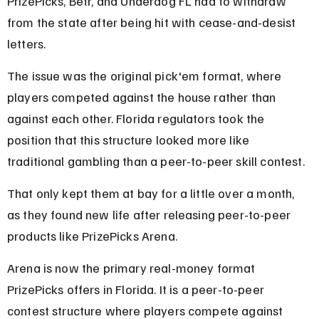
PrizePicks, Betr, and Underdog FL had to withdraw 
from the state after being hit with cease-and-desist 
letters.
The issue was the original pick'em format, where 
players competed against the house rather than 
against each other. Florida regulators took the 
position that this structure looked more like 
traditional gambling than a peer-to-peer skill contest.
That only kept them at bay for a little over a month, 
as they found new life after releasing peer-to-peer 
products like PrizePicks Arena.
Arena is now the primary real-money format 
PrizePicks offers in Florida. It is a peer-to-peer 
contest structure where players compete against 