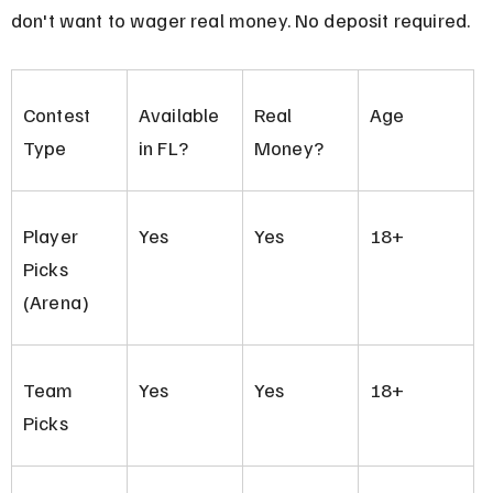
don't want to wager real money. No deposit required.
Contest 
Available 
Real 
Age
Type
in FL?
Money?
Player 
Yes
Yes
18+
Picks 
(Arena)
Team 
Yes
Yes
18+
Picks