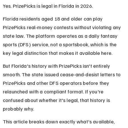
Yes. PrizePicks is legal in Florida in 2026.
Florida residents aged 18 and older can play 
PrizePicks real-money contests without violating any 
state law. The platform operates as a daily fantasy 
sports (DFS) service, not a sportsbook, which is the 
key legal distinction that makes it available here.
But Florida's history with PrizePicks isn't entirely 
smooth. The state issued cease-and-desist letters to 
PrizePicks and other DFS operators before they 
relaunched with a compliant format. If you're 
confused about whether it's legal, that history is 
probably why.
This article breaks down exactly what's available, 