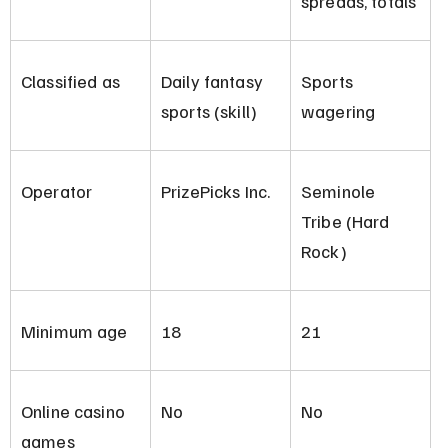
spreads, totals
Classified as
Daily fantasy 
Sports 
sports (skill)
wagering
Operator
PrizePicks Inc.
Seminole 
Tribe (Hard 
Rock)
Minimum age
18
21
Online casino 
No
No
games