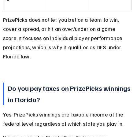
PrizePicks does not let you bet on a team to win, 
cover a spread, or hit an over/under on a game 
score. It focuses on individual player performance 
projections, which is why it qualifies as DFS under 
Florida law.
Do you pay taxes on PrizePicks winnings 
in Florida?
Yes. PrizePicks winnings are taxable income at the 
federal level regardless of which state you play in.