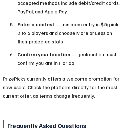
accepted methods include debit/credit cards, 
PayPal, and Apple Pay
Enter a contest
 — minimum entry is $5; pick 
2 to 6 players and choose More or Less on 
their projected stats
Confirm your location
 — geolocation must 
confirm you are in Florida
PrizePicks currently offers a welcome promotion for 
new users. Check the platform directly for the most 
current offer, as terms change frequently.
Frequently Asked Questions