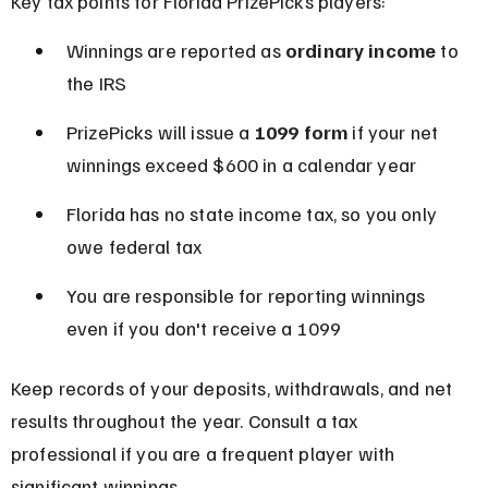
Key tax points for Florida PrizePicks players:
Winnings are reported as 
ordinary income
 to 
the IRS
PrizePicks will issue a 
1099 form
 if your net 
winnings exceed $600 in a calendar year
Florida has no state income tax, so you only 
owe federal tax
You are responsible for reporting winnings 
even if you don't receive a 1099
Keep records of your deposits, withdrawals, and net 
results throughout the year. Consult a tax 
professional if you are a frequent player with 
significant winnings.