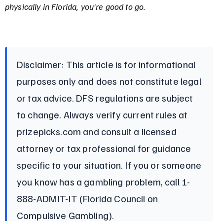
physically in Florida, you're good to go.
Disclaimer: This article is for informational 
purposes only and does not constitute legal 
or tax advice. DFS regulations are subject 
to change. Always verify current rules at 
prizepicks.com and consult a licensed 
attorney or tax professional for guidance 
specific to your situation. If you or someone 
you know has a gambling problem, call 1-
888-ADMIT-IT (Florida Council on 
Compulsive Gambling).