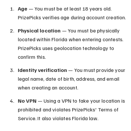
Age
 — You must be at least 18 years old. 
PrizePicks verifies age during account creation.
Physical location
 — You must be physically 
located within Florida when entering contests. 
PrizePicks uses geolocation technology to 
confirm this.
Identity verification
 — You must provide your 
legal name, date of birth, address, and email 
when creating an account.
No VPN
 — Using a VPN to fake your location is 
prohibited and violates PrizePicks' Terms of 
Service. It also violates Florida law.