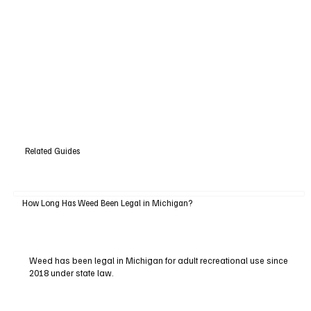
Related Guides
How Long Has Weed Been Legal in Michigan?
Weed has been legal in Michigan for adult recreational use since
2018 under state law.