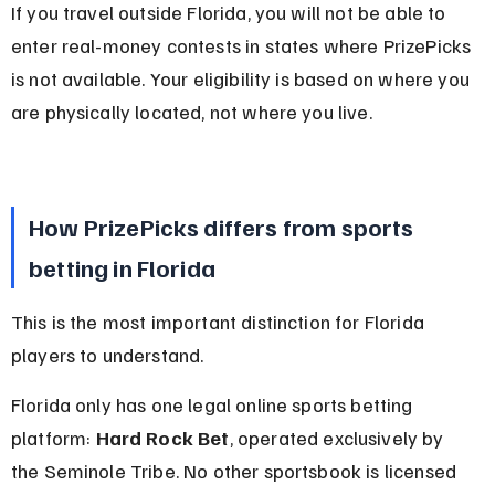
If you travel outside Florida, you will not be able to 
enter real-money contests in states where PrizePicks 
is not available. Your eligibility is based on where you 
are physically located, not where you live.
How PrizePicks differs from sports 
betting in Florida
This is the most important distinction for Florida 
players to understand.
Florida only has one legal online sports betting 
platform: 
Hard Rock Bet
, operated exclusively by 
the Seminole Tribe. No other sportsbook is licensed 