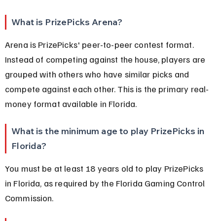
What is PrizePicks Arena?
Arena is PrizePicks' peer-to-peer contest format. 
Instead of competing against the house, players are 
grouped with others who have similar picks and 
compete against each other. This is the primary real-
money format available in Florida.
What is the minimum age to play PrizePicks in 
Florida?
You must be at least 18 years old to play PrizePicks 
in Florida, as required by the Florida Gaming Control 
Commission.