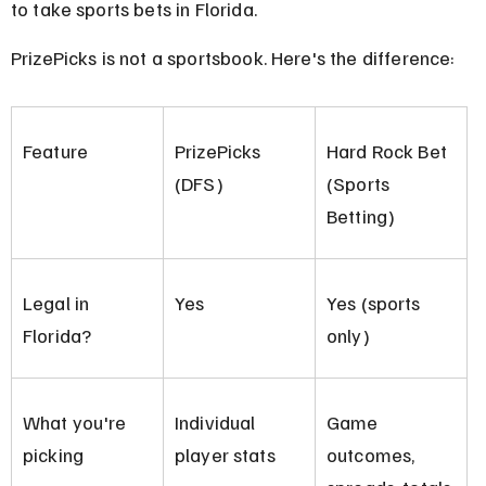
to take sports bets in Florida.
PrizePicks is not a sportsbook. Here's the difference:
Feature
PrizePicks 
Hard Rock Bet 
(DFS)
(Sports 
Betting)
Legal in 
Yes
Yes (sports 
Florida?
only)
What you're 
Individual 
Game 
picking
player stats
outcomes, 