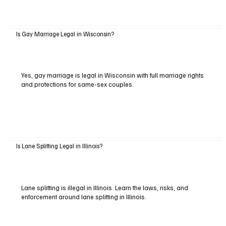
Is Gay Marriage Legal in Wisconsin?
Yes, gay marriage is legal in Wisconsin with full marriage rights
and protections for same-sex couples.
Is Lane Splitting Legal in Illinois?
Lane splitting is illegal in Illinois. Learn the laws, risks, and
enforcement around lane splitting in Illinois.