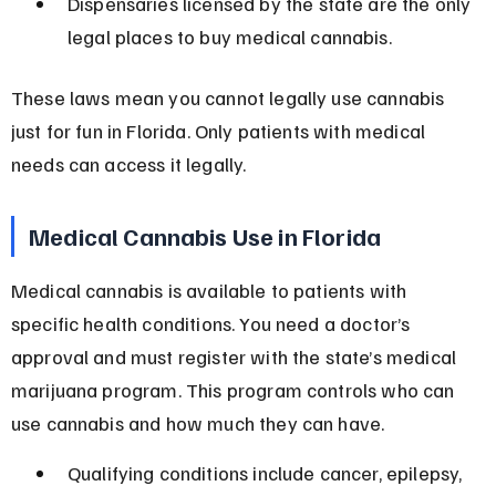
Dispensaries licensed by the state are the only 
legal places to buy medical cannabis.
These laws mean you cannot legally use cannabis 
just for fun in Florida. Only patients with medical 
needs can access it legally.
Medical Cannabis Use in Florida
Medical cannabis is available to patients with 
specific health conditions. You need a doctor’s 
approval and must register with the state’s medical 
marijuana program. This program controls who can 
use cannabis and how much they can have.
Qualifying conditions include cancer, epilepsy, 