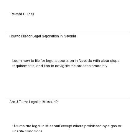
Related Guides
How to File for Legal Separation in Nevada
Learn how to file for legal separation in Nevada with clear steps,
requirements, and tips to navigate the process smoothly.
Are U-Turns Legal in Missouri?
U-turns are legal in Missouri except where prohibited by signs or
unsafe conditions.