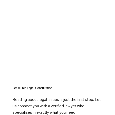
Get a Free Legal Consultation
Reading about legal issues is just the first step. Let
us connect you with a verified lawyer who
specialises in exactly what you need.