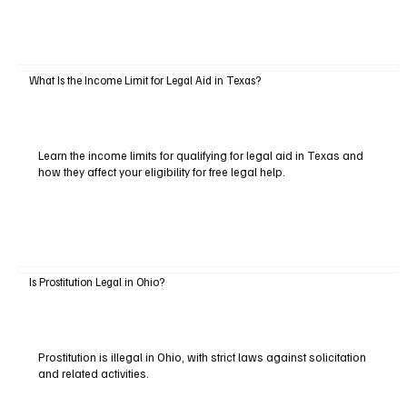
What Is the Income Limit for Legal Aid in Texas?
Learn the income limits for qualifying for legal aid in Texas and
how they affect your eligibility for free legal help.
Is Prostitution Legal in Ohio?
Prostitution is illegal in Ohio, with strict laws against solicitation
and related activities.