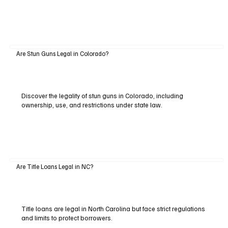
Are Stun Guns Legal in Colorado?
Discover the legality of stun guns in Colorado, including
ownership, use, and restrictions under state law.
Are Title Loans Legal in NC?
Title loans are legal in North Carolina but face strict regulations
and limits to protect borrowers.