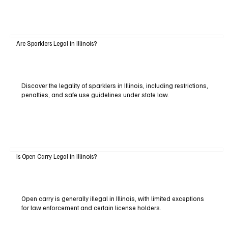
Are Sparklers Legal in Illinois?
Discover the legality of sparklers in Illinois, including restrictions,
penalties, and safe use guidelines under state law.
Is Open Carry Legal in Illinois?
Open carry is generally illegal in Illinois, with limited exceptions
for law enforcement and certain license holders.