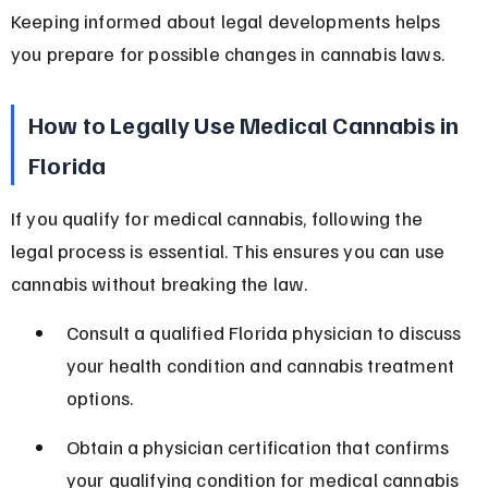
Keeping informed about legal developments helps 
you prepare for possible changes in cannabis laws.
How to Legally Use Medical Cannabis in 
Florida
If you qualify for medical cannabis, following the 
legal process is essential. This ensures you can use 
cannabis without breaking the law.
Consult a qualified Florida physician to discuss 
your health condition and cannabis treatment 
options.
Obtain a physician certification that confirms 
your qualifying condition for medical cannabis 