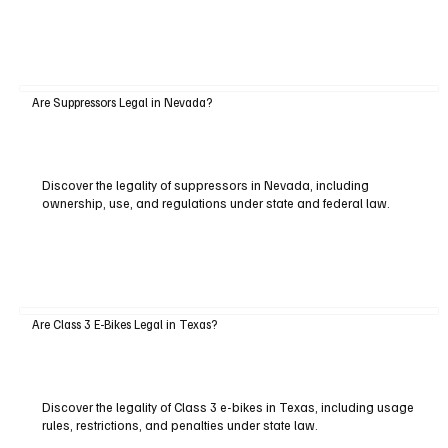
Are Suppressors Legal in Nevada?
Discover the legality of suppressors in Nevada, including
ownership, use, and regulations under state and federal law.
Are Class 3 E-Bikes Legal in Texas?
Discover the legality of Class 3 e-bikes in Texas, including usage
rules, restrictions, and penalties under state law.