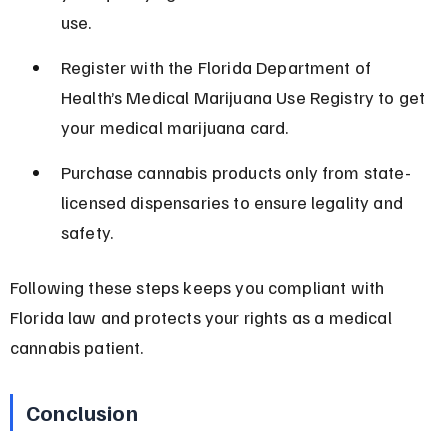
use.
Register with the Florida Department of 
Health’s Medical Marijuana Use Registry to get 
your medical marijuana card.
Purchase cannabis products only from state-
licensed dispensaries to ensure legality and 
safety.
Following these steps keeps you compliant with 
Florida law and protects your rights as a medical 
cannabis patient.
Conclusion