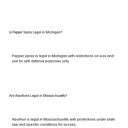
Is Pepper Spray Legal in Michigan?
Pepper spray is legal in Michigan with restrictions on size and
use for self-defense purposes only.
Are Abortions Legal in Massachusetts?
Abortion is legal in Massachusetts with protections under state
law and specific conditions for access.