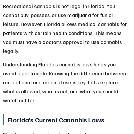
Recreational cannabis is not legal in Florida. You 
cannot buy, possess, or use marijuana for fun or 
leisure. However, Florida allows medical cannabis for 
patients with certain health conditions. This means 
you must have a doctor’s approval to use cannabis 
legally.
Understanding Florida’s cannabis laws helps you 
avoid legal trouble. Knowing the difference between 
recreational and medical use is key. Let’s explore 
what is allowed, what is not, and what you should 
watch out for.
Florida’s Current Cannabis Laws