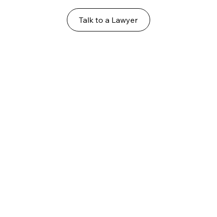
Talk to a Lawyer