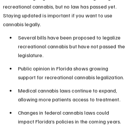
recreational cannabis, but no law has passed yet. 
Staying updated is important if you want to use 
cannabis legally.
Several bills have been proposed to legalize 
recreational cannabis but have not passed the 
legislature.
Public opinion in Florida shows growing 
support for recreational cannabis legalization.
Medical cannabis laws continue to expand, 
allowing more patients access to treatment.
Changes in federal cannabis laws could 
impact Florida’s policies in the coming years.