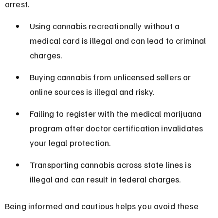
arrest.
Using cannabis recreationally without a 
medical card is illegal and can lead to criminal 
charges.
Buying cannabis from unlicensed sellers or 
online sources is illegal and risky.
Failing to register with the medical marijuana 
program after doctor certification invalidates 
your legal protection.
Transporting cannabis across state lines is 
illegal and can result in federal charges.
Being informed and cautious helps you avoid these 