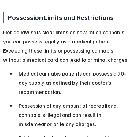
Possession Limits and Restrictions
Florida law sets clear limits on how much cannabis 
you can possess legally as a medical patient. 
Exceeding these limits or possessing cannabis 
without a medical card can lead to criminal charges.
Medical cannabis patients can possess a 70-
day supply as defined by their doctor’s 
recommendation.
Possession of any amount of recreational 
cannabis is illegal and can result in 
misdemeanor or felony charges.