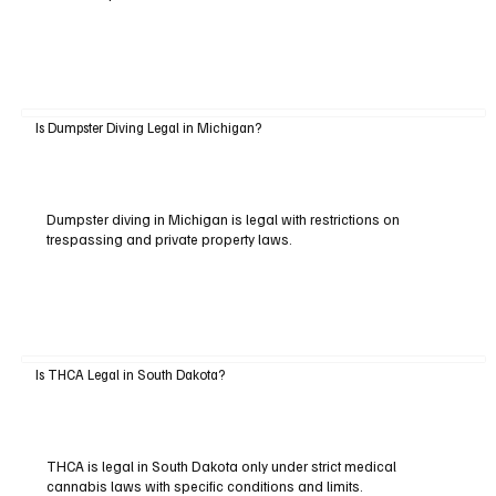
Is Dumpster Diving Legal in Michigan?
Dumpster diving in Michigan is legal with restrictions on
trespassing and private property laws.
Is THCA Legal in South Dakota?
THCA is legal in South Dakota only under strict medical
cannabis laws with specific conditions and limits.