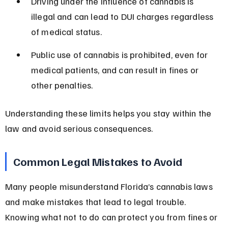
Driving under the influence of cannabis is 
illegal and can lead to DUI charges regardless 
of medical status.
Public use of cannabis is prohibited, even for 
medical patients, and can result in fines or 
other penalties.
Understanding these limits helps you stay within the 
law and avoid serious consequences.
Common Legal Mistakes to Avoid
Many people misunderstand Florida’s cannabis laws 
and make mistakes that lead to legal trouble. 
Knowing what not to do can protect you from fines or 