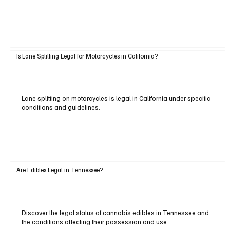
Is Lane Splitting Legal for Motorcycles in California?
Lane splitting on motorcycles is legal in California under specific
conditions and guidelines.
Are Edibles Legal in Tennessee?
Discover the legal status of cannabis edibles in Tennessee and
the conditions affecting their possession and use.