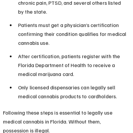
chronic pain, PTSD, and several others listed 
by the state.
Patients must get a physician’s certification 
confirming their condition qualifies for medical 
cannabis use.
After certification, patients register with the 
Florida Department of Health to receive a 
medical marijuana card.
Only licensed dispensaries can legally sell 
medical cannabis products to cardholders.
Following these steps is essential to legally use 
medical cannabis in Florida. Without them, 
possession is illegal.