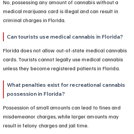
No, possessing any amount of cannabis without a 
medical marijuana card is illegal and can result in 
criminal charges in Florida.
Can tourists use medical cannabis in Florida?
Florida does not allow out-of-state medical cannabis 
cards. Tourists cannot legally use medical cannabis 
unless they become registered patients in Florida.
What penalties exist for recreational cannabis 
possession in Florida?
Possession of small amounts can lead to fines and 
misdemeanor charges, while larger amounts may 
result in felony charges and jail time.