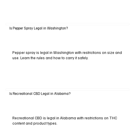
Is Pepper Spray Legal in Washington?
Pepper spray is legal in Washington with restrictions on size and
use. Learn the rules and how to carry it safely.
Is Recreational CBD Legal in Alabama?
Recreational CBD is legal in Alabama with restrictions on THC
content and product types.