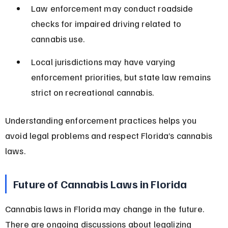
Law enforcement may conduct roadside 
checks for impaired driving related to 
cannabis use.
Local jurisdictions may have varying 
enforcement priorities, but state law remains 
strict on recreational cannabis.
Understanding enforcement practices helps you 
avoid legal problems and respect Florida’s cannabis 
laws.
Future of Cannabis Laws in Florida
Cannabis laws in Florida may change in the future. 
There are ongoing discussions about legalizing 