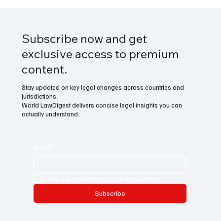
Subscribe now and get
exclusive access to premium
content.
Stay updated on key legal changes across countries and
jurisdictions.
World LawDigest delivers concise legal insights you can
actually understand.
Email
*
Yes, subscribe me to your newsletter.
Subscribe