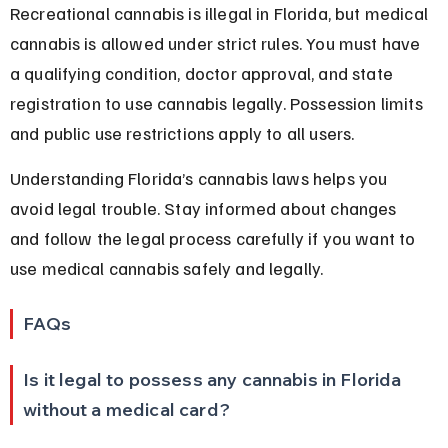
Recreational cannabis is illegal in Florida, but medical 
cannabis is allowed under strict rules. You must have 
a qualifying condition, doctor approval, and state 
registration to use cannabis legally. Possession limits 
and public use restrictions apply to all users.
Understanding Florida’s cannabis laws helps you 
avoid legal trouble. Stay informed about changes 
and follow the legal process carefully if you want to 
use medical cannabis safely and legally.
FAQs
Is it legal to possess any cannabis in Florida 
without a medical card?