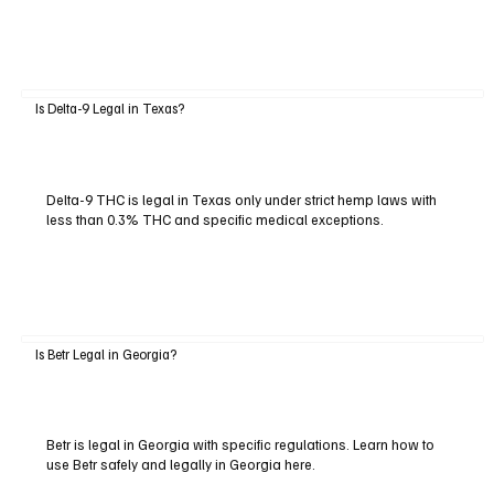
Is Delta-9 Legal in Texas?
Delta-9 THC is legal in Texas only under strict hemp laws with
less than 0.3% THC and specific medical exceptions.
Is Betr Legal in Georgia?
Betr is legal in Georgia with specific regulations. Learn how to
use Betr safely and legally in Georgia here.