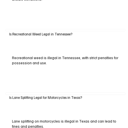
Is Recreational Weed Legal in Tennessee?
Recreational weed is illegal in Tennessee, with strict penalties for
possession and use.
Is Lane Splitting Legal for Motorcycles in Texas?
Lane splitting on motorcycles is illegal in Texas and can lead to
fines and penalties.