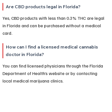
Are CBD products legal in Florida?
Yes, CBD products with less than 0.3% THC are legal 
in Florida and can be purchased without a medical 
card.
How can I find a licensed medical cannabis 
doctor in Florida?
You can find licensed physicians through the Florida 
Department of Health’s website or by contacting 
local medical marijuana clinics.