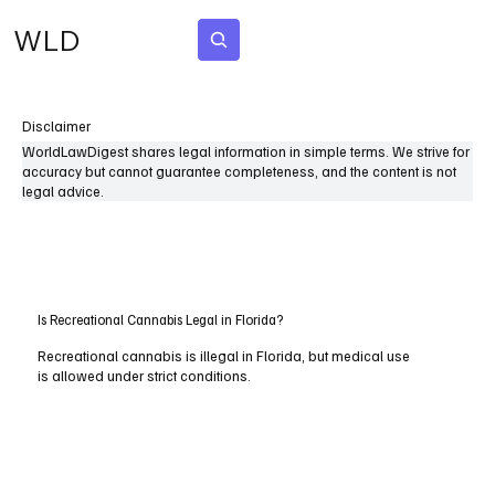
WLD
Subscribe
Disclaimer
WorldLawDigest shares legal information in simple terms. We strive for
accuracy but cannot guarantee completeness, and the content is not
legal advice.
Is Recreational Cannabis Legal in Florida?
Recreational cannabis is illegal in Florida, but medical use
is allowed under strict conditions.