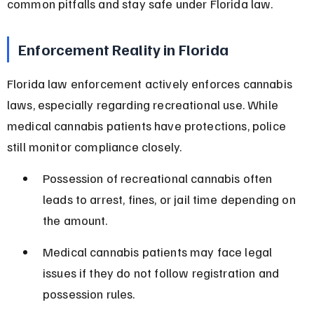
common pitfalls and stay safe under Florida law.
Enforcement Reality in Florida
Florida law enforcement actively enforces cannabis 
laws, especially regarding recreational use. While 
medical cannabis patients have protections, police 
still monitor compliance closely.
Possession of recreational cannabis often 
leads to arrest, fines, or jail time depending on 
the amount.
Medical cannabis patients may face legal 
issues if they do not follow registration and 
possession rules.