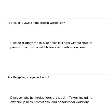
Is It Legal to Own a Kangaroo in Wisconsin?
Owning a kangaroo in Wisconsin is illegal without special
permits due to state wildlife laws and safety concerns.
Are Hedgehogs Legal in Texas?
Discover whether hedgehogs are legal in Texas, including
ownership rules, restrictions, and penalties for violations.