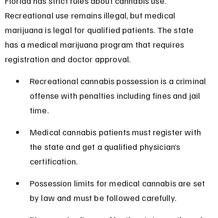
Florida has strict rules about cannabis use. 
Recreational use remains illegal, but medical 
marijuana is legal for qualified patients. The state 
has a medical marijuana program that requires 
registration and doctor approval.
Recreational cannabis possession is a criminal 
offense with penalties including fines and jail 
time.
Medical cannabis patients must register with 
the state and get a qualified physician’s 
certification.
Possession limits for medical cannabis are set 
by law and must be followed carefully.