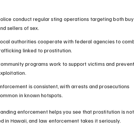
olice conduct regular sting operations targeting both buy
nd sellers of sex.
ocal authorities cooperate with federal agencies to com
rafficking linked to prostitution.
ommunity programs work to support victims and prevent
xploitation.
nforcement is consistent, with arrests and prosecutions 
ommon in known hotspots.
anding enforcement helps you see that prostitution is not
ed in Hawaii, and law enforcement takes it seriously.