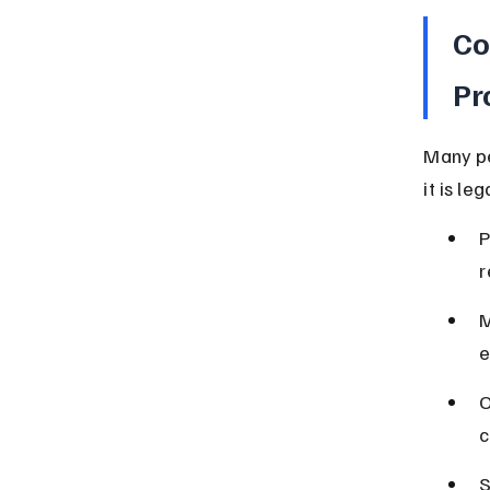
Co
Pr
Many pe
it is le
P
r
M
e
O
c
S