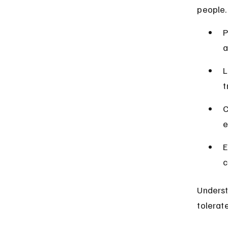
people.
P
a
L
t
C
e
E
c
Underst
tolerat