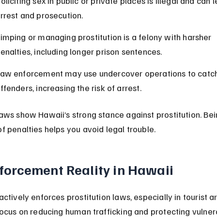
oliciting sex in public or private places is illegal and can l
rrest and prosecution.
imping or managing prostitution is a felony with harsher 
enalties, including longer prison sentences.
aw enforcement may use undercover operations to catch
ffenders, increasing the risk of arrest.
aws show Hawaii’s strong stance against prostitution. Bei
f penalties helps you avoid legal trouble.
forcement Reality in Hawaii
ctively enforces prostitution laws, especially in tourist ar
focus on reducing human trafficking and protecting vulner