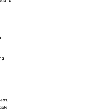
ead to 
 
ng 
eas. 
able 