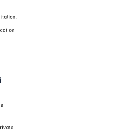
itation.
cation.
i
 
fe 
rivate 