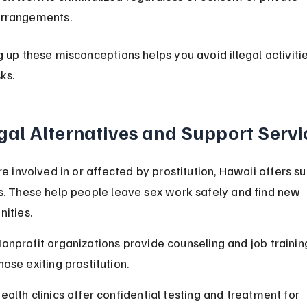
rrangements.
g up these misconceptions helps you avoid illegal activiti
sks.
gal Alternatives and Support Servi
re involved in or affected by prostitution, Hawaii offers s
s. These help people leave sex work safely and find new 
nities.
onprofit organizations provide counseling and job training
hose exiting prostitution.
ealth clinics offer confidential testing and treatment for 