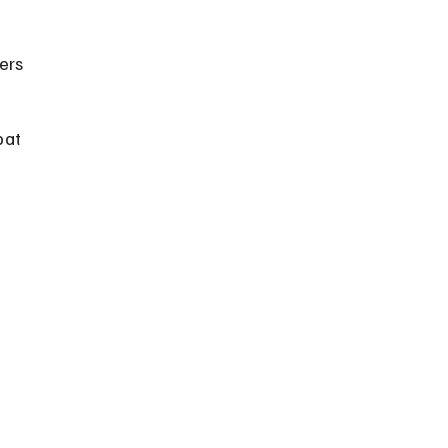
ers 
bat 
 
 