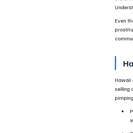
Underst
Even th
prostit
communi
Ha
Hawaii 
selling 
pimping
P
w