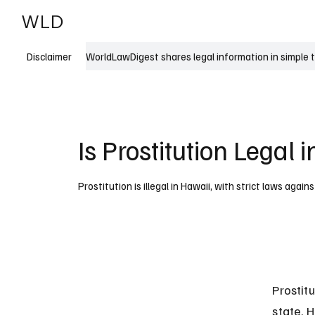
WLD
India
USA
WorldLawDigest shares legal information in simple 
Disclaimer
Is Prostitution Legal 
Prostitution is illegal in Hawaii, with strict laws agains
Prostitu
state. H