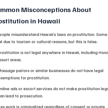
mmon Misconceptions About 
ostitution in Hawaii
ople misunderstand Hawaii’s laws on prostitution. Some 
gal due to tourism or cultural reasons, but this is false.
rostitution is not legal anywhere in Hawaii, including Hono
esort areas.
assage parlors or similar businesses do not have legal 
xemptions for prostitution.
nline ads or escort services do not make prostitution leg
an lead to prosecution.
ex work is criminalized regardless of consent or private 