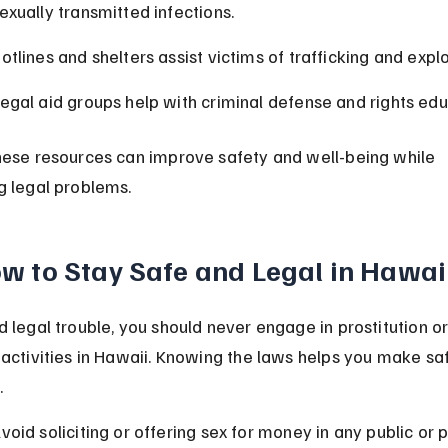
exually transmitted infections.
otlines and shelters assist victims of trafficking and explo
egal aid groups help with criminal defense and rights edu
hese resources can improve safety and well-being while 
g legal problems.
w to Stay Safe and Legal in Hawai
d legal trouble, you should never engage in prostitution or
 activities in Hawaii. Knowing the laws helps you make sa
.
void soliciting or offering sex for money in any public or p