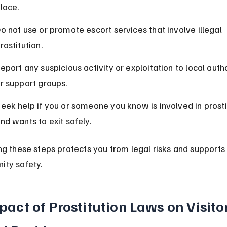
lace.
o not use or promote escort services that involve illegal 
rostitution.
eport any suspicious activity or exploitation to local autho
r support groups.
eek help if you or someone you know is involved in prosti
nd wants to exit safely.
ng these steps protects you from legal risks and supports
ty safety.
pact of Prostitution Laws on Visitor