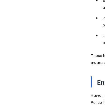
S
a
P
p
L
o
These l
aware o
En
Hawaii a
Police 