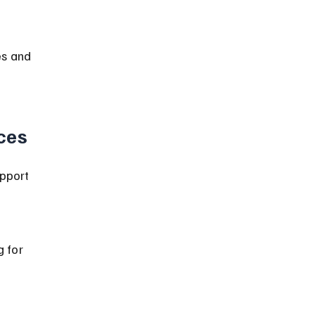
es and 
ces
upport 
 for 