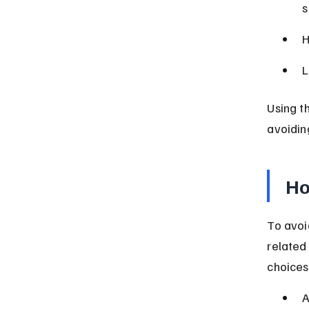
s
H
L
Using t
avoidin
Ho
To avoi
related
choices
A