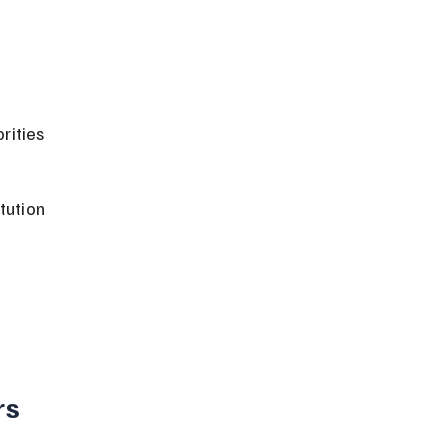
rities 
tution 
 
s 