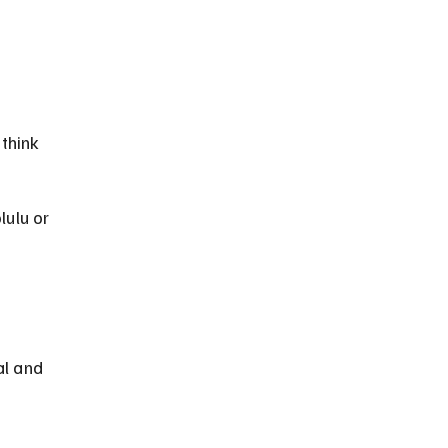
think 
lulu or 
al and 