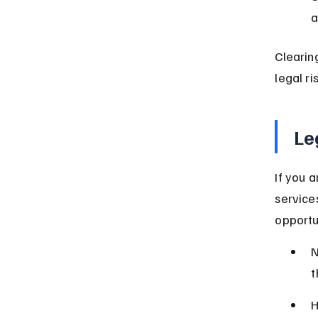
a
Clearin
legal ri
Le
If you a
service
opportu
N
t
H