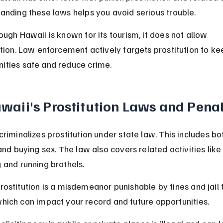
anding these laws helps you avoid serious trouble.
ough Hawaii is known for its tourism, it does not allow 
ution. Law enforcement actively targets prostitution to ke
ties safe and reduce crime.
waii's Prostitution Laws and Penal
criminalizes prostitution under state law. This includes bo
and buying sex. The law also covers related activities like
 and running brothels.
rostitution is a misdemeanor punishable by fines and jail 
hich can impact your record and future opportunities.