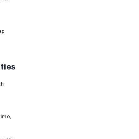
ep 
ties
th 
 
time, 