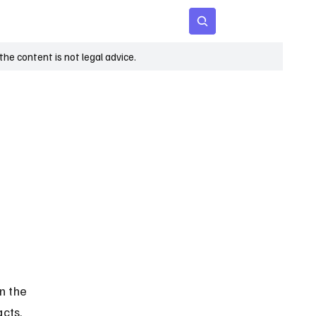
 Age
Insights
Subscribe
he content is not legal advice.
n the 
cts. 