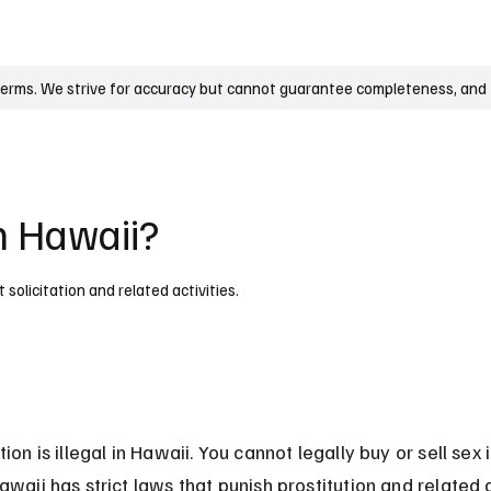
UK
France
Germany
Australia
Canada
Singapore
Legal
terms. We strive for accuracy but cannot guarantee completeness, and t
in Hawaii?
t solicitation and related activities.
tion is illegal in Hawaii. You cannot legally buy or sell sex i
awaii has strict laws that punish prostitution and related a