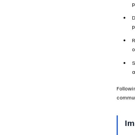
p
D
p
R
o
S
a
Followi
communi
Im