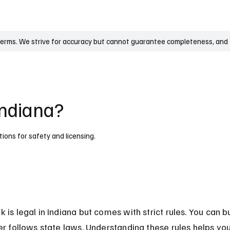
UK
France
Germany
Australia
Canada
Singapore
Legal
terms. We strive for accuracy but cannot guarantee completeness, and t
Indiana?
tions for safety and licensing.
 is legal in Indiana but comes with strict rules. You can buy
ler follows state laws. Understanding these rules helps you