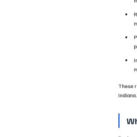
m
R
m
P
p
I
m
These r
Indiana.
Wh