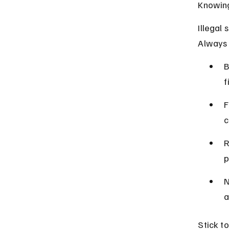
Knowing
Illegal 
Always f
B
f
F
c
R
p
N
a
Stick t