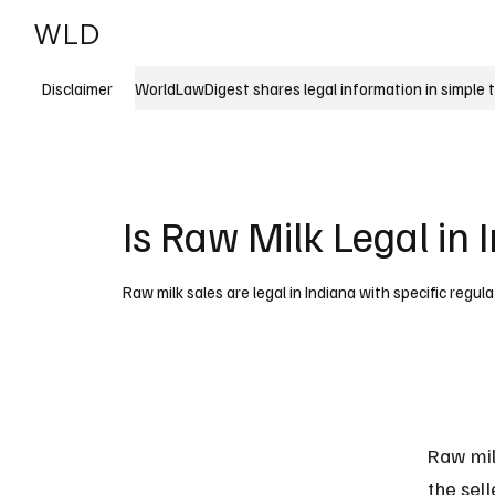
WLD
India
USA
WorldLawDigest shares legal information in simple 
Disclaimer
Is Raw Milk Legal in 
Raw milk sales are legal in Indiana with specific regula
Raw milk
the sel