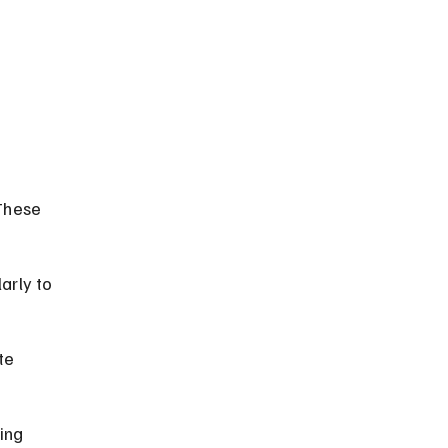
These 
arly to 
te 
ing 