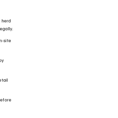
 herd 
egally.
-site 
by 
tail 
before 