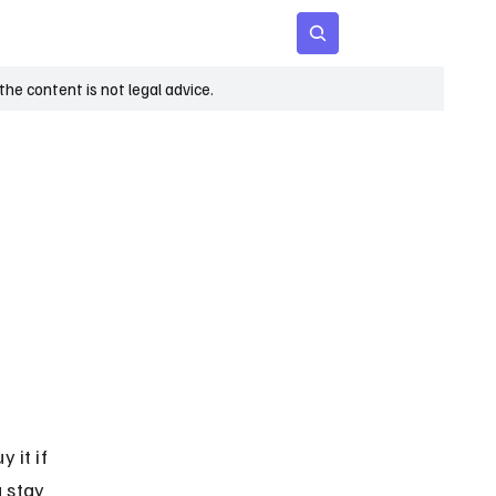
 Age
Insights
Subscribe
he content is not legal advice.
 it if 
 stay 