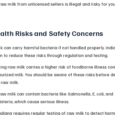
aw milk from unlicensed sellers is illegal and risky for you
alth Risks and Safety Concerns
k can carry harmful bacteria if not handled properly. India
m to reduce these risks through regulation and testing.
ng raw milk carries a higher risk of foodborne illness c
eurized milk. You should be aware of these risks before de
 raw milk.
aw milk can contain bacteria like Salmonella, E. coli, and 
isteria, which cause serious illness.
ndiana requires regular testing of raw milk to detect harm