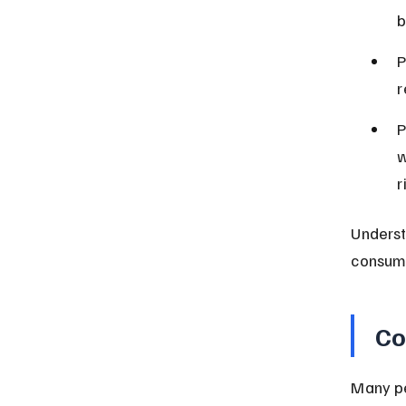
b
P
r
P
w
r
Underst
consum
Co
Many pe