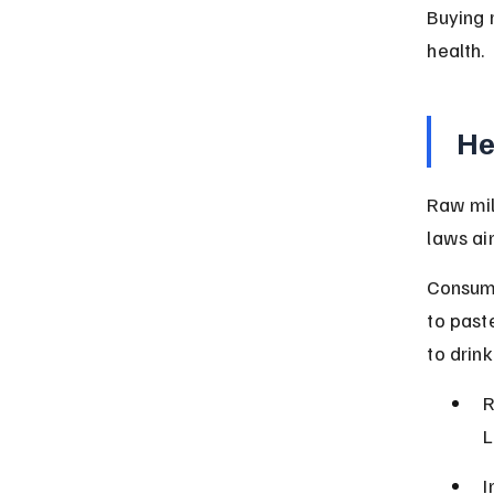
Buying r
health.
He
Raw mil
laws ai
Consumi
to past
to drink
R
L
I