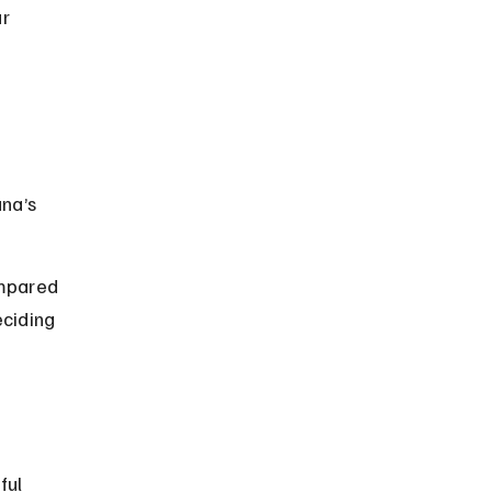
r 
na’s 
ompared 
ciding 
ful 