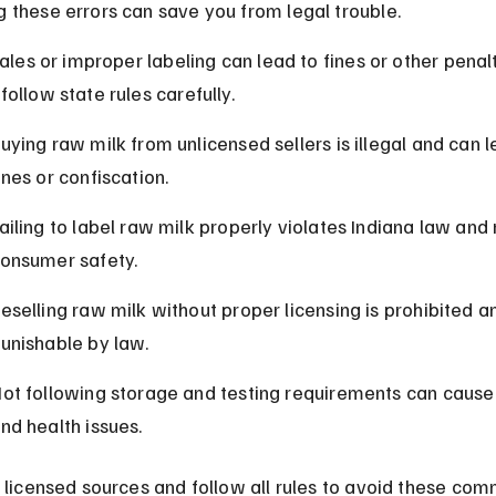
 these errors can save you from legal trouble.
sales or improper labeling can lead to fines or other penalt
ollow state rules carefully.
uying raw milk from unlicensed sellers is illegal and can l
ines or confiscation.
ailing to label raw milk properly violates Indiana law and r
onsumer safety.
eselling raw milk without proper licensing is prohibited a
unishable by law.
ot following storage and testing requirements can cause 
nd health issues.
o licensed sources and follow all rules to avoid these co