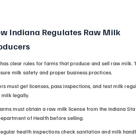
w Indiana Regulates Raw Milk 
oducers
 has clear rules for farms that produce and sell raw milk. 
nsure milk safety and proper business practices.
rs must get licenses, pass inspections, and test milk regul
 milk legally.
arms must obtain a raw milk license from the Indiana Sta
epartment of Health before selling.
egular health inspections check sanitation and milk handl