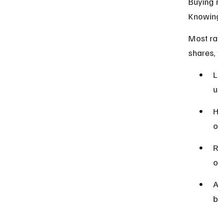
Buying r
Knowing
Most ra
shares,
L
u
H
o
R
o
A
b