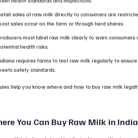
eet health standards and inspections.
etail sales of raw milk directly to consumers are restricte
ost sales occur on the farm or through herd shares.
roducers must label raw milk clearly to warn consumers 
otential health risks.
ndiana requires farms to test raw milk regularly to ensure 
eets safety standards.
ules help you know where and how to buy raw milk legally
ere You Can Buy Raw Milk in Indi