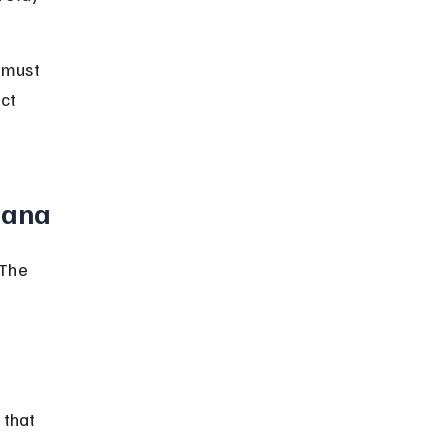
 must 
ct 
iana
 The 
 that 