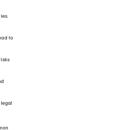
ies. 
ead to 
isks 
nd 
legal 
mmon 