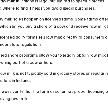
aw milk in Indiana is legal but limited to specific places. 
 where to find it helps you avoid illegal purchases.
w milk sales happen on licensed farms. Some farms offer
 which let you buy a share of a cow and receive raw milk l
icensed dairy farms sell raw milk directly to consumers on
nder state regulations.
erd share programs allow you to legally obtain raw milk 
wning part of a cow or herd.
aw milk is not typically sold in grocery stores or regular re
utlets in Indiana.
lways verify that the farm or seller has proper licensing 
uying raw milk.