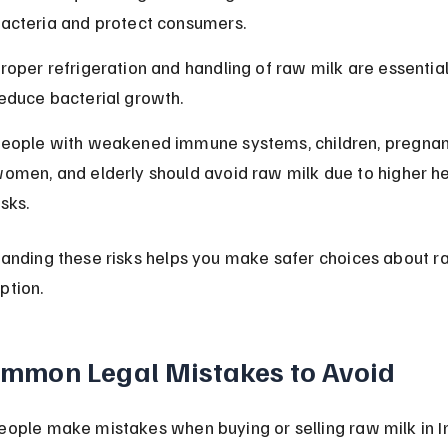
acteria and protect consumers.
roper refrigeration and handling of raw milk are essential
educe bacterial growth.
eople with weakened immune systems, children, pregnan
omen, and elderly should avoid raw milk due to higher he
isks.
anding these risks helps you make safer choices about r
ption.
mmon Legal Mistakes to Avoid
ople make mistakes when buying or selling raw milk in In