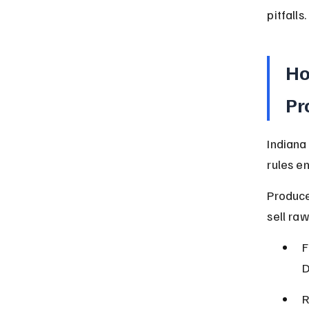
pitfalls.
Ho
Pr
Indiana
rules e
Produce
sell raw
F
D
R