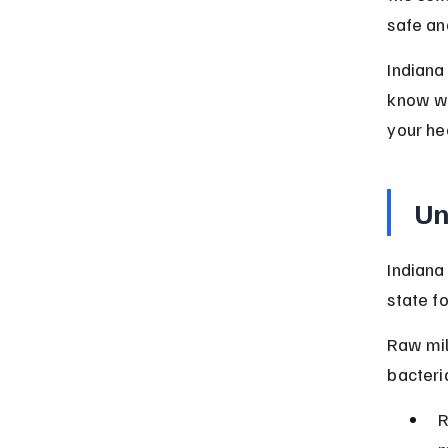
safe an
Indiana
know wh
your he
Un
Indiana
state f
Raw mil
bacteria
R