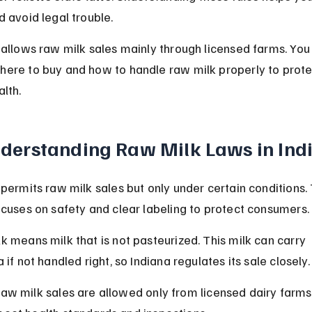
d avoid legal trouble.
 allows raw milk sales mainly through licensed farms. You
ere to buy and how to handle raw milk properly to prote
alth.
derstanding Raw Milk Laws in Ind
 permits raw milk sales but only under certain conditions.
ocuses on safety and clear labeling to protect consumers.
k means milk that is not pasteurized. This milk can carry 
 if not handled right, so Indiana regulates its sale closely.
aw milk sales are allowed only from licensed dairy farms