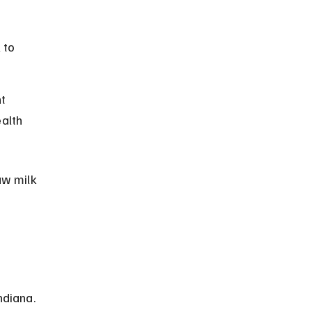
 to 
t 
alth 
aw milk 
diana. 