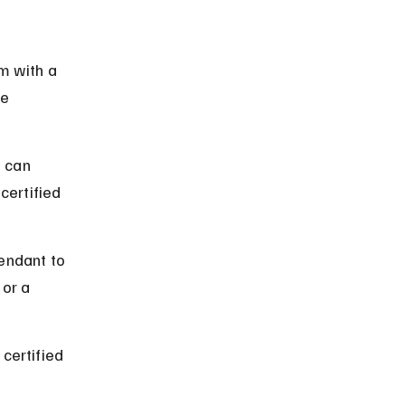
m with a 
e 
 can 
ertified 
endant to 
or a 
certified 