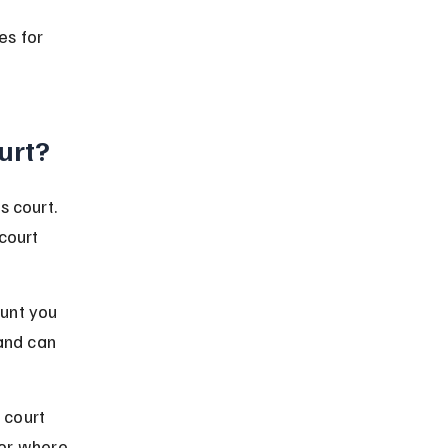
es for 
ourt?
s court. 
court 
unt you 
and can 
 court 
 or where 