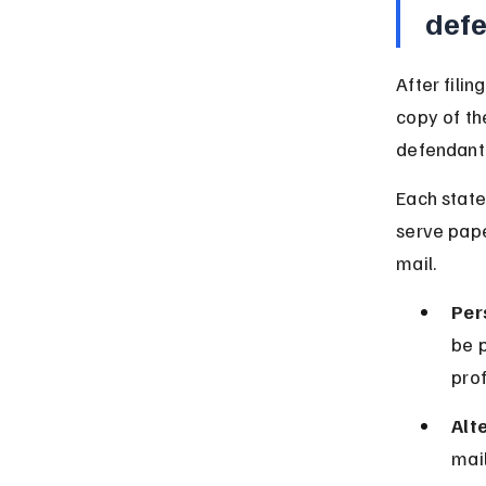
def
After fili
copy of th
defendant 
Each state
serve pape
mail.
Per
be 
prof
Alt
mail