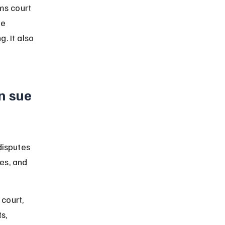
ms court 
he 
. It also 
n sue 
disputes 
ses, and 
court, 
s, 