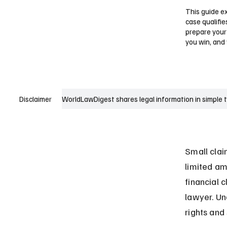
This guide ex
case qualifie
prepare your
you win, and
WorldLawDigest shares legal information in simple 
Disclaimer
Small clai
limited am
financial 
lawyer. Un
rights and