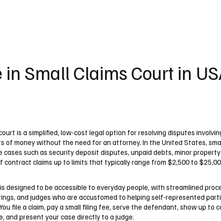
UK
France
Germany
Australia
Canada
Singapore
Legal
 in Small Claims Court in U
court is a simplified, low-cost legal option for resolving disputes involvin
s of money without the need for an attorney. In the United States, smal
e cases such as security deposit disputes, unpaid debts, minor propert
f contract claims up to limits that typically range from $2,500 to $25,
is designed to be accessible to everyday people, with streamlined proc
rings, and judges who are accustomed to helping self-represented part
You file a claim, pay a small filing fee, serve the defendant, show up to 
, and present your case directly to a judge.