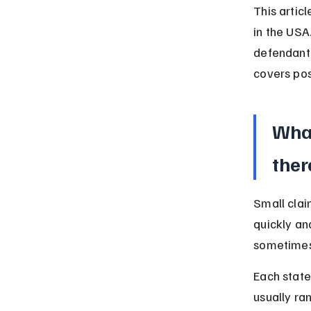
This artic
in the USA.
defendant,
covers pos
What
ther
Small clai
quickly and
sometimes
Each state
usually ra