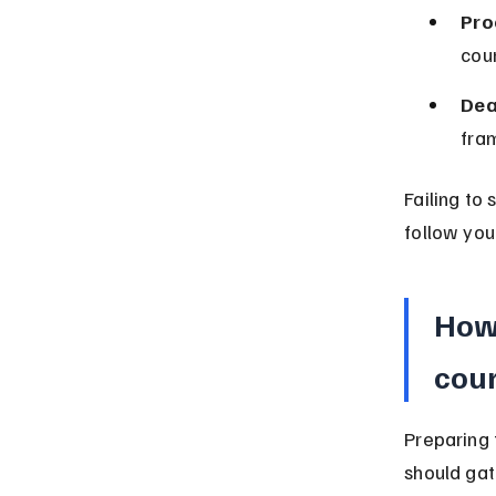
Pro
cou
Dea
fram
Failing to 
follow your
How 
cour
Preparing 
should gat