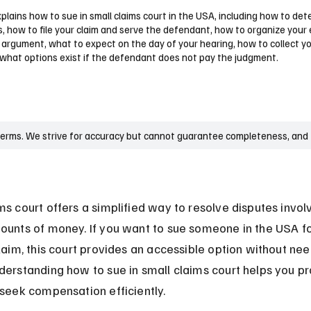
plains how to sue in small claims court in the USA, including how to det
s, how to file your claim and serve the defendant, how to organize your
 argument, what to expect on the day of your hearing, how to collect y
 what options exist if the defendant does not pay the judgment.
terms. We strive for accuracy but cannot guarantee completeness, and t
ms court offers a simplified way to resolve disputes involv
ounts of money. If you want to sue someone in the USA fo
claim, this court provides an accessible option without nee
derstanding how to sue in small claims court helps you pr
 seek compensation efficiently.