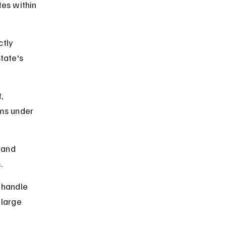
es within 
tly 
tate's 
, 
ms under 
 and 
.
 handle 
 large 