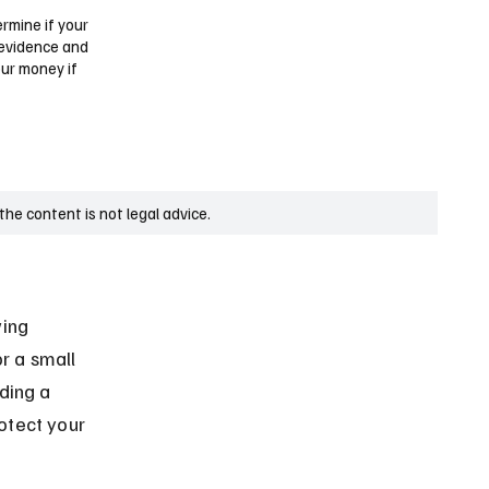
ermine if your
 evidence and
our money if
he content is not legal advice.
ing 
r a small 
ding a 
otect your 