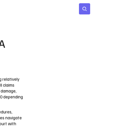
 Age
Insights
Subscribe
SA
g relatively
l claims
y damage,
000 depending
edures,
ies navigate
court with