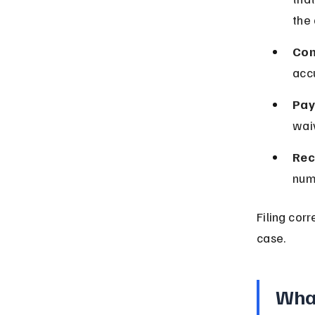
the
Com
acc
Pay 
waiv
Rec
num
Filing corr
case.
What