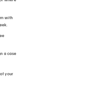
rm with 
eek.
ee 
ign a case 
of your 