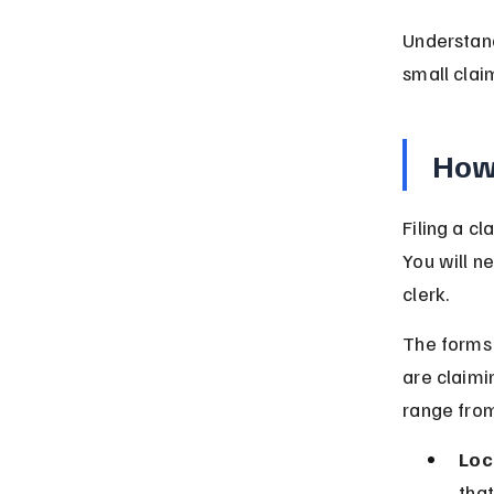
Understand
small clai
How 
Filing a c
You will n
clerk.
The forms 
are claimi
range fro
Loc
that