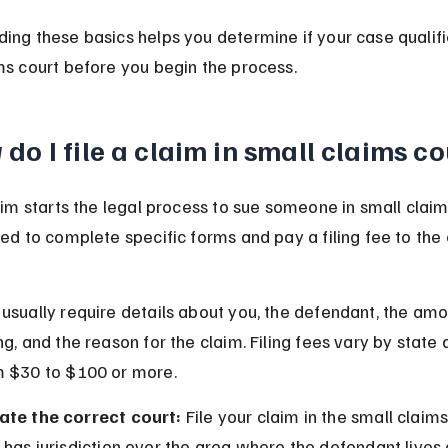
ing these basics helps you determine if your case qualifi
ms court before you begin the process.
do I file a claim in small claims c
laim starts the legal process to sue someone in small claim
eed to complete specific forms and pay a filing fee to the 
usually require details about you, the defendant, the amo
ng, and the reason for the claim. Filing fees vary by state 
m $30 to $100 or more.
ate the correct court:
 File your claim in the small claims
 has jurisdiction over the area where the defendant lives