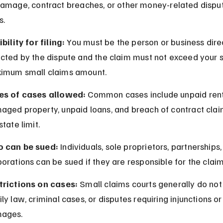
amage, contract breaches, or other money-related disput
s.
ibility for filing:
 You must be the person or business direc
cted by the dispute and the claim must not exceed your s
imum small claims amount.
es of cases allowed:
 Common cases include unpaid rent
aged property, unpaid loans, and breach of contract clai
state limit.
 can be sued:
 Individuals, sole proprietors, partnerships,
orations can be sued if they are responsible for the claim
trictions on cases:
 Small claims courts generally do not
ly law, criminal cases, or disputes requiring injunctions or
ages.