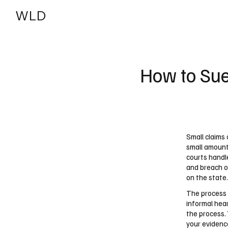
WLD
India
USA
How to Sue
Small claims 
small amount
courts handl
and breach o
on the state.
The process 
informal hea
the process. 
your evidence