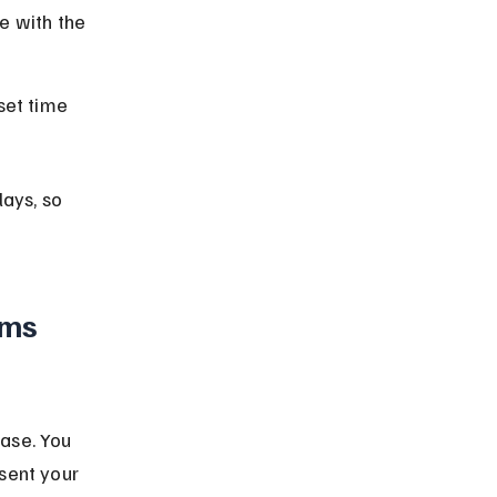
ce with the 
set time 
lays, so 
ims 
ase. You 
sent your 