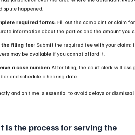
 dispute happened.
plete required forms:
 Fill out the complaint or claim fo
urate information about the parties and the amount you s
the filing fee:
 Submit the required fee with your claim; f
ers may be available if you cannot afford it.
eive a case number:
 After filing, the court clerk will ass
ber and schedule a hearing date.
ectly and on time is essential to avoid delays or dismissal 
 is the process for serving the 