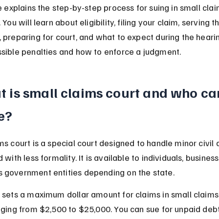
le explains the step-by-step process for suing in small clai
 You will learn about eligibility, filing your claim, serving t
 preparing for court, and what to expect during the hearing
sible penalties and how to enforce a judgment.
 is small claims court and who ca
e?
ms court is a special court designed to handle minor civil 
 with less formality. It is available to individuals, busines
 government entities depending on the state.
 sets a maximum dollar amount for claims in small claims 
nging from $2,500 to $25,000. You can sue for unpaid debt