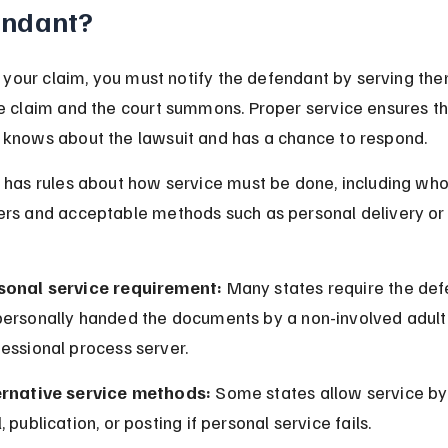
endant?
ng your claim, you must notify the defendant by serving the
e claim and the court summons. Proper service ensures th
knows about the lawsuit and has a chance to respond.
 has rules about how service must be done, including who
rs and acceptable methods such as personal delivery or c
sonal service requirement:
 Many states require the def
personally handed the documents by a non-involved adult 
essional process server.
ernative service methods:
 Some states allow service by 
, publication, or posting if personal service fails.