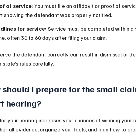
of of service:
 You must file an affidavit or proof of servi
rt showing the defendant was properly notified.
dlines for service:
 Service must be completed within a 
e, often 30 to 60 days after filing your claim.
serve the defendant correctly can result in dismissal or de
 state’s rules carefully.
should I prepare for the small cla
t hearing?
for your hearing increases your chances of winning your c
her all evidence, organize your facts, and plan how to pre