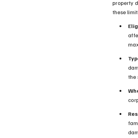
property d
these limit
Elig
affe
max
Typ
dam
the 
Who
corp
Res
fami
dam