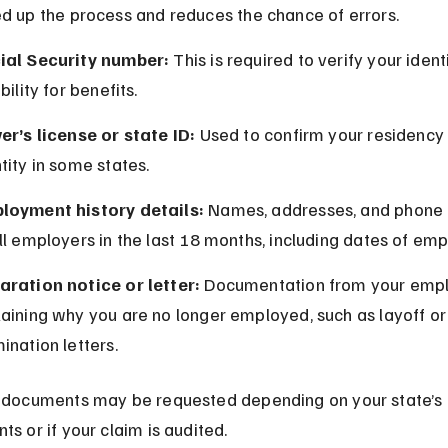
d up the process and reduces the chance of errors.
ial Security number:
 This is required to verify your ident
ibility for benefits.
er’s license or state ID:
 Used to confirm your residency
tity in some states.
loyment history details:
 Names, addresses, and phone
ll employers in the last 18 months, including dates of em
aration notice or letter:
 Documentation from your empl
aining why you are no longer employed, such as layoff or
ination letters.
 documents may be requested depending on your state’s 
ts or if your claim is audited.