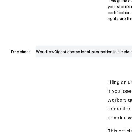
This guide e
your state's
certification
rights are t
WorldLawDigest shares legal information in simple 
Disclaimer
Filing an 
if you lose
workers ac
Understand
benefits w
This artic