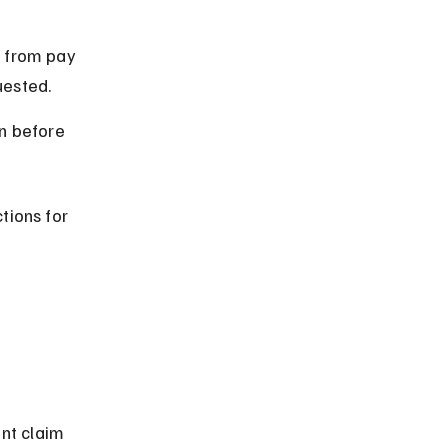
 from pay 
uested.
n before 
tions for 
 
nt claim 