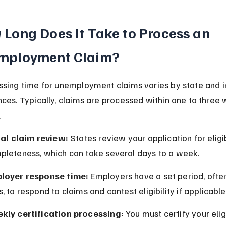
Long Does It Take to Process an 
mployment Claim?
sing time for unemployment claims varies by state and in
ces. Typically, claims are processed within one to three
.
ial claim review:
 States review your application for eligib
pleteness, which can take several days to a week.
loyer response time:
 Employers have a set period, ofte
, to respond to claims and contest eligibility if applicable
kly certification processing:
 You must certify your eligi