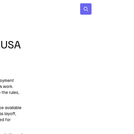
 Age
Insights
Subscribe
n USA
ployment
w work.
the rules,
be available
s layoff,
red for