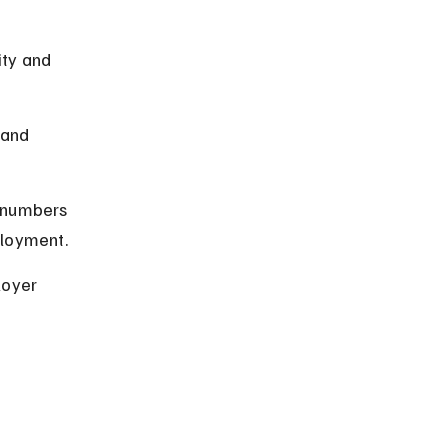
ity and 
 and 
 numbers 
ployment.
oyer 
 