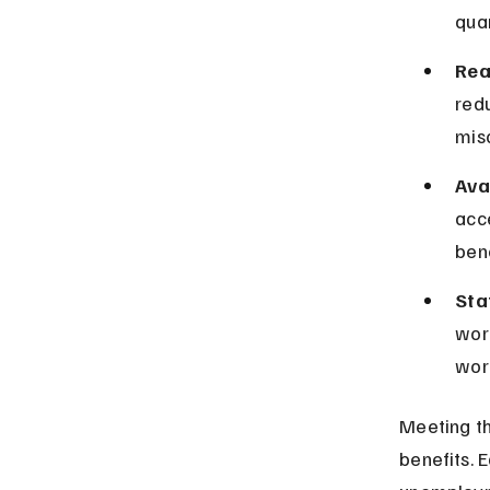
quar
Rea
redu
mis
Ava
acc
bene
Sta
wor
work
Meeting th
benefits. 