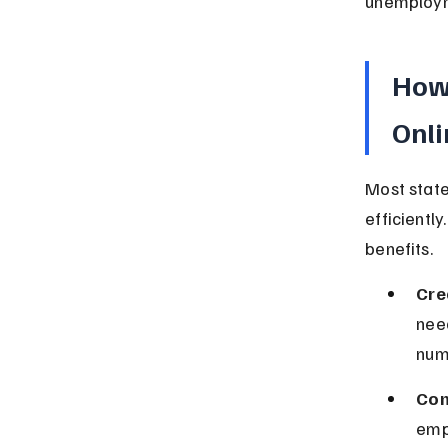
unemployme
How
Onli
Most state
efficiently
benefits.
Cre
need
num
Com
empl