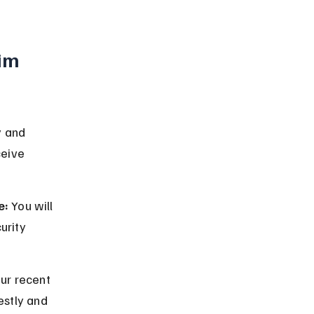
im 
y and 
ceive 
e:
 You will 
urity 
ur recent 
estly and 