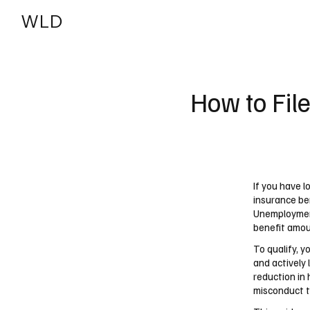
WLD
India
USA
How to Fil
If you have l
insurance be
Unemployment
benefit amoun
To qualify, 
and actively 
reduction in 
misconduct ty