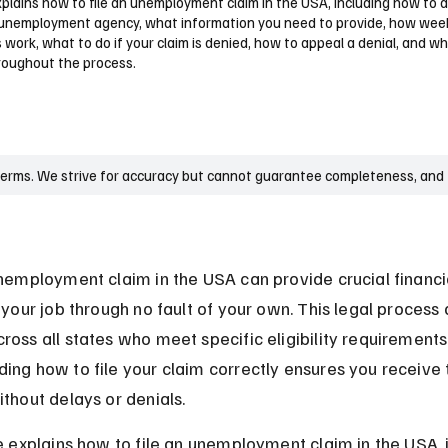
xplains how to file an unemployment claim in the USA, including how to 
 unemployment agency, what information you need to provide, how wee
s work, what to do if your claim is denied, how to appeal a denial, and w
hroughout the process.
terms. We strive for accuracy but cannot guarantee completeness, and t
unemployment claim in the USA can provide crucial financi
 your job through no fault of your own. This legal process 
ross all states who meet specific eligibility requirements.
ing how to file your claim correctly ensures you receive 
ithout delays or denials.
le explains how to file an unemployment claim in the USA, 