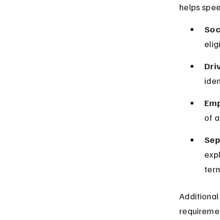
helps spee
Soc
elig
Driv
iden
Emp
of a
Sep
expl
term
Additional
requiremen