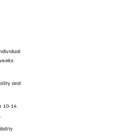
dividual 
 weeks 
ility and 
n 10-14 
.
bility 