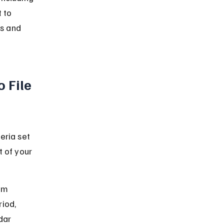
 to 
ms and 
 File 
eria set 
t of your 
um 
iod, 
dar 