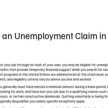
UK
France
Germany
Australia
Canada
Singapore
Legal
e an Unemployment Claim i
ost your job through no fault of your own, you may be eligible for unem
nefits that provide temporary financial support while you search for ne
 programs in the United States are administered at the state level, so 
ts, and eligibility criteria vary by where you live and worked.
you generally must have earned a minimum amount during a base period, 
looking for work, and have lost your job due to a qualifying reason such a
hours, or certain constructive dismissals. Quitting voluntarily or being fi
pically disqualifies you unless specific exceptions apply.