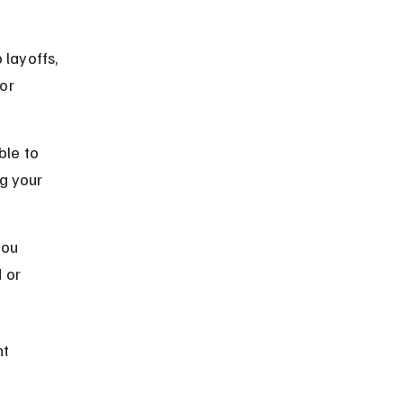
layoffs, 
or 
ble to 
g your 
you 
 or 
t 