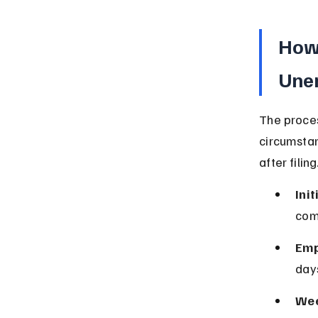
How 
Une
The proces
circumstan
after filing
Init
com
Emp
days
Wee