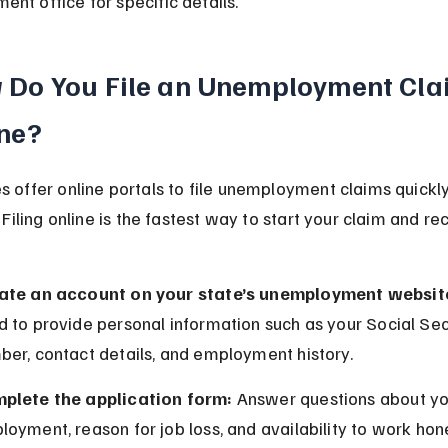
nt office for specific details.
 Do You File an Unemployment Cla
ne?
s offer online portals to file unemployment claims quickl
. Filing online is the fastest way to start your claim and re
ate an account on your state’s unemployment websit
 to provide personal information such as your Social Sec
ber, contact details, and employment history.
plete the application form:
 Answer questions about yo
oyment, reason for job loss, and availability to work hon