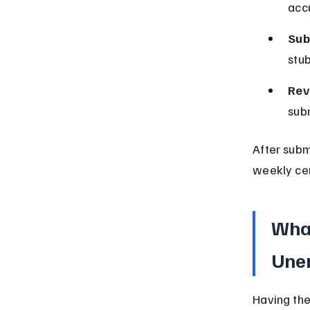
accu
Sub
stub
Rev
subm
After subm
weekly cer
What
Une
Having the