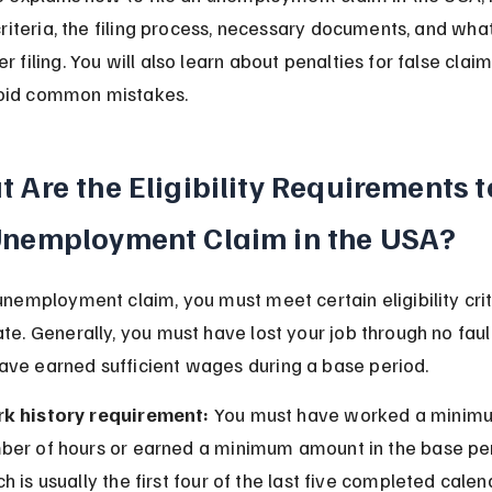
 criteria, the filing process, necessary documents, and what
r filing. You will also learn about penalties for false clai
oid common mistakes.
 Are the Eligibility Requirements to
Unemployment Claim in the USA?
 unemployment claim, you must meet certain eligibility crit
ate. Generally, you must have lost your job through no faul
ve earned sufficient wages during a base period.
k history requirement:
 You must have worked a minim
ber of hours or earned a minimum amount in the base per
h is usually the first four of the last five completed calen