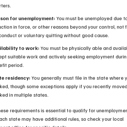
ters.
son for unemployment:
 You must be unemployed due to 
ction in force, or other reasons beyond your control, not f
conduct or voluntary quitting without good cause.
ilability to work:
 You must be physically able and availa
ept suitable work and actively seeking employment durin
fit period.
te residency:
 You generally must file in the state where 
ked, though some exceptions apply if you recently moved
ed in multiple states.
ese requirements is essential to qualify for unemploymen
Each state may have additional rules, so check your local 