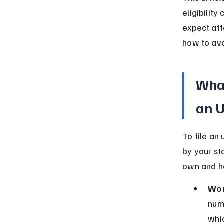
eligibility
expect afte
how to av
What
an 
To file an
by your st
own and ha
Wor
num
whic