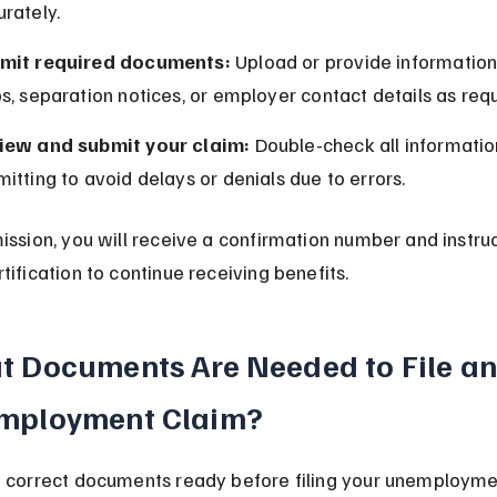
rately.
mit required documents:
 Upload or provide information
s, separation notices, or employer contact details as req
iew and submit your claim:
 Double-check all informatio
itting to avoid delays or denials due to errors.
ission, you will receive a confirmation number and instruc
tification to continue receiving benefits.
 Documents Are Needed to File an
mployment Claim?
 correct documents ready before filing your unemployme