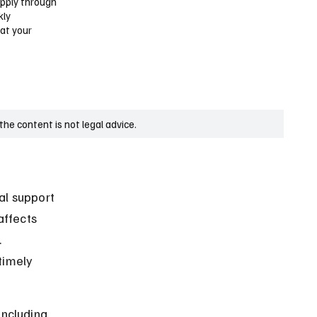
apply through
kly
hat your
he content is not legal advice.
al support 
affects 
 
timely 
including 