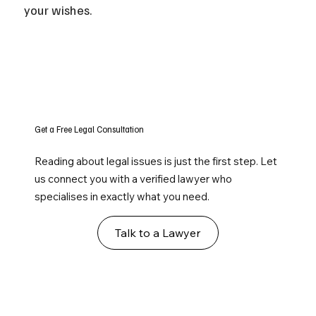
your wishes.
Get a Free Legal Consultation
Reading about legal issues is just the first step. Let
us connect you with a verified lawyer who
specialises in exactly what you need.
Talk to a Lawyer