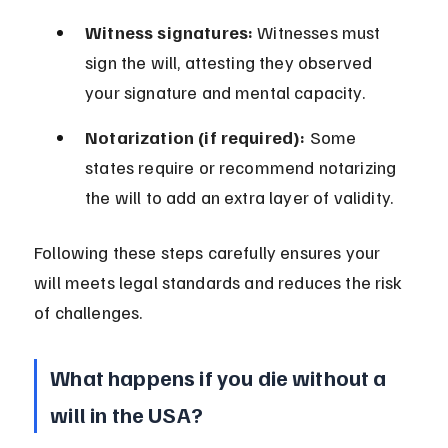
Witness signatures:
 Witnesses must 
sign the will, attesting they observed 
your signature and mental capacity.
Notarization (if required):
 Some 
states require or recommend notarizing 
the will to add an extra layer of validity.
Following these steps carefully ensures your 
will meets legal standards and reduces the risk 
of challenges.
What happens if you die without a 
will in the USA?