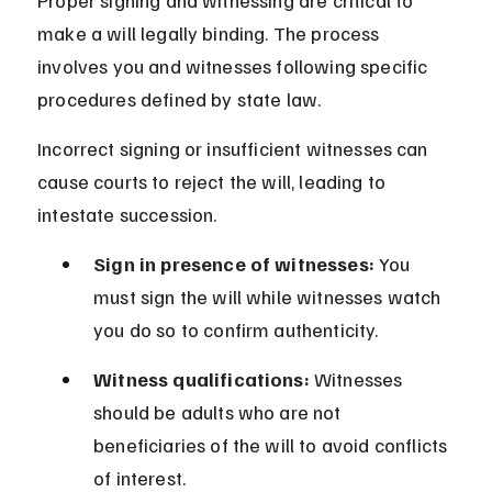
Proper signing and witnessing are critical to 
make a will legally binding. The process 
involves you and witnesses following specific 
procedures defined by state law.
Incorrect signing or insufficient witnesses can 
cause courts to reject the will, leading to 
intestate succession.
Sign in presence of witnesses:
 You 
must sign the will while witnesses watch 
you do so to confirm authenticity.
Witness qualifications:
 Witnesses 
should be adults who are not 
beneficiaries of the will to avoid conflicts 
of interest.