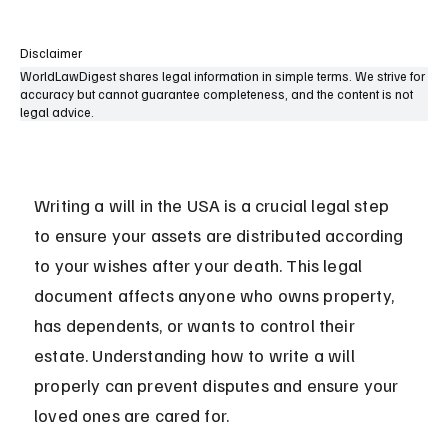
Disclaimer
WorldLawDigest shares legal information in simple terms. We strive for
accuracy but cannot guarantee completeness, and the content is not
legal advice.
Writing a will in the USA is a crucial legal step 
to ensure your assets are distributed according 
to your wishes after your death. This legal 
document affects anyone who owns property, 
has dependents, or wants to control their 
estate. Understanding how to write a will 
properly can prevent disputes and ensure your 
loved ones are cared for.