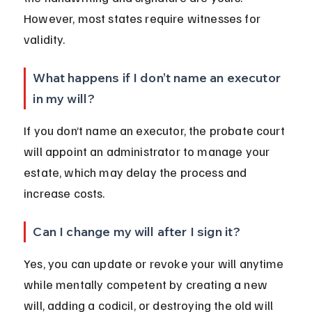
However, most states require witnesses for 
validity.
What happens if I don’t name an executor 
in my will?
If you don’t name an executor, the probate court 
will appoint an administrator to manage your 
estate, which may delay the process and 
increase costs.
Can I change my will after I sign it?
Yes, you can update or revoke your will anytime 
while mentally competent by creating a new 
will, adding a codicil, or destroying the old will 