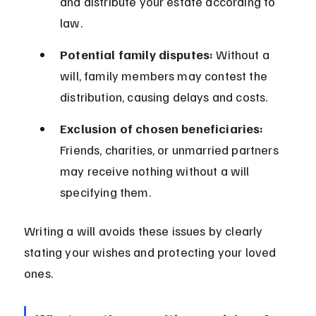
and distribute your estate according to 
law.
Potential family disputes:
 Without a 
will, family members may contest the 
distribution, causing delays and costs.
Exclusion of chosen beneficiaries:
Friends, charities, or unmarried partners 
may receive nothing without a will 
specifying them.
Writing a will avoids these issues by clearly 
stating your wishes and protecting your loved 
ones.