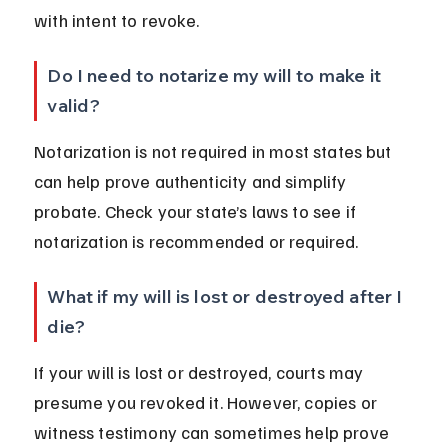
with intent to revoke.
Do I need to notarize my will to make it 
valid?
Notarization is not required in most states but 
can help prove authenticity and simplify 
probate. Check your state’s laws to see if 
notarization is recommended or required.
What if my will is lost or destroyed after I 
die?
If your will is lost or destroyed, courts may 
presume you revoked it. However, copies or 
witness testimony can sometimes help prove 