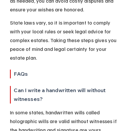
as needed, you can avoid costly disputes and 
ensure your wishes are honored.
State laws vary, so it is important to comply 
with your local rules or seek legal advice for 
complex estates. Taking these steps gives you 
peace of mind and legal certainty for your 
estate plan.
FAQs
Can I write a handwritten will without 
witnesses?
In some states, handwritten wills called 
holographic wills are valid without witnesses if 
the handwriting and signature are yours. 