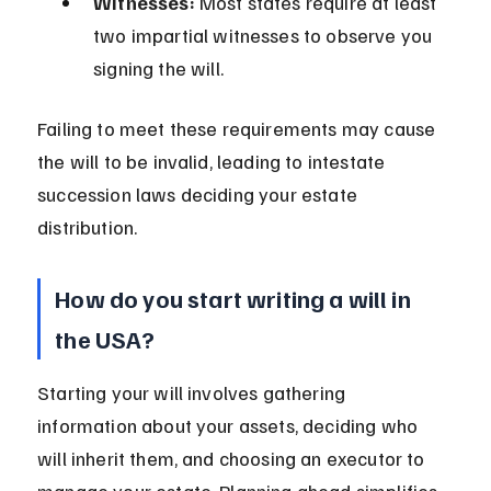
Witnesses:
 Most states require at least 
two impartial witnesses to observe you 
signing the will.
Failing to meet these requirements may cause 
the will to be invalid, leading to intestate 
succession laws deciding your estate 
distribution.
How do you start writing a will in 
the USA?
Starting your will involves gathering 
information about your assets, deciding who 
will inherit them, and choosing an executor to 