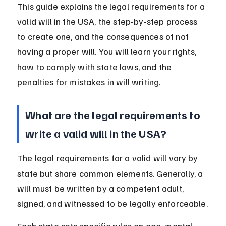
This guide explains the legal requirements for a 
valid will in the USA, the step-by-step process 
to create one, and the consequences of not 
having a proper will. You will learn your rights, 
how to comply with state laws, and the 
penalties for mistakes in will writing.
What are the legal requirements to 
write a valid will in the USA?
The legal requirements for a valid will vary by 
state but share common elements. Generally, a 
will must be written by a competent adult, 
signed, and witnessed to be legally enforceable.