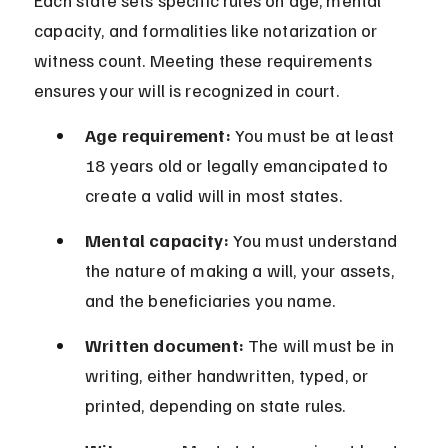
Each state sets specific rules on age, mental 
capacity, and formalities like notarization or 
witness count. Meeting these requirements 
ensures your will is recognized in court.
Age requirement:
 You must be at least 
18 years old or legally emancipated to 
create a valid will in most states.
Mental capacity:
 You must understand 
the nature of making a will, your assets, 
and the beneficiaries you name.
Written document:
 The will must be in 
writing, either handwritten, typed, or 
printed, depending on state rules.