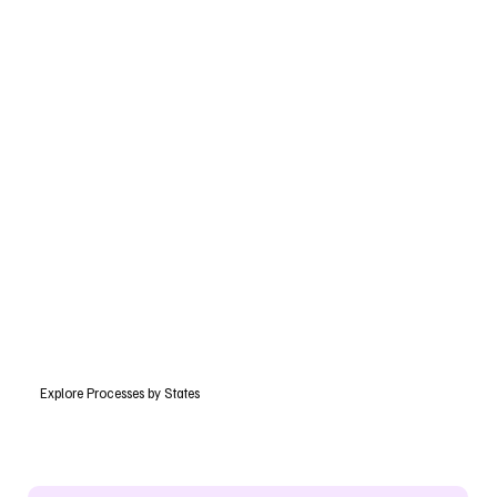
Explore Processes by States