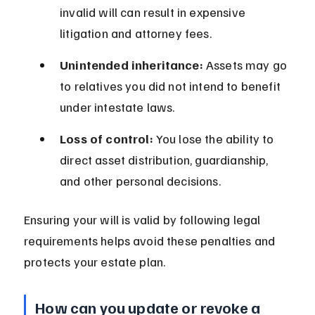
invalid will can result in expensive 
litigation and attorney fees.
Unintended inheritance:
 Assets may go 
to relatives you did not intend to benefit 
under intestate laws.
Loss of control:
 You lose the ability to 
direct asset distribution, guardianship, 
and other personal decisions.
Ensuring your will is valid by following legal 
requirements helps avoid these penalties and 
protects your estate plan.
How can you update or revoke a 