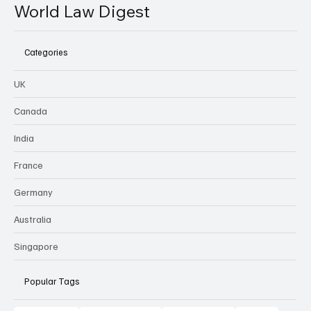
World Law Digest
Categories
UK
Canada
India
France
Germany
Australia
Singapore
Popular Tags