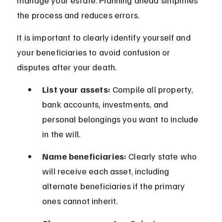
manage your estate. Planning ahead simplifies 
the process and reduces errors.
It is important to clearly identify yourself and 
your beneficiaries to avoid confusion or 
disputes after your death.
List your assets:
 Compile all property, 
bank accounts, investments, and 
personal belongings you want to include 
in the will.
Name beneficiaries:
 Clearly state who 
will receive each asset, including 
alternate beneficiaries if the primary 
ones cannot inherit.