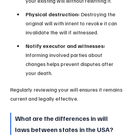
your existing will without rewriting it.
Physical destruction:
 Destroying the 
original will with intent to revoke it can 
invalidate the will if witnessed.
Notify executor and witnesses:
Informing involved parties about 
changes helps prevent disputes after 
your death.
Regularly reviewing your will ensures it remains 
current and legally effective.
What are the differences in will 
laws between states in the USA?