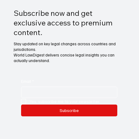
Subscribe now and get
exclusive access to premium
content.
Stay updated on key legal changes across countries and
jurisdictions.
World LawDigest delivers concise legal insights you can
actually understand.
Email
*
Yes, subscribe me to your newsletter.
Subscribe