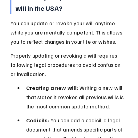
will in the USA?
You can update or revoke your will anytime 
while you are mentally competent. This allows 
you to reflect changes in your life or wishes.
Properly updating or revoking a will requires 
following legal procedures to avoid confusion 
or invalidation.
Creating a new will:
 Writing a new will 
that states it revokes all previous wills is 
the most common update method.
Codicils:
 You can add a codicil, a legal 
document that amends specific parts of 