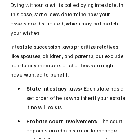
Dying without a will is called dying intestate. In 
this case, state laws determine how your 
assets are distributed, which may not match 
your wishes.
Intestate succession laws prioritize relatives 
like spouses, children, and parents, but exclude 
non-family members or charities you might 
have wanted to benefit.
State intestacy laws:
 Each state has a 
set order of heirs who inherit your estate 
if no will exists.
Probate court involvement:
 The court 
appoints an administrator to manage 