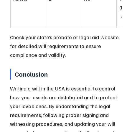
(holo
 wills
Check your state’s probate or legal aid website 
for detailed will requirements to ensure 
compliance and validity.
Conclusion
Writing a will in the USA is essential to control 
how your assets are distributed and to protect 
your loved ones. By understanding the legal 
requirements, following proper signing and 
witnessing procedures, and updating your will 