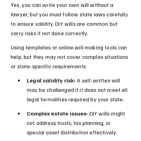
Yes, you can write your own will without a 
lawyer, but you must follow state laws carefully 
to ensure validity. DIY wills are common but 
carry risks if not done correctly.
Using templates or online will-making tools can 
help, but they may not cover complex situations 
or state-specific requirements.
Legal validity risk:
 A self-written will 
may be challenged if it does not meet all 
legal formalities required by your state.
Complex estate issues:
 DIY wills might 
not address trusts, tax planning, or 
special asset distribution effectively.