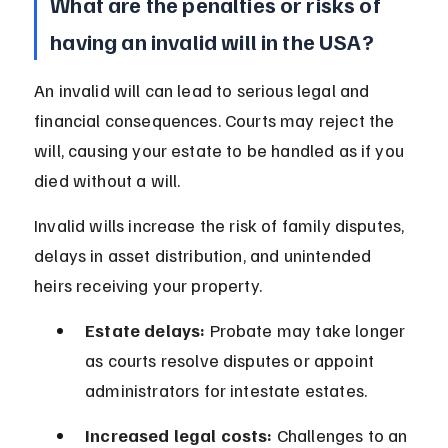
What are the penalties or risks of 
having an invalid will in the USA?
An invalid will can lead to serious legal and 
financial consequences. Courts may reject the 
will, causing your estate to be handled as if you 
died without a will.
Invalid wills increase the risk of family disputes, 
delays in asset distribution, and unintended 
heirs receiving your property.
Estate delays:
 Probate may take longer 
as courts resolve disputes or appoint 
administrators for intestate estates.
Increased legal costs:
 Challenges to an 