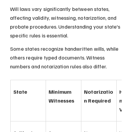
Will laws vary significantly between states, 
affecting validity, witnessing, notarization, and 
probate procedures. Understanding your state's 
specific rules is essential.
Some states recognize handwritten wills, while 
others require typed documents. Witness 
numbers and notarization rules also differ.
State
Minimum 
Notarizatio
Hand
Witnesses
n Required
n Wil
Vali