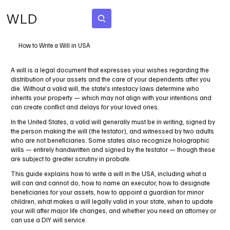
WLD
Subscribe
How to Write a Will in USA
A will is a legal document that expresses your wishes regarding the
distribution of your assets and the care of your dependents after you
die. Without a valid will, the state's intestacy laws determine who
inherits your property — which may not align with your intentions and
can create conflict and delays for your loved ones.
In the United States, a valid will generally must be in writing, signed by
the person making the will (the testator), and witnessed by two adults
who are not beneficiaries. Some states also recognize holographic
wills — entirely handwritten and signed by the testator — though these
are subject to greater scrutiny in probate.
This guide explains how to write a will in the USA, including what a
will can and cannot do, how to name an executor, how to designate
beneficiaries for your assets, how to appoint a guardian for minor
children, what makes a will legally valid in your state, when to update
your will after major life changes, and whether you need an attorney or
can use a DIY will service.