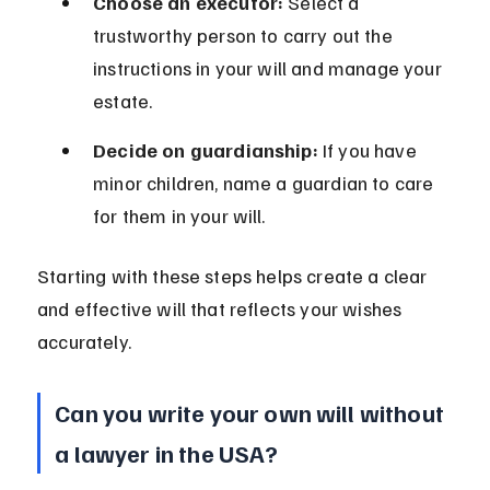
Choose an executor:
 Select a 
trustworthy person to carry out the 
instructions in your will and manage your 
estate.
Decide on guardianship:
 If you have 
minor children, name a guardian to care 
for them in your will.
Starting with these steps helps create a clear 
and effective will that reflects your wishes 
accurately.
Can you write your own will without 
a lawyer in the USA?