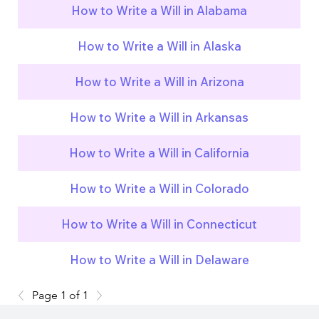
How to Write a Will in Alabama
How to Write a Will in Alaska
How to Write a Will in Arizona
How to Write a Will in Arkansas
How to Write a Will in California
How to Write a Will in Colorado
How to Write a Will in Connecticut
How to Write a Will in Delaware
Page 1 of 1