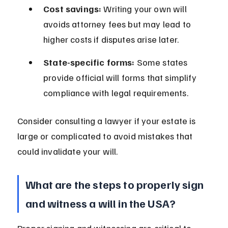
Cost savings:
 Writing your own will 
avoids attorney fees but may lead to 
higher costs if disputes arise later.
State-specific forms:
 Some states 
provide official will forms that simplify 
compliance with legal requirements.
Consider consulting a lawyer if your estate is 
large or complicated to avoid mistakes that 
could invalidate your will.
What are the steps to properly sign 
and witness a will in the USA?