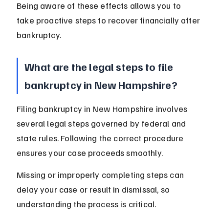
Being aware of these effects allows you to 
take proactive steps to recover financially after 
bankruptcy.
What are the legal steps to file 
bankruptcy in New Hampshire?
Filing bankruptcy in New Hampshire involves 
several legal steps governed by federal and 
state rules. Following the correct procedure 
ensures your case proceeds smoothly.
Missing or improperly completing steps can 
delay your case or result in dismissal, so 
understanding the process is critical.