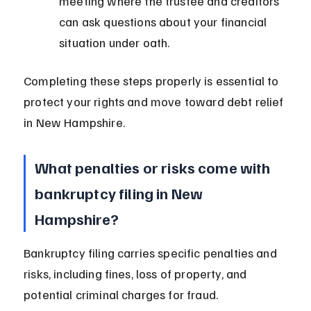
meeting where the trustee and creditors 
can ask questions about your financial 
situation under oath.
Completing these steps properly is essential to 
protect your rights and move toward debt relief 
in New Hampshire.
What penalties or risks come with 
bankruptcy filing in New 
Hampshire?
Bankruptcy filing carries specific penalties and 
risks, including fines, loss of property, and 
potential criminal charges for fraud. 