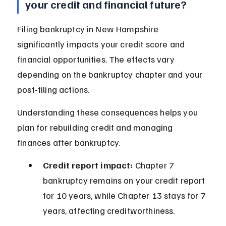
your credit and financial future?
Filing bankruptcy in New Hampshire 
significantly impacts your credit score and 
financial opportunities. The effects vary 
depending on the bankruptcy chapter and your 
post-filing actions.
Understanding these consequences helps you 
plan for rebuilding credit and managing 
finances after bankruptcy.
Credit report impact:
 Chapter 7 
bankruptcy remains on your credit report 
for 10 years, while Chapter 13 stays for 7 
years, affecting creditworthiness.