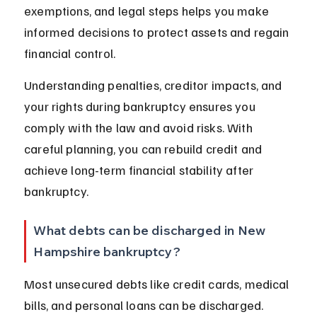
exemptions, and legal steps helps you make 
informed decisions to protect assets and regain 
financial control.
Understanding penalties, creditor impacts, and 
your rights during bankruptcy ensures you 
comply with the law and avoid risks. With 
careful planning, you can rebuild credit and 
achieve long-term financial stability after 
bankruptcy.
What debts can be discharged in New 
Hampshire bankruptcy?
Most unsecured debts like credit cards, medical 
bills, and personal loans can be discharged. 