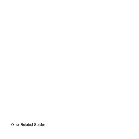
Other Related Guides