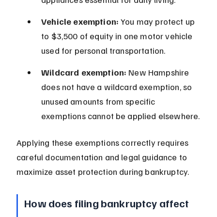
Vehicle exemption:
 You may protect up 
to $3,500 of equity in one motor vehicle 
used for personal transportation.
Wildcard exemption:
 New Hampshire 
does not have a wildcard exemption, so 
unused amounts from specific 
exemptions cannot be applied elsewhere.
Applying these exemptions correctly requires 
careful documentation and legal guidance to 
maximize asset protection during bankruptcy.
How does filing bankruptcy affect 