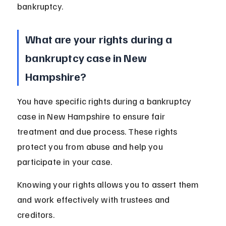
bankruptcy.
What are your rights during a 
bankruptcy case in New 
Hampshire?
You have specific rights during a bankruptcy 
case in New Hampshire to ensure fair 
treatment and due process. These rights 
protect you from abuse and help you 
participate in your case.
Knowing your rights allows you to assert them 
and work effectively with trustees and 
creditors.