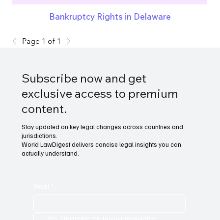
Bankruptcy Rights in Delaware
Page 1 of 1
Subscribe now and get
exclusive access to premium
content.
Stay updated on key legal changes across countries and
jurisdictions.
World LawDigest delivers concise legal insights you can
actually understand.
Email
*
Yes, subscribe me to your newsletter.