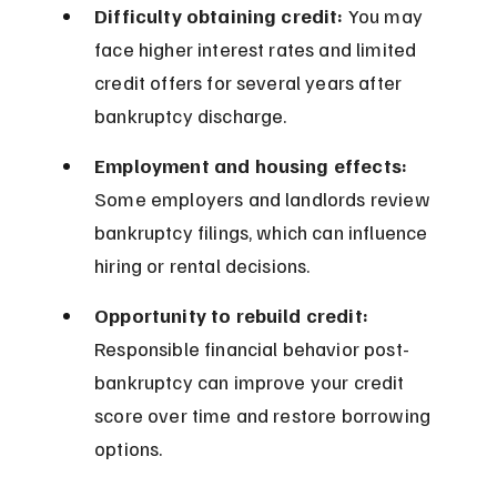
Difficulty obtaining credit:
 You may 
face higher interest rates and limited 
credit offers for several years after 
bankruptcy discharge.
Employment and housing effects:
Some employers and landlords review 
bankruptcy filings, which can influence 
hiring or rental decisions.
Opportunity to rebuild credit:
Responsible financial behavior post-
bankruptcy can improve your credit 
score over time and restore borrowing 
options.