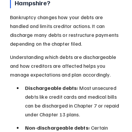
Hampshire?
Bankruptcy changes how your debts are 
handled and limits creditor actions. It can 
discharge many debts or restructure payments 
depending on the chapter filed.
Understanding which debts are dischargeable 
and how creditors are affected helps you 
manage expectations and plan accordingly.
Dischargeable debts:
 Most unsecured 
debts like credit cards and medical bills 
can be discharged in Chapter 7 or repaid 
under Chapter 13 plans.
Non-dischargeable debts:
 Certain 