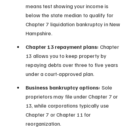
means test showing your income is 
below the state median to qualify for 
Chapter 7 liquidation bankruptcy in New 
Hampshire.
Chapter 13 repayment plans:
 Chapter 
13 allows you to keep property by 
repaying debts over three to five years 
under a court-approved plan.
Business bankruptcy options:
 Sole 
proprietors may file under Chapter 7 or 
13, while corporations typically use 
Chapter 7 or Chapter 11 for 
reorganization.