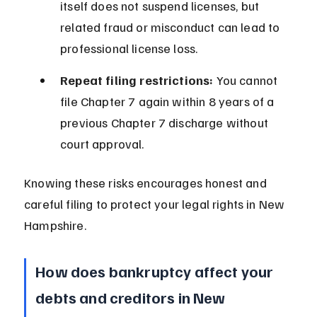
itself does not suspend licenses, but 
related fraud or misconduct can lead to 
professional license loss.
Repeat filing restrictions:
 You cannot 
file Chapter 7 again within 8 years of a 
previous Chapter 7 discharge without 
court approval.
Knowing these risks encourages honest and 
careful filing to protect your legal rights in New 
Hampshire.
How does bankruptcy affect your 
debts and creditors in New 