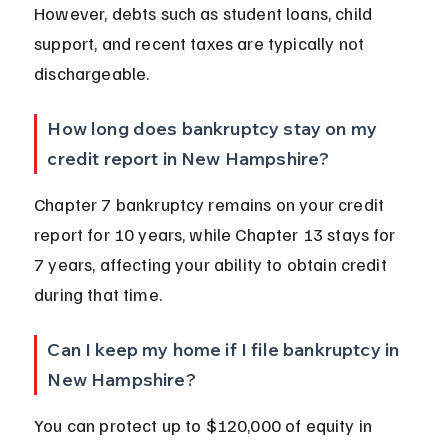
However, debts such as student loans, child 
support, and recent taxes are typically not 
dischargeable.
How long does bankruptcy stay on my 
credit report in New Hampshire?
Chapter 7 bankruptcy remains on your credit 
report for 10 years, while Chapter 13 stays for 
7 years, affecting your ability to obtain credit 
during that time.
Can I keep my home if I file bankruptcy in 
New Hampshire?
You can protect up to $120,000 of equity in 