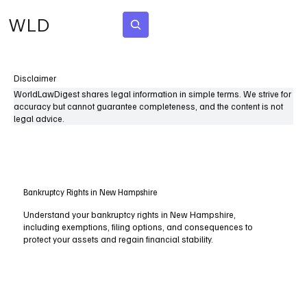
WLD
Subscribe
Disclaimer
WorldLawDigest shares legal information in simple terms. We strive for
accuracy but cannot guarantee completeness, and the content is not
legal advice.
Bankruptcy Rights in New Hampshire
Understand your bankruptcy rights in New Hampshire,
including exemptions, filing options, and consequences to
protect your assets and regain financial stability.