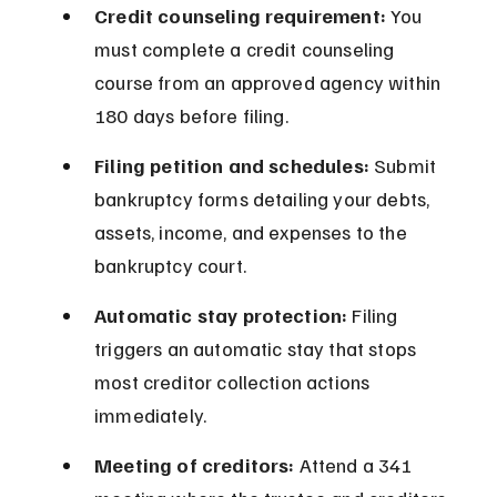
Credit counseling requirement:
 You 
must complete a credit counseling 
course from an approved agency within 
180 days before filing.
Filing petition and schedules:
 Submit 
bankruptcy forms detailing your debts, 
assets, income, and expenses to the 
bankruptcy court.
Automatic stay protection:
 Filing 
triggers an automatic stay that stops 
most creditor collection actions 
immediately.
Meeting of creditors:
 Attend a 341 