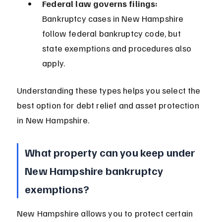
Federal law governs filings:
Bankruptcy cases in New Hampshire 
follow federal bankruptcy code, but 
state exemptions and procedures also 
apply.
Understanding these types helps you select the 
best option for debt relief and asset protection 
in New Hampshire.
What property can you keep under 
New Hampshire bankruptcy 
exemptions?
New Hampshire allows you to protect certain 