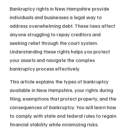
Bankruptcy rights in New Hampshire provide 
individuals and businesses a legal way to 
address overwhelming debt. These laws affect 
anyone struggling to repay creditors and 
seeking relief through the court system. 
Understanding these rights helps you protect 
your assets and navigate the complex 
bankruptcy process effectively.
This article explains the types of bankruptcy 
available in New Hampshire, your rights during 
filing, exemptions that protect property, and the 
consequences of bankruptcy. You will learn how 
to comply with state and federal rules to regain 
financial stability while minimizing risks.