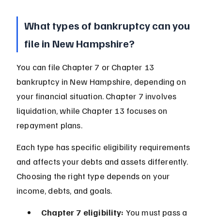
What types of bankruptcy can you 
file in New Hampshire?
You can file Chapter 7 or Chapter 13 
bankruptcy in New Hampshire, depending on 
your financial situation. Chapter 7 involves 
liquidation, while Chapter 13 focuses on 
repayment plans.
Each type has specific eligibility requirements 
and affects your debts and assets differently. 
Choosing the right type depends on your 
income, debts, and goals.
Chapter 7 eligibility:
 You must pass a 