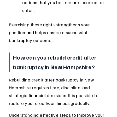
actions that you believe are incorrect or 
unfair.
Exercising these rights strengthens your 
position and helps ensure a successful 
bankruptcy outcome.
How can you rebuild credit after 
bankruptcy in New Hampshire?
Rebuilding credit after bankruptcy in New 
Hampshire requires time, discipline, and 
strategic financial decisions. It is possible to 
restore your creditworthiness gradually.
Understanding effective steps to improve your 