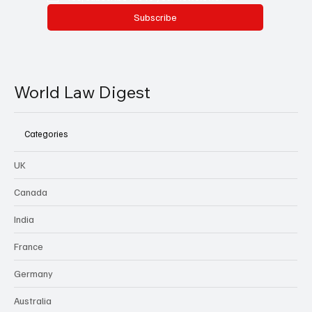
Subscribe
World Law Digest
Categories
UK
Canada
India
France
Germany
Australia