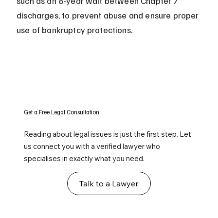
such as an 8-year wait between Chapter 7 
discharges, to prevent abuse and ensure proper 
use of bankruptcy protections.
Get a Free Legal Consultation
Reading about legal issues is just the first step. Let
us connect you with a verified lawyer who
specialises in exactly what you need.
Talk to a Lawyer