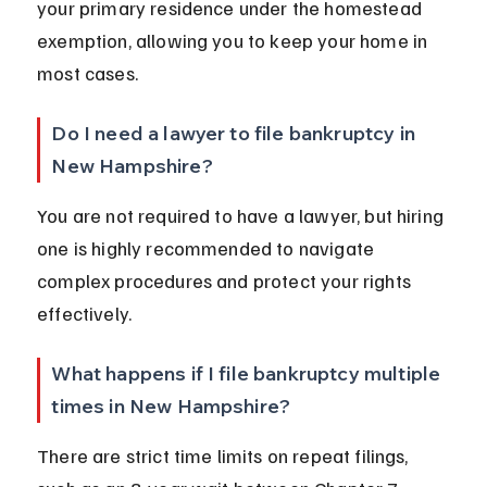
your primary residence under the homestead 
exemption, allowing you to keep your home in 
most cases.
Do I need a lawyer to file bankruptcy in 
New Hampshire?
You are not required to have a lawyer, but hiring 
one is highly recommended to navigate 
complex procedures and protect your rights 
effectively.
What happens if I file bankruptcy multiple 
times in New Hampshire?
There are strict time limits on repeat filings, 