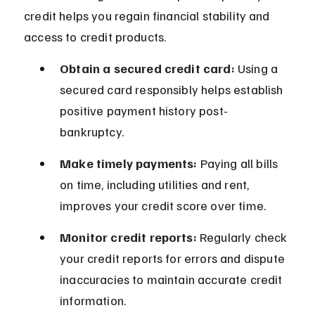
credit helps you regain financial stability and 
access to credit products.
Obtain a secured credit card:
 Using a 
secured card responsibly helps establish 
positive payment history post-
bankruptcy.
Make timely payments:
 Paying all bills 
on time, including utilities and rent, 
improves your credit score over time.
Monitor credit reports:
 Regularly check 
your credit reports for errors and dispute 
inaccuracies to maintain accurate credit 
information.