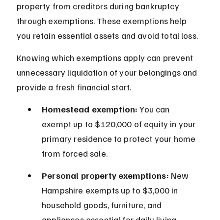
property from creditors during bankruptcy 
through exemptions. These exemptions help 
you retain essential assets and avoid total loss.
Knowing which exemptions apply can prevent 
unnecessary liquidation of your belongings and 
provide a fresh financial start.
Homestead exemption:
 You can 
exempt up to $120,000 of equity in your 
primary residence to protect your home 
from forced sale.
Personal property exemptions:
 New 
Hampshire exempts up to $3,000 in 
household goods, furniture, and 
appliances essential for daily living.