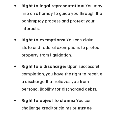
Right to legal representation:
 You may 
hire an attorney to guide you through the 
bankruptcy process and protect your 
interests.
Right to exemptions:
 You can claim 
state and federal exemptions to protect 
property from liquidation.
Right to a discharge:
 Upon successful 
completion, you have the right to receive 
a discharge that relieves you from 
personal liability for discharged debts.
Right to object to claims:
 You can 
challenge creditor claims or trustee 