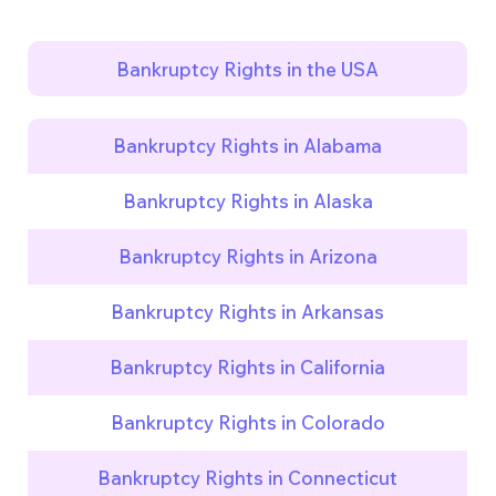
Bankruptcy Rights in the USA
Bankruptcy Rights in Alabama
Bankruptcy Rights in Alaska
Bankruptcy Rights in Arizona
Bankruptcy Rights in Arkansas
Bankruptcy Rights in California
Bankruptcy Rights in Colorado
Bankruptcy Rights in Connecticut