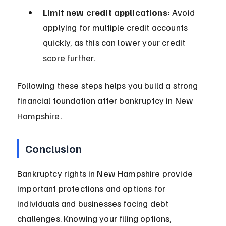
Limit new credit applications:
 Avoid 
applying for multiple credit accounts 
quickly, as this can lower your credit 
score further.
Following these steps helps you build a strong 
financial foundation after bankruptcy in New 
Hampshire.
Conclusion
Bankruptcy rights in New Hampshire provide 
important protections and options for 
individuals and businesses facing debt 
challenges. Knowing your filing options, 