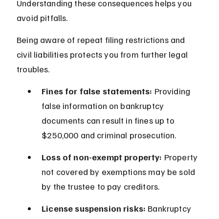
Understanding these consequences helps you 
avoid pitfalls.
Being aware of repeat filing restrictions and 
civil liabilities protects you from further legal 
troubles.
Fines for false statements:
 Providing 
false information on bankruptcy 
documents can result in fines up to 
$250,000 and criminal prosecution.
Loss of non-exempt property:
 Property 
not covered by exemptions may be sold 
by the trustee to pay creditors.
License suspension risks:
 Bankruptcy 