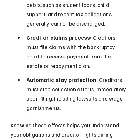
debts, such as student loans, child 
support, and recent tax obligations, 
generally cannot be discharged.
Creditor claims process:
 Creditors 
must file claims with the bankruptcy 
court to receive payment from the 
estate or repayment plan.
Automatic stay protection:
 Creditors 
must stop collection efforts immediately 
upon filing, including lawsuits and wage 
garnishments.
Knowing these effects helps you understand 
your obligations and creditor rights during 