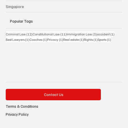
Singapore
Popular Tags
12 posts
11 posts
3 posts
1 post
Criminal Law
(12)
Constitutional Law
(11)
Immigration Law
(3)
accident
(1)
1 post
1 post
1 post
1 post
1 post
1 post
Best Lawyers
(1)
Coaches
(1)
Privacy
(1)
Real estate
(1)
Rights
(1)
Sports
(1)
Contact Us
Terms & Conditions
Privacy Policy