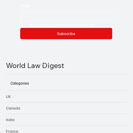
Email
*
Yes, subscribe me to your newsletter.
Subscribe
World Law Digest
Categories
UK
Canada
India
France