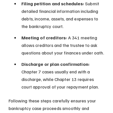
Filing petition and schedules:
 Submit 
detailed financial information including 
debts, income, assets, and expenses to 
the bankruptcy court.
Meeting of creditors:
 A 341 meeting 
allows creditors and the trustee to ask 
questions about your finances under oath.
Discharge or plan confirmation:
Chapter 7 cases usually end with a 
discharge, while Chapter 13 requires 
court approval of your repayment plan.
Following these steps carefully ensures your 
bankruptcy case proceeds smoothly and 