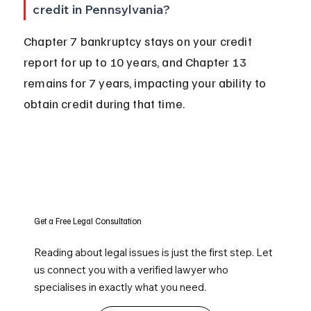
credit in Pennsylvania?
Chapter 7 bankruptcy stays on your credit 
report for up to 10 years, and Chapter 13 
remains for 7 years, impacting your ability to 
obtain credit during that time.
Get a Free Legal Consultation
Reading about legal issues is just the first step. Let
us connect you with a verified lawyer who
specialises in exactly what you need.