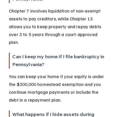
Chapter 7 involves liquidation of non-exempt 
assets to pay creditors, while Chapter 13 
allows you to keep property and repay debts 
over 3 to 5 years through a court-approved 
plan.
Can I keep my home if I file bankruptcy in 
Pennsylvania?
You can keep your home if your equity is under 
the $300,000 homestead exemption and you 
continue mortgage payments or include the 
debt in a repayment plan.
What happens if I hide assets during 