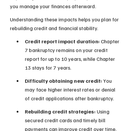
you manage your finances afterward.
Understanding these impacts helps you plan for 
rebuilding credit and financial stability.
Credit report impact duration:
 Chapter 
7 bankruptcy remains on your credit 
report for up to 10 years, while Chapter 
13 stays for 7 years.
Difficulty obtaining new credit:
 You 
may face higher interest rates or denial 
of credit applications after bankruptcy.
Rebuilding credit strategies:
 Using 
secured credit cards and timely bill 
payments can improve credit over time.