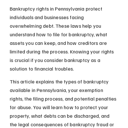
Bankruptcy rights in Pennsylvania protect 
individuals and businesses facing 
overwhelming debt. These laws help you 
understand how to file for bankruptcy, what 
assets you can keep, and how creditors are 
limited during the process. Knowing your rights 
is crucial if you consider bankruptcy as a 
solution to financial troubles.
This article explains the types of bankruptcy 
available in Pennsylvania, your exemption 
rights, the filing process, and potential penalties 
for abuse. You will learn how to protect your 
property, what debts can be discharged, and 
the legal consequences of bankruptcy fraud or 