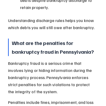
debts despite bankruptcy discharge to 
retain property.
Understanding discharge rules helps you know 
which debts you will still owe after bankruptcy.
What are the penalties for 
bankruptcy fraud in Pennsylvania?
Bankruptcy fraud is a serious crime that 
involves lying or hiding information during the 
bankruptcy process. Pennsylvania enforces 
strict penalties for such violations to protect 
the integrity of the system.
Penalties include fines, imprisonment, and loss 