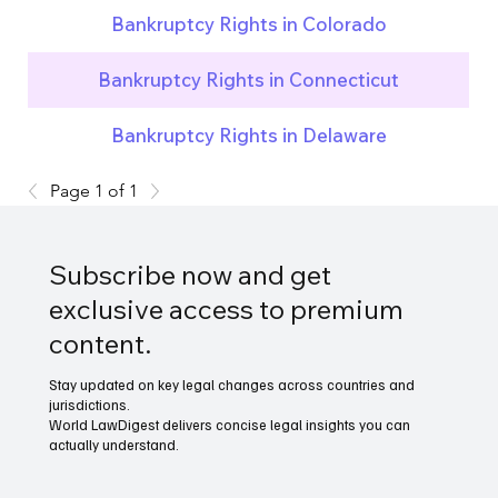
Bankruptcy Rights in Colorado
Bankruptcy Rights in Connecticut
Bankruptcy Rights in Delaware
Page 1 of 1
Subscribe now and get
exclusive access to premium
content.
Stay updated on key legal changes across countries and
jurisdictions.
World LawDigest delivers concise legal insights you can
actually understand.