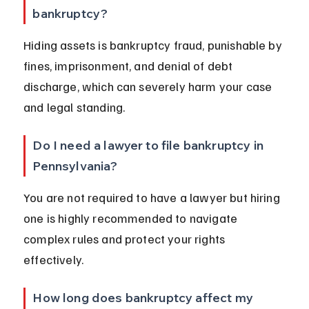
bankruptcy?
Hiding assets is bankruptcy fraud, punishable by 
fines, imprisonment, and denial of debt 
discharge, which can severely harm your case 
and legal standing.
Do I need a lawyer to file bankruptcy in 
Pennsylvania?
You are not required to have a lawyer but hiring 
one is highly recommended to navigate 
complex rules and protect your rights 
effectively.
How long does bankruptcy affect my 