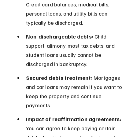
Credit card balances, medical bills, 
personal loans, and utility bills can 
typically be discharged.
Non-dischargeable debts:
 Child 
support, alimony, most tax debts, and 
student loans usually cannot be 
discharged in bankruptcy.
Secured debts treatment:
 Mortgages 
and car loans may remain if you want to 
keep the property and continue 
payments.
Impact of reaffirmation agreements:
You can agree to keep paying certain 