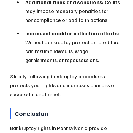
Additional fines and sanctions:
 Courts 
may impose monetary penalties for 
noncompliance or bad faith actions.
Increased creditor collection efforts:
Without bankruptcy protection, creditors 
can resume lawsuits, wage 
garnishments, or repossessions.
Strictly following bankruptcy procedures 
protects your rights and increases chances of 
successful debt relief.
Conclusion
Bankruptcy rights in Pennsylvania provide 