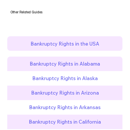
Other Related Guides
Bankruptcy Rights in the USA
Bankruptcy Rights in Alabama
Bankruptcy Rights in Alaska
Bankruptcy Rights in Arizona
Bankruptcy Rights in Arkansas
Bankruptcy Rights in California