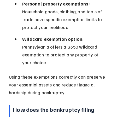
Personal property exemptions:
Household goods, clothing, and tools of 
trade have specific exemption limits to 
protect your livelihood.
Wildcard exemption option:
Pennsylvania offers a $350 wildcard 
exemption to protect any property of 
your choice.
Using these exemptions correctly can preserve 
your essential assets and reduce financial 
hardship during bankruptcy.
How does the bankruptcy filing 