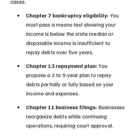
cases.
Chapter 7 bankruptcy eligibility:
 You 
must pass a means test showing your 
income is below the state median or 
disposable income is insufficient to 
repay debts over five years.
Chapter 13 repayment plan:
 You 
propose a 3 to 5-year plan to repay 
debts partially or fully based on your 
income and expenses.
Chapter 11 business filings:
 Businesses 
reorganize debts while continuing 
operations, requiring court approval.