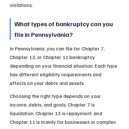
violations.
What types of bankruptcy can you 
file in Pennsylvania?
In Pennsylvania, you can file for Chapter 7, 
Chapter 13, or Chapter 11 bankruptcy 
depending on your financial situation. Each type 
has different eligibility requirements and 
effects on your debts and assets.
Choosing the right type depends on your 
income, debts, and goals. Chapter 7 is 
liquidation, Chapter 13 is repayment, and 
Chapter 11 is mainly for businesses or complex 