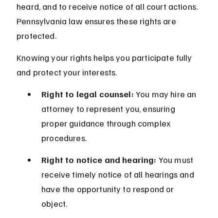
heard, and to receive notice of all court actions. 
Pennsylvania law ensures these rights are 
protected.
Knowing your rights helps you participate fully 
and protect your interests.
Right to legal counsel:
 You may hire an 
attorney to represent you, ensuring 
proper guidance through complex 
procedures.
Right to notice and hearing:
 You must 
receive timely notice of all hearings and 
have the opportunity to respond or 
object.