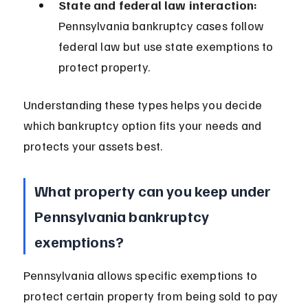
State and federal law interaction:
Pennsylvania bankruptcy cases follow 
federal law but use state exemptions to 
protect property.
Understanding these types helps you decide 
which bankruptcy option fits your needs and 
protects your assets best.
What property can you keep under 
Pennsylvania bankruptcy 
exemptions?
Pennsylvania allows specific exemptions to 
protect certain property from being sold to pay 