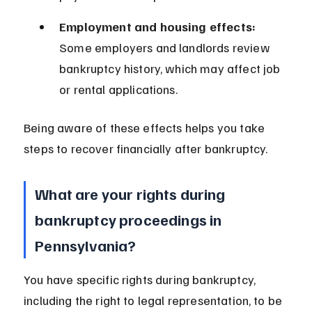
Employment and housing effects:
Some employers and landlords review 
bankruptcy history, which may affect job 
or rental applications.
Being aware of these effects helps you take 
steps to recover financially after bankruptcy.
What are your rights during 
bankruptcy proceedings in 
Pennsylvania?
You have specific rights during bankruptcy, 
including the right to legal representation, to be 