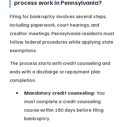
process work in Pennsylvania?
Filing for bankruptcy involves several steps, 
including paperwork, court hearings, and 
creditor meetings. Pennsylvania residents must 
follow federal procedures while applying state 
exemptions.
The process starts with credit counseling and 
ends with a discharge or repayment plan 
completion.
Mandatory credit counseling:
 You 
must complete a credit counseling 
course within 180 days before filing 
bankruptcy.