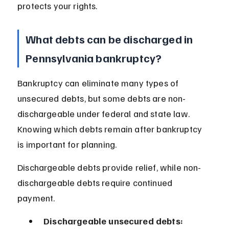
protects your rights.
What debts can be discharged in 
Pennsylvania bankruptcy?
Bankruptcy can eliminate many types of 
unsecured debts, but some debts are non-
dischargeable under federal and state law. 
Knowing which debts remain after bankruptcy 
is important for planning.
Dischargeable debts provide relief, while non-
dischargeable debts require continued 
payment.
Dischargeable unsecured debts: