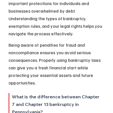
important protections for individuals and 
businesses overwhelmed by debt. 
Understanding the types of bankruptcy, 
exemption rules, and your legal rights helps you 
navigate the process effectively.
Being aware of penalties for fraud and 
noncompliance ensures you avoid serious 
consequences. Properly using bankruptcy laws 
can give you a fresh financial start while 
protecting your essential assets and future 
opportunities.
What is the difference between Chapter 
7 and Chapter 13 bankruptcy in 
Pennsylvania?