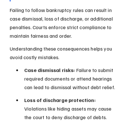
Failing to follow bankruptcy rules can result in 
case dismissal, loss of discharge, or additional 
penalties. Courts enforce strict compliance to 
maintain fairness and order.
Understanding these consequences helps you 
avoid costly mistakes.
Case dismissal risks:
 Failure to submit 
required documents or attend hearings 
can lead to dismissal without debt relief.
Loss of discharge protection:
Violations like hiding assets may cause 
the court to deny discharge of debts.