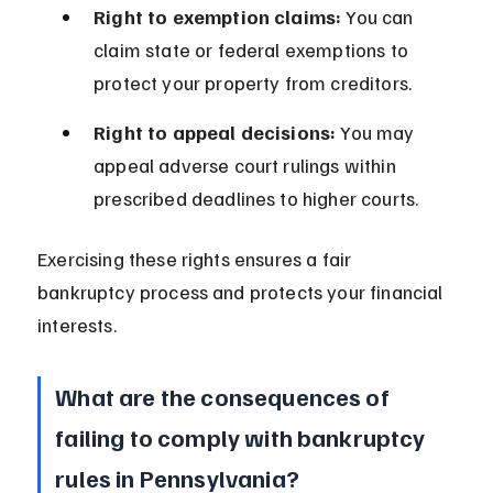
Right to exemption claims:
 You can 
claim state or federal exemptions to 
protect your property from creditors.
Right to appeal decisions:
 You may 
appeal adverse court rulings within 
prescribed deadlines to higher courts.
Exercising these rights ensures a fair 
bankruptcy process and protects your financial 
interests.
What are the consequences of 
failing to comply with bankruptcy 
rules in Pennsylvania?