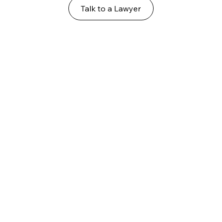
Talk to a Lawyer