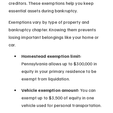
creditors. These exemptions help you keep 
essential assets during bankruptcy.
Exemptions vary by type of property and 
bankruptcy chapter. Knowing them prevents 
losing important belongings like your home or 
car.
Homestead exemption limit:
Pennsylvania allows up to $300,000 in 
equity in your primary residence to be 
exempt from liquidation.
Vehicle exemption amount:
 You can 
exempt up to $3,500 of equity in one 
vehicle used for personal transportation.