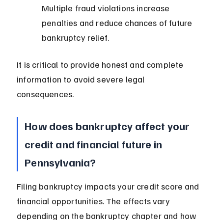
Multiple fraud violations increase 
penalties and reduce chances of future 
bankruptcy relief.
It is critical to provide honest and complete 
information to avoid severe legal 
consequences.
How does bankruptcy affect your 
credit and financial future in 
Pennsylvania?
Filing bankruptcy impacts your credit score and 
financial opportunities. The effects vary 
depending on the bankruptcy chapter and how 