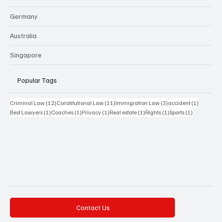
Germany
Australia
Singapore
Popular Tags
12 posts
11 posts
3 posts
1 post
Criminal Law
(12)
Constitutional Law
(11)
Immigration Law
(3)
accident
(1)
1 post
1 post
1 post
1 post
1 post
1 post
Best Lawyers
(1)
Coaches
(1)
Privacy
(1)
Real estate
(1)
Rights
(1)
Sports
(1)
Contact Us