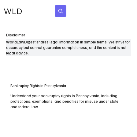
WLD
Subscribe
Disclaimer
WorldLawDigest shares legal information in simple terms. We strive for
accuracy but cannot guarantee completeness, and the content is not
legal advice.
Bankruptcy Rights in Pennsylvania
Understand your bankruptcy rights in Pennsylvania, including
protections, exemptions, and penalties for misuse under state
and federal law.