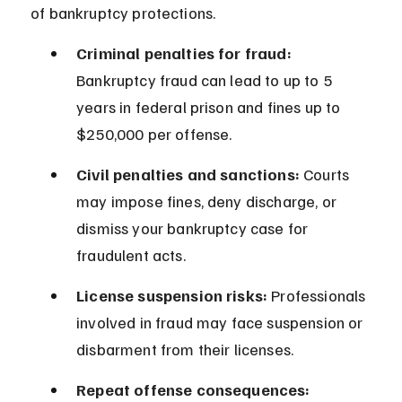
of bankruptcy protections.
Criminal penalties for fraud:
Bankruptcy fraud can lead to up to 5 
years in federal prison and fines up to 
$250,000 per offense.
Civil penalties and sanctions:
 Courts 
may impose fines, deny discharge, or 
dismiss your bankruptcy case for 
fraudulent acts.
License suspension risks:
 Professionals 
involved in fraud may face suspension or 
disbarment from their licenses.
Repeat offense consequences: