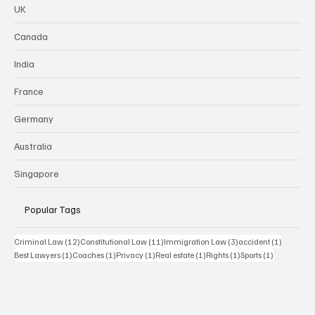
UK
Canada
India
France
Germany
Australia
Singapore
Popular Tags
12 posts
11 posts
3 posts
1 post
Criminal Law
(12)
Constitutional Law
(11)
Immigration Law
(3)
accident
(1)
1 post
1 post
1 post
1 post
1 post
1 post
Best Lawyers
(1)
Coaches
(1)
Privacy
(1)
Real estate
(1)
Rights
(1)
Sports
(1)