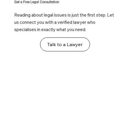
Get a Free Legal Consultation
Reading about legal issues is just the first step. Let
us connect you with a verified lawyer who
specialises in exactly what you need.
Talk to a Lawyer