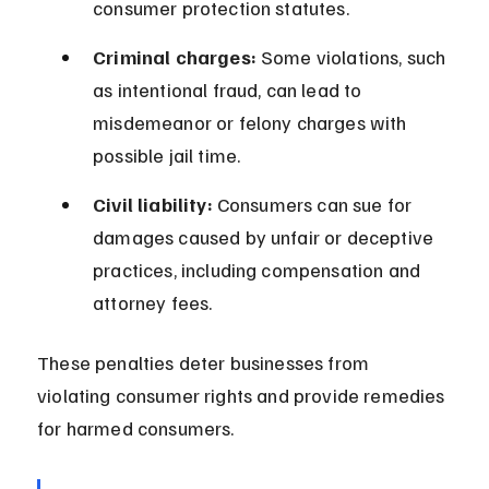
consumer protection statutes.
Criminal charges:
 Some violations, such 
as intentional fraud, can lead to 
misdemeanor or felony charges with 
possible jail time.
Civil liability:
 Consumers can sue for 
damages caused by unfair or deceptive 
practices, including compensation and 
attorney fees.
These penalties deter businesses from 
violating consumer rights and provide remedies 
for harmed consumers.