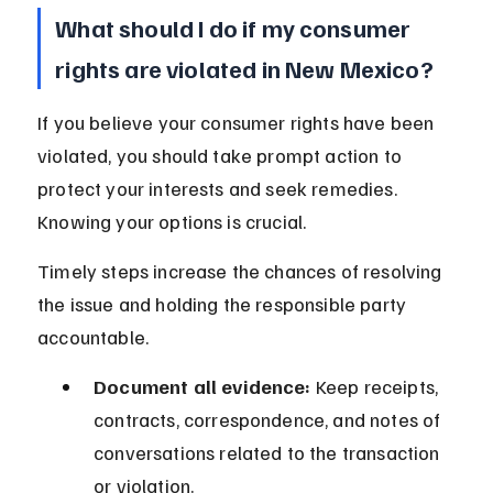
What should I do if my consumer 
rights are violated in New Mexico?
If you believe your consumer rights have been 
violated, you should take prompt action to 
protect your interests and seek remedies. 
Knowing your options is crucial.
Timely steps increase the chances of resolving 
the issue and holding the responsible party 
accountable.
Document all evidence:
 Keep receipts, 
contracts, correspondence, and notes of 
conversations related to the transaction 
or violation.