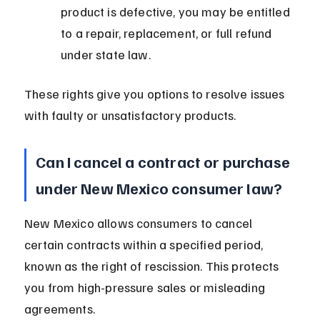
product is defective, you may be entitled 
to a repair, replacement, or full refund 
under state law.
These rights give you options to resolve issues 
with faulty or unsatisfactory products.
Can I cancel a contract or purchase 
under New Mexico consumer law?
New Mexico allows consumers to cancel 
certain contracts within a specified period, 
known as the right of rescission. This protects 
you from high-pressure sales or misleading 
agreements.