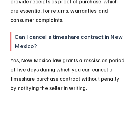
provide receipts as proof of purchase, which 
are essential for returns, warranties, and 
consumer complaints.
Can I cancel a timeshare contract in New 
Mexico?
Yes, New Mexico law grants a rescission period 
of five days during which you can cancel a 
timeshare purchase contract without penalty 
by notifying the seller in writing.