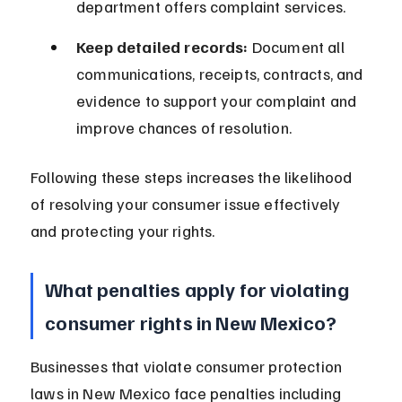
department offers complaint services.
Keep detailed records:
 Document all 
communications, receipts, contracts, and 
evidence to support your complaint and 
improve chances of resolution.
Following these steps increases the likelihood 
of resolving your consumer issue effectively 
and protecting your rights.
What penalties apply for violating 
consumer rights in New Mexico?
Businesses that violate consumer protection 
laws in New Mexico face penalties including 