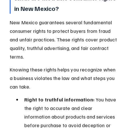
in New Mexico?
New Mexico guarantees several fundamental 
consumer rights to protect buyers from fraud 
and unfair practices. These rights cover product 
quality, truthful advertising, and fair contract 
terms.
Knowing these rights helps you recognize when 
a business violates the law and what steps you 
can take.
Right to truthful information:
 You have 
the right to accurate and clear 
information about products and services 
before purchase to avoid deception or 