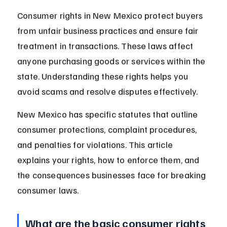
Consumer rights in New Mexico protect buyers 
from unfair business practices and ensure fair 
treatment in transactions. These laws affect 
anyone purchasing goods or services within the 
state. Understanding these rights helps you 
avoid scams and resolve disputes effectively.
New Mexico has specific statutes that outline 
consumer protections, complaint procedures, 
and penalties for violations. This article 
explains your rights, how to enforce them, and 
the consequences businesses face for breaking 
consumer laws.
What are the basic consumer rights 