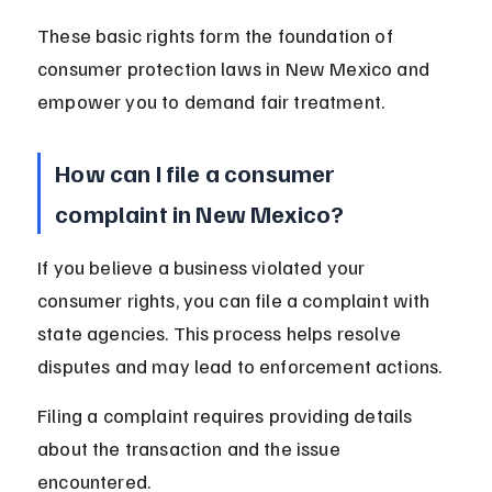
These basic rights form the foundation of 
consumer protection laws in New Mexico and 
empower you to demand fair treatment.
How can I file a consumer 
complaint in New Mexico?
If you believe a business violated your 
consumer rights, you can file a complaint with 
state agencies. This process helps resolve 
disputes and may lead to enforcement actions.
Filing a complaint requires providing details 
about the transaction and the issue 
encountered.