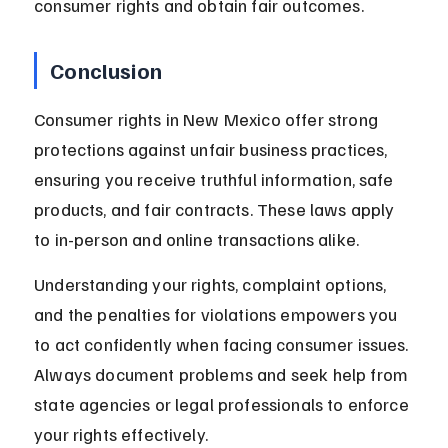
consumer rights and obtain fair outcomes.
Conclusion
Consumer rights in New Mexico offer strong 
protections against unfair business practices, 
ensuring you receive truthful information, safe 
products, and fair contracts. These laws apply 
to in-person and online transactions alike.
Understanding your rights, complaint options, 
and the penalties for violations empowers you 
to act confidently when facing consumer issues. 
Always document problems and seek help from 
state agencies or legal professionals to enforce 
your rights effectively.