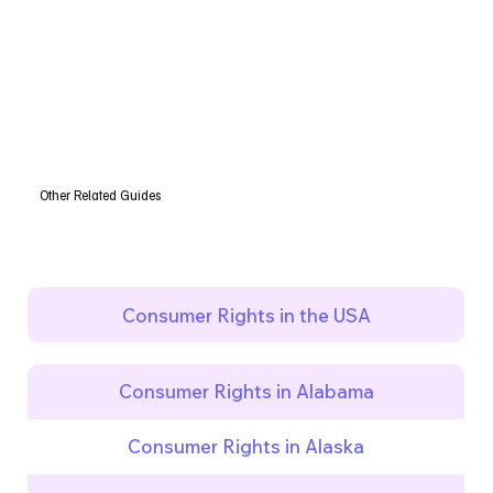
Other Related Guides
Consumer Rights in the USA
Consumer Rights in Alabama
Consumer Rights in Alaska