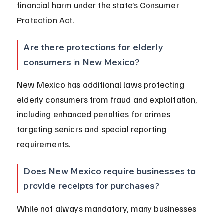
financial harm under the state’s Consumer 
Protection Act.
Are there protections for elderly 
consumers in New Mexico?
New Mexico has additional laws protecting 
elderly consumers from fraud and exploitation, 
including enhanced penalties for crimes 
targeting seniors and special reporting 
requirements.
Does New Mexico require businesses to 
provide receipts for purchases?
While not always mandatory, many businesses 