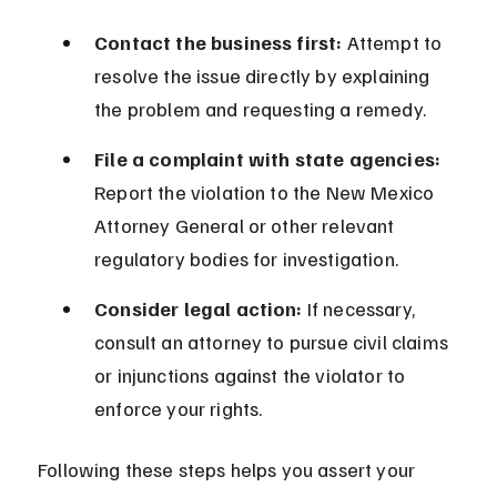
Contact the business first:
 Attempt to 
resolve the issue directly by explaining 
the problem and requesting a remedy.
File a complaint with state agencies:
Report the violation to the New Mexico 
Attorney General or other relevant 
regulatory bodies for investigation.
Consider legal action:
 If necessary, 
consult an attorney to pursue civil claims 
or injunctions against the violator to 
enforce your rights.
Following these steps helps you assert your 