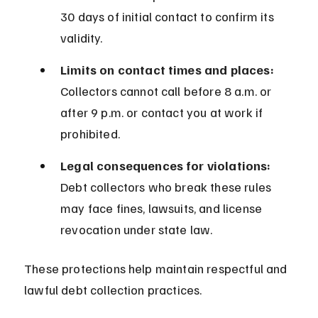
30 days of initial contact to confirm its 
validity.
Limits on contact times and places:
Collectors cannot call before 8 a.m. or 
after 9 p.m. or contact you at work if 
prohibited.
Legal consequences for violations:
Debt collectors who break these rules 
may face fines, lawsuits, and license 
revocation under state law.
These protections help maintain respectful and 
lawful debt collection practices.