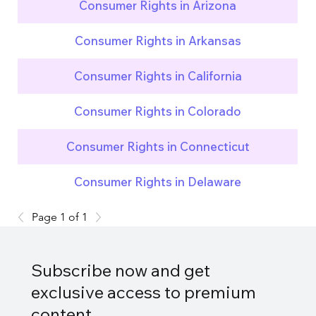
Consumer Rights in Arizona
Consumer Rights in Arkansas
Consumer Rights in California
Consumer Rights in Colorado
Consumer Rights in Connecticut
Consumer Rights in Delaware
Page 1 of 1
Subscribe now and get
exclusive access to premium
content.