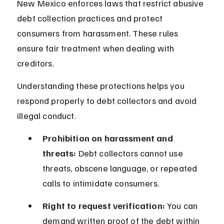
New Mexico enforces laws that restrict abusive 
debt collection practices and protect 
consumers from harassment. These rules 
ensure fair treatment when dealing with 
creditors.
Understanding these protections helps you 
respond properly to debt collectors and avoid 
illegal conduct.
Prohibition on harassment and 
threats:
 Debt collectors cannot use 
threats, obscene language, or repeated 
calls to intimidate consumers.
Right to request verification:
 You can 
demand written proof of the debt within 