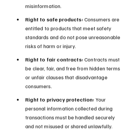
misinformation.
Right to safe products:
 Consumers are 
entitled to products that meet safety 
standards and do not pose unreasonable 
risks of harm or injury.
Right to fair contracts:
 Contracts must 
be clear, fair, and free from hidden terms 
or unfair clauses that disadvantage 
consumers.
Right to privacy protection:
 Your 
personal information collected during 
transactions must be handled securely 
and not misused or shared unlawfully.