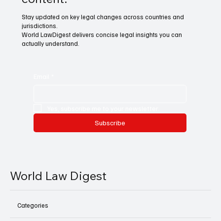
Stay updated on key legal changes across countries and
jurisdictions.
World LawDigest delivers concise legal insights you can
actually understand.
Email
*
Yes, subscribe me to your newsletter.
Subscribe
World Law Digest
Categories