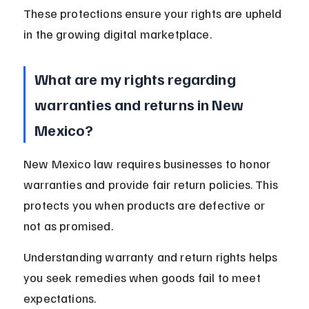
These protections ensure your rights are upheld 
in the growing digital marketplace.
What are my rights regarding 
warranties and returns in New 
Mexico?
New Mexico law requires businesses to honor 
warranties and provide fair return policies. This 
protects you when products are defective or 
not as promised.
Understanding warranty and return rights helps 
you seek remedies when goods fail to meet 
expectations.