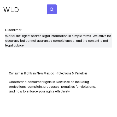
WLD
Subscribe
Disclaimer
WorldLawDigest shares legal information in simple terms. We strive for
accuracy but cannot guarantee completeness, and the content is not
legal advice.
Consumer Rights in New Mexico: Protections & Penalties
Understand consumer rights in New Mexico including
protections, complaint processes, penalties for violations,
and how to enforce your rights effectively.