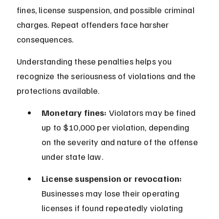
fines, license suspension, and possible criminal 
charges. Repeat offenders face harsher 
consequences.
Understanding these penalties helps you 
recognize the seriousness of violations and the 
protections available.
Monetary fines:
 Violators may be fined 
up to $10,000 per violation, depending 
on the severity and nature of the offense 
under state law.
License suspension or revocation:
Businesses may lose their operating 
licenses if found repeatedly violating 