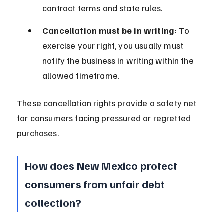
contract terms and state rules.
Cancellation must be in writing:
 To 
exercise your right, you usually must 
notify the business in writing within the 
allowed timeframe.
These cancellation rights provide a safety net 
for consumers facing pressured or regretted 
purchases.
How does New Mexico protect 
consumers from unfair debt 
collection?