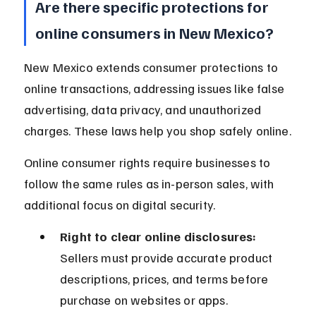
Are there specific protections for 
online consumers in New Mexico?
New Mexico extends consumer protections to 
online transactions, addressing issues like false 
advertising, data privacy, and unauthorized 
charges. These laws help you shop safely online.
Online consumer rights require businesses to 
follow the same rules as in-person sales, with 
additional focus on digital security.
Right to clear online disclosures:
Sellers must provide accurate product 
descriptions, prices, and terms before 
purchase on websites or apps.