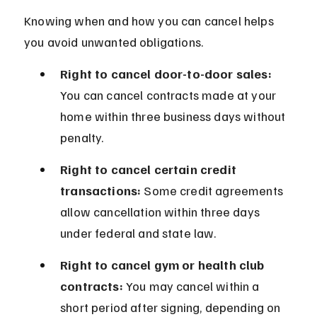
Knowing when and how you can cancel helps 
you avoid unwanted obligations.
Right to cancel door-to-door sales:
You can cancel contracts made at your 
home within three business days without 
penalty.
Right to cancel certain credit 
transactions:
 Some credit agreements 
allow cancellation within three days 
under federal and state law.
Right to cancel gym or health club 
contracts:
 You may cancel within a 
short period after signing, depending on 