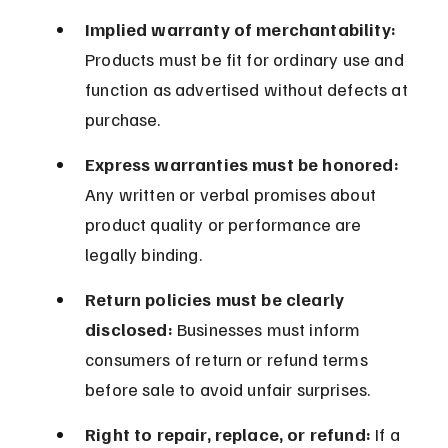
Implied warranty of merchantability:
Products must be fit for ordinary use and 
function as advertised without defects at 
purchase.
Express warranties must be honored:
Any written or verbal promises about 
product quality or performance are 
legally binding.
Return policies must be clearly 
disclosed:
 Businesses must inform 
consumers of return or refund terms 
before sale to avoid unfair surprises.
Right to repair, replace, or refund:
 If a 