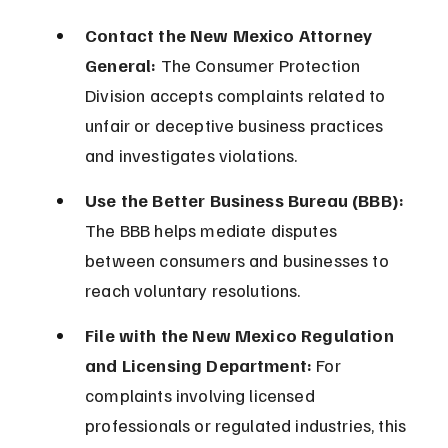
Contact the New Mexico Attorney 
General:
 The Consumer Protection 
Division accepts complaints related to 
unfair or deceptive business practices 
and investigates violations.
Use the Better Business Bureau (BBB):
The BBB helps mediate disputes 
between consumers and businesses to 
reach voluntary resolutions.
File with the New Mexico Regulation 
and Licensing Department:
 For 
complaints involving licensed 
professionals or regulated industries, this 