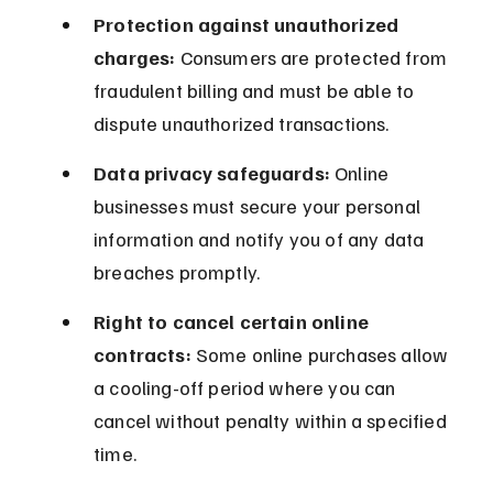
Protection against unauthorized 
charges:
 Consumers are protected from 
fraudulent billing and must be able to 
dispute unauthorized transactions.
Data privacy safeguards:
 Online 
businesses must secure your personal 
information and notify you of any data 
breaches promptly.
Right to cancel certain online 
contracts:
 Some online purchases allow 
a cooling-off period where you can 
cancel without penalty within a specified 
time.