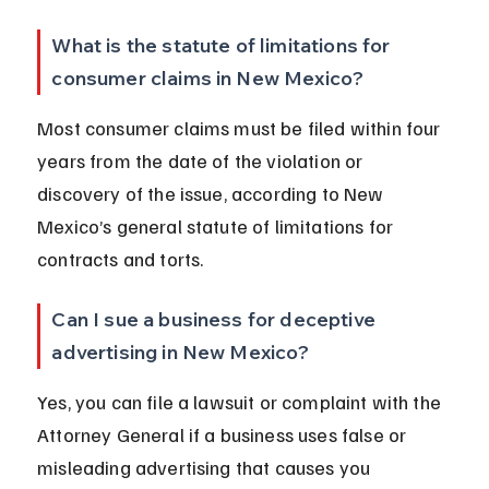
What is the statute of limitations for 
consumer claims in New Mexico?
Most consumer claims must be filed within four 
years from the date of the violation or 
discovery of the issue, according to New 
Mexico’s general statute of limitations for 
contracts and torts.
Can I sue a business for deceptive 
advertising in New Mexico?
Yes, you can file a lawsuit or complaint with the 
Attorney General if a business uses false or 
misleading advertising that causes you 