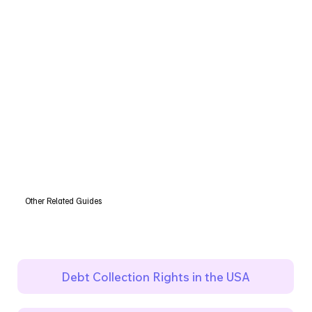
Other Related Guides
Debt Collection Rights in the USA