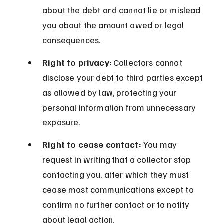
about the debt and cannot lie or mislead 
you about the amount owed or legal 
consequences.
Right to privacy:
 Collectors cannot 
disclose your debt to third parties except 
as allowed by law, protecting your 
personal information from unnecessary 
exposure.
Right to cease contact:
 You may 
request in writing that a collector stop 
contacting you, after which they must 
cease most communications except to 
confirm no further contact or to notify 
about legal action.