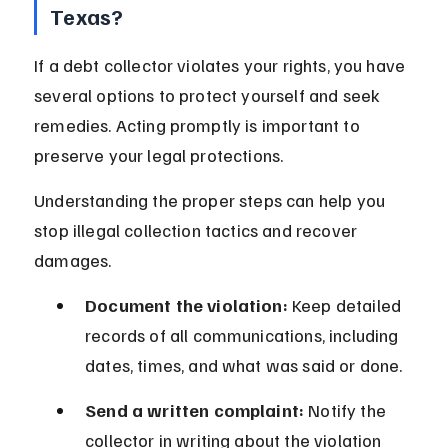
Texas?
If a debt collector violates your rights, you have 
several options to protect yourself and seek 
remedies. Acting promptly is important to 
preserve your legal protections.
Understanding the proper steps can help you 
stop illegal collection tactics and recover 
damages.
Document the violation:
 Keep detailed 
records of all communications, including 
dates, times, and what was said or done.
Send a written complaint:
 Notify the 
collector in writing about the violation 