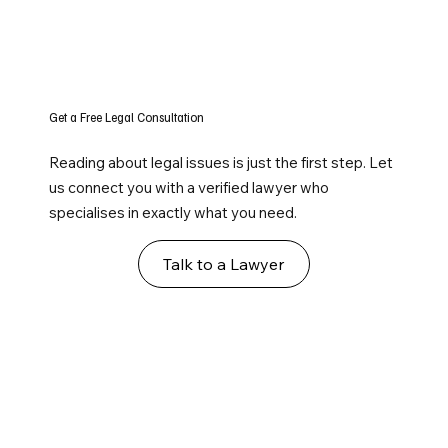
Get a Free Legal Consultation
Reading about legal issues is just the first step. Let
us connect you with a verified lawyer who
specialises in exactly what you need.
Talk to a Lawyer