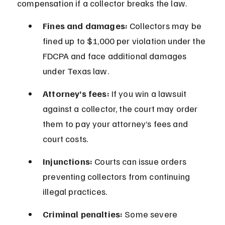
compensation if a collector breaks the law.
Fines and damages:
 Collectors may be 
fined up to $1,000 per violation under the 
FDCPA and face additional damages 
under Texas law.
Attorney’s fees:
 If you win a lawsuit 
against a collector, the court may order 
them to pay your attorney’s fees and 
court costs.
Injunctions:
 Courts can issue orders 
preventing collectors from continuing 
illegal practices.
Criminal penalties:
 Some severe 