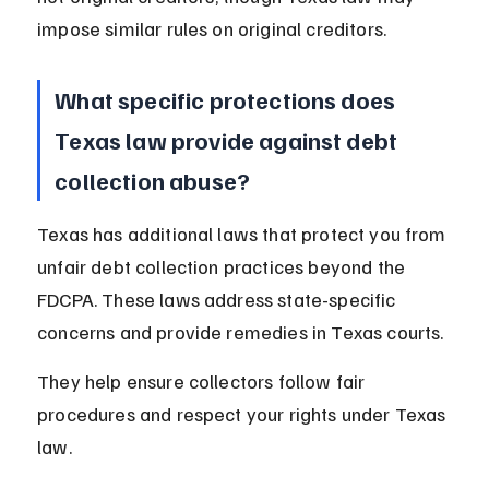
impose similar rules on original creditors.
What specific protections does 
Texas law provide against debt 
collection abuse?
Texas has additional laws that protect you from 
unfair debt collection practices beyond the 
FDCPA. These laws address state-specific 
concerns and provide remedies in Texas courts.
They help ensure collectors follow fair 
procedures and respect your rights under Texas 
law.