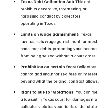
Texas Debt Collection Act:
 This act 
prohibits deceptive, threatening, or 
harassing conduct by collectors 
operating in Texas.
Limits on wage garnishment:
 Texas 
law restricts wage garnishment for most 
consumer debts, protecting your income 
from being seized without a court order.
Prohibition on certain fees:
 Collectors 
cannot add unauthorized fees or interest 
beyond what the original contract allows.
Right to sue for violations:
 You can file 
a lawsuit in Texas court for damages if a 
collector violates your rights under state 