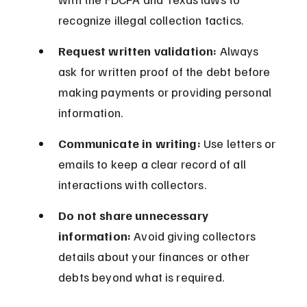
recognize illegal collection tactics.
Request written validation:
 Always 
ask for written proof of the debt before 
making payments or providing personal 
information.
Communicate in writing:
 Use letters or 
emails to keep a clear record of all 
interactions with collectors.
Do not share unnecessary 
information:
 Avoid giving collectors 
details about your finances or other 
debts beyond what is required.