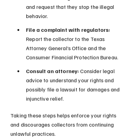
and request that they stop the illegal 
behavior.
File a complaint with regulators:
Report the collector to the Texas 
Attorney General’s Office and the 
Consumer Financial Protection Bureau.
Consult an attorney:
 Consider legal 
advice to understand your rights and 
possibly file a lawsuit for damages and 
injunctive relief.
Taking these steps helps enforce your rights 
and discourages collectors from continuing 
unlawful practices.