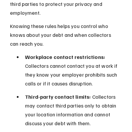
third parties to protect your privacy and 
employment.
Knowing these rules helps you control who 
knows about your debt and when collectors 
can reach you.
Workplace contact restrictions:
Collectors cannot contact you at work if 
they know your employer prohibits such 
calls or if it causes disruption.
Third-party contact limits:
 Collectors 
may contact third parties only to obtain 
your location information and cannot 
discuss your debt with them.