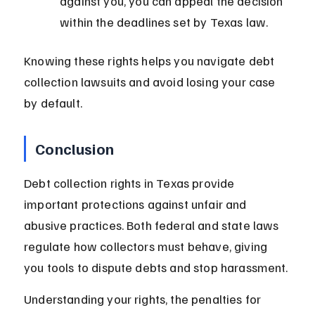
against you, you can appeal the decision 
within the deadlines set by Texas law.
Knowing these rights helps you navigate debt 
collection lawsuits and avoid losing your case 
by default.
Conclusion
Debt collection rights in Texas provide 
important protections against unfair and 
abusive practices. Both federal and state laws 
regulate how collectors must behave, giving 
you tools to dispute debts and stop harassment.
Understanding your rights, the penalties for 