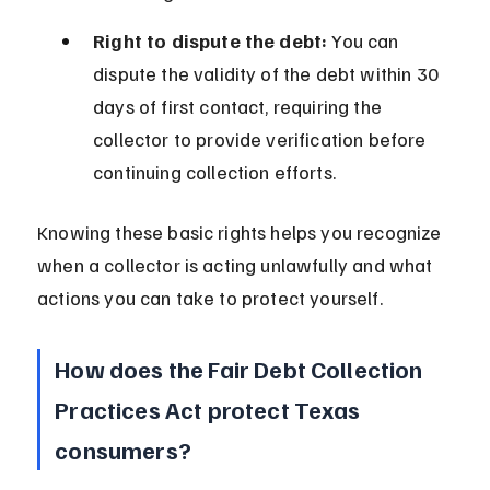
Right to dispute the debt:
 You can 
dispute the validity of the debt within 30 
days of first contact, requiring the 
collector to provide verification before 
continuing collection efforts.
Knowing these basic rights helps you recognize 
when a collector is acting unlawfully and what 
actions you can take to protect yourself.
How does the Fair Debt Collection 
Practices Act protect Texas 
consumers?