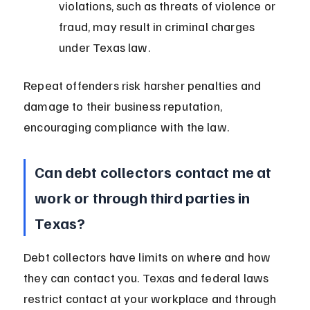
violations, such as threats of violence or 
fraud, may result in criminal charges 
under Texas law.
Repeat offenders risk harsher penalties and 
damage to their business reputation, 
encouraging compliance with the law.
Can debt collectors contact me at 
work or through third parties in 
Texas?
Debt collectors have limits on where and how 
they can contact you. Texas and federal laws 
restrict contact at your workplace and through 