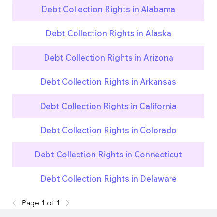
Debt Collection Rights in Alabama
Debt Collection Rights in Alaska
Debt Collection Rights in Arizona
Debt Collection Rights in Arkansas
Debt Collection Rights in California
Debt Collection Rights in Colorado
Debt Collection Rights in Connecticut
Debt Collection Rights in Delaware
Page 1 of 1