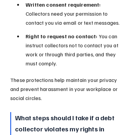
Written consent requirement:
Collectors need your permission to 
contact you via email or text messages.
Right to request no contact:
 You can 
instruct collectors not to contact you at 
work or through third parties, and they 
must comply.
These protections help maintain your privacy 
and prevent harassment in your workplace or 
social circles.
What steps should I take if a debt 
collector violates my rights in 