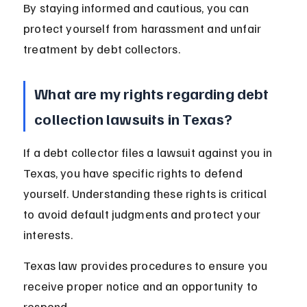
By staying informed and cautious, you can 
protect yourself from harassment and unfair 
treatment by debt collectors.
What are my rights regarding debt 
collection lawsuits in Texas?
If a debt collector files a lawsuit against you in 
Texas, you have specific rights to defend 
yourself. Understanding these rights is critical 
to avoid default judgments and protect your 
interests.
Texas law provides procedures to ensure you 
receive proper notice and an opportunity to 
respond.