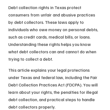
Debt collection rights in Texas protect 
consumers from unfair and abusive practices 
by debt collectors. These laws apply to 
individuals who owe money on personal debts, 
such as credit cards, medical bills, or loans. 
Understanding these rights helps you know 
what debt collectors can and cannot do when 
trying to collect a debt.
This article explains your legal protections 
under Texas and federal law, including the Fair 
Debt Collection Practices Act (FDCPA). You will 
learn about your rights, the penalties for illegal 
debt collection, and practical steps to handle 
debt collectors properly.