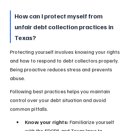
How can I protect myself from 
unfair debt collection practices in 
Texas?
Protecting yourself involves knowing your rights 
and how to respond to debt collectors properly. 
Being proactive reduces stress and prevents 
abuse.
Following best practices helps you maintain 
control over your debt situation and avoid 
common pitfalls.
Know your rights:
 Familiarize yourself 
with the FDCPA and Texas laws to 