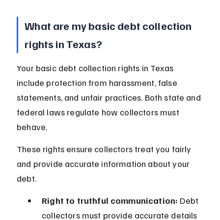
What are my basic debt collection 
rights in Texas?
Your basic debt collection rights in Texas 
include protection from harassment, false 
statements, and unfair practices. Both state and 
federal laws regulate how collectors must 
behave.
These rights ensure collectors treat you fairly 
and provide accurate information about your 
debt.
Right to truthful communication:
 Debt 
collectors must provide accurate details 