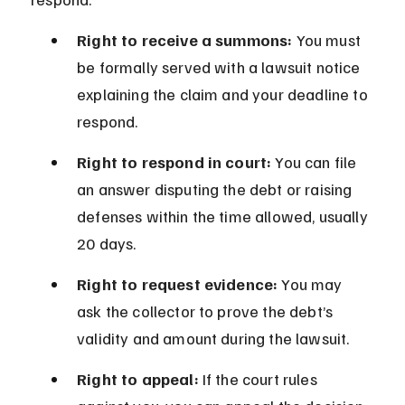
Right to receive a summons:
 You must 
be formally served with a lawsuit notice 
explaining the claim and your deadline to 
respond.
Right to respond in court:
 You can file 
an answer disputing the debt or raising 
defenses within the time allowed, usually 
20 days.
Right to request evidence:
 You may 
ask the collector to prove the debt’s 
validity and amount during the lawsuit.
Right to appeal:
 If the court rules 