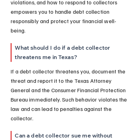
violations, and how to respond to collectors 
empowers you to handle debt collection 
responsibly and protect your financial well-
being.
What should I do if a debt collector 
threatens me in Texas?
If a debt collector threatens you, document the 
threat and report it to the Texas Attorney 
General and the Consumer Financial Protection 
Bureau immediately. Such behavior violates the 
law and can lead to penalties against the 
collector.
Can a debt collector sue me without 