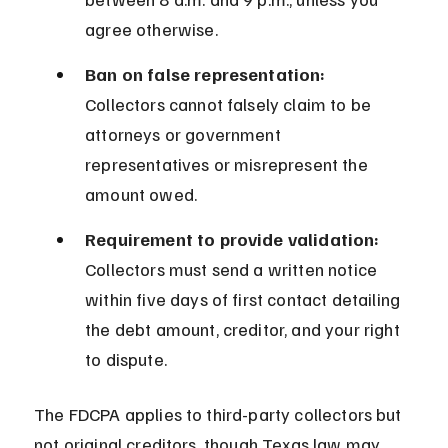
agree otherwise.
Ban on false representation:
Collectors cannot falsely claim to be 
attorneys or government 
representatives or misrepresent the 
amount owed.
Requirement to provide validation:
Collectors must send a written notice 
within five days of first contact detailing 
the debt amount, creditor, and your right 
to dispute.
The FDCPA applies to third-party collectors but 
not original creditors, though Texas law may 