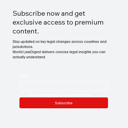
Subscribe now and get
exclusive access to premium
content.
Stay updated on key legal changes across countries and
jurisdictions.
World LawDigest delivers concise legal insights you can
actually understand.
Email
*
Yes, subscribe me to your newsletter.
Subscribe