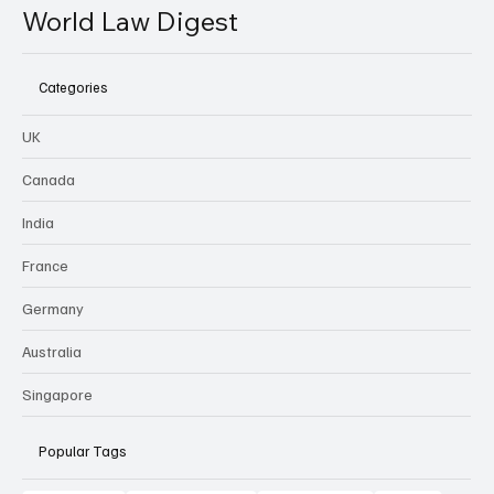
World Law Digest
Categories
UK
Canada
India
France
Germany
Australia
Singapore
Popular Tags