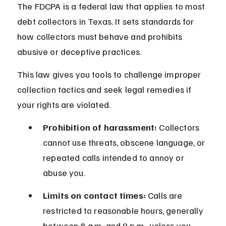
The FDCPA is a federal law that applies to most 
debt collectors in Texas. It sets standards for 
how collectors must behave and prohibits 
abusive or deceptive practices.
This law gives you tools to challenge improper 
collection tactics and seek legal remedies if 
your rights are violated.
Prohibition of harassment:
 Collectors 
cannot use threats, obscene language, or 
repeated calls intended to annoy or 
abuse you.
Limits on contact times:
 Calls are 
restricted to reasonable hours, generally 
between 8 a.m. and 9 p.m., unless you 