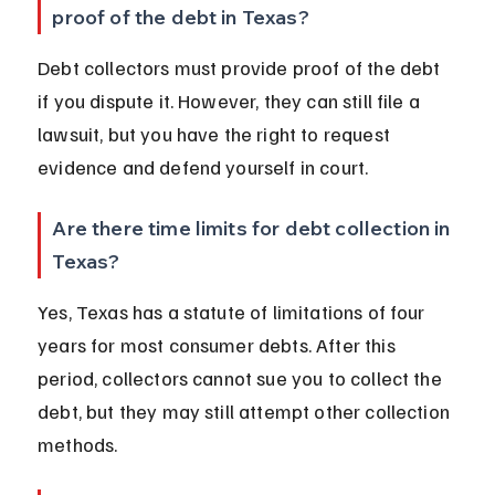
proof of the debt in Texas?
Debt collectors must provide proof of the debt 
if you dispute it. However, they can still file a 
lawsuit, but you have the right to request 
evidence and defend yourself in court.
Are there time limits for debt collection in 
Texas?
Yes, Texas has a statute of limitations of four 
years for most consumer debts. After this 
period, collectors cannot sue you to collect the 
debt, but they may still attempt other collection 
methods.