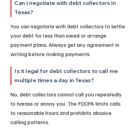
Can I negotiate with debt collectors in 
Texas?
You can negotiate with debt collectors to settle 
your debt for less than owed or arrange 
payment plans. Always get any agreement in 
writing before making payments.
Is it legal for debt collectors to call me 
multiple times a day in Texas?
No, debt collectors cannot call you repeatedly 
to harass or annoy you. The FDCPA limits calls 
to reasonable hours and prohibits abusive 
calling patterns.