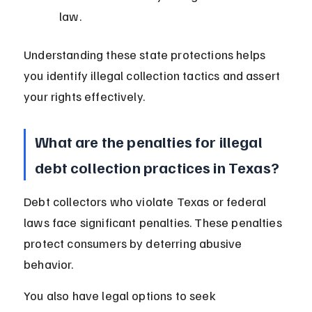
law.
Understanding these state protections helps 
you identify illegal collection tactics and assert 
your rights effectively.
What are the penalties for illegal 
debt collection practices in Texas?
Debt collectors who violate Texas or federal 
laws face significant penalties. These penalties 
protect consumers by deterring abusive 
behavior.
You also have legal options to seek 