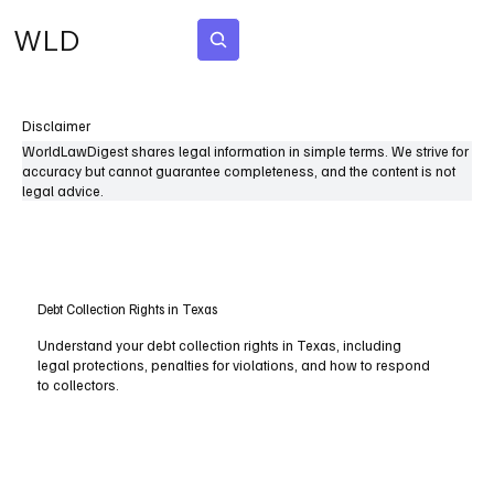
WLD
Subscribe
Disclaimer
WorldLawDigest shares legal information in simple terms. We strive for
accuracy but cannot guarantee completeness, and the content is not
legal advice.
Debt Collection Rights in Texas
Understand your debt collection rights in Texas, including
legal protections, penalties for violations, and how to respond
to collectors.