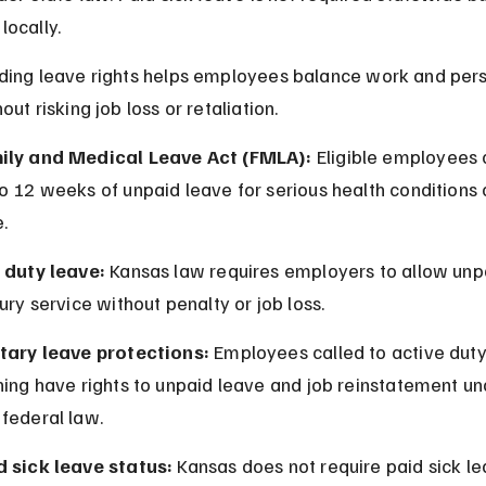
ocally.
ing leave rights helps employees balance work and pers
ut risking job loss or retaliation.
ily and Medical Leave Act (FMLA):
 Eligible employees 
o 12 weeks of unpaid leave for serious health conditions 
.
y duty leave:
 Kansas law requires employers to allow unp
jury service without penalty or job loss.
itary leave protections:
 Employees called to active duty
ning have rights to unpaid leave and job reinstatement un
federal law.
d sick leave status:
 Kansas does not require paid sick le