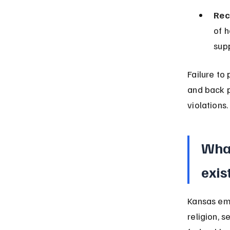
Rec
of 
sup
Failure to
and back p
violations.
What
exis
Kansas emp
religion, s