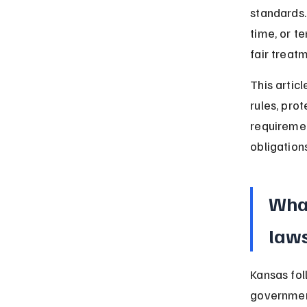
standards.
time, or t
fair treat
This artic
rules, pro
requiremen
obligations
Wha
laws
Kansas fol
government