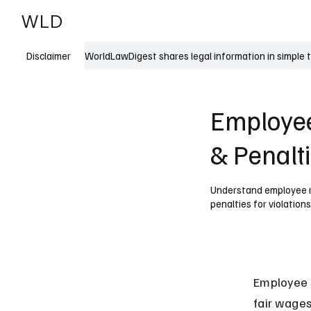
WLD
India
USA
WorldLawDigest shares legal information in simple 
Disclaimer
Employee
& Penalt
Understand employee ri
penalties for violations
Employee r
fair wages