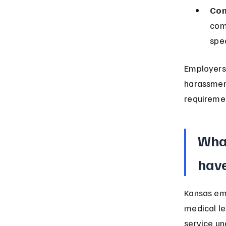
Com
com
spec
Employers 
harassment
requireme
What
hav
Kansas emp
medical le
service un