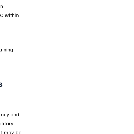
n 
C within 
aining 
s 
mily and 
litary 
ut may be 