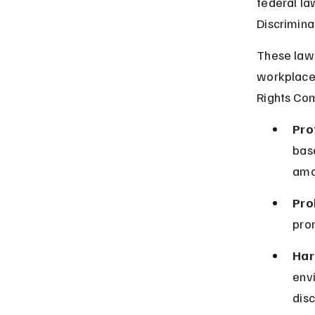
federal la
Discrimina
These laws 
workplace 
Rights Com
Pro
base
amo
Pro
prom
Har
env
disc