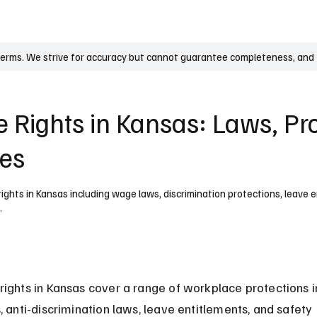
UK
France
Germany
Australia
Canada
Singapore
Legal
terms. We strive for accuracy but cannot guarantee completeness, and t
 Rights in Kansas: Laws, Pro
ies
ghts in Kansas including wage laws, discrimination protections, leave 
.
ights in Kansas cover a range of workplace protections i
, anti-discrimination laws, leave entitlements, and safety 