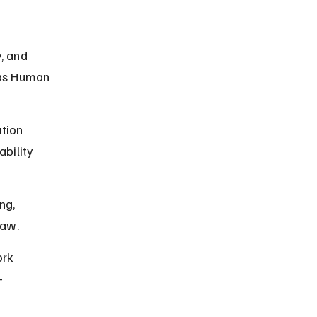
, and 
sas Human 
tion 
ability 
ng, 
law.
rk 
-