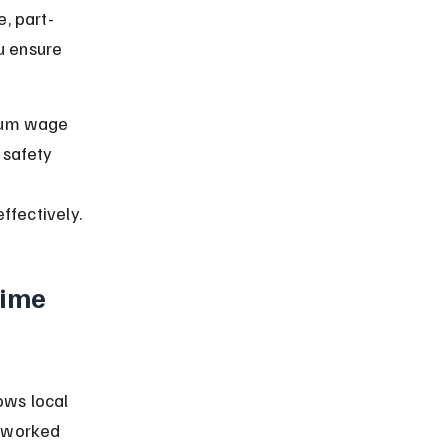
, part-
u ensure 
imum wage 
 safety 
ffectively.
ime 
ows local 
s worked 