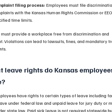
plaint filing process:
 Employees must file discriminatio
plaints with the Kansas Human Rights Commission or EEO
ified time limits.
must provide a workplace free from discrimination and 
. Violations can lead to lawsuits, fines, and mandatory tr
nts.
 leave rights do Kansas employee
e?
loyees have rights to certain types of leave including fa
ave under federal law and unpaid leave for jury duty or mi
der state law. Paid sick leave is not required statewide b