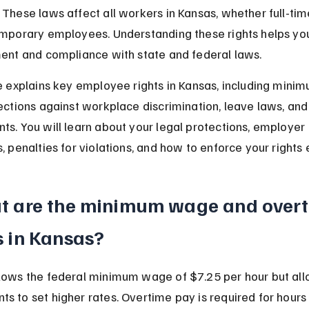
 These laws affect all workers in Kansas, whether full-time
emporary employees. Understanding these rights helps yo
ment and compliance with state and federal laws.
le explains key employee rights in Kansas, including min
tections against workplace discrimination, leave laws, and
ts. You will learn about your legal protections, employer 
, penalties for violations, and how to enforce your rights e
t are the minimum wage and overt
 in Kansas?
lows the federal minimum wage of $7.25 per hour but all
s to set higher rates. Overtime pay is required for hour