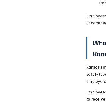
sta
Employees
understand
What
Kan
Kansas em
safety law
Employers 
Employees 
to receive