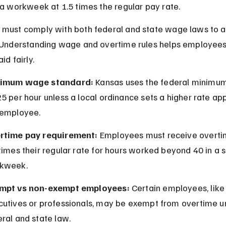
 a workweek at 1.5 times the regular pay rate.
must comply with both federal and state wage laws to a
 Understanding wage and overtime rules helps employees
id fairly.
imum wage standard:
 Kansas uses the federal minimu
5 per hour unless a local ordinance sets a higher rate app
 employee.
rtime pay requirement:
 Employees must receive overti
times their regular rate for hours worked beyond 40 in a s
kweek.
mpt vs non-exempt employees:
 Certain employees, like
cutives or professionals, may be exempt from overtime u
ral and state law.