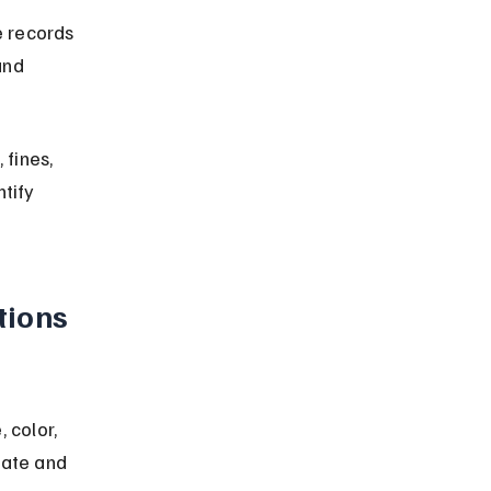
 records 
and 
fines, 
tify 
ions 
color, 
state and 