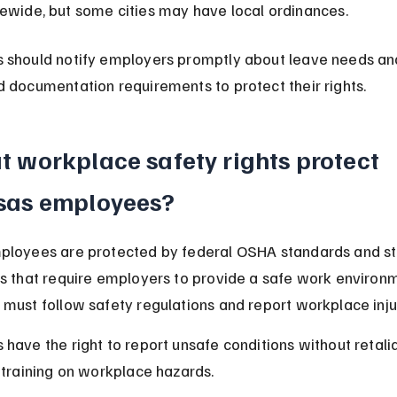
tewide, but some cities may have local ordinances.
 should notify employers promptly about leave needs an
 documentation requirements to protect their rights.
 workplace safety rights protect 
sas employees?
ployees are protected by federal OSHA standards and st
s that require employers to provide a safe work environm
must follow safety regulations and report workplace inju
have the right to report unsafe conditions without retali
 training on workplace hazards.