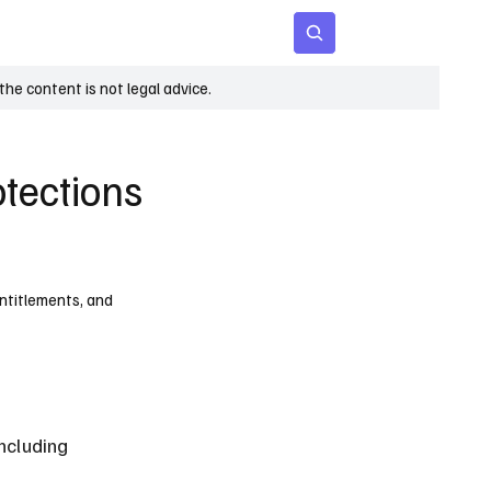
 Age
Insights
Subscribe
he content is not legal advice.
tections
entitlements, and
ncluding 