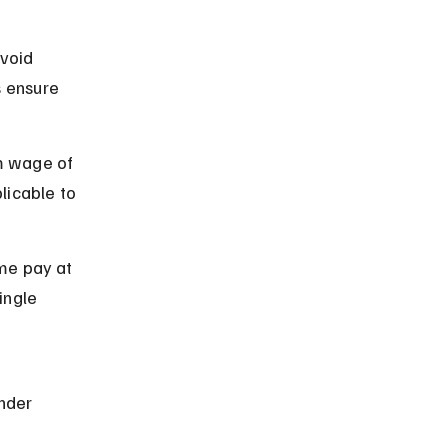
void 
 ensure 
m wage of 
licable to 
me pay at 
ingle 
 
nder 