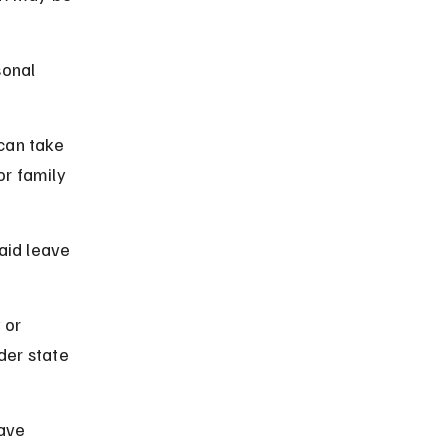
onal 
can take 
or family 
aid leave 
 or 
der state 
ave 