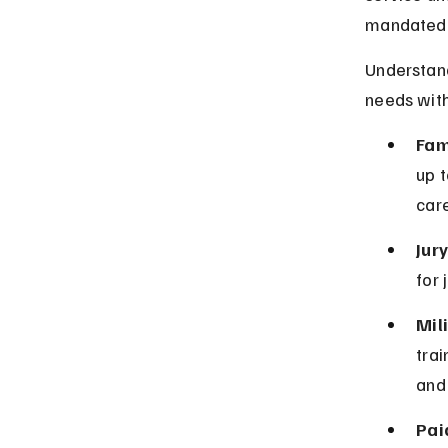
mandated l
Understand
needs witho
Fam
up t
care
Jur
for 
Mil
trai
and 
Pai