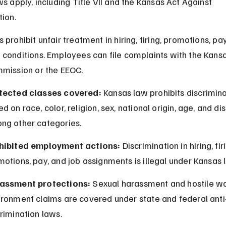
ws apply, including Title VII and the Kansas Act Against 
tion.
prohibit unfair treatment in hiring, firing, promotions, pay
conditions. Employees can file complaints with the Kan
mission or the EEOC.
tected classes covered:
 Kansas law prohibits discrimina
d on race, color, religion, sex, national origin, age, and dis
ng other categories.
hibited employment actions:
 Discrimination in hiring, firi
otions, pay, and job assignments is illegal under Kansas 
assment protections:
 Sexual harassment and hostile wo
ironment claims are covered under state and federal anti
rimination laws.