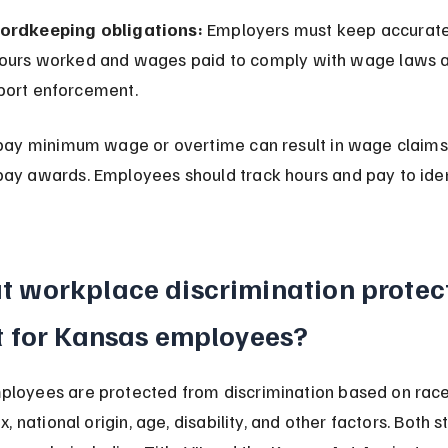
ordkeeping obligations:
 Employers must keep accurate
hours worked and wages paid to comply with wage laws 
port enforcement.
 pay minimum wage or overtime can result in wage claims, 
ay awards. Employees should track hours and pay to iden
 workplace discrimination protect
t for Kansas employees?
loyees are protected from discrimination based on race, 
ex, national origin, age, disability, and other factors. Both 