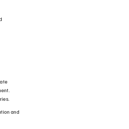
d 
ate 
ent. 
ries.
ation and 