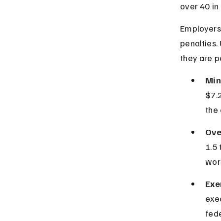
over 40 in
Employers 
penalties.
they are pa
Min
$7.2
the
Ove
1.5 
wor
Exe
exe
fede