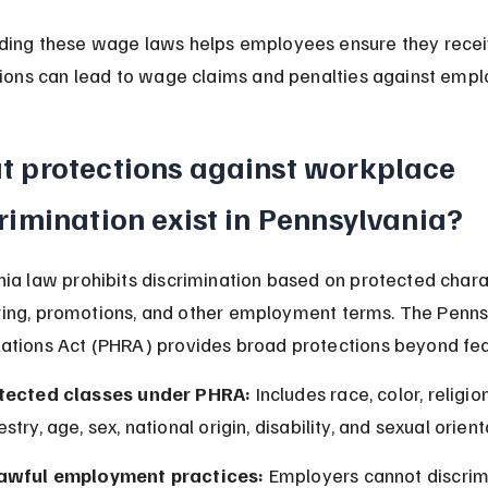
ding these wage laws helps employees ensure they recei
tions can lead to wage claims and penalties against empl
 protections against workplace 
rimination exist in Pennsylvania?
ia law prohibits discrimination based on protected charac
 firing, promotions, and other employment terms. The Penns
tions Act (PHRA) provides broad protections beyond fed
tected classes under PHRA:
 Includes race, color, religion
stry, age, sex, national origin, disability, and sexual orient
awful employment practices:
 Employers cannot discrimi