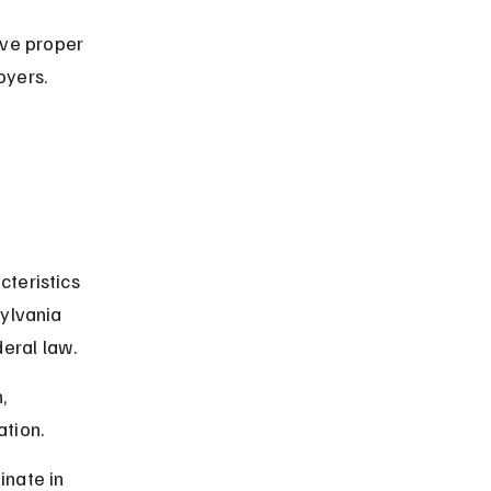
ve proper 
oyers.
teristics 
ylvania 
eral law.
, 
ation.
nate in 