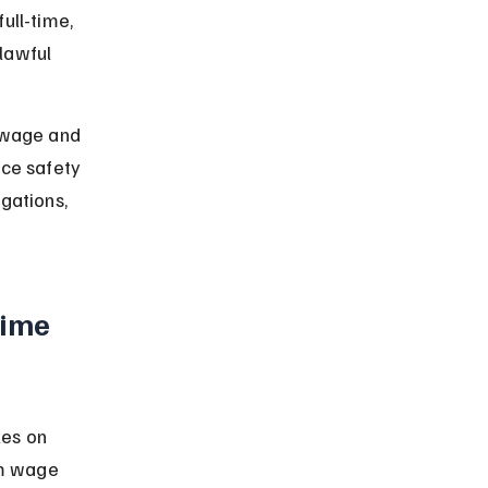
ull-time, 
lawful 
g wage and 
ace safety 
gations, 
ime 
es on 
m wage 