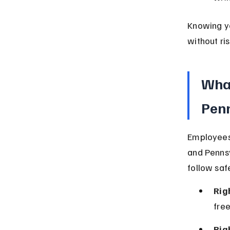
Knowing yo
without ris
What
Pen
Employees 
and Pennsy
follow saf
Rig
free
Rig