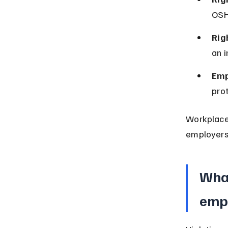
OSHA
Rig
an 
Emp
pro
Workplace 
employers 
What
empl