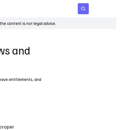
 Age
Insights
Subscribe
he content is not legal advice.
aws and
leave entitlements, and
proper 