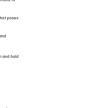
hat poses 
and 
 and hold 