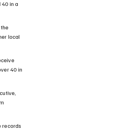
40 in a 
the 
er local 
ceive 
ver 40 in 
utive, 
om 
 records 