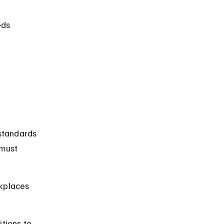
ds 
standards 
must 
kplaces 
tions to 