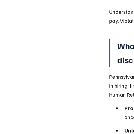
Understan
pay. Viola
What
disc
Pennsylvan
in hiring,
Human Rela
Pro
ance
Unl