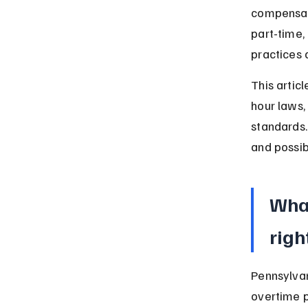
compensati
part-time,
practices 
This artic
hour laws,
standards.
and possibl
Wha
righ
Pennsylvan
overtime 