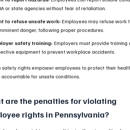
 or state agencies without fear of retaliation.
ht to refuse unsafe work:
 Employees may refuse work t
imminent danger, following proper procedures.
loyer safety training:
 Employers must provide training 
tective equipment to prevent workplace accidents.
safety rights empower employees to protect their health
accountable for unsafe conditions.
 are the penalties for violating 
oyee rights in Pennsylvania?