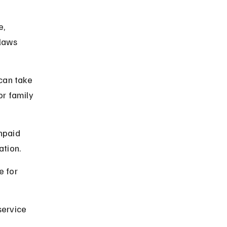
, 
 laws 
can take 
or family 
npaid 
ation.
e for 
service 