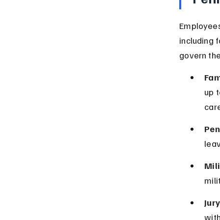
Employees 
including 
govern the
Fam
up t
care
Pen
leav
Mil
mili
Jur
with