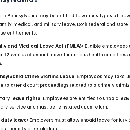
in Pennsylvania may be entitled to various types of leave
family, medical, and military leave. Both federal and state
se entitlements.
ily and Medical Leave Act (FMLA):
 Eligible employees 
o 12 weeks of unpaid leave for serious health conditions 
.
nsylvania Crime Victims Leave:
 Employees may take u
e to attend court proceedings related to a crime victimiz
itary leave rights:
 Employees are entitled to unpaid leav
tary service and must be reinstated upon return.
y duty leave:
 Employers must allow unpaid leave for jury 
out penalty or retaliation.