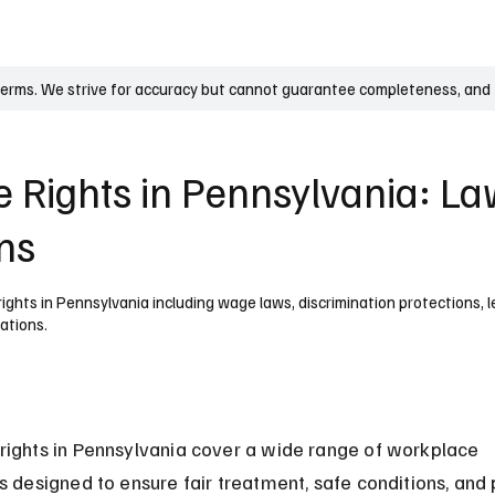
UK
France
Germany
Australia
Canada
Singapore
Legal
terms. We strive for accuracy but cannot guarantee completeness, and t
 Rights in Pennsylvania: L
ons
ghts in Pennsylvania including wage laws, discrimination protections, 
ations.
ights in Pennsylvania cover a wide range of workplace 
s designed to ensure fair treatment, safe conditions, and 