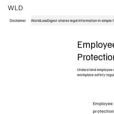
WLD
India
USA
WorldLawDigest shares legal information in simple 
Disclaimer
Employee
Protecti
Understand employee ri
workplace safety regul
Employee r
protection