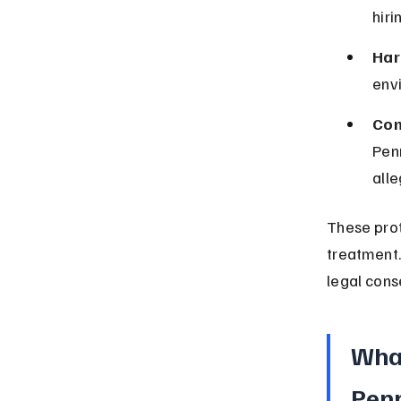
hiri
Har
env
Com
Pen
alle
These prot
treatment.
legal con
What
Pen