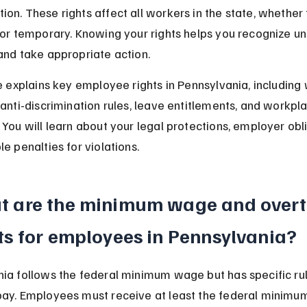
on. These rights affect all workers in the state, whether f
 or temporary. Knowing your rights helps you recognize un
and take appropriate action.
le explains key employee rights in Pennsylvania, includin
 anti-discrimination rules, leave entitlements, and workpl
 You will learn about your legal protections, employer obli
e penalties for violations.
t are the minimum wage and overt
ts for employees in Pennsylvania?
ia follows the federal minimum wage but has specific rul
pay. Employees must receive at least the federal minimu