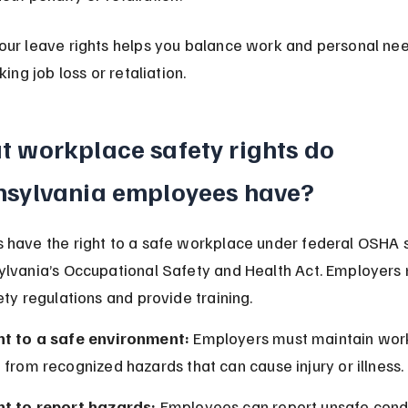
ur leave rights helps you balance work and personal nee
king job loss or retaliation.
 workplace safety rights do 
nsylvania employees have?
have the right to a safe workplace under federal OSHA 
lvania’s Occupational Safety and Health Act. Employers 
ety regulations and provide training.
ht to a safe environment:
 Employers must maintain wor
 from recognized hazards that can cause injury or illness.
ht to report hazards:
 Employees can report unsafe condi