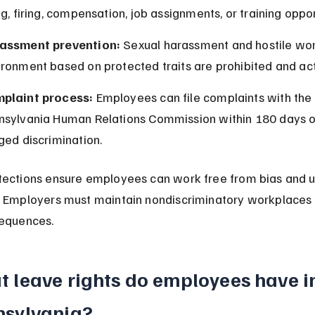
ng, firing, compensation, job assignments, or training oppor
assment prevention:
 Sexual harassment and hostile wor
ironment based on protected traits are prohibited and ac
plaint process:
 Employees can file complaints with the 
nsylvania Human Relations Commission within 180 days o
ged discrimination.
ections ensure employees can work free from bias and un
 Employers must maintain nondiscriminatory workplaces 
sequences.
 leave rights do employees have i
nsylvania?