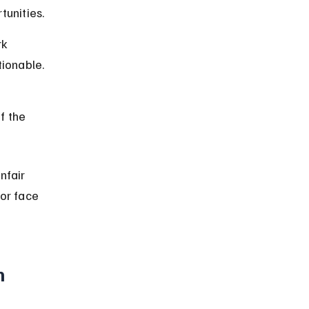
tunities.
k 
tionable.
f the 
fair 
or face 
n 