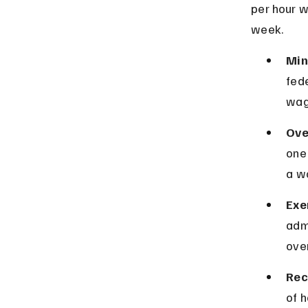
per hour w
week.
Min
fede
wag
Ove
one 
a w
Exe
adm
ove
Rec
of 