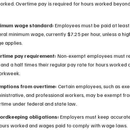
orked. Overtime pay is required for hours worked beyond 
imum wage standard:
 Employees must be paid at least 
ral minimum wage, currently $7.25 per hour, unless a high
e applies.
rtime pay requirement:
 Non-exempt employees must re
and a half times their regular pay rate for hours worked o
orkweek.
mptions from overtime:
 Certain employees, such as exec
inistrative, and professional workers, may be exempt fr
rtime under federal and state law.
ordkeeping obligations:
 Employers must keep accurate
hours worked and wages paid to comply with wage laws.