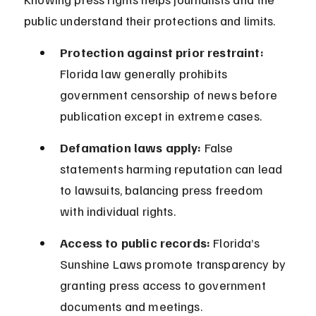
public understand their protections and limits.
Protection against prior restraint:
Florida law generally prohibits 
government censorship of news before 
publication except in extreme cases.
Defamation laws apply:
 False 
statements harming reputation can lead 
to lawsuits, balancing press freedom 
with individual rights.
Access to public records:
 Florida’s 
Sunshine Laws promote transparency by 
granting press access to government 
documents and meetings.