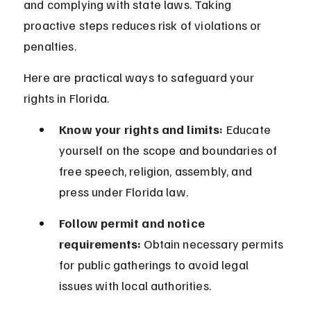
and complying with state laws. Taking 
proactive steps reduces risk of violations or 
penalties.
Here are practical ways to safeguard your 
rights in Florida.
Know your rights and limits:
 Educate 
yourself on the scope and boundaries of 
free speech, religion, assembly, and 
press under Florida law.
Follow permit and notice 
requirements:
 Obtain necessary permits 
for public gatherings to avoid legal 
issues with local authorities.