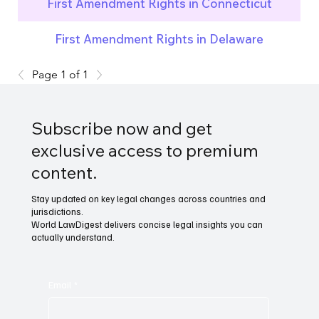
First Amendment Rights in Connecticut
First Amendment Rights in Delaware
Page 1 of 1
Subscribe now and get
exclusive access to premium
content.
Stay updated on key legal changes across countries and
jurisdictions.
World LawDigest delivers concise legal insights you can
actually understand.
Email
*