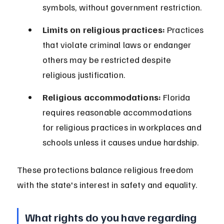
symbols, without government restriction.
Limits on religious practices:
 Practices 
that violate criminal laws or endanger 
others may be restricted despite 
religious justification.
Religious accommodations:
 Florida 
requires reasonable accommodations 
for religious practices in workplaces and 
schools unless it causes undue hardship.
These protections balance religious freedom 
with the state's interest in safety and equality.
What rights do you have regarding 