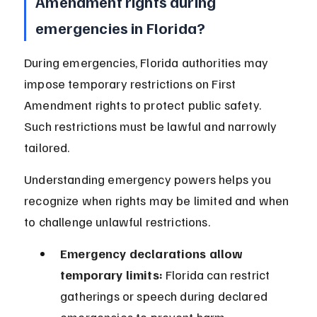
Amendment rights during 
emergencies in Florida?
During emergencies, Florida authorities may 
impose temporary restrictions on First 
Amendment rights to protect public safety. 
Such restrictions must be lawful and narrowly 
tailored.
Understanding emergency powers helps you 
recognize when rights may be limited and when 
to challenge unlawful restrictions.
Emergency declarations allow 
temporary limits:
 Florida can restrict 
gatherings or speech during declared 