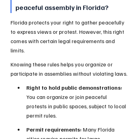
peaceful assembly in Florida?
Florida protects your right to gather peacefully 
to express views or protest. However, this right 
comes with certain legal requirements and 
limits.
Knowing these rules helps you organize or 
participate in assemblies without violating laws.
Right to hold public demonstrations:
You can organize or join peaceful 
protests in public spaces, subject to local 
permit rules.
Permit requirements:
 Many Florida 
cities require permits for large 