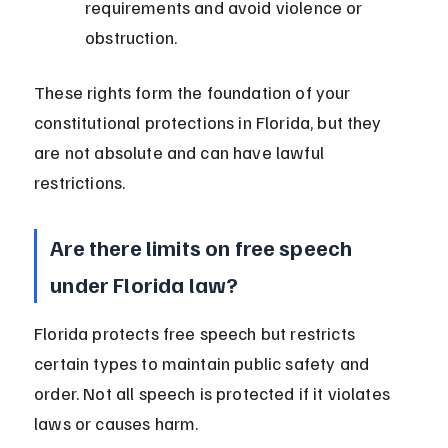
requirements and avoid violence or 
obstruction.
These rights form the foundation of your 
constitutional protections in Florida, but they 
are not absolute and can have lawful 
restrictions.
Are there limits on free speech 
under Florida law?
Florida protects free speech but restricts 
certain types to maintain public safety and 
order. Not all speech is protected if it violates 
laws or causes harm.