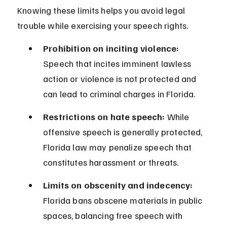
Knowing these limits helps you avoid legal 
trouble while exercising your speech rights.
Prohibition on inciting violence:
Speech that incites imminent lawless 
action or violence is not protected and 
can lead to criminal charges in Florida.
Restrictions on hate speech:
 While 
offensive speech is generally protected, 
Florida law may penalize speech that 
constitutes harassment or threats.
Limits on obscenity and indecency:
Florida bans obscene materials in public 
spaces, balancing free speech with 