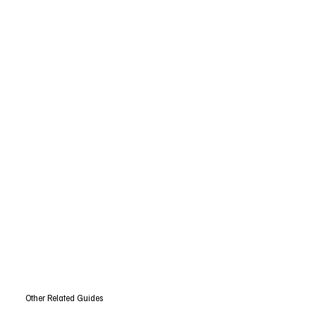
Other Related Guides