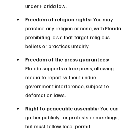
under Florida law.
Freedom of religion rights:
 You may 
practice any religion or none, with Florida 
prohibiting laws that target religious 
beliefs or practices unfairly.
Freedom of the press guarantees:
Florida supports a free press, allowing 
media to report without undue 
government interference, subject to 
defamation laws.
Right to peaceable assembly:
 You can 
gather publicly for protests or meetings, 
but must follow local permit 