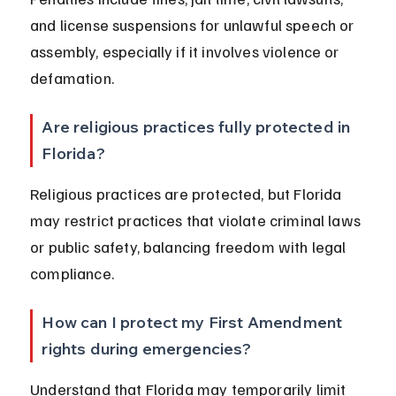
and license suspensions for unlawful speech or 
assembly, especially if it involves violence or 
defamation.
Are religious practices fully protected in 
Florida?
Religious practices are protected, but Florida 
may restrict practices that violate criminal laws 
or public safety, balancing freedom with legal 
compliance.
How can I protect my First Amendment 
rights during emergencies?
Understand that Florida may temporarily limit 