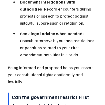
Document interactions with 
authorities:
 Record encounters during 
protests or speech to protect against 
unlawful suppression or retaliation.
Seek legal advice when needed:
Consult attorneys if you face restrictions 
or penalties related to your First 
Amendment activities in Florida.
Being informed and prepared helps you assert 
your constitutional rights confidently and 
lawfully.
Can the government restrict First 