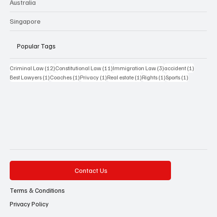
Australia
Singapore
Popular Tags
12 posts
11 posts
3 posts
1 post
Criminal Law
(12)
Constitutional Law
(11)
Immigration Law
(3)
accident
(1)
1 post
1 post
1 post
1 post
1 post
1 post
Best Lawyers
(1)
Coaches
(1)
Privacy
(1)
Real estate
(1)
Rights
(1)
Sports
(1)
Contact Us
Terms & Conditions
Privacy Policy