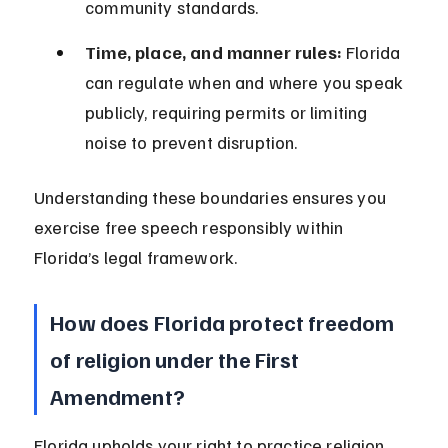
community standards.
Time, place, and manner rules:
 Florida 
can regulate when and where you speak 
publicly, requiring permits or limiting 
noise to prevent disruption.
Understanding these boundaries ensures you 
exercise free speech responsibly within 
Florida’s legal framework.
How does Florida protect freedom 
of religion under the First 
Amendment?
Florida upholds your right to practice religion 