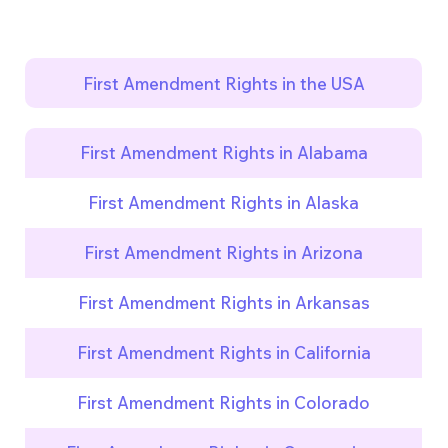
First Amendment Rights in the USA
First Amendment Rights in Alabama
First Amendment Rights in Alaska
First Amendment Rights in Arizona
First Amendment Rights in Arkansas
First Amendment Rights in California
First Amendment Rights in Colorado