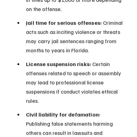
on the offense.
Jail time for serious offenses:
 Criminal 
acts such as inciting violence or threats 
may carry jail sentences ranging from 
months to years in Florida.
License suspension risks:
 Certain 
offenses related to speech or assembly 
may lead to professional license 
suspensions if conduct violates ethical 
rules.
Civil liability for defamation:
Publishing false statements harming 
others can result in lawsuits and 