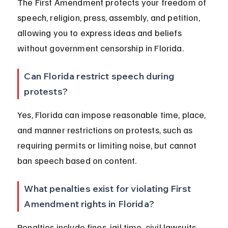
The First Amendment protects your freedom of 
speech, religion, press, assembly, and petition, 
allowing you to express ideas and beliefs 
without government censorship in Florida.
Can Florida restrict speech during 
protests?
Yes, Florida can impose reasonable time, place, 
and manner restrictions on protests, such as 
requiring permits or limiting noise, but cannot 
ban speech based on content.
What penalties exist for violating First 
Amendment rights in Florida?
Penalties include fines, jail time, civil lawsuits, 