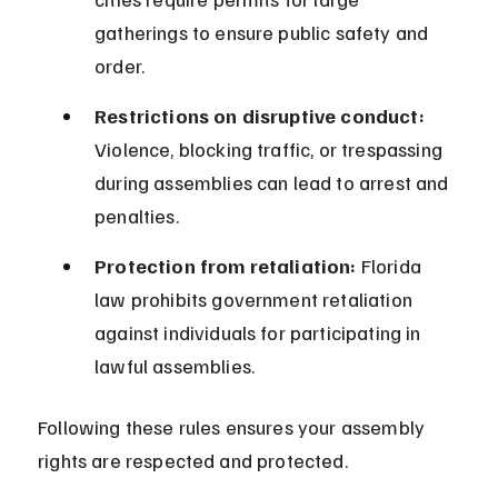
gatherings to ensure public safety and 
order.
Restrictions on disruptive conduct:
Violence, blocking traffic, or trespassing 
during assemblies can lead to arrest and 
penalties.
Protection from retaliation:
 Florida 
law prohibits government retaliation 
against individuals for participating in 
lawful assemblies.
Following these rules ensures your assembly 
rights are respected and protected.