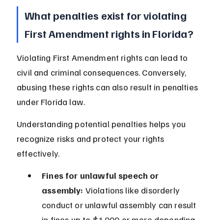
What penalties exist for violating 
First Amendment rights in Florida?
Violating First Amendment rights can lead to 
civil and criminal consequences. Conversely, 
abusing these rights can also result in penalties 
under Florida law.
Understanding potential penalties helps you 
recognize risks and protect your rights 
effectively.
Fines for unlawful speech or 
assembly:
 Violations like disorderly 
conduct or unlawful assembly can result 
in fines up to $1,000 or more depending 