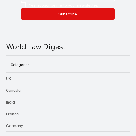
Yes, subscribe me to your newsletter.
Subscribe
World Law Digest
Categories
UK
Canada
India
France
Germany