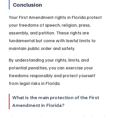
Conclusion
Your First Amendment rights in Florida protect 
your freedoms of speech, religion, press, 
assembly, and petition. These rights are 
fundamental but come with lawful limits to 
maintain public order and safety.
By understanding your rights, limits, and 
potential penalties, you can exercise your 
freedoms responsibly and protect yourself 
from legal risks in Florida.
What is the main protection of the First 
Amendment in Florida?