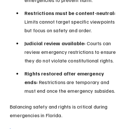
emergencies to prevent harm.
Restrictions must be content-neutral:
Limits cannot target specific viewpoints 
but focus on safety and order.
Judicial review available:
 Courts can 
review emergency restrictions to ensure 
they do not violate constitutional rights.
Rights restored after emergency 
ends:
 Restrictions are temporary and 
must end once the emergency subsides.
Balancing safety and rights is critical during 
emergencies in Florida.