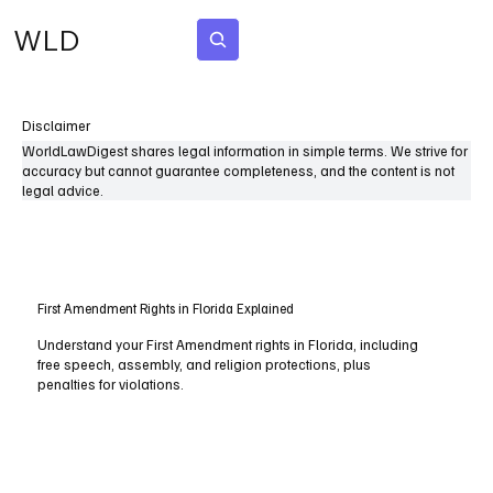
WLD
Subscribe
Disclaimer
WorldLawDigest shares legal information in simple terms. We strive for
accuracy but cannot guarantee completeness, and the content is not
legal advice.
First Amendment Rights in Florida Explained
Understand your First Amendment rights in Florida, including
free speech, assembly, and religion protections, plus
penalties for violations.