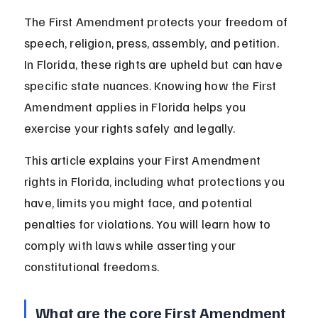
The First Amendment protects your freedom of 
speech, religion, press, assembly, and petition. 
In Florida, these rights are upheld but can have 
specific state nuances. Knowing how the First 
Amendment applies in Florida helps you 
exercise your rights safely and legally.
This article explains your First Amendment 
rights in Florida, including what protections you 
have, limits you might face, and potential 
penalties for violations. You will learn how to 
comply with laws while asserting your 
constitutional freedoms.
What are the core First Amendment 