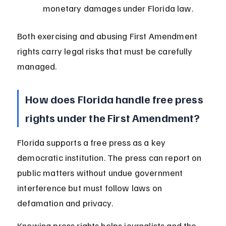
monetary damages under Florida law.
Both exercising and abusing First Amendment 
rights carry legal risks that must be carefully 
managed.
How does Florida handle free press 
rights under the First Amendment?
Florida supports a free press as a key 
democratic institution. The press can report on 
public matters without undue government 
interference but must follow laws on 
defamation and privacy.
Knowing press rights helps journalists and the 