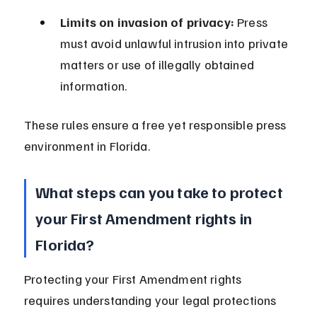
Limits on invasion of privacy:
 Press 
must avoid unlawful intrusion into private 
matters or use of illegally obtained 
information.
These rules ensure a free yet responsible press 
environment in Florida.
What steps can you take to protect 
your First Amendment rights in 
Florida?
Protecting your First Amendment rights 
requires understanding your legal protections 