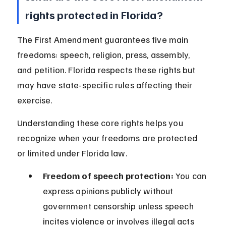
rights protected in Florida?
The First Amendment guarantees five main 
freedoms: speech, religion, press, assembly, 
and petition. Florida respects these rights but 
may have state-specific rules affecting their 
exercise.
Understanding these core rights helps you 
recognize when your freedoms are protected 
or limited under Florida law.
Freedom of speech protection:
 You can 
express opinions publicly without 
government censorship unless speech 
incites violence or involves illegal acts 