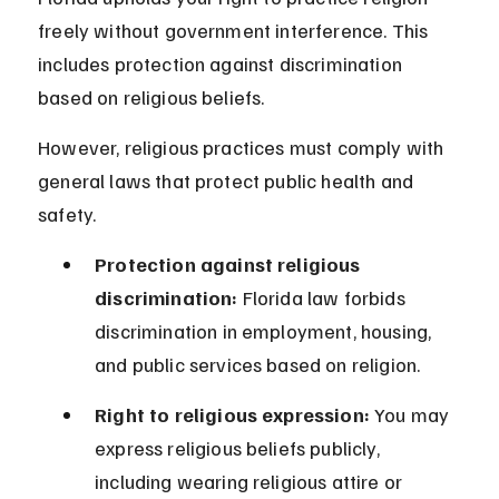
freely without government interference. This 
includes protection against discrimination 
based on religious beliefs.
However, religious practices must comply with 
general laws that protect public health and 
safety.
Protection against religious 
discrimination:
 Florida law forbids 
discrimination in employment, housing, 
and public services based on religion.
Right to religious expression:
 You may 
express religious beliefs publicly, 
including wearing religious attire or 