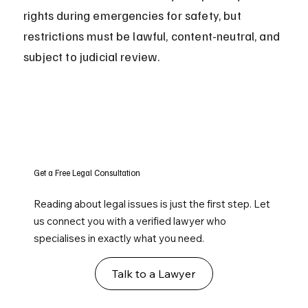
rights during emergencies for safety, but 
restrictions must be lawful, content-neutral, and 
subject to judicial review.
Get a Free Legal Consultation
Reading about legal issues is just the first step. Let
us connect you with a verified lawyer who
specialises in exactly what you need.
Talk to a Lawyer