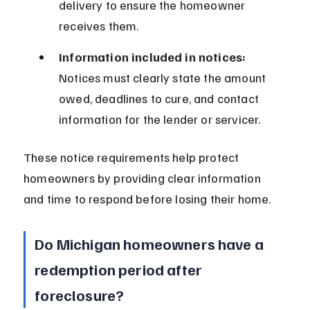
delivery to ensure the homeowner 
receives them.
Information included in notices:
Notices must clearly state the amount 
owed, deadlines to cure, and contact 
information for the lender or servicer.
These notice requirements help protect 
homeowners by providing clear information 
and time to respond before losing their home.
Do Michigan homeowners have a 
redemption period after 
foreclosure?