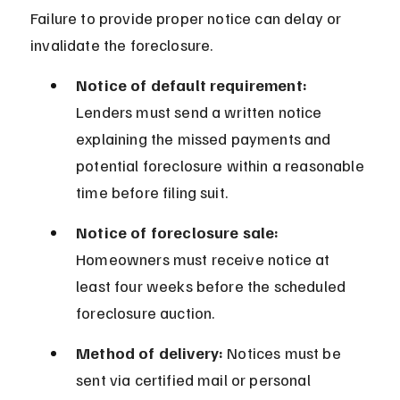
Failure to provide proper notice can delay or 
invalidate the foreclosure.
Notice of default requirement:
Lenders must send a written notice 
explaining the missed payments and 
potential foreclosure within a reasonable 
time before filing suit.
Notice of foreclosure sale:
Homeowners must receive notice at 
least four weeks before the scheduled 
foreclosure auction.
Method of delivery:
 Notices must be 
sent via certified mail or personal 