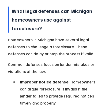
What legal defenses can Michigan 
homeowners use against 
foreclosure?
Homeowners in Michigan have several legal 
defenses to challenge a foreclosure. These 
defenses can delay or stop the process if valid.
Common defenses focus on lender mistakes or 
violations of the law.
Improper notice defense:
 Homeowners 
can argue foreclosure is invalid if the 
lender failed to provide required notices 
timely and properly.