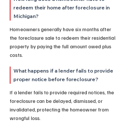
redeem their home after foreclosure in 
Michigan?
Homeowners generally have six months after 
the foreclosure sale to redeem their residential 
property by paying the full amount owed plus 
costs.
What happens if a lender fails to provide 
proper notice before foreclosure?
If a lender fails to provide required notices, the 
foreclosure can be delayed, dismissed, or 
invalidated, protecting the homeowner from 
wrongful loss.