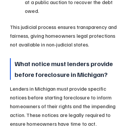
at a public auction to recover the debt 
owed.
This judicial process ensures transparency and 
fairness, giving homeowners legal protections 
not available in non-judicial states.
What notice must lenders provide 
before foreclosure in Michigan?
Lenders in Michigan must provide specific 
notices before starting foreclosure to inform 
homeowners of their rights and the impending 
action. These notices are legally required to 
ensure homeowners have time to act.