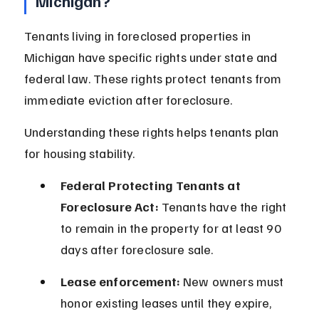
Michigan?
Tenants living in foreclosed properties in 
Michigan have specific rights under state and 
federal law. These rights protect tenants from 
immediate eviction after foreclosure.
Understanding these rights helps tenants plan 
for housing stability.
Federal Protecting Tenants at 
Foreclosure Act:
 Tenants have the right 
to remain in the property for at least 90 
days after foreclosure sale.
Lease enforcement:
 New owners must 
honor existing leases until they expire, 