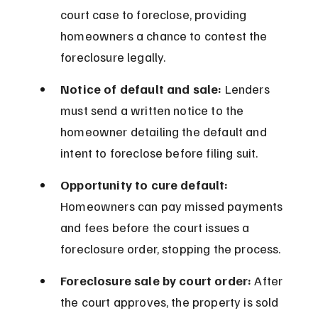
court case to foreclose, providing 
homeowners a chance to contest the 
foreclosure legally.
Notice of default and sale:
 Lenders 
must send a written notice to the 
homeowner detailing the default and 
intent to foreclose before filing suit.
Opportunity to cure default:
Homeowners can pay missed payments 
and fees before the court issues a 
foreclosure order, stopping the process.
Foreclosure sale by court order:
 After 
the court approves, the property is sold 