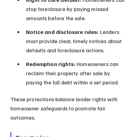
stop foreclosure by paying missed 
amounts before the sale.
Notice and disclosure rules:
 Lenders 
must provide clear, timely notices about 
defaults and foreclosure actions.
Redemption rights:
 Homeowners can 
reclaim their property after sale by 
paying the full debt within a set period.
These protections balance lender rights with 
homeowner safeguards to promote fair 
outcomes.