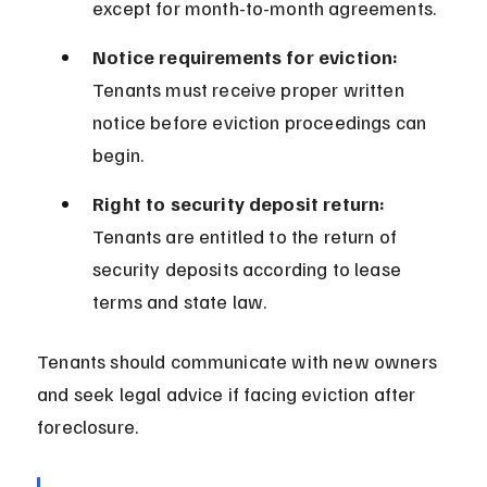
except for month-to-month agreements.
Notice requirements for eviction:
Tenants must receive proper written 
notice before eviction proceedings can 
begin.
Right to security deposit return:
Tenants are entitled to the return of 
security deposits according to lease 
terms and state law.
Tenants should communicate with new owners 
and seek legal advice if facing eviction after 
foreclosure.