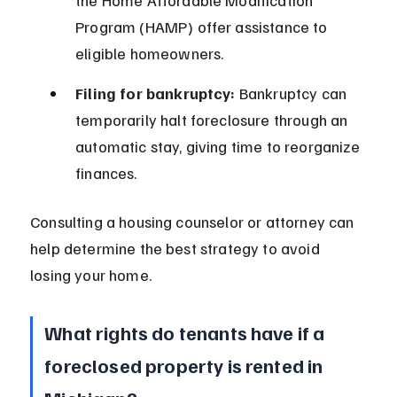
the Home Affordable Modification 
Program (HAMP) offer assistance to 
eligible homeowners.
Filing for bankruptcy:
 Bankruptcy can 
temporarily halt foreclosure through an 
automatic stay, giving time to reorganize 
finances.
Consulting a housing counselor or attorney can 
help determine the best strategy to avoid 
losing your home.
What rights do tenants have if a 
foreclosed property is rented in 