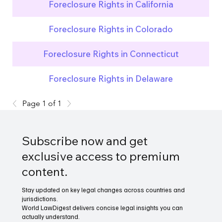
Foreclosure Rights in California
Foreclosure Rights in Colorado
Foreclosure Rights in Connecticut
Foreclosure Rights in Delaware
Page 1 of 1
Subscribe now and get
exclusive access to premium
content.
Stay updated on key legal changes across countries and
jurisdictions.
World LawDigest delivers concise legal insights you can
actually understand.