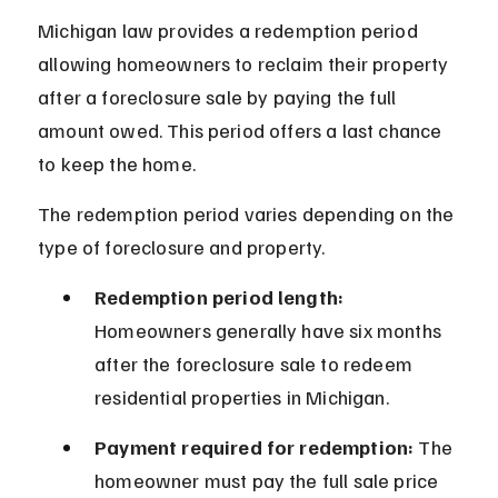
Michigan law provides a redemption period 
allowing homeowners to reclaim their property 
after a foreclosure sale by paying the full 
amount owed. This period offers a last chance 
to keep the home.
The redemption period varies depending on the 
type of foreclosure and property.
Redemption period length:
Homeowners generally have six months 
after the foreclosure sale to redeem 
residential properties in Michigan.
Payment required for redemption:
 The 
homeowner must pay the full sale price 