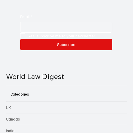
Email
*
Yes, subscribe me to your newsletter.
Subscribe
World Law Digest
Categories
UK
Canada
India