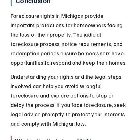
Conclusion
Foreclosure rights in Michigan provide 
important protections for homeowners facing 
the loss of their property. The judicial 
foreclosure process, notice requirements, and 
redemption periods ensure homeowners have 
opportunities to respond and keep their homes.
Understanding your rights and the legal steps 
involved can help you avoid wrongful 
foreclosure and explore options to stop or 
delay the process. If you face foreclosure, seek 
legal advice promptly to protect your interests 
and comply with Michigan law.