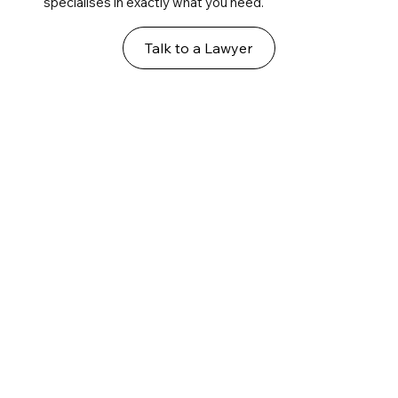
specialises in exactly what you need.
Talk to a Lawyer