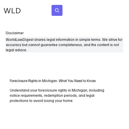
WLD
Subscribe
Disclaimer
WorldLawDigest shares legal information in simple terms. We strive for
accuracy but cannot guarantee completeness, and the content is not
legal advice.
Foreclosure Rights in Michigan: What You Need to Know
Understand your foreclosure rights in Michigan, including
notice requirements, redemption periods, and legal
protections to avoid losing your home.