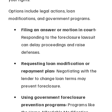
Options include legal actions, loan 
modifications, and government programs.
Filing an answer or motion in court:
Responding to the foreclosure lawsuit 
can delay proceedings and raise 
defenses.
Requesting loan modification or 
repayment plan:
 Negotiating with the 
lender to change loan terms may 
prevent foreclosure.
Using government foreclosure 
prevention programs:
 Programs like 