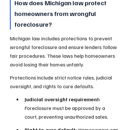
How does Michigan law protect 
homeowners from wrongful 
foreclosure?
Michigan law includes protections to prevent 
wrongful foreclosure and ensure lenders follow 
fair procedures. These laws help homeowners 
avoid losing their homes unfairly.
Protections include strict notice rules, judicial 
oversight, and rights to cure defaults.
Judicial oversight requirement:
Foreclosure must be approved by a 
court, preventing unauthorized sales.
Right to cure default:
 Homeowners can 