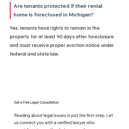
Are tenants protected if their rental 
home is foreclosed in Michigan?
Yes, tenants have rights to remain in the 
property for at least 90 days after foreclosure 
and must receive proper eviction notice under 
federal and state law.
Get a Free Legal Consultation
Reading about legal issues is just the first step. Let
us connect you with a verified lawyer who