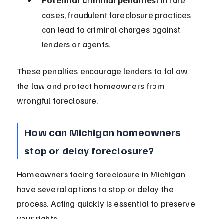
Potential criminal penalties:
 In rare 
cases, fraudulent foreclosure practices 
can lead to criminal charges against 
lenders or agents.
These penalties encourage lenders to follow 
the law and protect homeowners from 
wrongful foreclosure.
How can Michigan homeowners 
stop or delay foreclosure?
Homeowners facing foreclosure in Michigan 
have several options to stop or delay the 
process. Acting quickly is essential to preserve 
your rights.