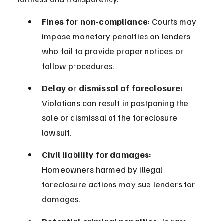
Fines for non-compliance:
 Courts may 
impose monetary penalties on lenders 
who fail to provide proper notices or 
follow procedures.
Delay or dismissal of foreclosure:
Violations can result in postponing the 
sale or dismissal of the foreclosure 
lawsuit.
Civil liability for damages:
Homeowners harmed by illegal 
foreclosure actions may sue lenders for 
damages.