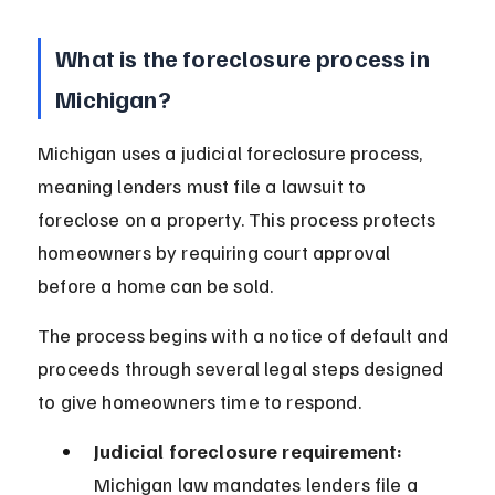
What is the foreclosure process in 
Michigan?
Michigan uses a judicial foreclosure process, 
meaning lenders must file a lawsuit to 
foreclose on a property. This process protects 
homeowners by requiring court approval 
before a home can be sold.
The process begins with a notice of default and 
proceeds through several legal steps designed 
to give homeowners time to respond.
Judicial foreclosure requirement:
Michigan law mandates lenders file a 