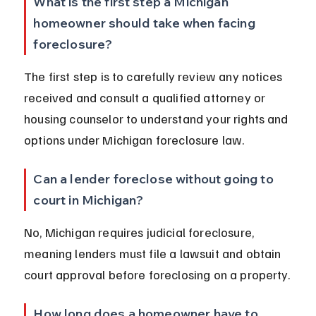
What is the first step a Michigan 
homeowner should take when facing 
foreclosure?
The first step is to carefully review any notices 
received and consult a qualified attorney or 
housing counselor to understand your rights and 
options under Michigan foreclosure law.
Can a lender foreclose without going to 
court in Michigan?
No, Michigan requires judicial foreclosure, 
meaning lenders must file a lawsuit and obtain 
court approval before foreclosing on a property.
How long does a homeowner have to 