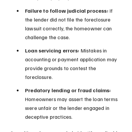
Failure to follow judicial process:
 If 
the lender did not file the foreclosure 
lawsuit correctly, the homeowner can 
challenge the case.
Loan servicing errors:
 Mistakes in 
accounting or payment application may 
provide grounds to contest the 
foreclosure.
Predatory lending or fraud claims:
Homeowners may assert the loan terms 
were unfair or the lender engaged in 
deceptive practices.