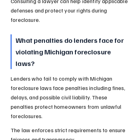
Consulting a lawyer can help identify applicable 
defenses and protect your rights during 
foreclosure.
What penalties do lenders face for 
violating Michigan foreclosure 
laws?
Lenders who fail to comply with Michigan 
foreclosure laws face penalties including fines, 
delays, and possible civil liability. These 
penalties protect homeowners from unlawful 
foreclosures.
The law enforces strict requirements to ensure 
fairness and transparency.