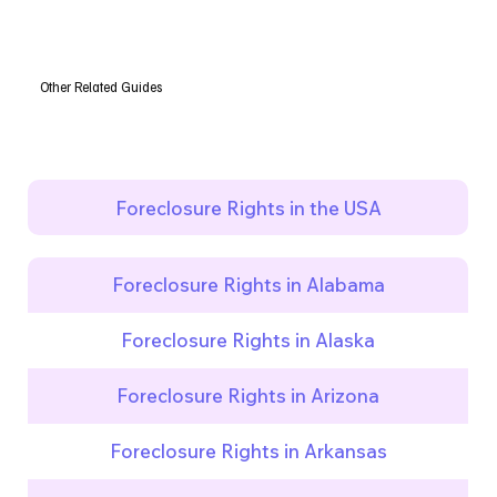
Other Related Guides
Foreclosure Rights in the USA
Foreclosure Rights in Alabama
Foreclosure Rights in Alaska
Foreclosure Rights in Arizona
Foreclosure Rights in Arkansas