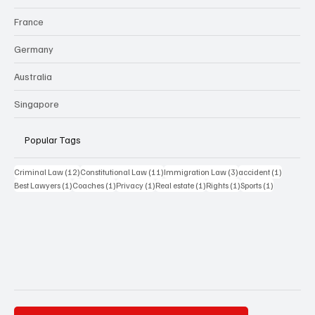
France
Germany
Australia
Singapore
Popular Tags
12 posts
11 posts
3 posts
1 post
Criminal Law
(12)
Constitutional Law
(11)
Immigration Law
(3)
accident
(1)
1 post
1 post
1 post
1 post
1 post
1 post
Best Lawyers
(1)
Coaches
(1)
Privacy
(1)
Real estate
(1)
Rights
(1)
Sports
(1)