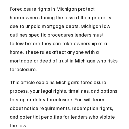
Foreclosure rights in Michigan protect 
homeowners facing the loss of their property 
due to unpaid mortgage debts. Michigan law 
outlines specific procedures lenders must 
follow before they can take ownership of a 
home. These rules affect anyone with a 
mortgage or deed of trust in Michigan who risks 
foreclosure.
This article explains Michigan’s foreclosure 
process, your legal rights, timelines, and options 
to stop or delay foreclosure. You will learn 
about notice requirements, redemption rights, 
and potential penalties for lenders who violate 
the law.