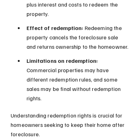
plus interest and costs to redeem the 
property.
Effect of redemption:
 Redeeming the 
property cancels the foreclosure sale 
and returns ownership to the homeowner.
Limitations on redemption:
Commercial properties may have 
different redemption rules, and some 
sales may be final without redemption 
rights.
Understanding redemption rights is crucial for 
homeowners seeking to keep their home after 
foreclosure.