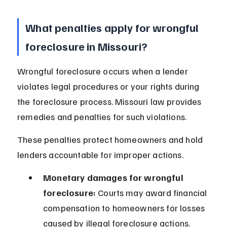
What penalties apply for wrongful 
foreclosure in Missouri?
Wrongful foreclosure occurs when a lender 
violates legal procedures or your rights during 
the foreclosure process. Missouri law provides 
remedies and penalties for such violations.
These penalties protect homeowners and hold 
lenders accountable for improper actions.
Monetary damages for wrongful 
foreclosure:
 Courts may award financial 
compensation to homeowners for losses 
caused by illegal foreclosure actions.