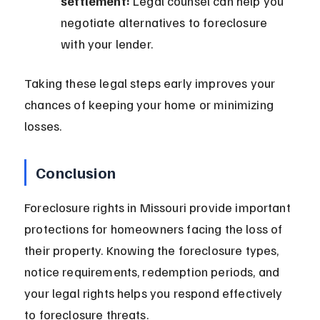
settlement:
 Legal counsel can help you 
negotiate alternatives to foreclosure 
with your lender.
Taking these legal steps early improves your 
chances of keeping your home or minimizing 
losses.
Conclusion
Foreclosure rights in Missouri provide important 
protections for homeowners facing the loss of 
their property. Knowing the foreclosure types, 
notice requirements, redemption periods, and 
your legal rights helps you respond effectively 
to foreclosure threats.