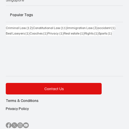
Popular Tags
12 posts
11 posts
3 posts
1 post
Criminal Law
(12)
Constitutional Law
(11)
Immigration Law
(3)
accident
(1)
1 post
1 post
1 post
1 post
1 post
1 post
Best Lawyers
(1)
Coaches
(1)
Privacy
(1)
Real estate
(1)
Rights
(1)
Sports
(1)
Contact Us
Terms & Conditions
Privacy Policy