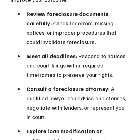
Review foreclosure documents 
carefully:
 Check for errors, missing 
notices, or improper procedures that 
could invalidate foreclosure.
Meet all deadlines:
 Respond to notices 
and court filings within required 
timeframes to preserve your rights.
Consult a foreclosure attorney:
 A 
qualified lawyer can advise on defenses, 
negotiate with lenders, or represent you 
in court.
Explore loan modification or 