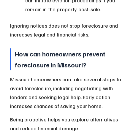
can initiate eviction proceedings if you 
remain in the property post-sale.
Ignoring notices does not stop foreclosure and 
increases legal and financial risks.
How can homeowners prevent 
foreclosure in Missouri?
Missouri homeowners can take several steps to 
avoid foreclosure, including negotiating with 
lenders and seeking legal help. Early action 
increases chances of saving your home.
Being proactive helps you explore alternatives 
and reduce financial damage.