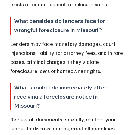
exists after non-judicial foreclosure sales.
What penalties do lenders face for 
wrongful foreclosure in Missouri?
Lenders may face monetary damages, court 
injunctions, liability for attorney fees, and in rare 
cases, criminal charges if they violate 
foreclosure laws or homeowner rights.
What should I do immediately after 
receiving a foreclosure notice in 
Missouri?
Review all documents carefully, contact your 
lender to discuss options, meet all deadlines, 