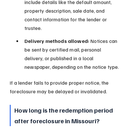
include details like the default amount, 
property description, sale date, and 
contact information for the lender or 
trustee.
Delivery methods allowed:
 Notices can 
be sent by certified mail, personal 
delivery, or published in a local 
newspaper, depending on the notice type.
If a lender fails to provide proper notice, the 
foreclosure may be delayed or invalidated.
How long is the redemption period 
after foreclosure in Missouri?