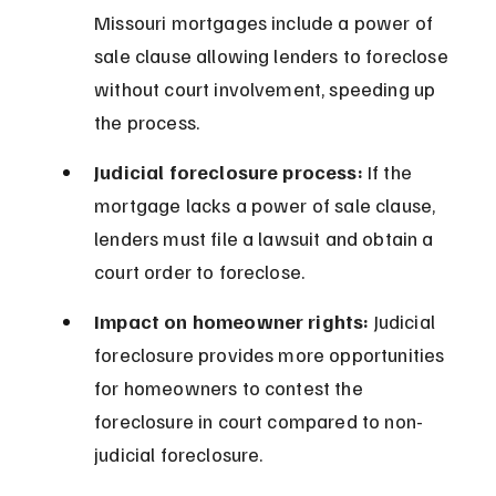
Missouri mortgages include a power of 
sale clause allowing lenders to foreclose 
without court involvement, speeding up 
the process.
Judicial foreclosure process:
 If the 
mortgage lacks a power of sale clause, 
lenders must file a lawsuit and obtain a 
court order to foreclose.
Impact on homeowner rights:
 Judicial 
foreclosure provides more opportunities 
for homeowners to contest the 
foreclosure in court compared to non-
judicial foreclosure.