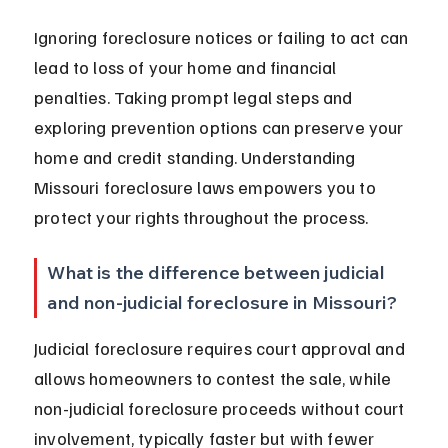
Ignoring foreclosure notices or failing to act can 
lead to loss of your home and financial 
penalties. Taking prompt legal steps and 
exploring prevention options can preserve your 
home and credit standing. Understanding 
Missouri foreclosure laws empowers you to 
protect your rights throughout the process.
What is the difference between judicial 
and non-judicial foreclosure in Missouri?
Judicial foreclosure requires court approval and 
allows homeowners to contest the sale, while 
non-judicial foreclosure proceeds without court 
involvement, typically faster but with fewer 