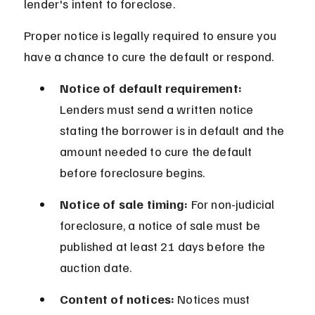
lender's intent to foreclose.
Proper notice is legally required to ensure you 
have a chance to cure the default or respond.
Notice of default requirement:
Lenders must send a written notice 
stating the borrower is in default and the 
amount needed to cure the default 
before foreclosure begins.
Notice of sale timing:
 For non-judicial 
foreclosure, a notice of sale must be 
published at least 21 days before the 
auction date.
Content of notices:
 Notices must 