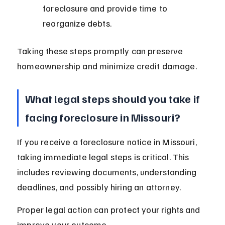
foreclosure and provide time to 
reorganize debts.
Taking these steps promptly can preserve 
homeownership and minimize credit damage.
What legal steps should you take if 
facing foreclosure in Missouri?
If you receive a foreclosure notice in Missouri, 
taking immediate legal steps is critical. This 
includes reviewing documents, understanding 
deadlines, and possibly hiring an attorney.
Proper legal action can protect your rights and 
improve your outcome.