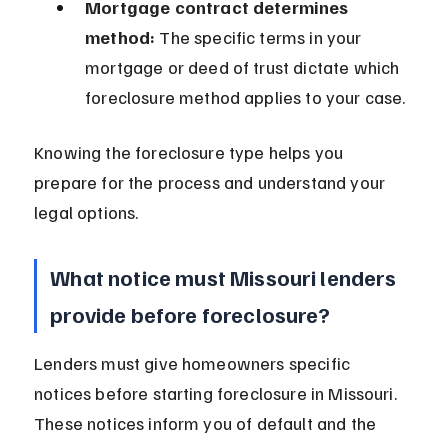
Mortgage contract determines 
method:
 The specific terms in your 
mortgage or deed of trust dictate which 
foreclosure method applies to your case.
Knowing the foreclosure type helps you 
prepare for the process and understand your 
legal options.
What notice must Missouri lenders 
provide before foreclosure?
Lenders must give homeowners specific 
notices before starting foreclosure in Missouri. 
These notices inform you of default and the 