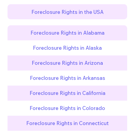
Foreclosure Rights in the USA
Foreclosure Rights in Alabama
Foreclosure Rights in Alaska
Foreclosure Rights in Arizona
Foreclosure Rights in Arkansas
Foreclosure Rights in California
Foreclosure Rights in Colorado
Foreclosure Rights in Connecticut