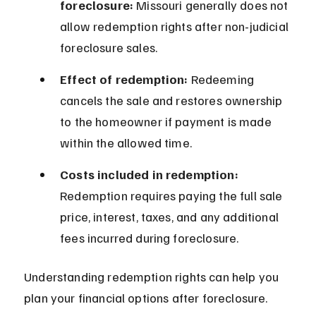
foreclosure:
 Missouri generally does not 
allow redemption rights after non-judicial 
foreclosure sales.
Effect of redemption:
 Redeeming 
cancels the sale and restores ownership 
to the homeowner if payment is made 
within the allowed time.
Costs included in redemption:
Redemption requires paying the full sale 
price, interest, taxes, and any additional 
fees incurred during foreclosure.
Understanding redemption rights can help you 
plan your financial options after foreclosure.