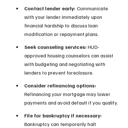
Contact lender early:
 Communicate 
with your lender immediately upon 
financial hardship to discuss loan 
modification or repayment plans.
Seek counseling services:
 HUD-
approved housing counselors can assist 
with budgeting and negotiating with 
lenders to prevent foreclosure.
Consider refinancing options:
Refinancing your mortgage may lower 
payments and avoid default if you qualify.
File for bankruptcy if necessary:
Bankruptcy can temporarily halt 