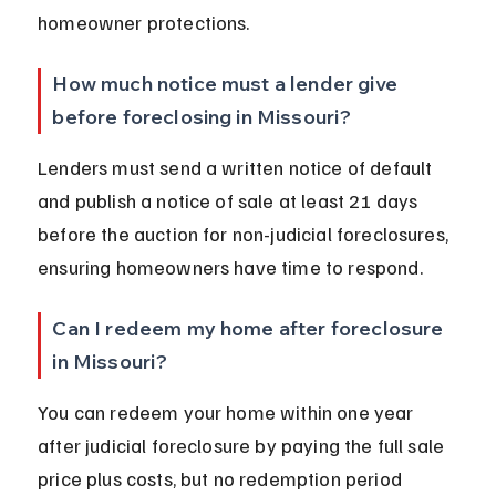
homeowner protections.
How much notice must a lender give 
before foreclosing in Missouri?
Lenders must send a written notice of default 
and publish a notice of sale at least 21 days 
before the auction for non-judicial foreclosures, 
ensuring homeowners have time to respond.
Can I redeem my home after foreclosure 
in Missouri?
You can redeem your home within one year 
after judicial foreclosure by paying the full sale 
price plus costs, but no redemption period 