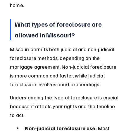
home.
What types of foreclosure are 
allowed in Missouri?
Missouri permits both judicial and non-judicial 
foreclosure methods, depending on the 
mortgage agreement. Non-judicial foreclosure 
is more common and faster, while judicial 
foreclosure involves court proceedings.
Understanding the type of foreclosure is crucial 
because it affects your rights and the timeline 
to act.
Non-judicial foreclosure use:
 Most 