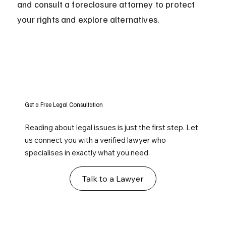
and consult a foreclosure attorney to protect 
your rights and explore alternatives.
Get a Free Legal Consultation
Reading about legal issues is just the first step. Let
us connect you with a verified lawyer who
specialises in exactly what you need.
Talk to a Lawyer