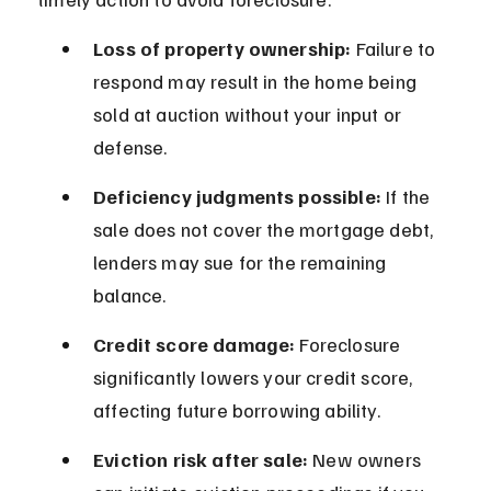
Loss of property ownership:
 Failure to 
respond may result in the home being 
sold at auction without your input or 
defense.
Deficiency judgments possible:
 If the 
sale does not cover the mortgage debt, 
lenders may sue for the remaining 
balance.
Credit score damage:
 Foreclosure 
significantly lowers your credit score, 
affecting future borrowing ability.
Eviction risk after sale:
 New owners 