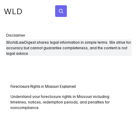
WLD
Subscribe
Disclaimer
WorldLawDigest shares legal information in simple terms. We strive for
accuracy but cannot guarantee completeness, and the content is not
legal advice.
Foreclosure Rights in Missouri Explained
Understand your foreclosure rights in Missouri including
timelines, notices, redemption periods, and penalties for
noncompliance.