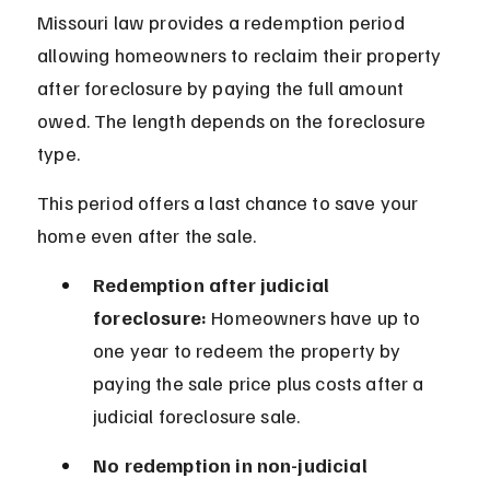
Missouri law provides a redemption period 
allowing homeowners to reclaim their property 
after foreclosure by paying the full amount 
owed. The length depends on the foreclosure 
type.
This period offers a last chance to save your 
home even after the sale.
Redemption after judicial 
foreclosure:
 Homeowners have up to 
one year to redeem the property by 
paying the sale price plus costs after a 
judicial foreclosure sale.
No redemption in non-judicial 