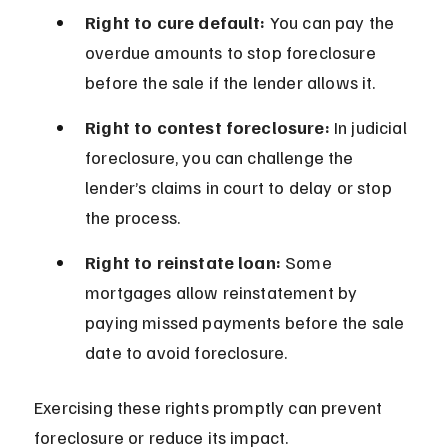
Right to cure default:
 You can pay the 
overdue amounts to stop foreclosure 
before the sale if the lender allows it.
Right to contest foreclosure:
 In judicial 
foreclosure, you can challenge the 
lender’s claims in court to delay or stop 
the process.
Right to reinstate loan:
 Some 
mortgages allow reinstatement by 
paying missed payments before the sale 
date to avoid foreclosure.
Exercising these rights promptly can prevent 
foreclosure or reduce its impact.