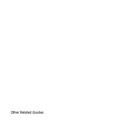
Other Related Guides