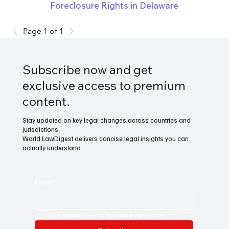
Foreclosure Rights in Delaware
Page 1 of 1
Subscribe now and get
exclusive access to premium
content.
Stay updated on key legal changes across countries and
jurisdictions.
World LawDigest delivers concise legal insights you can
actually understand.
Email
*
Yes, subscribe me to your newsletter.