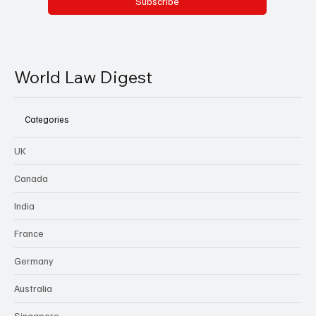
Subscribe
World Law Digest
Categories
UK
Canada
India
France
Germany
Australia
Singapore