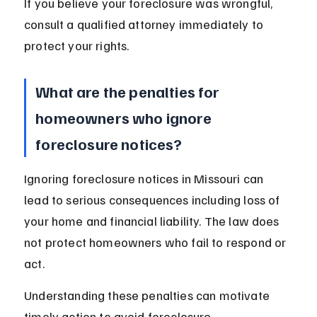
If you believe your foreclosure was wrongful, 
consult a qualified attorney immediately to 
protect your rights.
What are the penalties for 
homeowners who ignore 
foreclosure notices?
Ignoring foreclosure notices in Missouri can 
lead to serious consequences including loss of 
your home and financial liability. The law does 
not protect homeowners who fail to respond or 
act.
Understanding these penalties can motivate 
timely action to avoid foreclosure.