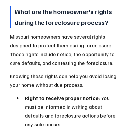
What are the homeowner’s rights 
during the foreclosure process?
Missouri homeowners have several rights 
designed to protect them during foreclosure. 
These rights include notice, the opportunity to 
cure defaults, and contesting the foreclosure.
Knowing these rights can help you avoid losing 
your home without due process.
Right to receive proper notice:
 You 
must be informed in writing about 
defaults and foreclosure actions before 
any sale occurs.