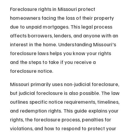
Foreclosure rights in Missouri protect 
homeowners facing the loss of their property 
due to unpaid mortgages. This legal process 
affects borrowers, lenders, and anyone with an 
interest in the home. Understanding Missouri's 
foreclosure laws helps you know your rights 
and the steps to take if you receive a 
foreclosure notice.
Missouri primarily uses non-judicial foreclosure, 
but judicial foreclosure is also possible. The law 
outlines specific notice requirements, timelines, 
and redemption rights. This guide explains your 
rights, the foreclosure process, penalties for 
violations, and how to respond to protect your 