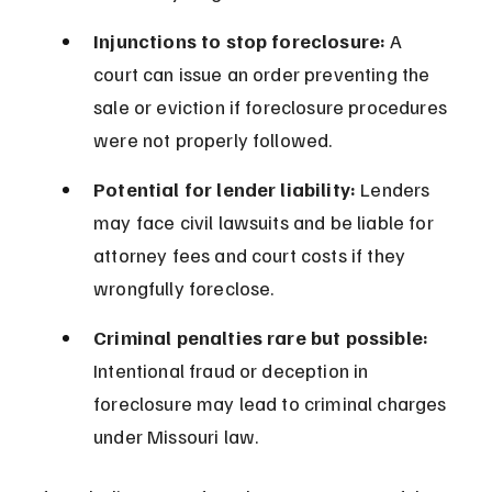
Injunctions to stop foreclosure:
 A 
court can issue an order preventing the 
sale or eviction if foreclosure procedures 
were not properly followed.
Potential for lender liability:
 Lenders 
may face civil lawsuits and be liable for 
attorney fees and court costs if they 
wrongfully foreclose.
Criminal penalties rare but possible:
Intentional fraud or deception in 
foreclosure may lead to criminal charges 
under Missouri law.