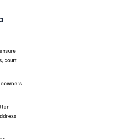
a 
ensure 
, court 
meowners 
tten 
address 