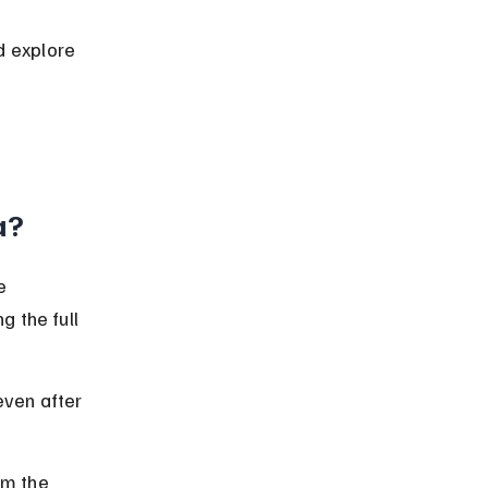
 explore 
 
a?
e 
 the full 
ven after 
m the 