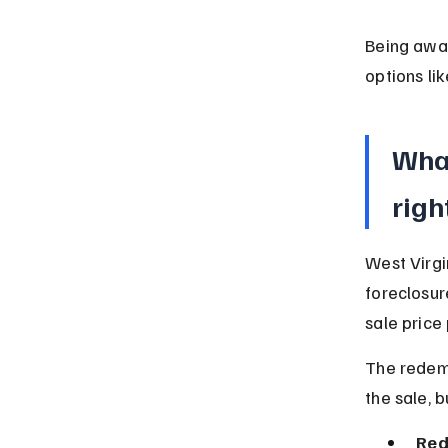
Being awar
options li
Wha
righ
West Virgi
foreclosur
sale price
The redemp
the sale, b
Red