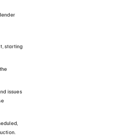
lender 
, starting 
the 
nd issues 
se 
heduled, 
uction.