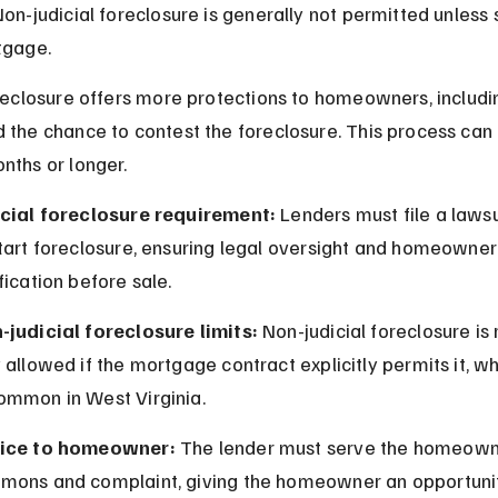
Non-judicial foreclosure is generally not permitted unless 
tgage.
oreclosure offers more protections to homeowners, includi
 the chance to contest the foreclosure. This process can 
nths or longer.
icial foreclosure requirement:
 Lenders must file a lawsui
tart foreclosure, ensuring legal oversight and homeowner
fication before sale.
-judicial foreclosure limits:
 Non-judicial foreclosure is 
 allowed if the mortgage contract explicitly permits it, whi
ommon in West Virginia.
ice to homeowner:
 The lender must serve the homeown
mons and complaint, giving the homeowner an opportunit