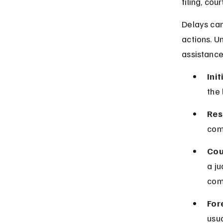
filing, cou
Delays can
actions. U
assistance
Init
the 
Res
comp
Cou
a j
com
For
usua