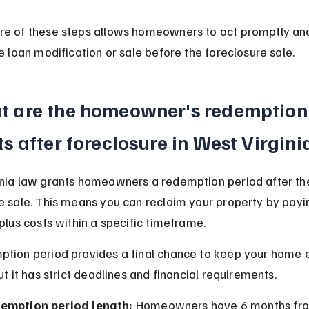
e of these steps allows homeowners to act promptly and
ke loan modification or sale before the foreclosure sale.
t are the homeowner's redemption
ts after foreclosure in West Virgini
nia law grants homeowners a redemption period after th
e sale. This means you can reclaim your property by paying
 plus costs within a specific timeframe.
tion period provides a final chance to keep your home e
ut it has strict deadlines and financial requirements.
emption period length:
 Homeowners have 6 months fro