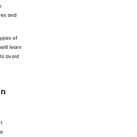
. 
res and 
types of 
ill learn 
to avoid 
n 
t 
a 