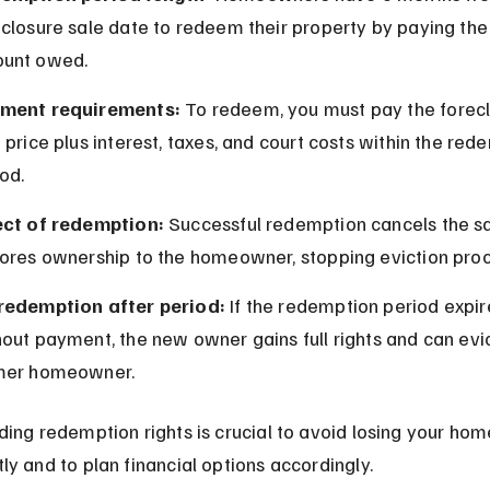
closure sale date to redeem their property by paying the f
unt owed.
ment requirements:
 To redeem, you must pay the forecl
 price plus interest, taxes, and court costs within the red
od.
ect of redemption:
 Successful redemption cancels the sa
tores ownership to the homeowner, stopping eviction pro
redemption after period:
 If the redemption period expir
out payment, the new owner gains full rights and can evic
mer homeowner.
ing redemption rights is crucial to avoid losing your hom
y and to plan financial options accordingly.