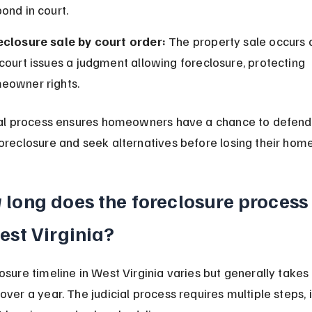
ond in court.
eclosure sale by court order:
 The property sale occurs o
court issues a judgment allowing foreclosure, protecting 
eowner rights.
ial process ensures homeowners have a chance to defend
oreclosure and seek alternatives before losing their home
long does the foreclosure process 
est Virginia?
osure timeline in West Virginia varies but generally takes
over a year. The judicial process requires multiple steps, 