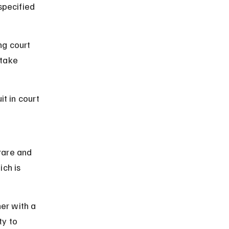
specified 
ng court 
take 
t in court 
 
rare and 
ch is 
er with a 
y to 