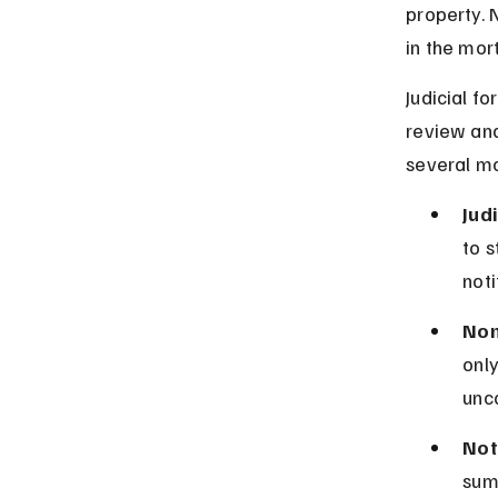
property. 
in the mor
Judicial f
review and
several mo
Jud
to s
noti
Non
only
unc
Not
sum