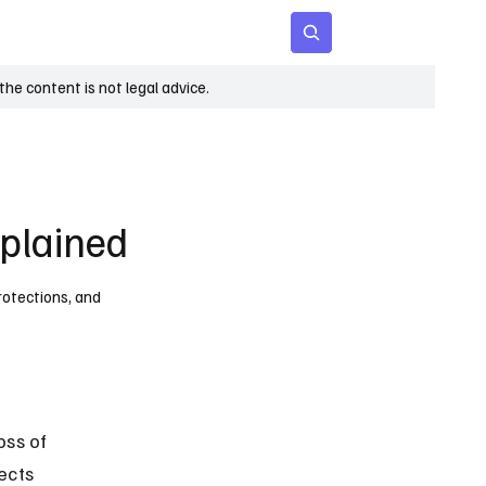
 Age
Insights
Subscribe
he content is not legal advice.
xplained
protections, and
oss of 
ects 