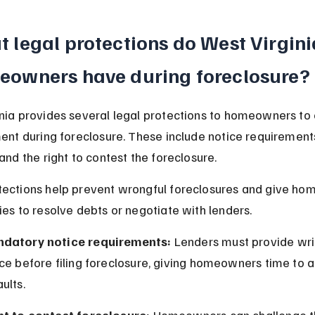
 legal protections do West Virgini
eowners have during foreclosure?
nia provides several legal protections to homeowners to 
ment during foreclosure. These include notice requirements
and the right to contest the foreclosure.
tections help prevent wrongful foreclosures and give ho
ies to resolve debts or negotiate with lenders.
datory notice requirements:
 Lenders must provide wri
ce before filing foreclosure, giving homeowners time to 
ults.