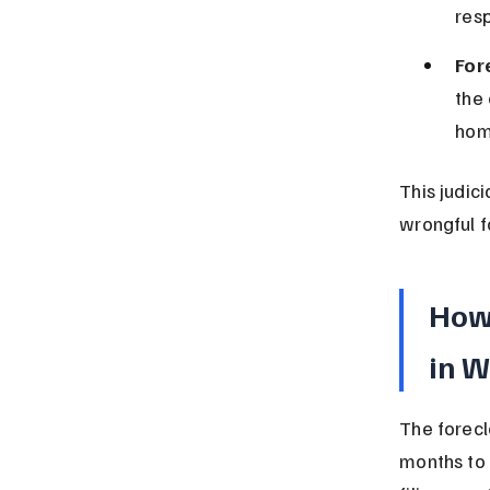
resp
For
the 
hom
This judic
wrongful f
How 
in W
The forecl
months to 