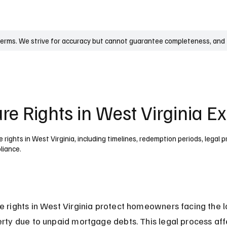
UK
France
Germany
Australia
Canada
Singapore
Legal
terms. We strive for accuracy but cannot guarantee completeness, and t
re Rights in West Virginia E
rights in West Virginia, including timelines, redemption periods, legal 
liance.
e rights in West Virginia protect homeowners facing the l
erty due to unpaid mortgage debts. This legal process aff