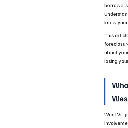
borrowers, 
Understand
know your 
This articl
foreclosure
about your
losing you
What
West
West Virgi
involvemen