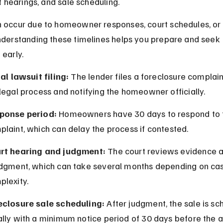
rt hearings, and sale scheduling.
 occur due to homeowner responses, court schedules, or 
nderstanding these timelines helps you prepare and seek 
 early.
ial lawsuit filing:
 The lender files a foreclosure complaint
legal process and notifying the homeowner officially.
ponse period:
 Homeowners have 30 days to respond to 
laint, which can delay the process if contested.
rt hearing and judgment:
 The court reviews evidence a
udgment, which can take several months depending on ca
plexity.
eclosure sale scheduling:
 After judgment, the sale is sc
lly with a minimum notice period of 30 days before the a