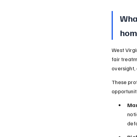
What
hom
West Virgi
fair treat
oversight, 
These pro
opportunit
Man
noti
defa