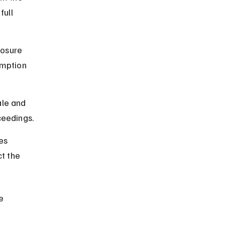
ull 
osure 
emption 
le and 
ceedings.
es 
t the 
e 