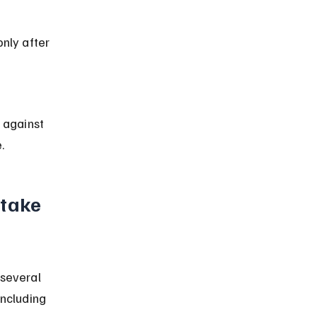
nly after 
 against 
.
take 
 several 
including 