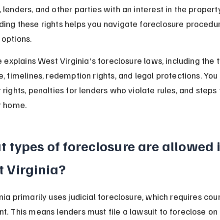
lenders, and other parties with an interest in the property
ing these rights helps you navigate foreclosure procedu
options.
e explains West Virginia's foreclosure laws, including the 
, timelines, redemption rights, and legal protections. You w
 rights, penalties for lenders who violate rules, and steps 
r home.
 types of foreclosure are allowed i
 Virginia?
nia primarily uses judicial foreclosure, which requires cour
t. This means lenders must file a lawsuit to foreclose on 