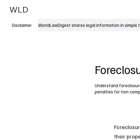
WLD
India
USA
WorldLawDigest shares legal information in simple 
Disclaimer
Foreclosu
Understand foreclosure 
penalties for non-comp
Foreclosur
their prop