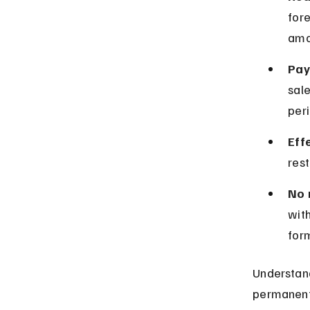
fore
amo
Pay
sale
peri
Eff
res
No 
with
for
Understand
permanentl