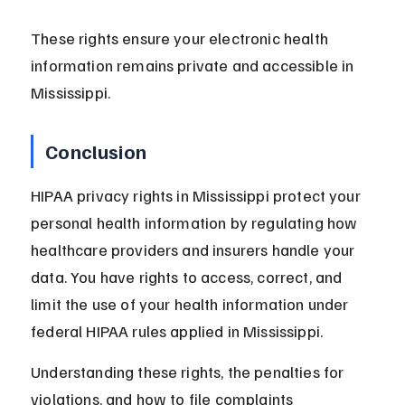
These rights ensure your electronic health 
information remains private and accessible in 
Mississippi.
Conclusion
HIPAA privacy rights in Mississippi protect your 
personal health information by regulating how 
healthcare providers and insurers handle your 
data. You have rights to access, correct, and 
limit the use of your health information under 
federal HIPAA rules applied in Mississippi.
Understanding these rights, the penalties for 
violations, and how to file complaints 