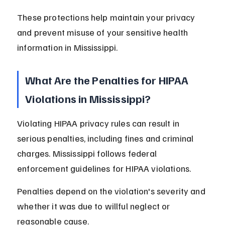
These protections help maintain your privacy 
and prevent misuse of your sensitive health 
information in Mississippi.
What Are the Penalties for HIPAA 
Violations in Mississippi?
Violating HIPAA privacy rules can result in 
serious penalties, including fines and criminal 
charges. Mississippi follows federal 
enforcement guidelines for HIPAA violations.
Penalties depend on the violation's severity and 
whether it was due to willful neglect or 
reasonable cause.