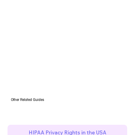
Other Related Guides
HIPAA Privacy Rights in the USA