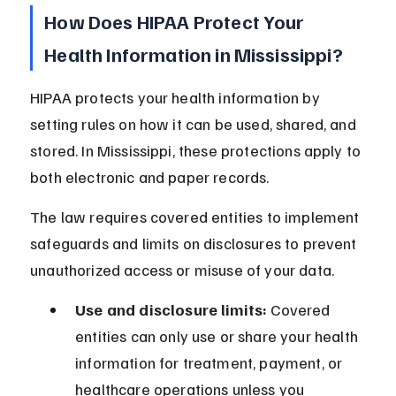
How Does HIPAA Protect Your 
Health Information in Mississippi?
HIPAA protects your health information by 
setting rules on how it can be used, shared, and 
stored. In Mississippi, these protections apply to 
both electronic and paper records.
The law requires covered entities to implement 
safeguards and limits on disclosures to prevent 
unauthorized access or misuse of your data.
Use and disclosure limits:
 Covered 
entities can only use or share your health 
information for treatment, payment, or 
healthcare operations unless you 