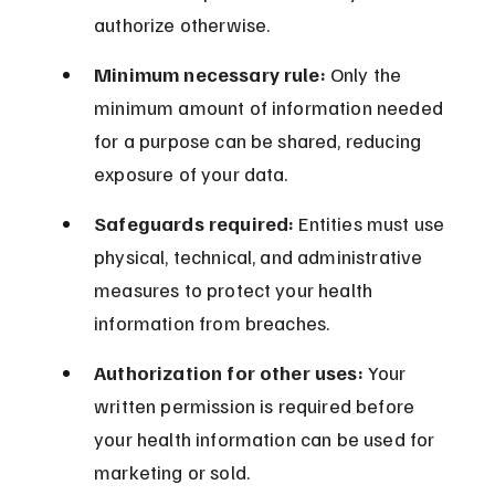
authorize otherwise.
Minimum necessary rule:
 Only the 
minimum amount of information needed 
for a purpose can be shared, reducing 
exposure of your data.
Safeguards required:
 Entities must use 
physical, technical, and administrative 
measures to protect your health 
information from breaches.
Authorization for other uses:
 Your 
written permission is required before 
your health information can be used for 
marketing or sold.