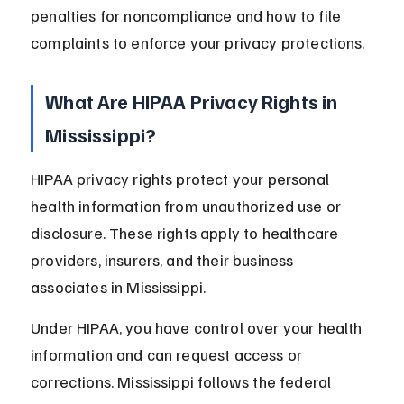
penalties for noncompliance and how to file 
complaints to enforce your privacy protections.
What Are HIPAA Privacy Rights in 
Mississippi?
HIPAA privacy rights protect your personal 
health information from unauthorized use or 
disclosure. These rights apply to healthcare 
providers, insurers, and their business 
associates in Mississippi.
Under HIPAA, you have control over your health 
information and can request access or 
corrections. Mississippi follows the federal 