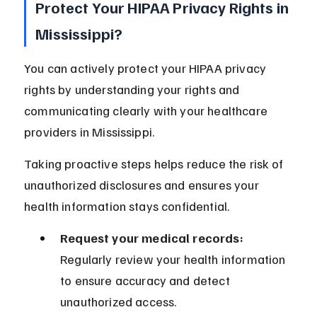
Protect Your HIPAA Privacy Rights in 
Mississippi?
You can actively protect your HIPAA privacy 
rights by understanding your rights and 
communicating clearly with your healthcare 
providers in Mississippi.
Taking proactive steps helps reduce the risk of 
unauthorized disclosures and ensures your 
health information stays confidential.
Request your medical records:
Regularly review your health information 
to ensure accuracy and detect 
unauthorized access.