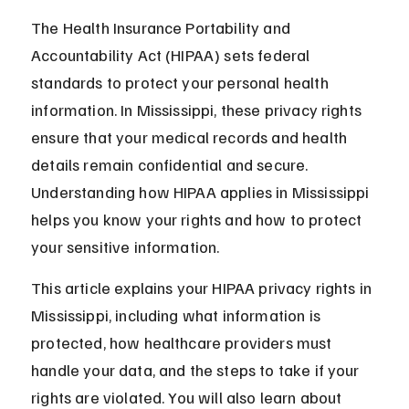
The Health Insurance Portability and 
Accountability Act (HIPAA) sets federal 
standards to protect your personal health 
information. In Mississippi, these privacy rights 
ensure that your medical records and health 
details remain confidential and secure. 
Understanding how HIPAA applies in Mississippi 
helps you know your rights and how to protect 
your sensitive information.
This article explains your HIPAA privacy rights in 
Mississippi, including what information is 
protected, how healthcare providers must 
handle your data, and the steps to take if your 
rights are violated. You will also learn about 