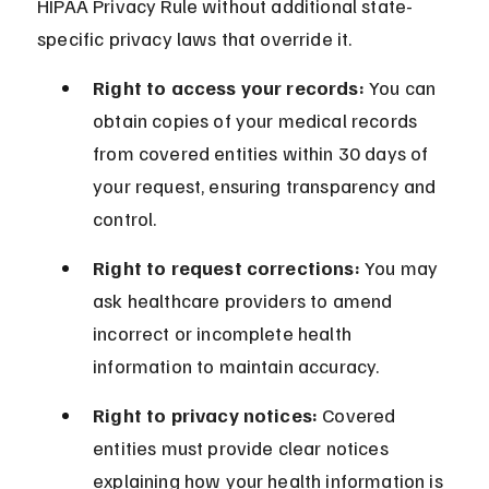
HIPAA Privacy Rule without additional state-
specific privacy laws that override it.
Right to access your records:
 You can 
obtain copies of your medical records 
from covered entities within 30 days of 
your request, ensuring transparency and 
control.
Right to request corrections:
 You may 
ask healthcare providers to amend 
incorrect or incomplete health 
information to maintain accuracy.
Right to privacy notices:
 Covered 
entities must provide clear notices 
explaining how your health information is 