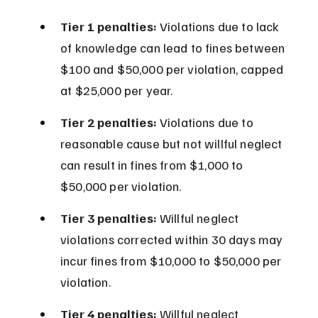
Tier 1 penalties:
 Violations due to lack 
of knowledge can lead to fines between 
$100 and $50,000 per violation, capped 
at $25,000 per year.
Tier 2 penalties:
 Violations due to 
reasonable cause but not willful neglect 
can result in fines from $1,000 to 
$50,000 per violation.
Tier 3 penalties:
 Willful neglect 
violations corrected within 30 days may 
incur fines from $10,000 to $50,000 per 
violation.
Tier 4 penalties:
 Willful neglect 