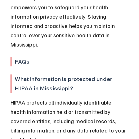
empowers you to safeguard your health 
information privacy effectively. Staying 
informed and proactive helps you maintain 
control over your sensitive health data in 
Mississippi.
FAQs
What information is protected under 
HIPAA in Mississippi?
HIPAA protects all individually identifiable 
health information held or transmitted by 
covered entities, including medical records, 
billing information, and any data related to your 