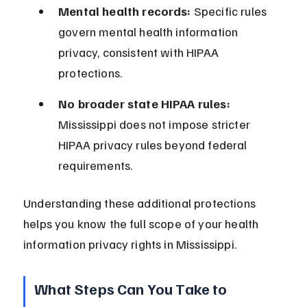
Mental health records:
 Specific rules 
govern mental health information 
privacy, consistent with HIPAA 
protections.
No broader state HIPAA rules:
Mississippi does not impose stricter 
HIPAA privacy rules beyond federal 
requirements.
Understanding these additional protections 
helps you know the full scope of your health 
information privacy rights in Mississippi.
What Steps Can You Take to 