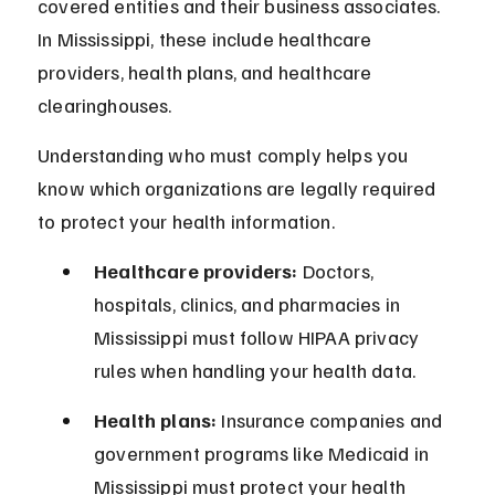
covered entities and their business associates. 
In Mississippi, these include healthcare 
providers, health plans, and healthcare 
clearinghouses.
Understanding who must comply helps you 
know which organizations are legally required 
to protect your health information.
Healthcare providers:
 Doctors, 
hospitals, clinics, and pharmacies in 
Mississippi must follow HIPAA privacy 
rules when handling your health data.
Health plans:
 Insurance companies and 
government programs like Medicaid in 
Mississippi must protect your health 