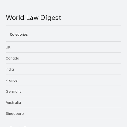
World Law Digest
Categories
UK
Canada
India
France
Germany
Australia
Singapore