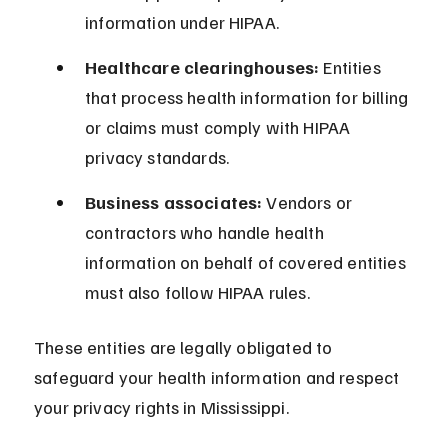
information under HIPAA.
Healthcare clearinghouses:
 Entities 
that process health information for billing 
or claims must comply with HIPAA 
privacy standards.
Business associates:
 Vendors or 
contractors who handle health 
information on behalf of covered entities 
must also follow HIPAA rules.
These entities are legally obligated to 
safeguard your health information and respect 
your privacy rights in Mississippi.