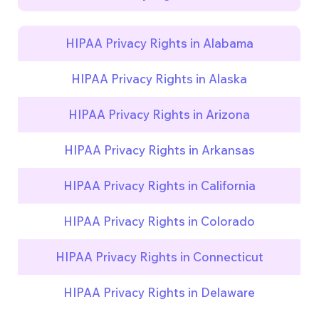
HIPAA Privacy Rights in Alabama
HIPAA Privacy Rights in Alaska
HIPAA Privacy Rights in Arizona
HIPAA Privacy Rights in Arkansas
HIPAA Privacy Rights in California
HIPAA Privacy Rights in Colorado
HIPAA Privacy Rights in Connecticut
HIPAA Privacy Rights in Delaware