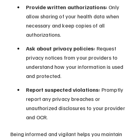
Provide written authorizations:
 Only 
allow sharing of your health data when 
necessary and keep copies of all 
authorizations.
Ask about privacy policies:
 Request 
privacy notices from your providers to 
understand how your information is used 
and protected.
Report suspected violations:
 Promptly 
report any privacy breaches or 
unauthorized disclosures to your provider 
and OCR.
Being informed and vigilant helps you maintain 