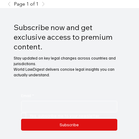
Page 1 of 1
Subscribe now and get
exclusive access to premium
content.
Stay updated on key legal changes across countries and
jurisdictions.
World LawDigest delivers concise legal insights you can
actually understand.
Email
*
Yes, subscribe me to your newsletter.
Subscribe