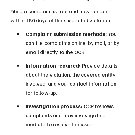
Filing a complaint is free and must be done 
within 180 days of the suspected violation.
Complaint submission methods:
 You 
can file complaints online, by mail, or by 
email directly to the OCR.
Information required:
 Provide details 
about the violation, the covered entity 
involved, and your contact information 
for follow-up.
Investigation process:
 OCR reviews 
complaints and may investigate or 
mediate to resolve the issue.