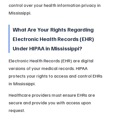
control over your health information privacy in 
Mississippi.
What Are Your Rights Regarding 
Electronic Health Records (EHR) 
Under HIPAA in Mississippi?
Electronic Health Records (EHR) are digital 
versions of your medical records. HIPAA 
protects your rights to access and control EHRs 
in Mississippi.
Healthcare providers must ensure EHRs are 
secure and provide you with access upon 
request.