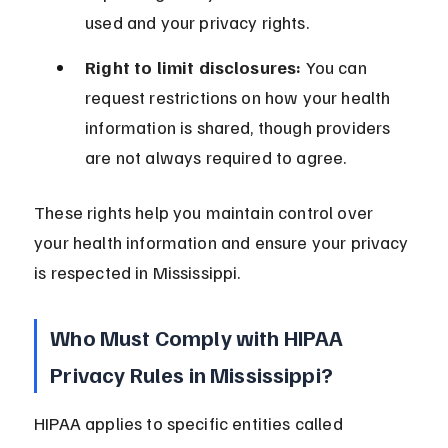
used and your privacy rights.
Right to limit disclosures:
 You can 
request restrictions on how your health 
information is shared, though providers 
are not always required to agree.
These rights help you maintain control over 
your health information and ensure your privacy 
is respected in Mississippi.
Who Must Comply with HIPAA 
Privacy Rules in Mississippi?
HIPAA applies to specific entities called 