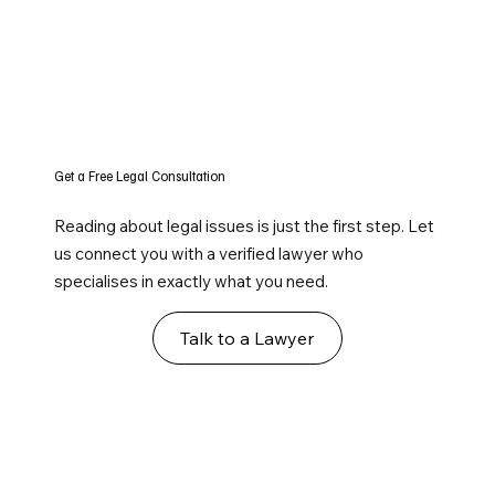
Get a Free Legal Consultation
Reading about legal issues is just the first step. Let
us connect you with a verified lawyer who
specialises in exactly what you need.
Talk to a Lawyer