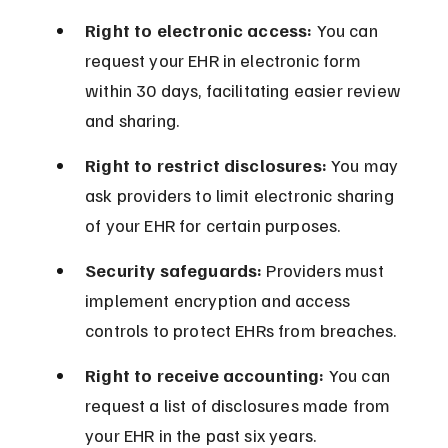
Right to electronic access:
 You can 
request your EHR in electronic form 
within 30 days, facilitating easier review 
and sharing.
Right to restrict disclosures:
 You may 
ask providers to limit electronic sharing 
of your EHR for certain purposes.
Security safeguards:
 Providers must 
implement encryption and access 
controls to protect EHRs from breaches.
Right to receive accounting:
 You can 
request a list of disclosures made from 
your EHR in the past six years.