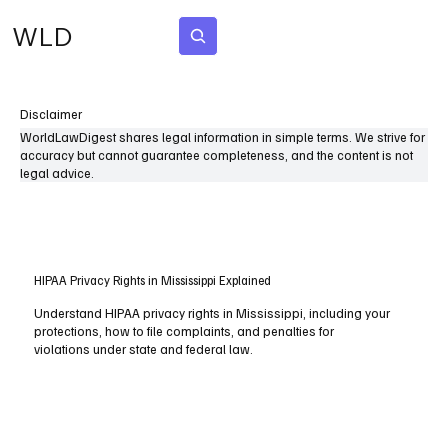
WLD
Subscribe
Disclaimer
WorldLawDigest shares legal information in simple terms. We strive for
accuracy but cannot guarantee completeness, and the content is not
legal advice.
HIPAA Privacy Rights in Mississippi Explained
Understand HIPAA privacy rights in Mississippi, including your
protections, how to file complaints, and penalties for
violations under state and federal law.