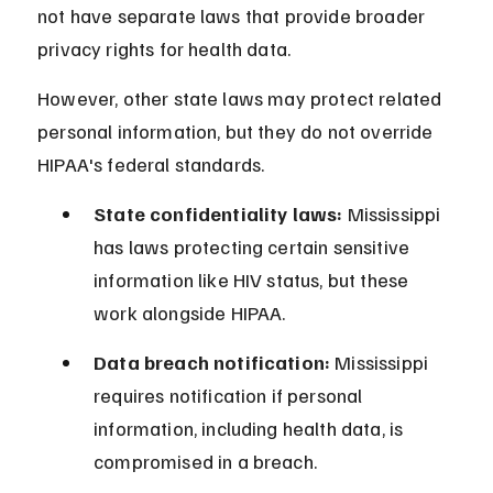
not have separate laws that provide broader 
privacy rights for health data.
However, other state laws may protect related 
personal information, but they do not override 
HIPAA's federal standards.
State confidentiality laws:
 Mississippi 
has laws protecting certain sensitive 
information like HIV status, but these 
work alongside HIPAA.
Data breach notification:
 Mississippi 
requires notification if personal 
information, including health data, is 
compromised in a breach.