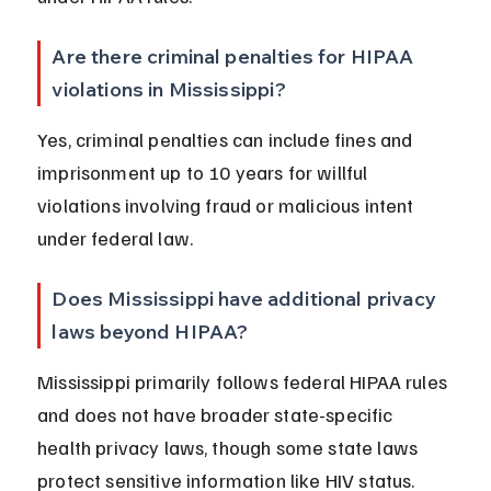
Are there criminal penalties for HIPAA 
violations in Mississippi?
Yes, criminal penalties can include fines and 
imprisonment up to 10 years for willful 
violations involving fraud or malicious intent 
under federal law.
Does Mississippi have additional privacy 
laws beyond HIPAA?
Mississippi primarily follows federal HIPAA rules 
and does not have broader state-specific 
health privacy laws, though some state laws 
protect sensitive information like HIV status.