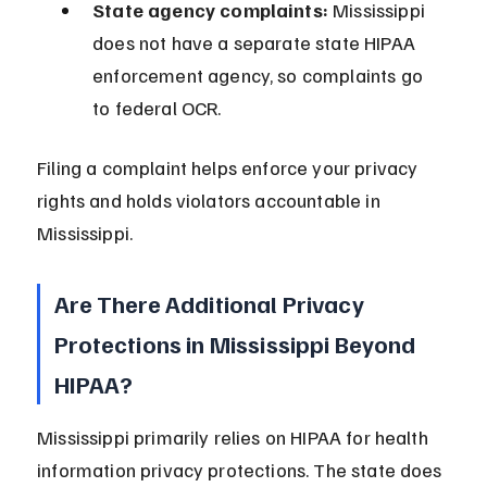
State agency complaints:
 Mississippi 
does not have a separate state HIPAA 
enforcement agency, so complaints go 
to federal OCR.
Filing a complaint helps enforce your privacy 
rights and holds violators accountable in 
Mississippi.
Are There Additional Privacy 
Protections in Mississippi Beyond 
HIPAA?
Mississippi primarily relies on HIPAA for health 
information privacy protections. The state does 