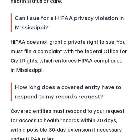
health status or care.
Can I sue for a HIPAA privacy violation in 
Mississippi?
HIPAA does not grant a private right to sue. You 
must file a complaint with the federal Office for 
Civil Rights, which enforces HIPAA compliance 
in Mississippi.
How long does a covered entity have to 
respond to my records request?
Covered entities must respond to your request 
for access to health records within 30 days, 
with a possible 30-day extension if necessary 
under HIPAA rules.