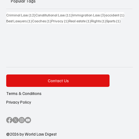
Popular Tags
12 posts
11 posts
3 posts
1 post
Criminal Law
(12)
Constitutional Law
(11)
Immigration Law
(3)
accident
(1)
1 post
1 post
1 post
1 post
1 post
1 post
Best Lawyers
(1)
Coaches
(1)
Privacy
(1)
Real estate
(1)
Rights
(1)
Sports
(1)
Contact Us
Terms & Conditions
Privacy Policy
@2026 by World Law Digest