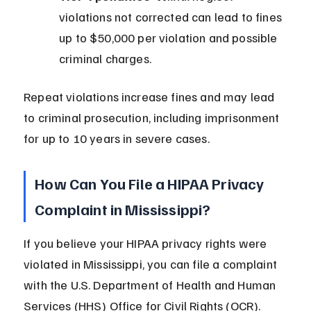
violations not corrected can lead to fines 
up to $50,000 per violation and possible 
criminal charges.
Repeat violations increase fines and may lead 
to criminal prosecution, including imprisonment 
for up to 10 years in severe cases.
How Can You File a HIPAA Privacy 
Complaint in Mississippi?
If you believe your HIPAA privacy rights were 
violated in Mississippi, you can file a complaint 
with the U.S. Department of Health and Human 
Services (HHS) Office for Civil Rights (OCR).