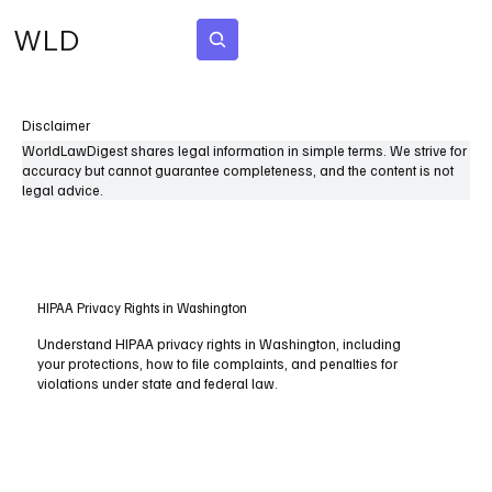
WLD
Subscribe
Disclaimer
WorldLawDigest shares legal information in simple terms. We strive for
accuracy but cannot guarantee completeness, and the content is not
legal advice.
HIPAA Privacy Rights in Washington
Understand HIPAA privacy rights in Washington, including
your protections, how to file complaints, and penalties for
violations under state and federal law.