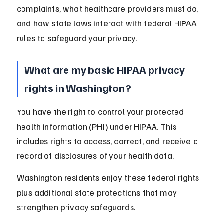
complaints, what healthcare providers must do, 
and how state laws interact with federal HIPAA 
rules to safeguard your privacy.
What are my basic HIPAA privacy 
rights in Washington?
You have the right to control your protected 
health information (PHI) under HIPAA. This 
includes rights to access, correct, and receive a 
record of disclosures of your health data.
Washington residents enjoy these federal rights 
plus additional state protections that may 
strengthen privacy safeguards.