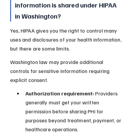
information is shared under HIPAA 
in Washington?
Yes, HIPAA gives you the right to control many 
uses and disclosures of your health information, 
but there are some limits.
Washington law may provide additional 
controls for sensitive information requiring 
explicit consent.
Authorization requirement:
 Providers 
generally must get your written 
permission before sharing PHI for 
purposes beyond treatment, payment, or 
healthcare operations.