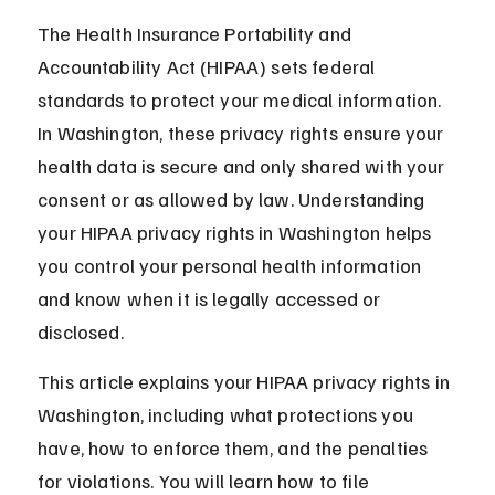
The Health Insurance Portability and 
Accountability Act (HIPAA) sets federal 
standards to protect your medical information. 
In Washington, these privacy rights ensure your 
health data is secure and only shared with your 
consent or as allowed by law. Understanding 
your HIPAA privacy rights in Washington helps 
you control your personal health information 
and know when it is legally accessed or 
disclosed.
This article explains your HIPAA privacy rights in 
Washington, including what protections you 
have, how to enforce them, and the penalties 
for violations. You will learn how to file 