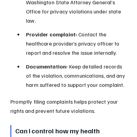
Washington State Attorney General’s 
Office for privacy violations under state 
law.
Provider complaint:
 Contact the 
healthcare provider’s privacy officer to 
report and resolve the issue internally.
Documentation:
 Keep detailed records 
of the violation, communications, and any 
harm suffered to support your complaint.
Promptly filing complaints helps protect your 
rights and prevent future violations.
Can I control how my health 