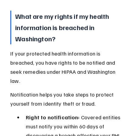
What are my rights if my health 
information is breached in 
Washington?
If your protected health information is 
breached, you have rights to be notified and 
seek remedies under HIPAA and Washington 
law.
Notification helps you take steps to protect 
yourself from identity theft or fraud.
Right to notification:
 Covered entities 
must notify you within 60 days of 
discovering a breach affecting your PHI.