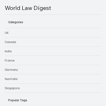
World Law Digest
Categories
UK
Canada
India
France
Germany
Australia
Singapore
Popular Tags