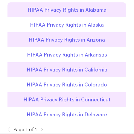
HIPAA Privacy Rights in Alabama
HIPAA Privacy Rights in Alaska
HIPAA Privacy Rights in Arizona
HIPAA Privacy Rights in Arkansas
HIPAA Privacy Rights in California
HIPAA Privacy Rights in Colorado
HIPAA Privacy Rights in Connecticut
HIPAA Privacy Rights in Delaware
Page 1 of 1