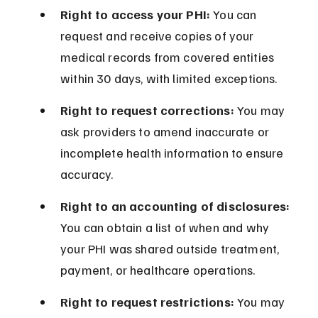
Right to access your PHI:
 You can 
request and receive copies of your 
medical records from covered entities 
within 30 days, with limited exceptions.
Right to request corrections:
 You may 
ask providers to amend inaccurate or 
incomplete health information to ensure 
accuracy.
Right to an accounting of disclosures:
You can obtain a list of when and why 
your PHI was shared outside treatment, 
payment, or healthcare operations.
Right to request restrictions:
 You may 