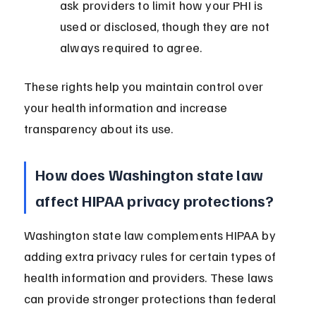
ask providers to limit how your PHI is 
used or disclosed, though they are not 
always required to agree.
These rights help you maintain control over 
your health information and increase 
transparency about its use.
How does Washington state law 
affect HIPAA privacy protections?
Washington state law complements HIPAA by 
adding extra privacy rules for certain types of 
health information and providers. These laws 
can provide stronger protections than federal 