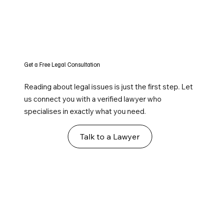
Get a Free Legal Consultation
Reading about legal issues is just the first step. Let
us connect you with a verified lawyer who
specialises in exactly what you need.
Talk to a Lawyer