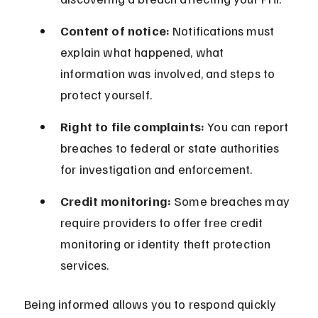
Content of notice:
 Notifications must 
explain what happened, what 
information was involved, and steps to 
protect yourself.
Right to file complaints:
 You can report 
breaches to federal or state authorities 
for investigation and enforcement.
Credit monitoring:
 Some breaches may 
require providers to offer free credit 
monitoring or identity theft protection 
services.
Being informed allows you to respond quickly 