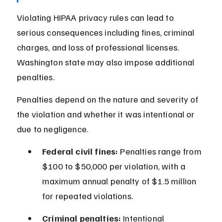
Violating HIPAA privacy rules can lead to 
serious consequences including fines, criminal 
charges, and loss of professional licenses. 
Washington state may also impose additional 
penalties.
Penalties depend on the nature and severity of 
the violation and whether it was intentional or 
due to negligence.
Federal civil fines:
 Penalties range from 
$100 to $50,000 per violation, with a 
maximum annual penalty of $1.5 million 
for repeated violations.
Criminal penalties:
 Intentional 