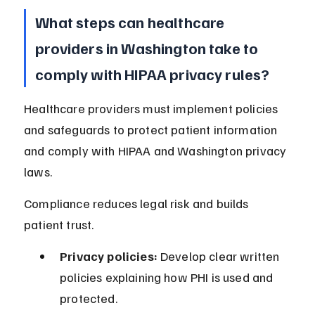
What steps can healthcare 
providers in Washington take to 
comply with HIPAA privacy rules?
Healthcare providers must implement policies 
and safeguards to protect patient information 
and comply with HIPAA and Washington privacy 
laws.
Compliance reduces legal risk and builds 
patient trust.
Privacy policies:
 Develop clear written 
policies explaining how PHI is used and 
protected.