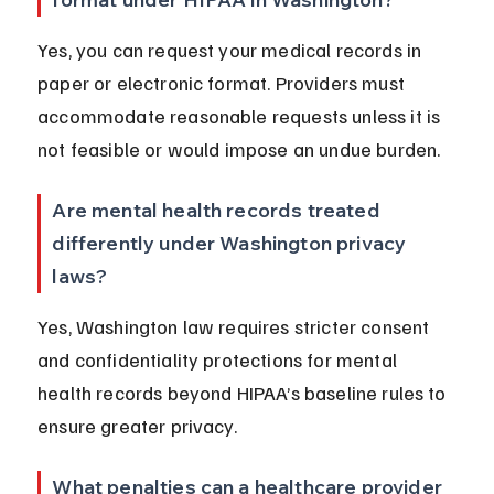
Yes, you can request your medical records in 
paper or electronic format. Providers must 
accommodate reasonable requests unless it is 
not feasible or would impose an undue burden.
Are mental health records treated 
differently under Washington privacy 
laws?
Yes, Washington law requires stricter consent 
and confidentiality protections for mental 
health records beyond HIPAA’s baseline rules to 
ensure greater privacy.
What penalties can a healthcare provider 