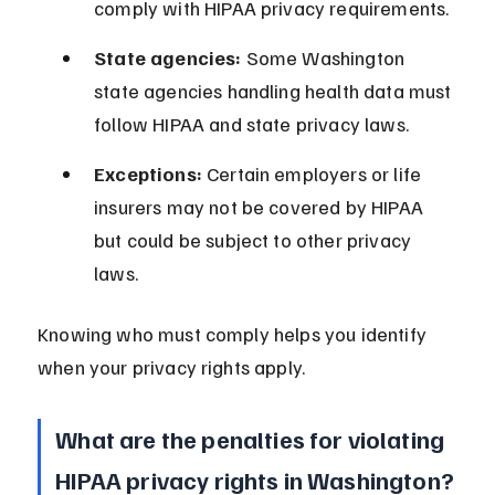
comply with HIPAA privacy requirements.
State agencies:
 Some Washington 
state agencies handling health data must 
follow HIPAA and state privacy laws.
Exceptions:
 Certain employers or life 
insurers may not be covered by HIPAA 
but could be subject to other privacy 
laws.
Knowing who must comply helps you identify 
when your privacy rights apply.
What are the penalties for violating 
HIPAA privacy rights in Washington?