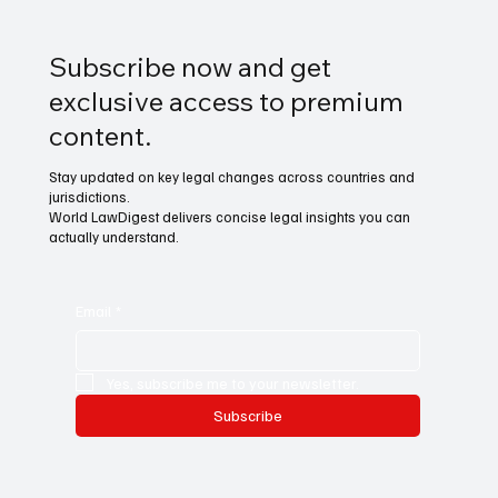
Subscribe now and get
exclusive access to premium
content.
Stay updated on key legal changes across countries and
jurisdictions.
World LawDigest delivers concise legal insights you can
actually understand.
Email
*
Yes, subscribe me to your newsletter.
Subscribe