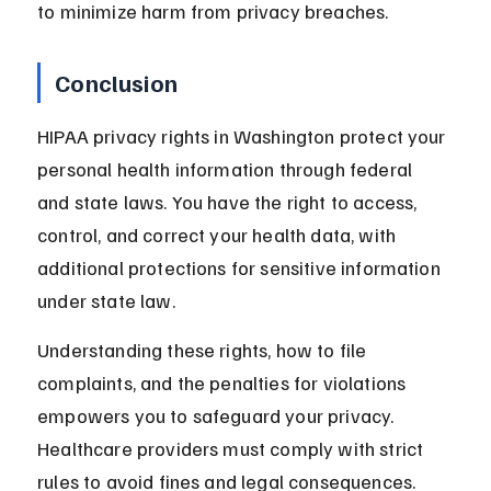
to minimize harm from privacy breaches.
Conclusion
HIPAA privacy rights in Washington protect your 
personal health information through federal 
and state laws. You have the right to access, 
control, and correct your health data, with 
additional protections for sensitive information 
under state law.
Understanding these rights, how to file 
complaints, and the penalties for violations 
empowers you to safeguard your privacy. 
Healthcare providers must comply with strict 
rules to avoid fines and legal consequences. 