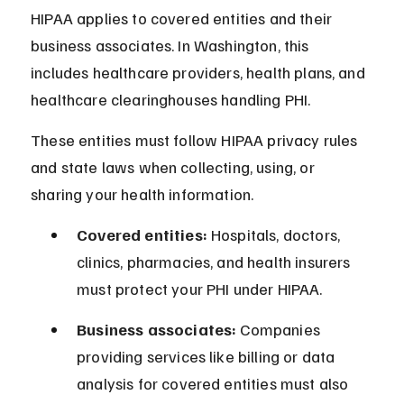
HIPAA applies to covered entities and their 
business associates. In Washington, this 
includes healthcare providers, health plans, and 
healthcare clearinghouses handling PHI.
These entities must follow HIPAA privacy rules 
and state laws when collecting, using, or 
sharing your health information.
Covered entities:
 Hospitals, doctors, 
clinics, pharmacies, and health insurers 
must protect your PHI under HIPAA.
Business associates:
 Companies 
providing services like billing or data 
analysis for covered entities must also 