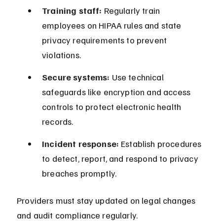
Training staff:
 Regularly train 
employees on HIPAA rules and state 
privacy requirements to prevent 
violations.
Secure systems:
 Use technical 
safeguards like encryption and access 
controls to protect electronic health 
records.
Incident response:
 Establish procedures 
to detect, report, and respond to privacy 
breaches promptly.
Providers must stay updated on legal changes 
and audit compliance regularly.