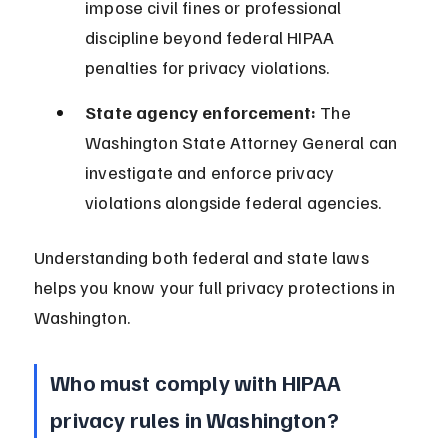
impose civil fines or professional 
discipline beyond federal HIPAA 
penalties for privacy violations.
State agency enforcement:
 The 
Washington State Attorney General can 
investigate and enforce privacy 
violations alongside federal agencies.
Understanding both federal and state laws 
helps you know your full privacy protections in 
Washington.
Who must comply with HIPAA 
privacy rules in Washington?