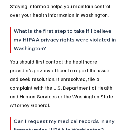
Staying informed helps you maintain control 
over your health information in Washington.
What is the first step to take if I believe 
my HIPAA privacy rights were violated in 
Washington?
You should first contact the healthcare 
provider’s privacy officer to report the issue 
and seek resolution. If unresolved, file a 
complaint with the U.S. Department of Health 
and Human Services or the Washington State 
Attorney General.
Can I request my medical records in any 
format under HIPAA in Washington?