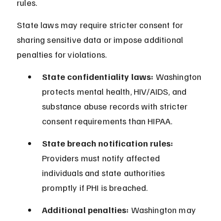
rules.
State laws may require stricter consent for 
sharing sensitive data or impose additional 
penalties for violations.
State confidentiality laws:
 Washington 
protects mental health, HIV/AIDS, and 
substance abuse records with stricter 
consent requirements than HIPAA.
State breach notification rules:
Providers must notify affected 
individuals and state authorities 
promptly if PHI is breached.
Additional penalties:
 Washington may 