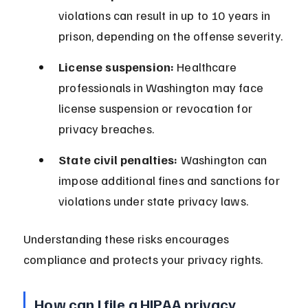
violations can result in up to 10 years in 
prison, depending on the offense severity.
License suspension:
 Healthcare 
professionals in Washington may face 
license suspension or revocation for 
privacy breaches.
State civil penalties:
 Washington can 
impose additional fines and sanctions for 
violations under state privacy laws.
Understanding these risks encourages 
compliance and protects your privacy rights.
How can I file a HIPAA privacy 