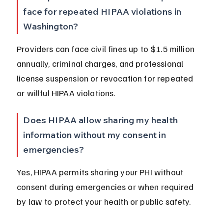
face for repeated HIPAA violations in 
Washington?
Providers can face civil fines up to $1.5 million 
annually, criminal charges, and professional 
license suspension or revocation for repeated 
or willful HIPAA violations.
Does HIPAA allow sharing my health 
information without my consent in 
emergencies?
Yes, HIPAA permits sharing your PHI without 
consent during emergencies or when required 
by law to protect your health or public safety.