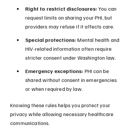
Right to restrict disclosures:
 You can 
request limits on sharing your PHI, but 
providers may refuse if it affects care.
Special protections:
 Mental health and 
HIV-related information often require 
stricter consent under Washington law.
Emergency exceptions:
 PHI can be 
shared without consent in emergencies 
or when required by law.
Knowing these rules helps you protect your 
privacy while allowing necessary healthcare 
communications.