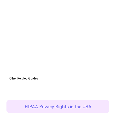
Other Related Guides
HIPAA Privacy Rights in the USA