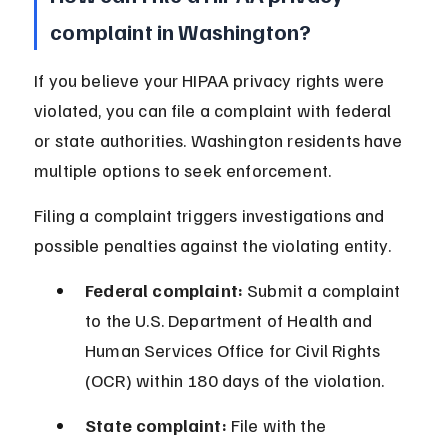
complaint in Washington?
If you believe your HIPAA privacy rights were 
violated, you can file a complaint with federal 
or state authorities. Washington residents have 
multiple options to seek enforcement.
Filing a complaint triggers investigations and 
possible penalties against the violating entity.
Federal complaint:
 Submit a complaint 
to the U.S. Department of Health and 
Human Services Office for Civil Rights 
(OCR) within 180 days of the violation.
State complaint:
 File with the 