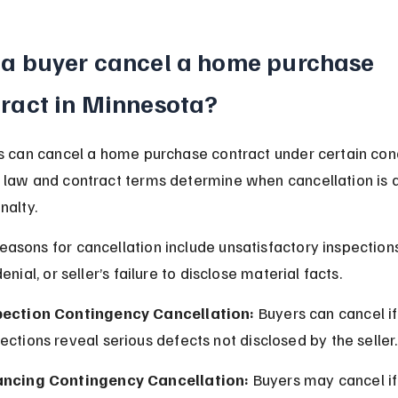
a buyer cancel a home purchase 
ract in Minnesota?
s can cancel a home purchase contract under certain cond
law and contract terms determine when cancellation is 
nalty.
sons for cancellation include unsatisfactory inspections
enial, or seller’s failure to disclose material facts.
pection Contingency Cancellation:
 Buyers can cancel if
ections reveal serious defects not disclosed by the seller.
ancing Contingency Cancellation:
 Buyers may cancel if