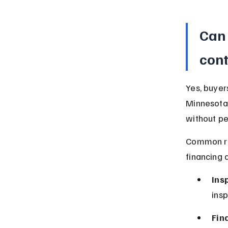
Can 
cont
Yes, buyer
Minnesota 
without pe
Common rea
financing d
Ins
insp
Fin