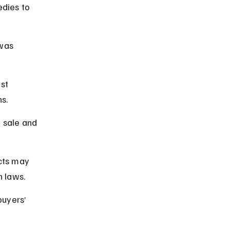
dies to 
was 
st 
ns.
 sale and 
cts may 
n laws.
buyers’ 