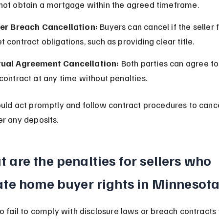
not obtain a mortgage within the agreed timeframe.
ler Breach Cancellation:
 Buyers can cancel if the seller f
 contract obligations, such as providing clear title.
ual Agreement Cancellation:
 Both parties can agree to
contract at any time without penalties.
uld act promptly and follow contract procedures to cance
r any deposits.
 are the penalties for sellers who 
ate home buyer rights in Minnesot
o fail to comply with disclosure laws or breach contracts 