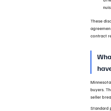
nui
These disc
agreement.
contract r
What
have
Minnesota 
buyers. Th
seller bre
Standard 