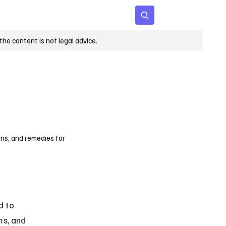
 Age
Insights
Subscribe
he content is not legal advice.
ons, and remedies for
d to 
ms, and 