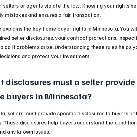
f sellers or agents violate the law. Knowing your rights he
ly mistakes and ensures a fair transaction.
le explains the key home buyer rights in Minnesota. You will
red seller disclosures, your contract protections, inspecti
o do if problems arise. Understanding these rules helps 
ecisions and protect your investment.
 disclosures must a seller provide 
e buyers in Minnesota?
ta, sellers must provide specific disclosures to buyers be
s. These disclosures help buyers understand the condition 
nd any known issues.