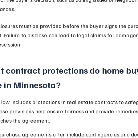
sances.
losures must be provided before the buyer signs the pur
 Failure to disclose can lead to legal claims for damages
escission.
 contract protections do home bu
 in Minnesota?
law includes protections in real estate contracts to safe
ese provisions help ensure fairness and provide remedies 
aches the agreement.
purchase agreements often include contingencies and dea