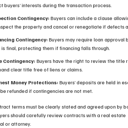
ct buyers’ interests during the transaction process.
pection Contingency:
 Buyers can include a clause allow
nspect the property and cancel or renegotiate if defects 
ancing Contingency:
 Buyers may require loan approval b
 is final, protecting them if financing falls through.
le Contingency:
 Buyers have the right to review the title 
nd clear title free of liens or claims.
nest Money Protections:
 Buyers’ deposits are held in e
be refunded if contingencies are not met.
ract terms must be clearly stated and agreed upon by bo
uyers should carefully review contracts with a real estate 
al or attorney.