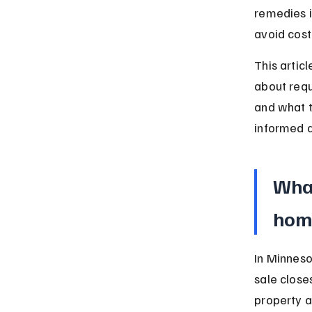
remedies i
avoid cost
This artic
about requi
and what t
informed d
What
hom
In Minneso
sale close
property a