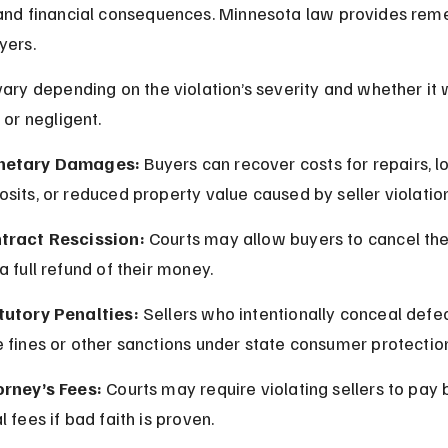
and financial consequences. Minnesota law provides reme
yers.
vary depending on the violation’s severity and whether it 
 or negligent.
etary Damages:
 Buyers can recover costs for repairs, lo
sits, or reduced property value caused by seller violatio
tract Rescission:
 Courts may allow buyers to cancel the
a full refund of their money.
tutory Penalties:
 Sellers who intentionally conceal defe
 fines or other sanctions under state consumer protectio
orney’s Fees:
 Courts may require violating sellers to pay 
l fees if bad faith is proven.