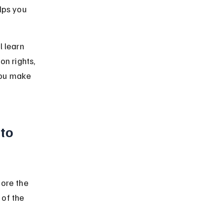
lps you 
 learn 
on rights, 
you make 
to 
fore the 
of the 