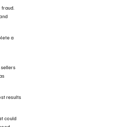
fraud. 
and 
lete a 
sellers 
as 
st results 
at could 
rhood 