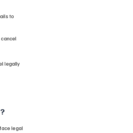
ails to 
 cancel 
l legally 
a?
face legal 