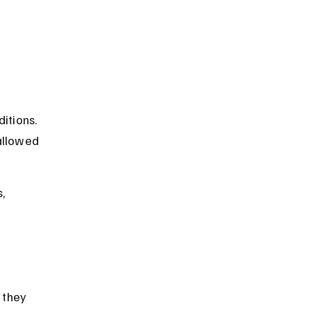
itions. 
allowed 
, 
 
 they 