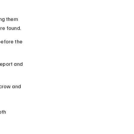
ing them 
are found.
efore the 
report and 
scrow and 
th 