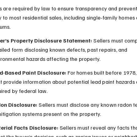
s are required by law to ensure transparency and prevent 
 to most residential sales, including single-family homes 
ums.
ler’s Property Disclosure Statement:
 Sellers must comp
iled form disclosing known defects, past repairs, and 
ironmental hazards affecting the property.
d-Based Paint Disclosure:
 For homes built before 1978, 
 provide information about potential lead paint hazards 
ired by federal law.
on Disclosure:
 Sellers must disclose any known radon te
itigation systems present on the property.
erial Facts Disclosure:
 Sellers must reveal any facts th
ct the buyer’s decision, such as zoning issues or neighbo