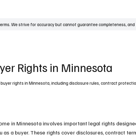
UK
France
Germany
Australia
Canada
Singapore
Legal
terms. We strive for accuracy but cannot guarantee completeness, and t
er Rights in Minnesota
uyer rights in Minnesota, including disclosure rules, contract protecti
ome in Minnesota involves important legal rights designe
u as a buyer. These rights cover disclosures, contract ter