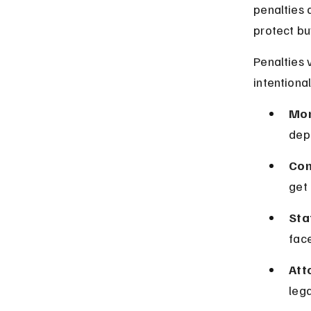
penalties 
protect bu
Penalties 
intentional
Mon
depo
Con
get 
Sta
face
Att
lega