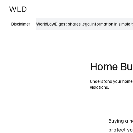
WLD
India
USA
WorldLawDigest shares legal information in simple 
Disclaimer
Home Buy
Understand your home b
violations.
Buying a h
protect yo