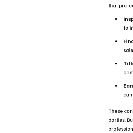
that prote
Ins
to i
Fin
sale
Tit
dema
Ear
can 
These cont
parties. B
profession