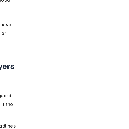
chase 
 or 
yers 
guard 
if the 
dlines 