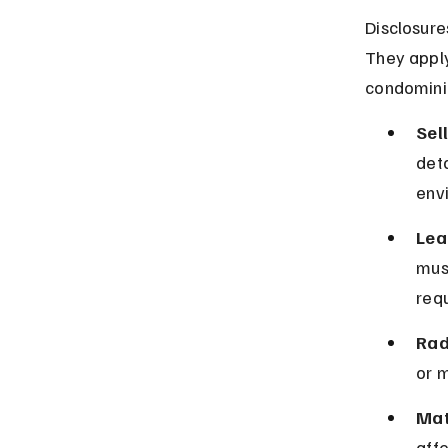
Disclosure
They apply
condomini
Sel
deta
env
Lea
must
requ
Rad
or m
Mat
affe