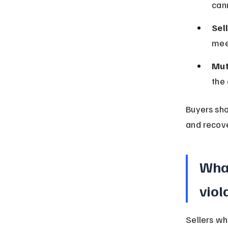
can
Sel
meet
Mut
the 
Buyers sho
and recove
What
viol
Sellers wh