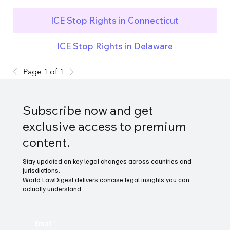
ICE Stop Rights in Connecticut
ICE Stop Rights in Delaware
Page 1 of 1
Subscribe now and get
exclusive access to premium
content.
Stay updated on key legal changes across countries and
jurisdictions.
World LawDigest delivers concise legal insights you can
actually understand.
Email
*