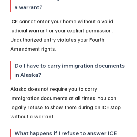
a warrant?
ICE cannot enter your home without a valid 
judicial warrant or your explicit permission. 
Unauthorized entry violates your Fourth 
Amendment rights.
Do I have to carry immigration documents 
in Alaska?
Alaska does not require you to carry 
immigration documents at all times. You can 
legally refuse to show them during an ICE stop 
without a warrant.
What happens if I refuse to answer ICE 