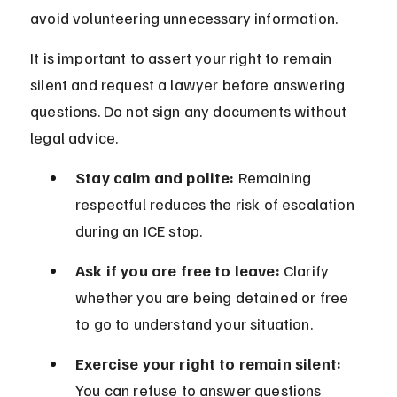
avoid volunteering unnecessary information.
It is important to assert your right to remain 
silent and request a lawyer before answering 
questions. Do not sign any documents without 
legal advice.
Stay calm and polite:
 Remaining 
respectful reduces the risk of escalation 
during an ICE stop.
Ask if you are free to leave:
 Clarify 
whether you are being detained or free 
to go to understand your situation.
Exercise your right to remain silent:
You can refuse to answer questions 