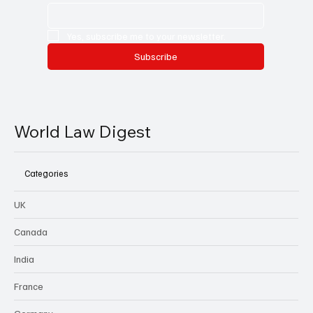
Yes, subscribe me to your newsletter.
Subscribe
World Law Digest
Categories
UK
Canada
India
France