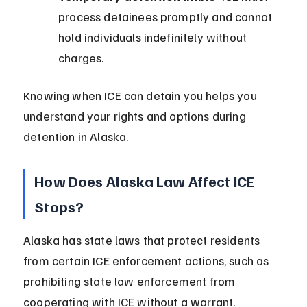
process detainees promptly and cannot 
hold individuals indefinitely without 
charges.
Knowing when ICE can detain you helps you 
understand your rights and options during 
detention in Alaska.
How Does Alaska Law Affect ICE 
Stops?
Alaska has state laws that protect residents 
from certain ICE enforcement actions, such as 
prohibiting state law enforcement from 
cooperating with ICE without a warrant.