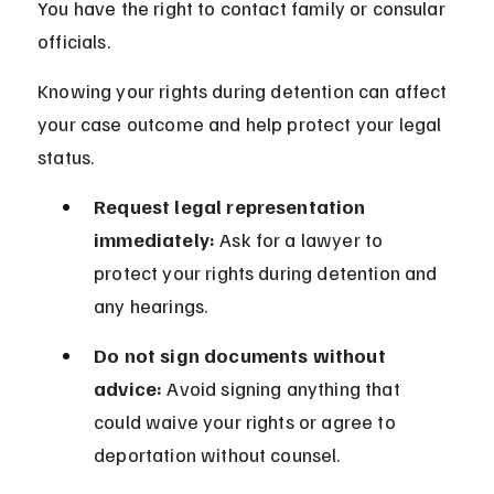
You have the right to contact family or consular 
officials.
Knowing your rights during detention can affect 
your case outcome and help protect your legal 
status.
Request legal representation 
immediately:
 Ask for a lawyer to 
protect your rights during detention and 
any hearings.
Do not sign documents without 
advice:
 Avoid signing anything that 
could waive your rights or agree to 
deportation without counsel.