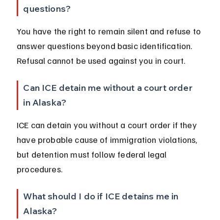
questions?
You have the right to remain silent and refuse to 
answer questions beyond basic identification. 
Refusal cannot be used against you in court.
Can ICE detain me without a court order 
in Alaska?
ICE can detain you without a court order if they 
have probable cause of immigration violations, 
but detention must follow federal legal 
procedures.
What should I do if ICE detains me in 
Alaska?