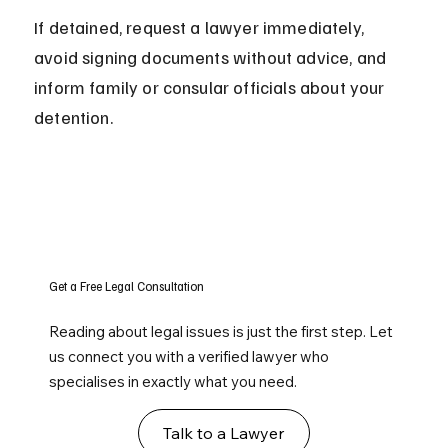
If detained, request a lawyer immediately, 
avoid signing documents without advice, and 
inform family or consular officials about your 
detention.
Get a Free Legal Consultation
Reading about legal issues is just the first step. Let
us connect you with a verified lawyer who
specialises in exactly what you need.
Talk to a Lawyer