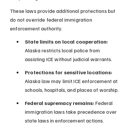
These laws provide additional protections but 
do not override federal immigration 
enforcement authority.
State limits on local cooperation:
Alaska restricts local police from 
assisting ICE without judicial warrants.
Protections for sensitive locations:
Alaska law may limit ICE enforcement at 
schools, hospitals, and places of worship.
Federal supremacy remains:
 Federal 
immigration laws take precedence over 
state laws in enforcement actions.