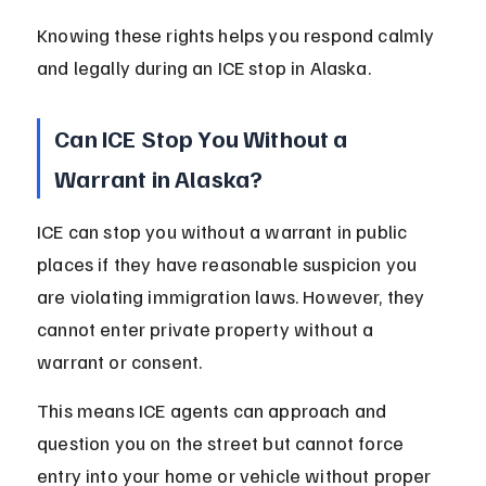
Knowing these rights helps you respond calmly 
and legally during an ICE stop in Alaska.
Can ICE Stop You Without a 
Warrant in Alaska?
ICE can stop you without a warrant in public 
places if they have reasonable suspicion you 
are violating immigration laws. However, they 
cannot enter private property without a 
warrant or consent.
This means ICE agents can approach and 
question you on the street but cannot force 
entry into your home or vehicle without proper 