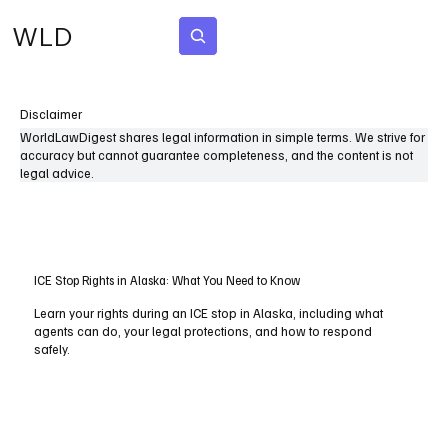
WLD
Subscribe
Disclaimer
WorldLawDigest shares legal information in simple terms. We strive for
accuracy but cannot guarantee completeness, and the content is not
legal advice.
ICE Stop Rights in Alaska: What You Need to Know
Learn your rights during an ICE stop in Alaska, including what
agents can do, your legal protections, and how to respond
safely.