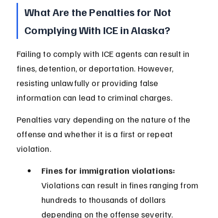
What Are the Penalties for Not 
Complying With ICE in Alaska?
Failing to comply with ICE agents can result in 
fines, detention, or deportation. However, 
resisting unlawfully or providing false 
information can lead to criminal charges.
Penalties vary depending on the nature of the 
offense and whether it is a first or repeat 
violation.
Fines for immigration violations:
Violations can result in fines ranging from 
hundreds to thousands of dollars 
depending on the offense severity.