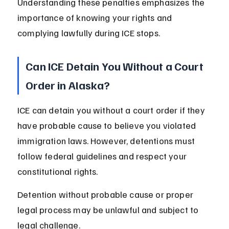
Understanding these penalties emphasizes the 
importance of knowing your rights and 
complying lawfully during ICE stops.
Can ICE Detain You Without a Court 
Order in Alaska?
ICE can detain you without a court order if they 
have probable cause to believe you violated 
immigration laws. However, detentions must 
follow federal guidelines and respect your 
constitutional rights.
Detention without probable cause or proper 
legal process may be unlawful and subject to 
legal challenge.