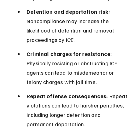
Detention and deportation risk:
Noncompliance may increase the 
likelihood of detention and removal 
proceedings by ICE.
Criminal charges for resistance:
Physically resisting or obstructing ICE 
agents can lead to misdemeanor or 
felony charges with jail time.
Repeat offense consequences:
 Repeat 
violations can lead to harsher penalties, 
including longer detention and 
permanent deportation.