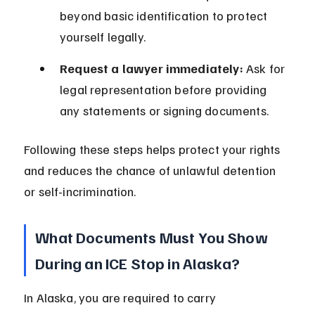
beyond basic identification to protect 
yourself legally.
Request a lawyer immediately:
 Ask for 
legal representation before providing 
any statements or signing documents.
Following these steps helps protect your rights 
and reduces the chance of unlawful detention 
or self-incrimination.
What Documents Must You Show 
During an ICE Stop in Alaska?
In Alaska, you are required to carry 