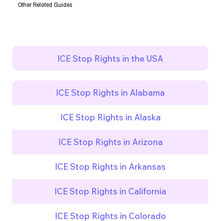
Other Related Guides
ICE Stop Rights in the USA
ICE Stop Rights in Alabama
ICE Stop Rights in Alaska
ICE Stop Rights in Arizona
ICE Stop Rights in Arkansas
ICE Stop Rights in California
ICE Stop Rights in Colorado