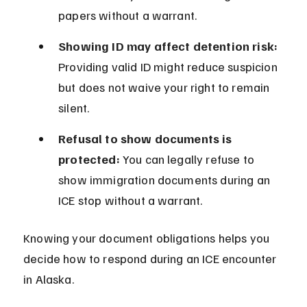
papers without a warrant.
Showing ID may affect detention risk:
Providing valid ID might reduce suspicion 
but does not waive your right to remain 
silent.
Refusal to show documents is 
protected:
 You can legally refuse to 
show immigration documents during an 
ICE stop without a warrant.
Knowing your document obligations helps you 
decide how to respond during an ICE encounter 
in Alaska.