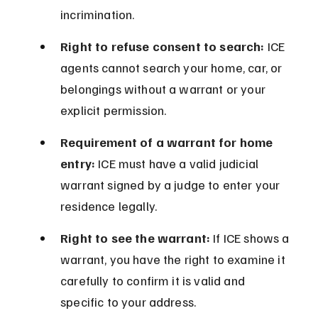
incrimination.
Right to refuse consent to search:
 ICE 
agents cannot search your home, car, or 
belongings without a warrant or your 
explicit permission.
Requirement of a warrant for home 
entry:
 ICE must have a valid judicial 
warrant signed by a judge to enter your 
residence legally.
Right to see the warrant:
 If ICE shows a 
warrant, you have the right to examine it 
carefully to confirm it is valid and 
specific to your address.