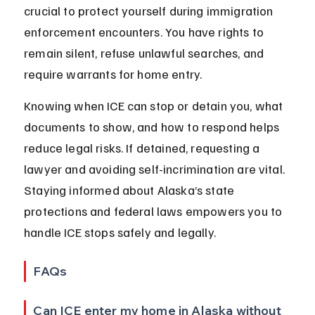
crucial to protect yourself during immigration 
enforcement encounters. You have rights to 
remain silent, refuse unlawful searches, and 
require warrants for home entry.
Knowing when ICE can stop or detain you, what 
documents to show, and how to respond helps 
reduce legal risks. If detained, requesting a 
lawyer and avoiding self-incrimination are vital. 
Staying informed about Alaska’s state 
protections and federal laws empowers you to 
handle ICE stops safely and legally.
FAQs
Can ICE enter my home in Alaska without 