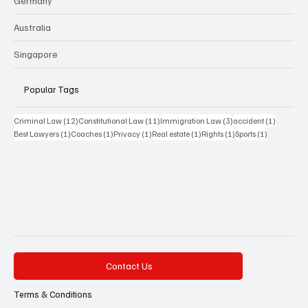
Germany
Australia
Singapore
Popular Tags
12 posts
11 posts
3 posts
1 post
Criminal Law
(12)
Constitutional Law
(11)
Immigration Law
(3)
accident
(1)
1 post
1 post
1 post
1 post
1 post
1 post
Best Lawyers
(1)
Coaches
(1)
Privacy
(1)
Real estate
(1)
Rights
(1)
Sports
(1)
Contact Us
Terms & Conditions