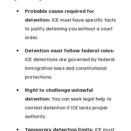
Probable cause required for 
detention:
 ICE must have specific facts 
to justify detaining you without a court 
order.
Detention must follow federal rules:
ICE detentions are governed by federal 
immigration laws and constitutional 
protections.
Right to challenge unlawful 
detention:
 You can seek legal help to 
contest detention if ICE lacks proper 
authority.
Temporary detention limits:
 ICE must 