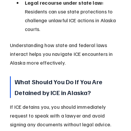
Legal recourse under state law:
Residents can use state protections to 
challenge unlawful ICE actions in Alaska 
courts.
Understanding how state and federal laws 
interact helps you navigate ICE encounters in 
Alaska more effectively.
What Should You Do If You Are 
Detained by ICE in Alaska?
If ICE detains you, you should immediately 
request to speak with a lawyer and avoid 
signing any documents without legal advice. 