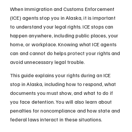
When Immigration and Customs Enforcement 
(ICE) agents stop you in Alaska, it is important 
to understand your legal rights. ICE stops can 
happen anywhere, including public places, your 
home, or workplace. Knowing what ICE agents 
can and cannot do helps protect your rights and 
avoid unnecessary legal trouble.
This guide explains your rights during an ICE 
stop in Alaska, including how to respond, what 
documents you must show, and what to do if 
you face detention. You will also learn about 
penalties for noncompliance and how state and 
federal laws interact in these situations.