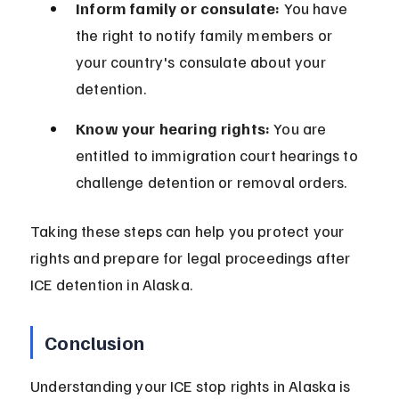
Inform family or consulate:
 You have 
the right to notify family members or 
your country's consulate about your 
detention.
Know your hearing rights:
 You are 
entitled to immigration court hearings to 
challenge detention or removal orders.
Taking these steps can help you protect your 
rights and prepare for legal proceedings after 
ICE detention in Alaska.
Conclusion
Understanding your ICE stop rights in Alaska is 