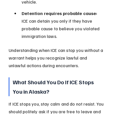
vehicle.
Detention requires probable cause:
ICE can detain you only if they have 
probable cause to believe you violated 
immigration laws.
Understanding when ICE can stop you without a 
warrant helps you recognize lawful and 
unlawful actions during encounters.
What Should You Do If ICE Stops 
You in Alaska?
If ICE stops you, stay calm and do not resist. You 
should politely ask if you are free to leave and 