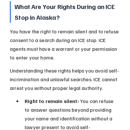
What Are Your Rights During an ICE 
Stop in Alaska?
You have the right to remain silent and to refuse 
consent to a search during an ICE stop. ICE 
agents must have a warrant or your permission 
to enter your home.
Understanding these rights helps you avoid self-
incrimination and unlawful searches. ICE cannot 
arrest you without proper legal authority.
Right to remain silent:
 You can refuse 
to answer questions beyond providing 
your name and identification without a 
lawyer present to avoid self-