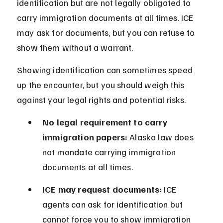
identification but are not legally obligated to 
carry immigration documents at all times. ICE 
may ask for documents, but you can refuse to 
show them without a warrant.
Showing identification can sometimes speed 
up the encounter, but you should weigh this 
against your legal rights and potential risks.
No legal requirement to carry 
immigration papers:
 Alaska law does 
not mandate carrying immigration 
documents at all times.
ICE may request documents:
 ICE 
agents can ask for identification but 
cannot force you to show immigration 