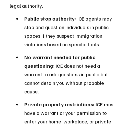
legal authority.
Public stop authority:
 ICE agents may 
stop and question individuals in public 
spaces if they suspect immigration 
violations based on specific facts.
No warrant needed for public 
questioning:
 ICE does not need a 
warrant to ask questions in public but 
cannot detain you without probable 
cause.
Private property restrictions:
 ICE must 
have a warrant or your permission to 
enter your home, workplace, or private 