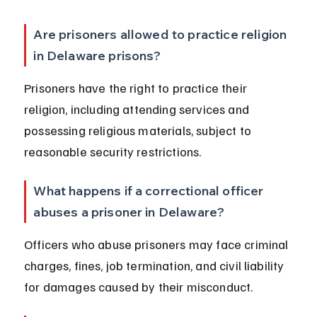
Are prisoners allowed to practice religion 
in Delaware prisons?
Prisoners have the right to practice their 
religion, including attending services and 
possessing religious materials, subject to 
reasonable security restrictions.
What happens if a correctional officer 
abuses a prisoner in Delaware?
Officers who abuse prisoners may face criminal 
charges, fines, job termination, and civil liability 
for damages caused by their misconduct.