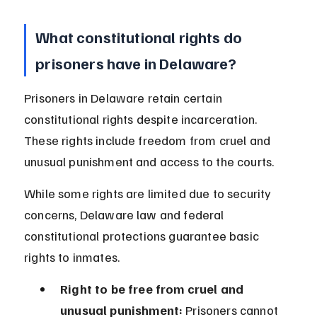
What constitutional rights do 
prisoners have in Delaware?
Prisoners in Delaware retain certain 
constitutional rights despite incarceration. 
These rights include freedom from cruel and 
unusual punishment and access to the courts.
While some rights are limited due to security 
concerns, Delaware law and federal 
constitutional protections guarantee basic 
rights to inmates.
Right to be free from cruel and 
unusual punishment:
 Prisoners cannot 