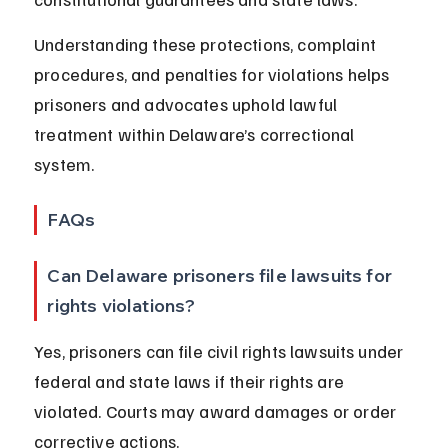
Understanding these protections, complaint 
procedures, and penalties for violations helps 
prisoners and advocates uphold lawful 
treatment within Delaware’s correctional 
system.
FAQs
Can Delaware prisoners file lawsuits for 
rights violations?
Yes, prisoners can file civil rights lawsuits under 
federal and state laws if their rights are 
violated. Courts may award damages or order 
corrective actions.