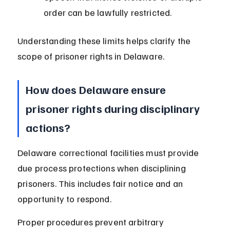
order can be lawfully restricted.
Understanding these limits helps clarify the 
scope of prisoner rights in Delaware.
How does Delaware ensure 
prisoner rights during disciplinary 
actions?
Delaware correctional facilities must provide 
due process protections when disciplining 
prisoners. This includes fair notice and an 
opportunity to respond.
Proper procedures prevent arbitrary 