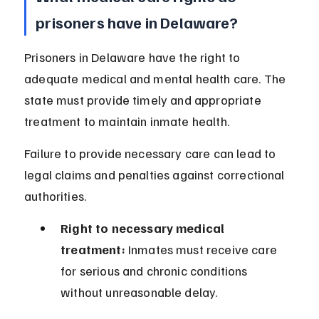
prisoners have in Delaware?
Prisoners in Delaware have the right to 
adequate medical and mental health care. The 
state must provide timely and appropriate 
treatment to maintain inmate health.
Failure to provide necessary care can lead to 
legal claims and penalties against correctional 
authorities.
Right to necessary medical 
treatment:
 Inmates must receive care 
for serious and chronic conditions 
without unreasonable delay.