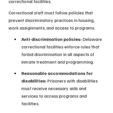
correctional facilities.
Correctional staff must follow policies that 
prevent discriminatory practices in housing, 
work assignments, and access to programs.
Anti-discrimination policies:
 Delaware 
correctional facilities enforce rules that 
forbid discrimination in all aspects of 
inmate treatment and programming.
Reasonable accommodations for 
disabilities:
 Prisoners with disabilities 
must receive necessary aids and 
services to access programs and 
facilities.