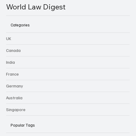
World Law Digest
Categories
UK
Canada
India
France
Germany
Australia
Singapore
Popular Tags