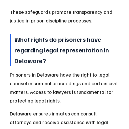
These safeguards promote transparency and 
justice in prison discipline processes.
What rights do prisoners have 
regarding legal representation in 
Delaware?
Prisoners in Delaware have the right to legal 
counsel in criminal proceedings and certain civil 
matters. Access to lawyers is fundamental for 
protecting legal rights.
Delaware ensures inmates can consult 
attorneys and receive assistance with legal 