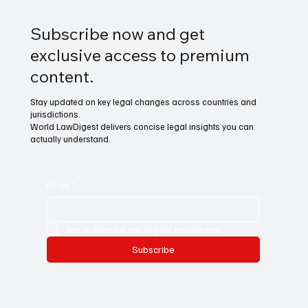
Subscribe now and get
exclusive access to premium
content.
Stay updated on key legal changes across countries and
jurisdictions.
World LawDigest delivers concise legal insights you can
actually understand.
Email
*
Yes, subscribe me to your newsletter.
Subscribe