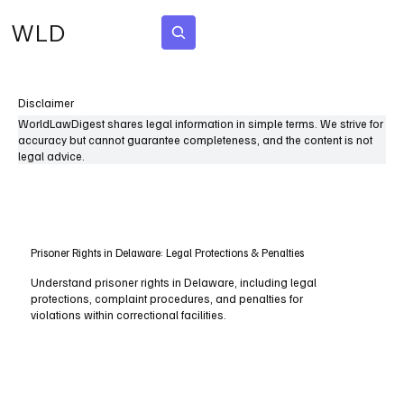
WLD
Subscribe
Disclaimer
WorldLawDigest shares legal information in simple terms. We strive for
accuracy but cannot guarantee completeness, and the content is not
legal advice.
Prisoner Rights in Delaware: Legal Protections & Penalties
Understand prisoner rights in Delaware, including legal
protections, complaint procedures, and penalties for
violations within correctional facilities.