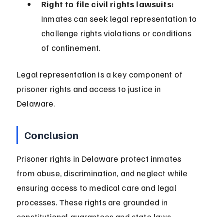
Right to file civil rights lawsuits:
Inmates can seek legal representation to 
challenge rights violations or conditions 
of confinement.
Legal representation is a key component of 
prisoner rights and access to justice in 
Delaware.
Conclusion
Prisoner rights in Delaware protect inmates 
from abuse, discrimination, and neglect while 
ensuring access to medical care and legal 
processes. These rights are grounded in 
constitutional guarantees and state laws.