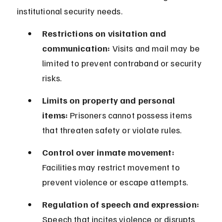
institutional security needs.
Restrictions on visitation and 
communication:
 Visits and mail may be 
limited to prevent contraband or security 
risks.
Limits on property and personal 
items:
 Prisoners cannot possess items 
that threaten safety or violate rules.
Control over inmate movement:
Facilities may restrict movement to 
prevent violence or escape attempts.
Regulation of speech and expression:
Speech that incites violence or disrupts 