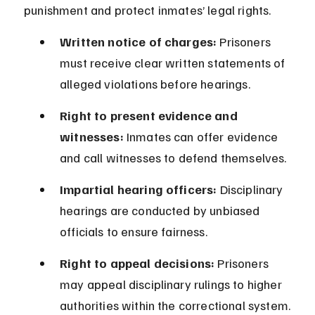
punishment and protect inmates’ legal rights.
Written notice of charges:
 Prisoners 
must receive clear written statements of 
alleged violations before hearings.
Right to present evidence and 
witnesses:
 Inmates can offer evidence 
and call witnesses to defend themselves.
Impartial hearing officers:
 Disciplinary 
hearings are conducted by unbiased 
officials to ensure fairness.
Right to appeal decisions:
 Prisoners 
may appeal disciplinary rulings to higher 
authorities within the correctional system.