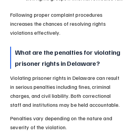
Following proper complaint procedures 
increases the chances of resolving rights 
violations effectively.
What are the penalties for violating 
prisoner rights in Delaware?
Violating prisoner rights in Delaware can result 
in serious penalties including fines, criminal 
charges, and civil liability. Both correctional 
staff and institutions may be held accountable.
Penalties vary depending on the nature and 
severity of the violation.