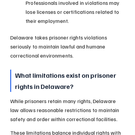
Professionals involved in violations may 
lose licenses or certifications related to 
their employment.
Delaware takes prisoner rights violations 
seriously to maintain lawful and humane 
correctional environments.
What limitations exist on prisoner 
rights in Delaware?
While prisoners retain many rights, Delaware 
law allows reasonable restrictions to maintain 
safety and order within correctional facilities.
These limitations balance individual rights with 