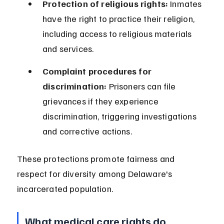
Protection of religious rights:
 Inmates 
have the right to practice their religion, 
including access to religious materials 
and services.
Complaint procedures for 
discrimination:
 Prisoners can file 
grievances if they experience 
discrimination, triggering investigations 
and corrective actions.
These protections promote fairness and 
respect for diversity among Delaware's 
incarcerated population.
What medical care rights do 