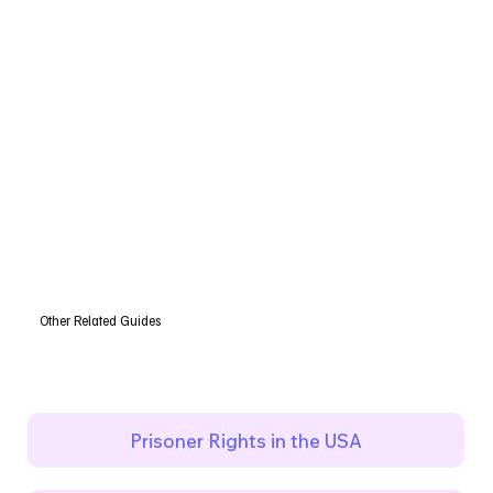
Other Related Guides
Prisoner Rights in the USA