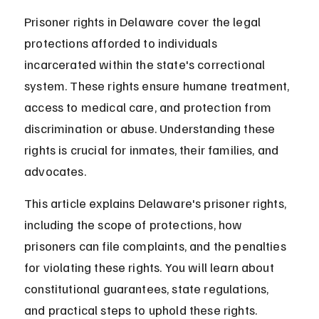
Prisoner rights in Delaware cover the legal 
protections afforded to individuals 
incarcerated within the state's correctional 
system. These rights ensure humane treatment, 
access to medical care, and protection from 
discrimination or abuse. Understanding these 
rights is crucial for inmates, their families, and 
advocates.
This article explains Delaware's prisoner rights, 
including the scope of protections, how 
prisoners can file complaints, and the penalties 
for violating these rights. You will learn about 
constitutional guarantees, state regulations, 
and practical steps to uphold these rights.