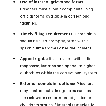
Use of internal grievance forms:
Prisoners must submit complaints using 
official forms available in correctional 
facilities.
Timely filing requirements:
 Complaints 
should be filed promptly, often within 
specific time frames after the incident.
Appeal rights:
 If unsatisfied with initial 
responses, inmates can appeal to higher 
authorities within the correctional system.
External complaint options:
 Prisoners 
may contact outside agencies such as 
the Delaware Department of Justice or 
civil rights groups if internal remedies fail.