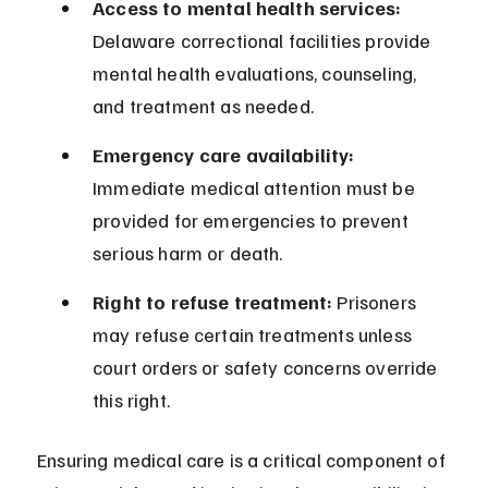
Access to mental health services:
Delaware correctional facilities provide 
mental health evaluations, counseling, 
and treatment as needed.
Emergency care availability:
Immediate medical attention must be 
provided for emergencies to prevent 
serious harm or death.
Right to refuse treatment:
 Prisoners 
may refuse certain treatments unless 
court orders or safety concerns override 
this right.
Ensuring medical care is a critical component of 