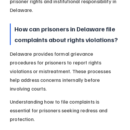
prisoner rights and institutional responsibility in 
Delaware.
How can prisoners in Delaware file 
complaints about rights violations?
Delaware provides formal grievance 
procedures for prisoners to report rights 
violations or mistreatment. These processes 
help address concerns internally before 
involving courts.
Understanding how to file complaints is 
essential for prisoners seeking redress and 
protection.