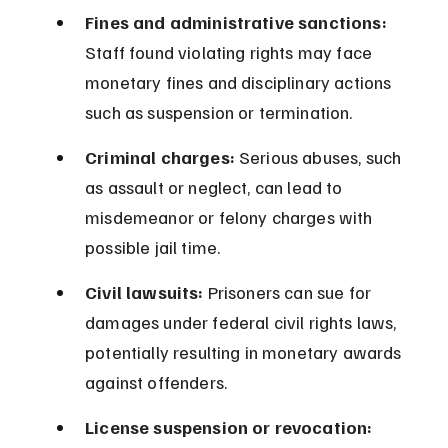
Fines and administrative sanctions:
Staff found violating rights may face 
monetary fines and disciplinary actions 
such as suspension or termination.
Criminal charges:
 Serious abuses, such 
as assault or neglect, can lead to 
misdemeanor or felony charges with 
possible jail time.
Civil lawsuits:
 Prisoners can sue for 
damages under federal civil rights laws, 
potentially resulting in monetary awards 
against offenders.
License suspension or revocation: