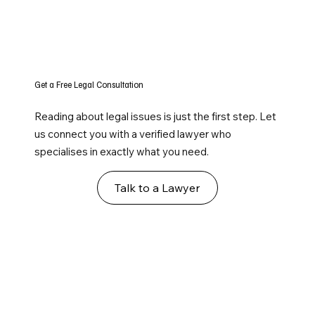
Get a Free Legal Consultation
Reading about legal issues is just the first step. Let
us connect you with a verified lawyer who
specialises in exactly what you need.
Talk to a Lawyer