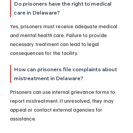
Do prisoners have the right to medical 
care in Delaware?
Yes, prisoners must receive adequate medical 
and mental health care. Failure to provide 
necessary treatment can lead to legal 
consequences for the facility.
How can prisoners file complaints about 
mistreatment in Delaware?
Prisoners can use internal grievance forms to 
report mistreatment. If unresolved, they may 
appeal or contact external agencies for 
assistance.