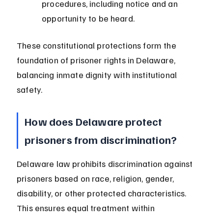
procedures, including notice and an 
opportunity to be heard.
These constitutional protections form the 
foundation of prisoner rights in Delaware, 
balancing inmate dignity with institutional 
safety.
How does Delaware protect 
prisoners from discrimination?
Delaware law prohibits discrimination against 
prisoners based on race, religion, gender, 
disability, or other protected characteristics. 
This ensures equal treatment within 