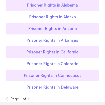
Prisoner Rights in Alabama
Prisoner Rights in Alaska
Prisoner Rights in Arizona
Prisoner Rights in Arkansas
Prisoner Rights in California
Prisoner Rights in Colorado
Prisoner Rights in Connecticut
Prisoner Rights in Delaware
Page 1 of 1