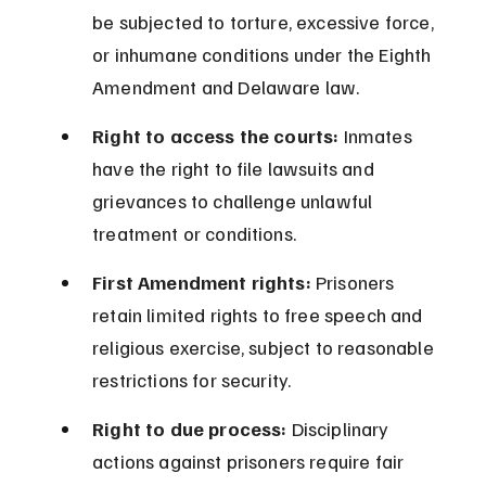
be subjected to torture, excessive force, 
or inhumane conditions under the Eighth 
Amendment and Delaware law.
Right to access the courts:
 Inmates 
have the right to file lawsuits and 
grievances to challenge unlawful 
treatment or conditions.
First Amendment rights:
 Prisoners 
retain limited rights to free speech and 
religious exercise, subject to reasonable 
restrictions for security.
Right to due process:
 Disciplinary 
actions against prisoners require fair 