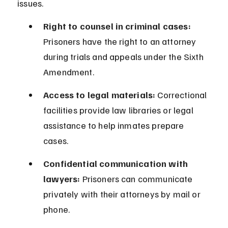
issues.
Right to counsel in criminal cases:
Prisoners have the right to an attorney 
during trials and appeals under the Sixth 
Amendment.
Access to legal materials:
 Correctional 
facilities provide law libraries or legal 
assistance to help inmates prepare 
cases.
Confidential communication with 
lawyers:
 Prisoners can communicate 
privately with their attorneys by mail or 
phone.