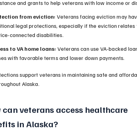
stance and grants to help veterans with low income or disa
tection from eviction:
 Veterans facing eviction may hav
tional legal protections, especially if the eviction relates 
ice-connected disabilities.
ess to VA home loans:
 Veterans can use VA-backed loan
es with favorable terms and lower down payments.
ections support veterans in maintaining safe and afforda
roughout Alaska.
can veterans access healthcare 
fits in Alaska?