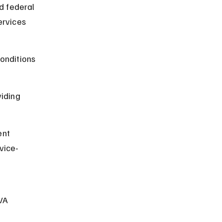
d federal 
rvices 
onditions 
iding 
nt 
vice-
VA 