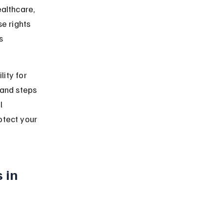
althcare, 
e rights 
s 
lity for 
 and steps 
l 
otect your 
 in 