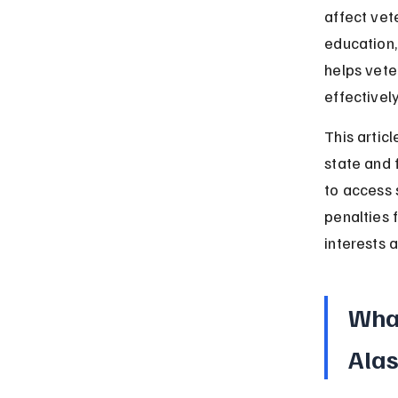
affect vet
education,
helps vete
effectively
This articl
state and 
to access s
penalties 
interests 
What
Ala