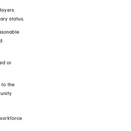
loyers 
tary status.
asonable 
d 
ed or 
 to the 
unity 
workforce 