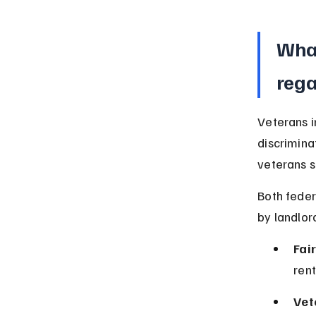
What
rega
Veterans i
discrimina
veterans s
Both feder
by landlor
Fai
rent
Vet