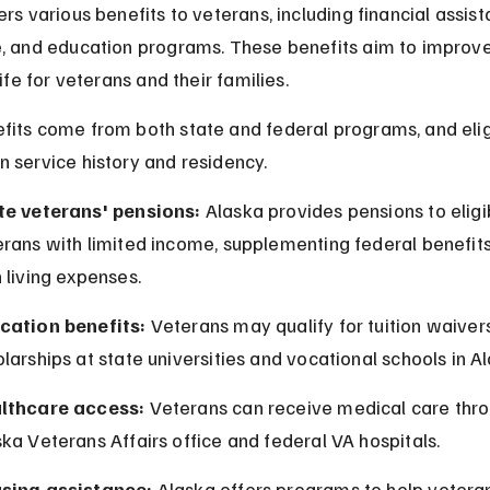
rs various benefits to veterans, including financial assist
, and education programs. These benefits aim to improve
life for veterans and their families.
its come from both state and federal programs, and eligi
 service history and residency.
te veterans' pensions:
 Alaska provides pensions to eligi
rans with limited income, supplementing federal benefits
 living expenses.
cation benefits:
 Veterans may qualify for tuition waivers
larships at state universities and vocational schools in A
lthcare access:
 Veterans can receive medical care thro
ka Veterans Affairs office and federal VA hospitals.
sing assistance:
 Alaska offers programs to help vetera