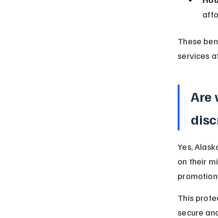
aff
These bene
services af
Are 
disc
Yes, Alask
on their mi
promotions
This prote
secure and