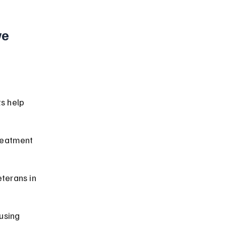
e 
s help 
reatment 
terans in 
using 