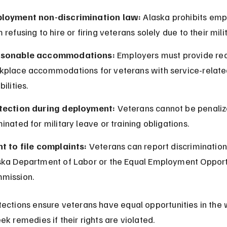
loyment non-discrimination law:
 Alaska prohibits emp
 refusing to hire or firing veterans solely due to their mili
sonable accommodations:
 Employers must provide re
kplace accommodations for veterans with service-relate
bilities.
tection during deployment:
 Veterans cannot be penaliz
inated for military leave or training obligations.
ht to file complaints:
 Veterans can report discrimination
ska Department of Labor or the Equal Employment Opport
mission.
ections ensure veterans have equal opportunities in the 
ek remedies if their rights are violated.