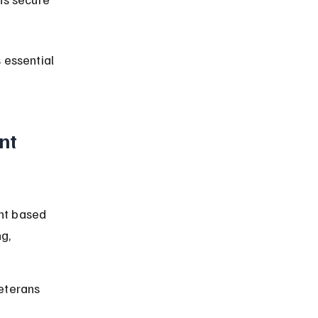
 essential 
nt 
nt based 
g, 
eterans 