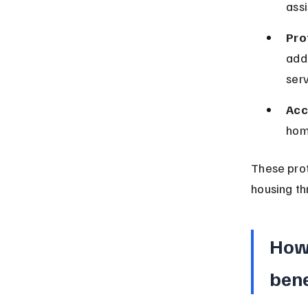
assi
Pro
addi
serv
Acc
hom
These prot
housing th
How 
bene