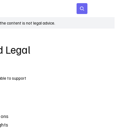
 Age
Insights
Subscribe
he content is not legal advice.
d Legal
able to support
ions 
ghts 