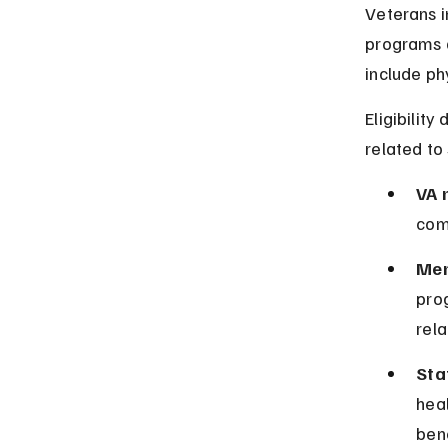
Veterans i
programs d
include ph
Eligibilit
related to 
VA 
com
Men
pro
rela
Sta
heal
bene