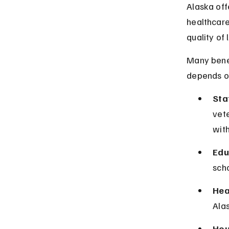
Alaska offe
healthcare
quality of 
Many benef
depends on
Sta
vete
with
Edu
scho
Hea
Alas
Hou