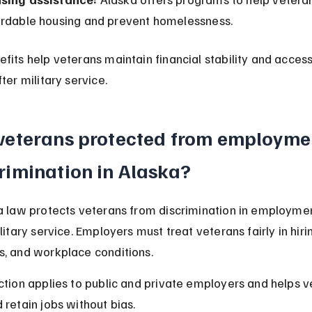
ordable housing and prevent homelessness.
fits help veterans maintain financial stability and access
ter military service.
veterans protected from employme
rimination in Alaska?
a law protects veterans from discrimination in employme
litary service. Employers must treat veterans fairly in hirin
, and workplace conditions.
ction applies to public and private employers and helps v
 retain jobs without bias.