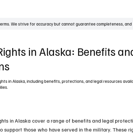
UK
France
Germany
Australia
Canada
Singapore
Legal
terms. We strive for accuracy but cannot guarantee completeness, and t
ights in Alaska: Benefits an
ons
hts in Alaska, including benefits, protections, and legal resources avail
lies.
ghts in Alaska cover a range of benefits and legal protect
o support those who have served in the military. These ri