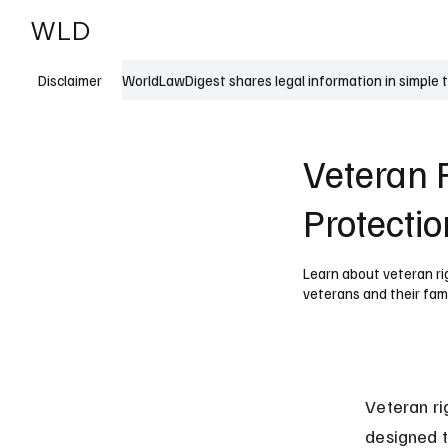
WLD
India
USA
WorldLawDigest shares legal information in simple 
Disclaimer
Veteran R
Protecti
Learn about veteran rig
veterans and their fami
Veteran ri
designed t