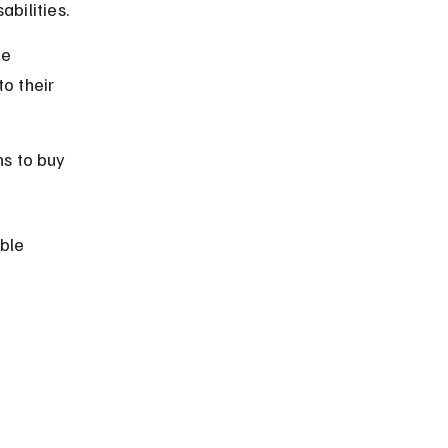
bilities.
e 
to their 
s to buy 
ble 