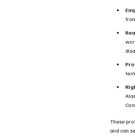
Emp
from
Rea
wor
disa
Pro
term
Rig
Ala
Com
These prot
and can se