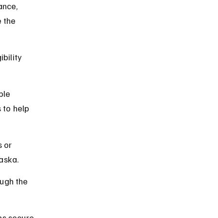
ance, 
 the 
bility 
ble 
 to help 
 or 
laska.
ugh the 
ns secure 