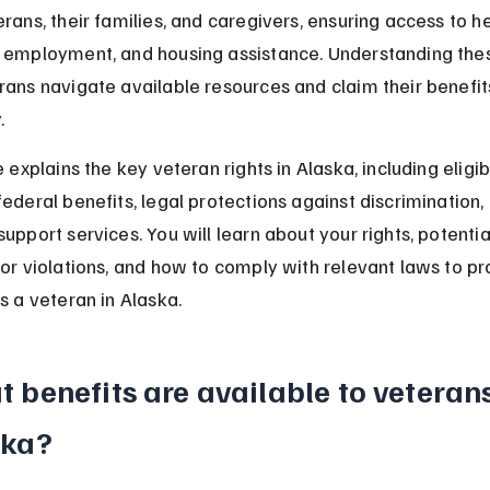
erans, their families, and caregivers, ensuring access to he
 employment, and housing assistance. Understanding thes
rans navigate available resources and claim their benefit
.
e explains the key veteran rights in Alaska, including eligibi
federal benefits, legal protections against discrimination,
upport services. You will learn about your rights, potentia
for violations, and how to comply with relevant laws to pr
as a veteran in Alaska.
 benefits are available to veterans
ska?