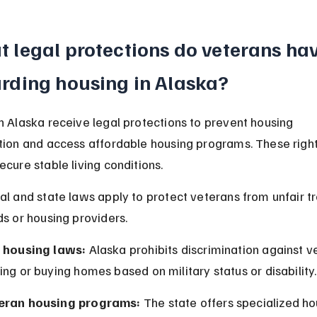
 legal protections do veterans hav
rding housing in Alaska?
n Alaska receive legal protections to prevent housing 
tion and access affordable housing programs. These right
ecure stable living conditions.
al and state laws apply to protect veterans from unfair t
ds or housing providers.
r housing laws:
 Alaska prohibits discrimination against ve
ing or buying homes based on military status or disability.
eran housing programs:
 The state offers specialized ho