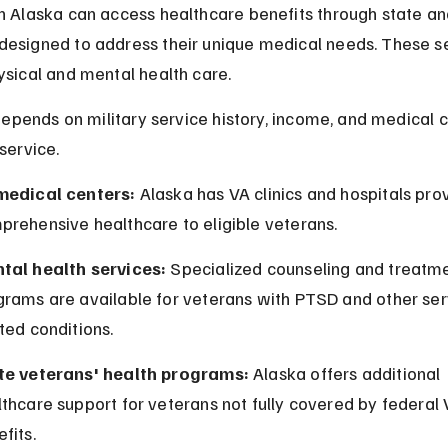
n Alaska can access healthcare benefits through state an
esigned to address their unique medical needs. These se
ysical and mental health care.
y depends on military service history, income, and medical c
service.
medical centers:
 Alaska has VA clinics and hospitals prov
prehensive healthcare to eligible veterans.
tal health services:
 Specialized counseling and treatme
grams are available for veterans with PTSD and other ser
ted conditions.
te veterans' health programs:
 Alaska offers additional 
thcare support for veterans not fully covered by federal 
fits.