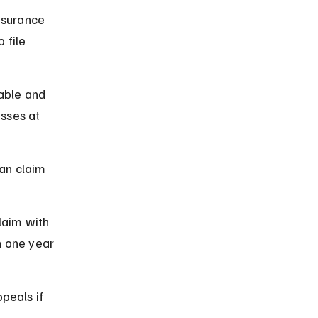
nsurance 
 file 
able and 
sses at 
can claim 
laim with 
 one year 
peals if 