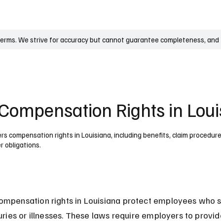
UK
France
Germany
Australia
Canada
Singapore
Legal
terms. We strive for accuracy but cannot guarantee completeness, and t
Compensation Rights in Loui
s compensation rights in Louisiana, including benefits, claim procedure
r obligations.
mpensation rights in Louisiana protect employees who su
juries or illnesses. These laws require employers to provid