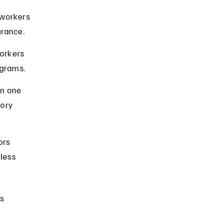
 workers 
urance.
orkers 
ograms.
n one 
ory 
ors 
less 
s 