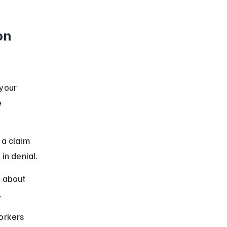
on 
your 
 
 a claim 
in denial.
 about 
.
orkers 