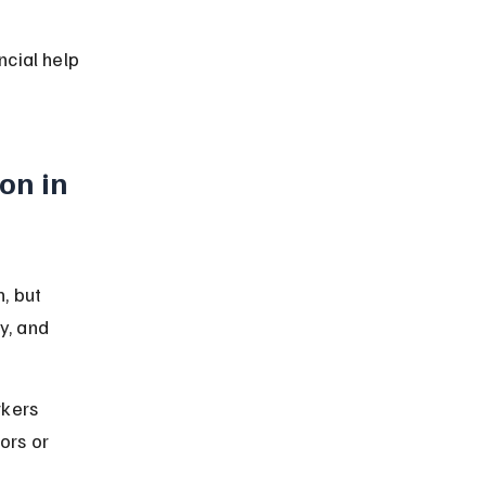
cial help 
n in 
, but 
y, and 
kers 
ors or 