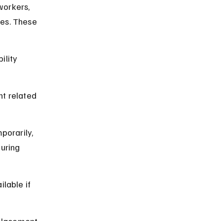
workers, 
es. These 
ility 
t related 
porarily, 
uring 
lable if 