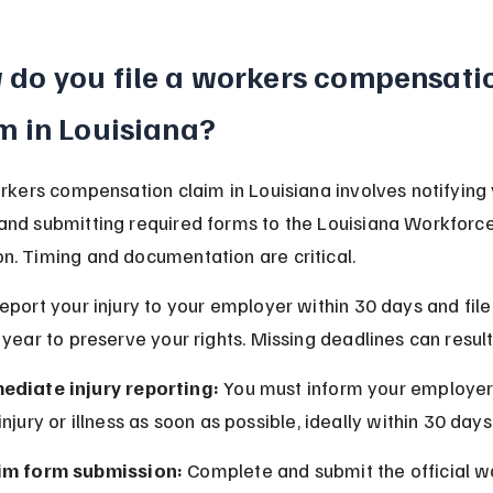
do you file a workers compensati
m in Louisiana?
orkers compensation claim in Louisiana involves notifying 
nd submitting required forms to the Louisiana Workforce
. Timing and documentation are critical.
eport your injury to your employer within 30 days and file
 year to preserve your rights. Missing deadlines can result 
ediate injury reporting:
 You must inform your employer
injury or illness as soon as possible, ideally within 30 days
im form submission:
 Complete and submit the official w