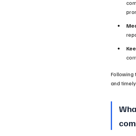
com
pro
Med
repo
Kee
cor
Following 
and timely
What
com