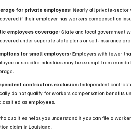
erage for private employees:
 Nearly all private-sector
 covered if their employer has workers compensation ins
lic employees coverage:
 State and local government w
 covered under separate state plans or self-insurance pr
mptions for small employers:
 Employers with fewer tha
loyee or specific industries may be exempt from mandat
erage.
ependent contractors exclusion:
 Independent contract
cally do not qualify for workers compensation benefits un
classified as employees.
o qualifies helps you understand if you can file a worker
on claim in Louisiana.