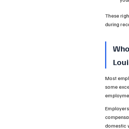
These righ
during rec
Who 
Lou
Most empl
some excep
employmen
Employers
compensati
domestic 