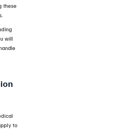
g these 
s.
uding 
u will 
handle 
ion 
dical 
pply to 