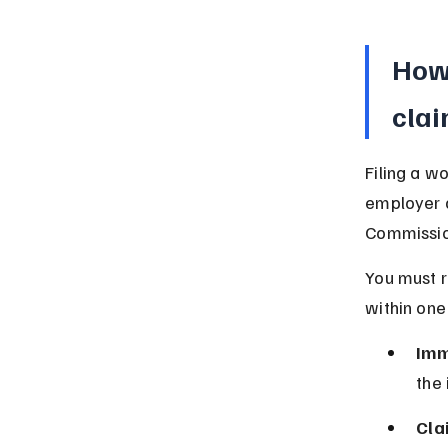
How 
clai
Filing a w
employer a
Commission
You must r
within one
Imm
the 
Cla