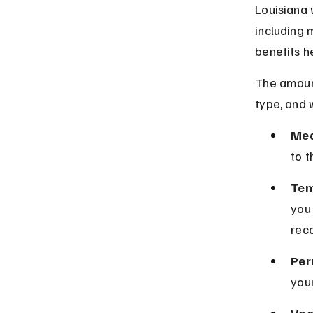
Louisiana 
including 
benefits h
The amount
type, and 
Med
to t
Tem
you
rec
Per
your