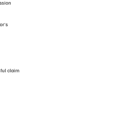
ssion 
r’s 
ful claim 