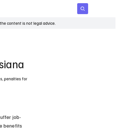
 Age
Insights
Subscribe
he content is not legal advice.
siana
s, penalties for
ffer job-
e benefits 