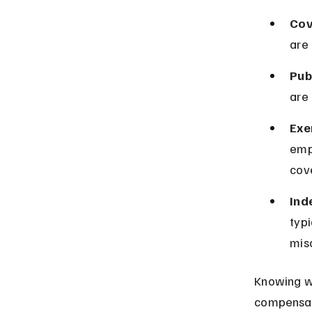
Cov
are
Pub
are
Exe
emp
cov
Ind
typi
mis
Knowing wh
compensati