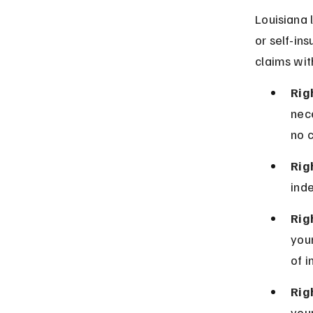
Louisiana 
or self-in
claims with
Rig
nece
no c
Rig
inde
Righ
you
of i
Rig
your