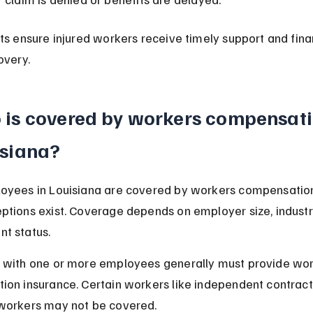
ts ensure injured workers receive timely support and finan
overy.
is covered by workers compensatio
isiana?
oyees in Louisiana are covered by workers compensation
tions exist. Coverage depends on employer size, industr
t status.
 with one or more employees generally must provide wor
on insurance. Certain workers like independent contract
workers may not be covered.