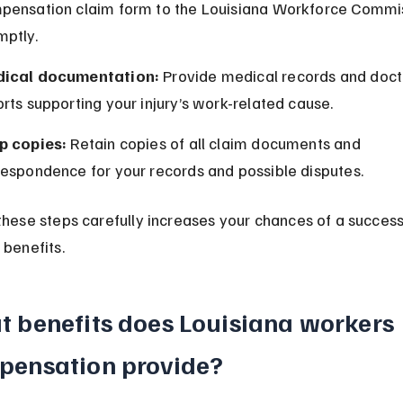
pensation claim form to the Louisiana Workforce Commi
mptly.
ical documentation:
 Provide medical records and docto
rts supporting your injury’s work-related cause.
p copies:
 Retain copies of all claim documents and 
respondence for your records and possible disputes.
these steps carefully increases your chances of a success
 benefits.
 benefits does Louisiana workers 
pensation provide?