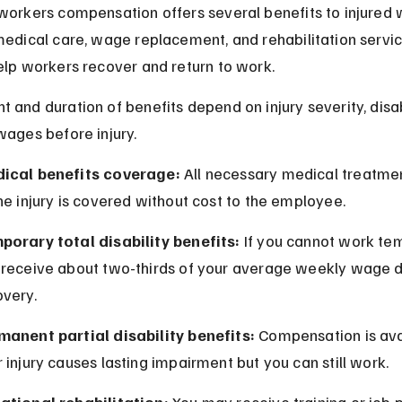
workers compensation offers several benefits to injured 
medical care, wage replacement, and rehabilitation servic
elp workers recover and return to work.
 and duration of benefits depend on injury severity, disab
wages before injury.
ical benefits coverage:
 All necessary medical treatmen
he injury is covered without cost to the employee.
porary total disability benefits:
 If you cannot work tem
 receive about two-thirds of your average weekly wage d
overy.
manent partial disability benefits:
 Compensation is avai
 injury causes lasting impairment but you can still work.