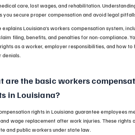
edical care, lost wages, and rehabilitation. Understandin
ps you secure proper compensation and avoid legal pitfall
le explains Louisiana’s workers compensation system, incl
, claim filing, benefits, and penalties for non-compliance. Yo
 rights as a worker, employer responsibilities, and how to 
 denials.
 are the basic workers compensat
ts in Louisiana?
ompensation rights in Louisiana guarantee employees me
and wage replacement after work injuries. These rights a
te and public workers under state law.