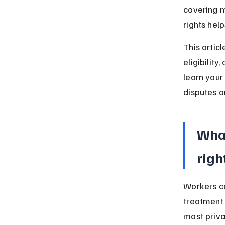
covering m
rights hel
This artic
eligibility
learn your
disputes or
What
righ
Workers c
treatment 
most priva