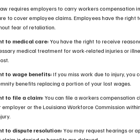
law requires employers to carry workers compensation i
sure to cover employee claims. Employees have the right to
out fear of retaliation.
ht to medical care:
 You have the right to receive reason
ssary medical treatment for work-related injuries or illne
ost.
ht to wage benefits:
 If you miss work due to injury, you 
mnity benefits replacing a portion of your lost wages.
t to file a claim:
 You can file a workers compensation c
r employer or the Louisiana Workforce Commission within
njury.
ht to dispute resolution:
 You may request hearings or ap
 claim is denied or benefits are delayed.