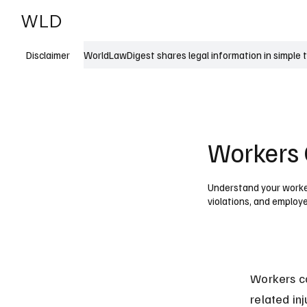
WLD
India
USA
WorldLawDigest shares legal information in simple 
Disclaimer
Workers 
Understand your worker
violations, and employe
Workers co
related in