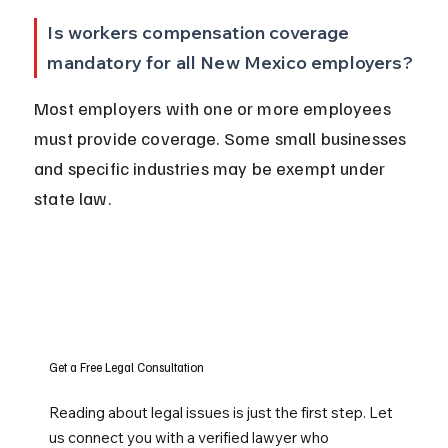
Is workers compensation coverage 
mandatory for all New Mexico employers?
Most employers with one or more employees 
must provide coverage. Some small businesses 
and specific industries may be exempt under 
state law.
Get a Free Legal Consultation
Reading about legal issues is just the first step. Let
us connect you with a verified lawyer who