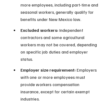
more employees, including part-time and 
seasonal workers, generally qualify for 
benefits under New Mexico law.
Excluded workers:
 Independent 
contractors and some agricultural 
workers may not be covered, depending 
on specific job duties and employer 
status.
Employer size requirement:
 Employers 
with one or more employees must 
provide workers compensation 
insurance, except for certain exempt 
industries.