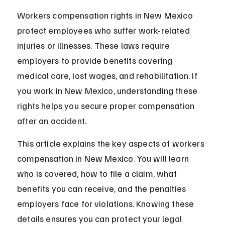
Workers compensation rights in New Mexico 
protect employees who suffer work-related 
injuries or illnesses. These laws require 
employers to provide benefits covering 
medical care, lost wages, and rehabilitation. If 
you work in New Mexico, understanding these 
rights helps you secure proper compensation 
after an accident.
This article explains the key aspects of workers 
compensation in New Mexico. You will learn 
who is covered, how to file a claim, what 
benefits you can receive, and the penalties 
employers face for violations. Knowing these 
details ensures you can protect your legal 