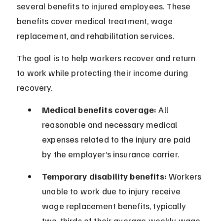
several benefits to injured employees. These 
benefits cover medical treatment, wage 
replacement, and rehabilitation services.
The goal is to help workers recover and return 
to work while protecting their income during 
recovery.
Medical benefits coverage:
 All 
reasonable and necessary medical 
expenses related to the injury are paid 
by the employer’s insurance carrier.
Temporary disability benefits:
 Workers 
unable to work due to injury receive 
wage replacement benefits, typically 
two-thirds of their average weekly wage.