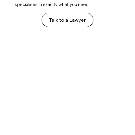
specialises in exactly what you need.
Talk to a Lawyer