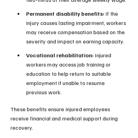
Permanent disability benefits:
 If the 
injury causes lasting impairment, workers 
may receive compensation based on the 
severity and impact on earning capacity.
Vocational rehabilitation:
 Injured 
workers may access job training or 
education to help return to suitable 
employment if unable to resume 
previous work.
These benefits ensure injured employees 
receive financial and medical support during 
recovery.