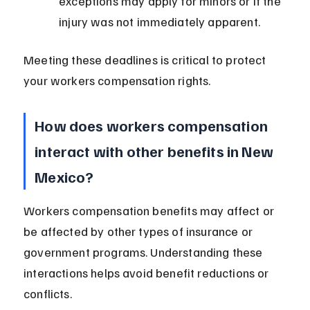
exceptions may apply for minors or if the 
injury was not immediately apparent.
Meeting these deadlines is critical to protect 
your workers compensation rights.
How does workers compensation 
interact with other benefits in New 
Mexico?
Workers compensation benefits may affect or 
be affected by other types of insurance or 
government programs. Understanding these 
interactions helps avoid benefit reductions or 
conflicts.