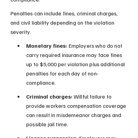
Penalties can include fines, criminal charges, 
and civil liability depending on the violation 
severity.
Monetary fines:
 Employers who do not 
carry required insurance may face fines 
up to $5,000 per violation plus additional 
penalties for each day of non-
compliance.
Criminal charges:
 Willful failure to 
provide workers compensation coverage 
can result in misdemeanor charges and 
possible jail time.