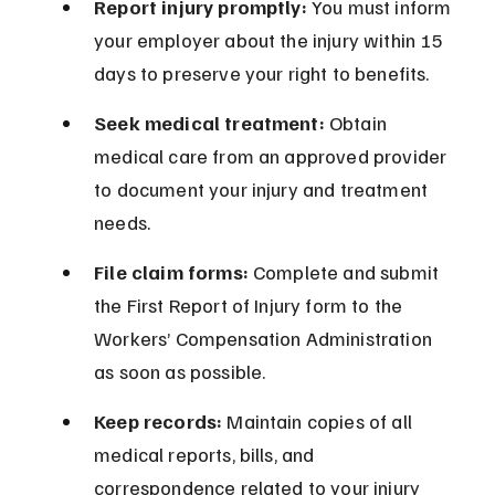
Report injury promptly:
 You must inform 
your employer about the injury within 15 
days to preserve your right to benefits.
Seek medical treatment:
 Obtain 
medical care from an approved provider 
to document your injury and treatment 
needs.
File claim forms:
 Complete and submit 
the First Report of Injury form to the 
Workers’ Compensation Administration 
as soon as possible.
Keep records:
 Maintain copies of all 
medical reports, bills, and 
correspondence related to your injury 