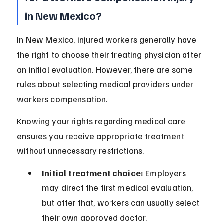
in New Mexico?
In New Mexico, injured workers generally have 
the right to choose their treating physician after 
an initial evaluation. However, there are some 
rules about selecting medical providers under 
workers compensation.
Knowing your rights regarding medical care 
ensures you receive appropriate treatment 
without unnecessary restrictions.
Initial treatment choice:
 Employers 
may direct the first medical evaluation, 
but after that, workers can usually select 
their own approved doctor.