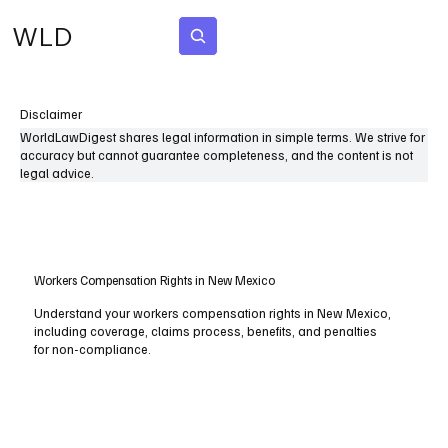
WLD
Subscribe
Disclaimer
WorldLawDigest shares legal information in simple terms. We strive for
accuracy but cannot guarantee completeness, and the content is not
legal advice.
Workers Compensation Rights in New Mexico
Understand your workers compensation rights in New Mexico,
including coverage, claims process, benefits, and penalties
for non-compliance.