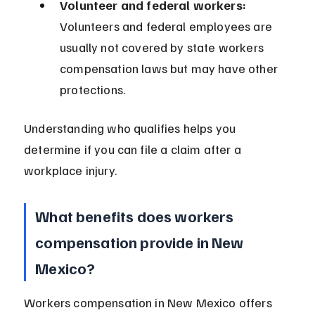
Volunteer and federal workers:
Volunteers and federal employees are 
usually not covered by state workers 
compensation laws but may have other 
protections.
Understanding who qualifies helps you 
determine if you can file a claim after a 
workplace injury.
What benefits does workers 
compensation provide in New 
Mexico?
Workers compensation in New Mexico offers 