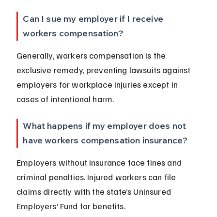
Can I sue my employer if I receive 
workers compensation?
Generally, workers compensation is the 
exclusive remedy, preventing lawsuits against 
employers for workplace injuries except in 
cases of intentional harm.
What happens if my employer does not 
have workers compensation insurance?
Employers without insurance face fines and 
criminal penalties. Injured workers can file 
claims directly with the state’s Uninsured 
Employers’ Fund for benefits.