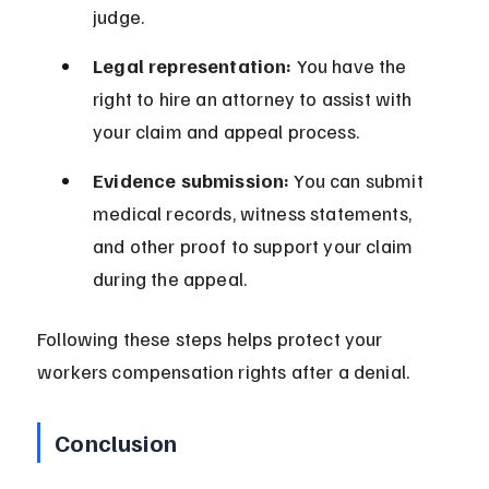
judge.
Legal representation:
 You have the 
right to hire an attorney to assist with 
your claim and appeal process.
Evidence submission:
 You can submit 
medical records, witness statements, 
and other proof to support your claim 
during the appeal.
Following these steps helps protect your 
workers compensation rights after a denial.
Conclusion