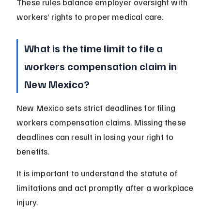
These rules balance employer oversight with 
workers’ rights to proper medical care.
What is the time limit to file a 
workers compensation claim in 
New Mexico?
New Mexico sets strict deadlines for filing 
workers compensation claims. Missing these 
deadlines can result in losing your right to 
benefits.
It is important to understand the statute of 
limitations and act promptly after a workplace 
injury.