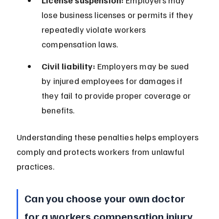
License suspension:
 Employers may 
lose business licenses or permits if they 
repeatedly violate workers 
compensation laws.
Civil liability:
 Employers may be sued 
by injured employees for damages if 
they fail to provide proper coverage or 
benefits.
Understanding these penalties helps employers 
comply and protects workers from unlawful 
practices.
Can you choose your own doctor 
for a workers compensation injury 