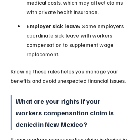
medical costs, which may affect claims 
with private health insurance.
Employer sick leave:
 Some employers 
coordinate sick leave with workers 
compensation to supplement wage 
replacement.
Knowing these rules helps you manage your 
benefits and avoid unexpected financial issues.
What are your rights if your 
workers compensation claim is 
denied in New Mexico?
If your workers compensation claim is denied in 