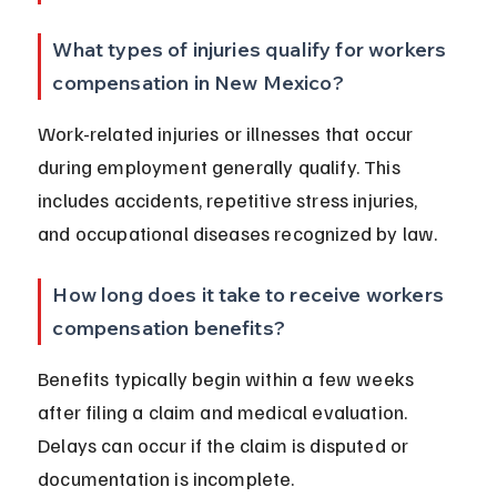
What types of injuries qualify for workers 
compensation in New Mexico?
Work-related injuries or illnesses that occur 
during employment generally qualify. This 
includes accidents, repetitive stress injuries, 
and occupational diseases recognized by law.
How long does it take to receive workers 
compensation benefits?
Benefits typically begin within a few weeks 
after filing a claim and medical evaluation. 
Delays can occur if the claim is disputed or 
documentation is incomplete.