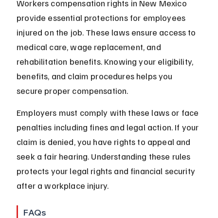
Workers compensation rights in New Mexico 
provide essential protections for employees 
injured on the job. These laws ensure access to 
medical care, wage replacement, and 
rehabilitation benefits. Knowing your eligibility, 
benefits, and claim procedures helps you 
secure proper compensation.
Employers must comply with these laws or face 
penalties including fines and legal action. If your 
claim is denied, you have rights to appeal and 
seek a fair hearing. Understanding these rules 
protects your legal rights and financial security 
after a workplace injury.
FAQs