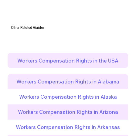
Other Related Guides
Workers Compensation Rights in the USA
Workers Compensation Rights in Alabama
Workers Compensation Rights in Alaska
Workers Compensation Rights in Arizona
Workers Compensation Rights in Arkansas