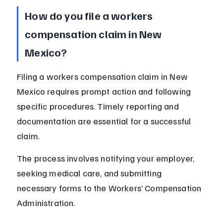
How do you file a workers 
compensation claim in New 
Mexico?
Filing a workers compensation claim in New 
Mexico requires prompt action and following 
specific procedures. Timely reporting and 
documentation are essential for a successful 
claim.
The process involves notifying your employer, 
seeking medical care, and submitting 
necessary forms to the Workers’ Compensation 
Administration.