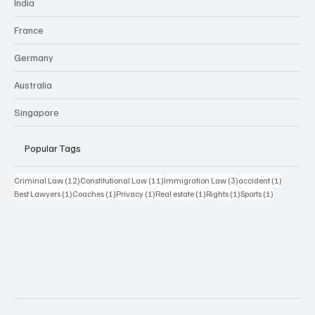
India
France
Germany
Australia
Singapore
Popular Tags
12 posts
11 posts
3 posts
1 post
Criminal Law
(12)
Constitutional Law
(11)
Immigration Law
(3)
accident
(1)
1 post
1 post
1 post
1 post
1 post
1 post
Best Lawyers
(1)
Coaches
(1)
Privacy
(1)
Real estate
(1)
Rights
(1)
Sports
(1)