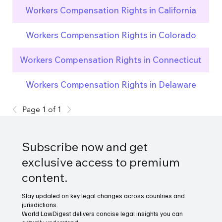
Workers Compensation Rights in California
Workers Compensation Rights in Colorado
Workers Compensation Rights in Connecticut
Workers Compensation Rights in Delaware
Page 1 of 1
Subscribe now and get
exclusive access to premium
content.
Stay updated on key legal changes across countries and
jurisdictions.
World LawDigest delivers concise legal insights you can