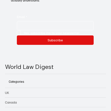
actually understand.
Email
*
Yes, subscribe me to your newsletter.
Subscribe
World Law Digest
Categories
UK
Canada