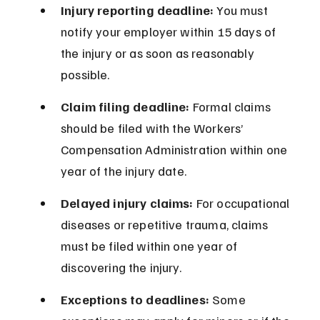
Injury reporting deadline:
 You must 
notify your employer within 15 days of 
the injury or as soon as reasonably 
possible.
Claim filing deadline:
 Formal claims 
should be filed with the Workers’ 
Compensation Administration within one 
year of the injury date.
Delayed injury claims:
 For occupational 
diseases or repetitive trauma, claims 
must be filed within one year of 
discovering the injury.
Exceptions to deadlines:
 Some 