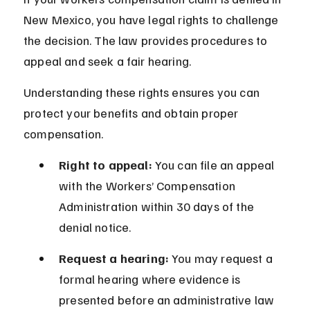
New Mexico, you have legal rights to challenge 
the decision. The law provides procedures to 
appeal and seek a fair hearing.
Understanding these rights ensures you can 
protect your benefits and obtain proper 
compensation.
Right to appeal:
 You can file an appeal 
with the Workers’ Compensation 
Administration within 30 days of the 
denial notice.
Request a hearing:
 You may request a 
formal hearing where evidence is 
presented before an administrative law 