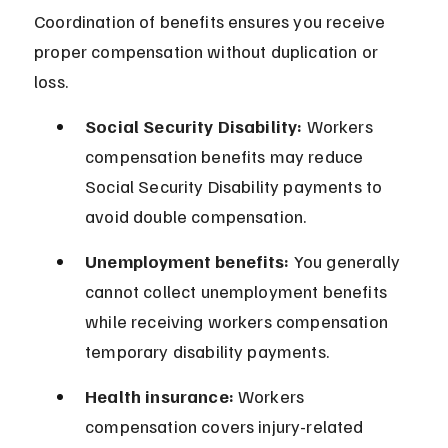
Coordination of benefits ensures you receive 
proper compensation without duplication or 
loss.
Social Security Disability:
 Workers 
compensation benefits may reduce 
Social Security Disability payments to 
avoid double compensation.
Unemployment benefits:
 You generally 
cannot collect unemployment benefits 
while receiving workers compensation 
temporary disability payments.
Health insurance:
 Workers 
compensation covers injury-related 