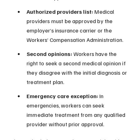
Authorized providers list:
 Medical 
providers must be approved by the 
employer’s insurance carrier or the 
Workers’ Compensation Administration.
Second opinions:
 Workers have the 
right to seek a second medical opinion if 
they disagree with the initial diagnosis or 
treatment plan.
Emergency care exception:
 In 
emergencies, workers can seek 
immediate treatment from any qualified 
provider without prior approval.