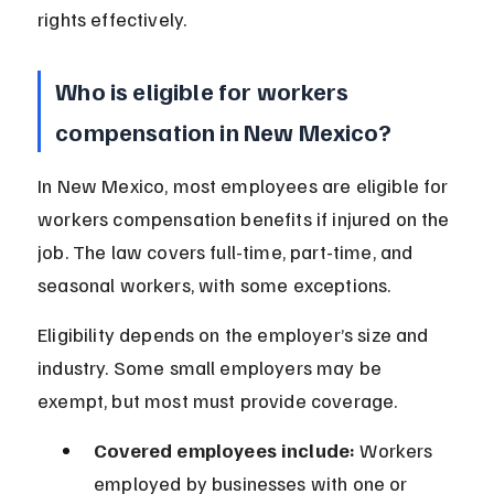
rights effectively.
Who is eligible for workers 
compensation in New Mexico?
In New Mexico, most employees are eligible for 
workers compensation benefits if injured on the 
job. The law covers full-time, part-time, and 
seasonal workers, with some exceptions.
Eligibility depends on the employer’s size and 
industry. Some small employers may be 
exempt, but most must provide coverage.
Covered employees include:
 Workers 
employed by businesses with one or 