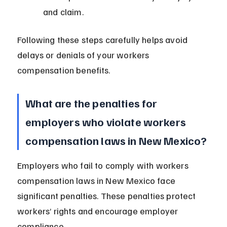
and claim.
Following these steps carefully helps avoid 
delays or denials of your workers 
compensation benefits.
What are the penalties for 
employers who violate workers 
compensation laws in New Mexico?
Employers who fail to comply with workers 
compensation laws in New Mexico face 
significant penalties. These penalties protect 
workers’ rights and encourage employer 
compliance.