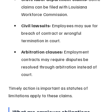
claims can be filed with Louisiana 
Workforce Commission.
Civil lawsuits:
 Employees may sue for 
breach of contract or wrongful 
termination in court.
Arbitration clauses:
 Employment 
contracts may require disputes be 
resolved through arbitration instead of 
court.
Timely action is important as statutes of 
limitations apply to these claims.
What are employer obligations 