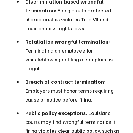
Discrimination-based wrongful 
termination:
 Firing due to protected 
characteristics violates Title VII and 
Louisiana civil rights laws.
Retaliation wrongful termination:
Terminating an employee for 
whistleblowing or filing a complaint is 
illegal.
Breach of contract termination:
Employers must honor terms requiring 
cause or notice before firing.
Public policy exceptions:
 Louisiana 
courts may find wrongful termination if 
firing violates clear public policy, such as 