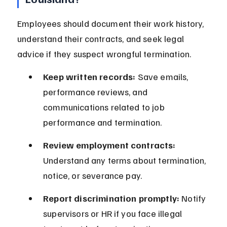
Employees should document their work history, 
understand their contracts, and seek legal 
advice if they suspect wrongful termination.
Keep written records:
 Save emails, 
performance reviews, and 
communications related to job 
performance and termination.
Review employment contracts:
Understand any terms about termination, 
notice, or severance pay.
Report discrimination promptly:
 Notify 
supervisors or HR if you face illegal 