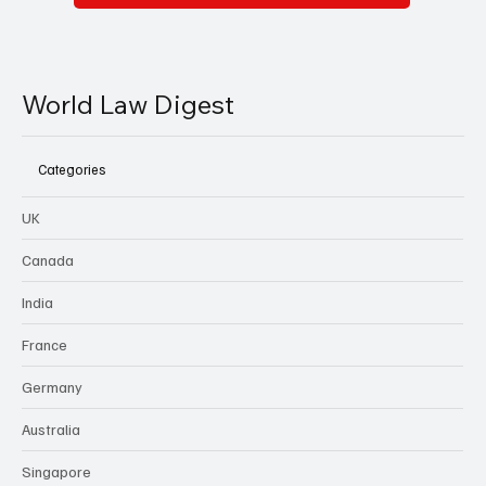
World Law Digest
Categories
UK
Canada
India
France
Germany
Australia
Singapore