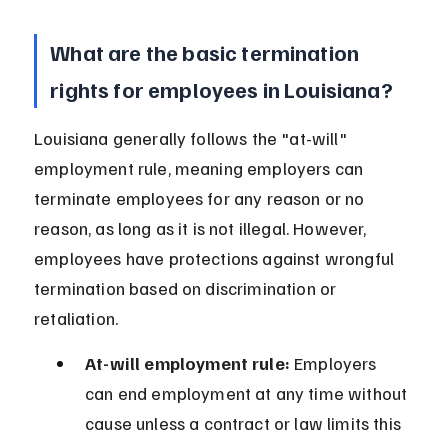
What are the basic termination 
rights for employees in Louisiana?
Louisiana generally follows the "at-will" 
employment rule, meaning employers can 
terminate employees for any reason or no 
reason, as long as it is not illegal. However, 
employees have protections against wrongful 
termination based on discrimination or 
retaliation.
At-will employment rule:
 Employers 
can end employment at any time without 
cause unless a contract or law limits this 