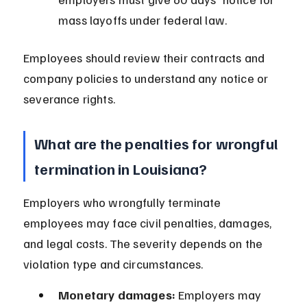
mass layoffs under federal law.
Employees should review their contracts and 
company policies to understand any notice or 
severance rights.
What are the penalties for wrongful 
termination in Louisiana?
Employers who wrongfully terminate 
employees may face civil penalties, damages, 
and legal costs. The severity depends on the 
violation type and circumstances.
Monetary damages:
 Employers may 