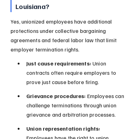
Louisiana?
Yes, unionized employees have additional 
protections under collective bargaining 
agreements and federal labor law that limit 
employer termination rights.
Just cause requirements:
 Union 
contracts often require employers to 
prove just cause before firing.
Grievance procedures:
 Employees can 
challenge terminations through union 
grievance and arbitration processes.
Union representation rights:
Employees have the right to union 