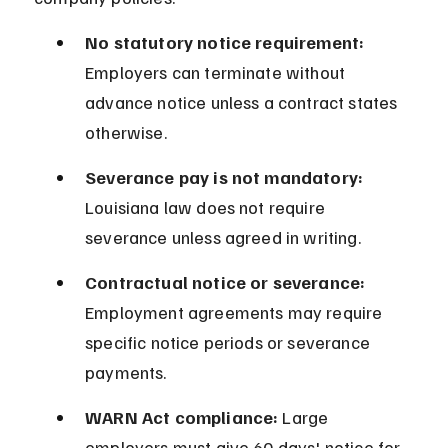
No statutory notice requirement:
Employers can terminate without 
advance notice unless a contract states 
otherwise.
Severance pay is not mandatory:
Louisiana law does not require 
severance unless agreed in writing.
Contractual notice or severance:
Employment agreements may require 
specific notice periods or severance 
payments.
WARN Act compliance:
 Large 
employers must give 60 days' notice for 