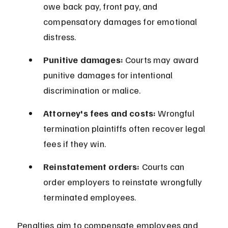
owe back pay, front pay, and 
compensatory damages for emotional 
distress.
Punitive damages:
 Courts may award 
punitive damages for intentional 
discrimination or malice.
Attorney's fees and costs:
 Wrongful 
termination plaintiffs often recover legal 
fees if they win.
Reinstatement orders:
 Courts can 
order employers to reinstate wrongfully 
terminated employees.
Penalties aim to compensate employees and 