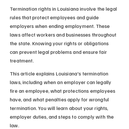
Termination rights in Louisiana involve the legal 
rules that protect employees and guide 
employers when ending employment. These 
laws affect workers and businesses throughout 
the state. Knowing your rights or obligations 
can prevent legal problems and ensure fair 
treatment.
This article explains Louisiana's termination 
laws, including when an employer can legally 
fire an employee, what protections employees 
have, and what penalties apply for wrongful 
termination. You will learn about your rights, 
employer duties, and steps to comply with the 
law.