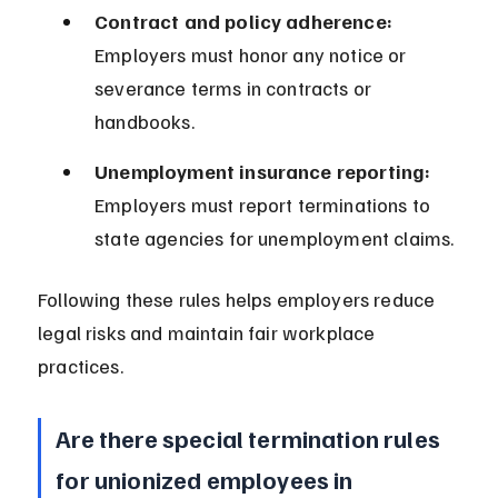
Contract and policy adherence:
Employers must honor any notice or 
severance terms in contracts or 
handbooks.
Unemployment insurance reporting:
Employers must report terminations to 
state agencies for unemployment claims.
Following these rules helps employers reduce 
legal risks and maintain fair workplace 
practices.
Are there special termination rules 
for unionized employees in 