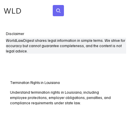
WLD
Subscribe
Disclaimer
WorldLawDigest shares legal information in simple terms. We strive for
accuracy but cannot guarantee completeness, and the content is not
legal advice.
Termination Rights in Louisiana
Understand termination rights in Louisiana, including
employee protections, employer obligations, penalties, and
compliance requirements under state law.