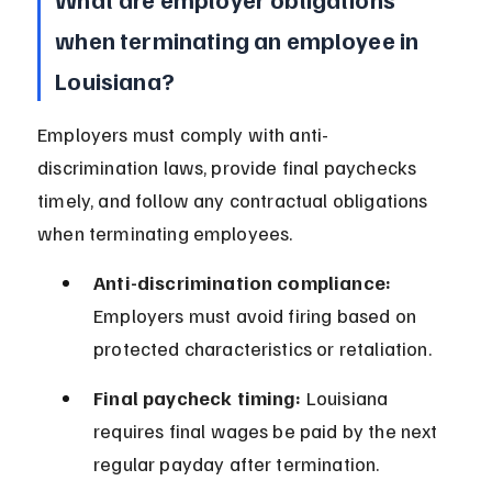
when terminating an employee in 
Louisiana?
Employers must comply with anti-
discrimination laws, provide final paychecks 
timely, and follow any contractual obligations 
when terminating employees.
Anti-discrimination compliance:
Employers must avoid firing based on 
protected characteristics or retaliation.
Final paycheck timing:
 Louisiana 
requires final wages be paid by the next 
regular payday after termination.