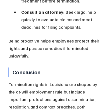
treatment before termination.
Consult an attorney:
 Seek legal help 
quickly to evaluate claims and meet 
deadlines for filing complaints.
Being proactive helps employees protect their 
rights and pursue remedies if terminated 
unlawfully.
Conclusion
Termination rights in Louisiana are shaped by 
the at-will employment rule but include 
important protections against discrimination, 
retaliation, and contract breaches. Both 