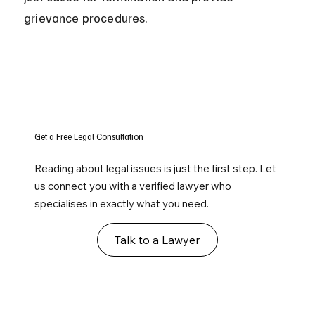
grievance procedures.
Get a Free Legal Consultation
Reading about legal issues is just the first step. Let
us connect you with a verified lawyer who
specialises in exactly what you need.
Talk to a Lawyer