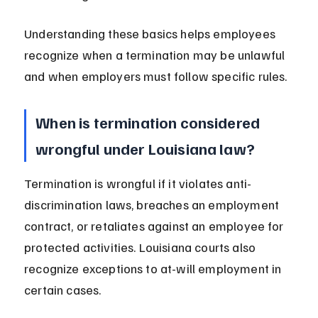
Understanding these basics helps employees 
recognize when a termination may be unlawful 
and when employers must follow specific rules.
When is termination considered 
wrongful under Louisiana law?
Termination is wrongful if it violates anti-
discrimination laws, breaches an employment 
contract, or retaliates against an employee for 
protected activities. Louisiana courts also 
recognize exceptions to at-will employment in 
certain cases.