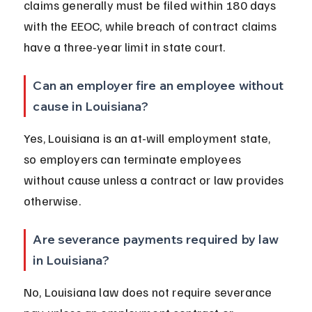
claims generally must be filed within 180 days 
with the EEOC, while breach of contract claims 
have a three-year limit in state court.
Can an employer fire an employee without 
cause in Louisiana?
Yes, Louisiana is an at-will employment state, 
so employers can terminate employees 
without cause unless a contract or law provides 
otherwise.
Are severance payments required by law 
in Louisiana?
No, Louisiana law does not require severance 