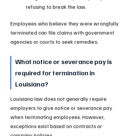
refusing to break the law.
Employees who believe they were wrongfully 
terminated can file claims with government 
agencies or courts to seek remedies.
What notice or severance pay is 
required for termination in 
Louisiana?
Louisiana law does not generally require 
employers to give notice or severance pay 
when terminating employees. However, 
exceptions exist based on contracts or 
company policies.