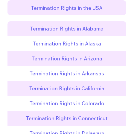
Termination Rights in the USA
Termination Rights in Alabama
Termination Rights in Alaska
Termination Rights in Arizona
Termination Rights in Arkansas
Termination Rights in California
Termination Rights in Colorado
Termination Rights in Connecticut
Termination Rights in Delaware