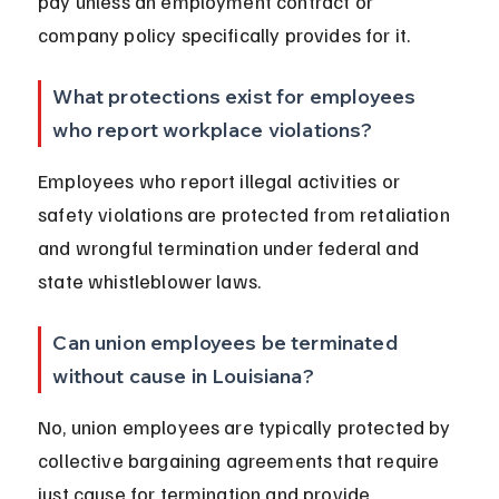
pay unless an employment contract or 
company policy specifically provides for it.
What protections exist for employees 
who report workplace violations?
Employees who report illegal activities or 
safety violations are protected from retaliation 
and wrongful termination under federal and 
state whistleblower laws.
Can union employees be terminated 
without cause in Louisiana?
No, union employees are typically protected by 
collective bargaining agreements that require 
just cause for termination and provide 