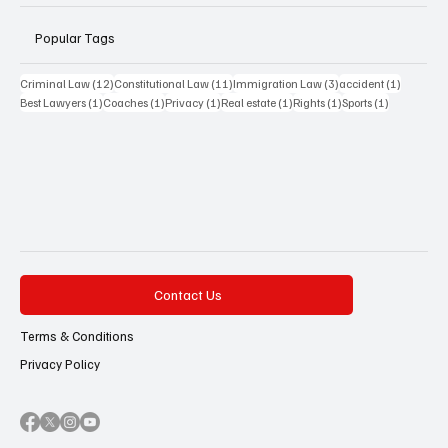
Popular Tags
12 posts
11 posts
3 posts
1 post
Criminal Law
(12)
Constitutional Law
(11)
Immigration Law
(3)
accident
(1)
1 post
1 post
1 post
1 post
1 post
1 post
Best Lawyers
(1)
Coaches
(1)
Privacy
(1)
Real estate
(1)
Rights
(1)
Sports
(1)
Contact Us
Terms & Conditions
Privacy Policy