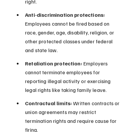
right.
Anti-discrimination protections:
Employees cannot be fired based on 
race, gender, age, disability, religion, or 
other protected classes under federal 
and state law.
Retaliation protection:
 Employers 
cannot terminate employees for 
reporting illegal activity or exercising 
legal rights like taking family leave.
Contractual limits:
 Written contracts or 
union agreements may restrict 
termination rights and require cause for 
firing.