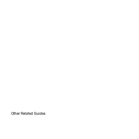
Other Related Guides