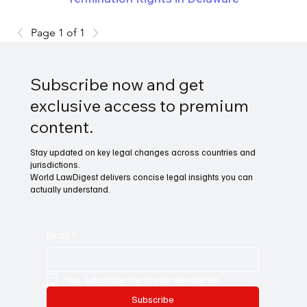
Page 1 of 1
Subscribe now and get
exclusive access to premium
content.
Stay updated on key legal changes across countries and
jurisdictions.
World LawDigest delivers concise legal insights you can
actually understand.
Email
*
Yes, subscribe me to your newsletter.
Subscribe