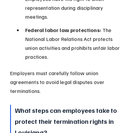
representation during disciplinary 
meetings.
Federal labor law protections:
 The 
National Labor Relations Act protects 
union activities and prohibits unfair labor 
practices.
Employers must carefully follow union 
agreements to avoid legal disputes over 
terminations.
What steps can employees take to 
protect their termination rights in 
Louisiana?