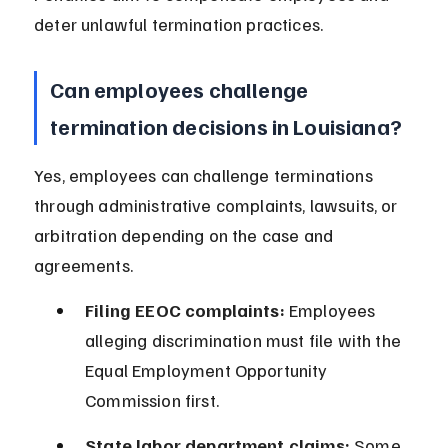
deter unlawful termination practices.
Can employees challenge 
termination decisions in Louisiana?
Yes, employees can challenge terminations 
through administrative complaints, lawsuits, or 
arbitration depending on the case and 
agreements.
Filing EEOC complaints:
 Employees 
alleging discrimination must file with the 
Equal Employment Opportunity 
Commission first.
State labor department claims:
 Some 