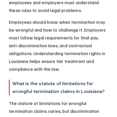
employees and employers must understand 
these rules to avoid legal problems.
Employees should know when termination may 
be wrongful and how to challenge it. Employers 
must follow legal requirements for final pay, 
anti-discrimination laws, and contractual 
obligations. Understanding termination rights in 
Louisiana helps ensure fair treatment and 
compliance with the law.
What is the statute of limitations for 
wrongful termination claims in Louisiana?
The statute of limitations for wrongful 
termination claims varies, but discrimination 