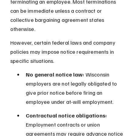
terminating an employee. Most terminations 
can be immediate unless a contract or 
collective bargaining agreement states 
otherwise.
However, certain federal laws and company 
policies may impose notice requirements in 
specific situations.
No general notice law:
 Wisconsin 
employers are not legally obligated to 
give prior notice before firing an 
employee under at-will employment.
Contractual notice obligations:
Employment contracts or union 
agreements may require advance notice 