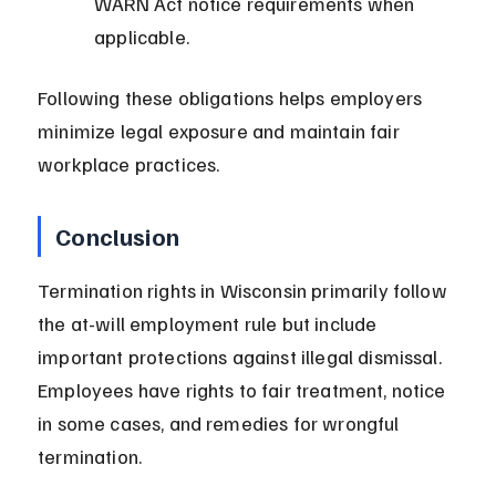
WARN Act notice requirements when 
applicable.
Following these obligations helps employers 
minimize legal exposure and maintain fair 
workplace practices.
Conclusion
Termination rights in Wisconsin primarily follow 
the at-will employment rule but include 
important protections against illegal dismissal. 
Employees have rights to fair treatment, notice 
in some cases, and remedies for wrongful 
termination.