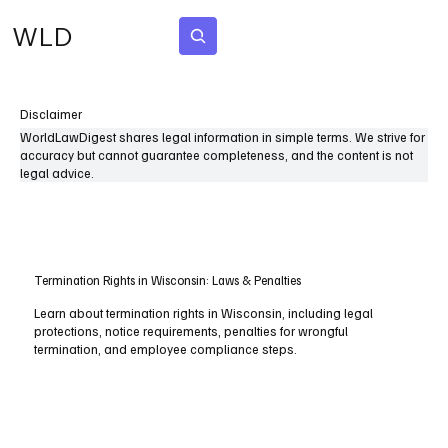
WLD
Subscribe
Disclaimer
WorldLawDigest shares legal information in simple terms. We strive for
accuracy but cannot guarantee completeness, and the content is not
legal advice.
Termination Rights in Wisconsin: Laws & Penalties
Learn about termination rights in Wisconsin, including legal
protections, notice requirements, penalties for wrongful
termination, and employee compliance steps.