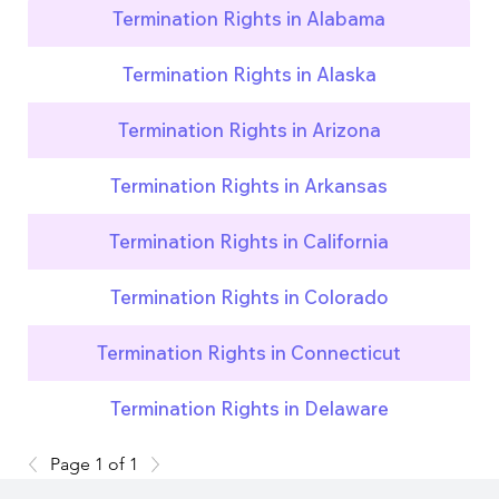
Termination Rights in Alabama
Termination Rights in Alaska
Termination Rights in Arizona
Termination Rights in Arkansas
Termination Rights in California
Termination Rights in Colorado
Termination Rights in Connecticut
Termination Rights in Delaware
Page 1 of 1