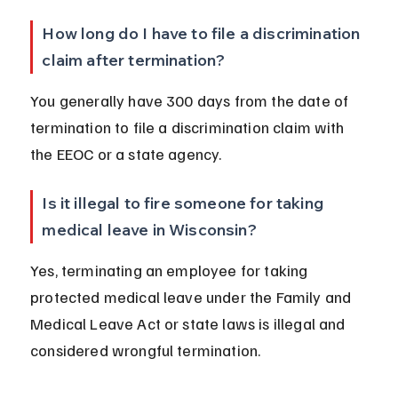
How long do I have to file a discrimination 
claim after termination?
You generally have 300 days from the date of 
termination to file a discrimination claim with 
the EEOC or a state agency.
Is it illegal to fire someone for taking 
medical leave in Wisconsin?
Yes, terminating an employee for taking 
protected medical leave under the Family and 
Medical Leave Act or state laws is illegal and 
considered wrongful termination.