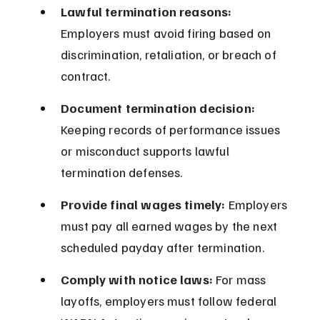
Lawful termination reasons:
Employers must avoid firing based on 
discrimination, retaliation, or breach of 
contract.
Document termination decision:
Keeping records of performance issues 
or misconduct supports lawful 
termination defenses.
Provide final wages timely:
 Employers 
must pay all earned wages by the next 
scheduled payday after termination.
Comply with notice laws:
 For mass 
layoffs, employers must follow federal 