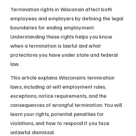
Termination rights in Wisconsin affect both 
employees and employers by defining the legal 
boundaries for ending employment. 
Understanding these rights helps you know 
when a termination is lawful and what 
protections you have under state and federal 
law.
This article explains Wisconsin’s termination 
laws, including at-will employment rules, 
exceptions, notice requirements, and the 
consequences of wrongful termination. You will 
learn your rights, potential penalties for 
violations, and how to respond if you face 
unlawful dismissal.