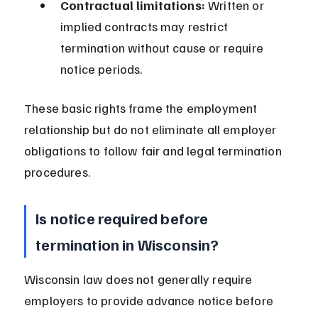
Contractual limitations:
 Written or 
implied contracts may restrict 
termination without cause or require 
notice periods.
These basic rights frame the employment 
relationship but do not eliminate all employer 
obligations to follow fair and legal termination 
procedures.
Is notice required before 
termination in Wisconsin?
Wisconsin law does not generally require 
employers to provide advance notice before 