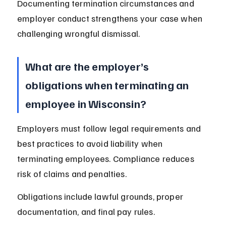
Documenting termination circumstances and 
employer conduct strengthens your case when 
challenging wrongful dismissal.
What are the employer’s 
obligations when terminating an 
employee in Wisconsin?
Employers must follow legal requirements and 
best practices to avoid liability when 
terminating employees. Compliance reduces 
risk of claims and penalties.
Obligations include lawful grounds, proper 
documentation, and final pay rules.