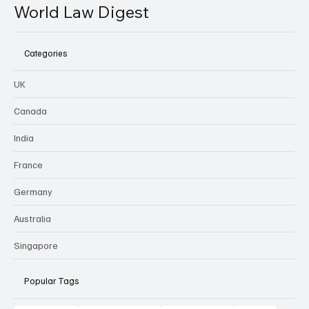
World Law Digest
Categories
UK
Canada
India
France
Germany
Australia
Singapore
Popular Tags