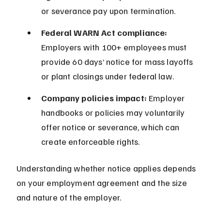
or severance pay upon termination.
Federal WARN Act compliance:
Employers with 100+ employees must 
provide 60 days’ notice for mass layoffs 
or plant closings under federal law.
Company policies impact:
 Employer 
handbooks or policies may voluntarily 
offer notice or severance, which can 
create enforceable rights.
Understanding whether notice applies depends 
on your employment agreement and the size 
and nature of the employer.