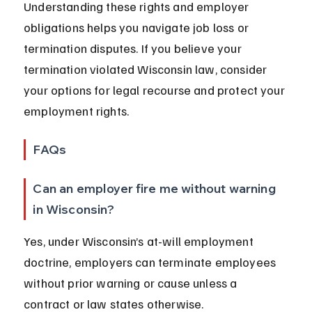
Understanding these rights and employer 
obligations helps you navigate job loss or 
termination disputes. If you believe your 
termination violated Wisconsin law, consider 
your options for legal recourse and protect your 
employment rights.
FAQs
Can an employer fire me without warning 
in Wisconsin?
Yes, under Wisconsin’s at-will employment 
doctrine, employers can terminate employees 
without prior warning or cause unless a 
contract or law states otherwise.