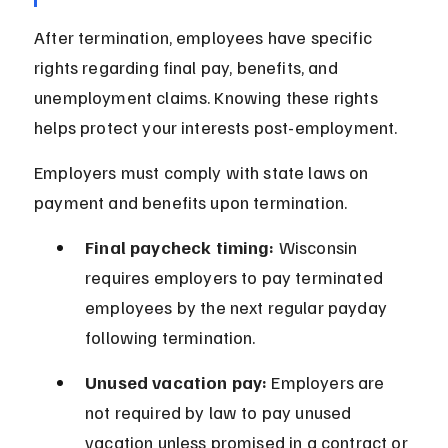
After termination, employees have specific 
rights regarding final pay, benefits, and 
unemployment claims. Knowing these rights 
helps protect your interests post-employment.
Employers must comply with state laws on 
payment and benefits upon termination.
Final paycheck timing:
 Wisconsin 
requires employers to pay terminated 
employees by the next regular payday 
following termination.
Unused vacation pay:
 Employers are 
not required by law to pay unused 
vacation unless promised in a contract or 