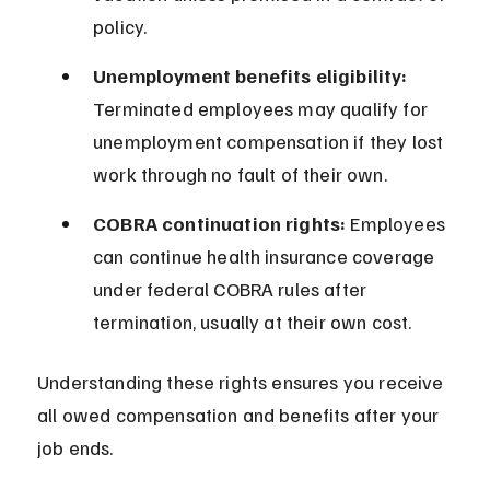
policy.
Unemployment benefits eligibility:
Terminated employees may qualify for 
unemployment compensation if they lost 
work through no fault of their own.
COBRA continuation rights:
 Employees 
can continue health insurance coverage 
under federal COBRA rules after 
termination, usually at their own cost.
Understanding these rights ensures you receive 
all owed compensation and benefits after your 
job ends.