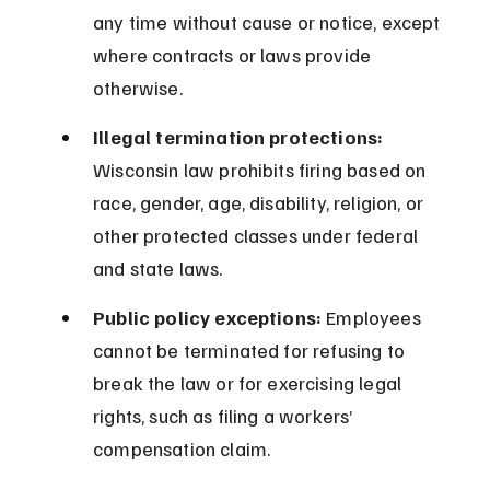
any time without cause or notice, except 
where contracts or laws provide 
otherwise.
Illegal termination protections:
Wisconsin law prohibits firing based on 
race, gender, age, disability, religion, or 
other protected classes under federal 
and state laws.
Public policy exceptions:
 Employees 
cannot be terminated for refusing to 
break the law or for exercising legal 
rights, such as filing a workers’ 
compensation claim.