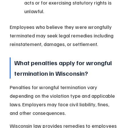
acts or for exercising statutory rights is 
unlawful.
Employees who believe they were wrongfully 
terminated may seek legal remedies including 
reinstatement, damages, or settlement.
What penalties apply for wrongful 
termination in Wisconsin?
Penalties for wrongful termination vary 
depending on the violation type and applicable 
laws. Employers may face civil liability, fines, 
and other consequences.
Wisconsin law provides remedies to employees 