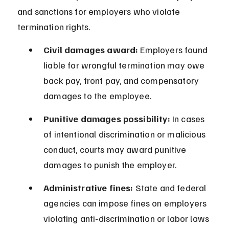
and sanctions for employers who violate 
termination rights.
Civil damages award:
 Employers found 
liable for wrongful termination may owe 
back pay, front pay, and compensatory 
damages to the employee.
Punitive damages possibility:
 In cases 
of intentional discrimination or malicious 
conduct, courts may award punitive 
damages to punish the employer.
Administrative fines:
 State and federal 
agencies can impose fines on employers 
violating anti-discrimination or labor laws 