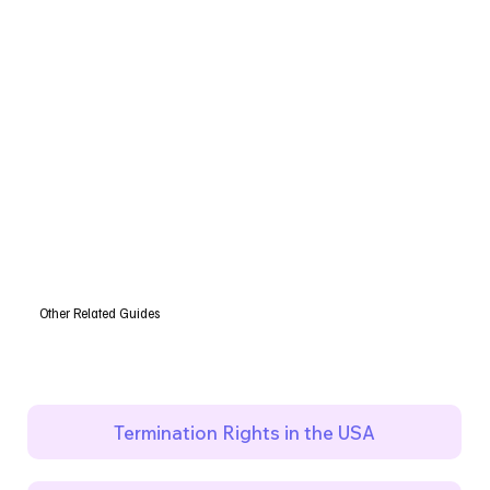
Other Related Guides
Termination Rights in the USA