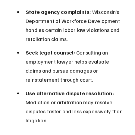
State agency complaints:
 Wisconsin’s 
Department of Workforce Development 
handles certain labor law violations and 
retaliation claims.
Seek legal counsel:
 Consulting an 
employment lawyer helps evaluate 
claims and pursue damages or 
reinstatement through court.
Use alternative dispute resolution:
Mediation or arbitration may resolve 
disputes faster and less expensively than 
litigation.