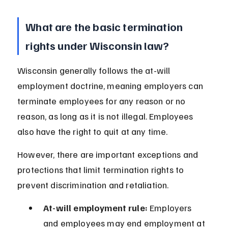
What are the basic termination 
rights under Wisconsin law?
Wisconsin generally follows the at-will 
employment doctrine, meaning employers can 
terminate employees for any reason or no 
reason, as long as it is not illegal. Employees 
also have the right to quit at any time.
However, there are important exceptions and 
protections that limit termination rights to 
prevent discrimination and retaliation.
At-will employment rule:
 Employers 
and employees may end employment at 