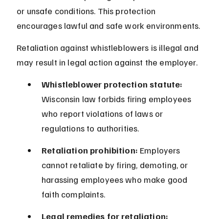
or unsafe conditions. This protection 
encourages lawful and safe work environments.
Retaliation against whistleblowers is illegal and 
may result in legal action against the employer.
Whistleblower protection statute:
Wisconsin law forbids firing employees 
who report violations of laws or 
regulations to authorities.
Retaliation prohibition:
 Employers 
cannot retaliate by firing, demoting, or 
harassing employees who make good 
faith complaints.
Legal remedies for retaliation: