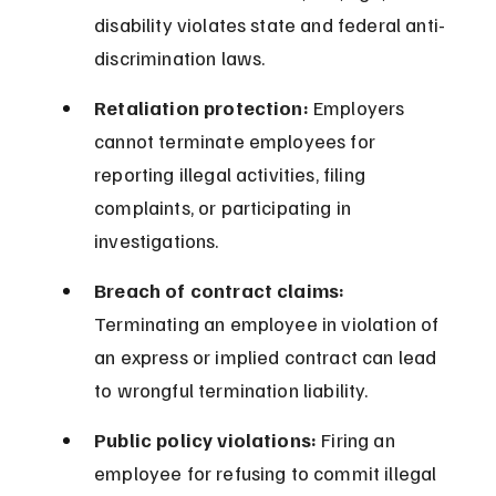
disability violates state and federal anti-
discrimination laws.
Retaliation protection:
 Employers 
cannot terminate employees for 
reporting illegal activities, filing 
complaints, or participating in 
investigations.
Breach of contract claims:
Terminating an employee in violation of 
an express or implied contract can lead 
to wrongful termination liability.
Public policy violations:
 Firing an 
employee for refusing to commit illegal 