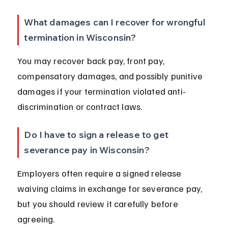
What damages can I recover for wrongful 
termination in Wisconsin?
You may recover back pay, front pay, 
compensatory damages, and possibly punitive 
damages if your termination violated anti-
discrimination or contract laws.
Do I have to sign a release to get 
severance pay in Wisconsin?
Employers often require a signed release 
waiving claims in exchange for severance pay, 
but you should review it carefully before 
agreeing.