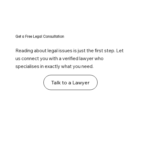
Get a Free Legal Consultation
Reading about legal issues is just the first step. Let
us connect you with a verified lawyer who
specialises in exactly what you need.
Talk to a Lawyer