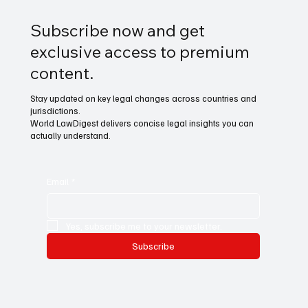
Subscribe now and get
exclusive access to premium
content.
Stay updated on key legal changes across countries and
jurisdictions.
World LawDigest delivers concise legal insights you can
actually understand.
Email
*
Yes, subscribe me to your newsletter.
Subscribe