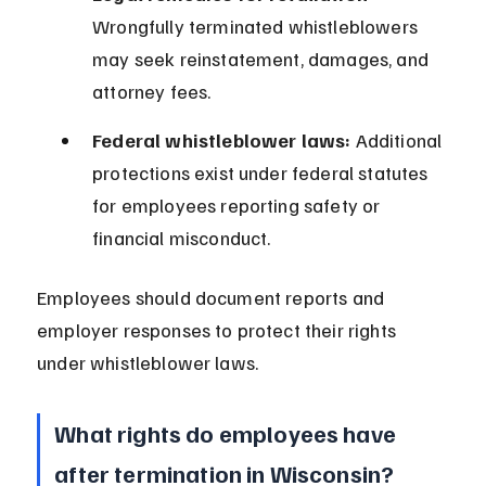
Wrongfully terminated whistleblowers 
may seek reinstatement, damages, and 
attorney fees.
Federal whistleblower laws:
 Additional 
protections exist under federal statutes 
for employees reporting safety or 
financial misconduct.
Employees should document reports and 
employer responses to protect their rights 
under whistleblower laws.
What rights do employees have 
after termination in Wisconsin?