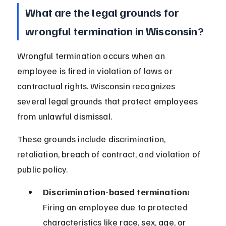
What are the legal grounds for 
wrongful termination in Wisconsin?
Wrongful termination occurs when an 
employee is fired in violation of laws or 
contractual rights. Wisconsin recognizes 
several legal grounds that protect employees 
from unlawful dismissal.
These grounds include discrimination, 
retaliation, breach of contract, and violation of 
public policy.
Discrimination-based termination:
Firing an employee due to protected 
characteristics like race, sex, age, or 