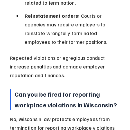
related to termination.
Reinstatement orders:
 Courts or 
agencies may require employers to 
reinstate wrongfully terminated 
employees to their former positions.
Repeated violations or egregious conduct 
increase penalties and damage employer 
reputation and finances.
Can you be fired for reporting 
workplace violations in Wisconsin?
No, Wisconsin law protects employees from 
termination for reporting workplace violations 