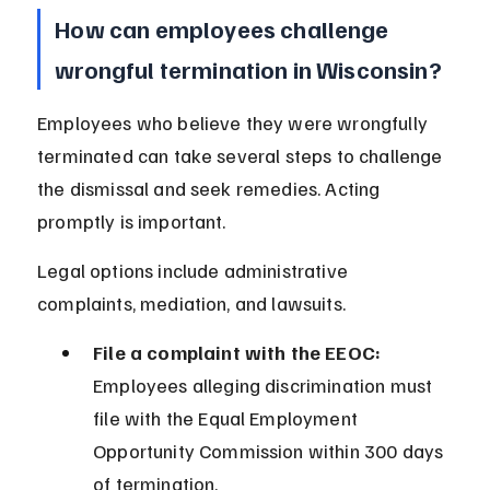
How can employees challenge 
wrongful termination in Wisconsin?
Employees who believe they were wrongfully 
terminated can take several steps to challenge 
the dismissal and seek remedies. Acting 
promptly is important.
Legal options include administrative 
complaints, mediation, and lawsuits.
File a complaint with the EEOC:
Employees alleging discrimination must 
file with the Equal Employment 
Opportunity Commission within 300 days 
of termination.