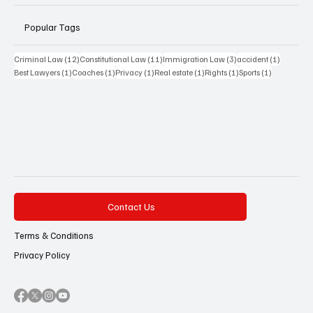
Popular Tags
12 posts
11 posts
3 posts
1 post
Criminal Law
(12)
Constitutional Law
(11)
Immigration Law
(3)
accident
(1)
1 post
1 post
1 post
1 post
1 post
1 post
Best Lawyers
(1)
Coaches
(1)
Privacy
(1)
Real estate
(1)
Rights
(1)
Sports
(1)
Contact Us
Terms & Conditions
Privacy Policy