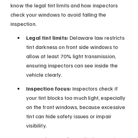
know the legal tint limits and how inspectors 
check your windows to avoid failing the 
inspection.
Legal tint limits:
 Delaware law restricts 
tint darkness on front side windows to 
allow at least 70% light transmission, 
ensuring inspectors can see inside the 
vehicle clearly.
Inspection focus:
 Inspectors check if 
your tint blocks too much light, especially 
on the front windows, because excessive 
tint can hide safety issues or impair 
visibility.