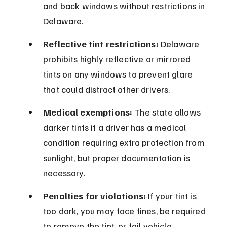
and back windows without restrictions in 
Delaware.
Reflective tint restrictions:
 Delaware 
prohibits highly reflective or mirrored 
tints on any windows to prevent glare 
that could distract other drivers.
Medical exemptions:
 The state allows 
darker tints if a driver has a medical 
condition requiring extra protection from 
sunlight, but proper documentation is 
necessary.
Penalties for violations:
 If your tint is 
too dark, you may face fines, be required 
to remove the tint, or fail vehicle 