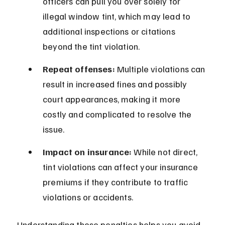
officers can pull you over solely for 
illegal window tint, which may lead to 
additional inspections or citations 
beyond the tint violation.
Repeat offenses:
 Multiple violations can 
result in increased fines and possibly 
court appearances, making it more 
costly and complicated to resolve the 
issue.
Impact on insurance:
 While not direct, 
tint violations can affect your insurance 
premiums if they contribute to traffic 
violations or accidents.
Understanding these penalties helps you avoid 