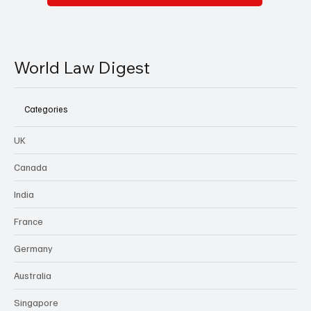
World Law Digest
Categories
UK
Canada
India
France
Germany
Australia
Singapore