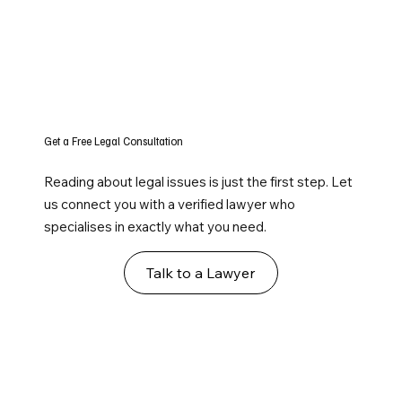
Get a Free Legal Consultation
Reading about legal issues is just the first step. Let
us connect you with a verified lawyer who
specialises in exactly what you need.
Talk to a Lawyer