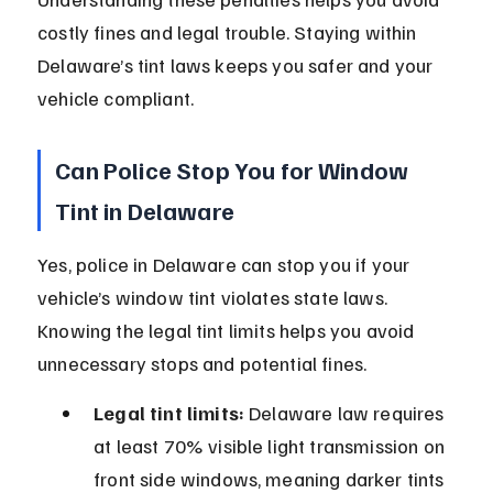
costly fines and legal trouble. Staying within 
Delaware’s tint laws keeps you safer and your 
vehicle compliant.
Can Police Stop You for Window 
Tint in Delaware
Yes, police in Delaware can stop you if your 
vehicle’s window tint violates state laws. 
Knowing the legal tint limits helps you avoid 
unnecessary stops and potential fines.
Legal tint limits:
 Delaware law requires 
at least 70% visible light transmission on 
front side windows, meaning darker tints 