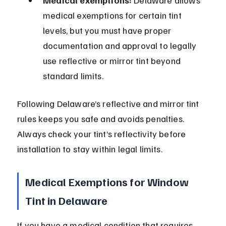
Medical exemptions:
 Delaware allows 
medical exemptions for certain tint 
levels, but you must have proper 
documentation and approval to legally 
use reflective or mirror tint beyond 
standard limits.
Following Delaware’s reflective and mirror tint 
rules keeps you safe and avoids penalties. 
Always check your tint’s reflectivity before 
installation to stay within legal limits.
Medical Exemptions for Window 
Tint in Delaware
If you have a medical condition that requires 