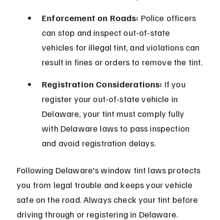
Enforcement on Roads:
 Police officers 
can stop and inspect out-of-state 
vehicles for illegal tint, and violations can 
result in fines or orders to remove the tint.
Registration Considerations:
 If you 
register your out-of-state vehicle in 
Delaware, your tint must comply fully 
with Delaware laws to pass inspection 
and avoid registration delays.
Following Delaware's window tint laws protects 
you from legal trouble and keeps your vehicle 
safe on the road. Always check your tint before 
driving through or registering in Delaware.