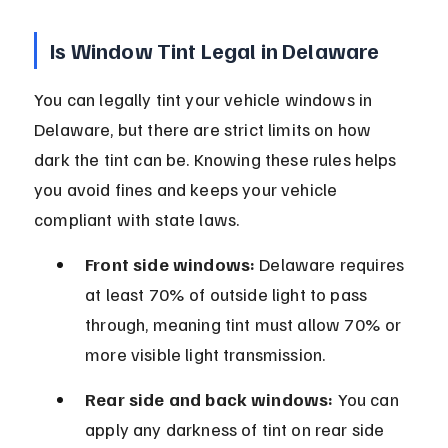
Is Window Tint Legal in Delaware
You can legally tint your vehicle windows in 
Delaware, but there are strict limits on how 
dark the tint can be. Knowing these rules helps 
you avoid fines and keeps your vehicle 
compliant with state laws.
Front side windows:
 Delaware requires 
at least 70% of outside light to pass 
through, meaning tint must allow 70% or 
more visible light transmission.
Rear side and back windows:
 You can 
apply any darkness of tint on rear side 