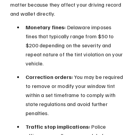
matter because they affect your driving record 
and wallet directly.
Monetary fines:
 Delaware imposes 
fines that typically range from $50 to 
$200 depending on the severity and 
repeat nature of the tint violation on your 
vehicle.
Correction orders:
 You may be required 
to remove or modify your window tint 
within a set timeframe to comply with 
state regulations and avoid further 
penalties.
Traffic stop implications:
 Police 