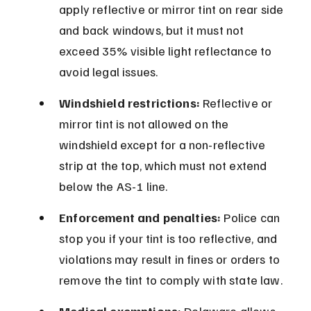
apply reflective or mirror tint on rear side 
and back windows, but it must not 
exceed 35% visible light reflectance to 
avoid legal issues.
Windshield restrictions:
 Reflective or 
mirror tint is not allowed on the 
windshield except for a non-reflective 
strip at the top, which must not extend 
below the AS-1 line.
Enforcement and penalties:
 Police can 
stop you if your tint is too reflective, and 
violations may result in fines or orders to 
remove the tint to comply with state law.