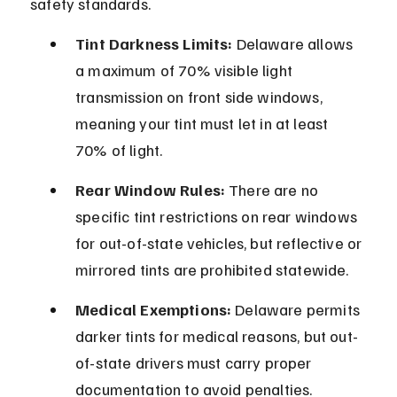
safety standards.
Tint Darkness Limits:
 Delaware allows 
a maximum of 70% visible light 
transmission on front side windows, 
meaning your tint must let in at least 
70% of light.
Rear Window Rules:
 There are no 
specific tint restrictions on rear windows 
for out-of-state vehicles, but reflective or 
mirrored tints are prohibited statewide.
Medical Exemptions:
 Delaware permits 
darker tints for medical reasons, but out-
of-state drivers must carry proper 
documentation to avoid penalties.