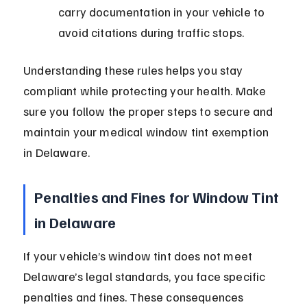
carry documentation in your vehicle to 
avoid citations during traffic stops.
Understanding these rules helps you stay 
compliant while protecting your health. Make 
sure you follow the proper steps to secure and 
maintain your medical window tint exemption 
in Delaware.
Penalties and Fines for Window Tint 
in Delaware
If your vehicle’s window tint does not meet 
Delaware’s legal standards, you face specific 
penalties and fines. These consequences 