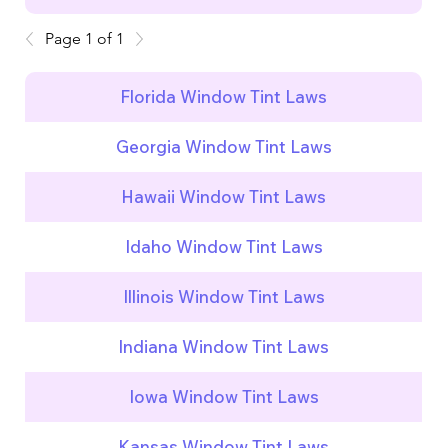
Page 1 of 1
Florida Window Tint Laws
Georgia Window Tint Laws
Hawaii Window Tint Laws
Idaho Window Tint Laws
Illinois Window Tint Laws
Indiana Window Tint Laws
Iowa Window Tint Laws
Kansas Window Tint Laws