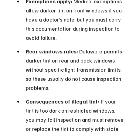
Exemptions apply:
 Medical exemptions 
allow darker tint on front windows if you 
have a doctor’s note, but you must carry 
this documentation during inspection to 
avoid failure.
Rear windows rules:
 Delaware permits 
darker tint on rear and back windows 
without specific light transmission limits, 
so these usually do not cause inspection 
problems.
Consequences of illegal tint:
 If your 
tint is too dark on restricted windows, 
you may fail inspection and must remove 
or replace the tint to comply with state 