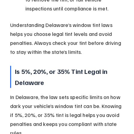
inspections until compliance is met.
Understanding Delaware’s window tint laws 
helps you choose legal tint levels and avoid 
penalties. Always check your tint before driving 
to stay within the state’s limits.
Is 5%, 20%, or 35% Tint Legal in 
Delaware
In Delaware, the law sets specific limits on how 
dark your vehicle’s window tint can be. Knowing 
if 5%, 20%, or 35% tint is legal helps you avoid 
penalties and keeps you compliant with state 
rules.