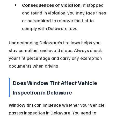
Consequences of violation:
 If stopped 
and found in violation, you may face fines 
or be required to remove the tint to 
comply with Delaware law.
Understanding Delaware’s tint laws helps you 
stay compliant and avoid stops. Always check 
your tint percentage and carry any exemption 
documents when driving.
Does Window Tint Affect Vehicle 
Inspection in Delaware
Window tint can influence whether your vehicle 
passes inspection in Delaware. You need to 