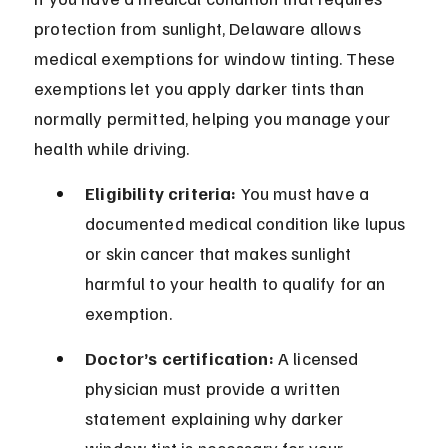
protection from sunlight, Delaware allows 
medical exemptions for window tinting. These 
exemptions let you apply darker tints than 
normally permitted, helping you manage your 
health while driving.
Eligibility criteria:
 You must have a 
documented medical condition like lupus 
or skin cancer that makes sunlight 
harmful to your health to qualify for an 
exemption.
Doctor’s certification:
 A licensed 
physician must provide a written 
statement explaining why darker 