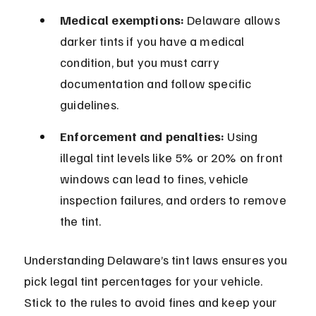
Medical exemptions:
 Delaware allows 
darker tints if you have a medical 
condition, but you must carry 
documentation and follow specific 
guidelines.
Enforcement and penalties:
 Using 
illegal tint levels like 5% or 20% on front 
windows can lead to fines, vehicle 
inspection failures, and orders to remove 
the tint.
Understanding Delaware’s tint laws ensures you 
pick legal tint percentages for your vehicle. 
Stick to the rules to avoid fines and keep your 