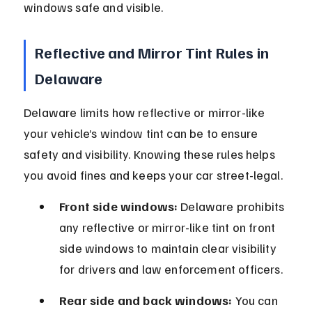
windows safe and visible.
Reflective and Mirror Tint Rules in 
Delaware
Delaware limits how reflective or mirror-like 
your vehicle’s window tint can be to ensure 
safety and visibility. Knowing these rules helps 
you avoid fines and keeps your car street-legal.
Front side windows:
 Delaware prohibits 
any reflective or mirror-like tint on front 
side windows to maintain clear visibility 
for drivers and law enforcement officers.
Rear side and back windows:
 You can 