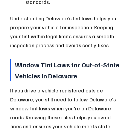
standards.
Understanding Delaware’s tint laws helps you 
prepare your vehicle for inspection. Keeping 
your tint within legal limits ensures a smooth 
inspection process and avoids costly fixes.
Window Tint Laws for Out-of-State 
Vehicles in Delaware
If you drive a vehicle registered outside 
Delaware, you still need to follow Delaware's 
window tint laws when you're on Delaware 
roads. Knowing these rules helps you avoid 
fines and ensures your vehicle meets state 