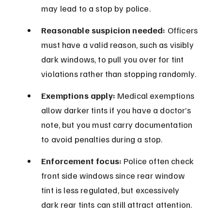
may lead to a stop by police.
Reasonable suspicion needed:
 Officers 
must have a valid reason, such as visibly 
dark windows, to pull you over for tint 
violations rather than stopping randomly.
Exemptions apply:
 Medical exemptions 
allow darker tints if you have a doctor’s 
note, but you must carry documentation 
to avoid penalties during a stop.
Enforcement focus:
 Police often check 
front side windows since rear window 
tint is less regulated, but excessively 
dark rear tints can still attract attention.