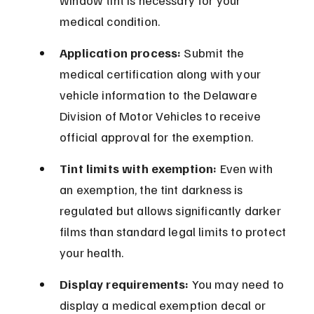
window tint is necessary for your 
medical condition.
Application process:
 Submit the 
medical certification along with your 
vehicle information to the Delaware 
Division of Motor Vehicles to receive 
official approval for the exemption.
Tint limits with exemption:
 Even with 
an exemption, the tint darkness is 
regulated but allows significantly darker 
films than standard legal limits to protect 
your health.
Display requirements:
 You may need to 
display a medical exemption decal or 