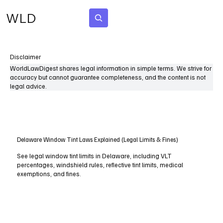
WLD
Subscribe
Disclaimer
WorldLawDigest shares legal information in simple terms. We strive for
accuracy but cannot guarantee completeness, and the content is not
legal advice.
Delaware Window Tint Laws Explained (Legal Limits & Fines)
See legal window tint limits in Delaware, including VLT
percentages, windshield rules, reflective tint limits, medical
exemptions, and fines.