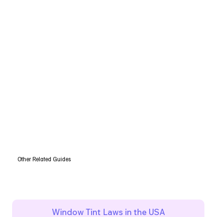
Other Related Guides
Window Tint Laws in the USA