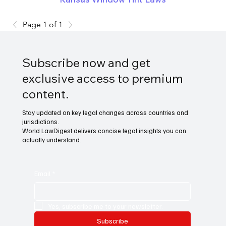
Page 1 of 1
Subscribe now and get
exclusive access to premium
content.
Stay updated on key legal changes across countries and
jurisdictions.
World LawDigest delivers concise legal insights you can
actually understand.
Email
*
Yes, subscribe me to your newsletter.
Subscribe