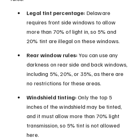
Legal tint percentage:
 Delaware 
requires front side windows to allow 
more than 70% of light in, so 5% and 
20% tint are illegal on these windows.
Rear window rules:
 You can use any 
darkness on rear side and back windows, 
including 5%, 20%, or 35%, as there are 
no restrictions for these areas.
Windshield tinting:
 Only the top 5 
inches of the windshield may be tinted, 
and it must allow more than 70% light 
transmission, so 5% tint is not allowed 
here.