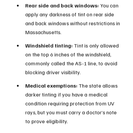
Rear side and back windows:
 You can 
apply any darkness of tint on rear side 
and back windows without restrictions in 
Massachusetts.
Windshield tinting:
 Tint is only allowed 
on the top 6 inches of the windshield, 
commonly called the AS-1 line, to avoid 
blocking driver visibility.
Medical exemptions:
 The state allows 
darker tinting if you have a medical 
condition requiring protection from UV 
rays, but you must carry a doctor’s note 
to prove eligibility.