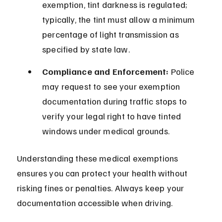
exemption, tint darkness is regulated; 
typically, the tint must allow a minimum 
percentage of light transmission as 
specified by state law.
Compliance and Enforcement:
 Police 
may request to see your exemption 
documentation during traffic stops to 
verify your legal right to have tinted 
windows under medical grounds.
Understanding these medical exemptions 
ensures you can protect your health without 
risking fines or penalties. Always keep your 
documentation accessible when driving.