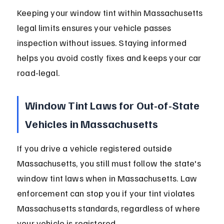
Keeping your window tint within Massachusetts 
legal limits ensures your vehicle passes 
inspection without issues. Staying informed 
helps you avoid costly fixes and keeps your car 
road-legal.
Window Tint Laws for Out-of-State 
Vehicles in Massachusetts
If you drive a vehicle registered outside 
Massachusetts, you still must follow the state's 
window tint laws when in Massachusetts. Law 
enforcement can stop you if your tint violates 
Massachusetts standards, regardless of where 
your vehicle is registered.