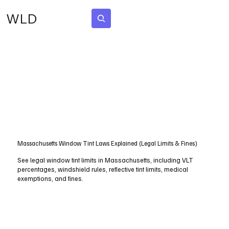
WLD
Subscribe
Disclaimer
WorldLawDigest shares legal information in simple terms. We strive for
accuracy but cannot guarantee completeness, and the content is not
legal advice.
Massachusetts Window Tint Laws Explained (Legal Limits & Fines)
See legal window tint limits in Massachusetts, including VLT
percentages, windshield rules, reflective tint limits, medical
exemptions, and fines.