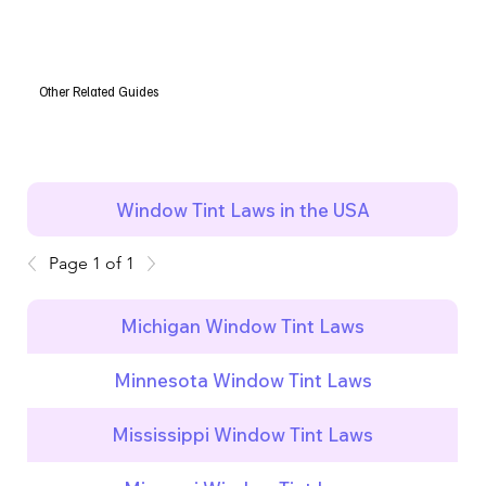
Other Related Guides
Window Tint Laws in the USA
Page 1 of 1
Michigan Window Tint Laws
Minnesota Window Tint Laws
Mississippi Window Tint Laws