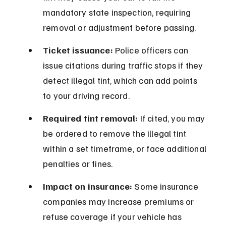
mandatory state inspection, requiring 
removal or adjustment before passing.
Ticket issuance:
 Police officers can 
issue citations during traffic stops if they 
detect illegal tint, which can add points 
to your driving record.
Required tint removal:
 If cited, you may 
be ordered to remove the illegal tint 
within a set timeframe, or face additional 
penalties or fines.
Impact on insurance:
 Some insurance 
companies may increase premiums or 
refuse coverage if your vehicle has 