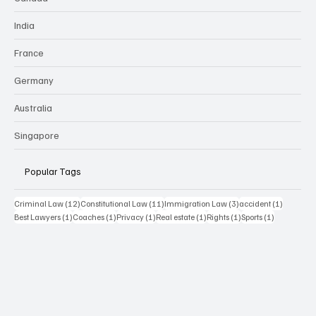
India
France
Germany
Australia
Singapore
Popular Tags
12 posts
11 posts
3 posts
1 post
Criminal Law
(12)
Constitutional Law
(11)
Immigration Law
(3)
accident
(1)
1 post
1 post
1 post
1 post
1 post
1 post
Best Lawyers
(1)
Coaches
(1)
Privacy
(1)
Real estate
(1)
Rights
(1)
Sports
(1)