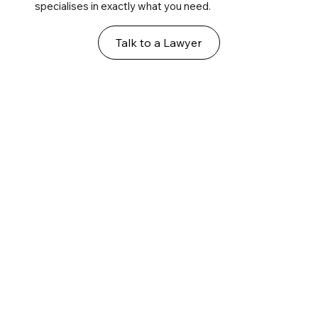
specialises in exactly what you need.
Talk to a Lawyer