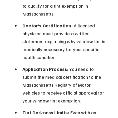
to qualify for a tint exemption in 
Massachusetts.
Doctor’s Certification:
 A licensed 
physician must provide a written 
statement explaining why window tint is 
medically necessary for your specific 
health condition.
Application Process:
 You need to 
submit the medical certification to the 
Massachusetts Registry of Motor 
Vehicles to receive official approval for 
your window tint exemption.
Tint Darkness Limits:
 Even with an 