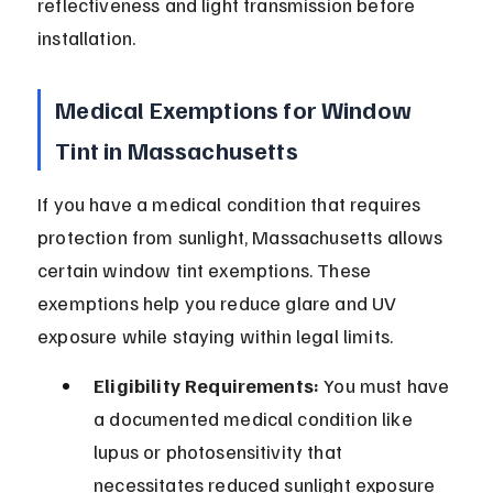
reflectiveness and light transmission before 
installation.
Medical Exemptions for Window 
Tint in Massachusetts
If you have a medical condition that requires 
protection from sunlight, Massachusetts allows 
certain window tint exemptions. These 
exemptions help you reduce glare and UV 
exposure while staying within legal limits.
Eligibility Requirements:
 You must have 
a documented medical condition like 
lupus or photosensitivity that 
necessitates reduced sunlight exposure 