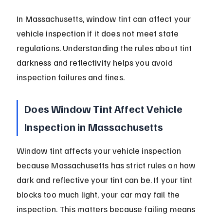
In Massachusetts, window tint can affect your 
vehicle inspection if it does not meet state 
regulations. Understanding the rules about tint 
darkness and reflectivity helps you avoid 
inspection failures and fines.
Does Window Tint Affect Vehicle 
Inspection in Massachusetts
Window tint affects your vehicle inspection 
because Massachusetts has strict rules on how 
dark and reflective your tint can be. If your tint 
blocks too much light, your car may fail the 
inspection. This matters because failing means 