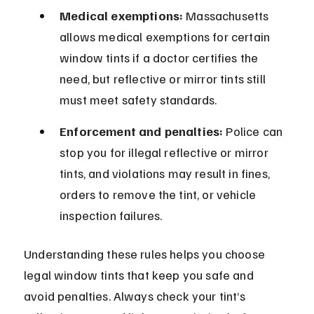
Medical exemptions:
 Massachusetts 
allows medical exemptions for certain 
window tints if a doctor certifies the 
need, but reflective or mirror tints still 
must meet safety standards.
Enforcement and penalties:
 Police can 
stop you for illegal reflective or mirror 
tints, and violations may result in fines, 
orders to remove the tint, or vehicle 
inspection failures.
Understanding these rules helps you choose 
legal window tints that keep you safe and 
avoid penalties. Always check your tint’s 