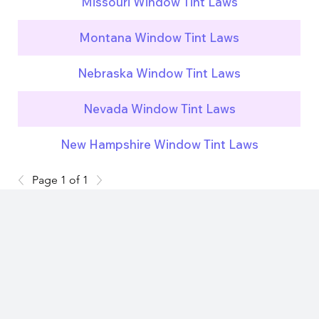
Missouri Window Tint Laws
Montana Window Tint Laws
Nebraska Window Tint Laws
Nevada Window Tint Laws
New Hampshire Window Tint Laws
Page 1 of 1
Subscribe now and get
exclusive access to premium
content.
Stay updated on key legal changes across countries and
jurisdictions.