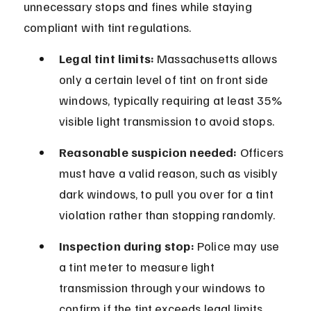
unnecessary stops and fines while staying 
compliant with tint regulations.
Legal tint limits:
 Massachusetts allows 
only a certain level of tint on front side 
windows, typically requiring at least 35% 
visible light transmission to avoid stops.
Reasonable suspicion needed:
 Officers 
must have a valid reason, such as visibly 
dark windows, to pull you over for a tint 
violation rather than stopping randomly.
Inspection during stop:
 Police may use 
a tint meter to measure light 
transmission through your windows to 
confirm if the tint exceeds legal limits.