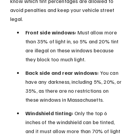
know which tint percentages are allowed to 
avoid penalties and keep your vehicle street 
legal.
Front side windows:
 Must allow more 
than 35% of light in, so 5% and 20% tint 
are illegal on these windows because 
they block too much light.
Back side and rear windows:
 You can 
have any darkness, including 5%, 20%, or 
35%, as there are no restrictions on 
these windows in Massachusetts.
Windshield tinting:
 Only the top 6 
inches of the windshield can be tinted, 
and it must allow more than 70% of light 