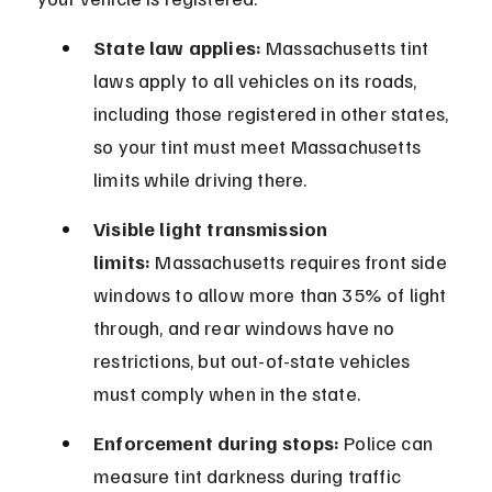
State law applies:
 Massachusetts tint 
laws apply to all vehicles on its roads, 
including those registered in other states, 
so your tint must meet Massachusetts 
limits while driving there.
Visible light transmission 
limits:
 Massachusetts requires front side 
windows to allow more than 35% of light 
through, and rear windows have no 
restrictions, but out-of-state vehicles 
must comply when in the state.
Enforcement during stops:
 Police can 
measure tint darkness during traffic 