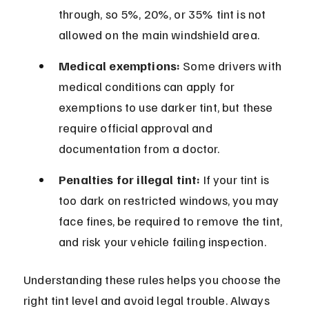
through, so 5%, 20%, or 35% tint is not 
allowed on the main windshield area.
Medical exemptions:
 Some drivers with 
medical conditions can apply for 
exemptions to use darker tint, but these 
require official approval and 
documentation from a doctor.
Penalties for illegal tint:
 If your tint is 
too dark on restricted windows, you may 
face fines, be required to remove the tint, 
and risk your vehicle failing inspection.
Understanding these rules helps you choose the 
right tint level and avoid legal trouble. Always 