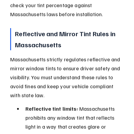
check your tint percentage against 
Massachusetts laws before installation.
Reflective and Mirror Tint Rules in 
Massachusetts
Massachusetts strictly regulates reflective and 
mirror window tints to ensure driver safety and 
visibility. You must understand these rules to 
avoid fines and keep your vehicle compliant 
with state law.
Reflective tint limits:
 Massachusetts 
prohibits any window tint that reflects 
light in a way that creates glare or 