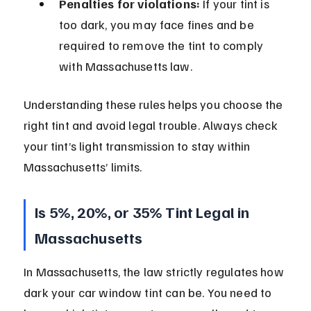
Penalties for violations:
 If your tint is 
too dark, you may face fines and be 
required to remove the tint to comply 
with Massachusetts law.
Understanding these rules helps you choose the 
right tint and avoid legal trouble. Always check 
your tint’s light transmission to stay within 
Massachusetts’ limits.
Is 5%, 20%, or 35% Tint Legal in 
Massachusetts
In Massachusetts, the law strictly regulates how 
dark your car window tint can be. You need to 