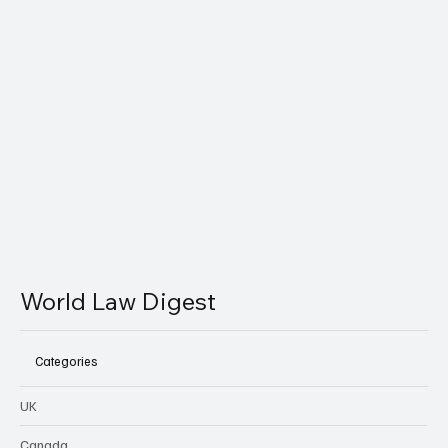
World LawDigest delivers concise legal insights you can
actually understand.
Email
*
Yes, subscribe me to your newsletter.
Subscribe
World Law Digest
Categories
UK
Canada