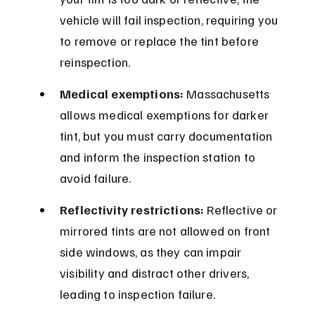
vehicle will fail inspection, requiring you 
to remove or replace the tint before 
reinspection.
Medical exemptions:
 Massachusetts 
allows medical exemptions for darker 
tint, but you must carry documentation 
and inform the inspection station to 
avoid failure.
Reflectivity restrictions:
 Reflective or 
mirrored tints are not allowed on front 
side windows, as they can impair 
visibility and distract other drivers, 
leading to inspection failure.