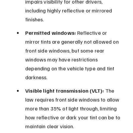
impairs visibility for other drivers, 
including highly reflective or mirrored 
finishes.
Permitted windows:
 Reflective or 
mirror tints are generally not allowed on 
front side windows, but some rear 
windows may have restrictions 
depending on the vehicle type and tint 
darkness.
Visible light transmission (VLT):
 The 
law requires front side windows to allow 
more than 35% of light through, limiting 
how reflective or dark your tint can be to 
maintain clear vision.