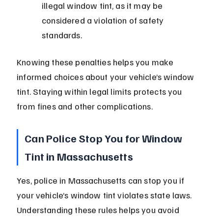
illegal window tint, as it may be 
considered a violation of safety 
standards.
Knowing these penalties helps you make 
informed choices about your vehicle’s window 
tint. Staying within legal limits protects you 
from fines and other complications.
Can Police Stop You for Window 
Tint in Massachusetts
Yes, police in Massachusetts can stop you if 
your vehicle’s window tint violates state laws. 
Understanding these rules helps you avoid 