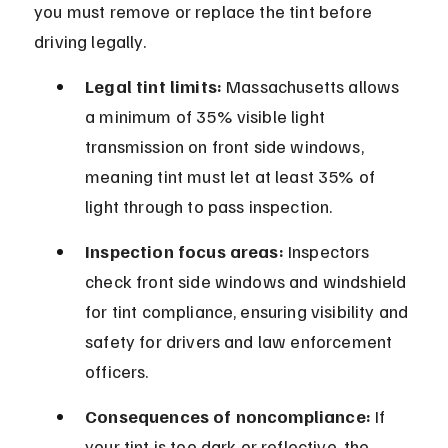
you must remove or replace the tint before 
driving legally.
Legal tint limits:
 Massachusetts allows 
a minimum of 35% visible light 
transmission on front side windows, 
meaning tint must let at least 35% of 
light through to pass inspection.
Inspection focus areas:
 Inspectors 
check front side windows and windshield 
for tint compliance, ensuring visibility and 
safety for drivers and law enforcement 
officers.
Consequences of noncompliance:
 If 
your tint is too dark or reflective, the 