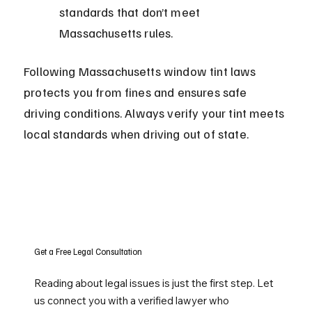
standards that don’t meet 
Massachusetts rules.
Following Massachusetts window tint laws 
protects you from fines and ensures safe 
driving conditions. Always verify your tint meets 
local standards when driving out of state.
Get a Free Legal Consultation
Reading about legal issues is just the first step. Let
us connect you with a verified lawyer who