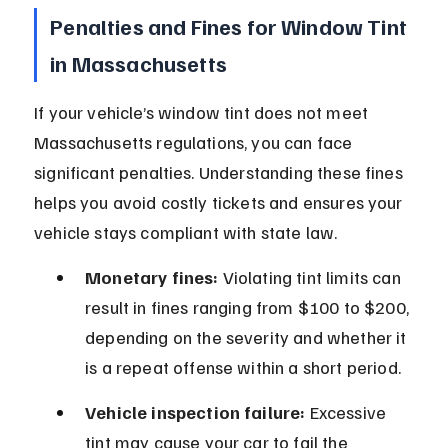
Penalties and Fines for Window Tint 
in Massachusetts
If your vehicle’s window tint does not meet 
Massachusetts regulations, you can face 
significant penalties. Understanding these fines 
helps you avoid costly tickets and ensures your 
vehicle stays compliant with state law.
Monetary fines:
 Violating tint limits can 
result in fines ranging from $100 to $200, 
depending on the severity and whether it 
is a repeat offense within a short period.
Vehicle inspection failure:
 Excessive 
tint may cause your car to fail the 