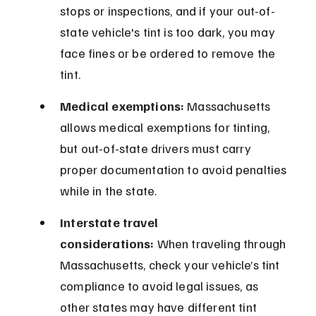
stops or inspections, and if your out-of-
state vehicle's tint is too dark, you may 
face fines or be ordered to remove the 
tint.
Medical exemptions:
 Massachusetts 
allows medical exemptions for tinting, 
but out-of-state drivers must carry 
proper documentation to avoid penalties 
while in the state.
Interstate travel 
considerations:
 When traveling through 
Massachusetts, check your vehicle’s tint 
compliance to avoid legal issues, as 
other states may have different tint 