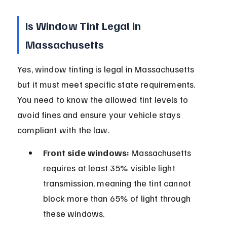
Is Window Tint Legal in 
Massachusetts
Yes, window tinting is legal in Massachusetts 
but it must meet specific state requirements. 
You need to know the allowed tint levels to 
avoid fines and ensure your vehicle stays 
compliant with the law.
Front side windows:
 Massachusetts 
requires at least 35% visible light 
transmission, meaning the tint cannot 
block more than 65% of light through 
these windows.