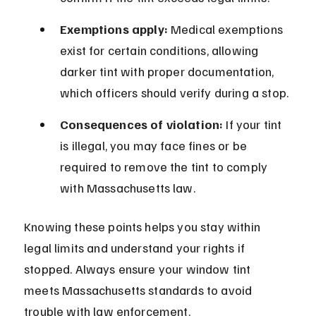
Exemptions apply:
 Medical exemptions 
exist for certain conditions, allowing 
darker tint with proper documentation, 
which officers should verify during a stop.
Consequences of violation:
 If your tint 
is illegal, you may face fines or be 
required to remove the tint to comply 
with Massachusetts law.
Knowing these points helps you stay within 
legal limits and understand your rights if 
stopped. Always ensure your window tint 
meets Massachusetts standards to avoid 
trouble with law enforcement.