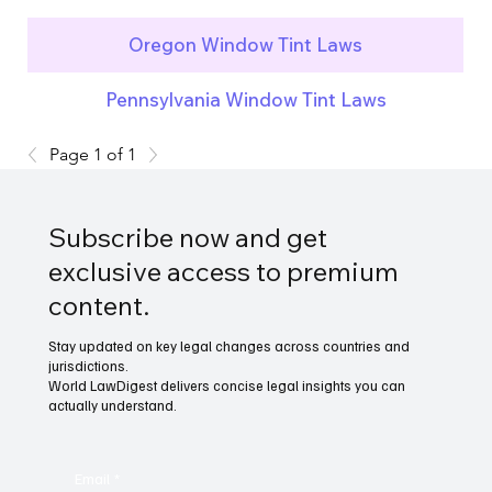
Oregon Window Tint Laws
Pennsylvania Window Tint Laws
Page 1 of 1
Subscribe now and get
exclusive access to premium
content.
Stay updated on key legal changes across countries and
jurisdictions.
World LawDigest delivers concise legal insights you can
actually understand.
Email
*