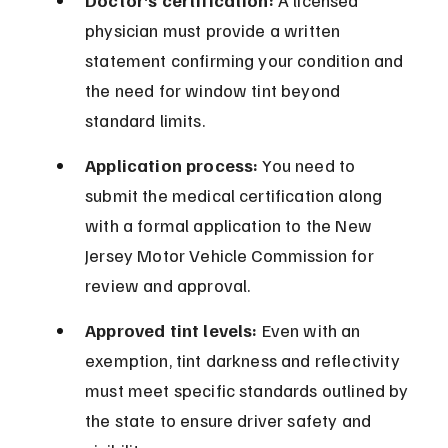
Doctor’s certification:
 A licensed 
physician must provide a written 
statement confirming your condition and 
the need for window tint beyond 
standard limits.
Application process:
 You need to 
submit the medical certification along 
with a formal application to the New 
Jersey Motor Vehicle Commission for 
review and approval.
Approved tint levels:
 Even with an 
exemption, tint darkness and reflectivity 
must meet specific standards outlined by 
the state to ensure driver safety and 