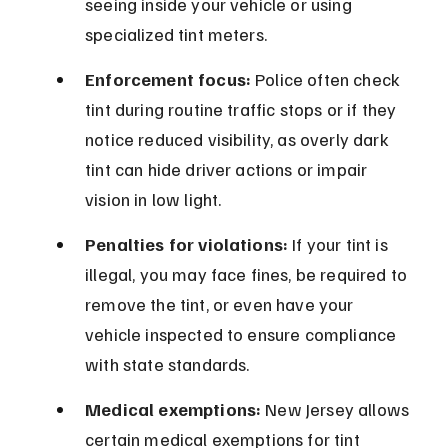
seeing inside your vehicle or using 
specialized tint meters.
Enforcement focus:
 Police often check 
tint during routine traffic stops or if they 
notice reduced visibility, as overly dark 
tint can hide driver actions or impair 
vision in low light.
Penalties for violations:
 If your tint is 
illegal, you may face fines, be required to 
remove the tint, or even have your 
vehicle inspected to ensure compliance 
with state standards.
Medical exemptions:
 New Jersey allows 
certain medical exemptions for tint 