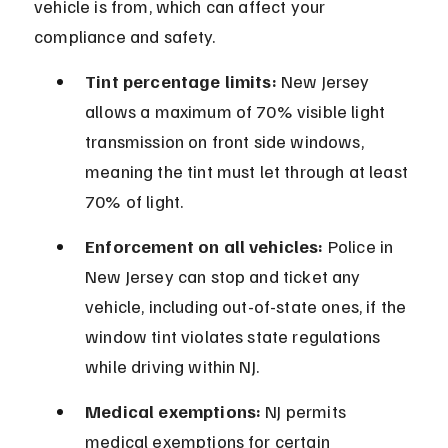
vehicle is from, which can affect your 
compliance and safety.
Tint percentage limits:
 New Jersey 
allows a maximum of 70% visible light 
transmission on front side windows, 
meaning the tint must let through at least 
70% of light.
Enforcement on all vehicles:
 Police in 
New Jersey can stop and ticket any 
vehicle, including out-of-state ones, if the 
window tint violates state regulations 
while driving within NJ.
Medical exemptions:
 NJ permits 
medical exemptions for certain 