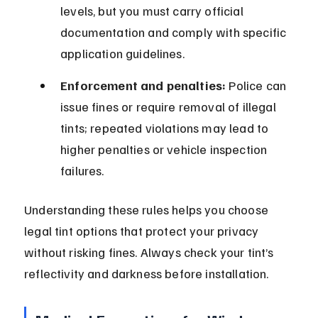
levels, but you must carry official 
documentation and comply with specific 
application guidelines.
Enforcement and penalties:
 Police can 
issue fines or require removal of illegal 
tints; repeated violations may lead to 
higher penalties or vehicle inspection 
failures.
Understanding these rules helps you choose 
legal tint options that protect your privacy 
without risking fines. Always check your tint’s 
reflectivity and darkness before installation.