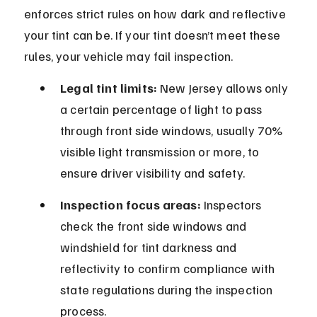
enforces strict rules on how dark and reflective 
your tint can be. If your tint doesn’t meet these 
rules, your vehicle may fail inspection.
Legal tint limits:
 New Jersey allows only 
a certain percentage of light to pass 
through front side windows, usually 70% 
visible light transmission or more, to 
ensure driver visibility and safety.
Inspection focus areas:
 Inspectors 
check the front side windows and 
windshield for tint darkness and 
reflectivity to confirm compliance with 
state regulations during the inspection 
process.