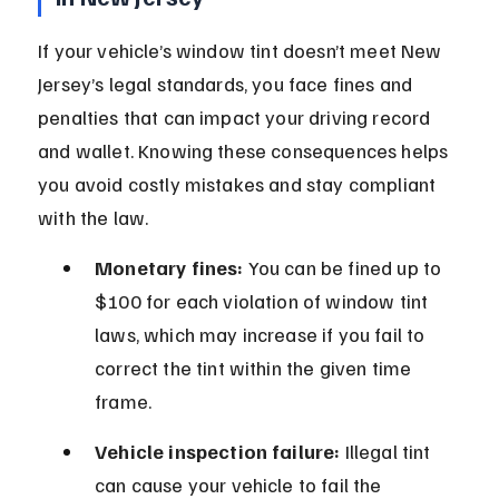
If your vehicle’s window tint doesn’t meet New 
Jersey’s legal standards, you face fines and 
penalties that can impact your driving record 
and wallet. Knowing these consequences helps 
you avoid costly mistakes and stay compliant 
with the law.
Monetary fines:
 You can be fined up to 
$100 for each violation of window tint 
laws, which may increase if you fail to 
correct the tint within the given time 
frame.
Vehicle inspection failure:
 Illegal tint 
can cause your vehicle to fail the 