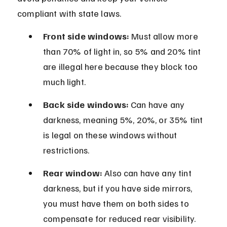
compliant with state laws.
Front side windows:
 Must allow more 
than 70% of light in, so 5% and 20% tint 
are illegal here because they block too 
much light.
Back side windows:
 Can have any 
darkness, meaning 5%, 20%, or 35% tint 
is legal on these windows without 
restrictions.
Rear window:
 Also can have any tint 
darkness, but if you have side mirrors, 
you must have them on both sides to 
compensate for reduced rear visibility.