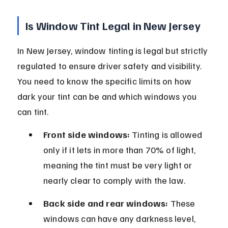
Is Window Tint Legal in New Jersey
In New Jersey, window tinting is legal but strictly 
regulated to ensure driver safety and visibility. 
You need to know the specific limits on how 
dark your tint can be and which windows you 
can tint.
Front side windows:
 Tinting is allowed 
only if it lets in more than 70% of light, 
meaning the tint must be very light or 
nearly clear to comply with the law.
Back side and rear windows:
 These 
windows can have any darkness level, 