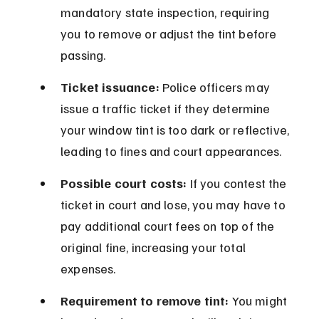
mandatory state inspection, requiring 
you to remove or adjust the tint before 
passing.
Ticket issuance:
 Police officers may 
issue a traffic ticket if they determine 
your window tint is too dark or reflective, 
leading to fines and court appearances.
Possible court costs:
 If you contest the 
ticket in court and lose, you may have to 
pay additional court fees on top of the 
original fine, increasing your total 
expenses.
Requirement to remove tint:
 You might 