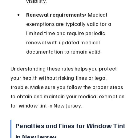
visibility.
Renewal requirements:
 Medical 
exemptions are typically valid for a 
limited time and require periodic 
renewal with updated medical 
documentation to remain valid.
Understanding these rules helps you protect 
your health without risking fines or legal 
trouble. Make sure you follow the proper steps 
to obtain and maintain your medical exemption 
for window tint in New Jersey.
Penalties and Fines for Window Tint 
in New Jersey