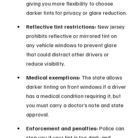
giving you more flexibility to choose 
darker tints for privacy or glare reduction.
Reflective tint restrictions:
 New Jersey 
prohibits reflective or mirrored tint on 
any vehicle windows to prevent glare 
that could distract other drivers or 
reduce visibility.
Medical exemptions:
 The state allows 
darker tinting on front windows if a driver 
has a medical condition requiring it, but 
you must carry a doctor’s note and state 
approval.
Enforcement and penalties:
 Police can 
stop you if your tint is too dark, and 