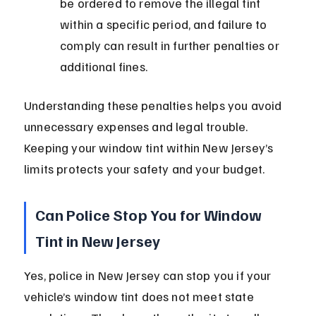
be ordered to remove the illegal tint 
within a specific period, and failure to 
comply can result in further penalties or 
additional fines.
Understanding these penalties helps you avoid 
unnecessary expenses and legal trouble. 
Keeping your window tint within New Jersey’s 
limits protects your safety and your budget.
Can Police Stop You for Window 
Tint in New Jersey
Yes, police in New Jersey can stop you if your 
vehicle’s window tint does not meet state 