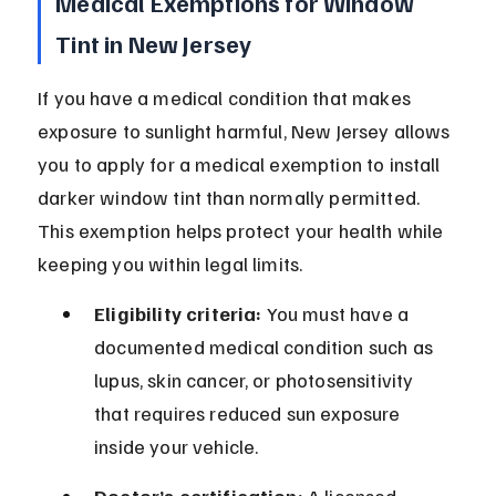
Medical Exemptions for Window 
Tint in New Jersey
If you have a medical condition that makes 
exposure to sunlight harmful, New Jersey allows 
you to apply for a medical exemption to install 
darker window tint than normally permitted. 
This exemption helps protect your health while 
keeping you within legal limits.
Eligibility criteria:
 You must have a 
documented medical condition such as 
lupus, skin cancer, or photosensitivity 
that requires reduced sun exposure 
inside your vehicle.