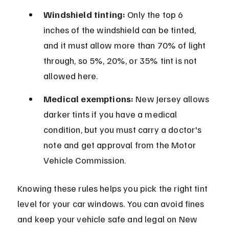
Windshield tinting:
 Only the top 6 
inches of the windshield can be tinted, 
and it must allow more than 70% of light 
through, so 5%, 20%, or 35% tint is not 
allowed here.
Medical exemptions:
 New Jersey allows 
darker tints if you have a medical 
condition, but you must carry a doctor's 
note and get approval from the Motor 
Vehicle Commission.
Knowing these rules helps you pick the right tint 
level for your car windows. You can avoid fines 
and keep your vehicle safe and legal on New 