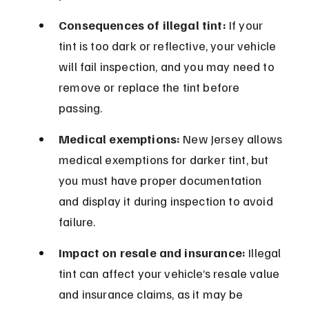
Consequences of illegal tint:
 If your 
tint is too dark or reflective, your vehicle 
will fail inspection, and you may need to 
remove or replace the tint before 
passing.
Medical exemptions:
 New Jersey allows 
medical exemptions for darker tint, but 
you must have proper documentation 
and display it during inspection to avoid 
failure.
Impact on resale and insurance:
 Illegal 
tint can affect your vehicle’s resale value 
and insurance claims, as it may be 