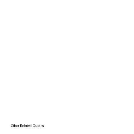
Other Related Guides