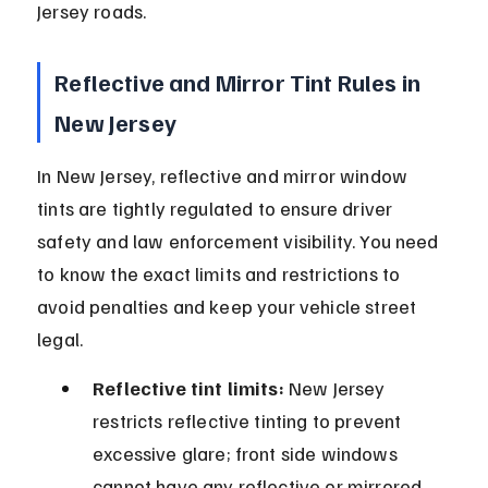
Jersey roads.
Reflective and Mirror Tint Rules in 
New Jersey
In New Jersey, reflective and mirror window 
tints are tightly regulated to ensure driver 
safety and law enforcement visibility. You need 
to know the exact limits and restrictions to 
avoid penalties and keep your vehicle street 
legal.
Reflective tint limits:
 New Jersey 
restricts reflective tinting to prevent 
excessive glare; front side windows 
cannot have any reflective or mirrored 