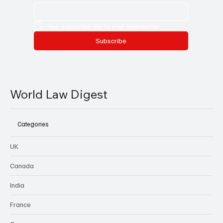
Yes, subscribe me to your newsletter.
Subscribe
World Law Digest
Categories
UK
Canada
India
France