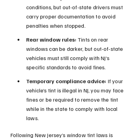
conditions, but out-of-state drivers must 
carry proper documentation to avoid 
penalties when stopped.
Rear window rules:
 Tints on rear 
windows can be darker, but out-of-state 
vehicles must still comply with NJ’s 
specific standards to avoid fines.
Temporary compliance advice:
 If your 
vehicle’s tint is illegal in NJ, you may face 
fines or be required to remove the tint 
while in the state to comply with local 
laws.
Following New Jersey’s window tint laws is 