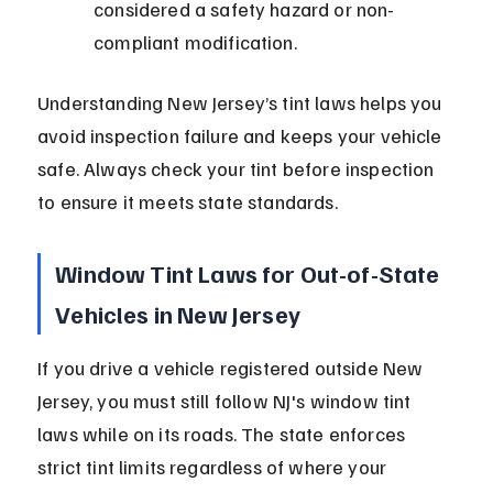
considered a safety hazard or non-
compliant modification.
Understanding New Jersey’s tint laws helps you 
avoid inspection failure and keeps your vehicle 
safe. Always check your tint before inspection 
to ensure it meets state standards.
Window Tint Laws for Out-of-State 
Vehicles in New Jersey
If you drive a vehicle registered outside New 
Jersey, you must still follow NJ's window tint 
laws while on its roads. The state enforces 
strict tint limits regardless of where your 