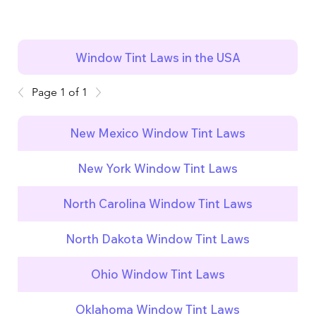
Window Tint Laws in the USA
Page 1 of 1
New Mexico Window Tint Laws
New York Window Tint Laws
North Carolina Window Tint Laws
North Dakota Window Tint Laws
Ohio Window Tint Laws
Oklahoma Window Tint Laws