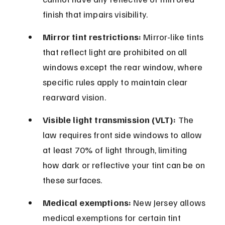
finish that impairs visibility.
Mirror tint restrictions:
 Mirror-like tints 
that reflect light are prohibited on all 
windows except the rear window, where 
specific rules apply to maintain clear 
rearward vision.
Visible light transmission (VLT):
 The 
law requires front side windows to allow 
at least 70% of light through, limiting 
how dark or reflective your tint can be on 
these surfaces.
Medical exemptions:
 New Jersey allows 
medical exemptions for certain tint 