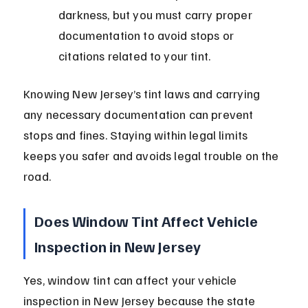
darkness, but you must carry proper 
documentation to avoid stops or 
citations related to your tint.
Knowing New Jersey’s tint laws and carrying 
any necessary documentation can prevent 
stops and fines. Staying within legal limits 
keeps you safer and avoids legal trouble on the 
road.
Does Window Tint Affect Vehicle 
Inspection in New Jersey
Yes, window tint can affect your vehicle 
inspection in New Jersey because the state 