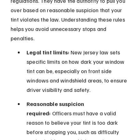
regulations. They have the authority to pull you 
over based on reasonable suspicion that your 
tint violates the law. Understanding these rules 
helps you avoid unnecessary stops and 
penalties.
Legal tint limits:
 New Jersey law sets 
specific limits on how dark your window 
tint can be, especially on front side 
windows and windshield areas, to ensure 
driver visibility and safety.
Reasonable suspicion 
required:
 Officers must have a valid 
reason to believe your tint is too dark 
before stopping you, such as difficulty 