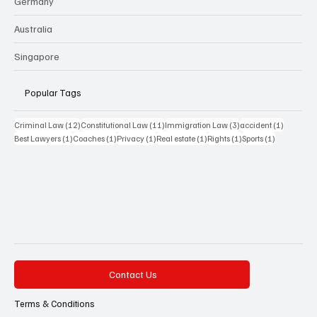
Germany
Australia
Singapore
Popular Tags
12 posts
11 posts
3 posts
1 post
Criminal Law
(12)
Constitutional Law
(11)
Immigration Law
(3)
accident
(1)
1 post
1 post
1 post
1 post
1 post
1 post
Best Lawyers
(1)
Coaches
(1)
Privacy
(1)
Real estate
(1)
Rights
(1)
Sports
(1)
Contact Us
Terms & Conditions