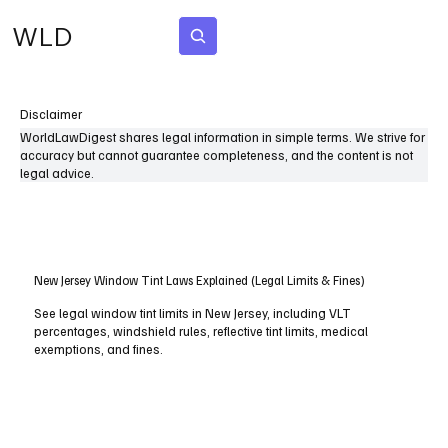
WLD
Subscribe
Disclaimer
WorldLawDigest shares legal information in simple terms. We strive for
accuracy but cannot guarantee completeness, and the content is not
legal advice.
New Jersey Window Tint Laws Explained (Legal Limits & Fines)
See legal window tint limits in New Jersey, including VLT
percentages, windshield rules, reflective tint limits, medical
exemptions, and fines.