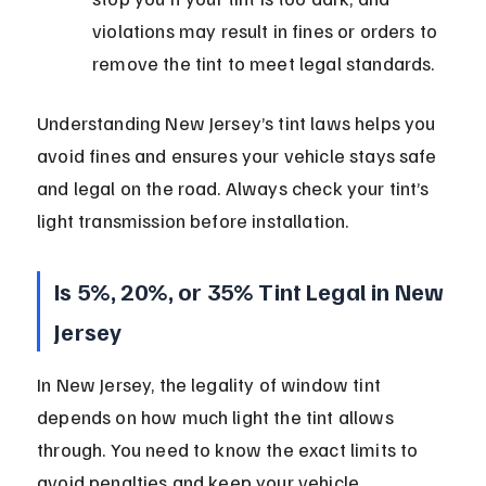
violations may result in fines or orders to 
remove the tint to meet legal standards.
Understanding New Jersey’s tint laws helps you 
avoid fines and ensures your vehicle stays safe 
and legal on the road. Always check your tint’s 
light transmission before installation.
Is 5%, 20%, or 35% Tint Legal in New 
Jersey
In New Jersey, the legality of window tint 
depends on how much light the tint allows 
through. You need to know the exact limits to 
avoid penalties and keep your vehicle 