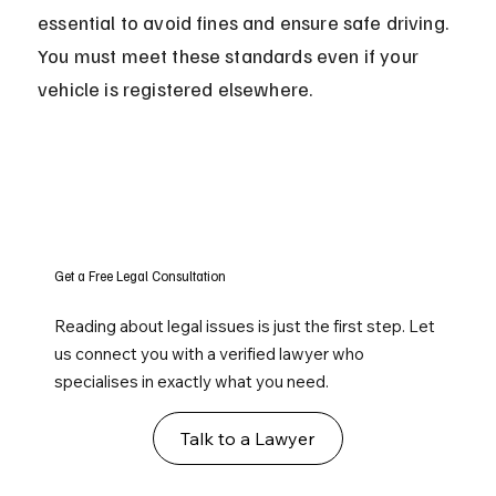
essential to avoid fines and ensure safe driving. 
You must meet these standards even if your 
vehicle is registered elsewhere.
Get a Free Legal Consultation
Reading about legal issues is just the first step. Let
us connect you with a verified lawyer who
specialises in exactly what you need.
Talk to a Lawyer