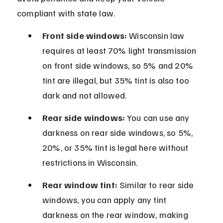
compliant with state law.
Front side windows:
 Wisconsin law 
requires at least 70% light transmission 
on front side windows, so 5% and 20% 
tint are illegal, but 35% tint is also too 
dark and not allowed.
Rear side windows:
 You can use any 
darkness on rear side windows, so 5%, 
20%, or 35% tint is legal here without 
restrictions in Wisconsin.
Rear window tint:
 Similar to rear side 
windows, you can apply any tint 
darkness on the rear window, making 