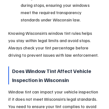
during stops, ensuring your windows 
meet the required transparency 
standards under Wisconsin law.
Knowing Wisconsin’s window tint rules helps 
you stay within legal limits and avoid stops. 
Always check your tint percentage before 
driving to prevent issues with law enforcement.
Does Window Tint Affect Vehicle 
Inspection in Wisconsin
Window tint can impact your vehicle inspection 
if it does not meet Wisconsin’s legal standards. 
You need to ensure your tint complies to avoid 