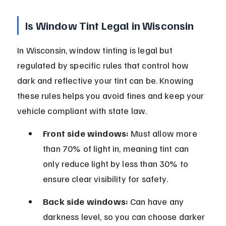
Is Window Tint Legal in Wisconsin
In Wisconsin, window tinting is legal but 
regulated by specific rules that control how 
dark and reflective your tint can be. Knowing 
these rules helps you avoid fines and keep your 
vehicle compliant with state law.
Front side windows:
 Must allow more 
than 70% of light in, meaning tint can 
only reduce light by less than 30% to 
ensure clear visibility for safety.
Back side windows:
 Can have any 
darkness level, so you can choose darker 