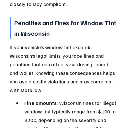
closely to stay compliant.
Penalties and Fines for Window Tint 
in Wisconsin
If your vehicle’s window tint exceeds 
Wisconsin’s legal limits, you face fines and 
penalties that can affect your driving record 
and wallet. Knowing these consequences helps 
you avoid costly violations and stay compliant 
with state law.
Fine amounts:
 Wisconsin fines for illegal 
window tint typically range from $100 to 
$200, depending on the severity and 