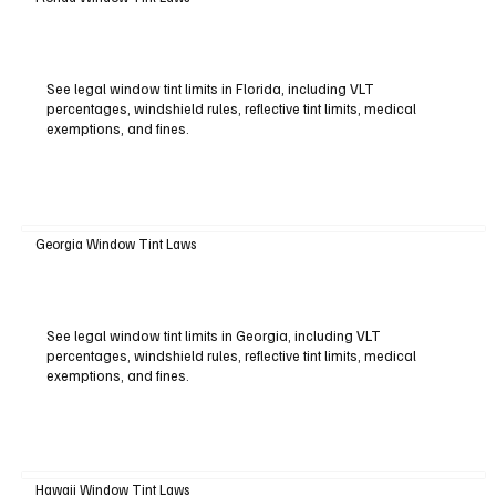
See legal window tint limits in Florida, including VLT
percentages, windshield rules, reflective tint limits, medical
exemptions, and fines.
Georgia Window Tint Laws
See legal window tint limits in Georgia, including VLT
percentages, windshield rules, reflective tint limits, medical
exemptions, and fines.
Hawaii Window Tint Laws