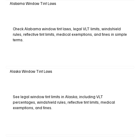
Alabama Window Tint Laws
Check Alabama window tint laws, legal VLT limits, windshield
rules, reflective tint limits, medical exemptions, and fines in simple
terms.
Alaska Window Tint Laws
See legal window tint limits in Alaska, including VLT
percentages, windshield rules, reflective tint limits, medical
exemptions, and fines.