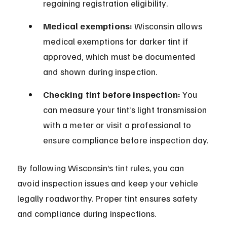
regaining registration eligibility.
Medical exemptions:
 Wisconsin allows 
medical exemptions for darker tint if 
approved, which must be documented 
and shown during inspection.
Checking tint before inspection:
 You 
can measure your tint’s light transmission 
with a meter or visit a professional to 
ensure compliance before inspection day.
By following Wisconsin’s tint rules, you can 
avoid inspection issues and keep your vehicle 
legally roadworthy. Proper tint ensures safety 
and compliance during inspections.