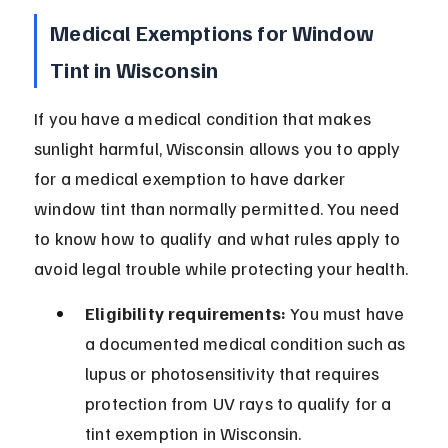
Medical Exemptions for Window 
Tint in Wisconsin
If you have a medical condition that makes 
sunlight harmful, Wisconsin allows you to apply 
for a medical exemption to have darker 
window tint than normally permitted. You need 
to know how to qualify and what rules apply to 
avoid legal trouble while protecting your health.
Eligibility requirements:
 You must have 
a documented medical condition such as 
lupus or photosensitivity that requires 
protection from UV rays to qualify for a 
tint exemption in Wisconsin.