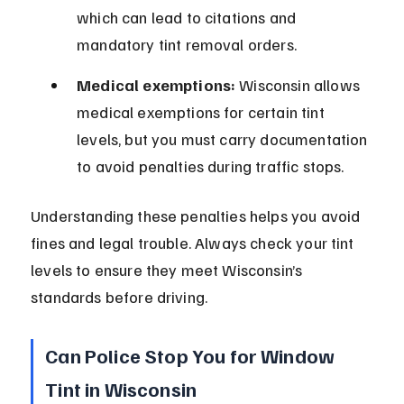
which can lead to citations and 
mandatory tint removal orders.
Medical exemptions:
 Wisconsin allows 
medical exemptions for certain tint 
levels, but you must carry documentation 
to avoid penalties during traffic stops.
Understanding these penalties helps you avoid 
fines and legal trouble. Always check your tint 
levels to ensure they meet Wisconsin’s 
standards before driving.
Can Police Stop You for Window 
Tint in Wisconsin