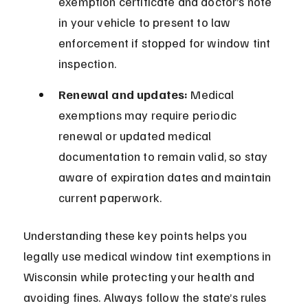
exemption certificate and doctor’s note 
in your vehicle to present to law 
enforcement if stopped for window tint 
inspection.
Renewal and updates:
 Medical 
exemptions may require periodic 
renewal or updated medical 
documentation to remain valid, so stay 
aware of expiration dates and maintain 
current paperwork.
Understanding these key points helps you 
legally use medical window tint exemptions in 
Wisconsin while protecting your health and 
avoiding fines. Always follow the state’s rules 