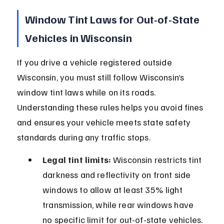
Window Tint Laws for Out-of-State 
Vehicles in Wisconsin
If you drive a vehicle registered outside 
Wisconsin, you must still follow Wisconsin’s 
window tint laws while on its roads. 
Understanding these rules helps you avoid fines 
and ensures your vehicle meets state safety 
standards during any traffic stops.
Legal tint limits:
 Wisconsin restricts tint 
darkness and reflectivity on front side 
windows to allow at least 35% light 
transmission, while rear windows have 
no specific limit for out-of-state vehicles.