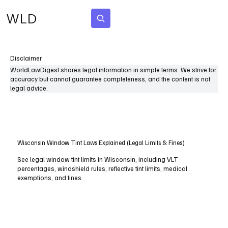
WLD
Subscribe
Disclaimer
WorldLawDigest shares legal information in simple terms. We strive for
accuracy but cannot guarantee completeness, and the content is not
legal advice.
Wisconsin Window Tint Laws Explained (Legal Limits & Fines)
See legal window tint limits in Wisconsin, including VLT
percentages, windshield rules, reflective tint limits, medical
exemptions, and fines.