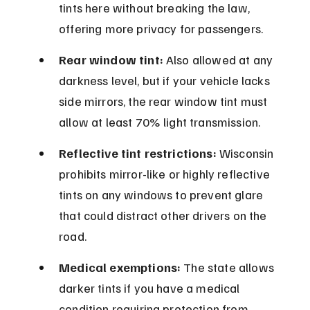
tints here without breaking the law, 
offering more privacy for passengers.
Rear window tint:
 Also allowed at any 
darkness level, but if your vehicle lacks 
side mirrors, the rear window tint must 
allow at least 70% light transmission.
Reflective tint restrictions:
 Wisconsin 
prohibits mirror-like or highly reflective 
tints on any windows to prevent glare 
that could distract other drivers on the 
road.
Medical exemptions:
 The state allows 
darker tints if you have a medical 
condition requiring protection from 