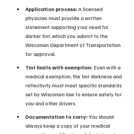
Application process:
 A licensed 
physician must provide a written 
statement supporting your need for 
darker tint, which you submit to the 
Wisconsin Department of Transportation 
for approval.
Tint limits with exemption:
 Even with a 
medical exemption, the tint darkness and 
reflectivity must meet specific standards 
set by Wisconsin law to ensure safety for 
you and other drivers.
Documentation to carry:
 You should 
always keep a copy of your medical 