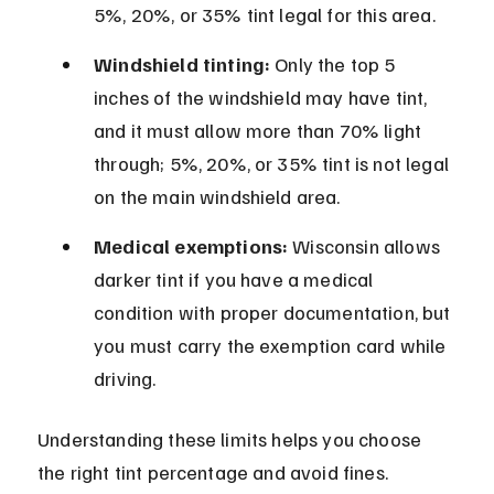
5%, 20%, or 35% tint legal for this area.
Windshield tinting:
 Only the top 5 
inches of the windshield may have tint, 
and it must allow more than 70% light 
through; 5%, 20%, or 35% tint is not legal 
on the main windshield area.
Medical exemptions:
 Wisconsin allows 
darker tint if you have a medical 
condition with proper documentation, but 
you must carry the exemption card while 
driving.
Understanding these limits helps you choose 
the right tint percentage and avoid fines. 