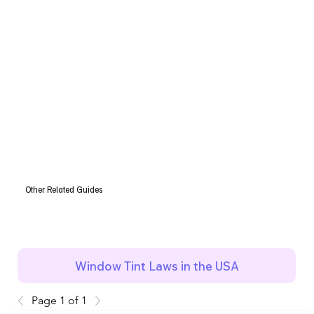
Other Related Guides
Window Tint Laws in the USA
Page 1 of 1