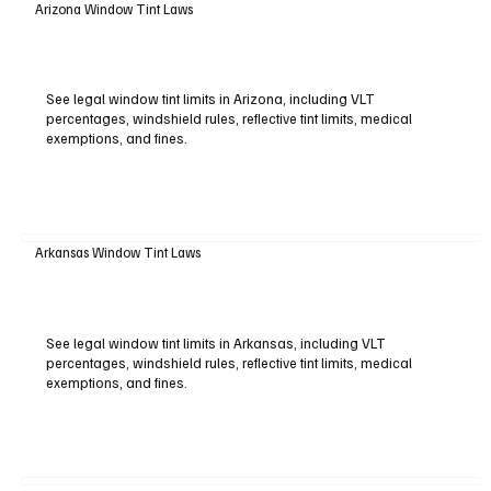
Arizona Window Tint Laws
See legal window tint limits in Arizona, including VLT
percentages, windshield rules, reflective tint limits, medical
exemptions, and fines.
Arkansas Window Tint Laws
See legal window tint limits in Arkansas, including VLT
percentages, windshield rules, reflective tint limits, medical
exemptions, and fines.