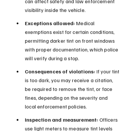
can affect safety and law enforcement 
visibility inside the vehicle.
Exceptions allowed:
 Medical 
exemptions exist for certain conditions, 
permitting darker tint on front windows 
with proper documentation, which police 
will verify during a stop.
Consequences of violations:
 If your tint 
is too dark, you may receive a citation, 
be required to remove the tint, or face 
fines, depending on the severity and 
local enforcement policies.
Inspection and measurement:
 Officers 
use light meters to measure tint levels 