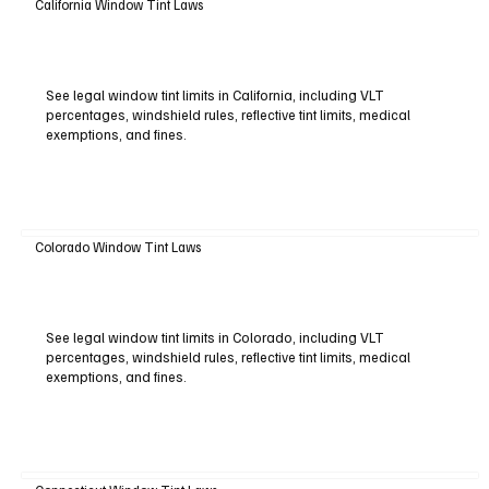
California Window Tint Laws
See legal window tint limits in California, including VLT
percentages, windshield rules, reflective tint limits, medical
exemptions, and fines.
Colorado Window Tint Laws
See legal window tint limits in Colorado, including VLT
percentages, windshield rules, reflective tint limits, medical
exemptions, and fines.