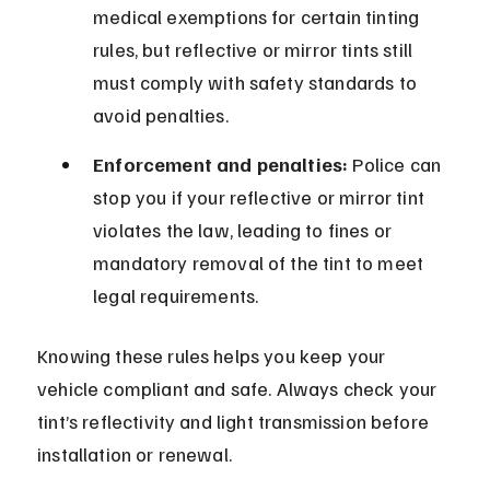
medical exemptions for certain tinting 
rules, but reflective or mirror tints still 
must comply with safety standards to 
avoid penalties.
Enforcement and penalties:
 Police can 
stop you if your reflective or mirror tint 
violates the law, leading to fines or 
mandatory removal of the tint to meet 
legal requirements.
Knowing these rules helps you keep your 
vehicle compliant and safe. Always check your 
tint’s reflectivity and light transmission before 
installation or renewal.