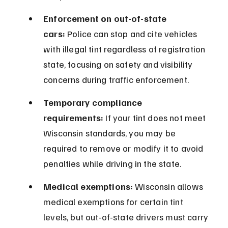
Enforcement on out-of-state 
cars:
 Police can stop and cite vehicles 
with illegal tint regardless of registration 
state, focusing on safety and visibility 
concerns during traffic enforcement.
Temporary compliance 
requirements:
 If your tint does not meet 
Wisconsin standards, you may be 
required to remove or modify it to avoid 
penalties while driving in the state.
Medical exemptions:
 Wisconsin allows 
medical exemptions for certain tint 
levels, but out-of-state drivers must carry 