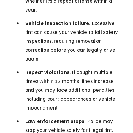
whether it’s a repeat offense within a 
year.
Vehicle inspection failure:
 Excessive 
tint can cause your vehicle to fail safety 
inspections, requiring removal or 
correction before you can legally drive 
again.
Repeat violations:
 If caught multiple 
times within 12 months, fines increase 
and you may face additional penalties, 
including court appearances or vehicle 
impoundment.
Law enforcement stops:
 Police may 
stop your vehicle solely for illegal tint, 