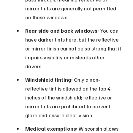
mirror tints are generally not permitted 
on these windows.
Rear side and back windows:
 You can 
have darker tints here, but the reflective 
or mirror finish cannot be so strong that it 
impairs visibility or misleads other 
drivers.
Windshield tinting:
 Only a non-
reflective tint is allowed on the top 4 
inches of the windshield; reflective or 
mirror tints are prohibited to prevent 
glare and ensure clear vision.
Medical exemptions:
 Wisconsin allows 