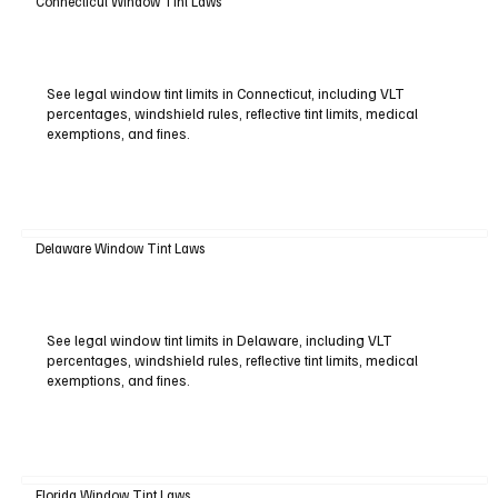
Connecticut Window Tint Laws
See legal window tint limits in Connecticut, including VLT
percentages, windshield rules, reflective tint limits, medical
exemptions, and fines.
Delaware Window Tint Laws
See legal window tint limits in Delaware, including VLT
percentages, windshield rules, reflective tint limits, medical
exemptions, and fines.
Florida Window Tint Laws