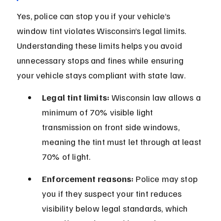
Yes, police can stop you if your vehicle’s 
window tint violates Wisconsin’s legal limits. 
Understanding these limits helps you avoid 
unnecessary stops and fines while ensuring 
your vehicle stays compliant with state law.
Legal tint limits:
 Wisconsin law allows a 
minimum of 70% visible light 
transmission on front side windows, 
meaning the tint must let through at least 
70% of light.
Enforcement reasons:
 Police may stop 
you if they suspect your tint reduces 
visibility below legal standards, which 