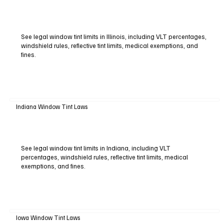
See legal window tint limits in Illinois, including VLT percentages,
windshield rules, reflective tint limits, medical exemptions, and
fines.
Indiana Window Tint Laws
See legal window tint limits in Indiana, including VLT
percentages, windshield rules, reflective tint limits, medical
exemptions, and fines.
Iowa Window Tint Laws