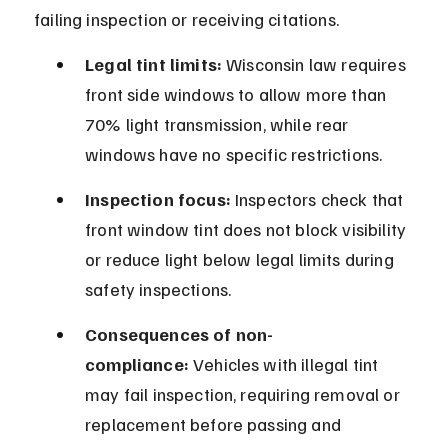
failing inspection or receiving citations.
Legal tint limits:
 Wisconsin law requires 
front side windows to allow more than 
70% light transmission, while rear 
windows have no specific restrictions.
Inspection focus:
 Inspectors check that 
front window tint does not block visibility 
or reduce light below legal limits during 
safety inspections.
Consequences of non-
compliance:
 Vehicles with illegal tint 
may fail inspection, requiring removal or 
replacement before passing and 