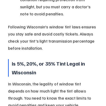
sunlight, but you must carry a doctor's 
note to avoid penalties.
Following Wisconsin's window tint laws ensures 
you stay safe and avoid costly tickets. Always 
check your tint's light transmission percentage 
before installation.
Is 5%, 20%, or 35% Tint Legal in 
Wisconsin
In Wisconsin, the legality of window tint 
depends on how much light the tint allows 
through. You need to know the exact limits to 
avoid penalties and keep your vehicle 