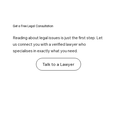
Get a Free Legal Consultation
Reading about legal issues is just the first step. Let
us connect you with a verified lawyer who
specialises in exactly what you need.
Talk to a Lawyer