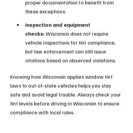
proper documentation to benefit from 
these exceptions.
Inspection and equipment 
checks:
 Wisconsin does not require 
vehicle inspections for tint compliance, 
but law enforcement can still issue 
citations based on observed violations.
Knowing how Wisconsin applies window tint 
laws to out-of-state vehicles helps you stay 
safe and avoid legal trouble. Always check your 
tint levels before driving in Wisconsin to ensure 
compliance with local rules.