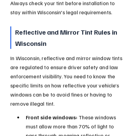
Always check your tint before installation to 
stay within Wisconsin's legal requirements.
Reflective and Mirror Tint Rules in 
Wisconsin
In Wisconsin, reflective and mirror window tints 
are regulated to ensure driver safety and law 
enforcement visibility. You need to know the 
specific limits on how reflective your vehicle’s 
windows can be to avoid fines or having to 
remove illegal tint.
Front side windows:
 These windows 
must allow more than 70% of light to 
pass through, meaning reflective or 