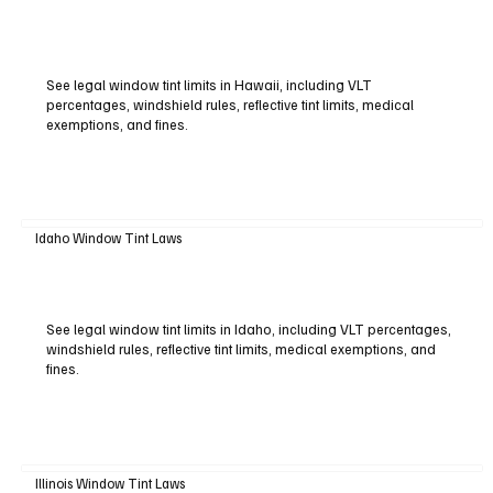
See legal window tint limits in Hawaii, including VLT
percentages, windshield rules, reflective tint limits, medical
exemptions, and fines.
Idaho Window Tint Laws
See legal window tint limits in Idaho, including VLT percentages,
windshield rules, reflective tint limits, medical exemptions, and
fines.
Illinois Window Tint Laws