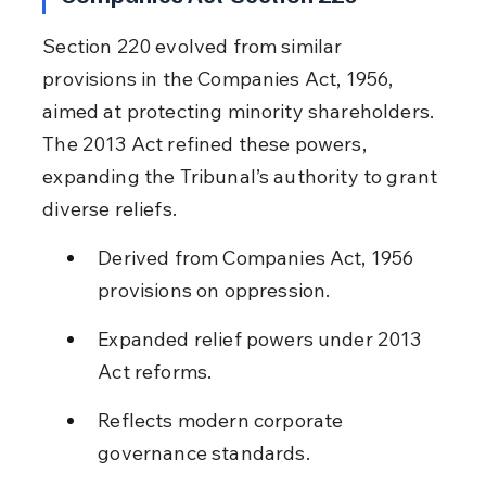
Section 220 evolved from similar 
provisions in the Companies Act, 1956, 
aimed at protecting minority shareholders. 
The 2013 Act refined these powers, 
expanding the Tribunal’s authority to grant 
diverse reliefs.
Derived from Companies Act, 1956 
provisions on oppression.
Expanded relief powers under 2013 
Act reforms.
Reflects modern corporate 
governance standards.