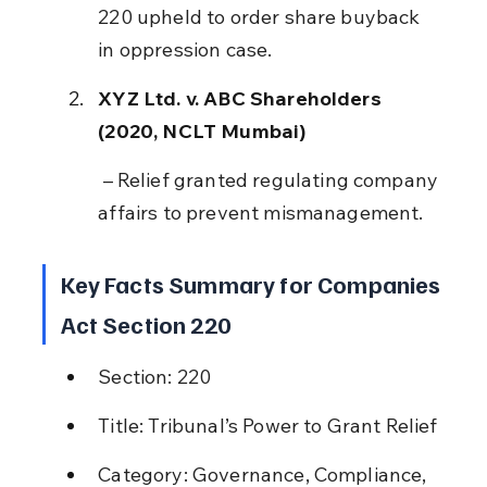
220 upheld to order share buyback 
in oppression case.
XYZ Ltd. v. ABC Shareholders 
(2020, NCLT Mumbai)
 – Relief granted regulating company 
affairs to prevent mismanagement.
Key Facts Summary for Companies 
Act Section 220
Section: 220
Title: Tribunal’s Power to Grant Relief
Category: Governance, Compliance, 