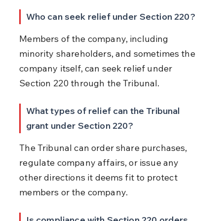
Who can seek relief under Section 220?
Members of the company, including 
minority shareholders, and sometimes the 
company itself, can seek relief under 
Section 220 through the Tribunal.
What types of relief can the Tribunal 
grant under Section 220?
The Tribunal can order share purchases, 
regulate company affairs, or issue any 
other directions it deems fit to protect 
members or the company.
Is compliance with Section 220 orders 