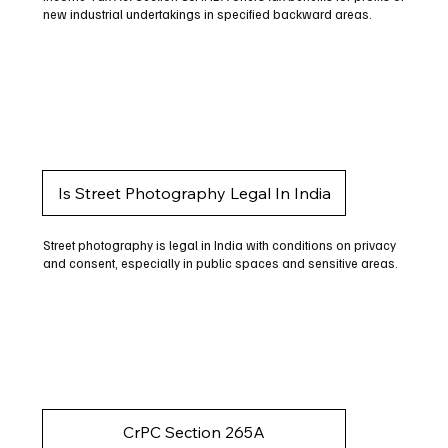
new industrial undertakings in specified backward areas.
Is Street Photography Legal In India
Street photography is legal in India with conditions on privacy
and consent, especially in public spaces and sensitive areas.
CrPC Section 265A