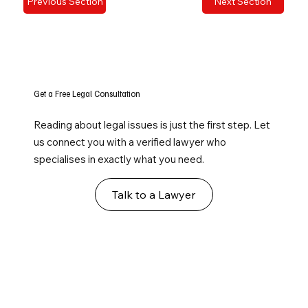
Previous Section
Next Section
Get a Free Legal Consultation
Reading about legal issues is just the first step. Let
us connect you with a verified lawyer who
specialises in exactly what you need.
Talk to a Lawyer