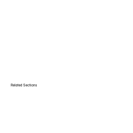
Related Sections