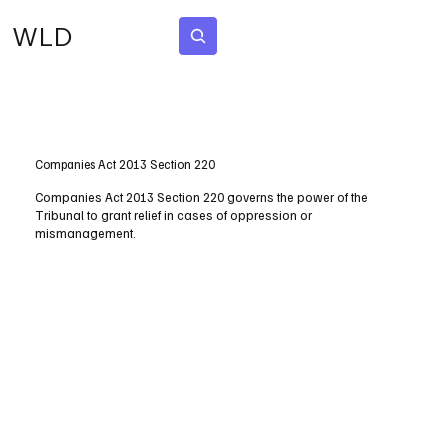
WLD
Subscribe
Companies Act 2013 Section 220
Companies Act 2013 Section 220 governs the power of the
Tribunal to grant relief in cases of oppression or
mismanagement.