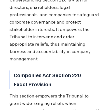
directors, shareholders, legal 
professionals, and companies to safeguard 
corporate governance and protect 
stakeholder interests. It empowers the 
Tribunal to intervene and order 
appropriate reliefs, thus maintaining 
fairness and accountability in company 
management.
Companies Act Section 220 – 
Exact Provision
This section empowers the Tribunal to 
grant wide-ranging reliefs when 