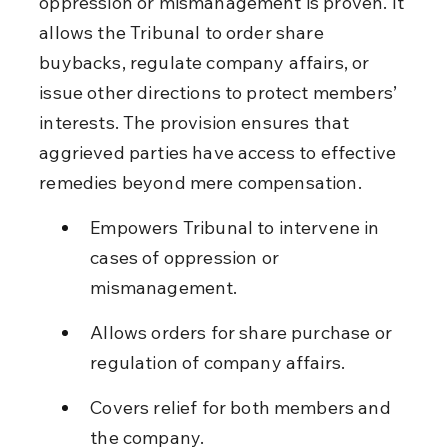
oppression or mismanagement is proven. It 
allows the Tribunal to order share 
buybacks, regulate company affairs, or 
issue other directions to protect members’ 
interests. The provision ensures that 
aggrieved parties have access to effective 
remedies beyond mere compensation.
Empowers Tribunal to intervene in 
cases of oppression or 
mismanagement.
Allows orders for share purchase or 
regulation of company affairs.
Covers relief for both members and 
the company.