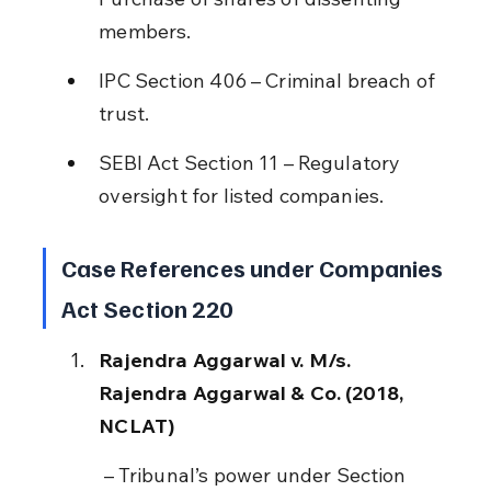
members.
IPC Section 406 – Criminal breach of 
trust.
SEBI Act Section 11 – Regulatory 
oversight for listed companies.
Case References under Companies 
Act Section 220
Rajendra Aggarwal v. M/s. 
Rajendra Aggarwal & Co. (2018, 
NCLAT)
 – Tribunal’s power under Section 