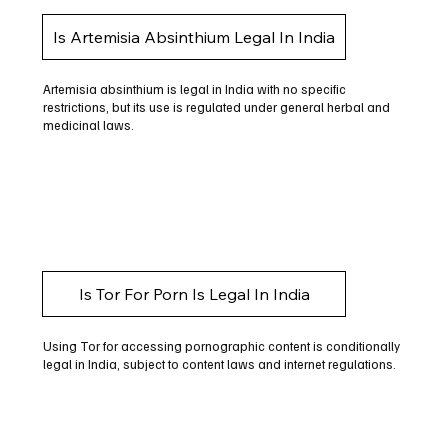
Is Artemisia Absinthium Legal In India
Artemisia absinthium is legal in India with no specific
restrictions, but its use is regulated under general herbal and
medicinal laws.
Is Tor For Porn Is Legal In India
Using Tor for accessing pornographic content is conditionally
legal in India, subject to content laws and internet regulations.