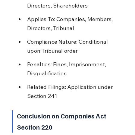
Directors, Shareholders
Applies To: Companies, Members, 
Directors, Tribunal
Compliance Nature: Conditional 
upon Tribunal order
Penalties: Fines, Imprisonment, 
Disqualification
Related Filings: Application under 
Section 241
Conclusion on Companies Act 
Section 220