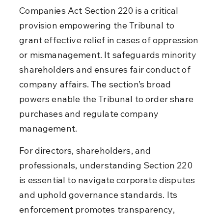
Companies Act Section 220 is a critical 
provision empowering the Tribunal to 
grant effective relief in cases of oppression 
or mismanagement. It safeguards minority 
shareholders and ensures fair conduct of 
company affairs. The section’s broad 
powers enable the Tribunal to order share 
purchases and regulate company 
management.
For directors, shareholders, and 
professionals, understanding Section 220 
is essential to navigate corporate disputes 
and uphold governance standards. Its 
enforcement promotes transparency, 