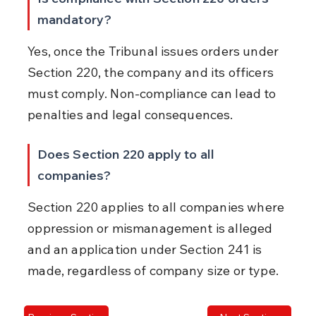
mandatory?
Yes, once the Tribunal issues orders under 
Section 220, the company and its officers 
must comply. Non-compliance can lead to 
penalties and legal consequences.
Does Section 220 apply to all 
companies?
Section 220 applies to all companies where 
oppression or mismanagement is alleged 
and an application under Section 241 is 
made, regardless of company size or type.