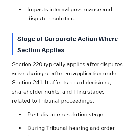
Impacts internal governance and 
dispute resolution.
Stage of Corporate Action Where 
Section Applies
Section 220 typically applies after disputes 
arise, during or after an application under 
Section 241. It affects board decisions, 
shareholder rights, and filing stages 
related to Tribunal proceedings.
Post-dispute resolution stage.
During Tribunal hearing and order 