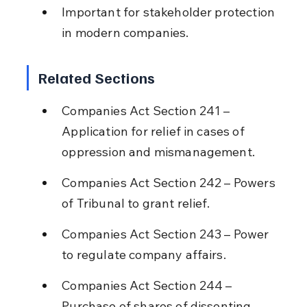
Important for stakeholder protection 
in modern companies.
Related Sections
Companies Act Section 241 – 
Application for relief in cases of 
oppression and mismanagement.
Companies Act Section 242 – Powers 
of Tribunal to grant relief.
Companies Act Section 243 – Power 
to regulate company affairs.
Companies Act Section 244 – 
Purchase of shares of dissenting 