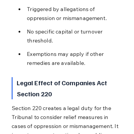
Triggered by allegations of 
oppression or mismanagement.
No specific capital or turnover 
threshold.
Exemptions may apply if other 
remedies are available.
Legal Effect of Companies Act 
Section 220
Section 220 creates a legal duty for the 
Tribunal to consider relief measures in 
cases of oppression or mismanagement. It 