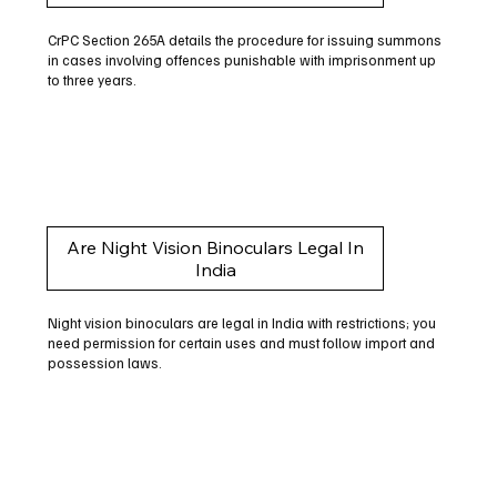
CrPC Section 265A details the procedure for issuing summons
in cases involving offences punishable with imprisonment up
to three years.
Are Night Vision Binoculars Legal In
India
Night vision binoculars are legal in India with restrictions; you
need permission for certain uses and must follow import and
possession laws.