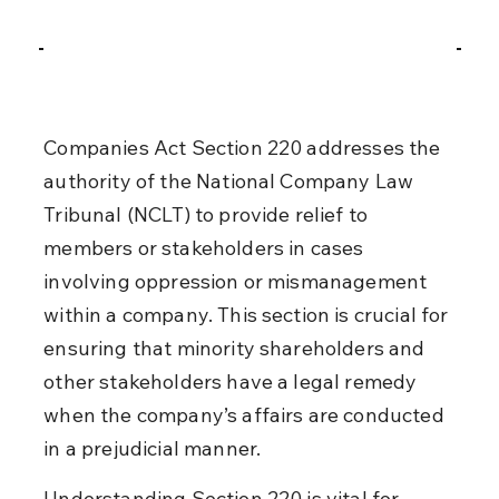
Companies Act Section 220 addresses the 
authority of the National Company Law 
Tribunal (NCLT) to provide relief to 
members or stakeholders in cases 
involving oppression or mismanagement 
within a company. This section is crucial for 
ensuring that minority shareholders and 
other stakeholders have a legal remedy 
when the company’s affairs are conducted 
in a prejudicial manner.
Understanding Section 220 is vital for 