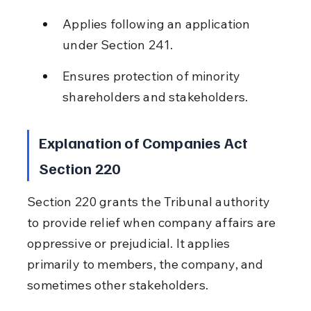
Applies following an application 
under Section 241.
Ensures protection of minority 
shareholders and stakeholders.
Explanation of Companies Act 
Section 220
Section 220 grants the Tribunal authority 
to provide relief when company affairs are 
oppressive or prejudicial. It applies 
primarily to members, the company, and 
sometimes other stakeholders.