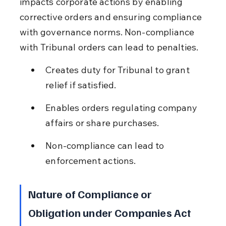
impacts corporate actions by enabling 
corrective orders and ensuring compliance 
with governance norms. Non-compliance 
with Tribunal orders can lead to penalties.
Creates duty for Tribunal to grant 
relief if satisfied.
Enables orders regulating company 
affairs or share purchases.
Non-compliance can lead to 
enforcement actions.
Nature of Compliance or 
Obligation under Companies Act 