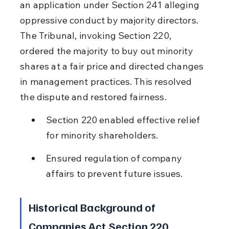
an application under Section 241 alleging 
oppressive conduct by majority directors. 
The Tribunal, invoking Section 220, 
ordered the majority to buy out minority 
shares at a fair price and directed changes 
in management practices. This resolved 
the dispute and restored fairness.
Section 220 enabled effective relief 
for minority shareholders.
Ensured regulation of company 
affairs to prevent future issues.
Historical Background of 
Companies Act Section 220