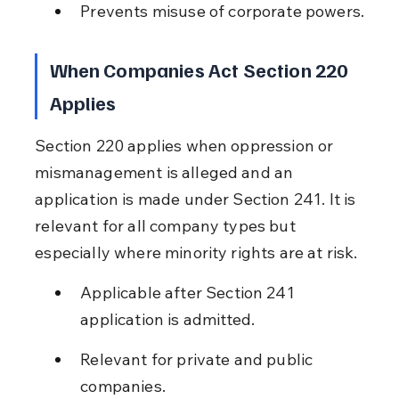
Prevents misuse of corporate powers.
When Companies Act Section 220 
Applies
Section 220 applies when oppression or 
mismanagement is alleged and an 
application is made under Section 241. It is 
relevant for all company types but 
especially where minority rights are at risk.
Applicable after Section 241 
application is admitted.
Relevant for private and public 
companies.