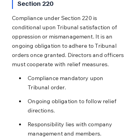
Section 220
Compliance under Section 220 is 
conditional upon Tribunal satisfaction of 
oppression or mismanagement. It is an 
ongoing obligation to adhere to Tribunal 
orders once granted. Directors and officers 
must cooperate with relief measures.
Compliance mandatory upon 
Tribunal order.
Ongoing obligation to follow relief 
directions.
Responsibility lies with company 
management and members.