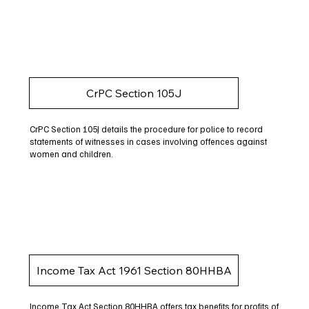
CrPC Section 105J
CrPC Section 105J details the procedure for police to record
statements of witnesses in cases involving offences against
women and children.
Income Tax Act 1961 Section 80HHBA
Income Tax Act Section 80HHBA offers tax benefits for profits of