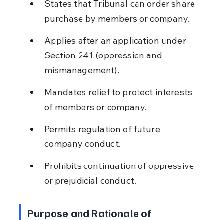
States that Tribunal can order share 
purchase by members or company.
Applies after an application under 
Section 241 (oppression and 
mismanagement).
Mandates relief to protect interests 
of members or company.
Permits regulation of future 
company conduct.
Prohibits continuation of oppressive 
or prejudicial conduct.
Purpose and Rationale of 