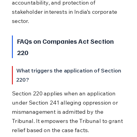
accountability, and protection of 
stakeholder interests in India’s corporate 
sector.
FAQs on Companies Act Section 
220
What triggers the application of Section 
220?
Section 220 applies when an application 
under Section 241 alleging oppression or 
mismanagement is admitted by the 
Tribunal. It empowers the Tribunal to grant 
relief based on the case facts.