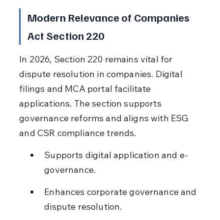
Modern Relevance of Companies 
Act Section 220
In 2026, Section 220 remains vital for 
dispute resolution in companies. Digital 
filings and MCA portal facilitate 
applications. The section supports 
governance reforms and aligns with ESG 
and CSR compliance trends.
Supports digital application and e-
governance.
Enhances corporate governance and 
dispute resolution.