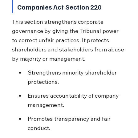
Companies Act Section 220
This section strengthens corporate 
governance by giving the Tribunal power 
to correct unfair practices. It protects 
shareholders and stakeholders from abuse 
by majority or management.
Strengthens minority shareholder 
protections.
Ensures accountability of company 
management.
Promotes transparency and fair 
conduct.