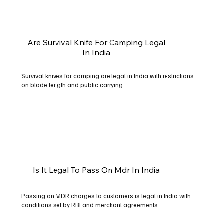
Are Survival Knife For Camping Legal
In India
Survival knives for camping are legal in India with restrictions
on blade length and public carrying.
Is It Legal To Pass On Mdr In India
Passing on MDR charges to customers is legal in India with
conditions set by RBI and merchant agreements.