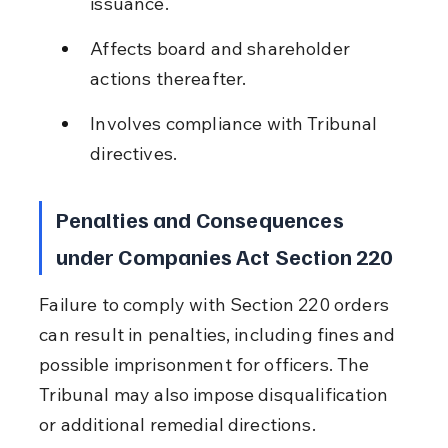
issuance.
Affects board and shareholder 
actions thereafter.
Involves compliance with Tribunal 
directives.
Penalties and Consequences 
under Companies Act Section 220
Failure to comply with Section 220 orders 
can result in penalties, including fines and 
possible imprisonment for officers. The 
Tribunal may also impose disqualification 
or additional remedial directions.