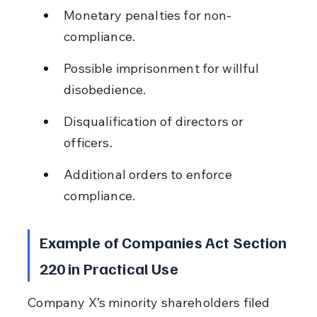
Monetary penalties for non-
compliance.
Possible imprisonment for willful 
disobedience.
Disqualification of directors or 
officers.
Additional orders to enforce 
compliance.
Example of Companies Act Section 
220 in Practical Use
Company X’s minority shareholders filed 