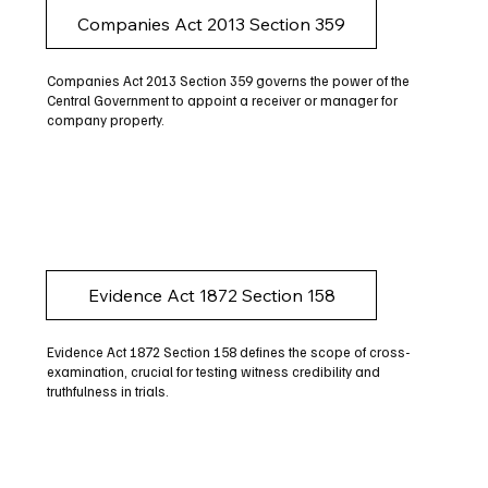
Companies Act 2013 Section 359
Companies Act 2013 Section 359 governs the power of the
Central Government to appoint a receiver or manager for
company property.
Evidence Act 1872 Section 158
Evidence Act 1872 Section 158 defines the scope of cross-
examination, crucial for testing witness credibility and
truthfulness in trials.