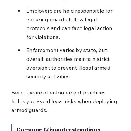
Employers are held responsible for 
ensuring guards follow legal 
protocols and can face legal action 
for violations.
Enforcement varies by state, but 
overall, authorities maintain strict 
oversight to prevent illegal armed 
security activities.
Being aware of enforcement practices 
helps you avoid legal risks when deploying 
armed guards.
Common Misunderstandings 