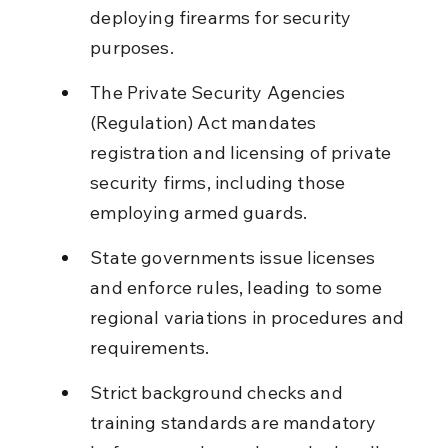
deploying firearms for security 
purposes.
The Private Security Agencies 
(Regulation) Act mandates 
registration and licensing of private 
security firms, including those 
employing armed guards.
State governments issue licenses 
and enforce rules, leading to some 
regional variations in procedures and 
requirements.
Strict background checks and 
training standards are mandatory 