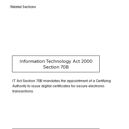
Related Sections
Information Technology Act 2000
Section 70B
IT Act Section 70B mandates the appointment of a Certifying
Authority to issue digital certificates for secure electronic
transactions.