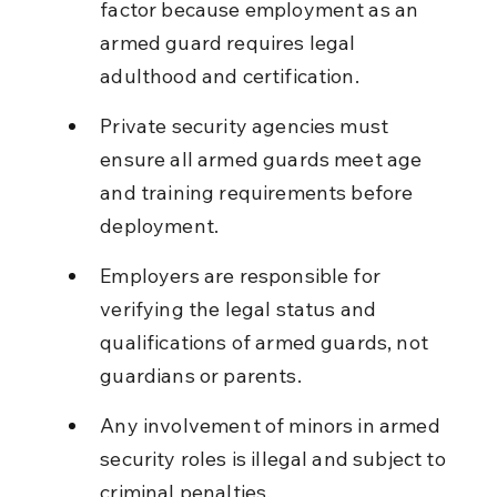
factor because employment as an 
armed guard requires legal 
adulthood and certification.
Private security agencies must 
ensure all armed guards meet age 
and training requirements before 
deployment.
Employers are responsible for 
verifying the legal status and 
qualifications of armed guards, not 
guardians or parents.
Any involvement of minors in armed 
security roles is illegal and subject to 
criminal penalties.