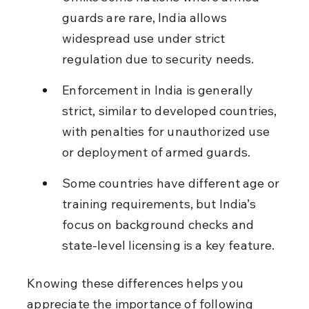
guards are rare, India allows 
widespread use under strict 
regulation due to security needs.
Enforcement in India is generally 
strict, similar to developed countries, 
with penalties for unauthorized use 
or deployment of armed guards.
Some countries have different age or 
training requirements, but India’s 
focus on background checks and 
state-level licensing is a key feature.
Knowing these differences helps you 
appreciate the importance of following 