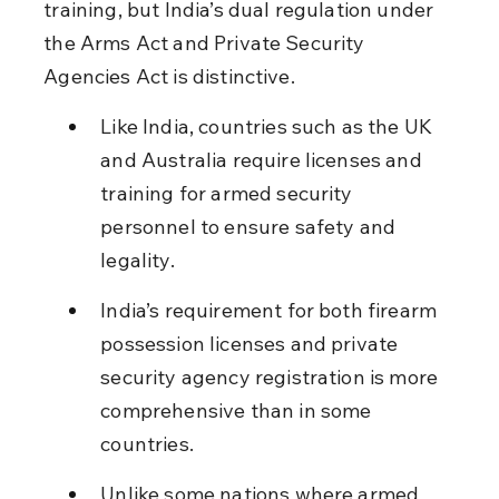
training, but India’s dual regulation under 
the Arms Act and Private Security 
Agencies Act is distinctive.
Like India, countries such as the UK 
and Australia require licenses and 
training for armed security 
personnel to ensure safety and 
legality.
India’s requirement for both firearm 
possession licenses and private 
security agency registration is more 
comprehensive than in some 
countries.
Unlike some nations where armed 