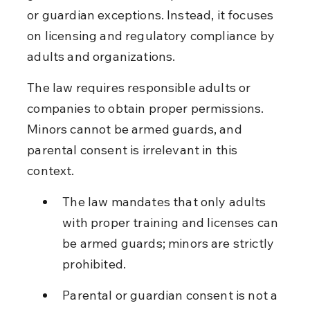
or guardian exceptions. Instead, it focuses 
on licensing and regulatory compliance by 
adults and organizations.
The law requires responsible adults or 
companies to obtain proper permissions. 
Minors cannot be armed guards, and 
parental consent is irrelevant in this 
context.
The law mandates that only adults 
with proper training and licenses can 
be armed guards; minors are strictly 
prohibited.
Parental or guardian consent is not a 