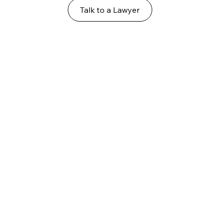
Talk to a Lawyer