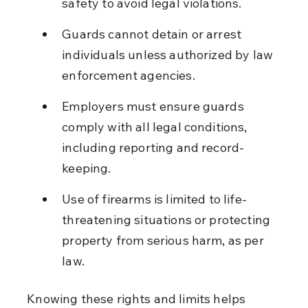
safety to avoid legal violations.
Guards cannot detain or arrest 
individuals unless authorized by law 
enforcement agencies.
Employers must ensure guards 
comply with all legal conditions, 
including reporting and record-
keeping.
Use of firearms is limited to life-
threatening situations or protecting 
property from serious harm, as per 
law.
Knowing these rights and limits helps 