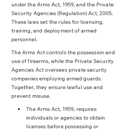
under the Arms Act, 1959, and the Private 
Security Agencies (Regulation) Act, 2005. 
These laws set the rules for licensing, 
training, and deployment of armed 
personnel.
The Arms Act controls the possession and 
use of firearms, while the Private Security 
Agencies Act oversees private security 
companies employing armed guards. 
Together, they ensure lawful use and 
prevent misuse.
The Arms Act, 1959, requires 
individuals or agencies to obtain 
licenses before possessing or 