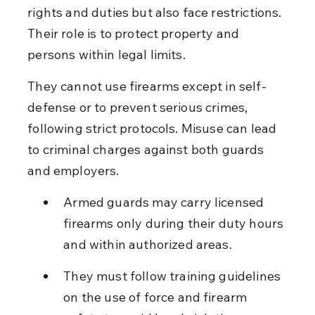
rights and duties but also face restrictions. 
Their role is to protect property and 
persons within legal limits.
They cannot use firearms except in self-
defense or to prevent serious crimes, 
following strict protocols. Misuse can lead 
to criminal charges against both guards 
and employers.
Armed guards may carry licensed 
firearms only during their duty hours 
and within authorized areas.
They must follow training guidelines 
on the use of force and firearm 