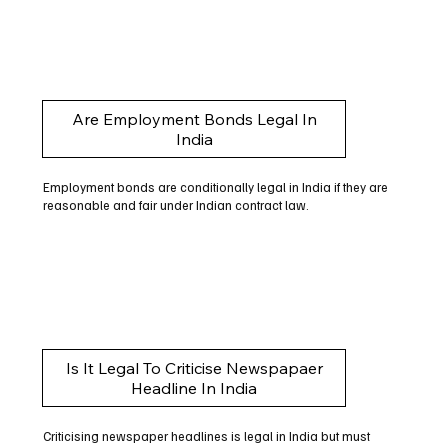
Are Employment Bonds Legal In
India
Employment bonds are conditionally legal in India if they are
reasonable and fair under Indian contract law.
Is It Legal To Criticise Newspapaer
Headline In India
Criticising newspaper headlines is legal in India but must