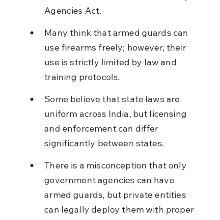
Agencies Act.
Many think that armed guards can 
use firearms freely; however, their 
use is strictly limited by law and 
training protocols.
Some believe that state laws are 
uniform across India, but licensing 
and enforcement can differ 
significantly between states.
There is a misconception that only 
government agencies can have 
armed guards, but private entities 
can legally deploy them with proper 