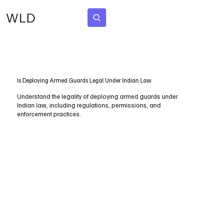
WLD
Subscribe
Is Deploying Armed Guards Legal Under Indian Law
Understand the legality of deploying armed guards under
Indian law, including regulations, permissions, and
enforcement practices.