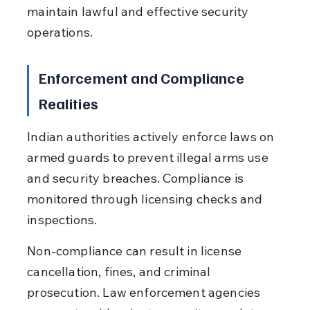
maintain lawful and effective security 
operations.
Enforcement and Compliance 
Realities
Indian authorities actively enforce laws on 
armed guards to prevent illegal arms use 
and security breaches. Compliance is 
monitored through licensing checks and 
inspections.
Non-compliance can result in license 
cancellation, fines, and criminal 
prosecution. Law enforcement agencies 