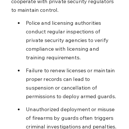
cooperate with private security regulators 
to maintain control.
Police and licensing authorities 
conduct regular inspections of 
private security agencies to verify 
compliance with licensing and 
training requirements.
Failure to renew licenses or maintain 
proper records can lead to 
suspension or cancellation of 
permissions to deploy armed guards.
Unauthorized deployment or misuse 
of firearms by guards often triggers 
criminal investigations and penalties.