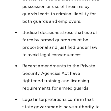
possession or use of firearms by 
guards leads to criminal liability for 
both guards and employers.
Judicial decisions stress that use of 
force by armed guards must be 
proportional and justified under law 
to avoid legal consequences.
Recent amendments to the Private 
Security Agencies Act have 
tightened training and licensing 
requirements for armed guards.
Legal interpretations confirm that 
state governments have authority to 