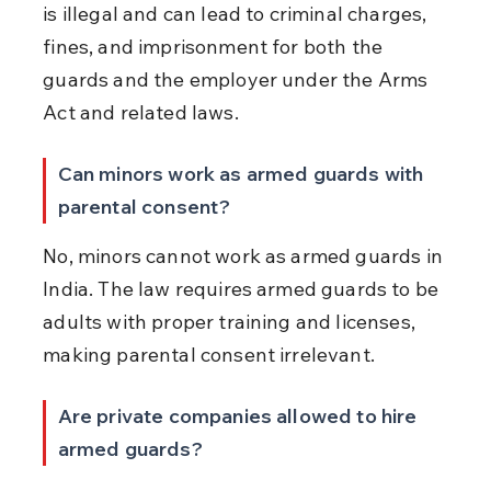
is illegal and can lead to criminal charges, 
fines, and imprisonment for both the 
guards and the employer under the Arms 
Act and related laws.
Can minors work as armed guards with 
parental consent?
No, minors cannot work as armed guards in 
India. The law requires armed guards to be 
adults with proper training and licenses, 
making parental consent irrelevant.
Are private companies allowed to hire 
armed guards?