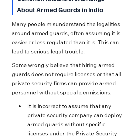
About Armed Guards in India
Many people misunderstand the legalities 
around armed guards, often assuming it is 
easier or less regulated than it is. This can 
lead to serious legal trouble.
Some wrongly believe that hiring armed 
guards does not require licenses or that all 
private security firms can provide armed 
personnel without special permissions.
It is incorrect to assume that any 
private security company can deploy 
armed guards without specific 
licenses under the Private Security 