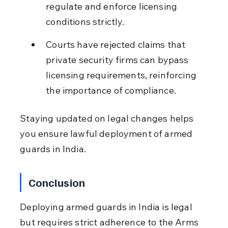
regulate and enforce licensing 
conditions strictly.
Courts have rejected claims that 
private security firms can bypass 
licensing requirements, reinforcing 
the importance of compliance.
Staying updated on legal changes helps 
you ensure lawful deployment of armed 
guards in India.
Conclusion
Deploying armed guards in India is legal 
but requires strict adherence to the Arms 