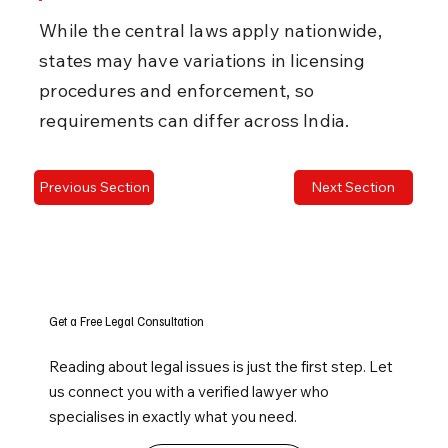
While the central laws apply nationwide, 
states may have variations in licensing 
procedures and enforcement, so 
requirements can differ across India.
Previous Section
Next Section
Get a Free Legal Consultation
Reading about legal issues is just the first step. Let
us connect you with a verified lawyer who
specialises in exactly what you need.