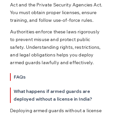
Act and the Private Security Agencies Act. 
You must obtain proper licenses, ensure 
training, and follow use-of-force rules.
Authorities enforce these laws rigorously 
to prevent misuse and protect public 
safety. Understanding rights, restrictions, 
and legal obligations helps you deploy 
armed guards lawfully and effectively.
FAQs
What happens if armed guards are 
deployed without a license in India?
Deploying armed guards without a license 