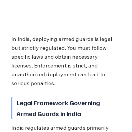
In India, deploying armed guards is legal 
but strictly regulated. You must follow 
specific laws and obtain necessary 
licenses. Enforcement is strict, and 
unauthorized deployment can lead to 
serious penalties.
Legal Framework Governing 
Armed Guards in India
India regulates armed guards primarily 