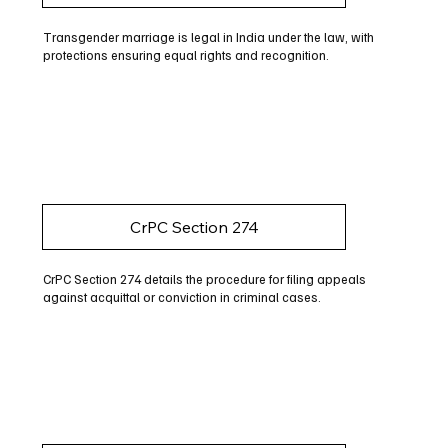
Transgender marriage is legal in India under the law, with
protections ensuring equal rights and recognition.
CrPC Section 274
CrPC Section 274 details the procedure for filing appeals
against acquittal or conviction in criminal cases.