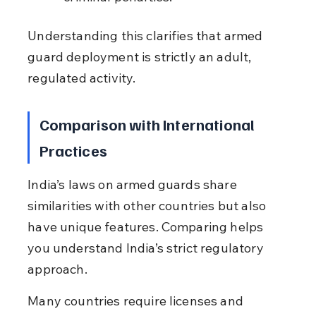
Understanding this clarifies that armed 
guard deployment is strictly an adult, 
regulated activity.
Comparison with International 
Practices
India’s laws on armed guards share 
similarities with other countries but also 
have unique features. Comparing helps 
you understand India’s strict regulatory 
approach.
Many countries require licenses and 