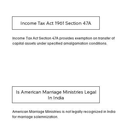
Income Tax Act 1961 Section 47A
Income Tax Act Section 47A provides exemption on transfer of
capital assets under specified amalgamation conditions.
Is American Marriage Ministries Legal
In India
American Marriage Ministries is not legally recognized in India
for marriage solemnization.