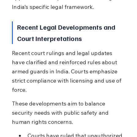
India’s specific legal framework.
Recent Legal Developments and 
Court Interpretations
Recent court rulings and legal updates 
have clarified and reinforced rules about 
armed guards in India. Courts emphasize 
strict compliance with licensing and use of 
force.
These developments aim to balance 
security needs with public safety and 
human rights concerns.
Courts have ruled that unauthorized 