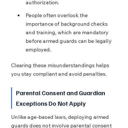
authorization.
People often overlook the 
importance of background checks 
and training, which are mandatory 
before armed guards can be legally 
employed.
Clearing these misunderstandings helps 
you stay compliant and avoid penalties.
Parental Consent and Guardian 
Exceptions Do Not Apply
Unlike age-based laws, deploying armed 
guards does not involve parental consent 