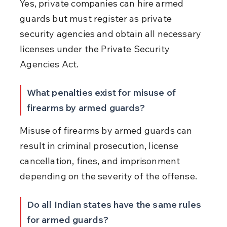
Yes, private companies can hire armed 
guards but must register as private 
security agencies and obtain all necessary 
licenses under the Private Security 
Agencies Act.
What penalties exist for misuse of 
firearms by armed guards?
Misuse of firearms by armed guards can 
result in criminal prosecution, license 
cancellation, fines, and imprisonment 
depending on the severity of the offense.
Do all Indian states have the same rules 
for armed guards?