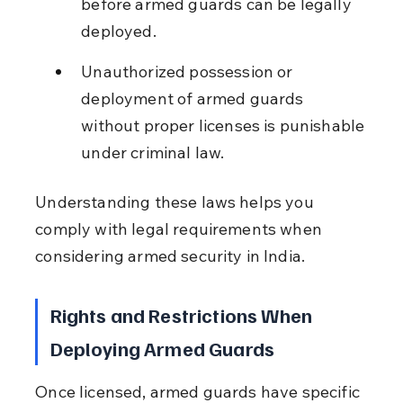
before armed guards can be legally 
deployed.
Unauthorized possession or 
deployment of armed guards 
without proper licenses is punishable 
under criminal law.
Understanding these laws helps you 
comply with legal requirements when 
considering armed security in India.
Rights and Restrictions When 
Deploying Armed Guards
Once licensed, armed guards have specific 