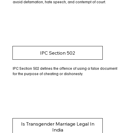
avoid defamation, hate speech, and contempt of court.
IPC Section 502
IPC Section 502 defines the offence of using a false document
for the purpose of cheating or dishonesty.
Is Transgender Marriage Legal In
India