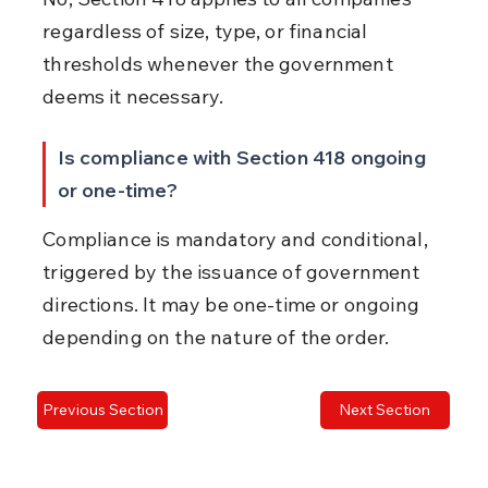
regardless of size, type, or financial 
thresholds whenever the government 
deems it necessary.
Is compliance with Section 418 ongoing 
or one-time?
Compliance is mandatory and conditional, 
triggered by the issuance of government 
directions. It may be one-time or ongoing 
depending on the nature of the order.
Previous Section
Next Section