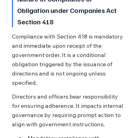
Obligation under Companies Act 
Section 418
Compliance with Section 418 is mandatory 
and immediate upon receipt of the 
government order. It is a conditional 
obligation triggered by the issuance of 
directions and is not ongoing unless 
specified.
Directors and officers bear responsibility 
for ensuring adherence. It impacts internal 
governance by requiring prompt action to 
align with government instructions.