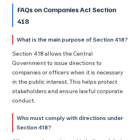
FAQs on Companies Act Section 
418
What is the main purpose of Section 418?
Section 418 allows the Central 
Government to issue directions to 
companies or officers when it is necessary 
in the public interest. This helps protect 
stakeholders and ensure lawful corporate 
conduct.
Who must comply with directions under 
Section 418?