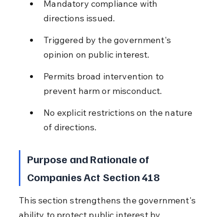
Mandatory compliance with 
directions issued.
Triggered by the government's 
opinion on public interest.
Permits broad intervention to 
prevent harm or misconduct.
No explicit restrictions on the nature 
of directions.
Purpose and Rationale of 
Companies Act Section 418
This section strengthens the government's 
ability to protect public interest by 