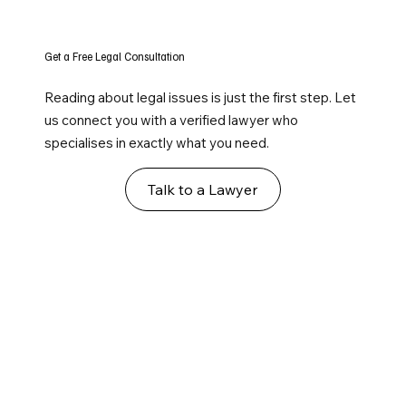
Get a Free Legal Consultation
Reading about legal issues is just the first step. Let
us connect you with a verified lawyer who
specialises in exactly what you need.
Talk to a Lawyer