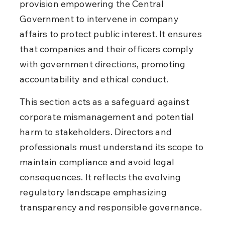
provision empowering the Central 
Government to intervene in company 
affairs to protect public interest. It ensures 
that companies and their officers comply 
with government directions, promoting 
accountability and ethical conduct.
This section acts as a safeguard against 
corporate mismanagement and potential 
harm to stakeholders. Directors and 
professionals must understand its scope to 
maintain compliance and avoid legal 
consequences. It reflects the evolving 
regulatory landscape emphasizing 
transparency and responsible governance.