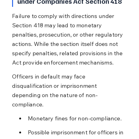
under Companies Act Section 418
Failure to comply with directions under 
Section 418 may lead to monetary 
penalties, prosecution, or other regulatory 
actions. While the section itself does not 
specify penalties, related provisions in the 
Act provide enforcement mechanisms.
Officers in default may face 
disqualification or imprisonment 
depending on the nature of non-
compliance.
Monetary fines for non-compliance.
Possible imprisonment for officers in 