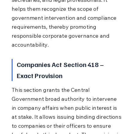
helps them recognize the scope of 
government intervention and compliance 
requirements, thereby promoting 
responsible corporate governance and 
accountability.
Companies Act Section 418 – 
Exact Provision
This section grants the Central 
Government broad authority to intervene 
in company affairs when public interest is 
at stake. It allows issuing binding directions 
to companies or their officers to ensure 