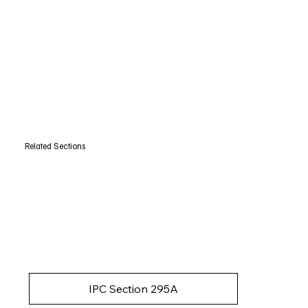
Related Sections
IPC Section 295A