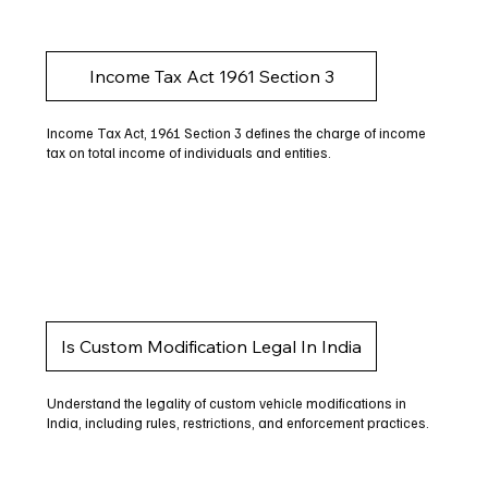
Income Tax Act 1961 Section 3
Income Tax Act, 1961 Section 3 defines the charge of income
tax on total income of individuals and entities.
Is Custom Modification Legal In India
Understand the legality of custom vehicle modifications in
India, including rules, restrictions, and enforcement practices.