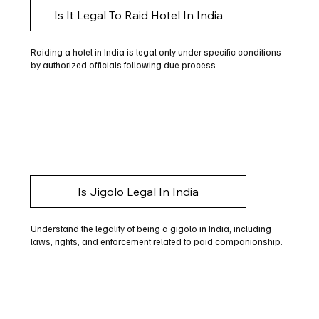
Is It Legal To Raid Hotel In India
Raiding a hotel in India is legal only under specific conditions
by authorized officials following due process.
Is Jigolo Legal In India
Understand the legality of being a gigolo in India, including
laws, rights, and enforcement related to paid companionship.