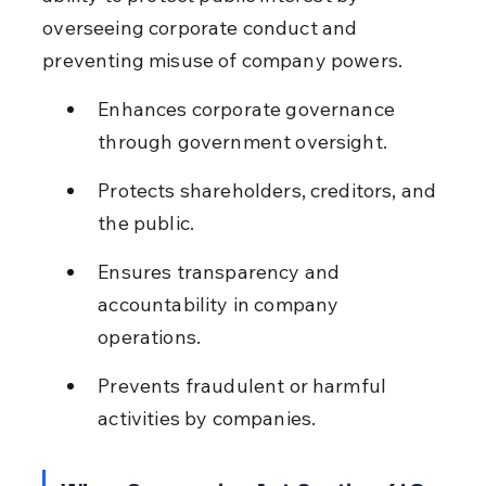
overseeing corporate conduct and 
preventing misuse of company powers.
Enhances corporate governance 
through government oversight.
Protects shareholders, creditors, and 
the public.
Ensures transparency and 
accountability in company 
operations.
Prevents fraudulent or harmful 
activities by companies.