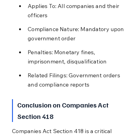
Applies To: All companies and their 
officers
Compliance Nature: Mandatory upon 
government order
Penalties: Monetary fines, 
imprisonment, disqualification
Related Filings: Government orders 
and compliance reports
Conclusion on Companies Act 
Section 418
Companies Act Section 418 is a critical 