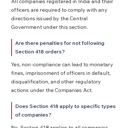
All companies registered in India and their 
officers are required to comply with any 
directions issued by the Central 
Government under this section.
Are there penalties for not following 
Section 418 orders?
Yes, non-compliance can lead to monetary 
fines, imprisonment of officers in default, 
disqualification, and other regulatory 
actions under the Companies Act.
Does Section 418 apply to specific types 
of companies?
No, Section 418 applies to all companies 