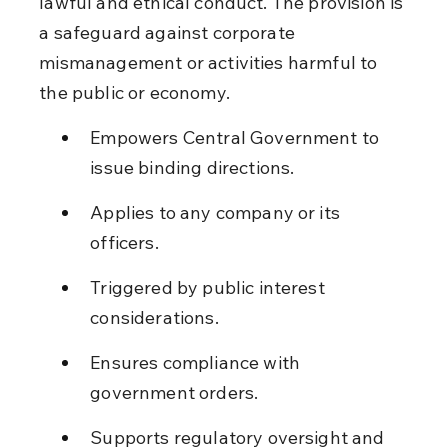
lawful and ethical conduct. The provision is 
a safeguard against corporate 
mismanagement or activities harmful to 
the public or economy.
Empowers Central Government to 
issue binding directions.
Applies to any company or its 
officers.
Triggered by public interest 
considerations.
Ensures compliance with 
government orders.
Supports regulatory oversight and 