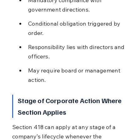
Mandatory compliance with 
government directions.
Conditional obligation triggered by 
order.
Responsibility lies with directors and 
officers.
May require board or management 
action.
Stage of Corporate Action Where 
Section Applies
Section 418 can apply at any stage of a 
company’s lifecycle whenever the 