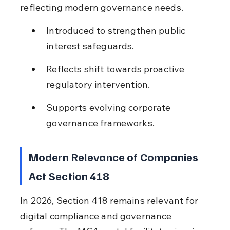
reflecting modern governance needs.
Introduced to strengthen public 
interest safeguards.
Reflects shift towards proactive 
regulatory intervention.
Supports evolving corporate 
governance frameworks.
Modern Relevance of Companies 
Act Section 418
In 2026, Section 418 remains relevant for 
digital compliance and governance 