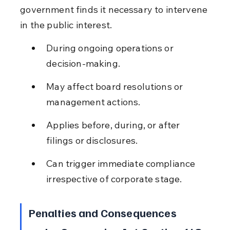
government finds it necessary to intervene 
in the public interest.
During ongoing operations or 
decision-making.
May affect board resolutions or 
management actions.
Applies before, during, or after 
filings or disclosures.
Can trigger immediate compliance 
irrespective of corporate stage.
Penalties and Consequences 