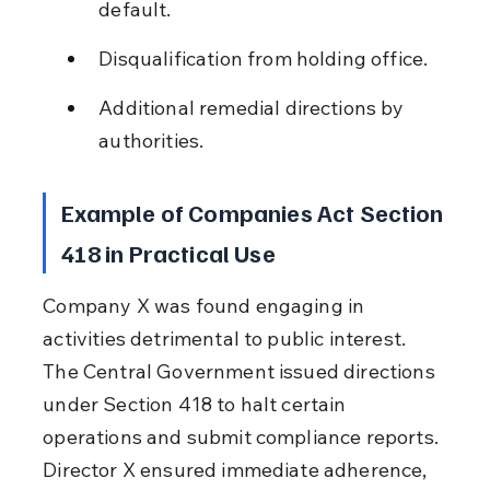
default.
Disqualification from holding office.
Additional remedial directions by 
authorities.
Example of Companies Act Section 
418 in Practical Use
Company X was found engaging in 
activities detrimental to public interest. 
The Central Government issued directions 
under Section 418 to halt certain 
operations and submit compliance reports. 
Director X ensured immediate adherence, 