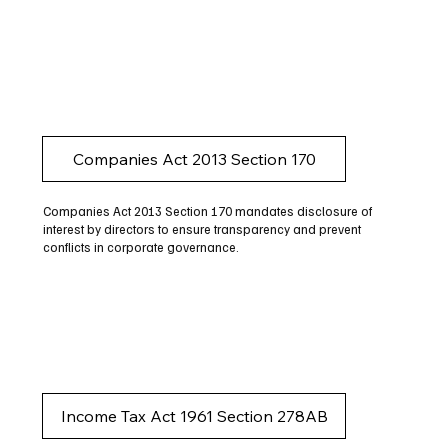
Companies Act 2013 Section 170
Companies Act 2013 Section 170 mandates disclosure of
interest by directors to ensure transparency and prevent
conflicts in corporate governance.
Income Tax Act 1961 Section 278AB