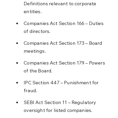
Definitions relevant to corporate 
entities.
Companies Act Section 166 – Duties 
of directors.
Companies Act Section 173 – Board 
meetings.
Companies Act Section 179 – Powers 
of the Board.
IPC Section 447 – Punishment for 
fraud.
SEBI Act Section 11 – Regulatory 
oversight for listed companies.