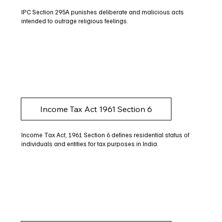
IPC Section 295A punishes deliberate and malicious acts
intended to outrage religious feelings.
Income Tax Act 1961 Section 6
Income Tax Act, 1961 Section 6 defines residential status of
individuals and entities for tax purposes in India.