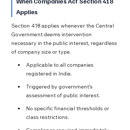
When Companies Act Section 418 
Applies
Section 418 applies whenever the Central 
Government deems intervention 
necessary in the public interest, regardless 
of company size or type.
Applicable to all companies 
registered in India.
Triggered by government’s 
assessment of public interest.
No specific financial thresholds or 
class restrictions.