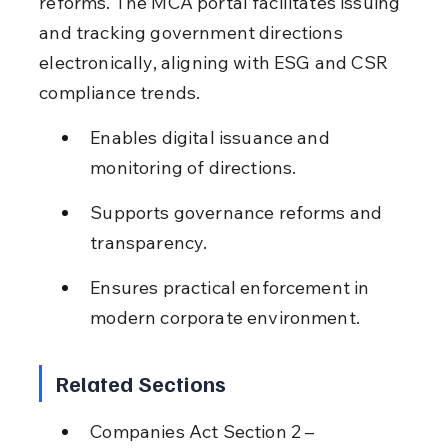
reforms. The MCA portal facilitates issuing 
and tracking government directions 
electronically, aligning with ESG and CSR 
compliance trends.
Enables digital issuance and 
monitoring of directions.
Supports governance reforms and 
transparency.
Ensures practical enforcement in 
modern corporate environment.
Related Sections
Companies Act Section 2 – 