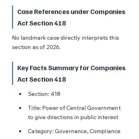
Case References under Companies 
Act Section 418
No landmark case directly interprets this 
section as of 2026.
Key Facts Summary for Companies 
Act Section 418
Section: 418
Title: Power of Central Government 
to give directions in public interest
Category: Governance, Compliance