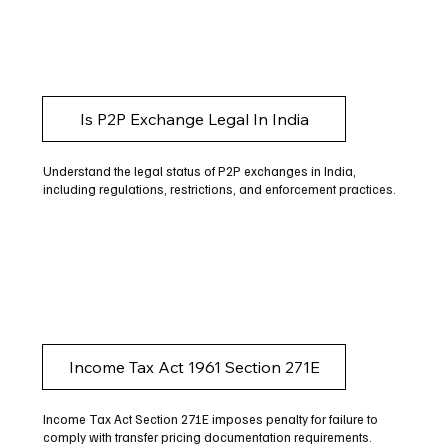
Is P2P Exchange Legal In India
Understand the legal status of P2P exchanges in India,
including regulations, restrictions, and enforcement practices.
Income Tax Act 1961 Section 271E
Income Tax Act Section 271E imposes penalty for failure to
comply with transfer pricing documentation requirements.