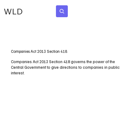
WLD
Subscribe
Companies Act 2013 Section 418
Companies Act 2013 Section 418 governs the power of the
Central Government to give directions to companies in public
interest.