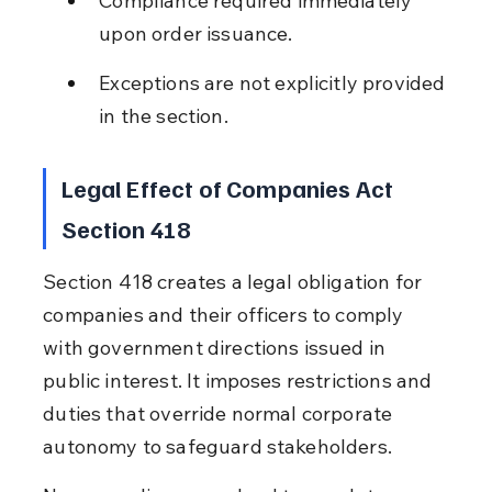
Compliance required immediately 
upon order issuance.
Exceptions are not explicitly provided 
in the section.
Legal Effect of Companies Act 
Section 418
Section 418 creates a legal obligation for 
companies and their officers to comply 
with government directions issued in 
public interest. It imposes restrictions and 
duties that override normal corporate 
autonomy to safeguard stakeholders.