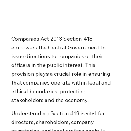
Companies Act 2013 Section 418 
empowers the Central Government to 
issue directions to companies or their 
officers in the public interest. This 
provision plays a crucial role in ensuring 
that companies operate within legal and 
ethical boundaries, protecting 
stakeholders and the economy.
Understanding Section 418 is vital for 
directors, shareholders, company 
secretaries, and legal professionals. It 