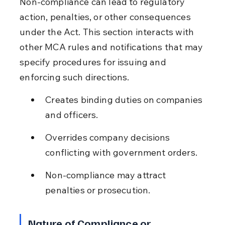
Non-compliance can lead to regulatory 
action, penalties, or other consequences 
under the Act. This section interacts with 
other MCA rules and notifications that may 
specify procedures for issuing and 
enforcing such directions.
Creates binding duties on companies 
and officers.
Overrides company decisions 
conflicting with government orders.
Non-compliance may attract 
penalties or prosecution.
Nature of Compliance or 