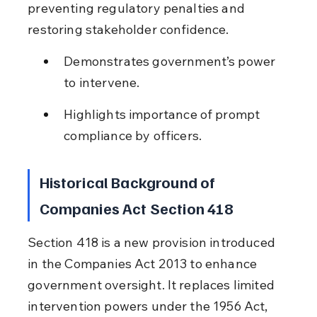
preventing regulatory penalties and 
restoring stakeholder confidence.
Demonstrates government’s power 
to intervene.
Highlights importance of prompt 
compliance by officers.
Historical Background of 
Companies Act Section 418
Section 418 is a new provision introduced 
in the Companies Act 2013 to enhance 
government oversight. It replaces limited 
intervention powers under the 1956 Act, 