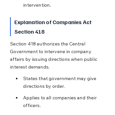
intervention.
Explanation of Companies Act 
Section 418
Section 418 authorizes the Central 
Government to intervene in company 
affairs by issuing directions when public 
interest demands.
States that government may give 
directions by order.
Applies to all companies and their 
officers.