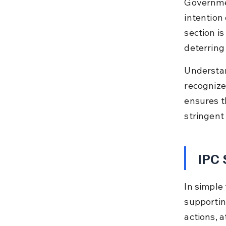
Governmen
intention
section is
deterring 
Understan
recognize 
ensures t
stringent
IPC 
In simple 
supportin
actions, 