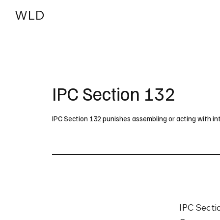
WLD
India
USA
IPC Section 132
IPC Section 132 punishes assembling or acting with i
IPC Secti