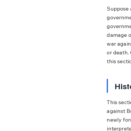
Suppose a
governmen
governmen
damage oc
war again
or death. 
this sect
Hist
This secti
against Br
newly for
interprete