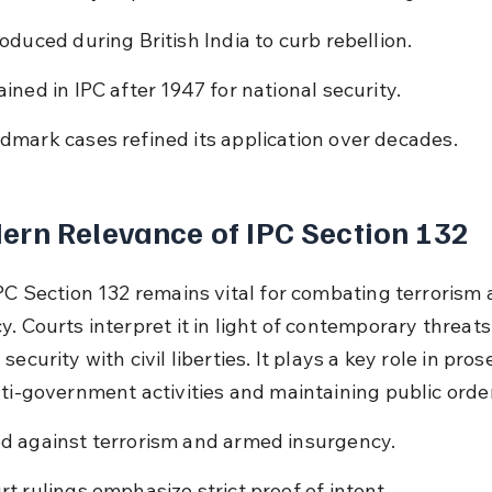
roduced during British India to curb rebellion.
ained in IPC after 1947 for national security.
dmark cases refined its application over decades.
rn Relevance of IPC Section 132
IPC Section 132 remains vital for combating terrorism 
. Courts interpret it in light of contemporary threats,
security with civil liberties. It plays a key role in pros
nti-government activities and maintaining public order
d against terrorism and armed insurgency.
rt rulings emphasize strict proof of intent.