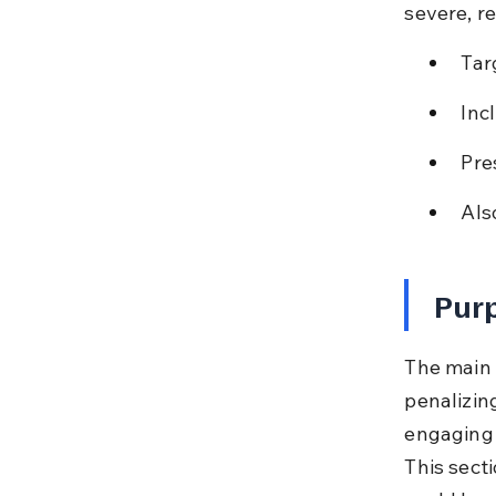
severe, re
Tar
Inc
Pre
Also
Purp
The main o
penalizing
engaging 
This sect