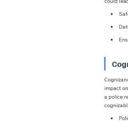
could lea
Saf
Det
Ens
Cogn
Cognizance
impact on
a police r
cognizable
Pol