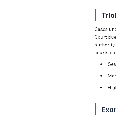
Tria
Cases und
Court due
authority
courts do 
Ses
Mag
Hig
Exam