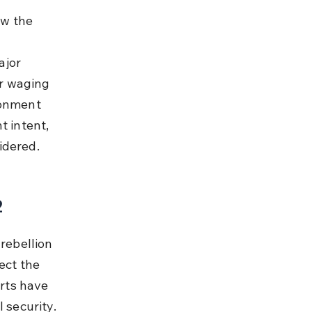
w the 
jor 
r waging 
sonment 
t intent, 
idered.
2
rebellion 
ect the 
rts have 
 security.