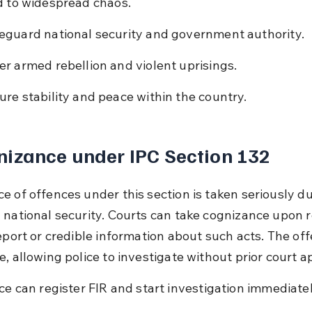
d to widespread chaos.
eguard national security and government authority.
er armed rebellion and violent uprisings.
ure stability and peace within the country.
izance under IPC Section 132
 of offences under this section is taken seriously due
 national security. Courts can take cognizance upon r
eport or credible information about such acts. The off
, allowing police to investigate without prior court a
ice can register FIR and start investigation immediatel