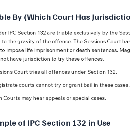
ble By (Which Court Has Jurisdicti
er IPC Section 132 are triable exclusively by the Sess
 to the gravity of the offence. The Sessions Court has
 to impose life imprisonment or death sentences. Mag
not have jurisdiction to try these offences.
sions Court tries all offences under Section 132.
istrate courts cannot try or grant bail in these cases.
h Courts may hear appeals or special cases.
ple of IPC Section 132 in Use