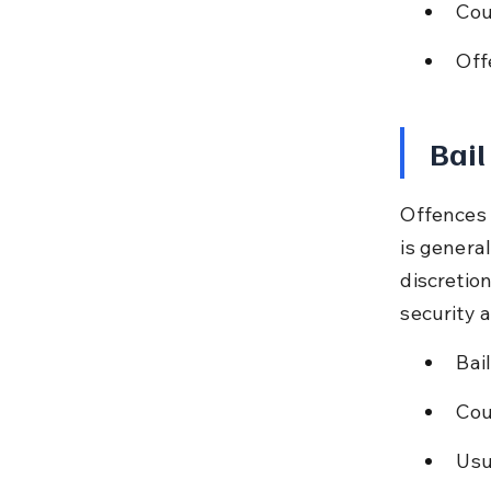
Cou
Off
Bail
Offences 
is genera
discretion
security 
Bai
Cou
Usu