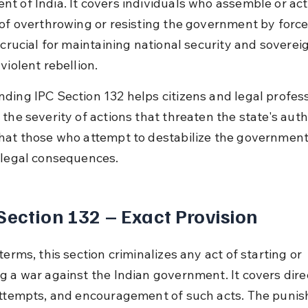
t of India. It covers individuals who assemble or act
 of overthrowing or resisting the government by force.
 crucial for maintaining national security and soverei
violent rebellion.
ding IPC Section 132 helps citizens and legal profess
the severity of actions that threaten the state's author
hat those who attempt to destabilize the government
 legal consequences.
Section 132 – Exact Provision
terms, this section criminalizes any act of starting or 
g a war against the Indian government. It covers dire
attempts, and encouragement of such acts. The punis