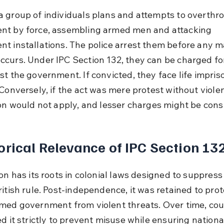
 group of individuals plans and attempts to overthro
t by force, assembling armed men and attacking 
t installations. The police arrest them before any ma
curs. Under IPC Section 132, they can be charged fo
st the government. If convicted, they face life impri
Conversely, if the act was mere protest without violen
ion would not apply, and lesser charges might be cons
orical Relevance of IPC Section 13
on has its roots in colonial laws designed to suppress 
itish rule. Post-independence, it was retained to prot
med government from violent threats. Over time, cou
d it strictly to prevent misuse while ensuring national