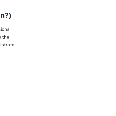
on?)
ions 
 the 
istrate 