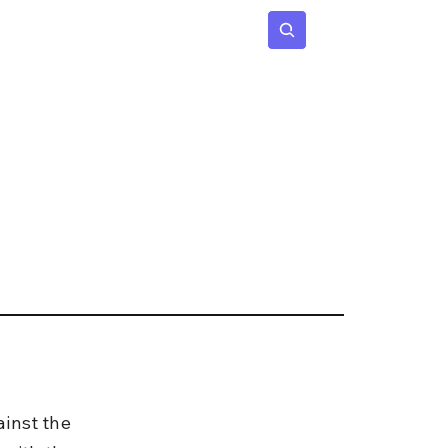
 Age
Insights
Subscribe
inst the 