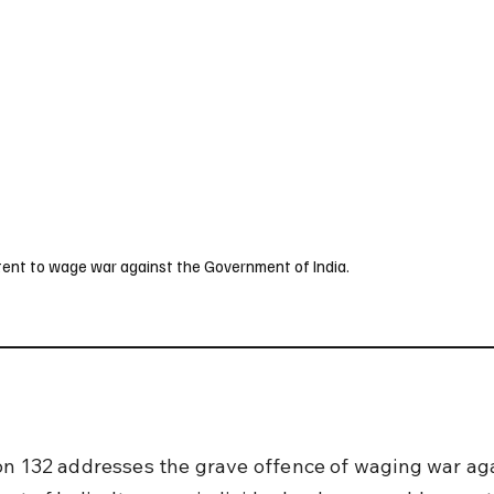
UK
France
Germany
Australia
Canada
Singapore
Legal
ntent to wage war against the Government of India.
on 132 addresses the grave offence of waging war aga