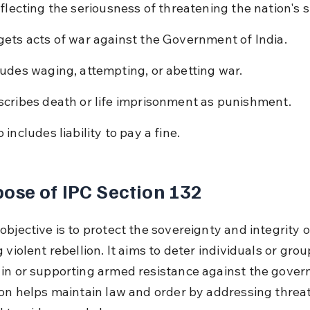
flecting the seriousness of threatening the nation's st
gets acts of war against the Government of India.
ludes waging, attempting, or abetting war.
scribes death or life imprisonment as punishment.
 includes liability to pay a fine.
ose of IPC Section 132
bjective is to protect the sovereignty and integrity o
 violent rebellion. It aims to deter individuals or gro
in or supporting armed resistance against the gover
ion helps maintain law and order by addressing threat