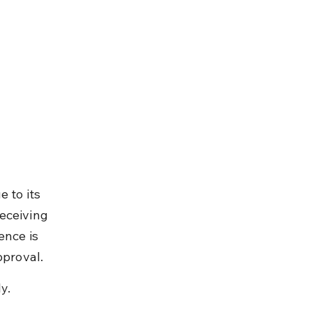
 to its 
eceiving 
ence is 
pproval.
y.