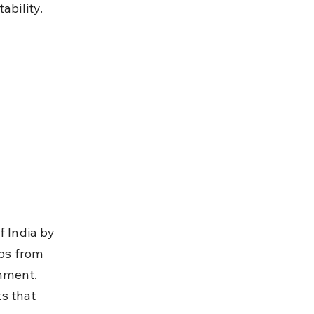
ability.
f India by 
ups from 
nment. 
s that 