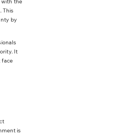
 with the 
 This 
gnty by 
ionals 
ity. It 
 face 
ct 
hment is 