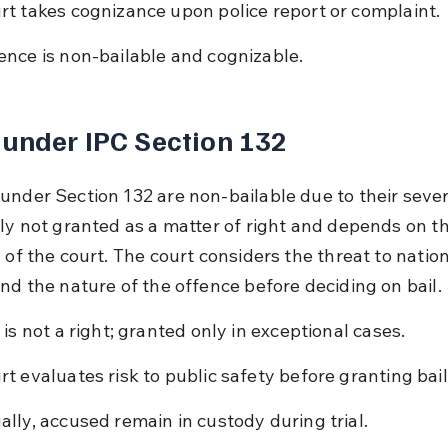
rt takes cognizance upon police report or complaint.
ence is non-bailable and cognizable.
 under IPC Section 132
under Section 132 are non-bailable due to their severit
lly not granted as a matter of right and depends on th
 of the court. The court considers the threat to nation
and the nature of the offence before deciding on bail.
l is not a right; granted only in exceptional cases.
rt evaluates risk to public safety before granting bail
ally, accused remain in custody during trial.