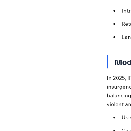
Int
Ret
Lan
Mode
In 2025, 
insurgency
balancing 
violent a
Use
Cou