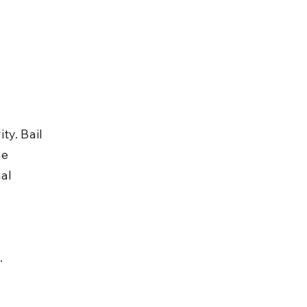
y. Bail 
e 
al 
.