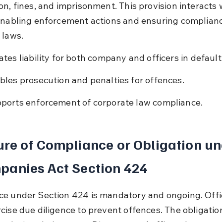
on, fines, and imprisonment. This provision interacts
enabling enforcement actions and ensuring complianc
 laws.
ates liability for both company and officers in default
bles prosecution and penalties for offences.
ports enforcement of corporate law compliance.
re of Compliance or Obligation un
panies Act Section 424
e under Section 424 is mandatory and ongoing. Offi
cise due diligence to prevent offences. The obligation