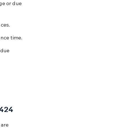
ge or due 
nces.
ence time.
 due 
 424
 are 