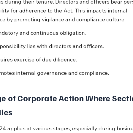
s during their tenure. Directors and officers bear per
lity for adherence to the Act. This impacts internal 
e by promoting vigilance and compliance culture.
datory and continuous obligation.
ponsibility lies with directors and officers.
uires exercise of due diligence.
motes internal governance and compliance.
e of Corporate Action Where Secti
ies
24 applies at various stages, especially during busine