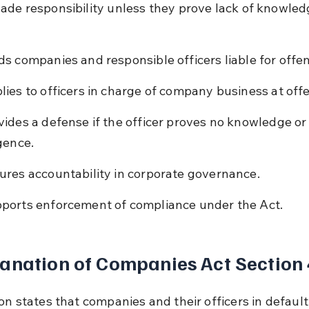
ade responsibility unless they prove lack of knowled
ds companies and responsible officers liable for offe
lies to officers in charge of company business at off
vides a defense if the officer proves no knowledge or
igence.
ures accountability in corporate governance.
ports enforcement of compliance under the Act.
anation of Companies Act Section
on states that companies and their officers in default