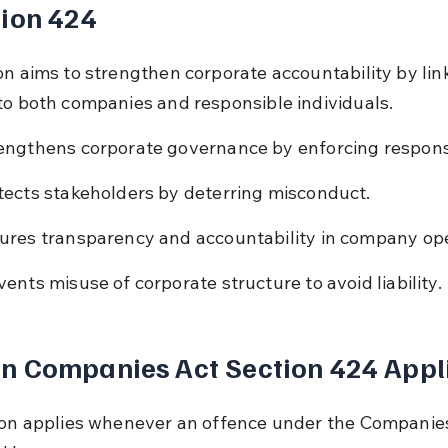
ion 424
on aims to strengthen corporate accountability by lin
to both companies and responsible individuals.
engthens corporate governance by enforcing responsi
tects stakeholders by deterring misconduct.
ures transparency and accountability in company ope
vents misuse of corporate structure to avoid liability.
n Companies Act Section 424 Appl
ion applies whenever an offence under the Companies