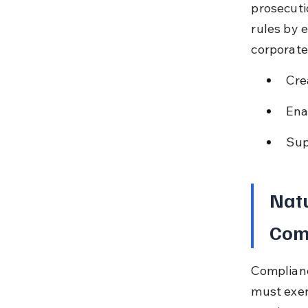
prosecuti
rules by 
corporate
Cre
Ena
Sup
Natu
Com
Complianc
must exer