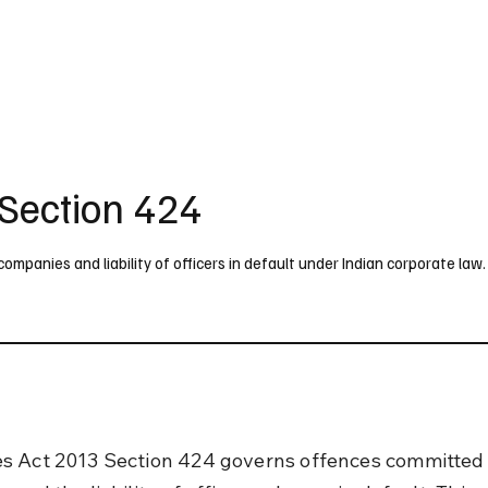
UK
France
Germany
Australia
Canada
Singapore
Legal
Section 424
panies and liability of officers in default under Indian corporate law.
 Act 2013 Section 424 governs offences committed 