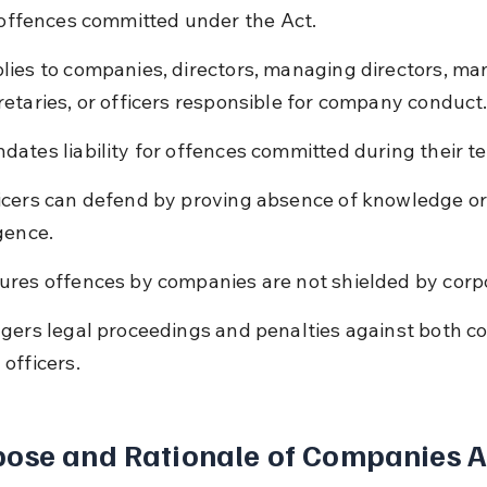
r offences committed under the Act.
lies to companies, directors, managing directors, ma
retaries, or officers responsible for company conduct
dates liability for offences committed during their t
icers can defend by proving absence of knowledge or
igence.
ures offences by companies are not shielded by corpo
ggers legal proceedings and penalties against both 
 officers.
ose and Rationale of Companies A