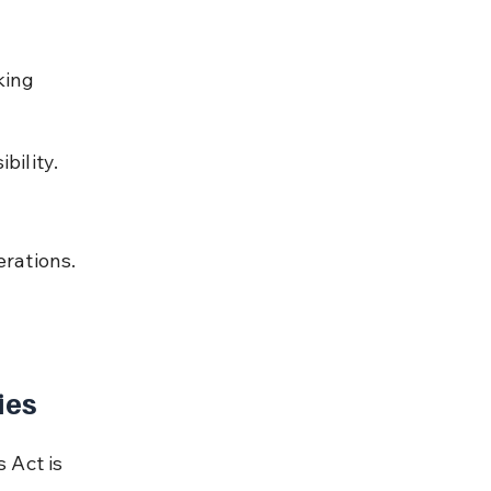
king 
bility.
rations.
ies
 Act is 