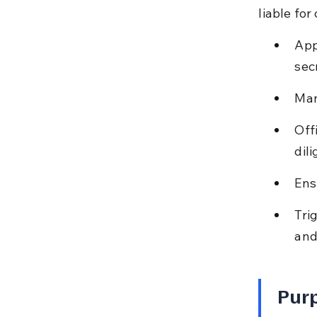
liable fo
App
sec
Man
Off
dil
Ens
Tri
and
Purp