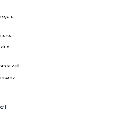
nagers, 
.
enure.
 due 
rate veil.
company 
ct 