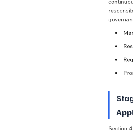
continuou
responsibi
governanc
Man
Res
Req
Pro
Stag
Appl
Section 4