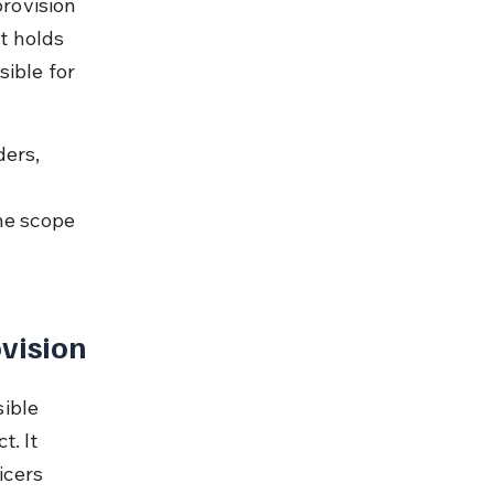
provision 
t holds 
ible for 
ers, 
e scope 
vision
ible 
. It 
icers 