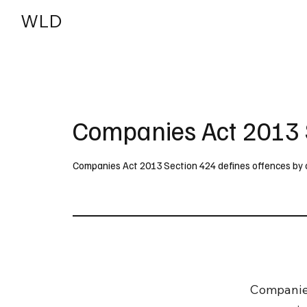
WLD
India
USA
Companies Act 2013 
Companies Act 2013 Section 424 defines offences by com
Companies