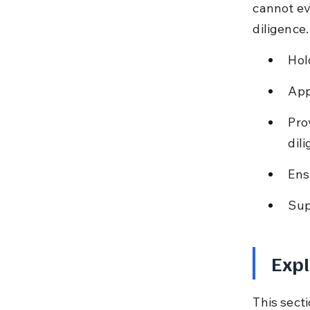
cannot ev
diligence.
Hol
App
Pro
dil
Ens
Sup
Expl
This secti