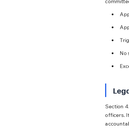
committe
App
App
Tri
No 
Exc
Lega
Section 42
officers. 
accountab