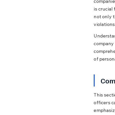
companies 
is crucial
not only t
violations
Understan
company s
comprehen
of persona
Comp
This sect
officers c
emphasizes