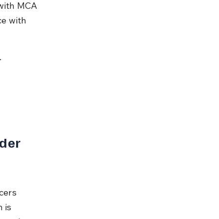
 with MCA 
e with 
.
der 
cers 
 is 