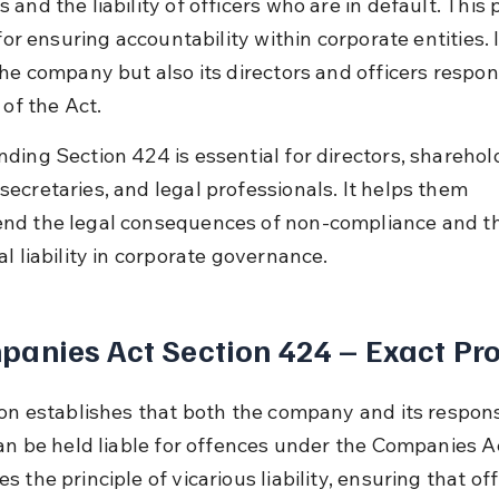
and the liability of officers who are in default. This 
 for ensuring accountability within corporate entities. I
he company but also its directors and officers respons
 of the Act.
ding Section 424 is essential for directors, sharehold
ecretaries, and legal professionals. It helps them 
d the legal consequences of non-compliance and th
l liability in corporate governance.
anies Act Section 424 – Exact Pro
ion establishes that both the company and its respons
an be held liable for offences under the Companies Act
 the principle of vicarious liability, ensuring that off