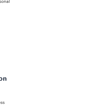
sonal 
on 
ss 