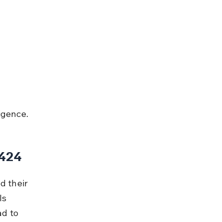
igence.
 424
d their 
ls 
d to 