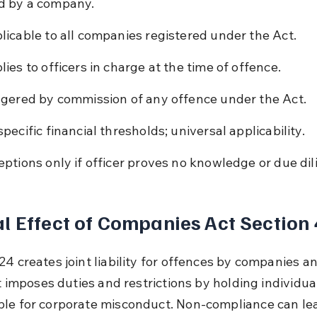
d by a company.
licable to all companies registered under the Act.
lies to officers in charge at the time of offence.
ggered by commission of any offence under the Act.
specific financial thresholds; universal applicability.
eptions only if officer proves no knowledge or due dil
l Effect of Companies Act Section
4 creates joint liability for offences by companies an
It imposes duties and restrictions by holding individua
le for corporate misconduct. Non-compliance can lea