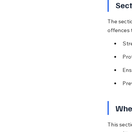
Sect
The secti
offences 
Str
Pro
Ens
Pre
Whe
This sect