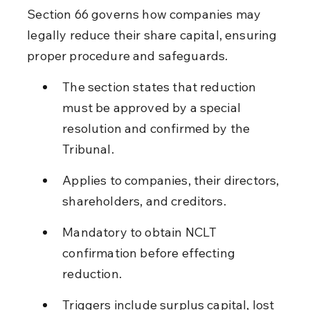
Section 66 governs how companies may 
legally reduce their share capital, ensuring 
proper procedure and safeguards.
The section states that reduction 
must be approved by a special 
resolution and confirmed by the 
Tribunal.
Applies to companies, their directors, 
shareholders, and creditors.
Mandatory to obtain NCLT 
confirmation before effecting 
reduction.
Triggers include surplus capital, lost 