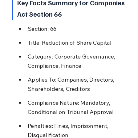
Key Facts Summary for Companies 
Act Section 66
Section: 66
Title: Reduction of Share Capital
Category: Corporate Governance, 
Compliance, Finance
Applies To: Companies, Directors, 
Shareholders, Creditors
Compliance Nature: Mandatory, 
Conditional on Tribunal Approval
Penalties: Fines, Imprisonment, 
Disqualification