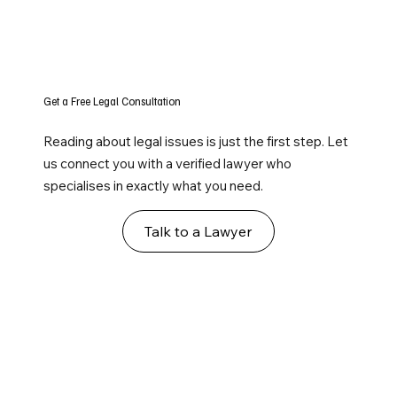
Get a Free Legal Consultation
Reading about legal issues is just the first step. Let
us connect you with a verified lawyer who
specialises in exactly what you need.
Talk to a Lawyer