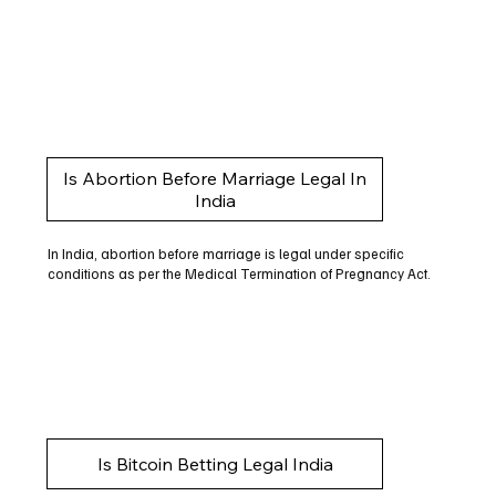
Is Abortion Before Marriage Legal In
India
In India, abortion before marriage is legal under specific
conditions as per the Medical Termination of Pregnancy Act.
Is Bitcoin Betting Legal India