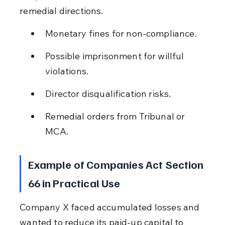
remedial directions.
Monetary fines for non-compliance.
Possible imprisonment for willful 
violations.
Director disqualification risks.
Remedial orders from Tribunal or 
MCA.
Example of Companies Act Section 
66 in Practical Use
Company X faced accumulated losses and 
wanted to reduce its paid-up capital to 