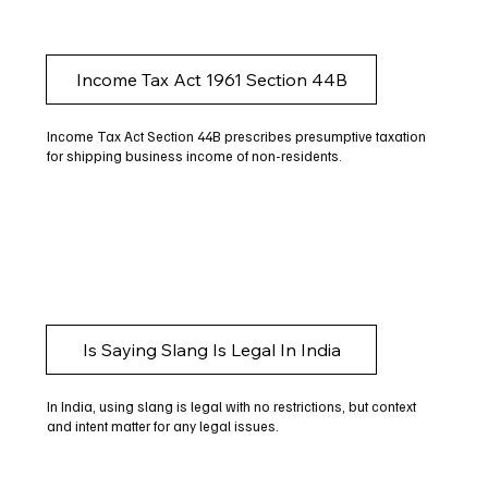
Income Tax Act 1961 Section 44B
Income Tax Act Section 44B prescribes presumptive taxation
for shipping business income of non-residents.
Is Saying Slang Is Legal In India
In India, using slang is legal with no restrictions, but context
and intent matter for any legal issues.