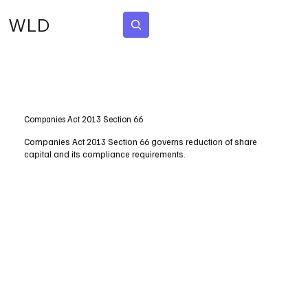
WLD
Subscribe
Companies Act 2013 Section 66
Companies Act 2013 Section 66 governs reduction of share
capital and its compliance requirements.