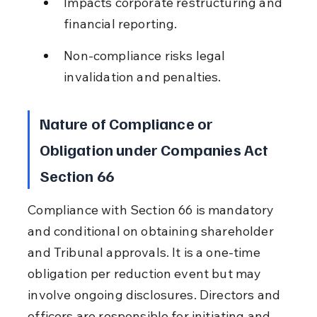
Impacts corporate restructuring and 
financial reporting.
Non-compliance risks legal 
invalidation and penalties.
Nature of Compliance or 
Obligation under Companies Act 
Section 66
Compliance with Section 66 is mandatory 
and conditional on obtaining shareholder 
and Tribunal approvals. It is a one-time 
obligation per reduction event but may 
involve ongoing disclosures. Directors and 
officers are responsible for initiating and 