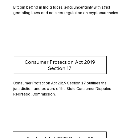
Bitcoin betting in India faces legal uncertainty with strict
gambling laws and no clear regulation on cryptocurrencies.
Consumer Protection Act 2019
Section 17
Consumer Protection Act 2019 Section 17 outlines the
jurisdiction and powers of the State Consumer Disputes
Redressal Commission.