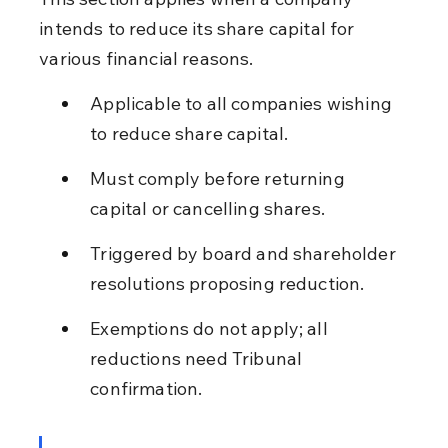
intends to reduce its share capital for 
various financial reasons.
Applicable to all companies wishing 
to reduce share capital.
Must comply before returning 
capital or cancelling shares.
Triggered by board and shareholder 
resolutions proposing reduction.
Exemptions do not apply; all 
reductions need Tribunal 
confirmation.