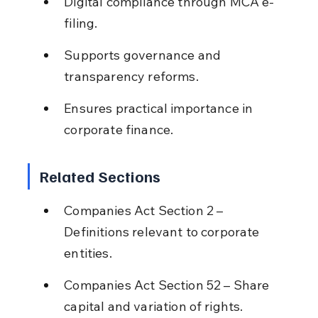
Digital compliance through MCA e-
filing.
Supports governance and 
transparency reforms.
Ensures practical importance in 
corporate finance.
Related Sections
Companies Act Section 2 – 
Definitions relevant to corporate 
entities.
Companies Act Section 52 – Share 
capital and variation of rights.