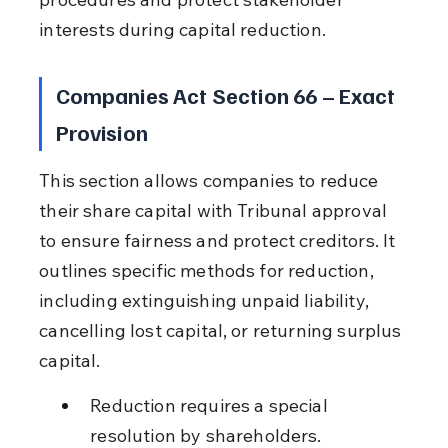
interests during capital reduction.
Companies Act Section 66 – Exact 
Provision
This section allows companies to reduce 
their share capital with Tribunal approval 
to ensure fairness and protect creditors. It 
outlines specific methods for reduction, 
including extinguishing unpaid liability, 
cancelling lost capital, or returning surplus 
capital.
Reduction requires a special 
resolution by shareholders.