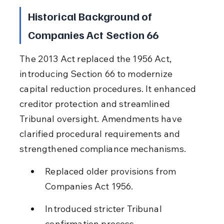
Historical Background of 
Companies Act Section 66
The 2013 Act replaced the 1956 Act, 
introducing Section 66 to modernize 
capital reduction procedures. It enhanced 
creditor protection and streamlined 
Tribunal oversight. Amendments have 
clarified procedural requirements and 
strengthened compliance mechanisms.
Replaced older provisions from 
Companies Act 1956.
Introduced stricter Tribunal 
confirmation process.