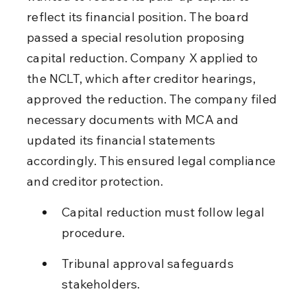
reflect its financial position. The board 
passed a special resolution proposing 
capital reduction. Company X applied to 
the NCLT, which after creditor hearings, 
approved the reduction. The company filed 
necessary documents with MCA and 
updated its financial statements 
accordingly. This ensured legal compliance 
and creditor protection.
Capital reduction must follow legal 
procedure.
Tribunal approval safeguards 
stakeholders.