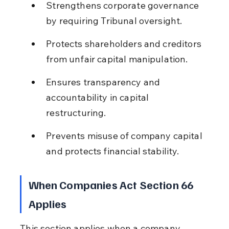
Strengthens corporate governance 
by requiring Tribunal oversight.
Protects shareholders and creditors 
from unfair capital manipulation.
Ensures transparency and 
accountability in capital 
restructuring.
Prevents misuse of company capital 
and protects financial stability.
When Companies Act Section 66 
Applies
This section applies when a company 