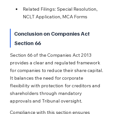
Related Filings: Special Resolution, 
NCLT Application, MCA Forms
Conclusion on Companies Act 
Section 66
Section 66 of the Companies Act 2013 
provides a clear and regulated framework 
for companies to reduce their share capital. 
It balances the need for corporate 
flexibility with protection for creditors and 
shareholders through mandatory 
approvals and Tribunal oversight.
Compliance with this section ensures 