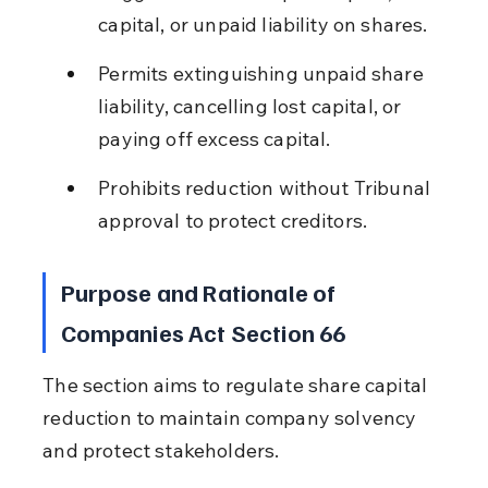
capital, or unpaid liability on shares.
Permits extinguishing unpaid share 
liability, cancelling lost capital, or 
paying off excess capital.
Prohibits reduction without Tribunal 
approval to protect creditors.
Purpose and Rationale of 
Companies Act Section 66
The section aims to regulate share capital 
reduction to maintain company solvency 
and protect stakeholders.