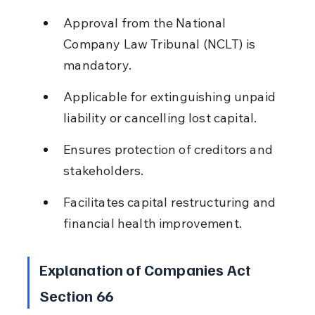
Approval from the National 
Company Law Tribunal (NCLT) is 
mandatory.
Applicable for extinguishing unpaid 
liability or cancelling lost capital.
Ensures protection of creditors and 
stakeholders.
Facilitates capital restructuring and 
financial health improvement.
Explanation of Companies Act 
Section 66