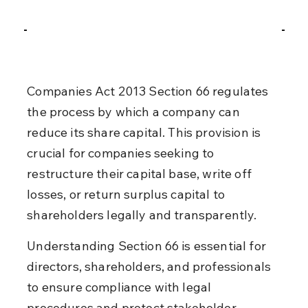
Companies Act 2013 Section 66 regulates 
the process by which a company can 
reduce its share capital. This provision is 
crucial for companies seeking to 
restructure their capital base, write off 
losses, or return surplus capital to 
shareholders legally and transparently.
Understanding Section 66 is essential for 
directors, shareholders, and professionals 
to ensure compliance with legal 
procedures and protect stakeholder 