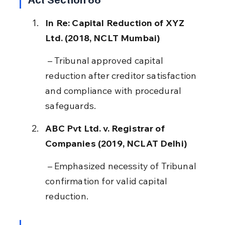
In Re: Capital Reduction of XYZ 
Ltd. (2018, NCLT Mumbai)
 – Tribunal approved capital 
reduction after creditor satisfaction 
and compliance with procedural 
safeguards.
ABC Pvt Ltd. v. Registrar of 
Companies (2019, NCLAT Delhi)
 – Emphasized necessity of Tribunal 
confirmation for valid capital 
reduction.