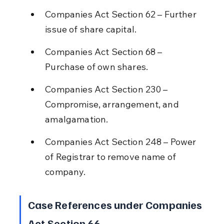
Companies Act Section 62 – Further 
issue of share capital.
Companies Act Section 68 – 
Purchase of own shares.
Companies Act Section 230 – 
Compromise, arrangement, and 
amalgamation.
Companies Act Section 248 – Power 
of Registrar to remove name of 
company.
Case References under Companies 
Act Section 66