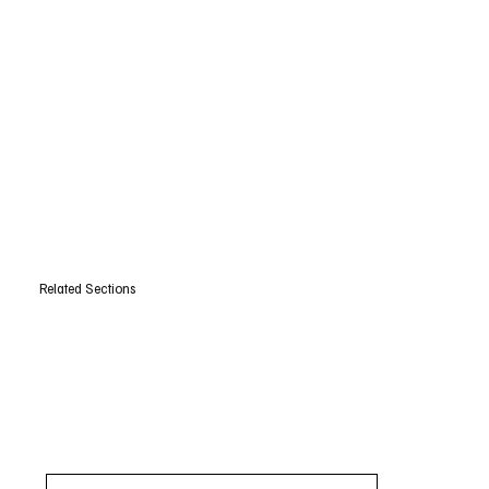
Related Sections