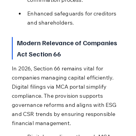
Enhanced safeguards for creditors 
and shareholders.
Modern Relevance of Companies 
Act Section 66
In 2026, Section 66 remains vital for 
companies managing capital efficiently. 
Digital filings via MCA portal simplify 
compliance. The provision supports 
governance reforms and aligns with ESG 
and CSR trends by ensuring responsible 
financial management.