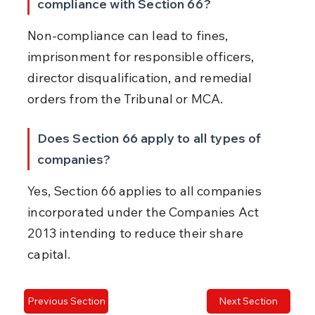
compliance with Section 66?
Non-compliance can lead to fines, 
imprisonment for responsible officers, 
director disqualification, and remedial 
orders from the Tribunal or MCA.
Does Section 66 apply to all types of 
companies?
Yes, Section 66 applies to all companies 
incorporated under the Companies Act 
2013 intending to reduce their share 
capital.
Previous Section
Next Section