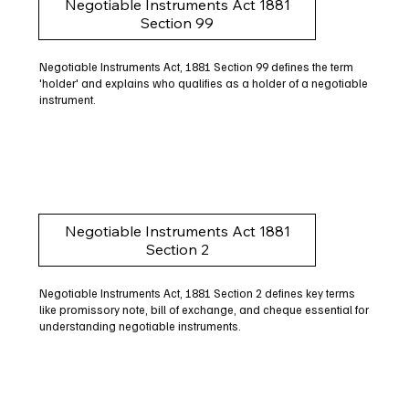
Negotiable Instruments Act 1881
Section 99
Negotiable Instruments Act, 1881 Section 99 defines the term
'holder' and explains who qualifies as a holder of a negotiable
instrument.
Negotiable Instruments Act 1881
Section 2
Negotiable Instruments Act, 1881 Section 2 defines key terms
like promissory note, bill of exchange, and cheque essential for
understanding negotiable instruments.