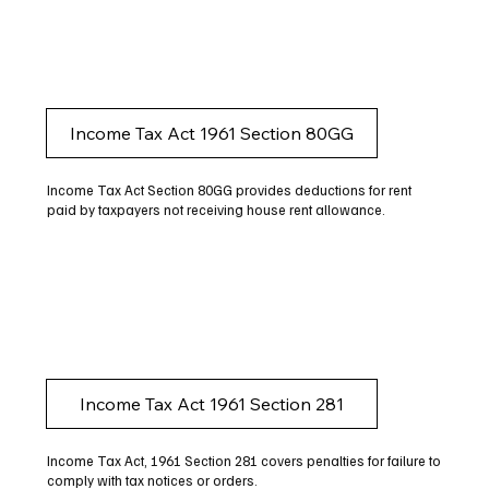
Income Tax Act 1961 Section 80GG
Income Tax Act Section 80GG provides deductions for rent
paid by taxpayers not receiving house rent allowance.
Income Tax Act 1961 Section 281
Income Tax Act, 1961 Section 281 covers penalties for failure to
comply with tax notices or orders.