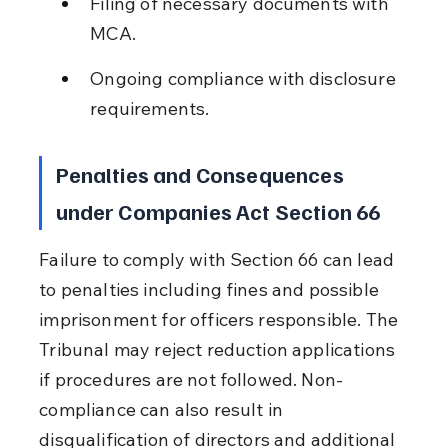
Filing of necessary documents with 
MCA.
Ongoing compliance with disclosure 
requirements.
Penalties and Consequences 
under Companies Act Section 66
Failure to comply with Section 66 can lead 
to penalties including fines and possible 
imprisonment for officers responsible. The 
Tribunal may reject reduction applications 
if procedures are not followed. Non-
compliance can also result in 
disqualification of directors and additional 