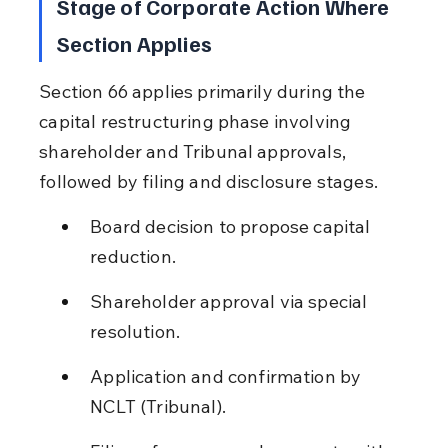
Stage of Corporate Action Where 
Section Applies
Section 66 applies primarily during the 
capital restructuring phase involving 
shareholder and Tribunal approvals, 
followed by filing and disclosure stages.
Board decision to propose capital 
reduction.
Shareholder approval via special 
resolution.
Application and confirmation by 
NCLT (Tribunal).