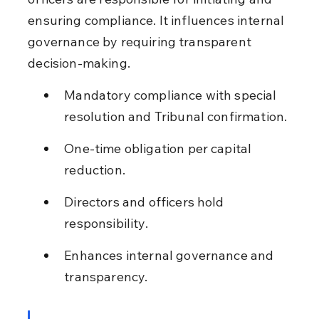
ensuring compliance. It influences internal 
governance by requiring transparent 
decision-making.
Mandatory compliance with special 
resolution and Tribunal confirmation.
One-time obligation per capital 
reduction.
Directors and officers hold 
responsibility.
Enhances internal governance and 
transparency.