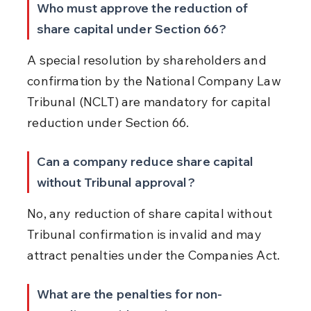
Who must approve the reduction of 
share capital under Section 66?
A special resolution by shareholders and 
confirmation by the National Company Law 
Tribunal (NCLT) are mandatory for capital 
reduction under Section 66.
Can a company reduce share capital 
without Tribunal approval?
No, any reduction of share capital without 
Tribunal confirmation is invalid and may 
attract penalties under the Companies Act.
What are the penalties for non-