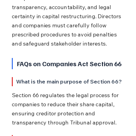
transparency, accountability, and legal 
certainty in capital restructuring. Directors 
and companies must carefully follow 
prescribed procedures to avoid penalties 
and safeguard stakeholder interests.
FAQs on Companies Act Section 66
What is the main purpose of Section 66?
Section 66 regulates the legal process for 
companies to reduce their share capital, 
ensuring creditor protection and 
transparency through Tribunal approval.