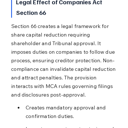
Legal Effect of Companies Act 
Section 66
Section 66 creates a legal framework for 
share capital reduction requiring 
shareholder and Tribunal approval. It 
imposes duties on companies to follow due 
process, ensuring creditor protection. Non-
compliance can invalidate capital reduction 
and attract penalties. The provision 
interacts with MCA rules governing filings 
and disclosures post-approval.
Creates mandatory approval and 
confirmation duties.