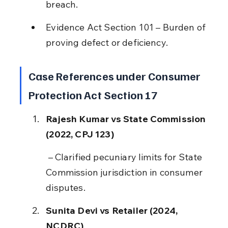
breach.
Evidence Act Section 101 – Burden of 
proving defect or deficiency.
Case References under Consumer 
Protection Act Section 17
Rajesh Kumar vs State Commission 
(2022, CPJ 123)
 – Clarified pecuniary limits for State 
Commission jurisdiction in consumer 
disputes.
Sunita Devi vs Retailer (2024, 
NCDRC)