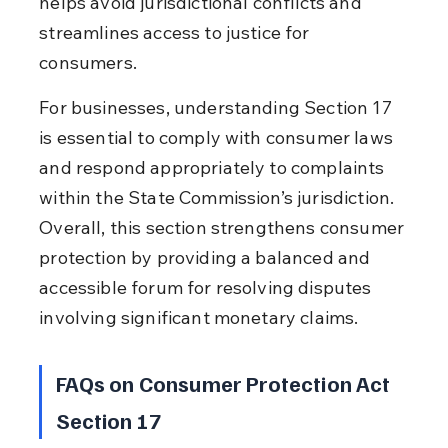
helps avoid jurisdictional conflicts and 
streamlines access to justice for 
consumers.
For businesses, understanding Section 17 
is essential to comply with consumer laws 
and respond appropriately to complaints 
within the State Commission’s jurisdiction. 
Overall, this section strengthens consumer 
protection by providing a balanced and 
accessible forum for resolving disputes 
involving significant monetary claims.
FAQs on Consumer Protection Act 
Section 17