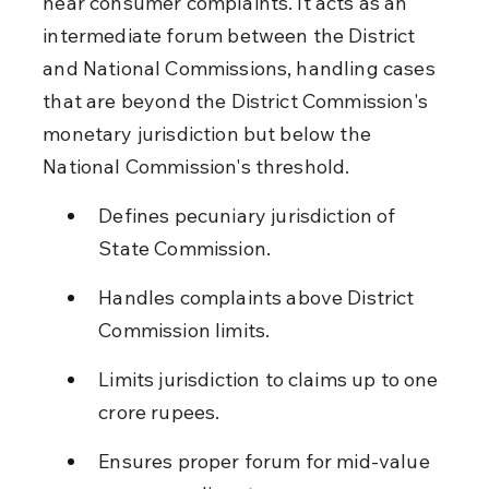
hear consumer complaints. It acts as an 
intermediate forum between the District 
and National Commissions, handling cases 
that are beyond the District Commission's 
monetary jurisdiction but below the 
National Commission's threshold.
Defines pecuniary jurisdiction of 
State Commission.
Handles complaints above District 
Commission limits.
Limits jurisdiction to claims up to one 
crore rupees.
Ensures proper forum for mid-value 