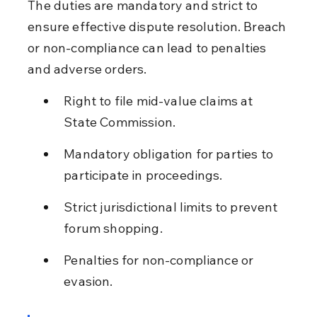
The duties are mandatory and strict to 
ensure effective dispute resolution. Breach 
or non-compliance can lead to penalties 
and adverse orders.
Right to file mid-value claims at 
State Commission.
Mandatory obligation for parties to 
participate in proceedings.
Strict jurisdictional limits to prevent 
forum shopping.
Penalties for non-compliance or 
evasion.