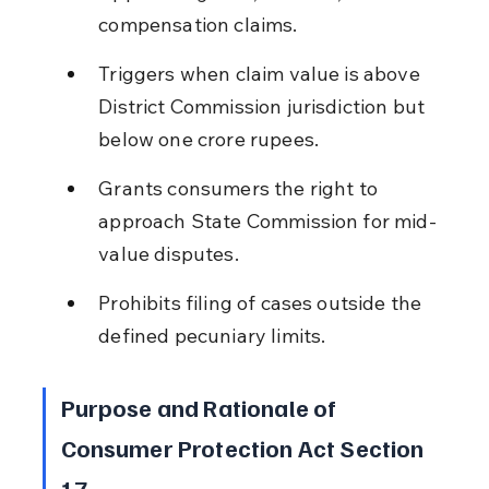
compensation claims.
Triggers when claim value is above 
District Commission jurisdiction but 
below one crore rupees.
Grants consumers the right to 
approach State Commission for mid-
value disputes.
Prohibits filing of cases outside the 
defined pecuniary limits.
Purpose and Rationale of 
Consumer Protection Act Section 
17