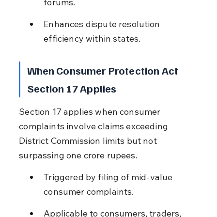
forums.
Enhances dispute resolution 
efficiency within states.
When Consumer Protection Act 
Section 17 Applies
Section 17 applies when consumer 
complaints involve claims exceeding 
District Commission limits but not 
surpassing one crore rupees.
Triggered by filing of mid-value 
consumer complaints.
Applicable to consumers, traders, 