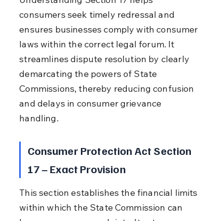
consumers seek timely redressal and 
ensures businesses comply with consumer 
laws within the correct legal forum. It 
streamlines dispute resolution by clearly 
demarcating the powers of State 
Commissions, thereby reducing confusion 
and delays in consumer grievance 
handling.
Consumer Protection Act Section 
17 – Exact Provision
This section establishes the financial limits 
within which the State Commission can 