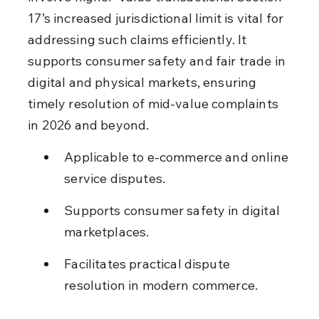
17’s increased jurisdictional limit is vital for 
addressing such claims efficiently. It 
supports consumer safety and fair trade in 
digital and physical markets, ensuring 
timely resolution of mid-value complaints 
in 2026 and beyond.
Applicable to e-commerce and online 
service disputes.
Supports consumer safety in digital 
marketplaces.
Facilitates practical dispute 
resolution in modern commerce.