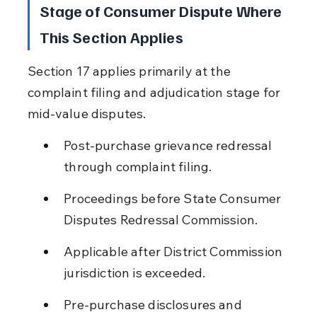
Stage of Consumer Dispute Where 
This Section Applies
Section 17 applies primarily at the 
complaint filing and adjudication stage for 
mid-value disputes.
Post-purchase grievance redressal 
through complaint filing.
Proceedings before State Consumer 
Disputes Redressal Commission.
Applicable after District Commission 
jurisdiction is exceeded.
Pre-purchase disclosures and 