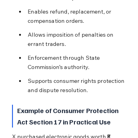
Enables refund, replacement, or 
compensation orders.
Allows imposition of penalties on 
errant traders.
Enforcement through State 
Commission’s authority.
Supports consumer rights protection 
and dispute resolution.
Example of Consumer Protection 
Act Section 17 in Practical Use
X purchased electronic goods worth ₹8 