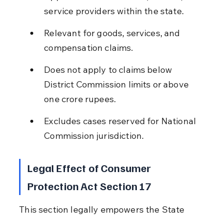
service providers within the state.
Relevant for goods, services, and 
compensation claims.
Does not apply to claims below 
District Commission limits or above 
one crore rupees.
Excludes cases reserved for National 
Commission jurisdiction.
Legal Effect of Consumer 
Protection Act Section 17
This section legally empowers the State 