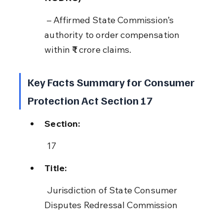
 – Affirmed State Commission’s 
authority to order compensation 
within ₹1 crore claims.
Key Facts Summary for Consumer 
Protection Act Section 17
Section:
 17
Title:
 Jurisdiction of State Consumer 
Disputes Redressal Commission