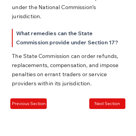
under the National Commission’s 
jurisdiction.
What remedies can the State 
Commission provide under Section 17?
The State Commission can order refunds, 
replacements, compensation, and impose 
penalties on errant traders or service 
providers within its jurisdiction.
Previous Section
Next Section