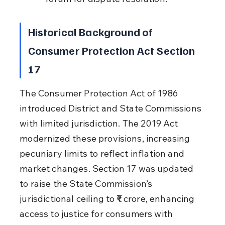
Historical Background of 
Consumer Protection Act Section 
17
The Consumer Protection Act of 1986 
introduced District and State Commissions 
with limited jurisdiction. The 2019 Act 
modernized these provisions, increasing 
pecuniary limits to reflect inflation and 
market changes. Section 17 was updated 
to raise the State Commission’s 
jurisdictional ceiling to ₹1 crore, enhancing 
access to justice for consumers with 