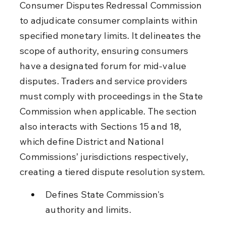
Consumer Disputes Redressal Commission 
to adjudicate consumer complaints within 
specified monetary limits. It delineates the 
scope of authority, ensuring consumers 
have a designated forum for mid-value 
disputes. Traders and service providers 
must comply with proceedings in the State 
Commission when applicable. The section 
also interacts with Sections 15 and 18, 
which define District and National 
Commissions’ jurisdictions respectively, 
creating a tiered dispute resolution system.
Defines State Commission's 
authority and limits.