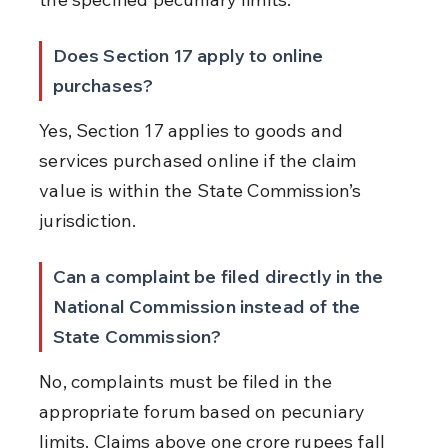
Does Section 17 apply to online 
purchases?
Yes, Section 17 applies to goods and 
services purchased online if the claim 
value is within the State Commission’s 
jurisdiction.
Can a complaint be filed directly in the 
National Commission instead of the 
State Commission?
No, complaints must be filed in the 
appropriate forum based on pecuniary 
limits. Claims above one crore rupees fall 