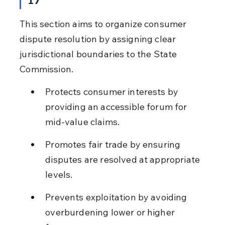
This section aims to organize consumer 
dispute resolution by assigning clear 
jurisdictional boundaries to the State 
Commission.
Protects consumer interests by 
providing an accessible forum for 
mid-value claims.
Promotes fair trade by ensuring 
disputes are resolved at appropriate 
levels.
Prevents exploitation by avoiding 
overburdening lower or higher 