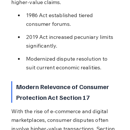
higher-value claims.
1986 Act established tiered 
consumer forums.
2019 Act increased pecuniary limits 
significantly.
Modernized dispute resolution to 
suit current economic realities.
Modern Relevance of Consumer 
Protection Act Section 17
With the rise of e-commerce and digital 
marketplaces, consumer disputes often 
involve higher-value transactions. Section 