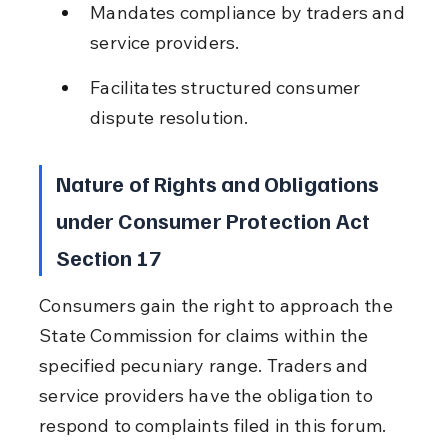
Mandates compliance by traders and 
service providers.
Facilitates structured consumer 
dispute resolution.
Nature of Rights and Obligations 
under Consumer Protection Act 
Section 17
Consumers gain the right to approach the 
State Commission for claims within the 
specified pecuniary range. Traders and 
service providers have the obligation to 
respond to complaints filed in this forum. 