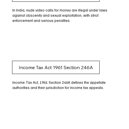
In India, nude video calls for money are illegal under laws
against obscenity and sexual exploitation, with strict
enforcement and serious penalties.
Income Tax Act 1961 Section 246A
Income Tax Act, 1961 Section 246A defines the appellate
authorities and their jurisdiction for income tax appeals.