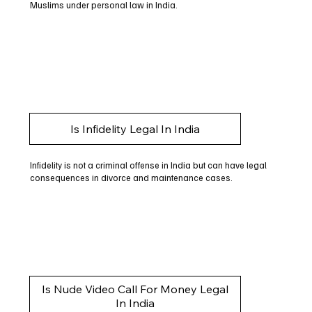
Muslims under personal law in India.
Is Infidelity Legal In India
Infidelity is not a criminal offense in India but can have legal
consequences in divorce and maintenance cases.
Is Nude Video Call For Money Legal
In India