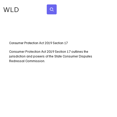
WLD
Subscribe
Consumer Protection Act 2019 Section 17
Consumer Protection Act 2019 Section 17 outlines the
jurisdiction and powers of the State Consumer Disputes
Redressal Commission.