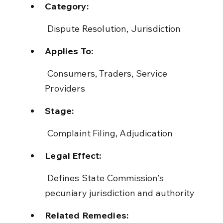
Category:
 Dispute Resolution, Jurisdiction
Applies To:
 Consumers, Traders, Service 
Providers
Stage:
 Complaint Filing, Adjudication
Legal Effect:
 Defines State Commission’s 
pecuniary jurisdiction and authority
Related Remedies: