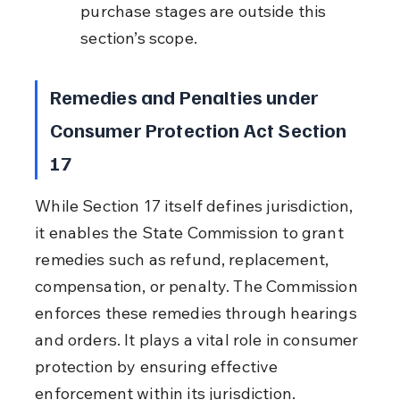
purchase stages are outside this 
section’s scope.
Remedies and Penalties under 
Consumer Protection Act Section 
17
While Section 17 itself defines jurisdiction, 
it enables the State Commission to grant 
remedies such as refund, replacement, 
compensation, or penalty. The Commission 
enforces these remedies through hearings 
and orders. It plays a vital role in consumer 
protection by ensuring effective 
enforcement within its jurisdiction.