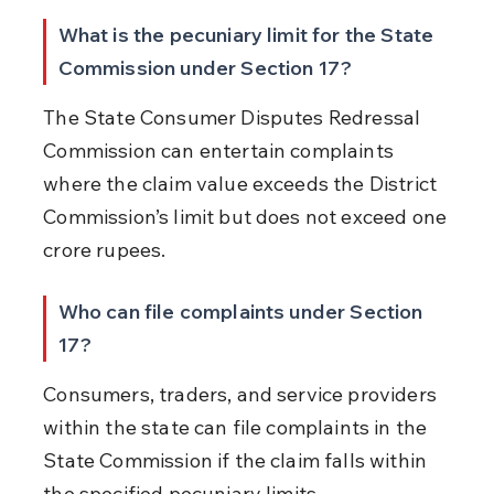
What is the pecuniary limit for the State 
Commission under Section 17?
The State Consumer Disputes Redressal 
Commission can entertain complaints 
where the claim value exceeds the District 
Commission’s limit but does not exceed one 
crore rupees.
Who can file complaints under Section 
17?
Consumers, traders, and service providers 
within the state can file complaints in the 
State Commission if the claim falls within 
the specified pecuniary limits.