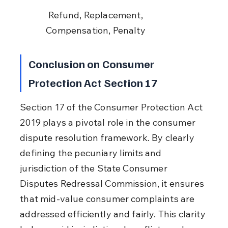
 Refund, Replacement, 
Compensation, Penalty
Conclusion on Consumer 
Protection Act Section 17
Section 17 of the Consumer Protection Act 
2019 plays a pivotal role in the consumer 
dispute resolution framework. By clearly 
defining the pecuniary limits and 
jurisdiction of the State Consumer 
Disputes Redressal Commission, it ensures 
that mid-value consumer complaints are 
addressed efficiently and fairly. This clarity 