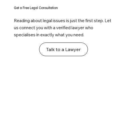
Get a Free Legal Consultation
Reading about legal issues is just the first step. Let
us connect you with a verified lawyer who
specialises in exactly what you need.
Talk to a Lawyer