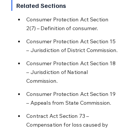
Related Sections
Consumer Protection Act Section 
2(7) – Definition of consumer.
Consumer Protection Act Section 15 
– Jurisdiction of District Commission.
Consumer Protection Act Section 18 
– Jurisdiction of National 
Commission.
Consumer Protection Act Section 19 
– Appeals from State Commission.
Contract Act Section 73 – 
Compensation for loss caused by 