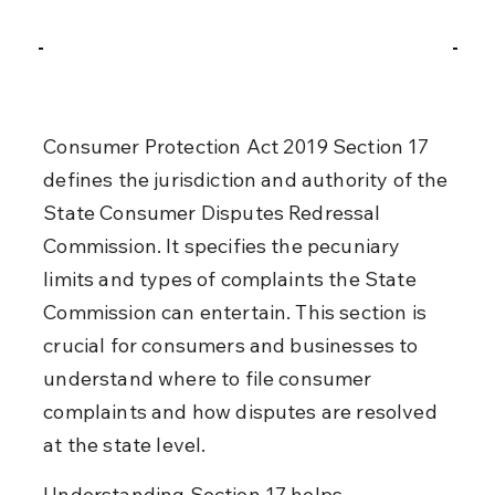
Consumer Protection Act 2019 Section 17 
defines the jurisdiction and authority of the 
State Consumer Disputes Redressal 
Commission. It specifies the pecuniary 
limits and types of complaints the State 
Commission can entertain. This section is 
crucial for consumers and businesses to 
understand where to file consumer 
complaints and how disputes are resolved 
at the state level.
Understanding Section 17 helps 