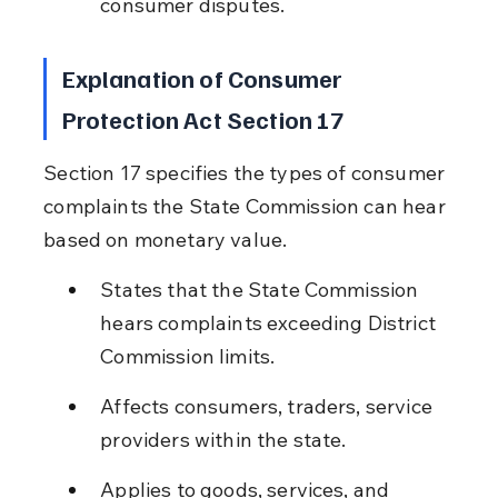
consumer disputes.
Explanation of Consumer 
Protection Act Section 17
Section 17 specifies the types of consumer 
complaints the State Commission can hear 
based on monetary value.
States that the State Commission 
hears complaints exceeding District 
Commission limits.
Affects consumers, traders, service 
providers within the state.
Applies to goods, services, and 