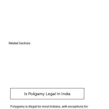
Related Sections
Is Poligamy Legal In India
Polygamy is illegal for most Indians, with exceptions for