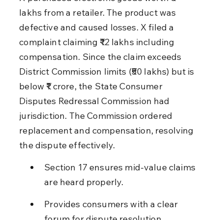
lakhs from a retailer. The product was 
defective and caused losses. X filed a 
complaint claiming ₹12 lakhs including 
compensation. Since the claim exceeds 
District Commission limits (₹50 lakhs) but is 
below ₹1 crore, the State Consumer 
Disputes Redressal Commission had 
jurisdiction. The Commission ordered 
replacement and compensation, resolving 
the dispute effectively.
Section 17 ensures mid-value claims 
are heard properly.
Provides consumers with a clear 
forum for dispute resolution.